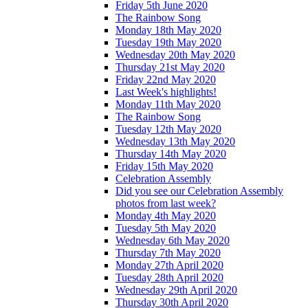
Friday 5th June 2020
The Rainbow Song
Monday 18th May 2020
Tuesday 19th May 2020
Wednesday 20th May 2020
Thursday 21st May 2020
Friday 22nd May 2020
Last Week's highlights!
Monday 11th May 2020
The Rainbow Song
Tuesday 12th May 2020
Wednesday 13th May 2020
Thursday 14th May 2020
Friday 15th May 2020
Celebration Assembly
Did you see our Celebration Assembly
photos from last week?
Monday 4th May 2020
Tuesday 5th May 2020
Wednesday 6th May 2020
Thursday 7th May 2020
Monday 27th April 2020
Tuesday 28th April 2020
Wednesday 29th April 2020
Thursday 30th April 2020