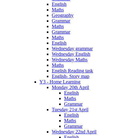
English
Maths
Geography
Grammar
Maths
Grammar
Maths
English
Wednesday grammar
Wednesday English
Wednesday Maths
Maths
English Reading task
English- Story map
Y3 - Home Learning
Monday 20th April
English
Maths
Grammar
Tuesday 21st April
English
Maths
Grammar
Wednesday 22nd April
English