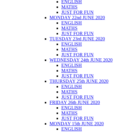
ENGLISH
MATHS
JUST FOR FUN
MONDAY 22nd JUNE 2020
ENGLISH
MATHS
JUST FOR FUN
TUESDAY 23rd JUNE 2020
ENGLISH
MATHS
JUST FOR FUN
WEDNESDAY 24th JUNE 2020
ENGLISH
MATHS
JUST FOR FUN
THURSDAY 25th JUNE 2020
ENGLISH
MATHS
JUST FOR FUN
FRIDAY 26th JUNE 2020
ENGLISH
MATHS
JUST FOR FUN
MONDAY 15th JUNE 2020
ENGLISH