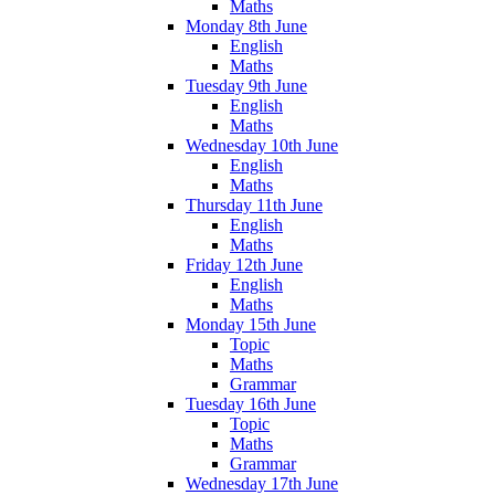
Maths
Monday 8th June
English
Maths
Tuesday 9th June
English
Maths
Wednesday 10th June
English
Maths
Thursday 11th June
English
Maths
Friday 12th June
English
Maths
Monday 15th June
Topic
Maths
Grammar
Tuesday 16th June
Topic
Maths
Grammar
Wednesday 17th June