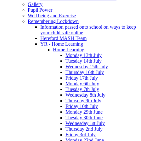
Gallery
Pupil Power
Well being and Exercise
Remembering Lockdown
Information passed onto school on ways to keep
your child safe online
Hereford MASH Team
YR - Home Learning
Home Learning
Monday 13th July
Tuesday 14th July
Wednesday 15th July
Thursday 16th July
Friday 17th July
Monday 6th July
Tuesday 7th July
Wednesday 8th July
Thursday 9th July
Friday 10th July
Monday 29th June
Tuesday 30th June
Wednesday 1st July
Thursday 2nd July
Friday 3rd July
Monday 22nd June