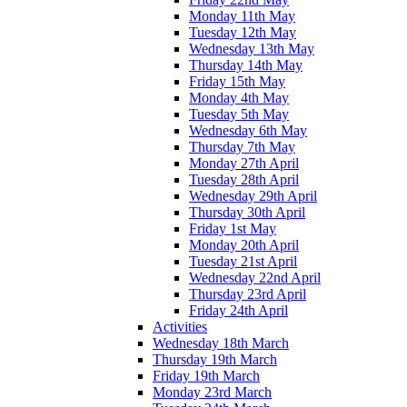
Monday 11th May
Tuesday 12th May
Wednesday 13th May
Thursday 14th May
Friday 15th May
Monday 4th May
Tuesday 5th May
Wednesday 6th May
Thursday 7th May
Monday 27th April
Tuesday 28th April
Wednesday 29th April
Thursday 30th April
Friday 1st May
Monday 20th April
Tuesday 21st April
Wednesday 22nd April
Thursday 23rd April
Friday 24th April
Activities
Wednesday 18th March
Thursday 19th March
Friday 19th March
Monday 23rd March