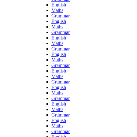
English
Maths
Grammar
English
Maths
Grammar
English
Maths
Grammar
English
Maths
Grammar
English
Maths
Grammar
English
Maths
Grammar
English
Maths
Grammar
English
Maths
Grammar
English