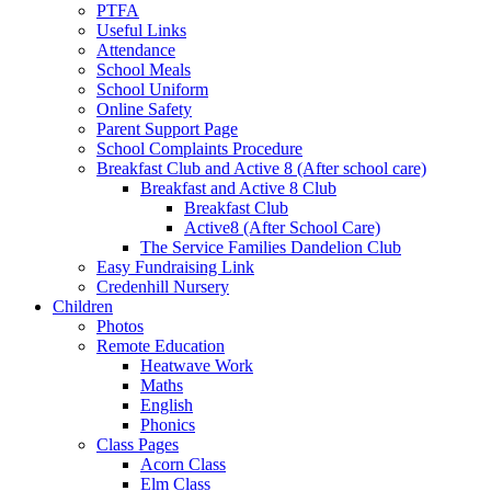
PTFA
Useful Links
Attendance
School Meals
School Uniform
Online Safety
Parent Support Page
School Complaints Procedure
Breakfast Club and Active 8 (After school care)
Breakfast and Active 8 Club
Breakfast Club
Active8 (After School Care)
The Service Families Dandelion Club
Easy Fundraising Link
Credenhill Nursery
Children
Photos
Remote Education
Heatwave Work
Maths
English
Phonics
Class Pages
Acorn Class
Elm Class