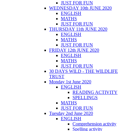
JUST FOR FUN
WEDNESDAY 10th JUNE 2020
ENGLISH
MATHS
JUST FOR FUN
THURSDAY 11th JUNE 2020
ENGLISH
MATHS
JUST FOR FUN
FRIDAY 12th JUNE 2020
ENGLISH
MATHS
JUST FOR FUN
30 DAYS WILD - THE WILDLIFE
TRUST
Monday 1st June 2020
ENGLISH
READING ACTIVITY
SPELLINGS
MATHS
JUST FOR FUN
Tuesday 2nd June 2020
ENGLISH
Comprehension activity
Spelling activity