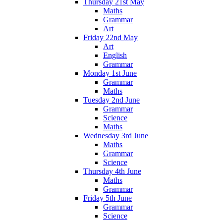
Thursday 21st May
Maths
Grammar
Art
Friday 22nd May
Art
English
Grammar
Monday 1st June
Grammar
Maths
Tuesday 2nd June
Grammar
Science
Maths
Wednesday 3rd June
Maths
Grammar
Science
Thursday 4th June
Maths
Grammar
Friday 5th June
Grammar
Science