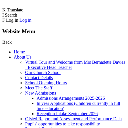
K
Translate
I
Search
F
Log In
Log in
Website Menu
Back
Home
About Us
Virtual Tour and Welcome from Mrs Bernadette Davies
- Executive Head Teacher
Our Church School
Contact Details
School Opening Hours
Meet The Staff
New Admissions
Admissions Arrangements 2025-2026
In year Applications (Children currently in full
time education)
Reception Intake September 2026
Ofsted Report and Assessment and Performance Data
Pupils' opportunities to take responsibility