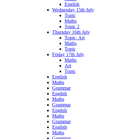
English
Wednesday 15th July
Topic
Maths
Topic 2
Thursday 16th July
Topic- Art
Maths
Topic
Friday 17th July
Maths
Art
Topic
English
Maths
Grammar
English
Maths
Grammar
English
Maths
Grammar
English
Maths
Grammar