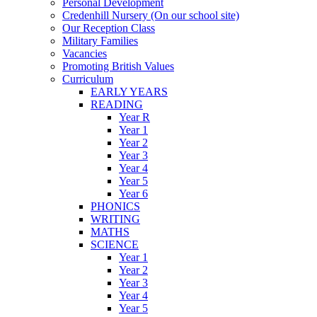
Personal Development
Credenhill Nursery (On our school site)
Our Reception Class
Military Families
Vacancies
Promoting British Values
Curriculum
EARLY YEARS
READING
Year R
Year 1
Year 2
Year 3
Year 4
Year 5
Year 6
PHONICS
WRITING
MATHS
SCIENCE
Year 1
Year 2
Year 3
Year 4
Year 5