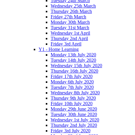
Tuesday 24th March
Wednesday 25th March
Thursday 26th March
Friday 27th March
Monday 30th March
Tuesday 31st March
Wednesday 1st April
Thursday 2nd April
Friday 3rd April
Y1 - Home Learning
Monday 13th July 2020
Tuesday 14th July 2020
Wednesday 15th July 2020
Thursday 16th July 2020
Friday 17th July 2020
Monday 6th July 2020
Tuesday 7th July 2020
Wednesday 8th July 2020
Thursday 9th July 2020
Friday 10th July 2020
Monday 29th June 2020
Tuesday 30th June 2020
Wednesday 1st July 2020
Thursday 2nd July 2020
Friday 3rd July 2020