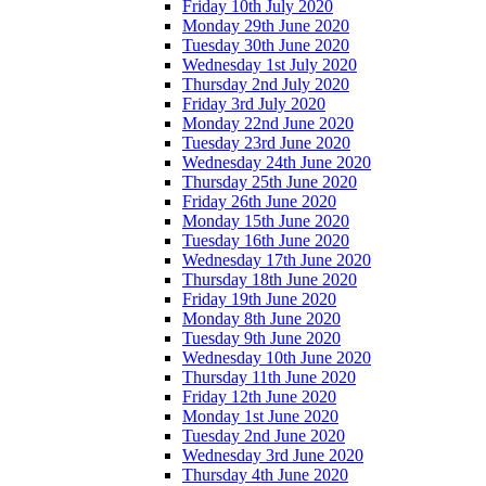
Friday 10th July 2020
Monday 29th June 2020
Tuesday 30th June 2020
Wednesday 1st July 2020
Thursday 2nd July 2020
Friday 3rd July 2020
Monday 22nd June 2020
Tuesday 23rd June 2020
Wednesday 24th June 2020
Thursday 25th June 2020
Friday 26th June 2020
Monday 15th June 2020
Tuesday 16th June 2020
Wednesday 17th June 2020
Thursday 18th June 2020
Friday 19th June 2020
Monday 8th June 2020
Tuesday 9th June 2020
Wednesday 10th June 2020
Thursday 11th June 2020
Friday 12th June 2020
Monday 1st June 2020
Tuesday 2nd June 2020
Wednesday 3rd June 2020
Thursday 4th June 2020