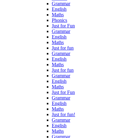
Grammar
English
Maths
Phonics
Just for Fun
Grammar
English
Maths
Just for fun
Grammar
English
Maths
Just for fun
Grammar
English
Maths
Just for Fun
Grammar
English
Maths
Just for fun!
Grammar
English
Maths
Grammar