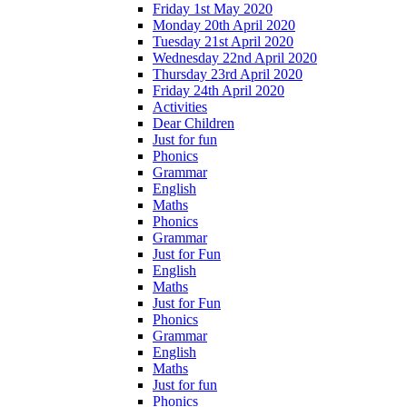
Friday 1st May 2020
Monday 20th April 2020
Tuesday 21st April 2020
Wednesday 22nd April 2020
Thursday 23rd April 2020
Friday 24th April 2020
Activities
Dear Children
Just for fun
Phonics
Grammar
English
Maths
Phonics
Grammar
Just for Fun
English
Maths
Just for Fun
Phonics
Grammar
English
Maths
Just for fun
Phonics