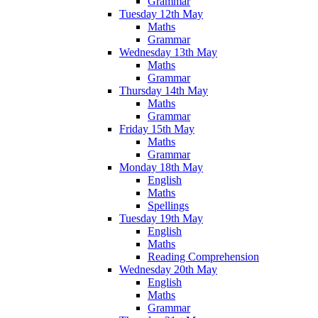
Grammar
Tuesday 12th May
Maths
Grammar
Wednesday 13th May
Maths
Grammar
Thursday 14th May
Maths
Grammar
Friday 15th May
Maths
Grammar
Monday 18th May
English
Maths
Spellings
Tuesday 19th May
English
Maths
Reading Comprehension
Wednesday 20th May
English
Maths
Grammar