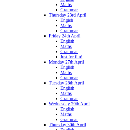
Maths
Grammar
Thursday 23rd April
Engish
Maths
Grammar
Friday 24th April
English
Maths
Grammar
Just for fun!
Monday 27th April
English
Maths
Grammar
Tuesday 28th April
English
Maths
Grammar
Wednesday 29th April
English
Maths
Grammar
Thursday 30th April
English