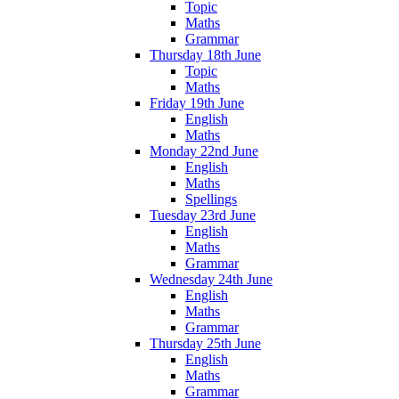
Topic
Maths
Grammar
Thursday 18th June
Topic
Maths
Friday 19th June
English
Maths
Monday 22nd June
English
Maths
Spellings
Tuesday 23rd June
English
Maths
Grammar
Wednesday 24th June
English
Maths
Grammar
Thursday 25th June
English
Maths
Grammar