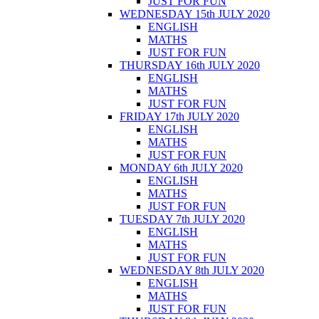
JUST FOR FUN
WEDNESDAY 15th JULY 2020
ENGLISH
MATHS
JUST FOR FUN
THURSDAY 16th JULY 2020
ENGLISH
MATHS
JUST FOR FUN
FRIDAY 17th JULY 2020
ENGLISH
MATHS
JUST FOR FUN
MONDAY 6th JULY 2020
ENGLISH
MATHS
JUST FOR FUN
TUESDAY 7th JULY 2020
ENGLISH
MATHS
JUST FOR FUN
WEDNESDAY 8th JULY 2020
ENGLISH
MATHS
JUST FOR FUN