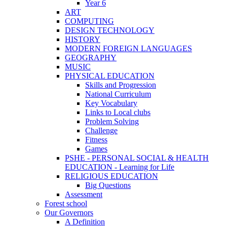
Year 6
ART
COMPUTING
DESIGN TECHNOLOGY
HISTORY
MODERN FOREIGN LANGUAGES
GEOGRAPHY
MUSIC
PHYSICAL EDUCATION
Skills and Progression
National Curriculum
Key Vocabulary
Links to Local clubs
Problem Solving
Challenge
Fitness
Games
PSHE - PERSONAL SOCIAL & HEALTH
EDUCATION - Learning for Life
RELIGIOUS EDUCATION
Big Questions
Assessment
Forest school
Our Governors
A Definition