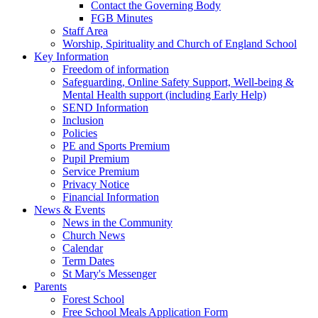
Contact the Governing Body
FGB Minutes
Staff Area
Worship, Spirituality and Church of England School
Key Information
Freedom of information
Safeguarding, Online Safety Support, Well-being &
Mental Health support (including Early Help)
SEND Information
Inclusion
Policies
PE and Sports Premium
Pupil Premium
Service Premium
Privacy Notice
Financial Information
News & Events
News in the Community
Church News
Calendar
Term Dates
St Mary's Messenger
Parents
Forest School
Free School Meals Application Form