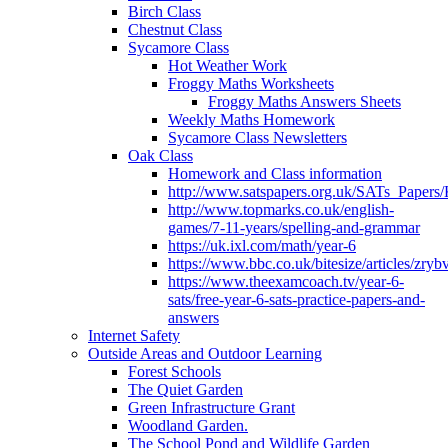
Birch Class
Chestnut Class
Sycamore Class
Hot Weather Work
Froggy Maths Worksheets
Froggy Maths Answers Sheets
Weekly Maths Homework
Sycamore Class Newsletters
Oak Class
Homework and Class information
http://www.satspapers.org.uk/SATs_Pap
http://www.topmarks.co.uk/english-
games/7-11-years/spelling-and-grammar
https://uk.ixl.com/math/year-6
https://www.bbc.co.uk/bitesize/articles/zry
https://www.theexamcoach.tv/year-6-
sats/free-year-6-sats-practice-papers-and-
answers
Internet Safety
Outside Areas and Outdoor Learning
Forest Schools
The Quiet Garden
Green Infrastructure Grant
Woodland Garden.
The School Pond and Wildlife Garden