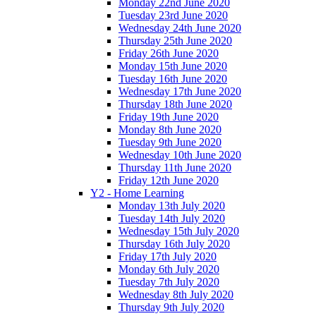
Monday 22nd June 2020
Tuesday 23rd June 2020
Wednesday 24th June 2020
Thursday 25th June 2020
Friday 26th June 2020
Monday 15th June 2020
Tuesday 16th June 2020
Wednesday 17th June 2020
Thursday 18th June 2020
Friday 19th June 2020
Monday 8th June 2020
Tuesday 9th June 2020
Wednesday 10th June 2020
Thursday 11th June 2020
Friday 12th June 2020
Y2 - Home Learning
Monday 13th July 2020
Tuesday 14th July 2020
Wednesday 15th July 2020
Thursday 16th July 2020
Friday 17th July 2020
Monday 6th July 2020
Tuesday 7th July 2020
Wednesday 8th July 2020
Thursday 9th July 2020