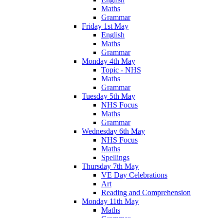
Maths
Grammar
Friday 1st May
English
Maths
Grammar
Monday 4th May
Topic - NHS
Maths
Grammar
Tuesday 5th May
NHS Focus
Maths
Grammar
Wednesday 6th May
NHS Focus
Maths
Spellings
Thursday 7th May
VE Day Celebrations
Art
Reading and Comprehension
Monday 11th May
Maths