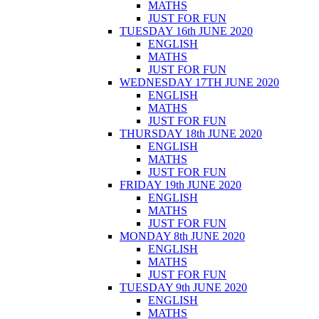
MATHS
JUST FOR FUN
TUESDAY 16th JUNE 2020
ENGLISH
MATHS
JUST FOR FUN
WEDNESDAY 17TH JUNE 2020
ENGLISH
MATHS
JUST FOR FUN
THURSDAY 18th JUNE 2020
ENGLISH
MATHS
JUST FOR FUN
FRIDAY 19th JUNE 2020
ENGLISH
MATHS
JUST FOR FUN
MONDAY 8th JUNE 2020
ENGLISH
MATHS
JUST FOR FUN
TUESDAY 9th JUNE 2020
ENGLISH
MATHS