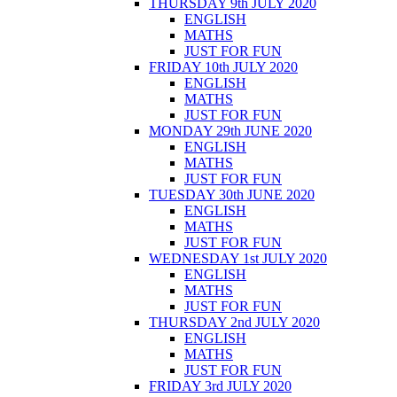
THURSDAY 9th JULY 2020
ENGLISH
MATHS
JUST FOR FUN
FRIDAY 10th JULY 2020
ENGLISH
MATHS
JUST FOR FUN
MONDAY 29th JUNE 2020
ENGLISH
MATHS
JUST FOR FUN
TUESDAY 30th JUNE 2020
ENGLISH
MATHS
JUST FOR FUN
WEDNESDAY 1st JULY 2020
ENGLISH
MATHS
JUST FOR FUN
THURSDAY 2nd JULY 2020
ENGLISH
MATHS
JUST FOR FUN
FRIDAY 3rd JULY 2020