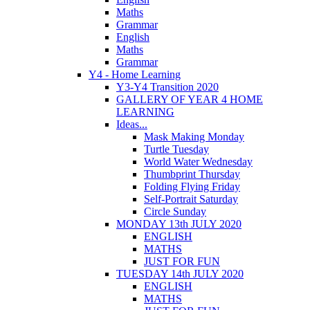
Maths
Grammar
English
Maths
Grammar
Y4 - Home Learning
Y3-Y4 Transition 2020
GALLERY OF YEAR 4 HOME
LEARNING
Ideas...
Mask Making Monday
Turtle Tuesday
World Water Wednesday
Thumbprint Thursday
Folding Flying Friday
Self-Portrait Saturday
Circle Sunday
MONDAY 13th JULY 2020
ENGLISH
MATHS
JUST FOR FUN
TUESDAY 14th JULY 2020
ENGLISH
MATHS