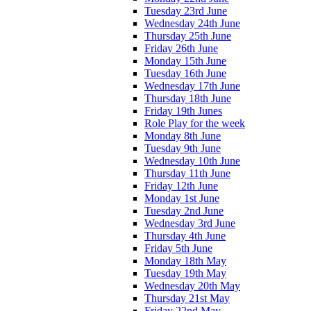
Tuesday 23rd June
Wednesday 24th June
Thursday 25th June
Friday 26th June
Monday 15th June
Tuesday 16th June
Wednesday 17th June
Thursday 18th June
Friday 19th Junes
Role Play for the week
Monday 8th June
Tuesday 9th June
Wednesday 10th June
Thursday 11th June
Friday 12th June
Monday 1st June
Tuesday 2nd June
Wednesday 3rd June
Thursday 4th June
Friday 5th June
Monday 18th May
Tuesday 19th May
Wednesday 20th May
Thursday 21st May
Friday 22nd May