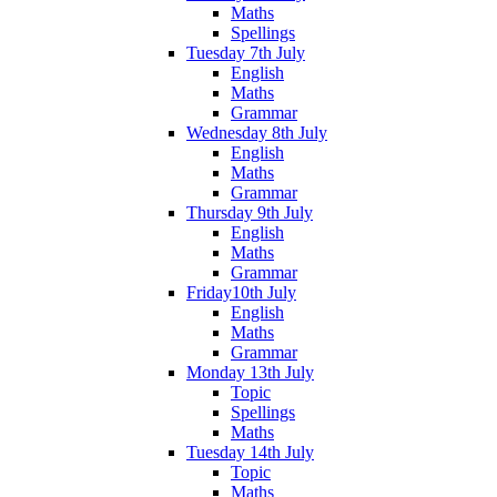
Maths
Spellings
Tuesday 7th July
English
Maths
Grammar
Wednesday 8th July
English
Maths
Grammar
Thursday 9th July
English
Maths
Grammar
Friday10th July
English
Maths
Grammar
Monday 13th July
Topic
Spellings
Maths
Tuesday 14th July
Topic
Maths