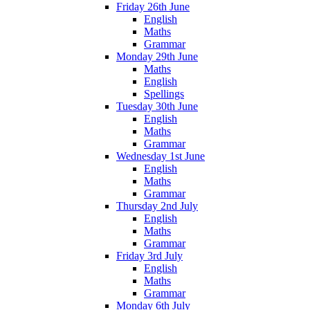
Friday 26th June
English
Maths
Grammar
Monday 29th June
Maths
English
Spellings
Tuesday 30th June
English
Maths
Grammar
Wednesday 1st June
English
Maths
Grammar
Thursday 2nd July
English
Maths
Grammar
Friday 3rd July
English
Maths
Grammar
Monday 6th July