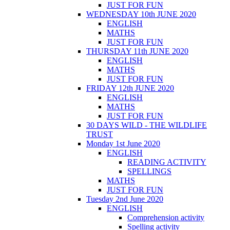
JUST FOR FUN
WEDNESDAY 10th JUNE 2020
ENGLISH
MATHS
JUST FOR FUN
THURSDAY 11th JUNE 2020
ENGLISH
MATHS
JUST FOR FUN
FRIDAY 12th JUNE 2020
ENGLISH
MATHS
JUST FOR FUN
30 DAYS WILD - THE WILDLIFE
TRUST
Monday 1st June 2020
ENGLISH
READING ACTIVITY
SPELLINGS
MATHS
JUST FOR FUN
Tuesday 2nd June 2020
ENGLISH
Comprehension activity
Spelling activity