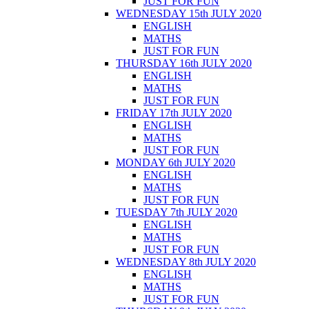
JUST FOR FUN
WEDNESDAY 15th JULY 2020
ENGLISH
MATHS
JUST FOR FUN
THURSDAY 16th JULY 2020
ENGLISH
MATHS
JUST FOR FUN
FRIDAY 17th JULY 2020
ENGLISH
MATHS
JUST FOR FUN
MONDAY 6th JULY 2020
ENGLISH
MATHS
JUST FOR FUN
TUESDAY 7th JULY 2020
ENGLISH
MATHS
JUST FOR FUN
WEDNESDAY 8th JULY 2020
ENGLISH
MATHS
JUST FOR FUN