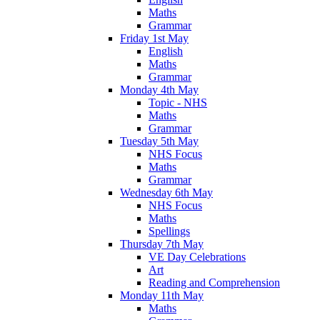
Maths
Grammar
Friday 1st May
English
Maths
Grammar
Monday 4th May
Topic - NHS
Maths
Grammar
Tuesday 5th May
NHS Focus
Maths
Grammar
Wednesday 6th May
NHS Focus
Maths
Spellings
Thursday 7th May
VE Day Celebrations
Art
Reading and Comprehension
Monday 11th May
Maths