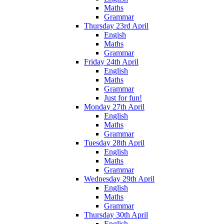
Maths
Grammar
Thursday 23rd April
Engish
Maths
Grammar
Friday 24th April
English
Maths
Grammar
Just for fun!
Monday 27th April
English
Maths
Grammar
Tuesday 28th April
English
Maths
Grammar
Wednesday 29th April
English
Maths
Grammar
Thursday 30th April
English