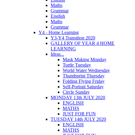
Maths
Grammar
English
Maths
Grammar
Y4 - Home Learning
Y3-Y4 Transition 2020
GALLERY OF YEAR 4 HOME
LEARNING
Ideas...
Mask Making Monday
Turtle Tuesday
World Water Wednesday
Thumbprint Thursday
Folding Flying Friday
Self-Portrait Saturday
Circle Sunday
MONDAY 13th JULY 2020
ENGLISH
MATHS
JUST FOR FUN
TUESDAY 14th JULY 2020
ENGLISH
MATHS