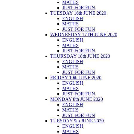
MATHS
JUST FOR FUN
TUESDAY 16th JUNE 2020
ENGLISH
MATHS
JUST FOR FUN
WEDNESDAY 17TH JUNE 2020
ENGLISH
MATHS
JUST FOR FUN
THURSDAY 18th JUNE 2020
ENGLISH
MATHS
JUST FOR FUN
FRIDAY 19th JUNE 2020
ENGLISH
MATHS
JUST FOR FUN
MONDAY 8th JUNE 2020
ENGLISH
MATHS
JUST FOR FUN
TUESDAY 9th JUNE 2020
ENGLISH
MATHS