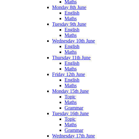
Maths
Monday 8th June
English
Maths
Tuesday 9th June
English
Maths
Wednesday 10th June
English
Maths
Thursday 11th June
English
Maths
Friday 12th June
English
Maths
Monday 15th June
Topic
Maths
Grammar
Tuesday 16th June
Topic
Maths
Grammar
Wednesday 17th June