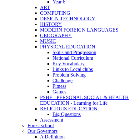
Year 6
ART
COMPUTING
DESIGN TECHNOLOGY
HISTORY
MODERN FOREIGN LANGUAGES
GEOGRAPHY
MUSIC
PHYSICAL EDUCATION
Skills and Progression
National Curriculum
Key Vocabulary
Links to Local clubs
Problem Solving
Challenge
Fitness
Games
PSHE - PERSONAL SOCIAL & HEALTH
EDUCATION - Learning for Life
RELIGIOUS EDUCATION
Big Questions
Assessment
Forest school
Our Governors
A Definition