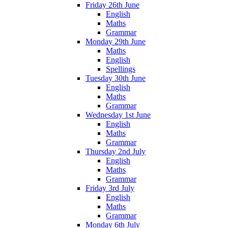
Friday 26th June
English
Maths
Grammar
Monday 29th June
Maths
English
Spellings
Tuesday 30th June
English
Maths
Grammar
Wednesday 1st June
English
Maths
Grammar
Thursday 2nd July
English
Maths
Grammar
Friday 3rd July
English
Maths
Grammar
Monday 6th July