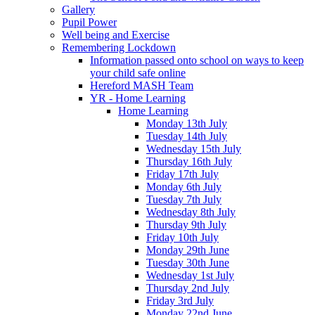
Gallery
Pupil Power
Well being and Exercise
Remembering Lockdown
Information passed onto school on ways to keep
your child safe online
Hereford MASH Team
YR - Home Learning
Home Learning
Monday 13th July
Tuesday 14th July
Wednesday 15th July
Thursday 16th July
Friday 17th July
Monday 6th July
Tuesday 7th July
Wednesday 8th July
Thursday 9th July
Friday 10th July
Monday 29th June
Tuesday 30th June
Wednesday 1st July
Thursday 2nd July
Friday 3rd July
Monday 22nd June