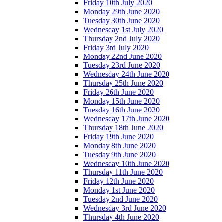
Friday 10th July 2020
Monday 29th June 2020
Tuesday 30th June 2020
Wednesday 1st July 2020
Thursday 2nd July 2020
Friday 3rd July 2020
Monday 22nd June 2020
Tuesday 23rd June 2020
Wednesday 24th June 2020
Thursday 25th June 2020
Friday 26th June 2020
Monday 15th June 2020
Tuesday 16th June 2020
Wednesday 17th June 2020
Thursday 18th June 2020
Friday 19th June 2020
Monday 8th June 2020
Tuesday 9th June 2020
Wednesday 10th June 2020
Thursday 11th June 2020
Friday 12th June 2020
Monday 1st June 2020
Tuesday 2nd June 2020
Wednesday 3rd June 2020
Thursday 4th June 2020