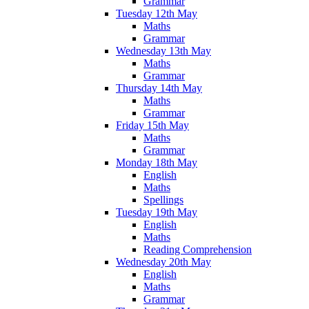
Grammar
Tuesday 12th May
Maths
Grammar
Wednesday 13th May
Maths
Grammar
Thursday 14th May
Maths
Grammar
Friday 15th May
Maths
Grammar
Monday 18th May
English
Maths
Spellings
Tuesday 19th May
English
Maths
Reading Comprehension
Wednesday 20th May
English
Maths
Grammar