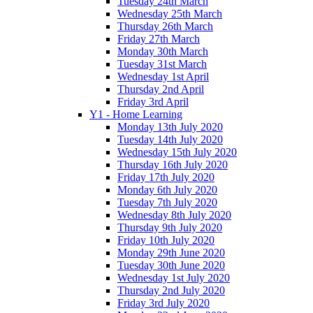
Tuesday 24th March
Wednesday 25th March
Thursday 26th March
Friday 27th March
Monday 30th March
Tuesday 31st March
Wednesday 1st April
Thursday 2nd April
Friday 3rd April
Y1 - Home Learning
Monday 13th July 2020
Tuesday 14th July 2020
Wednesday 15th July 2020
Thursday 16th July 2020
Friday 17th July 2020
Monday 6th July 2020
Tuesday 7th July 2020
Wednesday 8th July 2020
Thursday 9th July 2020
Friday 10th July 2020
Monday 29th June 2020
Tuesday 30th June 2020
Wednesday 1st July 2020
Thursday 2nd July 2020
Friday 3rd July 2020