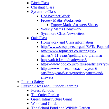
Birch Class
Chestnut Class
Sycamore Class
Hot Weather Work
Froggy Maths Worksheets
Froggy Maths Answers Sheets
Weekly Maths Homework
Sycamore Class Newsletters
Oak Class
Homework and Class information
http://www.satspapers.org.uk/SATs_Pap
http://www.topmarks.co.uk/english-
games/7-11-years/spelling-and-grammar
https://uk.ixl.com/math/year-6
https://www.bbc.co.uk/bitesize/articles/zry
https://www.theexamcoach.tv/year-6-
sats/free-year-6-sats-practice-papers-and-
answers
Internet Safety
Outside Areas and Outdoor Learning
Forest Schools
The Quiet Garden
Green Infrastructure Grant
Woodland Garden.
The School Pond and Wildlife Garden