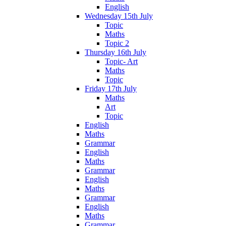
English
Wednesday 15th July
Topic
Maths
Topic 2
Thursday 16th July
Topic- Art
Maths
Topic
Friday 17th July
Maths
Art
Topic
English
Maths
Grammar
English
Maths
Grammar
English
Maths
Grammar
English
Maths
Grammar