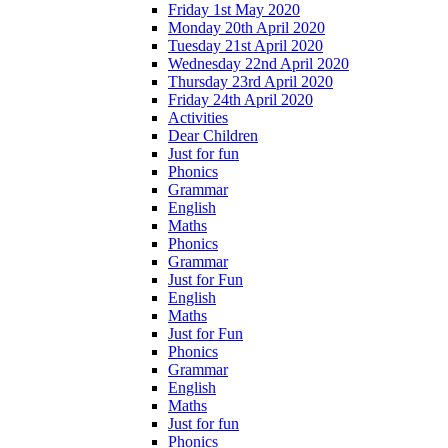
Friday 1st May 2020
Monday 20th April 2020
Tuesday 21st April 2020
Wednesday 22nd April 2020
Thursday 23rd April 2020
Friday 24th April 2020
Activities
Dear Children
Just for fun
Phonics
Grammar
English
Maths
Phonics
Grammar
Just for Fun
English
Maths
Just for Fun
Phonics
Grammar
English
Maths
Just for fun
Phonics