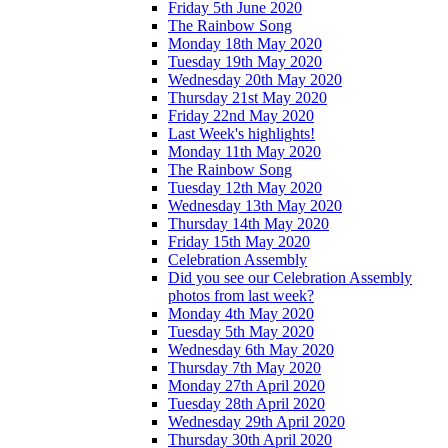
Friday 5th June 2020
The Rainbow Song
Monday 18th May 2020
Tuesday 19th May 2020
Wednesday 20th May 2020
Thursday 21st May 2020
Friday 22nd May 2020
Last Week's highlights!
Monday 11th May 2020
The Rainbow Song
Tuesday 12th May 2020
Wednesday 13th May 2020
Thursday 14th May 2020
Friday 15th May 2020
Celebration Assembly
Did you see our Celebration Assembly
photos from last week?
Monday 4th May 2020
Tuesday 5th May 2020
Wednesday 6th May 2020
Thursday 7th May 2020
Monday 27th April 2020
Tuesday 28th April 2020
Wednesday 29th April 2020
Thursday 30th April 2020