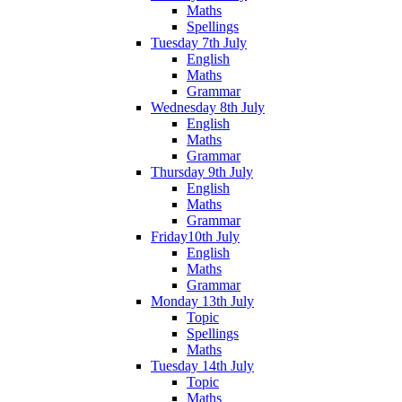
Maths
Spellings
Tuesday 7th July
English
Maths
Grammar
Wednesday 8th July
English
Maths
Grammar
Thursday 9th July
English
Maths
Grammar
Friday10th July
English
Maths
Grammar
Monday 13th July
Topic
Spellings
Maths
Tuesday 14th July
Topic
Maths