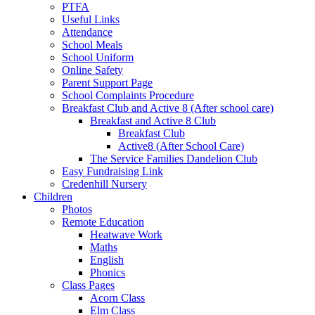
PTFA
Useful Links
Attendance
School Meals
School Uniform
Online Safety
Parent Support Page
School Complaints Procedure
Breakfast Club and Active 8 (After school care)
Breakfast and Active 8 Club
Breakfast Club
Active8 (After School Care)
The Service Families Dandelion Club
Easy Fundraising Link
Credenhill Nursery
Children
Photos
Remote Education
Heatwave Work
Maths
English
Phonics
Class Pages
Acorn Class
Elm Class