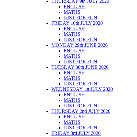
THURSDAY 9th JULY 2020
ENGLISH
MATHS
JUST FOR FUN
FRIDAY 10th JULY 2020
ENGLISH
MATHS
JUST FOR FUN
MONDAY 29th JUNE 2020
ENGLISH
MATHS
JUST FOR FUN
TUESDAY 30th JUNE 2020
ENGLISH
MATHS
JUST FOR FUN
WEDNESDAY 1st JULY 2020
ENGLISH
MATHS
JUST FOR FUN
THURSDAY 2nd JULY 2020
ENGLISH
MATHS
JUST FOR FUN
FRIDAY 3rd JULY 2020