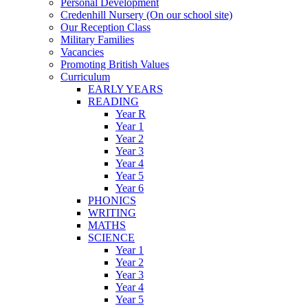
Personal Development
Credenhill Nursery (On our school site)
Our Reception Class
Military Families
Vacancies
Promoting British Values
Curriculum
EARLY YEARS
READING
Year R
Year 1
Year 2
Year 3
Year 4
Year 5
Year 6
PHONICS
WRITING
MATHS
SCIENCE
Year 1
Year 2
Year 3
Year 4
Year 5