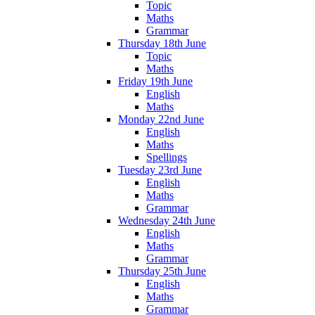
Topic
Maths
Grammar
Thursday 18th June
Topic
Maths
Friday 19th June
English
Maths
Monday 22nd June
English
Maths
Spellings
Tuesday 23rd June
English
Maths
Grammar
Wednesday 24th June
English
Maths
Grammar
Thursday 25th June
English
Maths
Grammar