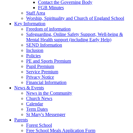
Contact the Governing Body
FGB Minutes
Staff Area
Worship, Spirituality and Church of England School
Key Information
Freedom of information
Safeguarding, Online Safety Support, Well-being &
Mental Health support (including Early Help)
SEND Information
Inclusion
Policies
PE and Sports Premium
Pupil Premium
Service Premium
Privacy Notice
Financial Information
News & Events
News in the Community
Church News
Calendar
Term Dates
St Mary's Messenger
Parents
Forest School
Free School Meals Application Form