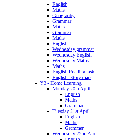
English
Maths
Geography
Grammar
Maths
Grammar
Maths
English
Wednesday grammar
Wednesday English
Wednesday Maths
Maths
English Reading task
English- Story map
Y3 - Home Learning
Monday 20th April
English
Maths
Grammar
Tuesday 21st April
English
Maths
Grammar
Wednesday 22nd April
English