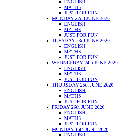
ENGLISH
MATHS
JUST FOR FUN
MONDAY 22nd JUNE 2020
ENGLISH
MATHS
JUST FOR FUN
TUESDAY 23rd JUNE 2020
ENGLISH
MATHS
JUST FOR FUN
WEDNESDAY 24th JUNE 2020
ENGLISH
MATHS
JUST FOR FUN
THURSDAY 25th JUNE 2020
ENGLISH
MATHS
JUST FOR FUN
FRIDAY 26th JUNE 2020
ENGLISH
MATHS
JUST FOR FUN
MONDAY 15th JUNE 2020
ENGLISH