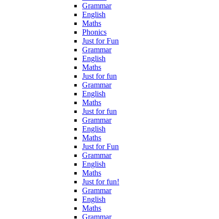
Grammar
English
Maths
Phonics
Just for Fun
Grammar
English
Maths
Just for fun
Grammar
English
Maths
Just for fun
Grammar
English
Maths
Just for Fun
Grammar
English
Maths
Just for fun!
Grammar
English
Maths
Grammar