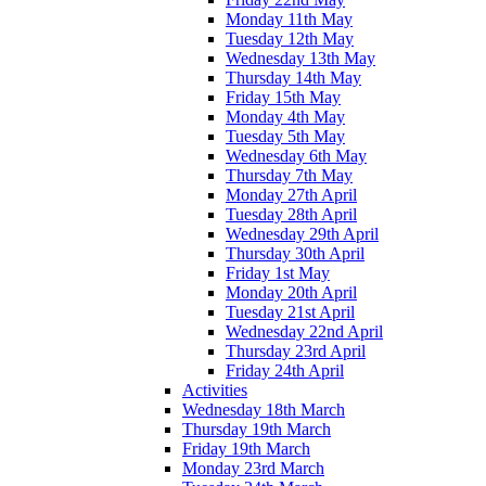
Monday 11th May
Tuesday 12th May
Wednesday 13th May
Thursday 14th May
Friday 15th May
Monday 4th May
Tuesday 5th May
Wednesday 6th May
Thursday 7th May
Monday 27th April
Tuesday 28th April
Wednesday 29th April
Thursday 30th April
Friday 1st May
Monday 20th April
Tuesday 21st April
Wednesday 22nd April
Thursday 23rd April
Friday 24th April
Activities
Wednesday 18th March
Thursday 19th March
Friday 19th March
Monday 23rd March