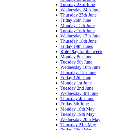
Tuesday 23rd June
Wednesday 24th June
Thursday 25th June
Friday 26th June
Monday 15th June
Tuesday 16th June
Wednesday 17th June
Thursday 18th June
Friday 19th Junes
Role Play for the week
Monday 8th June
Tuesday 9th June
Wednesday 10th June
Thursday 11th June
Friday 12th June
Monday 1st June
Tuesday 2nd June
Wednesday 3rd June
Thursday 4th June
Friday 5th June
Monday 18th May
Tuesday 19th May
Wednesday 20th May
Thursday 21st May
Friday 22nd May