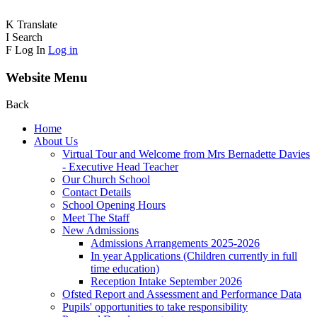
K
Translate
I
Search
F
Log In
Log in
Website Menu
Back
Home
About Us
Virtual Tour and Welcome from Mrs Bernadette Davies
- Executive Head Teacher
Our Church School
Contact Details
School Opening Hours
Meet The Staff
New Admissions
Admissions Arrangements 2025-2026
In year Applications (Children currently in full
time education)
Reception Intake September 2026
Ofsted Report and Assessment and Performance Data
Pupils' opportunities to take responsibility