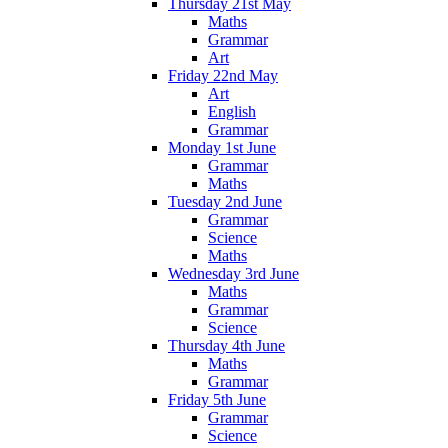
Thursday 21st May
Maths
Grammar
Art
Friday 22nd May
Art
English
Grammar
Monday 1st June
Grammar
Maths
Tuesday 2nd June
Grammar
Science
Maths
Wednesday 3rd June
Maths
Grammar
Science
Thursday 4th June
Maths
Grammar
Friday 5th June
Grammar
Science