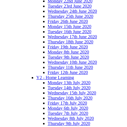
Monday 22nd June 2020
Tuesday 23rd June 2020
Wednesday 24th June 2020
Thursday 25th June 2020
Friday 26th June 2020
Monday 15th June 2020
Tuesday 16th June 2020
Wednesday 17th June 2020
Thursday 18th June 2020
Friday 19th June 2020
Monday 8th June 2020
Tuesday 9th June 2020
Wednesday 10th June 2020
Thursday 11th June 2020
Friday 12th June 2020
Y2 - Home Learning
Monday 13th July 2020
Tuesday 14th July 2020
Wednesday 15th July 2020
Thursday 16th July 2020
Friday 17th July 2020
Monday 6th July 2020
Tuesday 7th July 2020
Wednesday 8th July 2020
Thursday 9th July 2020