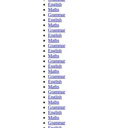
English
Maths
Grammar
English
Maths
Grammar
English
Maths
Grammar
English
Maths
Grammar
English
Maths
Grammar
English
Maths
Grammar
English
Maths
Grammar
English
Maths
Grammar
English