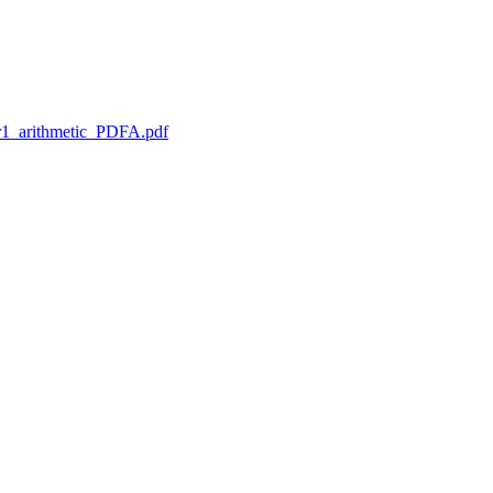
1_arithmetic_PDFA.pdf