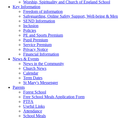
Worship, Spirituality and Church of England School
Key Information
Freedom of information
Safeguarding, Online Safety Support, Well-being & Ment
SEND Information
Inclusion
Policies
PE and Sports Premium
Pupil Premium
Service Premium
Privacy Notice
Financial Information
News & Events
News in the Community
Church News
Calendar
Term Dates
St Mary's Messenger
Parents
Forest School
Free School Meals Application Form
PTFA
Useful Links
Attendance
School Meals