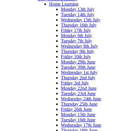
Home Learning
Monday 13th July
Tuesday 14th July
Wednesday 15th July
Thursday 16th July
Friday 17th July
Monday 6th July
Tuesday 7th July
Wednesday 8th July
Thursday 9th July
Friday 10th July
Monday 29th June
Tuesday 30th June
Wednesday 1st July
Thursday 2nd July
Friday 3rd July
Monday 22nd June
Tuesday 23rd June
Wednesday 24th June
Thursday 25th June
Friday 26th June
Monday 15th June
Tuesday 16th June
Wednesday 17th June
Thursday 18th June