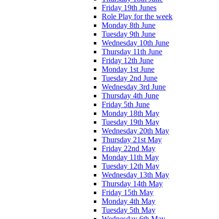
Friday 19th Junes
Role Play for the week
Monday 8th June
Tuesday 9th June
Wednesday 10th June
Thursday 11th June
Friday 12th June
Monday 1st June
Tuesday 2nd June
Wednesday 3rd June
Thursday 4th June
Friday 5th June
Monday 18th May
Tuesday 19th May
Wednesday 20th May
Thursday 21st May
Friday 22nd May
Monday 11th May
Tuesday 12th May
Wednesday 13th May
Thursday 14th May
Friday 15th May
Monday 4th May
Tuesday 5th May
Wednesday 6th May