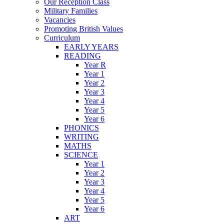
Our Reception Class
Military Families
Vacancies
Promoting British Values
Curriculum
EARLY YEARS
READING
Year R
Year 1
Year 2
Year 3
Year 4
Year 5
Year 6
PHONICS
WRITING
MATHS
SCIENCE
Year 1
Year 2
Year 3
Year 4
Year 5
Year 6
ART