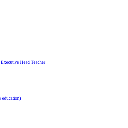
- Executive Head Teacher
e education)