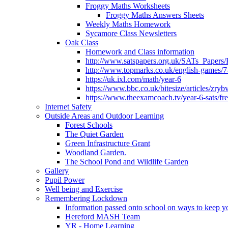
Froggy Maths Worksheets
Froggy Maths Answers Sheets
Weekly Maths Homework
Sycamore Class Newsletters
Oak Class
Homework and Class information
http://www.satspapers.org.uk/SATs_Pap
http://www.topmarks.co.uk/english-games/7
https://uk.ixl.com/math/year-6
https://www.bbc.co.uk/bitesize/articles/zry
https://www.theexamcoach.tv/year-6-sats/fre
Internet Safety
Outside Areas and Outdoor Learning
Forest Schools
The Quiet Garden
Green Infrastructure Grant
Woodland Garden.
The School Pond and Wildlife Garden
Gallery
Pupil Power
Well being and Exercise
Remembering Lockdown
Information passed onto school on ways to keep yo
Hereford MASH Team
YR - Home Learning