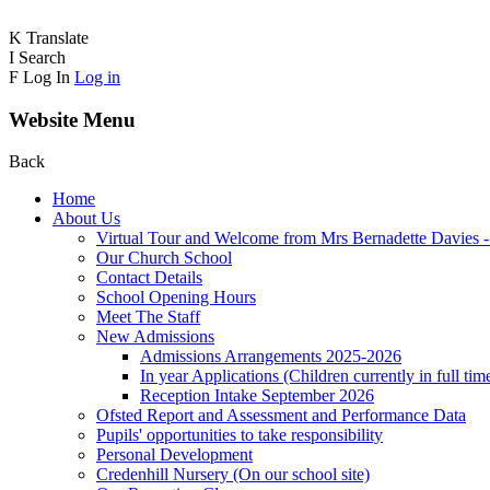
K
Translate
I
Search
F
Log In
Log in
Website Menu
Back
Home
About Us
Virtual Tour and Welcome from Mrs Bernadette Davies 
Our Church School
Contact Details
School Opening Hours
Meet The Staff
New Admissions
Admissions Arrangements 2025-2026
In year Applications (Children currently in full tim
Reception Intake September 2026
Ofsted Report and Assessment and Performance Data
Pupils' opportunities to take responsibility
Personal Development
Credenhill Nursery (On our school site)