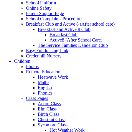
School Uniform
Online Safety
Parent Support Page
School Complaints Procedure
Breakfast Club and Active 8 (After school care)
Breakfast and Active 8 Club
Breakfast Club
Active8 (After School Care)
The Service Families Dandelion Club
Easy Fundraising Link
Credenhill Nursery
Children
Photos
Remote Education
Heatwave Work
Maths
English
Phonics
Class Pages
Acorn Class
Elm Class
Birch Class
Chestnut Class
Sycamore Class
Hot Weather Work