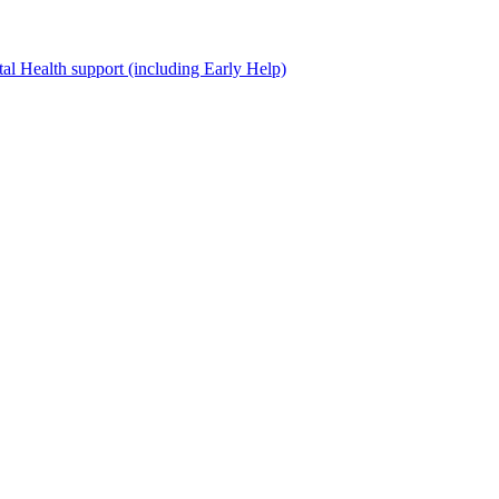
al Health support (including Early Help)