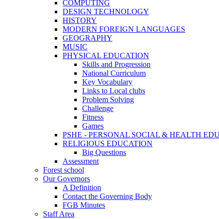
COMPUTING
DESIGN TECHNOLOGY
HISTORY
MODERN FOREIGN LANGUAGES
GEOGRAPHY
MUSIC
PHYSICAL EDUCATION
Skills and Progression
National Curriculum
Key Vocabulary
Links to Local clubs
Problem Solving
Challenge
Fitness
Games
PSHE - PERSONAL SOCIAL & HEALTH EDUCAT
RELIGIOUS EDUCATION
Big Questions
Assessment
Forest school
Our Governors
A Definition
Contact the Governing Body
FGB Minutes
Staff Area