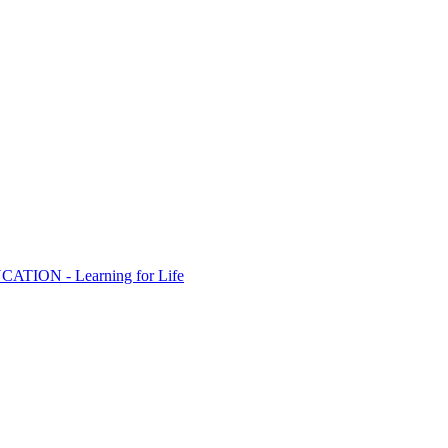
ION - Learning for Life