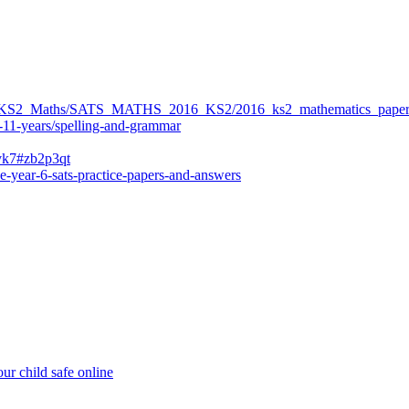
ers/KS2_Maths/SATS_MATHS_2016_KS2/2016_ks2_mathematics_paper
-11-years/spelling-and-grammar
bvk7#zb2p3qt
e-year-6-sats-practice-papers-and-answers
ur child safe online