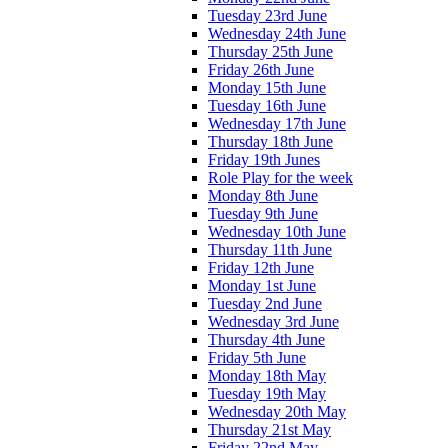
Tuesday 23rd June
Wednesday 24th June
Thursday 25th June
Friday 26th June
Monday 15th June
Tuesday 16th June
Wednesday 17th June
Thursday 18th June
Friday 19th Junes
Role Play for the week
Monday 8th June
Tuesday 9th June
Wednesday 10th June
Thursday 11th June
Friday 12th June
Monday 1st June
Tuesday 2nd June
Wednesday 3rd June
Thursday 4th June
Friday 5th June
Monday 18th May
Tuesday 19th May
Wednesday 20th May
Thursday 21st May
Friday 22nd May