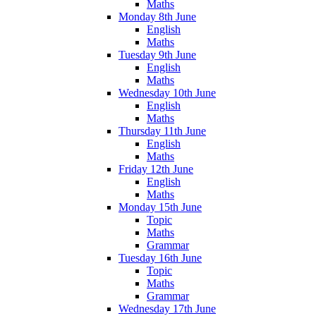
Maths
Monday 8th June
English
Maths
Tuesday 9th June
English
Maths
Wednesday 10th June
English
Maths
Thursday 11th June
English
Maths
Friday 12th June
English
Maths
Monday 15th June
Topic
Maths
Grammar
Tuesday 16th June
Topic
Maths
Grammar
Wednesday 17th June