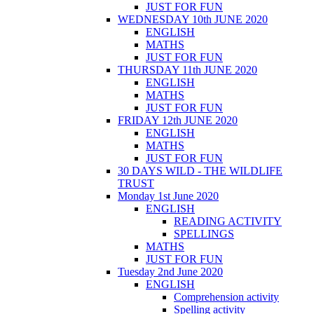
JUST FOR FUN
WEDNESDAY 10th JUNE 2020
ENGLISH
MATHS
JUST FOR FUN
THURSDAY 11th JUNE 2020
ENGLISH
MATHS
JUST FOR FUN
FRIDAY 12th JUNE 2020
ENGLISH
MATHS
JUST FOR FUN
30 DAYS WILD - THE WILDLIFE
TRUST
Monday 1st June 2020
ENGLISH
READING ACTIVITY
SPELLINGS
MATHS
JUST FOR FUN
Tuesday 2nd June 2020
ENGLISH
Comprehension activity
Spelling activity