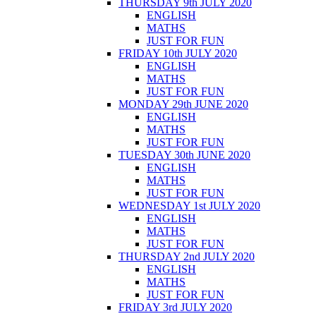
THURSDAY 9th JULY 2020
ENGLISH
MATHS
JUST FOR FUN
FRIDAY 10th JULY 2020
ENGLISH
MATHS
JUST FOR FUN
MONDAY 29th JUNE 2020
ENGLISH
MATHS
JUST FOR FUN
TUESDAY 30th JUNE 2020
ENGLISH
MATHS
JUST FOR FUN
WEDNESDAY 1st JULY 2020
ENGLISH
MATHS
JUST FOR FUN
THURSDAY 2nd JULY 2020
ENGLISH
MATHS
JUST FOR FUN
FRIDAY 3rd JULY 2020