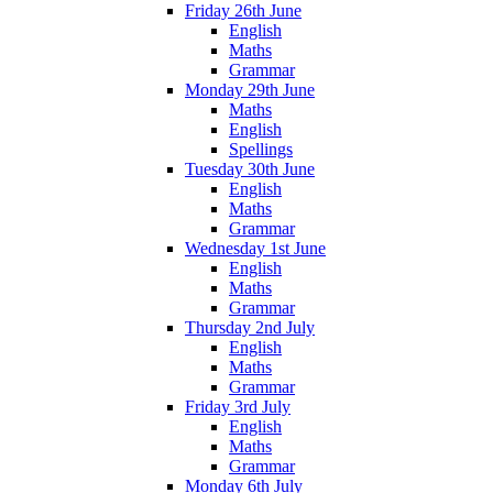
Friday 26th June
English
Maths
Grammar
Monday 29th June
Maths
English
Spellings
Tuesday 30th June
English
Maths
Grammar
Wednesday 1st June
English
Maths
Grammar
Thursday 2nd July
English
Maths
Grammar
Friday 3rd July
English
Maths
Grammar
Monday 6th July