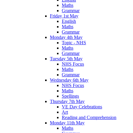
Maths
Grammar
Friday 1st May
English
Maths
Grammar
Monday 4th May
Topic - NHS
Maths
Grammar
Tuesday 5th May
NHS Focus
Maths
Grammar
Wednesday 6th May
NHS Focus
Maths
Spellings
Thursday 7th May
VE Day Celebrations
Art
Reading and Comprehension
Monday 11th May
Maths