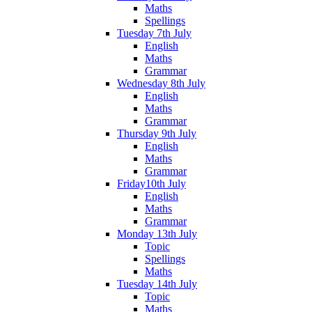
Maths
Spellings
Tuesday 7th July
English
Maths
Grammar
Wednesday 8th July
English
Maths
Grammar
Thursday 9th July
English
Maths
Grammar
Friday10th July
English
Maths
Grammar
Monday 13th July
Topic
Spellings
Maths
Tuesday 14th July
Topic
Maths