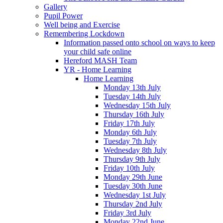
Gallery
Pupil Power
Well being and Exercise
Remembering Lockdown
Information passed onto school on ways to keep
your child safe online
Hereford MASH Team
YR - Home Learning
Home Learning
Monday 13th July
Tuesday 14th July
Wednesday 15th July
Thursday 16th July
Friday 17th July
Monday 6th July
Tuesday 7th July
Wednesday 8th July
Thursday 9th July
Friday 10th July
Monday 29th June
Tuesday 30th June
Wednesday 1st July
Thursday 2nd July
Friday 3rd July
Monday 22nd June