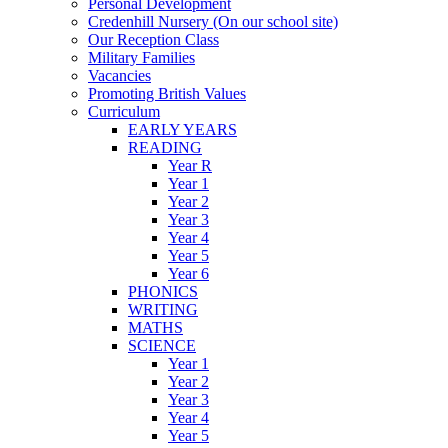
Personal Development
Credenhill Nursery (On our school site)
Our Reception Class
Military Families
Vacancies
Promoting British Values
Curriculum
EARLY YEARS
READING
Year R
Year 1
Year 2
Year 3
Year 4
Year 5
Year 6
PHONICS
WRITING
MATHS
SCIENCE
Year 1
Year 2
Year 3
Year 4
Year 5