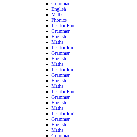
Grammar
English
Maths
Phonics
Just for Fun
Grammar
English
Maths
Just for fun
Grammar
English
Maths
Just for fun
Grammar
English
Maths
Just for Fun
Grammar
English
Maths
Just for fun!
Grammar
English
Maths
Grammar