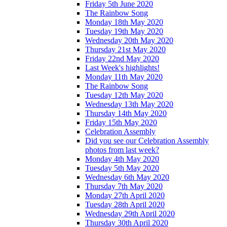
Friday 5th June 2020
The Rainbow Song
Monday 18th May 2020
Tuesday 19th May 2020
Wednesday 20th May 2020
Thursday 21st May 2020
Friday 22nd May 2020
Last Week's highlights!
Monday 11th May 2020
The Rainbow Song
Tuesday 12th May 2020
Wednesday 13th May 2020
Thursday 14th May 2020
Friday 15th May 2020
Celebration Assembly
Did you see our Celebration Assembly
photos from last week?
Monday 4th May 2020
Tuesday 5th May 2020
Wednesday 6th May 2020
Thursday 7th May 2020
Monday 27th April 2020
Tuesday 28th April 2020
Wednesday 29th April 2020
Thursday 30th April 2020