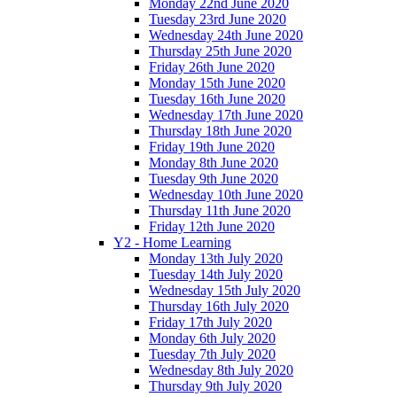
Monday 22nd June 2020
Tuesday 23rd June 2020
Wednesday 24th June 2020
Thursday 25th June 2020
Friday 26th June 2020
Monday 15th June 2020
Tuesday 16th June 2020
Wednesday 17th June 2020
Thursday 18th June 2020
Friday 19th June 2020
Monday 8th June 2020
Tuesday 9th June 2020
Wednesday 10th June 2020
Thursday 11th June 2020
Friday 12th June 2020
Y2 - Home Learning
Monday 13th July 2020
Tuesday 14th July 2020
Wednesday 15th July 2020
Thursday 16th July 2020
Friday 17th July 2020
Monday 6th July 2020
Tuesday 7th July 2020
Wednesday 8th July 2020
Thursday 9th July 2020