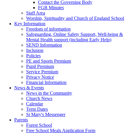
Contact the Governing Body
FGB Minutes
Staff Area
Worship, Spirituality and Church of England School
Key Information
Freedom of information
Safeguarding, Online Safety Support, Well-being &
Mental Health support (including Early Help)
SEND Information
Inclusion
Policies
PE and Sports Premium
Pupil Premium
Service Premium
Privacy Notice
Financial Information
News & Events
News in the Community
Church News
Calendar
Term Dates
St Mary's Messenger
Parents
Forest School
Free School Meals Application Form