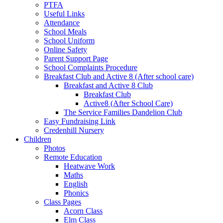
PTFA
Useful Links
Attendance
School Meals
School Uniform
Online Safety
Parent Support Page
School Complaints Procedure
Breakfast Club and Active 8 (After school care)
Breakfast and Active 8 Club
Breakfast Club
Active8 (After School Care)
The Service Families Dandelion Club
Easy Fundraising Link
Credenhill Nursery
Children
Photos
Remote Education
Heatwave Work
Maths
English
Phonics
Class Pages
Acorn Class
Elm Class