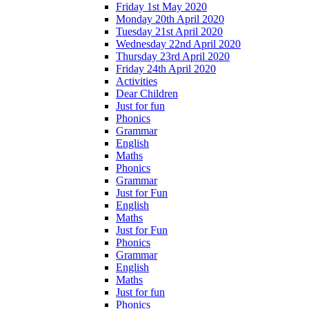
Friday 1st May 2020
Monday 20th April 2020
Tuesday 21st April 2020
Wednesday 22nd April 2020
Thursday 23rd April 2020
Friday 24th April 2020
Activities
Dear Children
Just for fun
Phonics
Grammar
English
Maths
Phonics
Grammar
Just for Fun
English
Maths
Just for Fun
Phonics
Grammar
English
Maths
Just for fun
Phonics