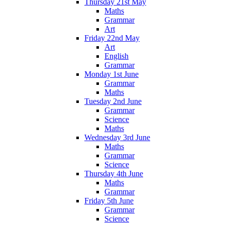
Thursday 21st May
Maths
Grammar
Art
Friday 22nd May
Art
English
Grammar
Monday 1st June
Grammar
Maths
Tuesday 2nd June
Grammar
Science
Maths
Wednesday 3rd June
Maths
Grammar
Science
Thursday 4th June
Maths
Grammar
Friday 5th June
Grammar
Science