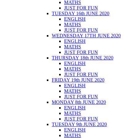
MATHS
JUST FOR FUN
TUESDAY 16th JUNE 2020
ENGLISH
MATHS
JUST FOR FUN
WEDNESDAY 17TH JUNE 2020
ENGLISH
MATHS
JUST FOR FUN
THURSDAY 18th JUNE 2020
ENGLISH
MATHS
JUST FOR FUN
FRIDAY 19th JUNE 2020
ENGLISH
MATHS
JUST FOR FUN
MONDAY 8th JUNE 2020
ENGLISH
MATHS
JUST FOR FUN
TUESDAY 9th JUNE 2020
ENGLISH
MATHS