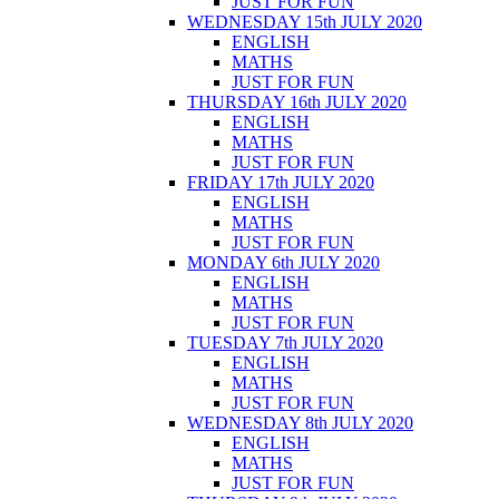
JUST FOR FUN
WEDNESDAY 15th JULY 2020
ENGLISH
MATHS
JUST FOR FUN
THURSDAY 16th JULY 2020
ENGLISH
MATHS
JUST FOR FUN
FRIDAY 17th JULY 2020
ENGLISH
MATHS
JUST FOR FUN
MONDAY 6th JULY 2020
ENGLISH
MATHS
JUST FOR FUN
TUESDAY 7th JULY 2020
ENGLISH
MATHS
JUST FOR FUN
WEDNESDAY 8th JULY 2020
ENGLISH
MATHS
JUST FOR FUN