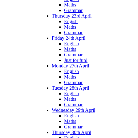
Maths
Grammar
Thursday 23rd April
Engish
Maths
Grammar
Friday 24th April
English
Maths
Grammar
Just for fun!
Monday 27th April
English
Maths
Grammar
Tuesday 28th April
English
Maths
Grammar
Wednesday 29th April
English
Maths
Grammar
Thursday 30th April
English