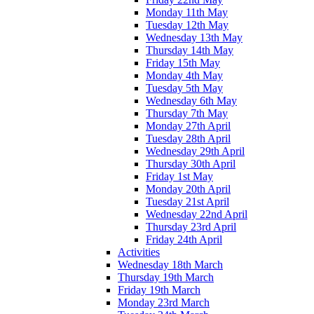
Monday 11th May
Tuesday 12th May
Wednesday 13th May
Thursday 14th May
Friday 15th May
Monday 4th May
Tuesday 5th May
Wednesday 6th May
Thursday 7th May
Monday 27th April
Tuesday 28th April
Wednesday 29th April
Thursday 30th April
Friday 1st May
Monday 20th April
Tuesday 21st April
Wednesday 22nd April
Thursday 23rd April
Friday 24th April
Activities
Wednesday 18th March
Thursday 19th March
Friday 19th March
Monday 23rd March