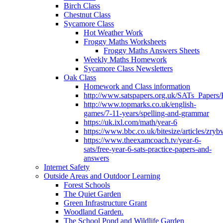
Birch Class
Chestnut Class
Sycamore Class
Hot Weather Work
Froggy Maths Worksheets
Froggy Maths Answers Sheets
Weekly Maths Homework
Sycamore Class Newsletters
Oak Class
Homework and Class information
http://www.satspapers.org.uk/SATs_Pap
http://www.topmarks.co.uk/english-
games/7-11-years/spelling-and-grammar
https://uk.ixl.com/math/year-6
https://www.bbc.co.uk/bitesize/articles/zry
https://www.theexamcoach.tv/year-6-
sats/free-year-6-sats-practice-papers-and-
answers
Internet Safety
Outside Areas and Outdoor Learning
Forest Schools
The Quiet Garden
Green Infrastructure Grant
Woodland Garden.
The School Pond and Wildlife Garden