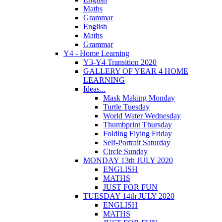
Maths
Grammar
English
Maths
Grammar
Y4 - Home Learning
Y3-Y4 Transition 2020
GALLERY OF YEAR 4 HOME
LEARNING
Ideas...
Mask Making Monday
Turtle Tuesday
World Water Wednesday
Thumbprint Thursday
Folding Flying Friday
Self-Portrait Saturday
Circle Sunday
MONDAY 13th JULY 2020
ENGLISH
MATHS
JUST FOR FUN
TUESDAY 14th JULY 2020
ENGLISH
MATHS