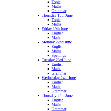
Topic
Maths
Grammar
Thursday 18th June
Topic
Maths
Friday 19th June
English
Maths
Monday 22nd June
English
Maths
Spellings
Tuesday 23rd June
English
Maths
Grammar
Wednesday 24th June
English
Maths
Grammar
Thursday 25th June
English
Maths
Grammar