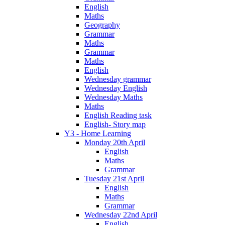
English
Maths
Geography
Grammar
Maths
Grammar
Maths
English
Wednesday grammar
Wednesday English
Wednesday Maths
Maths
English Reading task
English- Story map
Y3 - Home Learning
Monday 20th April
English
Maths
Grammar
Tuesday 21st April
English
Maths
Grammar
Wednesday 22nd April
English