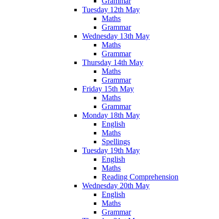
Grammar
Tuesday 12th May
Maths
Grammar
Wednesday 13th May
Maths
Grammar
Thursday 14th May
Maths
Grammar
Friday 15th May
Maths
Grammar
Monday 18th May
English
Maths
Spellings
Tuesday 19th May
English
Maths
Reading Comprehension
Wednesday 20th May
English
Maths
Grammar