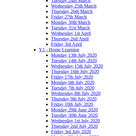
Tuesday 24th March
Wednesday 25th March
Thursday 26th March
Friday 27th March
Monday 30th March
Tuesday 31st March
Wednesday 1st April
Thursday 2nd April
Friday 3rd April
Y1 - Home Learning
Monday 13th July 2020
Tuesday 14th July 2020
Wednesday 15th July 2020
Thursday 16th July 2020
Friday 17th July 2020
Monday 6th July 2020
Tuesday 7th July 2020
Wednesday 8th July 2020
Thursday 9th July 2020
Friday 10th July 2020
Monday 29th June 2020
Tuesday 30th June 2020
Wednesday 1st July 2020
Thursday 2nd July 2020
Friday 3rd July 2020