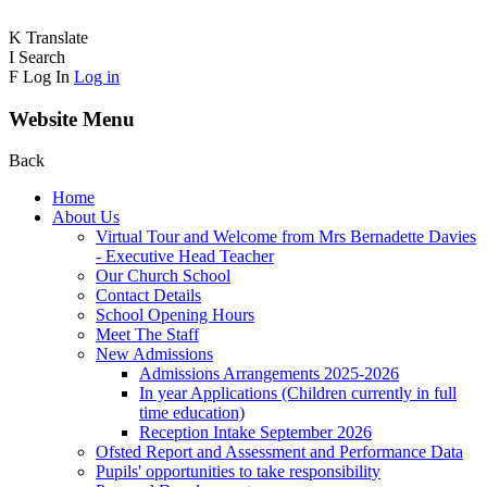
K
Translate
I
Search
F
Log In
Log in
Website Menu
Back
Home
About Us
Virtual Tour and Welcome from Mrs Bernadette Davies
- Executive Head Teacher
Our Church School
Contact Details
School Opening Hours
Meet The Staff
New Admissions
Admissions Arrangements 2025-2026
In year Applications (Children currently in full
time education)
Reception Intake September 2026
Ofsted Report and Assessment and Performance Data
Pupils' opportunities to take responsibility