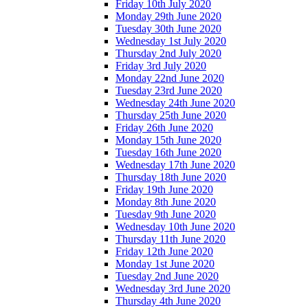
Friday 10th July 2020
Monday 29th June 2020
Tuesday 30th June 2020
Wednesday 1st July 2020
Thursday 2nd July 2020
Friday 3rd July 2020
Monday 22nd June 2020
Tuesday 23rd June 2020
Wednesday 24th June 2020
Thursday 25th June 2020
Friday 26th June 2020
Monday 15th June 2020
Tuesday 16th June 2020
Wednesday 17th June 2020
Thursday 18th June 2020
Friday 19th June 2020
Monday 8th June 2020
Tuesday 9th June 2020
Wednesday 10th June 2020
Thursday 11th June 2020
Friday 12th June 2020
Monday 1st June 2020
Tuesday 2nd June 2020
Wednesday 3rd June 2020
Thursday 4th June 2020