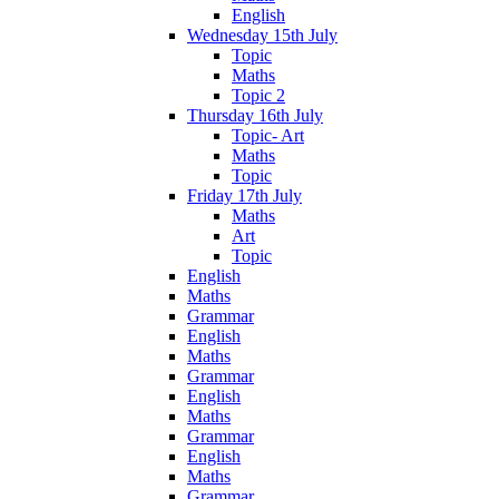
English
Wednesday 15th July
Topic
Maths
Topic 2
Thursday 16th July
Topic- Art
Maths
Topic
Friday 17th July
Maths
Art
Topic
English
Maths
Grammar
English
Maths
Grammar
English
Maths
Grammar
English
Maths
Grammar