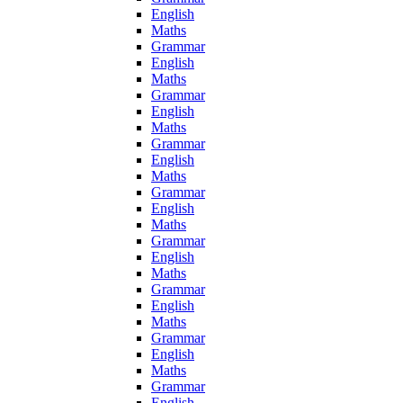
English
Maths
Grammar
English
Maths
Grammar
English
Maths
Grammar
English
Maths
Grammar
English
Maths
Grammar
English
Maths
Grammar
English
Maths
Grammar
English
Maths
Grammar
English