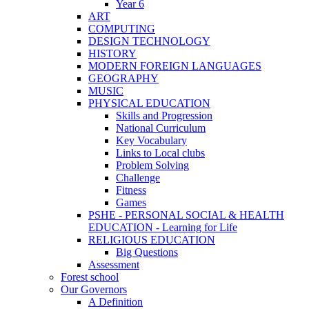
Year 6
ART
COMPUTING
DESIGN TECHNOLOGY
HISTORY
MODERN FOREIGN LANGUAGES
GEOGRAPHY
MUSIC
PHYSICAL EDUCATION
Skills and Progression
National Curriculum
Key Vocabulary
Links to Local clubs
Problem Solving
Challenge
Fitness
Games
PSHE - PERSONAL SOCIAL & HEALTH
EDUCATION - Learning for Life
RELIGIOUS EDUCATION
Big Questions
Assessment
Forest school
Our Governors
A Definition