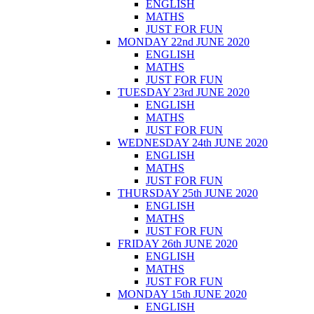
ENGLISH
MATHS
JUST FOR FUN
MONDAY 22nd JUNE 2020
ENGLISH
MATHS
JUST FOR FUN
TUESDAY 23rd JUNE 2020
ENGLISH
MATHS
JUST FOR FUN
WEDNESDAY 24th JUNE 2020
ENGLISH
MATHS
JUST FOR FUN
THURSDAY 25th JUNE 2020
ENGLISH
MATHS
JUST FOR FUN
FRIDAY 26th JUNE 2020
ENGLISH
MATHS
JUST FOR FUN
MONDAY 15th JUNE 2020
ENGLISH