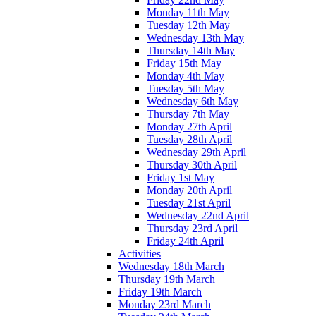
Monday 11th May
Tuesday 12th May
Wednesday 13th May
Thursday 14th May
Friday 15th May
Monday 4th May
Tuesday 5th May
Wednesday 6th May
Thursday 7th May
Monday 27th April
Tuesday 28th April
Wednesday 29th April
Thursday 30th April
Friday 1st May
Monday 20th April
Tuesday 21st April
Wednesday 22nd April
Thursday 23rd April
Friday 24th April
Activities
Wednesday 18th March
Thursday 19th March
Friday 19th March
Monday 23rd March