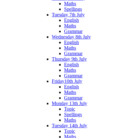
Maths
Spellings
Tuesday 7th July
English
Maths
Grammar
Wednesday 8th July
English
Maths
Grammar
Thursday 9th July
English
Maths
Grammar
Friday10th July
English
Maths
Grammar
Monday 13th July
Topic
Spellings
Maths
Tuesday 14th July
Topic
Maths