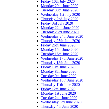
Friday 10th July 2020
Monday 29th June 2020
Tuesday 30th June 2020
Wednesday 1st July 2020
Thursday 2nd July 2020
Friday 3rd July 2020
Monday 22nd June 2020
Tuesday 23rd June 2020
Wednesday 24th June 2020
Thursday 25th June 2020
Friday 26th June 2020
Monday 15th June 2020
Tuesday 16th June 2020
Wednesday 17th June 2020
Thursday 18th June 2020
Friday 19th June 2020
Monday 8th June 2020
Tuesday 9th June 2020
Wednesday 10th June 2020
Thursday 11th June 2020
Friday 12th June 2020
Monday 1st June 2020
Tuesday 2nd June 2020
Wednesday 3rd June 2020
Thursday 4th June 2020