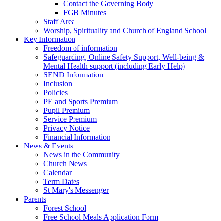
Contact the Governing Body
FGB Minutes
Staff Area
Worship, Spirituality and Church of England School
Key Information
Freedom of information
Safeguarding, Online Safety Support, Well-being &
Mental Health support (including Early Help)
SEND Information
Inclusion
Policies
PE and Sports Premium
Pupil Premium
Service Premium
Privacy Notice
Financial Information
News & Events
News in the Community
Church News
Calendar
Term Dates
St Mary's Messenger
Parents
Forest School
Free School Meals Application Form