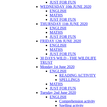
JUST FOR FUN
WEDNESDAY 10th JUNE 2020
ENGLISH
MATHS
JUST FOR FUN
THURSDAY 11th JUNE 2020
ENGLISH
MATHS
JUST FOR FUN
FRIDAY 12th JUNE 2020
ENGLISH
MATHS
JUST FOR FUN
30 DAYS WILD - THE WILDLIFE
TRUST
Monday 1st June 2020
ENGLISH
READING ACTIVITY
SPELLINGS
MATHS
JUST FOR FUN
Tuesday 2nd June 2020
ENGLISH
Comprehension activity
Spelling activity