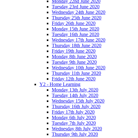
Monday 22nd June 2020
Tuesday 23rd June 2020
Wednesday 24th June 2020
Thursday 25th June 2020
Friday 26th June 2020
Monday 15th June 2020
Tuesday 16th June 2020
Wednesday 17th June 2020
Thursday 18th June 2020
Friday 19th June 2020
Monday 8th June 2020
Tuesday 9th June 2020
Wednesday 10th June 2020
Thursday 11th June 2020
Friday 12th June 2020
Y2 - Home Learning
Monday 13th July 2020
Tuesday 14th July 2020
Wednesday 15th July 2020
Thursday 16th July 2020
Friday 17th July 2020
Monday 6th July 2020
Tuesday 7th July 2020
Wednesday 8th July 2020
Thursday 9th July 2020