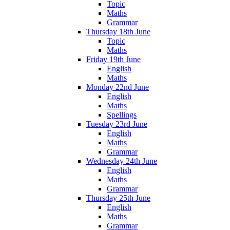
Topic
Maths
Grammar
Thursday 18th June
Topic
Maths
Friday 19th June
English
Maths
Monday 22nd June
English
Maths
Spellings
Tuesday 23rd June
English
Maths
Grammar
Wednesday 24th June
English
Maths
Grammar
Thursday 25th June
English
Maths
Grammar