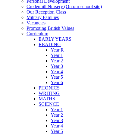
Personal Development
Credenhill Nursery (On our school site)
Our Reception Class
Military Families
Vacancies
Promoting British Values
Curriculum
EARLY YEARS
READING
Year R
Year 1
Year 2
Year 3
Year 4
Year 5
Year 6
PHONICS
WRITING
MATHS
SCIENCE
Year 1
Year 2
Year 3
Year 4
Year 5