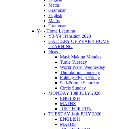
Maths
Grammar
English
Maths
Grammar
Y4 - Home Learning
Y3-Y4 Transition 2020
GALLERY OF YEAR 4 HOME
LEARNING
Ideas...
Mask Making Monday
Turtle Tuesday
World Water Wednesday
Thumbprint Thursday
Folding Flying Friday
Self-Portrait Saturday
Circle Sunday
MONDAY 13th JULY 2020
ENGLISH
MATHS
JUST FOR FUN
TUESDAY 14th JULY 2020
ENGLISH
MATHS