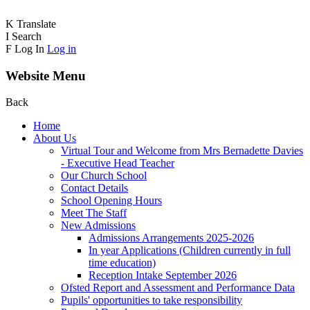
K
Translate
I
Search
F
Log In
Log in
Website Menu
Back
Home
About Us
Virtual Tour and Welcome from Mrs Bernadette Davies
- Executive Head Teacher
Our Church School
Contact Details
School Opening Hours
Meet The Staff
New Admissions
Admissions Arrangements 2025-2026
In year Applications (Children currently in full
time education)
Reception Intake September 2026
Ofsted Report and Assessment and Performance Data
Pupils' opportunities to take responsibility