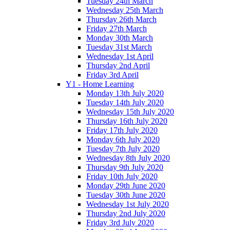
Tuesday 24th March
Wednesday 25th March
Thursday 26th March
Friday 27th March
Monday 30th March
Tuesday 31st March
Wednesday 1st April
Thursday 2nd April
Friday 3rd April
Y1 - Home Learning
Monday 13th July 2020
Tuesday 14th July 2020
Wednesday 15th July 2020
Thursday 16th July 2020
Friday 17th July 2020
Monday 6th July 2020
Tuesday 7th July 2020
Wednesday 8th July 2020
Thursday 9th July 2020
Friday 10th July 2020
Monday 29th June 2020
Tuesday 30th June 2020
Wednesday 1st July 2020
Thursday 2nd July 2020
Friday 3rd July 2020