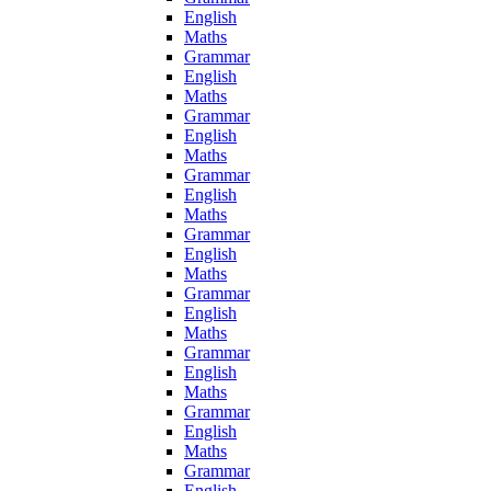
English
Maths
Grammar
English
Maths
Grammar
English
Maths
Grammar
English
Maths
Grammar
English
Maths
Grammar
English
Maths
Grammar
English
Maths
Grammar
English
Maths
Grammar
English