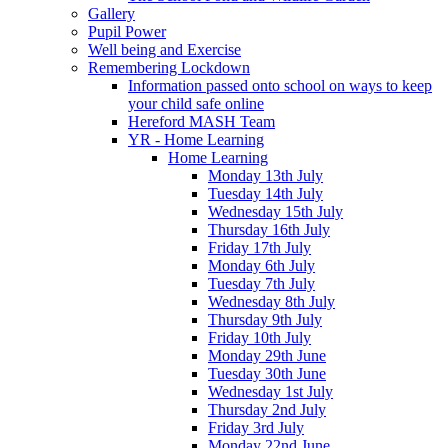
Gallery
Pupil Power
Well being and Exercise
Remembering Lockdown
Information passed onto school on ways to keep
your child safe online
Hereford MASH Team
YR - Home Learning
Home Learning
Monday 13th July
Tuesday 14th July
Wednesday 15th July
Thursday 16th July
Friday 17th July
Monday 6th July
Tuesday 7th July
Wednesday 8th July
Thursday 9th July
Friday 10th July
Monday 29th June
Tuesday 30th June
Wednesday 1st July
Thursday 2nd July
Friday 3rd July
Monday 22nd June