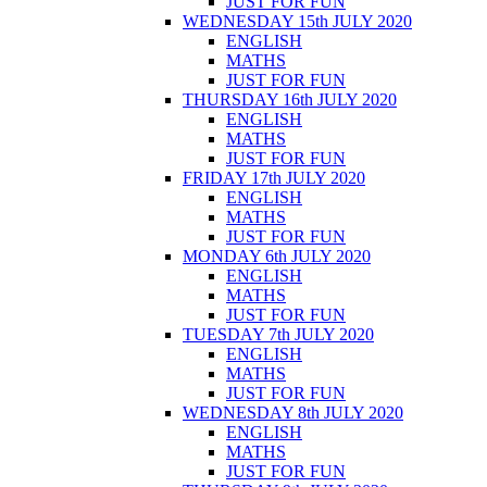
JUST FOR FUN
WEDNESDAY 15th JULY 2020
ENGLISH
MATHS
JUST FOR FUN
THURSDAY 16th JULY 2020
ENGLISH
MATHS
JUST FOR FUN
FRIDAY 17th JULY 2020
ENGLISH
MATHS
JUST FOR FUN
MONDAY 6th JULY 2020
ENGLISH
MATHS
JUST FOR FUN
TUESDAY 7th JULY 2020
ENGLISH
MATHS
JUST FOR FUN
WEDNESDAY 8th JULY 2020
ENGLISH
MATHS
JUST FOR FUN