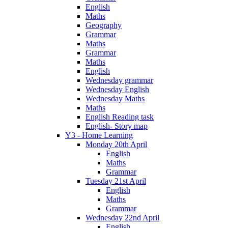
English
Maths
Geography
Grammar
Maths
Grammar
Maths
English
Wednesday grammar
Wednesday English
Wednesday Maths
Maths
English Reading task
English- Story map
Y3 - Home Learning
Monday 20th April
English
Maths
Grammar
Tuesday 21st April
English
Maths
Grammar
Wednesday 22nd April
English