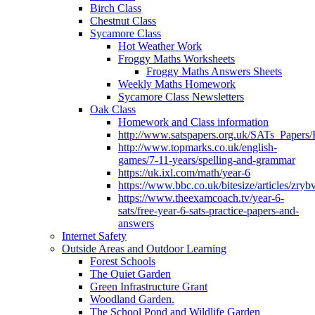
Birch Class
Chestnut Class
Sycamore Class
Hot Weather Work
Froggy Maths Worksheets
Froggy Maths Answers Sheets
Weekly Maths Homework
Sycamore Class Newsletters
Oak Class
Homework and Class information
http://www.satspapers.org.uk/SATs_Pap
http://www.topmarks.co.uk/english-
games/7-11-years/spelling-and-grammar
https://uk.ixl.com/math/year-6
https://www.bbc.co.uk/bitesize/articles/zry
https://www.theexamcoach.tv/year-6-
sats/free-year-6-sats-practice-papers-and-
answers
Internet Safety
Outside Areas and Outdoor Learning
Forest Schools
The Quiet Garden
Green Infrastructure Grant
Woodland Garden.
The School Pond and Wildlife Garden