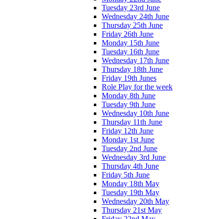
Tuesday 23rd June
Wednesday 24th June
Thursday 25th June
Friday 26th June
Monday 15th June
Tuesday 16th June
Wednesday 17th June
Thursday 18th June
Friday 19th Junes
Role Play for the week
Monday 8th June
Tuesday 9th June
Wednesday 10th June
Thursday 11th June
Friday 12th June
Monday 1st June
Tuesday 2nd June
Wednesday 3rd June
Thursday 4th June
Friday 5th June
Monday 18th May
Tuesday 19th May
Wednesday 20th May
Thursday 21st May
Friday 22nd May