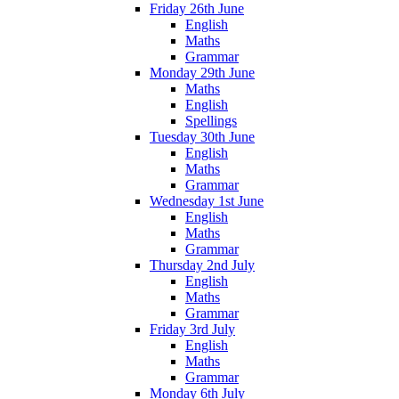
Friday 26th June
English
Maths
Grammar
Monday 29th June
Maths
English
Spellings
Tuesday 30th June
English
Maths
Grammar
Wednesday 1st June
English
Maths
Grammar
Thursday 2nd July
English
Maths
Grammar
Friday 3rd July
English
Maths
Grammar
Monday 6th July