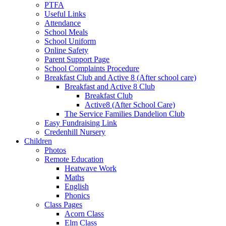
PTFA
Useful Links
Attendance
School Meals
School Uniform
Online Safety
Parent Support Page
School Complaints Procedure
Breakfast Club and Active 8 (After school care)
Breakfast and Active 8 Club
Breakfast Club
Active8 (After School Care)
The Service Families Dandelion Club
Easy Fundraising Link
Credenhill Nursery
Children
Photos
Remote Education
Heatwave Work
Maths
English
Phonics
Class Pages
Acorn Class
Elm Class