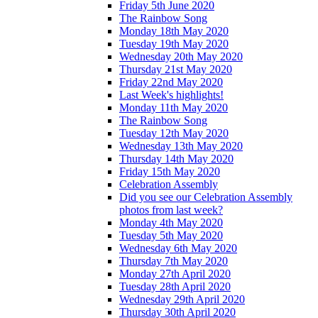
Friday 5th June 2020
The Rainbow Song
Monday 18th May 2020
Tuesday 19th May 2020
Wednesday 20th May 2020
Thursday 21st May 2020
Friday 22nd May 2020
Last Week's highlights!
Monday 11th May 2020
The Rainbow Song
Tuesday 12th May 2020
Wednesday 13th May 2020
Thursday 14th May 2020
Friday 15th May 2020
Celebration Assembly
Did you see our Celebration Assembly
photos from last week?
Monday 4th May 2020
Tuesday 5th May 2020
Wednesday 6th May 2020
Thursday 7th May 2020
Monday 27th April 2020
Tuesday 28th April 2020
Wednesday 29th April 2020
Thursday 30th April 2020