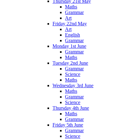
Thursday 21st May
Maths
Grammar
Art
Friday 22nd May
Art
English
Grammar
Monday 1st June
Grammar
Maths
Tuesday 2nd June
Grammar
Science
Maths
Wednesday 3rd June
Maths
Grammar
Science
Thursday 4th June
Maths
Grammar
Friday 5th June
Grammar
Science