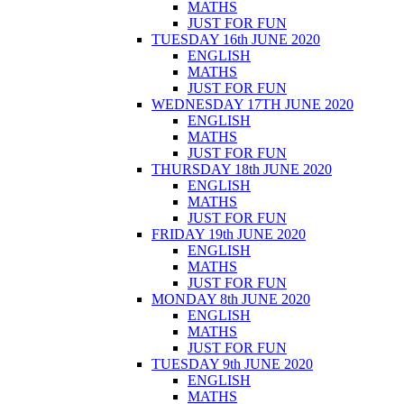
MATHS
JUST FOR FUN
TUESDAY 16th JUNE 2020
ENGLISH
MATHS
JUST FOR FUN
WEDNESDAY 17TH JUNE 2020
ENGLISH
MATHS
JUST FOR FUN
THURSDAY 18th JUNE 2020
ENGLISH
MATHS
JUST FOR FUN
FRIDAY 19th JUNE 2020
ENGLISH
MATHS
JUST FOR FUN
MONDAY 8th JUNE 2020
ENGLISH
MATHS
JUST FOR FUN
TUESDAY 9th JUNE 2020
ENGLISH
MATHS