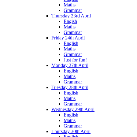
Maths
Grammar
Thursday 23rd April
Engish
Maths
Grammar
Friday 24th April
English
Maths
Grammar
Just for fun!
Monday 27th April
English
Maths
Grammar
Tuesday 28th April
English
Maths
Grammar
Wednesday 29th April
English
Maths
Grammar
Thursday 30th April
English