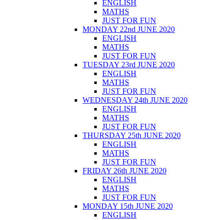
ENGLISH
MATHS
JUST FOR FUN
MONDAY 22nd JUNE 2020
ENGLISH
MATHS
JUST FOR FUN
TUESDAY 23rd JUNE 2020
ENGLISH
MATHS
JUST FOR FUN
WEDNESDAY 24th JUNE 2020
ENGLISH
MATHS
JUST FOR FUN
THURSDAY 25th JUNE 2020
ENGLISH
MATHS
JUST FOR FUN
FRIDAY 26th JUNE 2020
ENGLISH
MATHS
JUST FOR FUN
MONDAY 15th JUNE 2020
ENGLISH