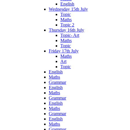
English
Wednesday 15th July
Topic
Maths
Topic 2
Thursday 16th July
Topic- Art
Maths
Topic
Friday 17th July
Maths
Art
Topic
English
Maths
Grammar
English
Maths
Grammar
English
Maths
Grammar
English
Maths
Grammar