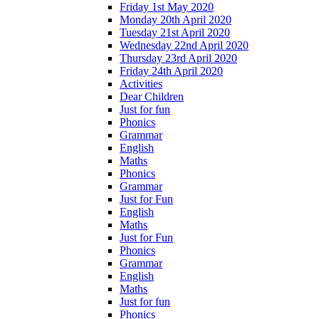
Friday 1st May 2020
Monday 20th April 2020
Tuesday 21st April 2020
Wednesday 22nd April 2020
Thursday 23rd April 2020
Friday 24th April 2020
Activities
Dear Children
Just for fun
Phonics
Grammar
English
Maths
Phonics
Grammar
Just for Fun
English
Maths
Just for Fun
Phonics
Grammar
English
Maths
Just for fun
Phonics