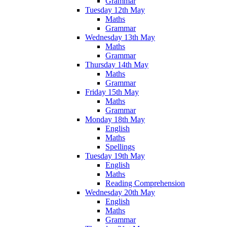
Grammar
Tuesday 12th May
Maths
Grammar
Wednesday 13th May
Maths
Grammar
Thursday 14th May
Maths
Grammar
Friday 15th May
Maths
Grammar
Monday 18th May
English
Maths
Spellings
Tuesday 19th May
English
Maths
Reading Comprehension
Wednesday 20th May
English
Maths
Grammar