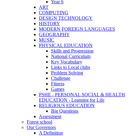
Year 6
ART
COMPUTING
DESIGN TECHNOLOGY
HISTORY
MODERN FOREIGN LANGUAGES
GEOGRAPHY
MUSIC
PHYSICAL EDUCATION
Skills and Progression
National Curriculum
Key Vocabulary
Links to Local clubs
Problem Solving
Challenge
Fitness
Games
PSHE - PERSONAL SOCIAL & HEALTH
EDUCATION - Learning for Life
RELIGIOUS EDUCATION
Big Questions
Assessment
Forest school
Our Governors
A Definition