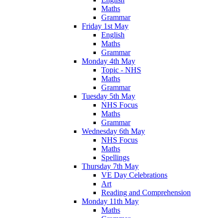
Maths
Grammar
Friday 1st May
English
Maths
Grammar
Monday 4th May
Topic - NHS
Maths
Grammar
Tuesday 5th May
NHS Focus
Maths
Grammar
Wednesday 6th May
NHS Focus
Maths
Spellings
Thursday 7th May
VE Day Celebrations
Art
Reading and Comprehension
Monday 11th May
Maths