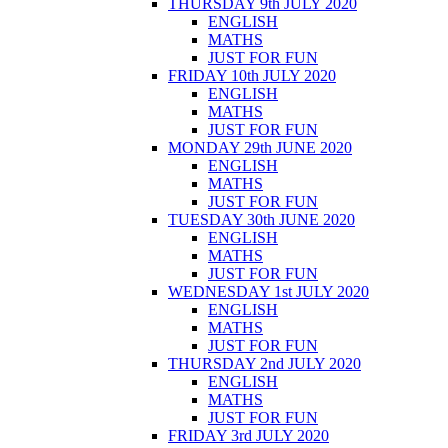
THURSDAY 9th JULY 2020
ENGLISH
MATHS
JUST FOR FUN
FRIDAY 10th JULY 2020
ENGLISH
MATHS
JUST FOR FUN
MONDAY 29th JUNE 2020
ENGLISH
MATHS
JUST FOR FUN
TUESDAY 30th JUNE 2020
ENGLISH
MATHS
JUST FOR FUN
WEDNESDAY 1st JULY 2020
ENGLISH
MATHS
JUST FOR FUN
THURSDAY 2nd JULY 2020
ENGLISH
MATHS
JUST FOR FUN
FRIDAY 3rd JULY 2020