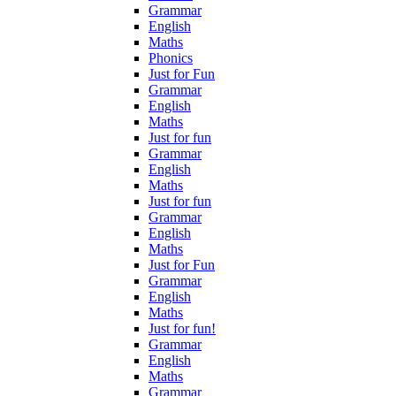
Grammar
English
Maths
Phonics
Just for Fun
Grammar
English
Maths
Just for fun
Grammar
English
Maths
Just for fun
Grammar
English
Maths
Just for Fun
Grammar
English
Maths
Just for fun!
Grammar
English
Maths
Grammar