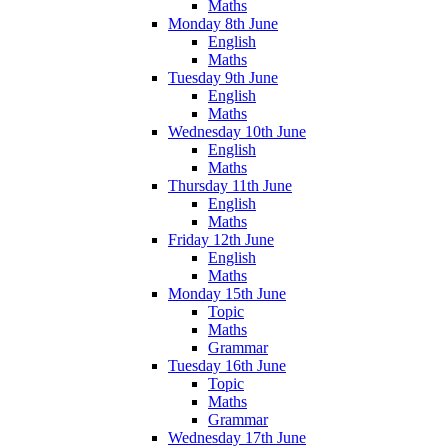
Maths
Monday 8th June
English
Maths
Tuesday 9th June
English
Maths
Wednesday 10th June
English
Maths
Thursday 11th June
English
Maths
Friday 12th June
English
Maths
Monday 15th June
Topic
Maths
Grammar
Tuesday 16th June
Topic
Maths
Grammar
Wednesday 17th June