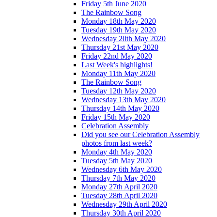
Friday 5th June 2020
The Rainbow Song
Monday 18th May 2020
Tuesday 19th May 2020
Wednesday 20th May 2020
Thursday 21st May 2020
Friday 22nd May 2020
Last Week's highlights!
Monday 11th May 2020
The Rainbow Song
Tuesday 12th May 2020
Wednesday 13th May 2020
Thursday 14th May 2020
Friday 15th May 2020
Celebration Assembly
Did you see our Celebration Assembly
photos from last week?
Monday 4th May 2020
Tuesday 5th May 2020
Wednesday 6th May 2020
Thursday 7th May 2020
Monday 27th April 2020
Tuesday 28th April 2020
Wednesday 29th April 2020
Thursday 30th April 2020