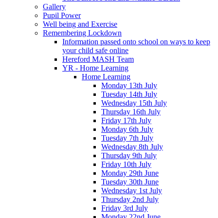
Gallery
Pupil Power
Well being and Exercise
Remembering Lockdown
Information passed onto school on ways to keep
your child safe online
Hereford MASH Team
YR - Home Learning
Home Learning
Monday 13th July
Tuesday 14th July
Wednesday 15th July
Thursday 16th July
Friday 17th July
Monday 6th July
Tuesday 7th July
Wednesday 8th July
Thursday 9th July
Friday 10th July
Monday 29th June
Tuesday 30th June
Wednesday 1st July
Thursday 2nd July
Friday 3rd July
Monday 22nd June