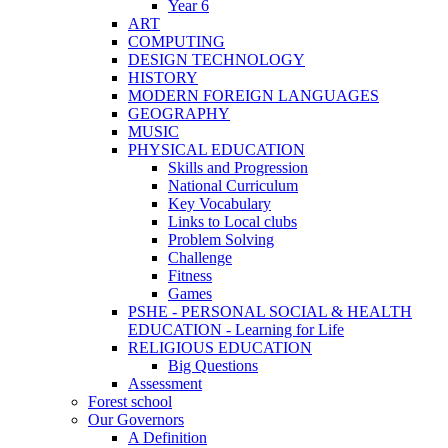
Year 6
ART
COMPUTING
DESIGN TECHNOLOGY
HISTORY
MODERN FOREIGN LANGUAGES
GEOGRAPHY
MUSIC
PHYSICAL EDUCATION
Skills and Progression
National Curriculum
Key Vocabulary
Links to Local clubs
Problem Solving
Challenge
Fitness
Games
PSHE - PERSONAL SOCIAL & HEALTH
EDUCATION - Learning for Life
RELIGIOUS EDUCATION
Big Questions
Assessment
Forest school
Our Governors
A Definition