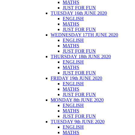
MATHS
JUST FOR FUN
TUESDAY 16th JUNE 2020
ENGLISH
MATHS
JUST FOR FUN
WEDNESDAY 17TH JUNE 2020
ENGLISH
MATHS
JUST FOR FUN
THURSDAY 18th JUNE 2020
ENGLISH
MATHS
JUST FOR FUN
FRIDAY 19th JUNE 2020
ENGLISH
MATHS
JUST FOR FUN
MONDAY 8th JUNE 2020
ENGLISH
MATHS
JUST FOR FUN
TUESDAY 9th JUNE 2020
ENGLISH
MATHS