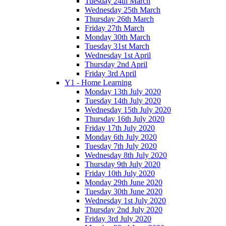
Tuesday 24th March
Wednesday 25th March
Thursday 26th March
Friday 27th March
Monday 30th March
Tuesday 31st March
Wednesday 1st April
Thursday 2nd April
Friday 3rd April
Y1 - Home Learning
Monday 13th July 2020
Tuesday 14th July 2020
Wednesday 15th July 2020
Thursday 16th July 2020
Friday 17th July 2020
Monday 6th July 2020
Tuesday 7th July 2020
Wednesday 8th July 2020
Thursday 9th July 2020
Friday 10th July 2020
Monday 29th June 2020
Tuesday 30th June 2020
Wednesday 1st July 2020
Thursday 2nd July 2020
Friday 3rd July 2020