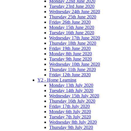
Monday 22nd June 2020
Tuesday 23rd June 2020
Wednesday 24th June 2020
Thursday 25th June 2020
Friday 26th June 2020
Monday 15th June 2020
Tuesday 16th June 2020
Wednesday 17th June 2020
Thursday 18th June 2020
Friday 19th June 2020
Monday 8th June 2020
Tuesday 9th June 2020
Wednesday 10th June 2020
Thursday 11th June 2020
Friday 12th June 2020
Y2 - Home Learning
Monday 13th July 2020
Tuesday 14th July 2020
Wednesday 15th July 2020
Thursday 16th July 2020
Friday 17th July 2020
Monday 6th July 2020
Tuesday 7th July 2020
Wednesday 8th July 2020
Thursday 9th July 2020