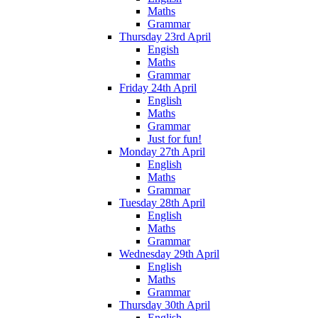
Maths
Grammar
Thursday 23rd April
Engish
Maths
Grammar
Friday 24th April
English
Maths
Grammar
Just for fun!
Monday 27th April
English
Maths
Grammar
Tuesday 28th April
English
Maths
Grammar
Wednesday 29th April
English
Maths
Grammar
Thursday 30th April
English