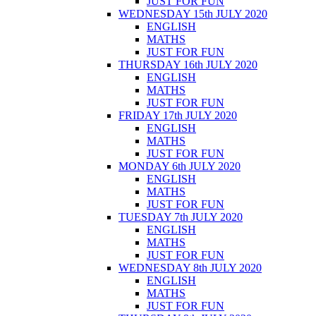
JUST FOR FUN
WEDNESDAY 15th JULY 2020
ENGLISH
MATHS
JUST FOR FUN
THURSDAY 16th JULY 2020
ENGLISH
MATHS
JUST FOR FUN
FRIDAY 17th JULY 2020
ENGLISH
MATHS
JUST FOR FUN
MONDAY 6th JULY 2020
ENGLISH
MATHS
JUST FOR FUN
TUESDAY 7th JULY 2020
ENGLISH
MATHS
JUST FOR FUN
WEDNESDAY 8th JULY 2020
ENGLISH
MATHS
JUST FOR FUN