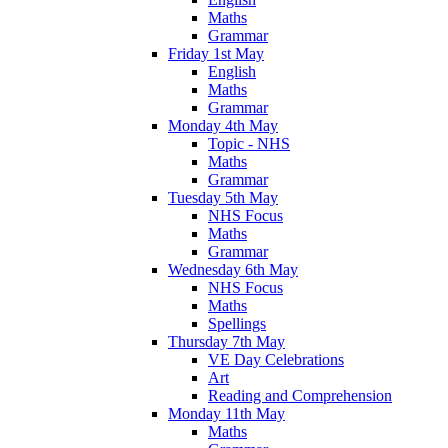
Maths
Grammar
Friday 1st May
English
Maths
Grammar
Monday 4th May
Topic - NHS
Maths
Grammar
Tuesday 5th May
NHS Focus
Maths
Grammar
Wednesday 6th May
NHS Focus
Maths
Spellings
Thursday 7th May
VE Day Celebrations
Art
Reading and Comprehension
Monday 11th May
Maths