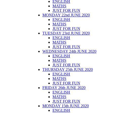
ENGLISH
MATHS
JUST FOR FUN
MONDAY 22nd JUNE 2020
ENGLISH
MATHS
JUST FOR FUN
TUESDAY 23rd JUNE 2020
ENGLISH
MATHS
JUST FOR FUN
WEDNESDAY 24th JUNE 2020
ENGLISH
MATHS
JUST FOR FUN
THURSDAY 25th JUNE 2020
ENGLISH
MATHS
JUST FOR FUN
FRIDAY 26th JUNE 2020
ENGLISH
MATHS
JUST FOR FUN
MONDAY 15th JUNE 2020
ENGLISH