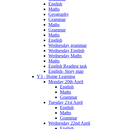
English
Maths
Geography
Grammar
Maths
Grammar
Maths
English
Wednesday grammar
Wednesday English
Wednesday Maths
Maths
English Reading task
English- Story map
Y3 - Home Learning
Monday 20th April
English
Maths
Grammar
Tuesday 21st April
English
Maths
Grammar
Wednesday 22nd April
English