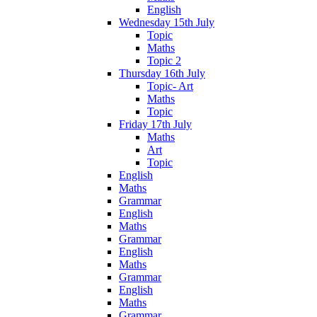
English
Wednesday 15th July
Topic
Maths
Topic 2
Thursday 16th July
Topic- Art
Maths
Topic
Friday 17th July
Maths
Art
Topic
English
Maths
Grammar
English
Maths
Grammar
English
Maths
Grammar
English
Maths
Grammar