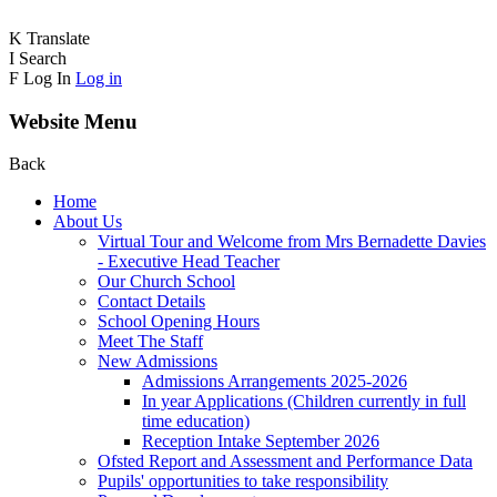
K
Translate
I
Search
F
Log In
Log in
Website Menu
Back
Home
About Us
Virtual Tour and Welcome from Mrs Bernadette Davies
- Executive Head Teacher
Our Church School
Contact Details
School Opening Hours
Meet The Staff
New Admissions
Admissions Arrangements 2025-2026
In year Applications (Children currently in full
time education)
Reception Intake September 2026
Ofsted Report and Assessment and Performance Data
Pupils' opportunities to take responsibility