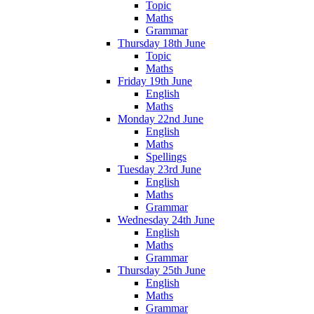
Topic
Maths
Grammar
Thursday 18th June
Topic
Maths
Friday 19th June
English
Maths
Monday 22nd June
English
Maths
Spellings
Tuesday 23rd June
English
Maths
Grammar
Wednesday 24th June
English
Maths
Grammar
Thursday 25th June
English
Maths
Grammar