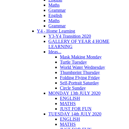
Maths
Grammar
English
Maths
Grammar
Y4 - Home Learning
Y3-Y4 Transition 2020
GALLERY OF YEAR 4 HOME
LEARNING
Ideas...
Mask Making Monday
Turtle Tuesday
World Water Wednesday
Thumbprint Thursday
Folding Flying Friday
Self-Portrait Saturday
Circle Sunday
MONDAY 13th JULY 2020
ENGLISH
MATHS
JUST FOR FUN
TUESDAY 14th JULY 2020
ENGLISH
MATHS