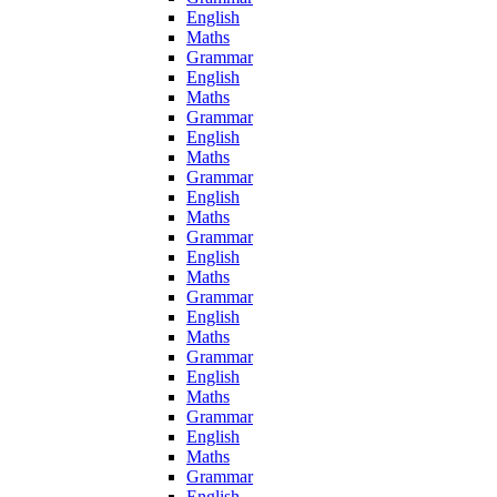
English
Maths
Grammar
English
Maths
Grammar
English
Maths
Grammar
English
Maths
Grammar
English
Maths
Grammar
English
Maths
Grammar
English
Maths
Grammar
English
Maths
Grammar
English