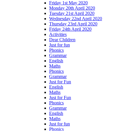
Friday 1st May 2020
Monday 20th April 2020
Tuesday 21st April 2020
Wednesday 22nd April 2020
Thursday 23rd April 2020
Friday 24th April 2020
Activities
Dear Children
Just for fun
Phonics
Grammar
English
Maths
Phonics
Grammar
Just for Fun
English
Maths
Just for Fun
Phonics
Grammar
English
Maths
Just for fun
Phonics