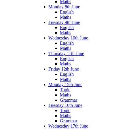
Maths
Monday 8th June
English
Maths
Tuesday 9th June
English
Maths
Wednesday 10th June
English
Maths
Thursday 11th June
English
Maths
Friday 12th June
English
Maths
Monday 15th June
Topic
Maths
Grammar
Tuesday 16th June
Topic
Maths
Grammar
Wednesday 17th June