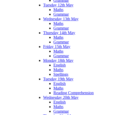
Grammar
Tuesday 12th May
Maths
Grammar
Wednesday 13th May
Maths
Grammar
Thursday 14th May
Maths
Grammar
Friday 15th May
Maths
Grammar
Monday 18th May
English
Maths
Spellings
Tuesday 19th May
English
Maths
Reading Comprehension
Wednesday 20th May
English
Maths
Grammar