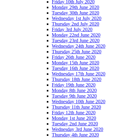
Friday 10th July 2020
Monday 29th June 2020
Tuesday 30th June 2020
Wednesday 1st July 2020
Thursday 2nd July 2020
Friday 3rd July 2020
Monday 22nd June 2020
Tuesday 23rd June 2020
Wednesday 24th June 2020
Thursday 25th June 2020
Friday 26th June 2020
Monday 15th June 2020
Tuesday 16th June 2020
Wednesday 17th June 2020
Thursday 18th June 2020
Friday 19th June 2020
Monday 8th June 2020
Tuesday 9th June 2020
Wednesday 10th June 2020
Thursday 11th June 2020
Friday 12th June 2020
Monday 1st June 2020
Tuesday 2nd June 2020
Wednesday 3rd June 2020
Thursday 4th June 2020