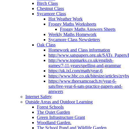
Birch Class
Chestnut Class
Sycamore Class
Hot Weather Work
Froggy Maths Worksheets
Froggy Maths Answers Sheets
Weekly Maths Homework
Sycamore Class Newsletters
Oak Class
Homework and Class information
http://www.satspapers.org.uk/SATs_Pap
http://www.topmarks.co.uk/english-
games/7-11-years/spelling-and-grammar
https://uk.ixl.com/math/year-6
https://www.bbc.co.uk/bitesize/articles/zry
https://www.theexamcoach.tv/year-6-
sats/free-year-6-sats-practice-papers-and-
answers
Internet Safety
Outside Areas and Outdoor Learning
Forest Schools
The Quiet Garden
Green Infrastructure Grant
Woodland Garden.
The School Pond and Wildlife Garden