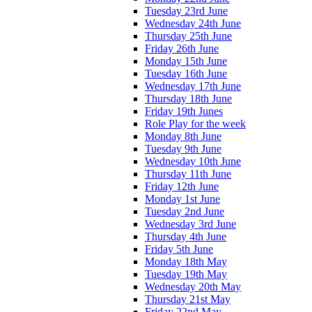
Tuesday 23rd June
Wednesday 24th June
Thursday 25th June
Friday 26th June
Monday 15th June
Tuesday 16th June
Wednesday 17th June
Thursday 18th June
Friday 19th Junes
Role Play for the week
Monday 8th June
Tuesday 9th June
Wednesday 10th June
Thursday 11th June
Friday 12th June
Monday 1st June
Tuesday 2nd June
Wednesday 3rd June
Thursday 4th June
Friday 5th June
Monday 18th May
Tuesday 19th May
Wednesday 20th May
Thursday 21st May
Friday 22nd May