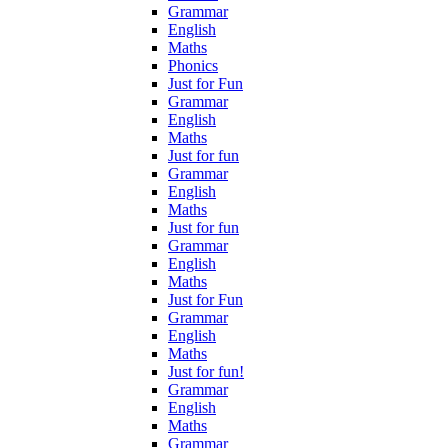
Grammar
English
Maths
Phonics
Just for Fun
Grammar
English
Maths
Just for fun
Grammar
English
Maths
Just for fun
Grammar
English
Maths
Just for Fun
Grammar
English
Maths
Just for fun!
Grammar
English
Maths
Grammar