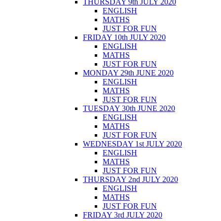
THURSDAY 9th JULY 2020
ENGLISH
MATHS
JUST FOR FUN
FRIDAY 10th JULY 2020
ENGLISH
MATHS
JUST FOR FUN
MONDAY 29th JUNE 2020
ENGLISH
MATHS
JUST FOR FUN
TUESDAY 30th JUNE 2020
ENGLISH
MATHS
JUST FOR FUN
WEDNESDAY 1st JULY 2020
ENGLISH
MATHS
JUST FOR FUN
THURSDAY 2nd JULY 2020
ENGLISH
MATHS
JUST FOR FUN
FRIDAY 3rd JULY 2020