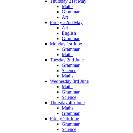
Thursday 21st May
Maths
Grammar
Art
Friday 22nd May
Art
English
Grammar
Monday 1st June
Grammar
Maths
Tuesday 2nd June
Grammar
Science
Maths
Wednesday 3rd June
Maths
Grammar
Science
Thursday 4th June
Maths
Grammar
Friday 5th June
Grammar
Science