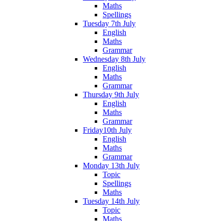
Maths
Spellings
Tuesday 7th July
English
Maths
Grammar
Wednesday 8th July
English
Maths
Grammar
Thursday 9th July
English
Maths
Grammar
Friday10th July
English
Maths
Grammar
Monday 13th July
Topic
Spellings
Maths
Tuesday 14th July
Topic
Maths