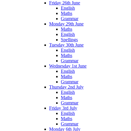
Friday 26th June
English
Maths
Grammar
Monday 29th June
Maths
English
Spellings
Tuesday 30th June
English
Maths
Grammar
Wednesday 1st June
English
Maths
Grammar
Thursday 2nd July
English
Maths
Grammar
Friday 3rd July
English
Maths
Grammar
Monday 6th July