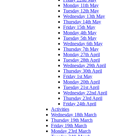
Monday 11th May
Tuesday 12th May
Wednesday 13th May
Thursday 14th May
Friday 15th May
Monday 4th May
Tuesday 5th May
Wednesday 6th May
Thursday 7th May
Monday 27th April
Tuesday 28th April
Wednesday 29th April
Thursday 30th April
Friday 1st May
Monday 20th April
Tuesday 21st April
Wednesday 22nd April
Thursday 23rd April
Friday 24th April
Activities
Wednesday 18th March
Thursday 19th March
Friday 19th March
Monday 23rd March