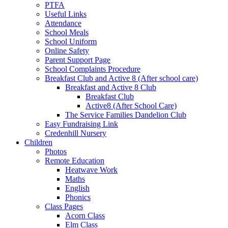
PTFA
Useful Links
Attendance
School Meals
School Uniform
Online Safety
Parent Support Page
School Complaints Procedure
Breakfast Club and Active 8 (After school care)
Breakfast and Active 8 Club
Breakfast Club
Active8 (After School Care)
The Service Families Dandelion Club
Easy Fundraising Link
Credenhill Nursery
Children
Photos
Remote Education
Heatwave Work
Maths
English
Phonics
Class Pages
Acorn Class
Elm Class