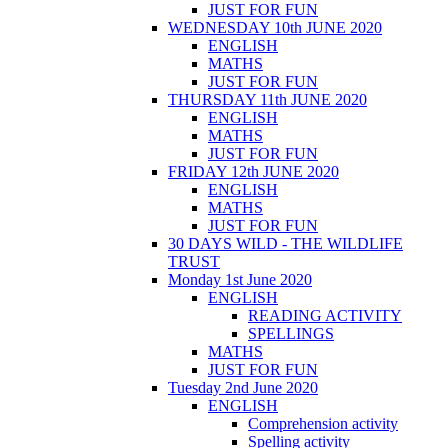
JUST FOR FUN
WEDNESDAY 10th JUNE 2020
ENGLISH
MATHS
JUST FOR FUN
THURSDAY 11th JUNE 2020
ENGLISH
MATHS
JUST FOR FUN
FRIDAY 12th JUNE 2020
ENGLISH
MATHS
JUST FOR FUN
30 DAYS WILD - THE WILDLIFE
TRUST
Monday 1st June 2020
ENGLISH
READING ACTIVITY
SPELLINGS
MATHS
JUST FOR FUN
Tuesday 2nd June 2020
ENGLISH
Comprehension activity
Spelling activity