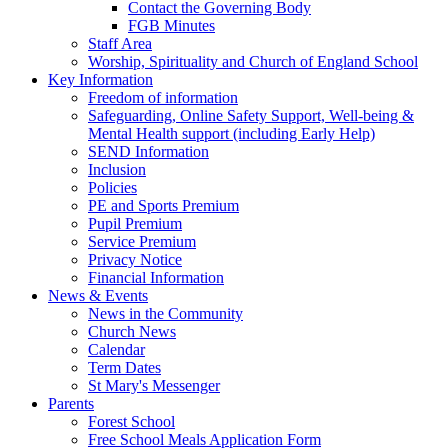
Contact the Governing Body
FGB Minutes
Staff Area
Worship, Spirituality and Church of England School
Key Information
Freedom of information
Safeguarding, Online Safety Support, Well-being &
Mental Health support (including Early Help)
SEND Information
Inclusion
Policies
PE and Sports Premium
Pupil Premium
Service Premium
Privacy Notice
Financial Information
News & Events
News in the Community
Church News
Calendar
Term Dates
St Mary's Messenger
Parents
Forest School
Free School Meals Application Form