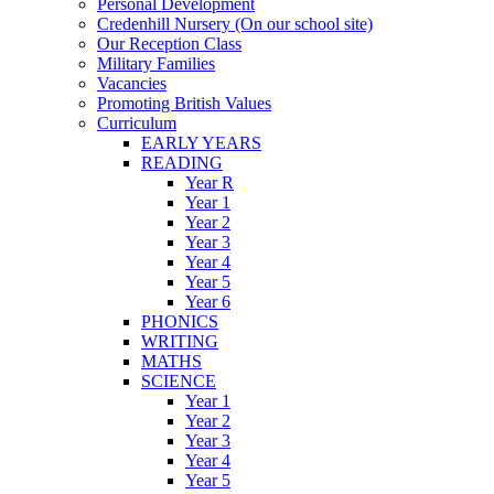
Personal Development
Credenhill Nursery (On our school site)
Our Reception Class
Military Families
Vacancies
Promoting British Values
Curriculum
EARLY YEARS
READING
Year R
Year 1
Year 2
Year 3
Year 4
Year 5
Year 6
PHONICS
WRITING
MATHS
SCIENCE
Year 1
Year 2
Year 3
Year 4
Year 5