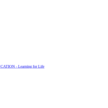
ION - Learning for Life