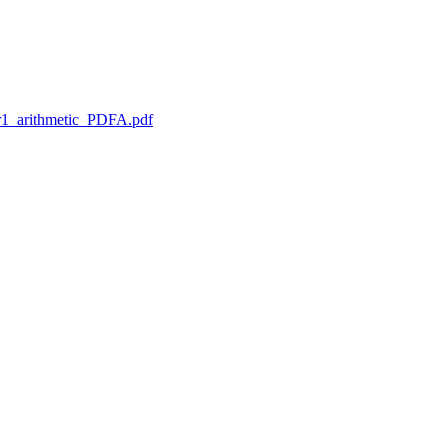
1_arithmetic_PDFA.pdf