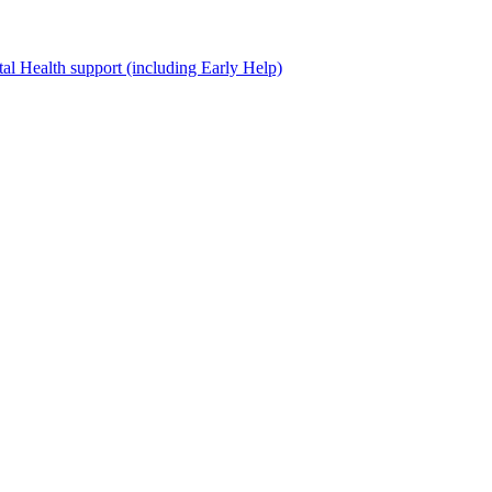
al Health support (including Early Help)