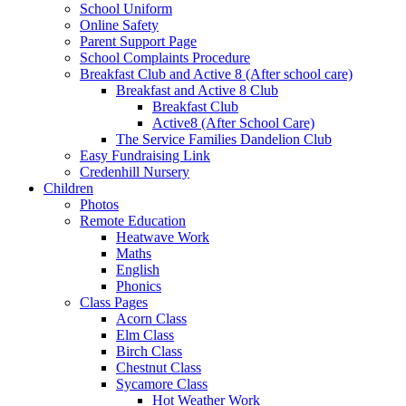
School Uniform
Online Safety
Parent Support Page
School Complaints Procedure
Breakfast Club and Active 8 (After school care)
Breakfast and Active 8 Club
Breakfast Club
Active8 (After School Care)
The Service Families Dandelion Club
Easy Fundraising Link
Credenhill Nursery
Children
Photos
Remote Education
Heatwave Work
Maths
English
Phonics
Class Pages
Acorn Class
Elm Class
Birch Class
Chestnut Class
Sycamore Class
Hot Weather Work