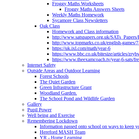
Froggy Maths Worksheets
Froggy Maths Answers Sheets
Weekly Maths Homework
Sycamore Class Newsletters
Oak Class
Homework and Class information
http://www.satspapers.org.uk/SATs_Pap
http://www.topmarks.co.uk/english-games/7
https://uk.ixl.com/math/year-6
https://www.bbc.co.uk/bitesize/articles/zry
https://www.theexamcoach.tv/year-6-sats/fre
Internet Safety
Outside Areas and Outdoor Learning
Forest Schools
The Quiet Garden
Green Infrastructure Grant
Woodland Garden.
The School Pond and Wildlife Garden
Gallery
Pupil Power
Well being and Exercise
Remembering Lockdown
Information passed onto school on ways to keep yo
Hereford MASH Team
YR - Home Learning