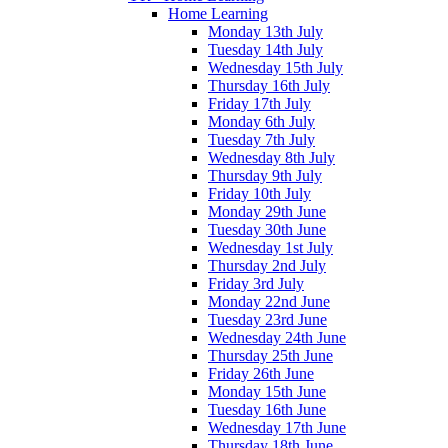
Home Learning
Monday 13th July
Tuesday 14th July
Wednesday 15th July
Thursday 16th July
Friday 17th July
Monday 6th July
Tuesday 7th July
Wednesday 8th July
Thursday 9th July
Friday 10th July
Monday 29th June
Tuesday 30th June
Wednesday 1st July
Thursday 2nd July
Friday 3rd July
Monday 22nd June
Tuesday 23rd June
Wednesday 24th June
Thursday 25th June
Friday 26th June
Monday 15th June
Tuesday 16th June
Wednesday 17th June
Thursday 18th June