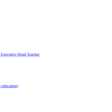
- Executive Head Teacher
e education)