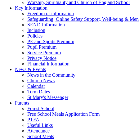
Worship, Spirituality and Church of England School
Key Information
Freedom of information
Safeguarding, Online Safety Support, Well-being & Ment
SEND Information
Inclusion
Policies
PE and Sports Premium
Pupil Premium
Service Premium
Privacy Notice
Financial Information
News & Events
News in the Community
Church News
Calendar
Term Dates
St Mary's Messenger
Parents
Forest School
Free School Meals Application Form
PTFA
Useful Links
Attendance
School Meals