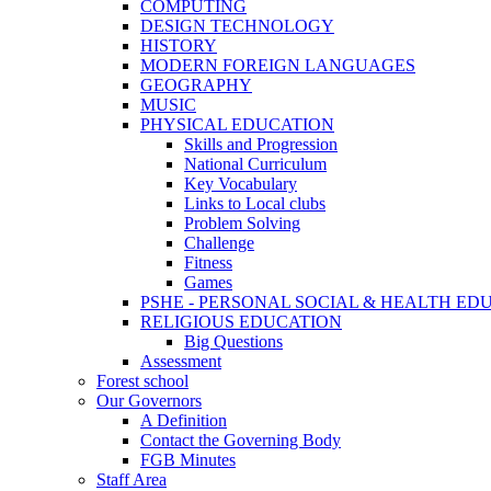
COMPUTING
DESIGN TECHNOLOGY
HISTORY
MODERN FOREIGN LANGUAGES
GEOGRAPHY
MUSIC
PHYSICAL EDUCATION
Skills and Progression
National Curriculum
Key Vocabulary
Links to Local clubs
Problem Solving
Challenge
Fitness
Games
PSHE - PERSONAL SOCIAL & HEALTH EDUCAT
RELIGIOUS EDUCATION
Big Questions
Assessment
Forest school
Our Governors
A Definition
Contact the Governing Body
FGB Minutes
Staff Area