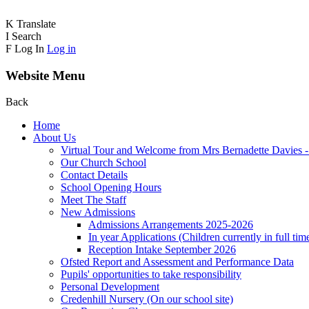
K
Translate
I
Search
F
Log In
Log in
Website Menu
Back
Home
About Us
Virtual Tour and Welcome from Mrs Bernadette Davies 
Our Church School
Contact Details
School Opening Hours
Meet The Staff
New Admissions
Admissions Arrangements 2025-2026
In year Applications (Children currently in full tim
Reception Intake September 2026
Ofsted Report and Assessment and Performance Data
Pupils' opportunities to take responsibility
Personal Development
Credenhill Nursery (On our school site)