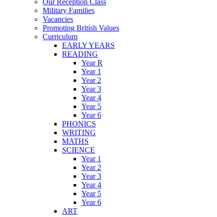
Our Reception Class
Military Families
Vacancies
Promoting British Values
Curriculum
EARLY YEARS
READING
Year R
Year 1
Year 2
Year 3
Year 4
Year 5
Year 6
PHONICS
WRITING
MATHS
SCIENCE
Year 1
Year 2
Year 3
Year 4
Year 5
Year 6
ART