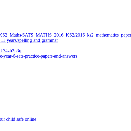
ers/KS2_Maths/SATS_MATHS_2016_KS2/2016_ks2_mathematics_paper
-11-years/spelling-and-grammar
bvk7#zb2p3qt
e-year-6-sats-practice-papers-and-answers
ur child safe online