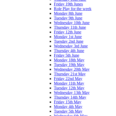
Friday 19th Junes
Role Play for the week
Monday 8th June
Tuesday 9th June
Wednesday 10th June
Thursday 11th June
Friday 12th June
Monday 1st June
Tuesday 2nd June
Wednesday 3rd June
Thursday 4th June
Friday 5th June
Monday 18th May
Tuesday 19th May
Wednesday 20th May
Thursday 21st May
Friday 22nd May
Monday 11th May
Tuesday 12th May
Wednesday 13th May
Thursday 14th May
Friday 15th May
Monday 4th May
Tuesday 5th May
Wednesday 6th May