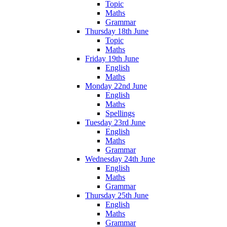
Topic
Maths
Grammar
Thursday 18th June
Topic
Maths
Friday 19th June
English
Maths
Monday 22nd June
English
Maths
Spellings
Tuesday 23rd June
English
Maths
Grammar
Wednesday 24th June
English
Maths
Grammar
Thursday 25th June
English
Maths
Grammar