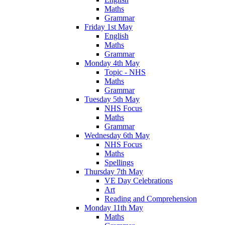
Maths
Grammar
Friday 1st May
English
Maths
Grammar
Monday 4th May
Topic - NHS
Maths
Grammar
Tuesday 5th May
NHS Focus
Maths
Grammar
Wednesday 6th May
NHS Focus
Maths
Spellings
Thursday 7th May
VE Day Celebrations
Art
Reading and Comprehension
Monday 11th May
Maths