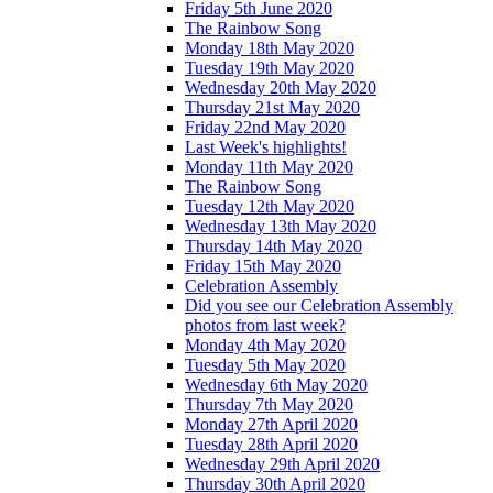
Friday 5th June 2020
The Rainbow Song
Monday 18th May 2020
Tuesday 19th May 2020
Wednesday 20th May 2020
Thursday 21st May 2020
Friday 22nd May 2020
Last Week's highlights!
Monday 11th May 2020
The Rainbow Song
Tuesday 12th May 2020
Wednesday 13th May 2020
Thursday 14th May 2020
Friday 15th May 2020
Celebration Assembly
Did you see our Celebration Assembly
photos from last week?
Monday 4th May 2020
Tuesday 5th May 2020
Wednesday 6th May 2020
Thursday 7th May 2020
Monday 27th April 2020
Tuesday 28th April 2020
Wednesday 29th April 2020
Thursday 30th April 2020