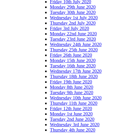
Friday 10th July 2020
Monday 29th June 2020
Tuesday 30th June 2020
Wednesday 1st July 2020
Thursday 2nd July 2020
Friday 3rd July 2020
Monday 22nd June 2020
Tuesday 23rd June 2020
Wednesday 24th June 2020
Thursday 25th June 2020
Friday 26th June 2020
Monday 15th June 2020
Tuesday 16th June 2020
Wednesday 17th June 2020
Thursday 18th June 2020
Friday 19th June 2020
Monday 8th June 2020
Tuesday 9th June 2020
Wednesday 10th June 2020
Thursday 11th June 2020
Friday 12th June 2020
Monday 1st June 2020
Tuesday 2nd June 2020
Wednesday 3rd June 2020
Thursday 4th June 2020