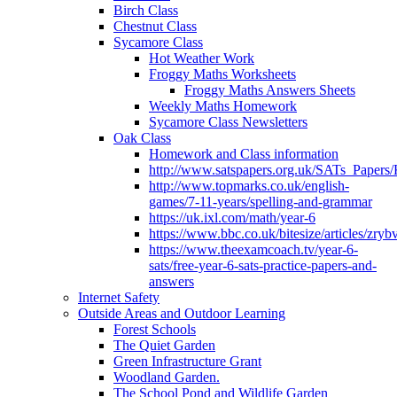
Birch Class
Chestnut Class
Sycamore Class
Hot Weather Work
Froggy Maths Worksheets
Froggy Maths Answers Sheets
Weekly Maths Homework
Sycamore Class Newsletters
Oak Class
Homework and Class information
http://www.satspapers.org.uk/SATs_Pap
http://www.topmarks.co.uk/english-
games/7-11-years/spelling-and-grammar
https://uk.ixl.com/math/year-6
https://www.bbc.co.uk/bitesize/articles/zry
https://www.theexamcoach.tv/year-6-
sats/free-year-6-sats-practice-papers-and-
answers
Internet Safety
Outside Areas and Outdoor Learning
Forest Schools
The Quiet Garden
Green Infrastructure Grant
Woodland Garden.
The School Pond and Wildlife Garden