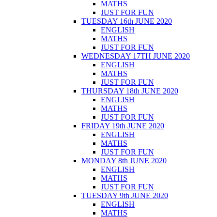
MATHS
JUST FOR FUN
TUESDAY 16th JUNE 2020
ENGLISH
MATHS
JUST FOR FUN
WEDNESDAY 17TH JUNE 2020
ENGLISH
MATHS
JUST FOR FUN
THURSDAY 18th JUNE 2020
ENGLISH
MATHS
JUST FOR FUN
FRIDAY 19th JUNE 2020
ENGLISH
MATHS
JUST FOR FUN
MONDAY 8th JUNE 2020
ENGLISH
MATHS
JUST FOR FUN
TUESDAY 9th JUNE 2020
ENGLISH
MATHS