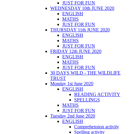
JUST FOR FUN
WEDNESDAY 10th JUNE 2020
ENGLISH
MATHS
JUST FOR FUN
THURSDAY 11th JUNE 2020
ENGLISH
MATHS
JUST FOR FUN
FRIDAY 12th JUNE 2020
ENGLISH
MATHS
JUST FOR FUN
30 DAYS WILD - THE WILDLIFE
TRUST
Monday 1st June 2020
ENGLISH
READING ACTIVITY
SPELLINGS
MATHS
JUST FOR FUN
Tuesday 2nd June 2020
ENGLISH
Comprehension activity
Spelling activity