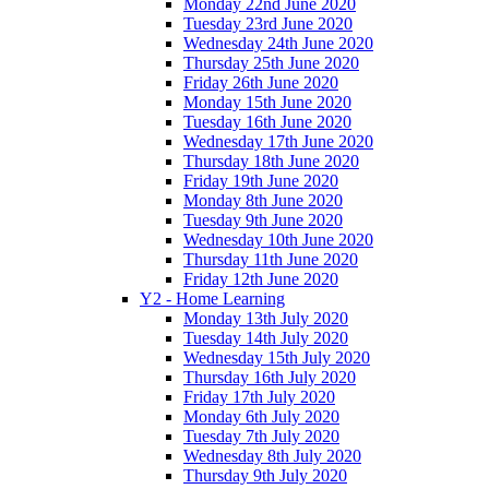
Monday 22nd June 2020
Tuesday 23rd June 2020
Wednesday 24th June 2020
Thursday 25th June 2020
Friday 26th June 2020
Monday 15th June 2020
Tuesday 16th June 2020
Wednesday 17th June 2020
Thursday 18th June 2020
Friday 19th June 2020
Monday 8th June 2020
Tuesday 9th June 2020
Wednesday 10th June 2020
Thursday 11th June 2020
Friday 12th June 2020
Y2 - Home Learning
Monday 13th July 2020
Tuesday 14th July 2020
Wednesday 15th July 2020
Thursday 16th July 2020
Friday 17th July 2020
Monday 6th July 2020
Tuesday 7th July 2020
Wednesday 8th July 2020
Thursday 9th July 2020