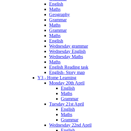
English
Maths
Geography
Grammar
Maths
Grammar
Maths
English
Wednesday grammar
Wednesday English
Wednesday Maths
Maths
English Reading task
English- Story map
Y3 - Home Learning
Monday 20th April
English
Maths
Grammar
Tuesday 21st April
English
Maths
Grammar
Wednesday 22nd April
English