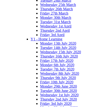
Tuesday 24th March
Wednesday 25th March
Thursday 26th March
Friday 27th March
Monday 30th March
Tuesday 31st March
Wednesday 1st April
Thursday 2nd April
Friday 3rd April
Y1 - Home Learning
Monday 13th July 2020
Tuesday 14th July 2020
Wednesday 15th July 2020
Thursday 16th July 2020
Friday 17th July 2020
Monday 6th July 2020
Tuesday 7th July 2020
Wednesday 8th July 2020
Thursday 9th July 2020
Friday 10th July 2020
Monday 29th June 2020
Tuesday 30th June 2020
Wednesday 1st July 2020
Thursday 2nd July 2020
Friday 3rd July 2020