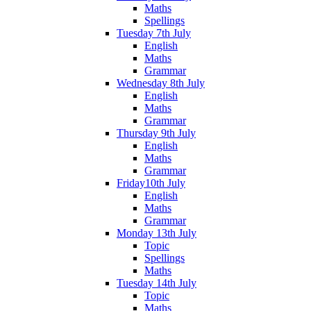
Maths
Spellings
Tuesday 7th July
English
Maths
Grammar
Wednesday 8th July
English
Maths
Grammar
Thursday 9th July
English
Maths
Grammar
Friday10th July
English
Maths
Grammar
Monday 13th July
Topic
Spellings
Maths
Tuesday 14th July
Topic
Maths