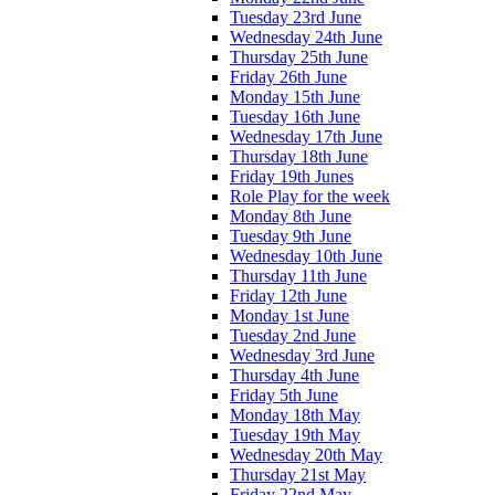
Tuesday 23rd June
Wednesday 24th June
Thursday 25th June
Friday 26th June
Monday 15th June
Tuesday 16th June
Wednesday 17th June
Thursday 18th June
Friday 19th Junes
Role Play for the week
Monday 8th June
Tuesday 9th June
Wednesday 10th June
Thursday 11th June
Friday 12th June
Monday 1st June
Tuesday 2nd June
Wednesday 3rd June
Thursday 4th June
Friday 5th June
Monday 18th May
Tuesday 19th May
Wednesday 20th May
Thursday 21st May
Friday 22nd May