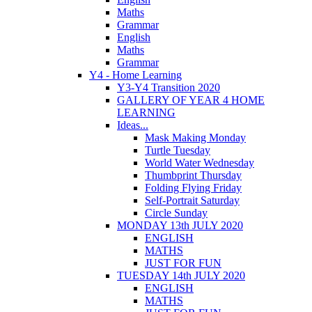
Maths
Grammar
English
Maths
Grammar
Y4 - Home Learning
Y3-Y4 Transition 2020
GALLERY OF YEAR 4 HOME
LEARNING
Ideas...
Mask Making Monday
Turtle Tuesday
World Water Wednesday
Thumbprint Thursday
Folding Flying Friday
Self-Portrait Saturday
Circle Sunday
MONDAY 13th JULY 2020
ENGLISH
MATHS
JUST FOR FUN
TUESDAY 14th JULY 2020
ENGLISH
MATHS