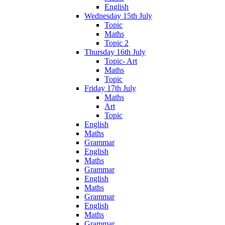
English
Wednesday 15th July
Topic
Maths
Topic 2
Thursday 16th July
Topic- Art
Maths
Topic
Friday 17th July
Maths
Art
Topic
English
Maths
Grammar
English
Maths
Grammar
English
Maths
Grammar
English
Maths
Grammar