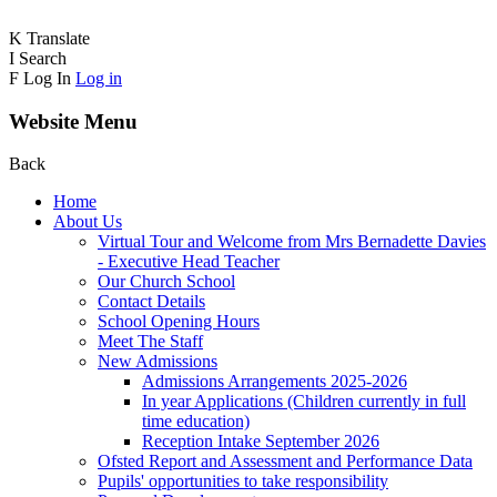
K
Translate
I
Search
F
Log In
Log in
Website Menu
Back
Home
About Us
Virtual Tour and Welcome from Mrs Bernadette Davies
- Executive Head Teacher
Our Church School
Contact Details
School Opening Hours
Meet The Staff
New Admissions
Admissions Arrangements 2025-2026
In year Applications (Children currently in full
time education)
Reception Intake September 2026
Ofsted Report and Assessment and Performance Data
Pupils' opportunities to take responsibility