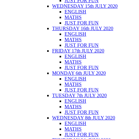
JUST FOR FUN
WEDNESDAY 15th JULY 2020
ENGLISH
MATHS
JUST FOR FUN
THURSDAY 16th JULY 2020
ENGLISH
MATHS
JUST FOR FUN
FRIDAY 17th JULY 2020
ENGLISH
MATHS
JUST FOR FUN
MONDAY 6th JULY 2020
ENGLISH
MATHS
JUST FOR FUN
TUESDAY 7th JULY 2020
ENGLISH
MATHS
JUST FOR FUN
WEDNESDAY 8th JULY 2020
ENGLISH
MATHS
JUST FOR FUN