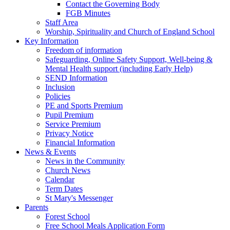
Contact the Governing Body
FGB Minutes
Staff Area
Worship, Spirituality and Church of England School
Key Information
Freedom of information
Safeguarding, Online Safety Support, Well-being &
Mental Health support (including Early Help)
SEND Information
Inclusion
Policies
PE and Sports Premium
Pupil Premium
Service Premium
Privacy Notice
Financial Information
News & Events
News in the Community
Church News
Calendar
Term Dates
St Mary's Messenger
Parents
Forest School
Free School Meals Application Form