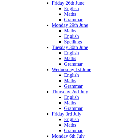
Friday 26th June
English
Maths
Grammar
Monday 29th June
Maths
English
Spellings
Tuesday 30th June
English
Maths
Grammar
Wednesday 1st June
English
Maths
Grammar
Thursday 2nd July
English
Maths
Grammar
Friday 3rd July
English
Maths
Grammar
Monday 6th July