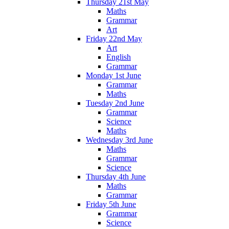
Thursday 21st May
Maths
Grammar
Art
Friday 22nd May
Art
English
Grammar
Monday 1st June
Grammar
Maths
Tuesday 2nd June
Grammar
Science
Maths
Wednesday 3rd June
Maths
Grammar
Science
Thursday 4th June
Maths
Grammar
Friday 5th June
Grammar
Science