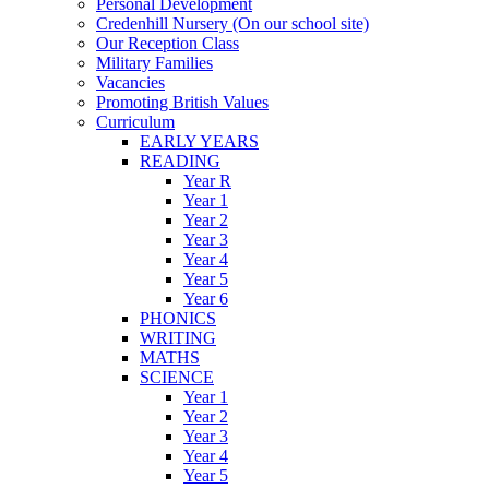
Personal Development
Credenhill Nursery (On our school site)
Our Reception Class
Military Families
Vacancies
Promoting British Values
Curriculum
EARLY YEARS
READING
Year R
Year 1
Year 2
Year 3
Year 4
Year 5
Year 6
PHONICS
WRITING
MATHS
SCIENCE
Year 1
Year 2
Year 3
Year 4
Year 5