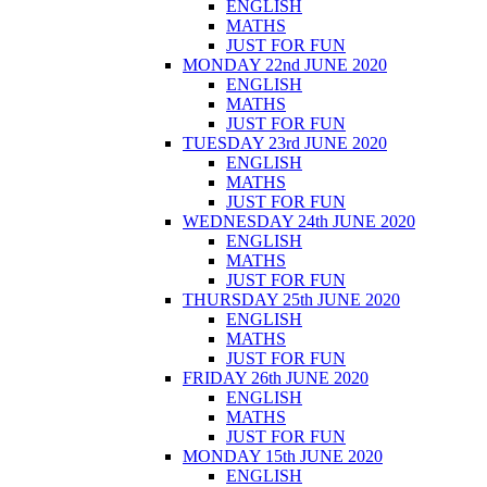
ENGLISH
MATHS
JUST FOR FUN
MONDAY 22nd JUNE 2020
ENGLISH
MATHS
JUST FOR FUN
TUESDAY 23rd JUNE 2020
ENGLISH
MATHS
JUST FOR FUN
WEDNESDAY 24th JUNE 2020
ENGLISH
MATHS
JUST FOR FUN
THURSDAY 25th JUNE 2020
ENGLISH
MATHS
JUST FOR FUN
FRIDAY 26th JUNE 2020
ENGLISH
MATHS
JUST FOR FUN
MONDAY 15th JUNE 2020
ENGLISH