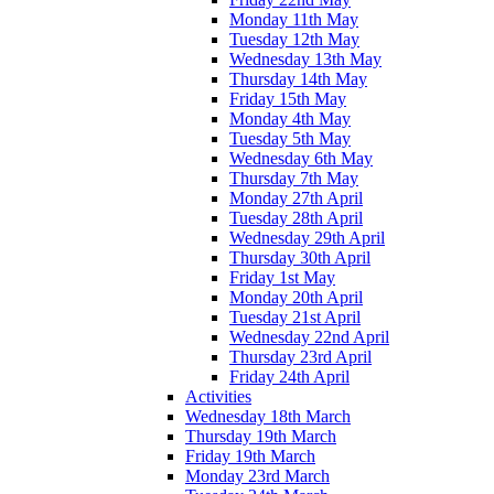
Monday 11th May
Tuesday 12th May
Wednesday 13th May
Thursday 14th May
Friday 15th May
Monday 4th May
Tuesday 5th May
Wednesday 6th May
Thursday 7th May
Monday 27th April
Tuesday 28th April
Wednesday 29th April
Thursday 30th April
Friday 1st May
Monday 20th April
Tuesday 21st April
Wednesday 22nd April
Thursday 23rd April
Friday 24th April
Activities
Wednesday 18th March
Thursday 19th March
Friday 19th March
Monday 23rd March