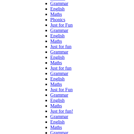
Grammar
English
Maths
Phonics
Just for Fun
Grammar
English
Maths
Just for fun
Grammar
English
Maths
Just for fun
Grammar
English
Maths
Just for Fun
Grammar
English
Maths
Just for fun!
Grammar
English
Maths
Grammar