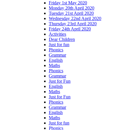
Friday 1st May 2020
Monday 20th April 2020
Tuesday 21st April 2020
Wednesday 22nd April 2020
Thursday 23rd April 2020
Friday 24th April 2020
Activities
Dear Children
Just for fun
Phonics
Grammar
English
Maths
Phonics
Grammar
Just for Fun
English
Maths
Just for Fun
Phonics
Grammar
English
Maths
Just for fun
Phonics