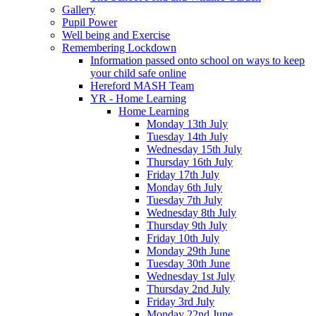
Gallery
Pupil Power
Well being and Exercise
Remembering Lockdown
Information passed onto school on ways to keep
your child safe online
Hereford MASH Team
YR - Home Learning
Home Learning
Monday 13th July
Tuesday 14th July
Wednesday 15th July
Thursday 16th July
Friday 17th July
Monday 6th July
Tuesday 7th July
Wednesday 8th July
Thursday 9th July
Friday 10th July
Monday 29th June
Tuesday 30th June
Wednesday 1st July
Thursday 2nd July
Friday 3rd July
Monday 22nd June