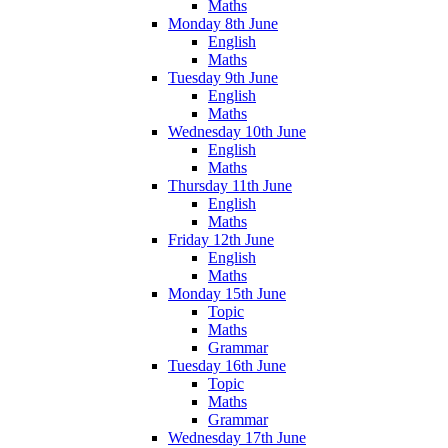
Maths
Monday 8th June
English
Maths
Tuesday 9th June
English
Maths
Wednesday 10th June
English
Maths
Thursday 11th June
English
Maths
Friday 12th June
English
Maths
Monday 15th June
Topic
Maths
Grammar
Tuesday 16th June
Topic
Maths
Grammar
Wednesday 17th June