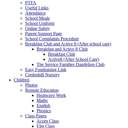
PTFA
Useful Links
Attendance
School Meals
School Uniform
Online Safety
Parent Support Page
School Complaints Procedure
Breakfast Club and Active 8 (After school care)
Breakfast and Active 8 Club
Breakfast Club
Active8 (After School Care)
The Service Families Dandelion Club
Easy Fundraising Link
Credenhill Nursery
Children
Photos
Remote Education
Heatwave Work
Maths
English
Phonics
Class Pages
Acorn Class
Elm Class