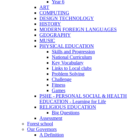
Year 6
ART
COMPUTING
DESIGN TECHNOLOGY
HISTORY
MODERN FOREIGN LANGUAGES
GEOGRAPHY
MUSIC
PHYSICAL EDUCATION
Skills and Progression
National Curriculum
Key Vocabulary
Links to Local clubs
Problem Solving
Challenge
Fitness
Games
PSHE - PERSONAL SOCIAL & HEALTH
EDUCATION - Learning for Life
RELIGIOUS EDUCATION
Big Questions
Assessment
Forest school
Our Governors
A Definition