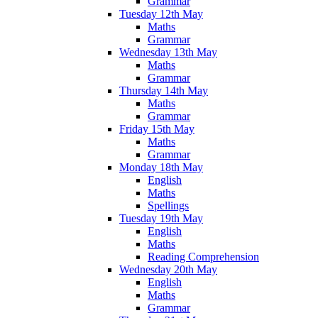
Grammar
Tuesday 12th May
Maths
Grammar
Wednesday 13th May
Maths
Grammar
Thursday 14th May
Maths
Grammar
Friday 15th May
Maths
Grammar
Monday 18th May
English
Maths
Spellings
Tuesday 19th May
English
Maths
Reading Comprehension
Wednesday 20th May
English
Maths
Grammar