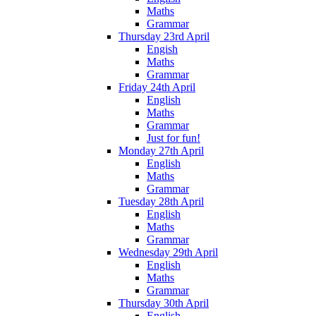
Maths
Grammar
Thursday 23rd April
Engish
Maths
Grammar
Friday 24th April
English
Maths
Grammar
Just for fun!
Monday 27th April
English
Maths
Grammar
Tuesday 28th April
English
Maths
Grammar
Wednesday 29th April
English
Maths
Grammar
Thursday 30th April
English