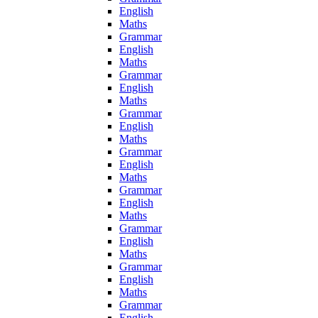
English
Maths
Grammar
English
Maths
Grammar
English
Maths
Grammar
English
Maths
Grammar
English
Maths
Grammar
English
Maths
Grammar
English
Maths
Grammar
English
Maths
Grammar
English