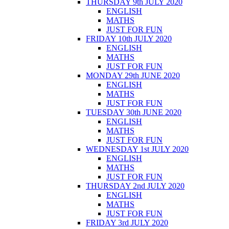
THURSDAY 9th JULY 2020
ENGLISH
MATHS
JUST FOR FUN
FRIDAY 10th JULY 2020
ENGLISH
MATHS
JUST FOR FUN
MONDAY 29th JUNE 2020
ENGLISH
MATHS
JUST FOR FUN
TUESDAY 30th JUNE 2020
ENGLISH
MATHS
JUST FOR FUN
WEDNESDAY 1st JULY 2020
ENGLISH
MATHS
JUST FOR FUN
THURSDAY 2nd JULY 2020
ENGLISH
MATHS
JUST FOR FUN
FRIDAY 3rd JULY 2020