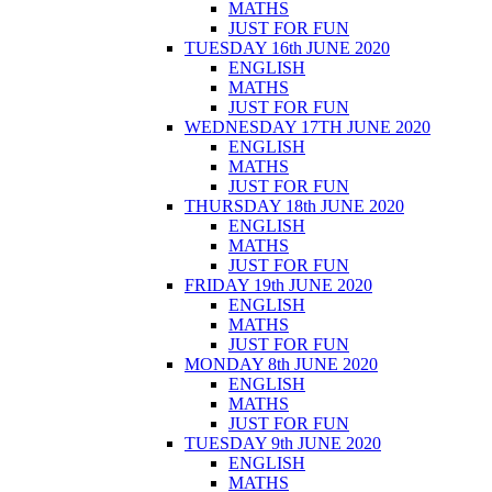
MATHS
JUST FOR FUN
TUESDAY 16th JUNE 2020
ENGLISH
MATHS
JUST FOR FUN
WEDNESDAY 17TH JUNE 2020
ENGLISH
MATHS
JUST FOR FUN
THURSDAY 18th JUNE 2020
ENGLISH
MATHS
JUST FOR FUN
FRIDAY 19th JUNE 2020
ENGLISH
MATHS
JUST FOR FUN
MONDAY 8th JUNE 2020
ENGLISH
MATHS
JUST FOR FUN
TUESDAY 9th JUNE 2020
ENGLISH
MATHS