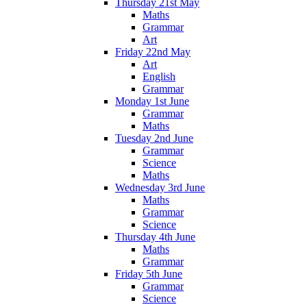
Thursday 21st May
Maths
Grammar
Art
Friday 22nd May
Art
English
Grammar
Monday 1st June
Grammar
Maths
Tuesday 2nd June
Grammar
Science
Maths
Wednesday 3rd June
Maths
Grammar
Science
Thursday 4th June
Maths
Grammar
Friday 5th June
Grammar
Science