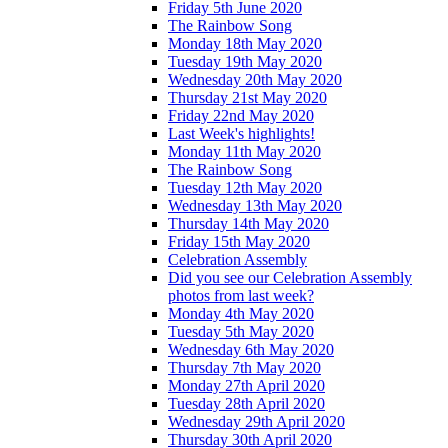
Friday 5th June 2020
The Rainbow Song
Monday 18th May 2020
Tuesday 19th May 2020
Wednesday 20th May 2020
Thursday 21st May 2020
Friday 22nd May 2020
Last Week's highlights!
Monday 11th May 2020
The Rainbow Song
Tuesday 12th May 2020
Wednesday 13th May 2020
Thursday 14th May 2020
Friday 15th May 2020
Celebration Assembly
Did you see our Celebration Assembly
photos from last week?
Monday 4th May 2020
Tuesday 5th May 2020
Wednesday 6th May 2020
Thursday 7th May 2020
Monday 27th April 2020
Tuesday 28th April 2020
Wednesday 29th April 2020
Thursday 30th April 2020