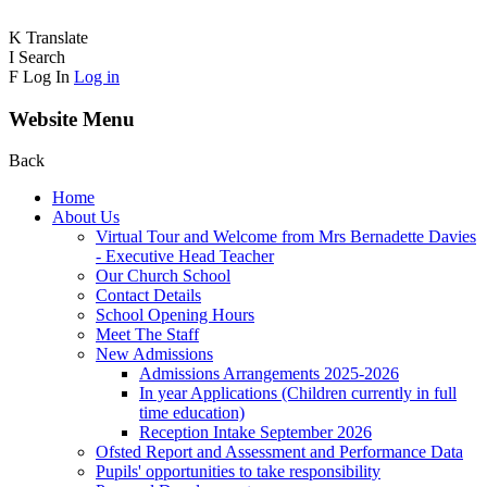
K
Translate
I
Search
F
Log In
Log in
Website Menu
Back
Home
About Us
Virtual Tour and Welcome from Mrs Bernadette Davies
- Executive Head Teacher
Our Church School
Contact Details
School Opening Hours
Meet The Staff
New Admissions
Admissions Arrangements 2025-2026
In year Applications (Children currently in full
time education)
Reception Intake September 2026
Ofsted Report and Assessment and Performance Data
Pupils' opportunities to take responsibility