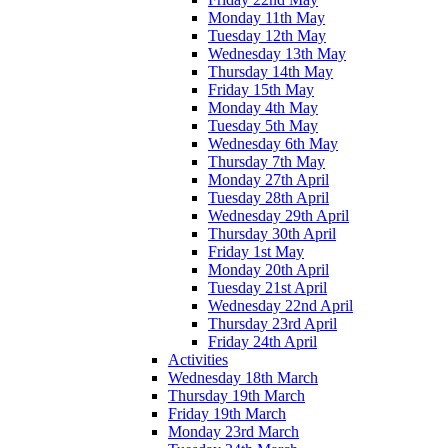
Monday 11th May
Tuesday 12th May
Wednesday 13th May
Thursday 14th May
Friday 15th May
Monday 4th May
Tuesday 5th May
Wednesday 6th May
Thursday 7th May
Monday 27th April
Tuesday 28th April
Wednesday 29th April
Thursday 30th April
Friday 1st May
Monday 20th April
Tuesday 21st April
Wednesday 22nd April
Thursday 23rd April
Friday 24th April
Activities
Wednesday 18th March
Thursday 19th March
Friday 19th March
Monday 23rd March