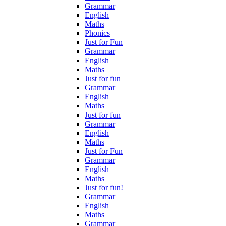
Grammar
English
Maths
Phonics
Just for Fun
Grammar
English
Maths
Just for fun
Grammar
English
Maths
Just for fun
Grammar
English
Maths
Just for Fun
Grammar
English
Maths
Just for fun!
Grammar
English
Maths
Grammar