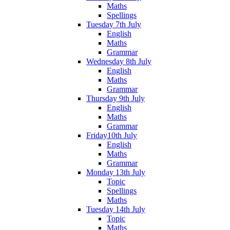
Maths
Spellings
Tuesday 7th July
English
Maths
Grammar
Wednesday 8th July
English
Maths
Grammar
Thursday 9th July
English
Maths
Grammar
Friday10th July
English
Maths
Grammar
Monday 13th July
Topic
Spellings
Maths
Tuesday 14th July
Topic
Maths