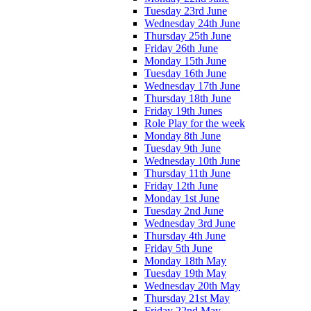
Tuesday 23rd June
Wednesday 24th June
Thursday 25th June
Friday 26th June
Monday 15th June
Tuesday 16th June
Wednesday 17th June
Thursday 18th June
Friday 19th Junes
Role Play for the week
Monday 8th June
Tuesday 9th June
Wednesday 10th June
Thursday 11th June
Friday 12th June
Monday 1st June
Tuesday 2nd June
Wednesday 3rd June
Thursday 4th June
Friday 5th June
Monday 18th May
Tuesday 19th May
Wednesday 20th May
Thursday 21st May
Friday 22nd May