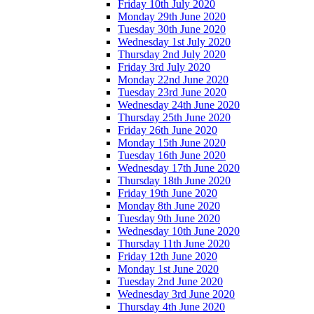
Friday 10th July 2020
Monday 29th June 2020
Tuesday 30th June 2020
Wednesday 1st July 2020
Thursday 2nd July 2020
Friday 3rd July 2020
Monday 22nd June 2020
Tuesday 23rd June 2020
Wednesday 24th June 2020
Thursday 25th June 2020
Friday 26th June 2020
Monday 15th June 2020
Tuesday 16th June 2020
Wednesday 17th June 2020
Thursday 18th June 2020
Friday 19th June 2020
Monday 8th June 2020
Tuesday 9th June 2020
Wednesday 10th June 2020
Thursday 11th June 2020
Friday 12th June 2020
Monday 1st June 2020
Tuesday 2nd June 2020
Wednesday 3rd June 2020
Thursday 4th June 2020