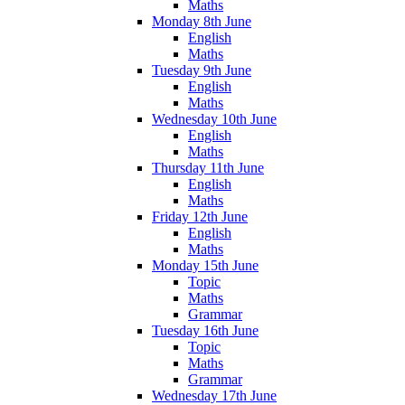
Maths
Monday 8th June
English
Maths
Tuesday 9th June
English
Maths
Wednesday 10th June
English
Maths
Thursday 11th June
English
Maths
Friday 12th June
English
Maths
Monday 15th June
Topic
Maths
Grammar
Tuesday 16th June
Topic
Maths
Grammar
Wednesday 17th June