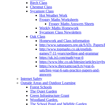
Birch Class
Chestnut Class
Sycamore Class
Hot Weather Work
Froggy Maths Worksheets
Froggy Maths Answers Sheets
Weekly Maths Homework
Sycamore Class Newsletters
Oak Class
Homework and Class information
http://www.satspapers.org.uk/SATs_Pap
http://www.topmarks.co.uk/english-
games/7-11-years/spelling-and-grammar
https://uk.ixl.com/math/year-6
https://www.bbc.co.uk/bitesize/articles/zry
https://www.theexamcoach.tv/year-6-
sats/free-year-6-sats-practice-papers-and-
answers
Internet Safety
Outside Areas and Outdoor Learning
Forest Schools
The Quiet Garden
Green Infrastructure Grant
Woodland Garden.
The School Pond and Wildlife Garden