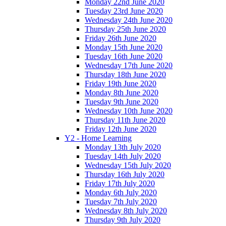
Monday 22nd June 2020
Tuesday 23rd June 2020
Wednesday 24th June 2020
Thursday 25th June 2020
Friday 26th June 2020
Monday 15th June 2020
Tuesday 16th June 2020
Wednesday 17th June 2020
Thursday 18th June 2020
Friday 19th June 2020
Monday 8th June 2020
Tuesday 9th June 2020
Wednesday 10th June 2020
Thursday 11th June 2020
Friday 12th June 2020
Y2 - Home Learning
Monday 13th July 2020
Tuesday 14th July 2020
Wednesday 15th July 2020
Thursday 16th July 2020
Friday 17th July 2020
Monday 6th July 2020
Tuesday 7th July 2020
Wednesday 8th July 2020
Thursday 9th July 2020