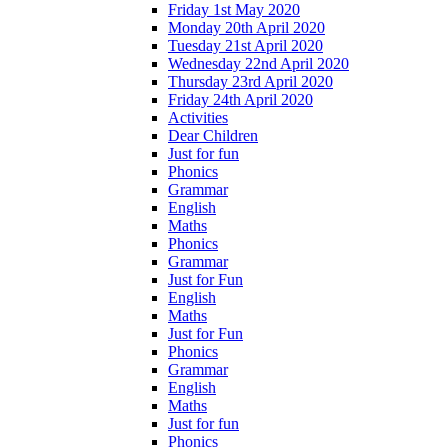
Friday 1st May 2020
Monday 20th April 2020
Tuesday 21st April 2020
Wednesday 22nd April 2020
Thursday 23rd April 2020
Friday 24th April 2020
Activities
Dear Children
Just for fun
Phonics
Grammar
English
Maths
Phonics
Grammar
Just for Fun
English
Maths
Just for Fun
Phonics
Grammar
English
Maths
Just for fun
Phonics