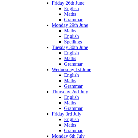
Friday 26th June
English
Maths
Grammar
Monday 29th June
Maths
English
Spellings
Tuesday 30th June
English
Maths
Grammar
Wednesday 1st June
English
Maths
Grammar
Thursday 2nd July
English
Maths
Grammar
Friday 3rd July
English
Maths
Grammar
Monday 6th July