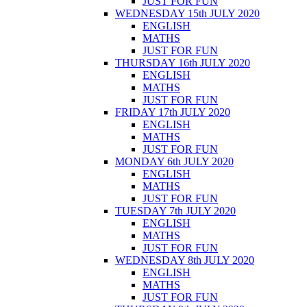
JUST FOR FUN
WEDNESDAY 15th JULY 2020
ENGLISH
MATHS
JUST FOR FUN
THURSDAY 16th JULY 2020
ENGLISH
MATHS
JUST FOR FUN
FRIDAY 17th JULY 2020
ENGLISH
MATHS
JUST FOR FUN
MONDAY 6th JULY 2020
ENGLISH
MATHS
JUST FOR FUN
TUESDAY 7th JULY 2020
ENGLISH
MATHS
JUST FOR FUN
WEDNESDAY 8th JULY 2020
ENGLISH
MATHS
JUST FOR FUN