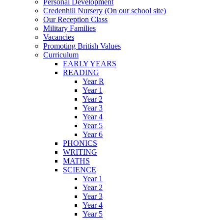
Personal Development
Credenhill Nursery (On our school site)
Our Reception Class
Military Families
Vacancies
Promoting British Values
Curriculum
EARLY YEARS
READING
Year R
Year 1
Year 2
Year 3
Year 4
Year 5
Year 6
PHONICS
WRITING
MATHS
SCIENCE
Year 1
Year 2
Year 3
Year 4
Year 5