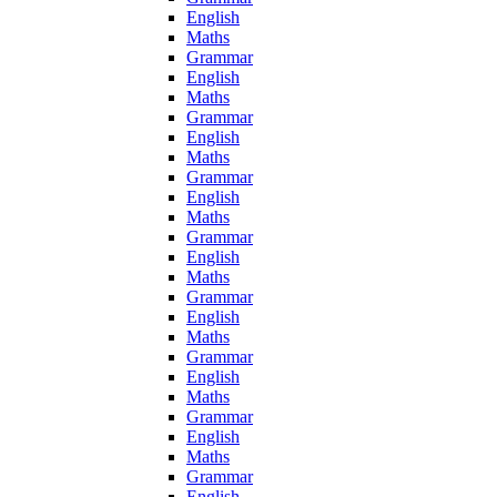
English
Maths
Grammar
English
Maths
Grammar
English
Maths
Grammar
English
Maths
Grammar
English
Maths
Grammar
English
Maths
Grammar
English
Maths
Grammar
English
Maths
Grammar
English