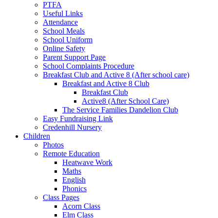
PTFA
Useful Links
Attendance
School Meals
School Uniform
Online Safety
Parent Support Page
School Complaints Procedure
Breakfast Club and Active 8 (After school care)
Breakfast and Active 8 Club
Breakfast Club
Active8 (After School Care)
The Service Families Dandelion Club
Easy Fundraising Link
Credenhill Nursery
Children
Photos
Remote Education
Heatwave Work
Maths
English
Phonics
Class Pages
Acorn Class
Elm Class