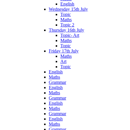
English
Wednesday 15th July
Topic
Maths
Topic 2
Thursday 16th July
Topic- Art
Maths
Topic
Friday 17th July
Maths
Art
Topic
English
Maths
Grammar
English
Maths
Grammar
English
Maths
Grammar
English
Maths
Grammar