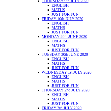
THURSDAY 9th JULY 2020
ENGLISH
MATHS
JUST FOR FUN
FRIDAY 10th JULY 2020
ENGLISH
MATHS
JUST FOR FUN
MONDAY 29th JUNE 2020
ENGLISH
MATHS
JUST FOR FUN
TUESDAY 30th JUNE 2020
ENGLISH
MATHS
JUST FOR FUN
WEDNESDAY 1st JULY 2020
ENGLISH
MATHS
JUST FOR FUN
THURSDAY 2nd JULY 2020
ENGLISH
MATHS
JUST FOR FUN
FRIDAY 3rd JULY 2020