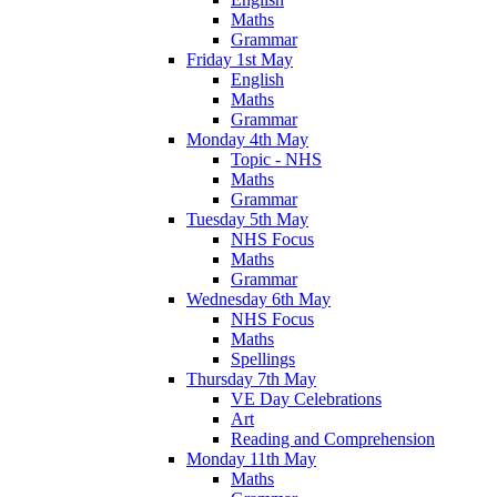
Maths
Grammar
Friday 1st May
English
Maths
Grammar
Monday 4th May
Topic - NHS
Maths
Grammar
Tuesday 5th May
NHS Focus
Maths
Grammar
Wednesday 6th May
NHS Focus
Maths
Spellings
Thursday 7th May
VE Day Celebrations
Art
Reading and Comprehension
Monday 11th May
Maths