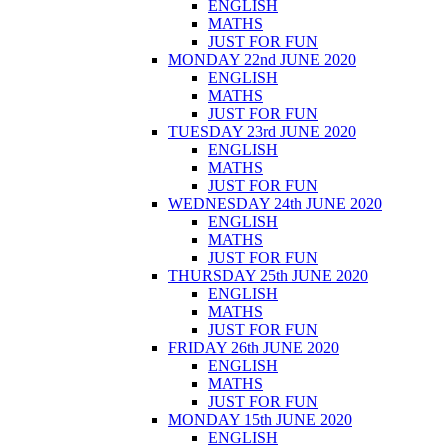
ENGLISH
MATHS
JUST FOR FUN
MONDAY 22nd JUNE 2020
ENGLISH
MATHS
JUST FOR FUN
TUESDAY 23rd JUNE 2020
ENGLISH
MATHS
JUST FOR FUN
WEDNESDAY 24th JUNE 2020
ENGLISH
MATHS
JUST FOR FUN
THURSDAY 25th JUNE 2020
ENGLISH
MATHS
JUST FOR FUN
FRIDAY 26th JUNE 2020
ENGLISH
MATHS
JUST FOR FUN
MONDAY 15th JUNE 2020
ENGLISH