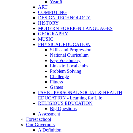
Year 6
ART
COMPUTING
DESIGN TECHNOLOGY
HISTORY
MODERN FOREIGN LANGUAGES
GEOGRAPHY
MUSIC
PHYSICAL EDUCATION
Skills and Progression
National Curriculum
Key Vocabulary
Links to Local clubs
Problem Solving
Challenge
Fitness
Games
PSHE - PERSONAL SOCIAL & HEALTH
EDUCATION - Learning for Life
RELIGIOUS EDUCATION
Big Questions
Assessment
Forest school
Our Governors
A Definition