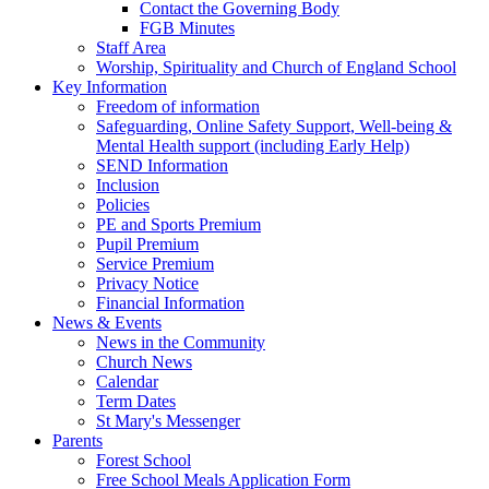
Contact the Governing Body
FGB Minutes
Staff Area
Worship, Spirituality and Church of England School
Key Information
Freedom of information
Safeguarding, Online Safety Support, Well-being &
Mental Health support (including Early Help)
SEND Information
Inclusion
Policies
PE and Sports Premium
Pupil Premium
Service Premium
Privacy Notice
Financial Information
News & Events
News in the Community
Church News
Calendar
Term Dates
St Mary's Messenger
Parents
Forest School
Free School Meals Application Form