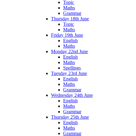
Topic
Maths
Grammar
Thursday 18th June
Topic
Maths
Friday 19th June
English
Maths
Monday 22nd June
English
Maths
Spellings
Tuesday 23rd June
English
Maths
Grammar
Wednesday 24th June
English
Maths
Grammar
Thursday 25th June
English
Maths
Grammar