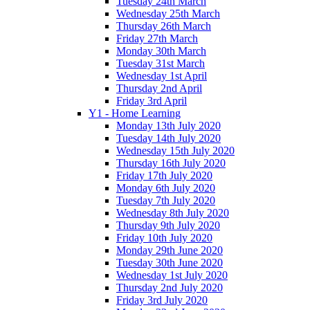
Tuesday 24th March
Wednesday 25th March
Thursday 26th March
Friday 27th March
Monday 30th March
Tuesday 31st March
Wednesday 1st April
Thursday 2nd April
Friday 3rd April
Y1 - Home Learning
Monday 13th July 2020
Tuesday 14th July 2020
Wednesday 15th July 2020
Thursday 16th July 2020
Friday 17th July 2020
Monday 6th July 2020
Tuesday 7th July 2020
Wednesday 8th July 2020
Thursday 9th July 2020
Friday 10th July 2020
Monday 29th June 2020
Tuesday 30th June 2020
Wednesday 1st July 2020
Thursday 2nd July 2020
Friday 3rd July 2020