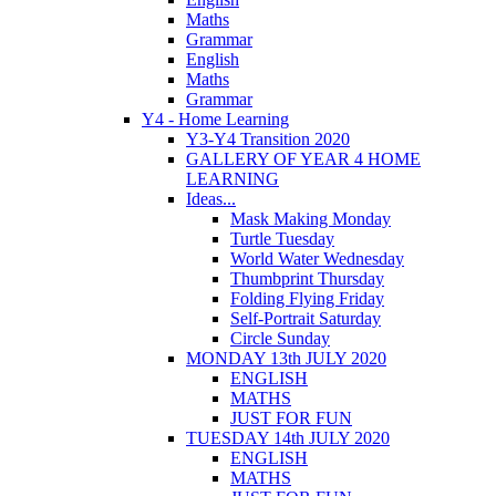
Maths
Grammar
English
Maths
Grammar
Y4 - Home Learning
Y3-Y4 Transition 2020
GALLERY OF YEAR 4 HOME
LEARNING
Ideas...
Mask Making Monday
Turtle Tuesday
World Water Wednesday
Thumbprint Thursday
Folding Flying Friday
Self-Portrait Saturday
Circle Sunday
MONDAY 13th JULY 2020
ENGLISH
MATHS
JUST FOR FUN
TUESDAY 14th JULY 2020
ENGLISH
MATHS