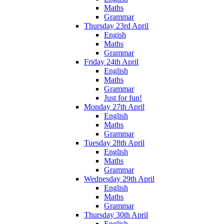
Maths
Grammar
Thursday 23rd April
Engish
Maths
Grammar
Friday 24th April
English
Maths
Grammar
Just for fun!
Monday 27th April
English
Maths
Grammar
Tuesday 28th April
English
Maths
Grammar
Wednesday 29th April
English
Maths
Grammar
Thursday 30th April
English