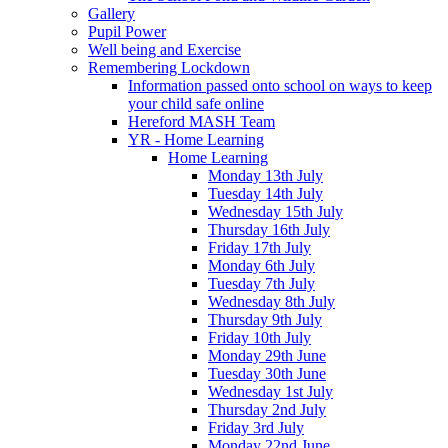
Gallery
Pupil Power
Well being and Exercise
Remembering Lockdown
Information passed onto school on ways to keep
your child safe online
Hereford MASH Team
YR - Home Learning
Home Learning
Monday 13th July
Tuesday 14th July
Wednesday 15th July
Thursday 16th July
Friday 17th July
Monday 6th July
Tuesday 7th July
Wednesday 8th July
Thursday 9th July
Friday 10th July
Monday 29th June
Tuesday 30th June
Wednesday 1st July
Thursday 2nd July
Friday 3rd July
Monday 22nd June