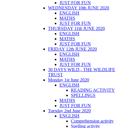
JUST FOR FUN
WEDNESDAY 10th JUNE 2020
ENGLISH
MATHS
JUST FOR FUN
THURSDAY 11th JUNE 2020
ENGLISH
MATHS
JUST FOR FUN
FRIDAY 12th JUNE 2020
ENGLISH
MATHS
JUST FOR FUN
30 DAYS WILD - THE WILDLIFE
TRUST
Monday 1st June 2020
ENGLISH
READING ACTIVITY
SPELLINGS
MATHS
JUST FOR FUN
Tuesday 2nd June 2020
ENGLISH
Comprehension activity
Spelling activity