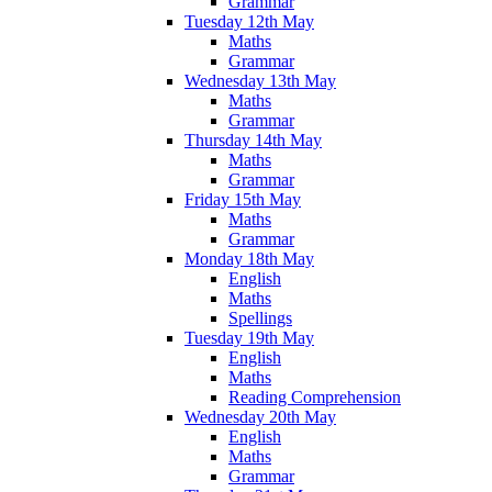
Grammar
Tuesday 12th May
Maths
Grammar
Wednesday 13th May
Maths
Grammar
Thursday 14th May
Maths
Grammar
Friday 15th May
Maths
Grammar
Monday 18th May
English
Maths
Spellings
Tuesday 19th May
English
Maths
Reading Comprehension
Wednesday 20th May
English
Maths
Grammar