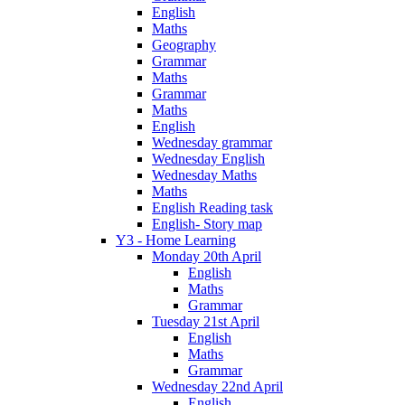
English
Maths
Geography
Grammar
Maths
Grammar
Maths
English
Wednesday grammar
Wednesday English
Wednesday Maths
Maths
English Reading task
English- Story map
Y3 - Home Learning
Monday 20th April
English
Maths
Grammar
Tuesday 21st April
English
Maths
Grammar
Wednesday 22nd April
English