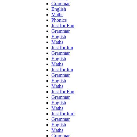
Grammar
English
Maths
Phonics
Just for Fun
Grammar
English
Maths
Just for fun
Grammar
English
Maths
Just for fun
Grammar
English
Maths
Just for Fun
Grammar
English
Maths
Just for fun!
Grammar
English
Maths
Grammar