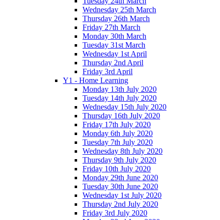
Tuesday 24th March
Wednesday 25th March
Thursday 26th March
Friday 27th March
Monday 30th March
Tuesday 31st March
Wednesday 1st April
Thursday 2nd April
Friday 3rd April
Y1 - Home Learning
Monday 13th July 2020
Tuesday 14th July 2020
Wednesday 15th July 2020
Thursday 16th July 2020
Friday 17th July 2020
Monday 6th July 2020
Tuesday 7th July 2020
Wednesday 8th July 2020
Thursday 9th July 2020
Friday 10th July 2020
Monday 29th June 2020
Tuesday 30th June 2020
Wednesday 1st July 2020
Thursday 2nd July 2020
Friday 3rd July 2020