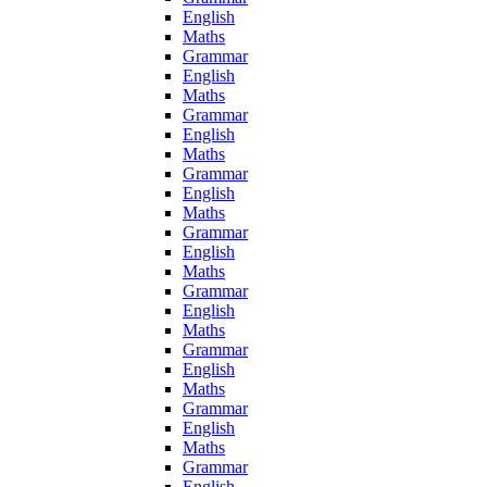
English
Maths
Grammar
English
Maths
Grammar
English
Maths
Grammar
English
Maths
Grammar
English
Maths
Grammar
English
Maths
Grammar
English
Maths
Grammar
English
Maths
Grammar
English