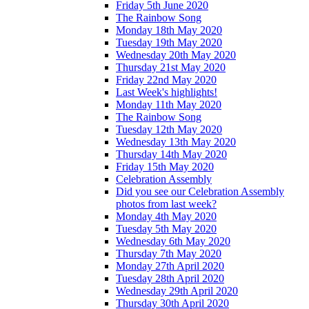
Friday 5th June 2020
The Rainbow Song
Monday 18th May 2020
Tuesday 19th May 2020
Wednesday 20th May 2020
Thursday 21st May 2020
Friday 22nd May 2020
Last Week's highlights!
Monday 11th May 2020
The Rainbow Song
Tuesday 12th May 2020
Wednesday 13th May 2020
Thursday 14th May 2020
Friday 15th May 2020
Celebration Assembly
Did you see our Celebration Assembly
photos from last week?
Monday 4th May 2020
Tuesday 5th May 2020
Wednesday 6th May 2020
Thursday 7th May 2020
Monday 27th April 2020
Tuesday 28th April 2020
Wednesday 29th April 2020
Thursday 30th April 2020