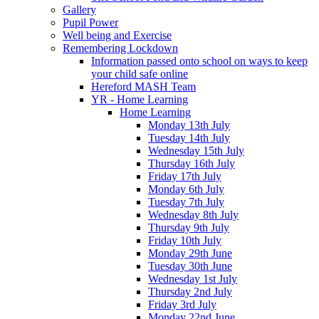
Gallery
Pupil Power
Well being and Exercise
Remembering Lockdown
Information passed onto school on ways to keep
your child safe online
Hereford MASH Team
YR - Home Learning
Home Learning
Monday 13th July
Tuesday 14th July
Wednesday 15th July
Thursday 16th July
Friday 17th July
Monday 6th July
Tuesday 7th July
Wednesday 8th July
Thursday 9th July
Friday 10th July
Monday 29th June
Tuesday 30th June
Wednesday 1st July
Thursday 2nd July
Friday 3rd July
Monday 22nd June