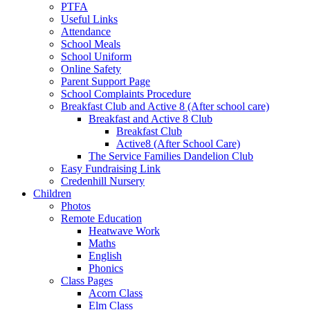
PTFA
Useful Links
Attendance
School Meals
School Uniform
Online Safety
Parent Support Page
School Complaints Procedure
Breakfast Club and Active 8 (After school care)
Breakfast and Active 8 Club
Breakfast Club
Active8 (After School Care)
The Service Families Dandelion Club
Easy Fundraising Link
Credenhill Nursery
Children
Photos
Remote Education
Heatwave Work
Maths
English
Phonics
Class Pages
Acorn Class
Elm Class