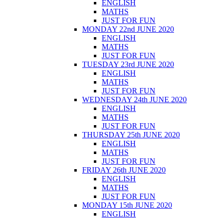
ENGLISH
MATHS
JUST FOR FUN
MONDAY 22nd JUNE 2020
ENGLISH
MATHS
JUST FOR FUN
TUESDAY 23rd JUNE 2020
ENGLISH
MATHS
JUST FOR FUN
WEDNESDAY 24th JUNE 2020
ENGLISH
MATHS
JUST FOR FUN
THURSDAY 25th JUNE 2020
ENGLISH
MATHS
JUST FOR FUN
FRIDAY 26th JUNE 2020
ENGLISH
MATHS
JUST FOR FUN
MONDAY 15th JUNE 2020
ENGLISH