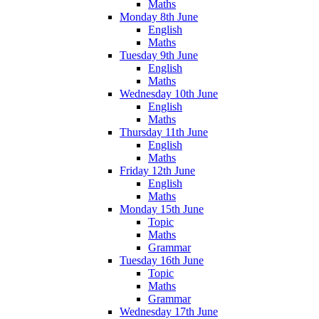
Maths
Monday 8th June
English
Maths
Tuesday 9th June
English
Maths
Wednesday 10th June
English
Maths
Thursday 11th June
English
Maths
Friday 12th June
English
Maths
Monday 15th June
Topic
Maths
Grammar
Tuesday 16th June
Topic
Maths
Grammar
Wednesday 17th June