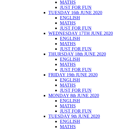
MATHS
JUST FOR FUN
TUESDAY 16th JUNE 2020
ENGLISH
MATHS
JUST FOR FUN
WEDNESDAY 17TH JUNE 2020
ENGLISH
MATHS
JUST FOR FUN
THURSDAY 18th JUNE 2020
ENGLISH
MATHS
JUST FOR FUN
FRIDAY 19th JUNE 2020
ENGLISH
MATHS
JUST FOR FUN
MONDAY 8th JUNE 2020
ENGLISH
MATHS
JUST FOR FUN
TUESDAY 9th JUNE 2020
ENGLISH
MATHS