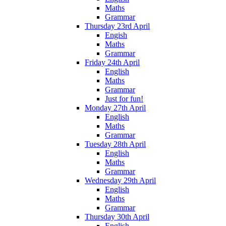
Maths
Grammar
Thursday 23rd April
Engish
Maths
Grammar
Friday 24th April
English
Maths
Grammar
Just for fun!
Monday 27th April
English
Maths
Grammar
Tuesday 28th April
English
Maths
Grammar
Wednesday 29th April
English
Maths
Grammar
Thursday 30th April
English