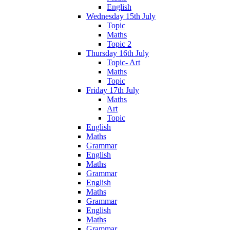
English
Wednesday 15th July
Topic
Maths
Topic 2
Thursday 16th July
Topic- Art
Maths
Topic
Friday 17th July
Maths
Art
Topic
English
Maths
Grammar
English
Maths
Grammar
English
Maths
Grammar
English
Maths
Grammar