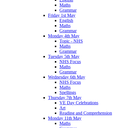
Maths
Grammar
Friday 1st May
English
Maths
Grammar
Monday 4th May
Topic - NHS
Maths
Grammar
Tuesday 5th May
NHS Focus
Maths
Grammar
Wednesday 6th May
NHS Focus
Maths
Spellings
Thursday 7th May
VE Day Celebrations
Art
Reading and Comprehension
Monday 11th May
Maths