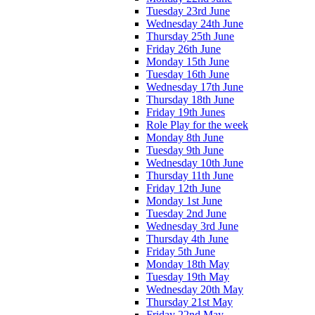
Tuesday 23rd June
Wednesday 24th June
Thursday 25th June
Friday 26th June
Monday 15th June
Tuesday 16th June
Wednesday 17th June
Thursday 18th June
Friday 19th Junes
Role Play for the week
Monday 8th June
Tuesday 9th June
Wednesday 10th June
Thursday 11th June
Friday 12th June
Monday 1st June
Tuesday 2nd June
Wednesday 3rd June
Thursday 4th June
Friday 5th June
Monday 18th May
Tuesday 19th May
Wednesday 20th May
Thursday 21st May
Friday 22nd May