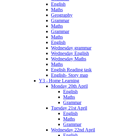
English
Maths
Geography
Grammar
Maths
Grammar
Maths
English
Wednesday grammar
Wednesday English
Wednesday Maths
Maths
English Reading task
English- Story map
Y3 - Home Learning
Monday 20th April
English
Maths
Grammar
Tuesday 21st April
English
Maths
Grammar
Wednesday 22nd April
English