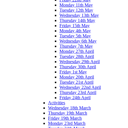
Monday 11th May
Tuesday 12th May
Wednesday 13th May
Thursday 14th May
Friday 15th May
Monday 4th May
Tuesday 5th May
Wednesday 6th May
Thursday 7th May
Monday 27th April
Tuesday 28th April
Wednesday 29th April
Thursday 30th April
Friday 1st May
Monday 20th April
Tuesday 21st April
Wednesday 22nd April
Thursday 23rd April
Friday 24th April
Activities
Wednesday 18th March
Thursday 19th March
Friday 19th March
Monday 23rd March