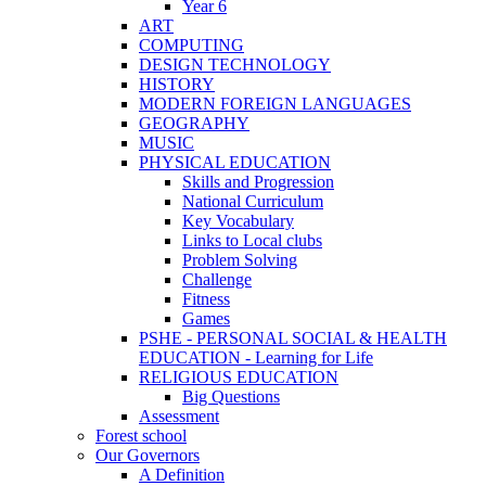
Year 6
ART
COMPUTING
DESIGN TECHNOLOGY
HISTORY
MODERN FOREIGN LANGUAGES
GEOGRAPHY
MUSIC
PHYSICAL EDUCATION
Skills and Progression
National Curriculum
Key Vocabulary
Links to Local clubs
Problem Solving
Challenge
Fitness
Games
PSHE - PERSONAL SOCIAL & HEALTH
EDUCATION - Learning for Life
RELIGIOUS EDUCATION
Big Questions
Assessment
Forest school
Our Governors
A Definition