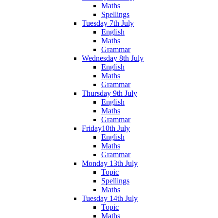
Maths
Spellings
Tuesday 7th July
English
Maths
Grammar
Wednesday 8th July
English
Maths
Grammar
Thursday 9th July
English
Maths
Grammar
Friday10th July
English
Maths
Grammar
Monday 13th July
Topic
Spellings
Maths
Tuesday 14th July
Topic
Maths