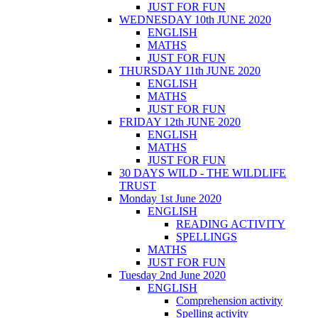
JUST FOR FUN
WEDNESDAY 10th JUNE 2020
ENGLISH
MATHS
JUST FOR FUN
THURSDAY 11th JUNE 2020
ENGLISH
MATHS
JUST FOR FUN
FRIDAY 12th JUNE 2020
ENGLISH
MATHS
JUST FOR FUN
30 DAYS WILD - THE WILDLIFE
TRUST
Monday 1st June 2020
ENGLISH
READING ACTIVITY
SPELLINGS
MATHS
JUST FOR FUN
Tuesday 2nd June 2020
ENGLISH
Comprehension activity
Spelling activity