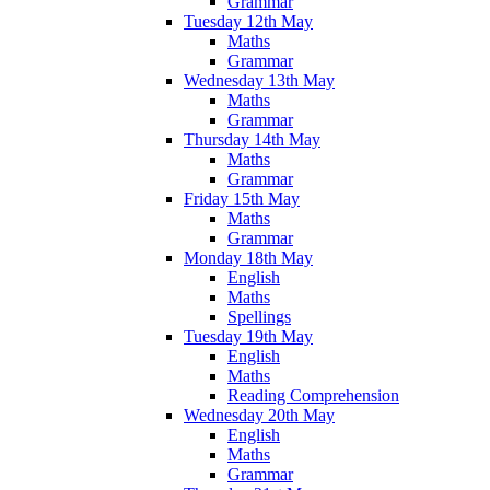
Grammar
Tuesday 12th May
Maths
Grammar
Wednesday 13th May
Maths
Grammar
Thursday 14th May
Maths
Grammar
Friday 15th May
Maths
Grammar
Monday 18th May
English
Maths
Spellings
Tuesday 19th May
English
Maths
Reading Comprehension
Wednesday 20th May
English
Maths
Grammar