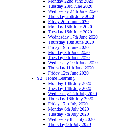
Monday 22nd June 2020
Tuesday 23rd June 2020
Wednesday 24th June 2020
Thursday 25th June 2020
Friday 26th June 2020
Monday 15th June 2020
Tuesday 16th June 2020
Wednesday 17th June 2020
Thursday 18th June 2020
Friday 19th June 2020
Monday 8th June 2020
Tuesday 9th June 2020
Wednesday 10th June 2020
Thursday 11th June 2020
Friday 12th June 2020
Y2 - Home Learning
Monday 13th July 2020
Tuesday 14th July 2020
Wednesday 15th July 2020
Thursday 16th July 2020
Friday 17th July 2020
Monday 6th July 2020
Tuesday 7th July 2020
Wednesday 8th July 2020
Thursday 9th July 2020