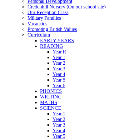
Personal Development
Credenhill Nursery (On our school site)
Our Reception Class
Military Families
Vacancies
Promoting British Values
Curriculum
EARLY YEARS
READING
Year R
Year 1
Year 2
Year 3
Year 4
Year 5
Year 6
PHONICS
WRITING
MATHS
SCIENCE
Year 1
Year 2
Year 3
Year 4
Year 5