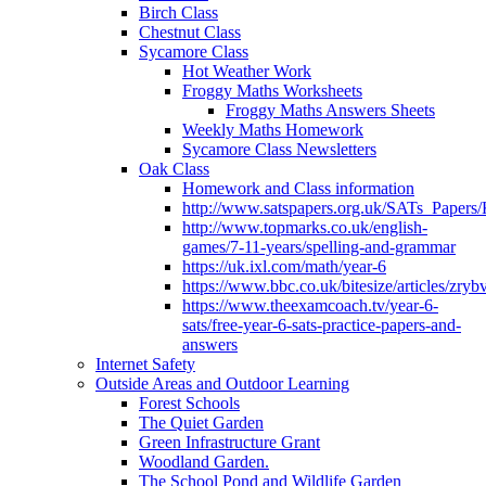
Birch Class
Chestnut Class
Sycamore Class
Hot Weather Work
Froggy Maths Worksheets
Froggy Maths Answers Sheets
Weekly Maths Homework
Sycamore Class Newsletters
Oak Class
Homework and Class information
http://www.satspapers.org.uk/SATs_Pap
http://www.topmarks.co.uk/english-
games/7-11-years/spelling-and-grammar
https://uk.ixl.com/math/year-6
https://www.bbc.co.uk/bitesize/articles/zry
https://www.theexamcoach.tv/year-6-
sats/free-year-6-sats-practice-papers-and-
answers
Internet Safety
Outside Areas and Outdoor Learning
Forest Schools
The Quiet Garden
Green Infrastructure Grant
Woodland Garden.
The School Pond and Wildlife Garden