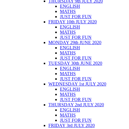
THURSDAY 9th JULY 2020
ENGLISH
MATHS
JUST FOR FUN
FRIDAY 10th JULY 2020
ENGLISH
MATHS
JUST FOR FUN
MONDAY 29th JUNE 2020
ENGLISH
MATHS
JUST FOR FUN
TUESDAY 30th JUNE 2020
ENGLISH
MATHS
JUST FOR FUN
WEDNESDAY 1st JULY 2020
ENGLISH
MATHS
JUST FOR FUN
THURSDAY 2nd JULY 2020
ENGLISH
MATHS
JUST FOR FUN
FRIDAY 3rd JULY 2020