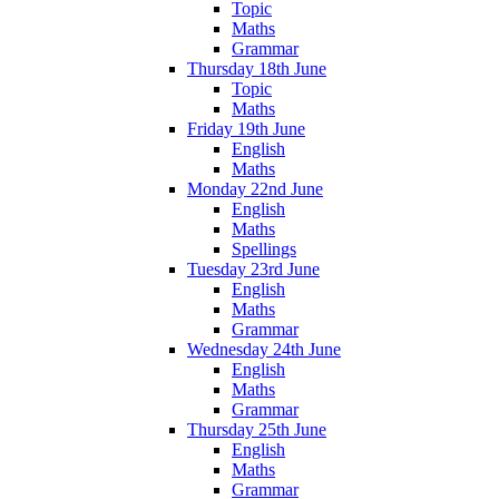
Topic
Maths
Grammar
Thursday 18th June
Topic
Maths
Friday 19th June
English
Maths
Monday 22nd June
English
Maths
Spellings
Tuesday 23rd June
English
Maths
Grammar
Wednesday 24th June
English
Maths
Grammar
Thursday 25th June
English
Maths
Grammar