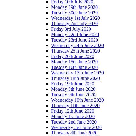
Friday 10th July 2020
Monday 29th June 2020
Tuesday 30th June 2020
Wednesday 1st July 2020
Thursday 2nd July 2020
Friday 3rd July 2020
Monday 22nd June 2020
Tuesday 23rd June 2020
Wednesday 24th June 2020
Thursday 25th June 2020
Friday 26th June 2020
Monday 15th June 2020
Tuesday 16th June 2020
Wednesday 17th June 2020
Thursday 18th June 2020
Friday 19th June 2020
Monday 8th June 2020
Tuesday 9th June 2020
Wednesday 10th June 2020
Thursday 11th June 2020
Friday 12th June 2020
Monday 1st June 2020
Tuesday 2nd June 2020
Wednesday 3rd June 2020
Thursday 4th June 2020