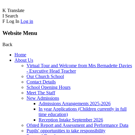
K
Translate
I
Search
F
Log In
Log in
Website Menu
Back
Home
About Us
Virtual Tour and Welcome from Mrs Bernadette Davies
- Executive Head Teacher
Our Church School
Contact Details
School Opening Hours
Meet The Staff
New Admissions
Admissions Arrangements 2025-2026
In year Applications (Children currently in full
time education)
Reception Intake September 2026
Ofsted Report and Assessment and Performance Data
Pupils' opportunities to take responsibility