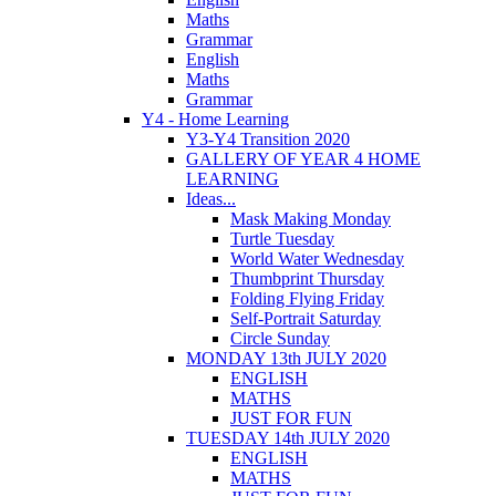
Maths
Grammar
English
Maths
Grammar
Y4 - Home Learning
Y3-Y4 Transition 2020
GALLERY OF YEAR 4 HOME
LEARNING
Ideas...
Mask Making Monday
Turtle Tuesday
World Water Wednesday
Thumbprint Thursday
Folding Flying Friday
Self-Portrait Saturday
Circle Sunday
MONDAY 13th JULY 2020
ENGLISH
MATHS
JUST FOR FUN
TUESDAY 14th JULY 2020
ENGLISH
MATHS