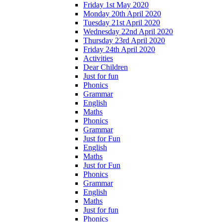
Friday 1st May 2020
Monday 20th April 2020
Tuesday 21st April 2020
Wednesday 22nd April 2020
Thursday 23rd April 2020
Friday 24th April 2020
Activities
Dear Children
Just for fun
Phonics
Grammar
English
Maths
Phonics
Grammar
Just for Fun
English
Maths
Just for Fun
Phonics
Grammar
English
Maths
Just for fun
Phonics