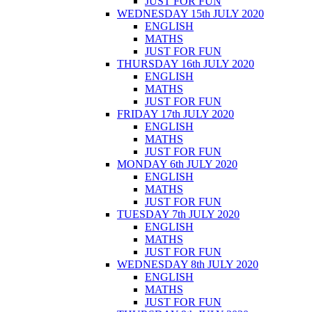
JUST FOR FUN
WEDNESDAY 15th JULY 2020
ENGLISH
MATHS
JUST FOR FUN
THURSDAY 16th JULY 2020
ENGLISH
MATHS
JUST FOR FUN
FRIDAY 17th JULY 2020
ENGLISH
MATHS
JUST FOR FUN
MONDAY 6th JULY 2020
ENGLISH
MATHS
JUST FOR FUN
TUESDAY 7th JULY 2020
ENGLISH
MATHS
JUST FOR FUN
WEDNESDAY 8th JULY 2020
ENGLISH
MATHS
JUST FOR FUN