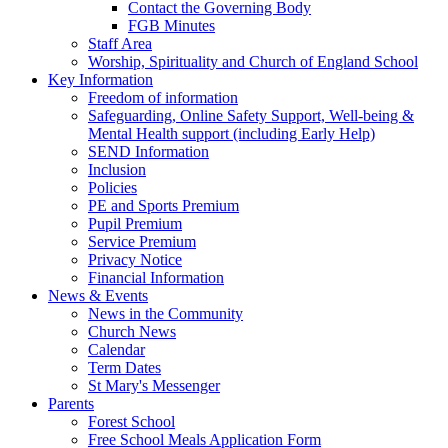
Contact the Governing Body
FGB Minutes
Staff Area
Worship, Spirituality and Church of England School
Key Information
Freedom of information
Safeguarding, Online Safety Support, Well-being &
Mental Health support (including Early Help)
SEND Information
Inclusion
Policies
PE and Sports Premium
Pupil Premium
Service Premium
Privacy Notice
Financial Information
News & Events
News in the Community
Church News
Calendar
Term Dates
St Mary's Messenger
Parents
Forest School
Free School Meals Application Form