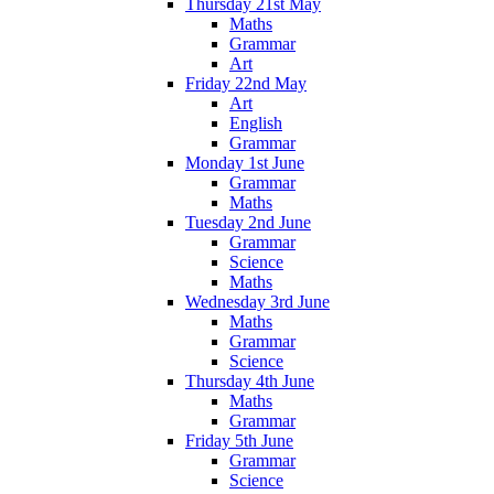
Thursday 21st May
Maths
Grammar
Art
Friday 22nd May
Art
English
Grammar
Monday 1st June
Grammar
Maths
Tuesday 2nd June
Grammar
Science
Maths
Wednesday 3rd June
Maths
Grammar
Science
Thursday 4th June
Maths
Grammar
Friday 5th June
Grammar
Science