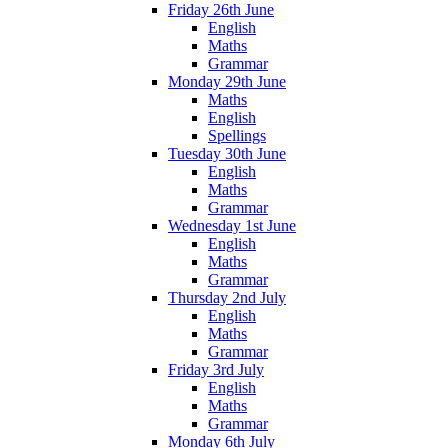
Friday 26th June
English
Maths
Grammar
Monday 29th June
Maths
English
Spellings
Tuesday 30th June
English
Maths
Grammar
Wednesday 1st June
English
Maths
Grammar
Thursday 2nd July
English
Maths
Grammar
Friday 3rd July
English
Maths
Grammar
Monday 6th July