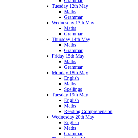
Grammar
Tuesday 12th May
Maths
Grammar
Wednesday 13th May
Maths
Grammar
Thursday 14th May
Maths
Grammar
Friday 15th May
Maths
Grammar
Monday 18th May
English
Maths
Spellings
Tuesday 19th May
English
Maths
Reading Comprehension
Wednesday 20th May
English
Maths
Grammar