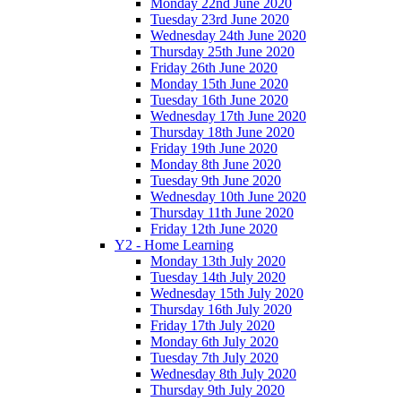
Monday 22nd June 2020
Tuesday 23rd June 2020
Wednesday 24th June 2020
Thursday 25th June 2020
Friday 26th June 2020
Monday 15th June 2020
Tuesday 16th June 2020
Wednesday 17th June 2020
Thursday 18th June 2020
Friday 19th June 2020
Monday 8th June 2020
Tuesday 9th June 2020
Wednesday 10th June 2020
Thursday 11th June 2020
Friday 12th June 2020
Y2 - Home Learning
Monday 13th July 2020
Tuesday 14th July 2020
Wednesday 15th July 2020
Thursday 16th July 2020
Friday 17th July 2020
Monday 6th July 2020
Tuesday 7th July 2020
Wednesday 8th July 2020
Thursday 9th July 2020