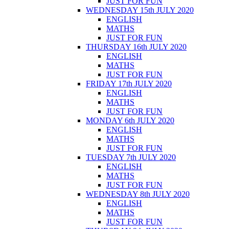
JUST FOR FUN
WEDNESDAY 15th JULY 2020
ENGLISH
MATHS
JUST FOR FUN
THURSDAY 16th JULY 2020
ENGLISH
MATHS
JUST FOR FUN
FRIDAY 17th JULY 2020
ENGLISH
MATHS
JUST FOR FUN
MONDAY 6th JULY 2020
ENGLISH
MATHS
JUST FOR FUN
TUESDAY 7th JULY 2020
ENGLISH
MATHS
JUST FOR FUN
WEDNESDAY 8th JULY 2020
ENGLISH
MATHS
JUST FOR FUN