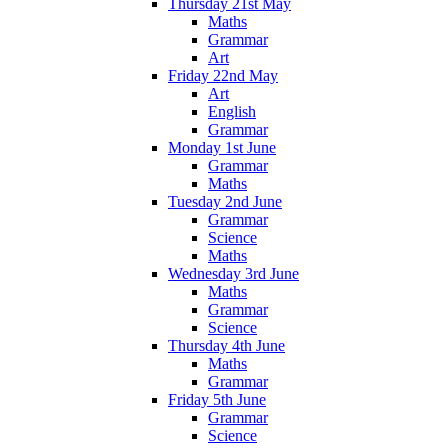
Thursday 21st May
Maths
Grammar
Art
Friday 22nd May
Art
English
Grammar
Monday 1st June
Grammar
Maths
Tuesday 2nd June
Grammar
Science
Maths
Wednesday 3rd June
Maths
Grammar
Science
Thursday 4th June
Maths
Grammar
Friday 5th June
Grammar
Science