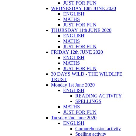
JUST FOR FUN
WEDNESDAY 10th JUNE 2020
ENGLISH
MATHS
JUST FOR FUN
THURSDAY 11th JUNE 2020
ENGLISH
MATHS
JUST FOR FUN
FRIDAY 12th JUNE 2020
ENGLISH
MATHS
JUST FOR FUN
30 DAYS WILD - THE WILDLIFE
TRUST
Monday 1st June 2020
ENGLISH
READING ACTIVITY
SPELLINGS
MATHS
JUST FOR FUN
Tuesday 2nd June 2020
ENGLISH
Comprehension activity
Spelling activity