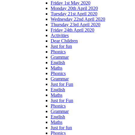
Friday 1st May 2020
Monday 20th April 2020
Tuesday 21st April 2020
Wednesday 22nd April 2020
Thursday 23rd April 2020
Friday 24th April 2020
Activities
Dear Children
Just for fun
Phonics
Grammar
English
Maths
Phonics
Grammar
Just for Fun
English
Maths
Just for Fun
Phonics
Grammar
English
Maths
Just for fun
Phonics