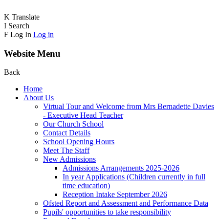
K
Translate
I
Search
F
Log In
Log in
Website Menu
Back
Home
About Us
Virtual Tour and Welcome from Mrs Bernadette Davies
- Executive Head Teacher
Our Church School
Contact Details
School Opening Hours
Meet The Staff
New Admissions
Admissions Arrangements 2025-2026
In year Applications (Children currently in full
time education)
Reception Intake September 2026
Ofsted Report and Assessment and Performance Data
Pupils' opportunities to take responsibility