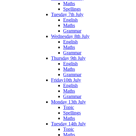
Maths
Spellings
Tuesday 7th July
English
Maths
Grammar
Wednesday 8th July
English
Maths
Grammar
Thursday 9th July
English
Maths
Grammar
Friday10th July
English
Maths
Grammar
Monday 13th July
Topic
Spellings
Maths
Tuesday 14th July
Topic
Maths