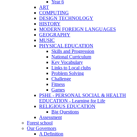
Year 6
ART
COMPUTING
DESIGN TECHNOLOGY
HISTORY
MODERN FOREIGN LANGUAGES
GEOGRAPHY
MUSIC
PHYSICAL EDUCATION
Skills and Progression
National Curriculum
Key Vocabulary
Links to Local clubs
Problem Solving
Challenge
Fitness
Games
PSHE - PERSONAL SOCIAL & HEALTH
EDUCATION - Learning for Life
RELIGIOUS EDUCATION
Big Questions
Assessment
Forest school
Our Governors
A Definition