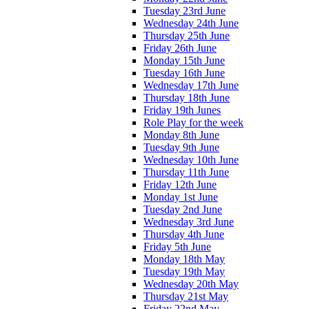
Tuesday 23rd June
Wednesday 24th June
Thursday 25th June
Friday 26th June
Monday 15th June
Tuesday 16th June
Wednesday 17th June
Thursday 18th June
Friday 19th Junes
Role Play for the week
Monday 8th June
Tuesday 9th June
Wednesday 10th June
Thursday 11th June
Friday 12th June
Monday 1st June
Tuesday 2nd June
Wednesday 3rd June
Thursday 4th June
Friday 5th June
Monday 18th May
Tuesday 19th May
Wednesday 20th May
Thursday 21st May
Friday 22nd May