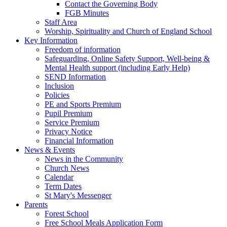
Contact the Governing Body
FGB Minutes
Staff Area
Worship, Spirituality and Church of England School
Key Information
Freedom of information
Safeguarding, Online Safety Support, Well-being &
Mental Health support (including Early Help)
SEND Information
Inclusion
Policies
PE and Sports Premium
Pupil Premium
Service Premium
Privacy Notice
Financial Information
News & Events
News in the Community
Church News
Calendar
Term Dates
St Mary's Messenger
Parents
Forest School
Free School Meals Application Form