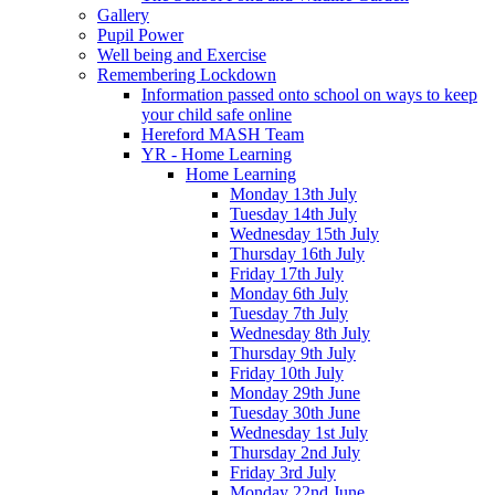
Gallery
Pupil Power
Well being and Exercise
Remembering Lockdown
Information passed onto school on ways to keep
your child safe online
Hereford MASH Team
YR - Home Learning
Home Learning
Monday 13th July
Tuesday 14th July
Wednesday 15th July
Thursday 16th July
Friday 17th July
Monday 6th July
Tuesday 7th July
Wednesday 8th July
Thursday 9th July
Friday 10th July
Monday 29th June
Tuesday 30th June
Wednesday 1st July
Thursday 2nd July
Friday 3rd July
Monday 22nd June