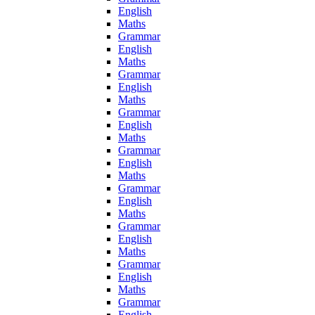
English
Maths
Grammar
English
Maths
Grammar
English
Maths
Grammar
English
Maths
Grammar
English
Maths
Grammar
English
Maths
Grammar
English
Maths
Grammar
English
Maths
Grammar
English