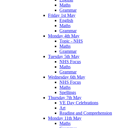
Maths
Grammar
Friday 1st May
English
Maths
Grammar
Monday 4th May
Topic - NHS
Maths
Grammar
Tuesday 5th May
NHS Focus
Maths
Grammar
Wednesday 6th May
NHS Focus
Maths
Spellings
Thursday 7th May
VE Day Celebrations
Art
Reading and Comprehension
Monday 11th May
Maths