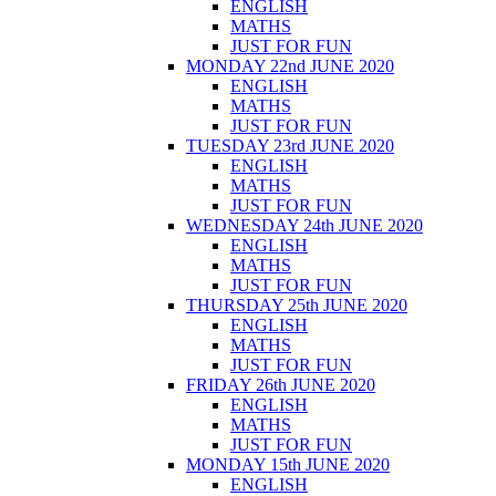
ENGLISH
MATHS
JUST FOR FUN
MONDAY 22nd JUNE 2020
ENGLISH
MATHS
JUST FOR FUN
TUESDAY 23rd JUNE 2020
ENGLISH
MATHS
JUST FOR FUN
WEDNESDAY 24th JUNE 2020
ENGLISH
MATHS
JUST FOR FUN
THURSDAY 25th JUNE 2020
ENGLISH
MATHS
JUST FOR FUN
FRIDAY 26th JUNE 2020
ENGLISH
MATHS
JUST FOR FUN
MONDAY 15th JUNE 2020
ENGLISH