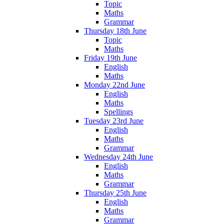
Topic
Maths
Grammar
Thursday 18th June
Topic
Maths
Friday 19th June
English
Maths
Monday 22nd June
English
Maths
Spellings
Tuesday 23rd June
English
Maths
Grammar
Wednesday 24th June
English
Maths
Grammar
Thursday 25th June
English
Maths
Grammar