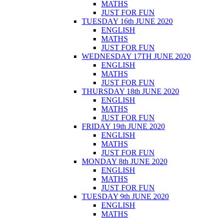
MATHS
JUST FOR FUN
TUESDAY 16th JUNE 2020
ENGLISH
MATHS
JUST FOR FUN
WEDNESDAY 17TH JUNE 2020
ENGLISH
MATHS
JUST FOR FUN
THURSDAY 18th JUNE 2020
ENGLISH
MATHS
JUST FOR FUN
FRIDAY 19th JUNE 2020
ENGLISH
MATHS
JUST FOR FUN
MONDAY 8th JUNE 2020
ENGLISH
MATHS
JUST FOR FUN
TUESDAY 9th JUNE 2020
ENGLISH
MATHS