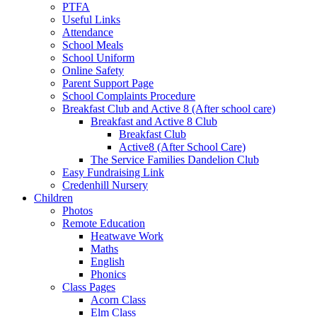
PTFA
Useful Links
Attendance
School Meals
School Uniform
Online Safety
Parent Support Page
School Complaints Procedure
Breakfast Club and Active 8 (After school care)
Breakfast and Active 8 Club
Breakfast Club
Active8 (After School Care)
The Service Families Dandelion Club
Easy Fundraising Link
Credenhill Nursery
Children
Photos
Remote Education
Heatwave Work
Maths
English
Phonics
Class Pages
Acorn Class
Elm Class