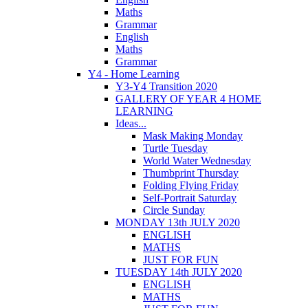
Maths
Grammar
English
Maths
Grammar
Y4 - Home Learning
Y3-Y4 Transition 2020
GALLERY OF YEAR 4 HOME
LEARNING
Ideas...
Mask Making Monday
Turtle Tuesday
World Water Wednesday
Thumbprint Thursday
Folding Flying Friday
Self-Portrait Saturday
Circle Sunday
MONDAY 13th JULY 2020
ENGLISH
MATHS
JUST FOR FUN
TUESDAY 14th JULY 2020
ENGLISH
MATHS