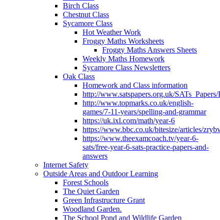
Birch Class
Chestnut Class
Sycamore Class
Hot Weather Work
Froggy Maths Worksheets
Froggy Maths Answers Sheets
Weekly Maths Homework
Sycamore Class Newsletters
Oak Class
Homework and Class information
http://www.satspapers.org.uk/SATs_Pap
http://www.topmarks.co.uk/english-
games/7-11-years/spelling-and-grammar
https://uk.ixl.com/math/year-6
https://www.bbc.co.uk/bitesize/articles/zry
https://www.theexamcoach.tv/year-6-
sats/free-year-6-sats-practice-papers-and-
answers
Internet Safety
Outside Areas and Outdoor Learning
Forest Schools
The Quiet Garden
Green Infrastructure Grant
Woodland Garden.
The School Pond and Wildlife Garden