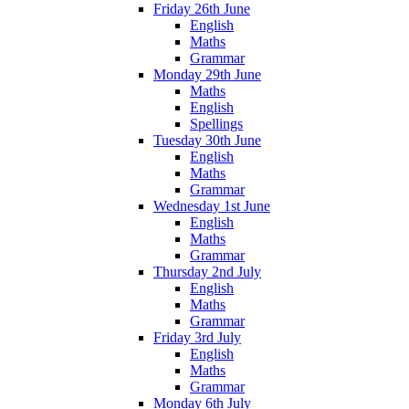
Friday 26th June
English
Maths
Grammar
Monday 29th June
Maths
English
Spellings
Tuesday 30th June
English
Maths
Grammar
Wednesday 1st June
English
Maths
Grammar
Thursday 2nd July
English
Maths
Grammar
Friday 3rd July
English
Maths
Grammar
Monday 6th July