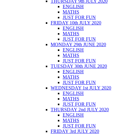
THURSDAY 9th JULY 2020
ENGLISH
MATHS
JUST FOR FUN
FRIDAY 10th JULY 2020
ENGLISH
MATHS
JUST FOR FUN
MONDAY 29th JUNE 2020
ENGLISH
MATHS
JUST FOR FUN
TUESDAY 30th JUNE 2020
ENGLISH
MATHS
JUST FOR FUN
WEDNESDAY 1st JULY 2020
ENGLISH
MATHS
JUST FOR FUN
THURSDAY 2nd JULY 2020
ENGLISH
MATHS
JUST FOR FUN
FRIDAY 3rd JULY 2020