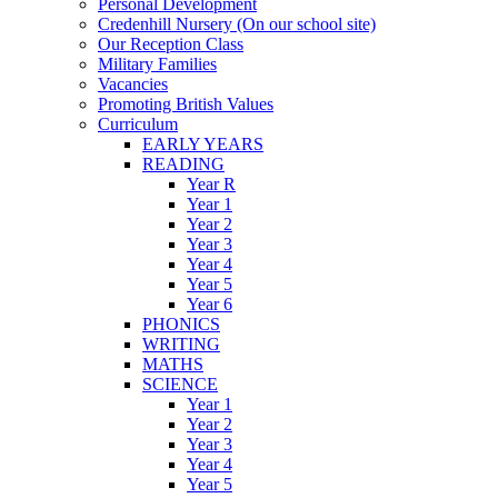
Personal Development
Credenhill Nursery (On our school site)
Our Reception Class
Military Families
Vacancies
Promoting British Values
Curriculum
EARLY YEARS
READING
Year R
Year 1
Year 2
Year 3
Year 4
Year 5
Year 6
PHONICS
WRITING
MATHS
SCIENCE
Year 1
Year 2
Year 3
Year 4
Year 5