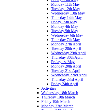
Monday 11th May
Tuesday 12th May
Wednesday 13th May
Thursday 14th May
Friday 15th May
Monday 4th May
Tuesday 5th May
Wednesday 6th May
Thursday 7th May
Monday 27th April
Tuesday 28th April
Wednesday 29th April
Thursday 30th April
Friday 1st May
Monday 20th April
Tuesday 21st April
Wednesday 22nd April
Thursday 23rd April
Friday 24th April
Activities
Wednesday 18th March
Thursday 19th March
Friday 19th March
Monday 23rd March