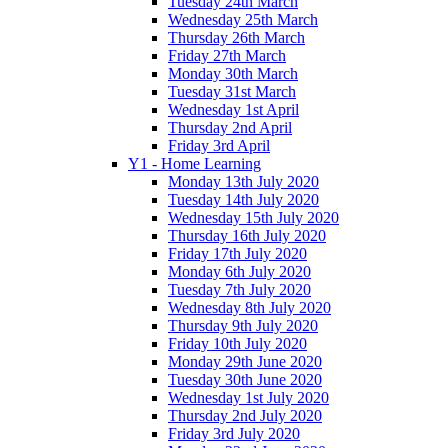
Tuesday 24th March
Wednesday 25th March
Thursday 26th March
Friday 27th March
Monday 30th March
Tuesday 31st March
Wednesday 1st April
Thursday 2nd April
Friday 3rd April
Y1 - Home Learning
Monday 13th July 2020
Tuesday 14th July 2020
Wednesday 15th July 2020
Thursday 16th July 2020
Friday 17th July 2020
Monday 6th July 2020
Tuesday 7th July 2020
Wednesday 8th July 2020
Thursday 9th July 2020
Friday 10th July 2020
Monday 29th June 2020
Tuesday 30th June 2020
Wednesday 1st July 2020
Thursday 2nd July 2020
Friday 3rd July 2020