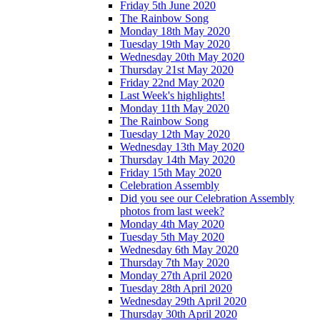
Friday 5th June 2020
The Rainbow Song
Monday 18th May 2020
Tuesday 19th May 2020
Wednesday 20th May 2020
Thursday 21st May 2020
Friday 22nd May 2020
Last Week's highlights!
Monday 11th May 2020
The Rainbow Song
Tuesday 12th May 2020
Wednesday 13th May 2020
Thursday 14th May 2020
Friday 15th May 2020
Celebration Assembly
Did you see our Celebration Assembly
photos from last week?
Monday 4th May 2020
Tuesday 5th May 2020
Wednesday 6th May 2020
Thursday 7th May 2020
Monday 27th April 2020
Tuesday 28th April 2020
Wednesday 29th April 2020
Thursday 30th April 2020