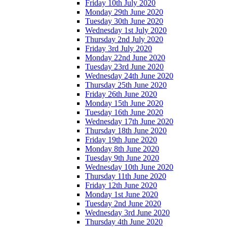
Friday 10th July 2020
Monday 29th June 2020
Tuesday 30th June 2020
Wednesday 1st July 2020
Thursday 2nd July 2020
Friday 3rd July 2020
Monday 22nd June 2020
Tuesday 23rd June 2020
Wednesday 24th June 2020
Thursday 25th June 2020
Friday 26th June 2020
Monday 15th June 2020
Tuesday 16th June 2020
Wednesday 17th June 2020
Thursday 18th June 2020
Friday 19th June 2020
Monday 8th June 2020
Tuesday 9th June 2020
Wednesday 10th June 2020
Thursday 11th June 2020
Friday 12th June 2020
Monday 1st June 2020
Tuesday 2nd June 2020
Wednesday 3rd June 2020
Thursday 4th June 2020