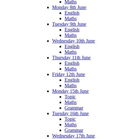
Maths
Monday 8th June
English
Maths
Tuesday 9th June
English
Maths
Wednesday 10th June
English
Maths
Thursday 11th June
English
Maths
Friday 12th June
English
Maths
Monday 15th June
Topic
Maths
Grammar
Tuesday 16th June
Topic
Maths
Grammar
Wednesday 17th June