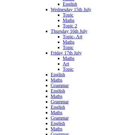
English
Wednesday 15th July
Topic
Maths
Topic 2
Thursday 16th July
Topic- Art
Maths
Topic
Friday 17th July
Maths
Art
Topic
English
Maths
Grammar
English
Maths
Grammar
English
Maths
Grammar
English
Maths
Grammar