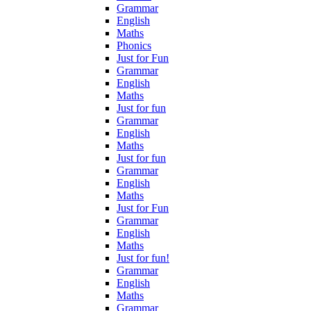
Grammar
English
Maths
Phonics
Just for Fun
Grammar
English
Maths
Just for fun
Grammar
English
Maths
Just for fun
Grammar
English
Maths
Just for Fun
Grammar
English
Maths
Just for fun!
Grammar
English
Maths
Grammar