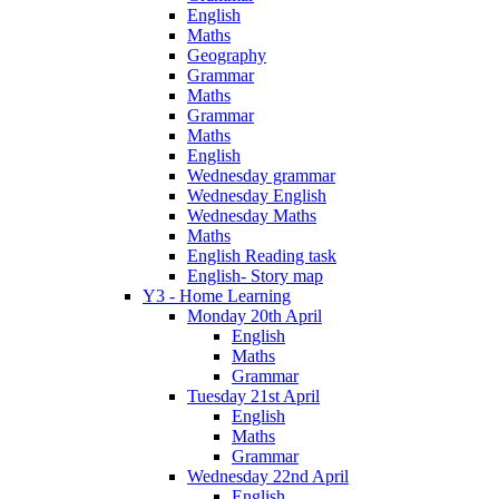
English
Maths
Geography
Grammar
Maths
Grammar
Maths
English
Wednesday grammar
Wednesday English
Wednesday Maths
Maths
English Reading task
English- Story map
Y3 - Home Learning
Monday 20th April
English
Maths
Grammar
Tuesday 21st April
English
Maths
Grammar
Wednesday 22nd April
English