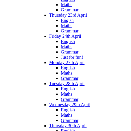
Maths
Grammar
Thursday 23rd April
Engish
Maths
Grammar
Friday 24th April
English
Maths
Grammar
Just for fun!
Monday 27th April
English
Maths
Grammar
Tuesday 28th April
English
Maths
Grammar
Wednesday 29th April
English
Maths
Grammar
Thursday 30th April
English