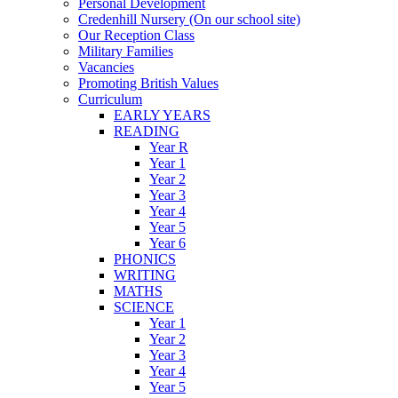
Personal Development
Credenhill Nursery (On our school site)
Our Reception Class
Military Families
Vacancies
Promoting British Values
Curriculum
EARLY YEARS
READING
Year R
Year 1
Year 2
Year 3
Year 4
Year 5
Year 6
PHONICS
WRITING
MATHS
SCIENCE
Year 1
Year 2
Year 3
Year 4
Year 5