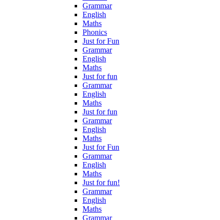
Grammar
English
Maths
Phonics
Just for Fun
Grammar
English
Maths
Just for fun
Grammar
English
Maths
Just for fun
Grammar
English
Maths
Just for Fun
Grammar
English
Maths
Just for fun!
Grammar
English
Maths
Grammar