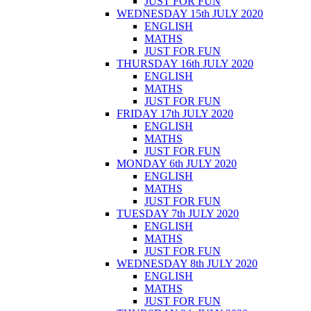
JUST FOR FUN
WEDNESDAY 15th JULY 2020
ENGLISH
MATHS
JUST FOR FUN
THURSDAY 16th JULY 2020
ENGLISH
MATHS
JUST FOR FUN
FRIDAY 17th JULY 2020
ENGLISH
MATHS
JUST FOR FUN
MONDAY 6th JULY 2020
ENGLISH
MATHS
JUST FOR FUN
TUESDAY 7th JULY 2020
ENGLISH
MATHS
JUST FOR FUN
WEDNESDAY 8th JULY 2020
ENGLISH
MATHS
JUST FOR FUN