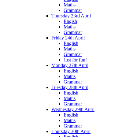
Maths
Grammar
Thursday 23rd April
Engish
Maths
Grammar
Friday 24th April
English
Maths
Grammar
Just for fun!
Monday 27th April
English
Maths
Grammar
Tuesday 28th April
English
Maths
Grammar
Wednesday 29th April
English
Maths
Grammar
Thursday 30th April
English