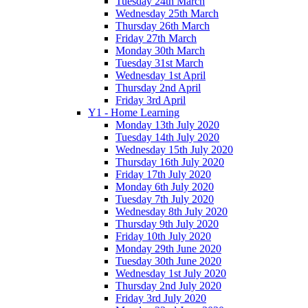
Tuesday 24th March
Wednesday 25th March
Thursday 26th March
Friday 27th March
Monday 30th March
Tuesday 31st March
Wednesday 1st April
Thursday 2nd April
Friday 3rd April
Y1 - Home Learning
Monday 13th July 2020
Tuesday 14th July 2020
Wednesday 15th July 2020
Thursday 16th July 2020
Friday 17th July 2020
Monday 6th July 2020
Tuesday 7th July 2020
Wednesday 8th July 2020
Thursday 9th July 2020
Friday 10th July 2020
Monday 29th June 2020
Tuesday 30th June 2020
Wednesday 1st July 2020
Thursday 2nd July 2020
Friday 3rd July 2020