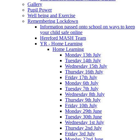
Gallery
Pupil Power
Well being and Exercise
Remembering Lockdown
Information passed onto school on ways to keep
your child safe online
Hereford MASH Team
YR - Home Learning
Home Learning
Monday 13th July
Tuesday 14th July
Wednesday 15th July
Thursday 16th July
Friday 17th July
Monday 6th July
Tuesday 7th July
Wednesday 8th July
Thursday 9th July
Friday 10th July
Monday 29th June
Tuesday 30th June
Wednesday 1st July
Thursday 2nd July
Friday 3rd July
Monday 22nd June