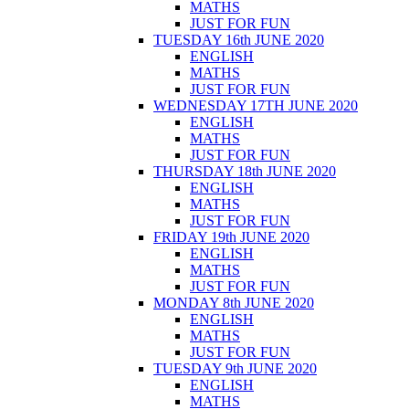
MATHS
JUST FOR FUN
TUESDAY 16th JUNE 2020
ENGLISH
MATHS
JUST FOR FUN
WEDNESDAY 17TH JUNE 2020
ENGLISH
MATHS
JUST FOR FUN
THURSDAY 18th JUNE 2020
ENGLISH
MATHS
JUST FOR FUN
FRIDAY 19th JUNE 2020
ENGLISH
MATHS
JUST FOR FUN
MONDAY 8th JUNE 2020
ENGLISH
MATHS
JUST FOR FUN
TUESDAY 9th JUNE 2020
ENGLISH
MATHS