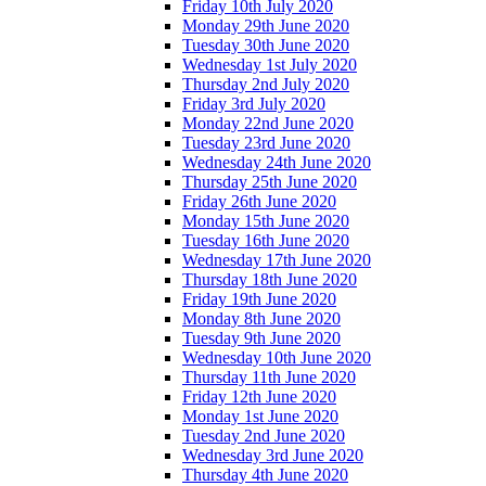
Friday 10th July 2020
Monday 29th June 2020
Tuesday 30th June 2020
Wednesday 1st July 2020
Thursday 2nd July 2020
Friday 3rd July 2020
Monday 22nd June 2020
Tuesday 23rd June 2020
Wednesday 24th June 2020
Thursday 25th June 2020
Friday 26th June 2020
Monday 15th June 2020
Tuesday 16th June 2020
Wednesday 17th June 2020
Thursday 18th June 2020
Friday 19th June 2020
Monday 8th June 2020
Tuesday 9th June 2020
Wednesday 10th June 2020
Thursday 11th June 2020
Friday 12th June 2020
Monday 1st June 2020
Tuesday 2nd June 2020
Wednesday 3rd June 2020
Thursday 4th June 2020