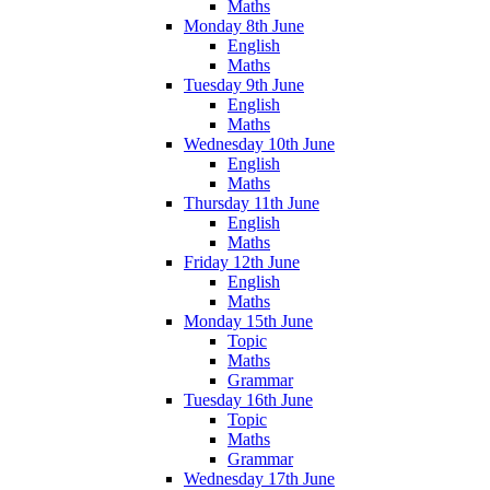
Maths
Monday 8th June
English
Maths
Tuesday 9th June
English
Maths
Wednesday 10th June
English
Maths
Thursday 11th June
English
Maths
Friday 12th June
English
Maths
Monday 15th June
Topic
Maths
Grammar
Tuesday 16th June
Topic
Maths
Grammar
Wednesday 17th June