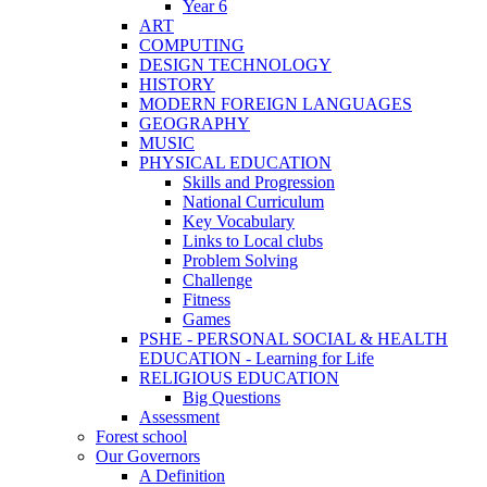
Year 6
ART
COMPUTING
DESIGN TECHNOLOGY
HISTORY
MODERN FOREIGN LANGUAGES
GEOGRAPHY
MUSIC
PHYSICAL EDUCATION
Skills and Progression
National Curriculum
Key Vocabulary
Links to Local clubs
Problem Solving
Challenge
Fitness
Games
PSHE - PERSONAL SOCIAL & HEALTH
EDUCATION - Learning for Life
RELIGIOUS EDUCATION
Big Questions
Assessment
Forest school
Our Governors
A Definition