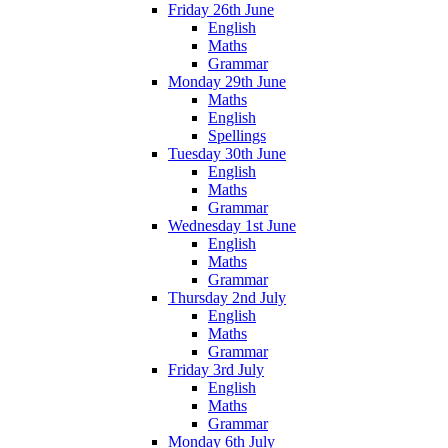
Friday 26th June
English
Maths
Grammar
Monday 29th June
Maths
English
Spellings
Tuesday 30th June
English
Maths
Grammar
Wednesday 1st June
English
Maths
Grammar
Thursday 2nd July
English
Maths
Grammar
Friday 3rd July
English
Maths
Grammar
Monday 6th July