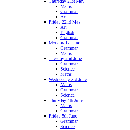
Thursday 21st May
Maths
Grammar
Art
Friday 22nd May
Art
English
Grammar
Monday 1st June
Grammar
Maths
Tuesday 2nd June
Grammar
Science
Maths
Wednesday 3rd June
Maths
Grammar
Science
Thursday 4th June
Maths
Grammar
Friday 5th June
Grammar
Science