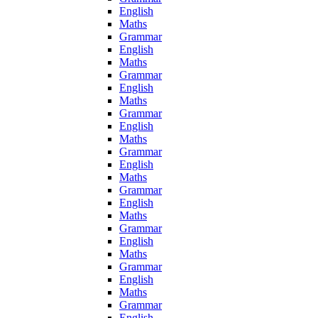
English
Maths
Grammar
English
Maths
Grammar
English
Maths
Grammar
English
Maths
Grammar
English
Maths
Grammar
English
Maths
Grammar
English
Maths
Grammar
English
Maths
Grammar
English