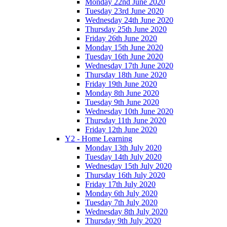
Monday 22nd June 2020
Tuesday 23rd June 2020
Wednesday 24th June 2020
Thursday 25th June 2020
Friday 26th June 2020
Monday 15th June 2020
Tuesday 16th June 2020
Wednesday 17th June 2020
Thursday 18th June 2020
Friday 19th June 2020
Monday 8th June 2020
Tuesday 9th June 2020
Wednesday 10th June 2020
Thursday 11th June 2020
Friday 12th June 2020
Y2 - Home Learning
Monday 13th July 2020
Tuesday 14th July 2020
Wednesday 15th July 2020
Thursday 16th July 2020
Friday 17th July 2020
Monday 6th July 2020
Tuesday 7th July 2020
Wednesday 8th July 2020
Thursday 9th July 2020