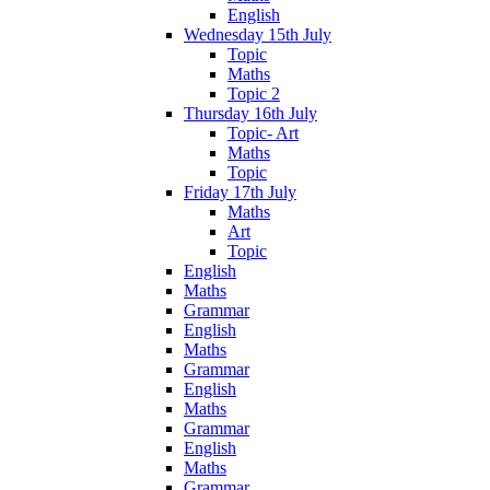
English
Wednesday 15th July
Topic
Maths
Topic 2
Thursday 16th July
Topic- Art
Maths
Topic
Friday 17th July
Maths
Art
Topic
English
Maths
Grammar
English
Maths
Grammar
English
Maths
Grammar
English
Maths
Grammar