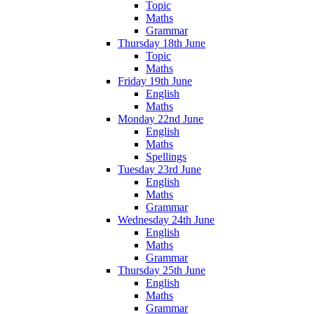
Topic
Maths
Grammar
Thursday 18th June
Topic
Maths
Friday 19th June
English
Maths
Monday 22nd June
English
Maths
Spellings
Tuesday 23rd June
English
Maths
Grammar
Wednesday 24th June
English
Maths
Grammar
Thursday 25th June
English
Maths
Grammar