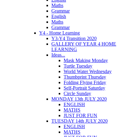
Maths
Grammar
English
Maths
Grammar
Y4 - Home Learning
Y3-Y4 Transition 2020
GALLERY OF YEAR 4 HOME
LEARNING
Ideas...
Mask Making Monday
Turtle Tuesday
World Water Wednesday
Thumbprint Thursday
Folding Flying Friday
Self-Portrait Saturday
Circle Sunday
MONDAY 13th JULY 2020
ENGLISH
MATHS
JUST FOR FUN
TUESDAY 14th JULY 2020
ENGLISH
MATHS