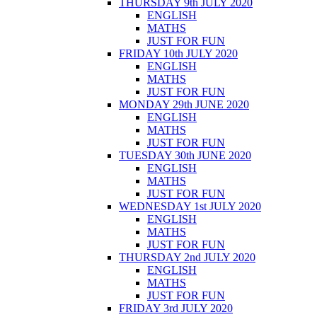
THURSDAY 9th JULY 2020
ENGLISH
MATHS
JUST FOR FUN
FRIDAY 10th JULY 2020
ENGLISH
MATHS
JUST FOR FUN
MONDAY 29th JUNE 2020
ENGLISH
MATHS
JUST FOR FUN
TUESDAY 30th JUNE 2020
ENGLISH
MATHS
JUST FOR FUN
WEDNESDAY 1st JULY 2020
ENGLISH
MATHS
JUST FOR FUN
THURSDAY 2nd JULY 2020
ENGLISH
MATHS
JUST FOR FUN
FRIDAY 3rd JULY 2020