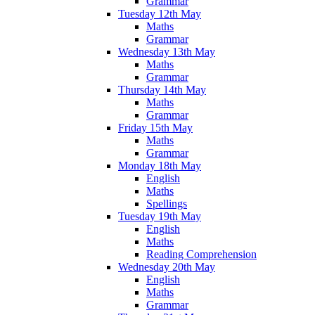
Grammar
Tuesday 12th May
Maths
Grammar
Wednesday 13th May
Maths
Grammar
Thursday 14th May
Maths
Grammar
Friday 15th May
Maths
Grammar
Monday 18th May
English
Maths
Spellings
Tuesday 19th May
English
Maths
Reading Comprehension
Wednesday 20th May
English
Maths
Grammar