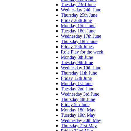
Tuesday 23rd June
Wednesday 24th June
Thursday 25th June
Friday 26th June
Monday 15th June
Tuesday 16th June
Wednesday 17th June
Thursday 18th June
Friday 19th Junes
Role Play for the week
Monday 8th June
Tuesday 9th June
Wednesday 10th June
Thursday 11th June
Friday 12th June
Monday 1st June
Tuesday 2nd June
Wednesday 3rd June
Thursday 4th June
Friday 5th June
Monday 18th May
Tuesday 19th May
Wednesday 20th May
Thursday 21st May
Friday 22nd May