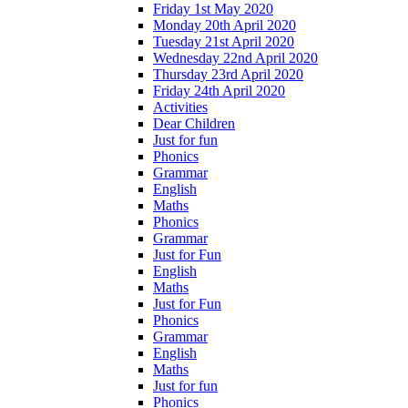
Friday 1st May 2020
Monday 20th April 2020
Tuesday 21st April 2020
Wednesday 22nd April 2020
Thursday 23rd April 2020
Friday 24th April 2020
Activities
Dear Children
Just for fun
Phonics
Grammar
English
Maths
Phonics
Grammar
Just for Fun
English
Maths
Just for Fun
Phonics
Grammar
English
Maths
Just for fun
Phonics