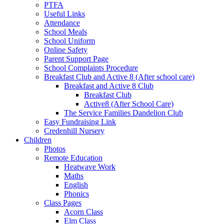
PTFA
Useful Links
Attendance
School Meals
School Uniform
Online Safety
Parent Support Page
School Complaints Procedure
Breakfast Club and Active 8 (After school care)
Breakfast and Active 8 Club
Breakfast Club
Active8 (After School Care)
The Service Families Dandelion Club
Easy Fundraising Link
Credenhill Nursery
Children
Photos
Remote Education
Heatwave Work
Maths
English
Phonics
Class Pages
Acorn Class
Elm Class