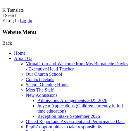
K
Translate
I
Search
F
Log In
Log in
Website Menu
Back
Home
About Us
Virtual Tour and Welcome from Mrs Bernadette Davies
- Executive Head Teacher
Our Church School
Contact Details
School Opening Hours
Meet The Staff
New Admissions
Admissions Arrangements 2025-2026
In year Applications (Children currently in full
time education)
Reception Intake September 2026
Ofsted Report and Assessment and Performance Data
Pupils' opportunities to take responsibility