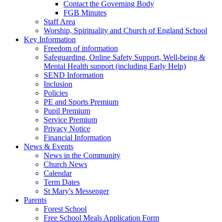
Contact the Governing Body
FGB Minutes
Staff Area
Worship, Spirituality and Church of England School
Key Information
Freedom of information
Safeguarding, Online Safety Support, Well-being &
Mental Health support (including Early Help)
SEND Information
Inclusion
Policies
PE and Sports Premium
Pupil Premium
Service Premium
Privacy Notice
Financial Information
News & Events
News in the Community
Church News
Calendar
Term Dates
St Mary's Messenger
Parents
Forest School
Free School Meals Application Form