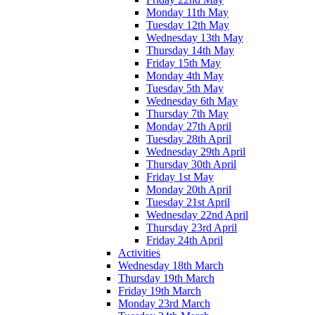
Monday 11th May
Tuesday 12th May
Wednesday 13th May
Thursday 14th May
Friday 15th May
Monday 4th May
Tuesday 5th May
Wednesday 6th May
Thursday 7th May
Monday 27th April
Tuesday 28th April
Wednesday 29th April
Thursday 30th April
Friday 1st May
Monday 20th April
Tuesday 21st April
Wednesday 22nd April
Thursday 23rd April
Friday 24th April
Activities
Wednesday 18th March
Thursday 19th March
Friday 19th March
Monday 23rd March