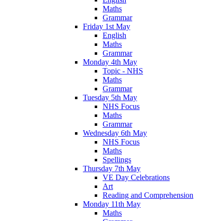
Maths
Grammar
Friday 1st May
English
Maths
Grammar
Monday 4th May
Topic - NHS
Maths
Grammar
Tuesday 5th May
NHS Focus
Maths
Grammar
Wednesday 6th May
NHS Focus
Maths
Spellings
Thursday 7th May
VE Day Celebrations
Art
Reading and Comprehension
Monday 11th May
Maths