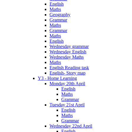
English
Maths
Geography
Grammar
Maths
Grammar
Maths
English
Wednesday grammar
Wednesday English
Wednesday Maths
Maths
English Reading task
English- Story map
Y3 - Home Learning
Monday 20th April
English
Maths
Grammar
Tuesday 21st April
English
Maths
Grammar
Wednesday 22nd April
English