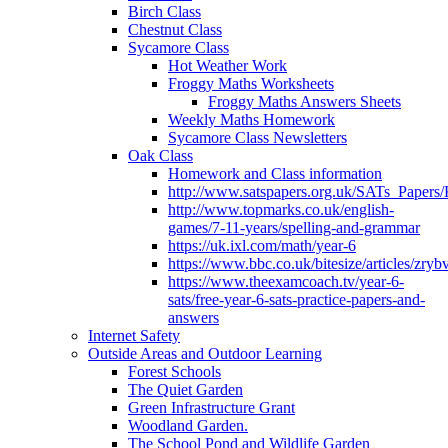
Birch Class
Chestnut Class
Sycamore Class
Hot Weather Work
Froggy Maths Worksheets
Froggy Maths Answers Sheets
Weekly Maths Homework
Sycamore Class Newsletters
Oak Class
Homework and Class information
http://www.satspapers.org.uk/SATs_Pap
http://www.topmarks.co.uk/english-
games/7-11-years/spelling-and-grammar
https://uk.ixl.com/math/year-6
https://www.bbc.co.uk/bitesize/articles/zry
https://www.theexamcoach.tv/year-6-
sats/free-year-6-sats-practice-papers-and-
answers
Internet Safety
Outside Areas and Outdoor Learning
Forest Schools
The Quiet Garden
Green Infrastructure Grant
Woodland Garden.
The School Pond and Wildlife Garden