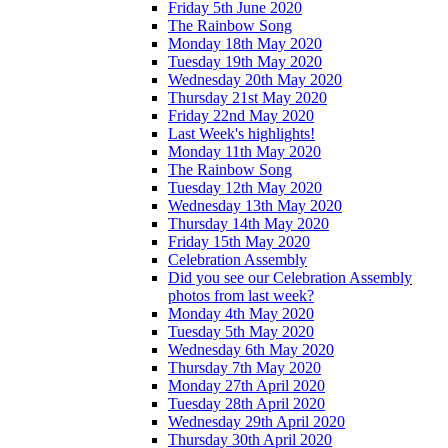
Friday 5th June 2020
The Rainbow Song
Monday 18th May 2020
Tuesday 19th May 2020
Wednesday 20th May 2020
Thursday 21st May 2020
Friday 22nd May 2020
Last Week's highlights!
Monday 11th May 2020
The Rainbow Song
Tuesday 12th May 2020
Wednesday 13th May 2020
Thursday 14th May 2020
Friday 15th May 2020
Celebration Assembly
Did you see our Celebration Assembly
photos from last week?
Monday 4th May 2020
Tuesday 5th May 2020
Wednesday 6th May 2020
Thursday 7th May 2020
Monday 27th April 2020
Tuesday 28th April 2020
Wednesday 29th April 2020
Thursday 30th April 2020