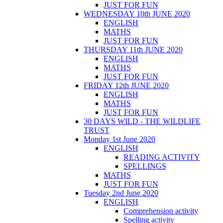
JUST FOR FUN
WEDNESDAY 10th JUNE 2020
ENGLISH
MATHS
JUST FOR FUN
THURSDAY 11th JUNE 2020
ENGLISH
MATHS
JUST FOR FUN
FRIDAY 12th JUNE 2020
ENGLISH
MATHS
JUST FOR FUN
30 DAYS WILD - THE WILDLIFE
TRUST
Monday 1st June 2020
ENGLISH
READING ACTIVITY
SPELLINGS
MATHS
JUST FOR FUN
Tuesday 2nd June 2020
ENGLISH
Comprehension activity
Spelling activity