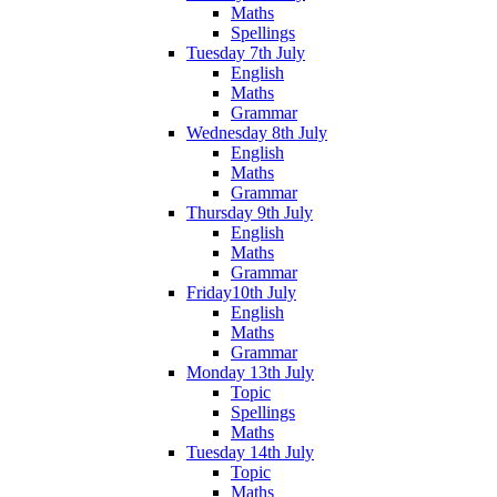
Maths
Spellings
Tuesday 7th July
English
Maths
Grammar
Wednesday 8th July
English
Maths
Grammar
Thursday 9th July
English
Maths
Grammar
Friday10th July
English
Maths
Grammar
Monday 13th July
Topic
Spellings
Maths
Tuesday 14th July
Topic
Maths