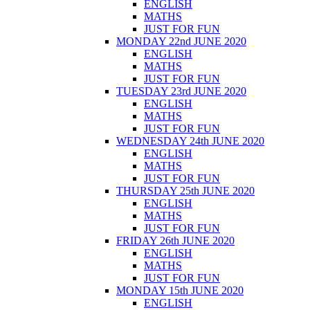
ENGLISH
MATHS
JUST FOR FUN
MONDAY 22nd JUNE 2020
ENGLISH
MATHS
JUST FOR FUN
TUESDAY 23rd JUNE 2020
ENGLISH
MATHS
JUST FOR FUN
WEDNESDAY 24th JUNE 2020
ENGLISH
MATHS
JUST FOR FUN
THURSDAY 25th JUNE 2020
ENGLISH
MATHS
JUST FOR FUN
FRIDAY 26th JUNE 2020
ENGLISH
MATHS
JUST FOR FUN
MONDAY 15th JUNE 2020
ENGLISH