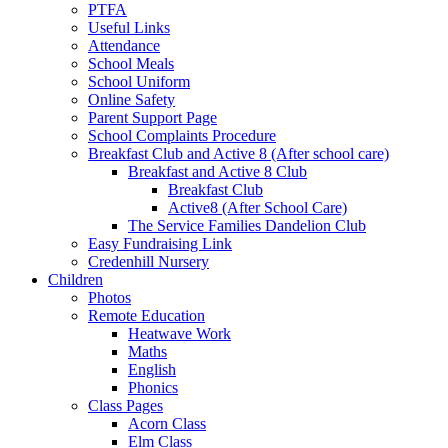
PTFA
Useful Links
Attendance
School Meals
School Uniform
Online Safety
Parent Support Page
School Complaints Procedure
Breakfast Club and Active 8 (After school care)
Breakfast and Active 8 Club
Breakfast Club
Active8 (After School Care)
The Service Families Dandelion Club
Easy Fundraising Link
Credenhill Nursery
Children
Photos
Remote Education
Heatwave Work
Maths
English
Phonics
Class Pages
Acorn Class
Elm Class