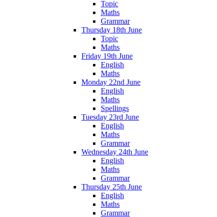
Topic
Maths
Grammar
Thursday 18th June
Topic
Maths
Friday 19th June
English
Maths
Monday 22nd June
English
Maths
Spellings
Tuesday 23rd June
English
Maths
Grammar
Wednesday 24th June
English
Maths
Grammar
Thursday 25th June
English
Maths
Grammar