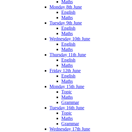
Maths
Monday 8th June
English
Maths
Tuesday 9th June
English
Maths
Wednesday 10th June
English
Maths
Thursday 11th June
English
Maths
Friday 12th June
English
Maths
Monday 15th June
Topic
Maths
Grammar
Tuesday 16th June
Topic
Maths
Grammar
Wednesday 17th June