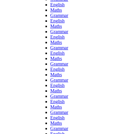
English
Maths
Grammar
English
Maths
Grammar
English
Maths
Grammar
English
Maths
Grammar
English
Maths
Grammar
English
Maths
Grammar
English
Maths
Grammar
English
Maths
Grammar
English