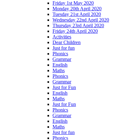
Friday 1st May 2020
Monday 20th April 2020
Tuesday 21st April 2020
Wednesday 22nd April 2020
Thursday 23rd April 2020
Friday 24th April 2020
Activities
Dear Children
Just for fun
Phonics
Grammar
English
Maths
Phonics
Grammar
Just for Fun
English
Maths
Just for Fun
Phonics
Grammar
English
Maths
Just for fun
Phonics