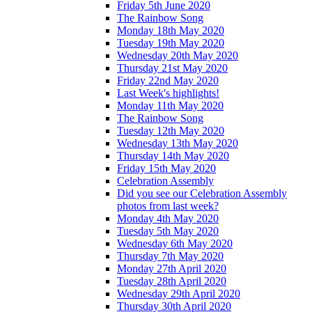
Friday 5th June 2020
The Rainbow Song
Monday 18th May 2020
Tuesday 19th May 2020
Wednesday 20th May 2020
Thursday 21st May 2020
Friday 22nd May 2020
Last Week's highlights!
Monday 11th May 2020
The Rainbow Song
Tuesday 12th May 2020
Wednesday 13th May 2020
Thursday 14th May 2020
Friday 15th May 2020
Celebration Assembly
Did you see our Celebration Assembly
photos from last week?
Monday 4th May 2020
Tuesday 5th May 2020
Wednesday 6th May 2020
Thursday 7th May 2020
Monday 27th April 2020
Tuesday 28th April 2020
Wednesday 29th April 2020
Thursday 30th April 2020