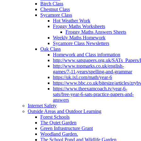
Birch Class
Chestnut Class
Sycamore Class
Hot Weather Work
Froggy Maths Worksheets
Froggy Maths Answers Sheets
Weekly Maths Homework
Sycamore Class Newsletters
Oak Class
Homework and Class information
http://www.satspapers.org.uk/SATs_Pap
http://www.topmarks.co.uk/english-
games/7-11-years/spelling-and-grammar
https://uk.ixl.com/math/year-6
https://www.bbc.co.uk/bitesize/articles/zry
https://www.theexamcoach.tv/year-6-
sats/free-year-6-sats-practice-papers-and-
answers
Internet Safety
Outside Areas and Outdoor Learning
Forest Schools
The Quiet Garden
Green Infrastructure Grant
Woodland Garden.
The School Pond and Wildlife Garden