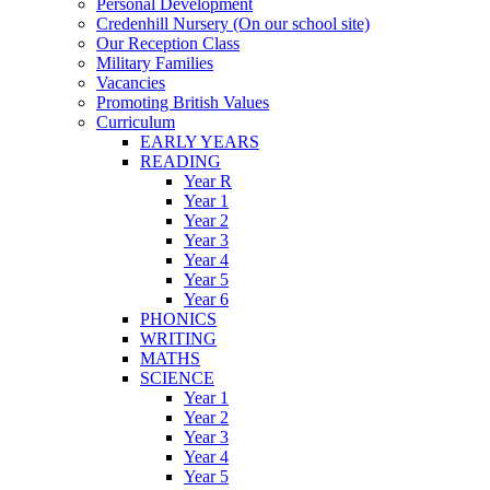
Personal Development
Credenhill Nursery (On our school site)
Our Reception Class
Military Families
Vacancies
Promoting British Values
Curriculum
EARLY YEARS
READING
Year R
Year 1
Year 2
Year 3
Year 4
Year 5
Year 6
PHONICS
WRITING
MATHS
SCIENCE
Year 1
Year 2
Year 3
Year 4
Year 5