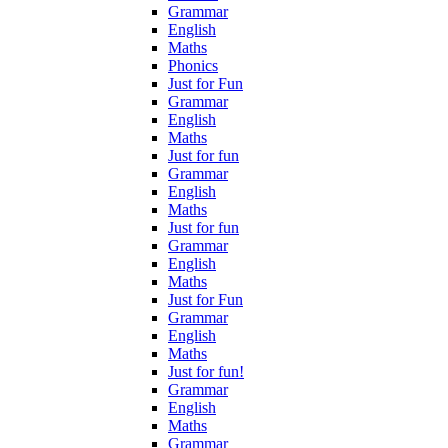
Grammar
English
Maths
Phonics
Just for Fun
Grammar
English
Maths
Just for fun
Grammar
English
Maths
Just for fun
Grammar
English
Maths
Just for Fun
Grammar
English
Maths
Just for fun!
Grammar
English
Maths
Grammar