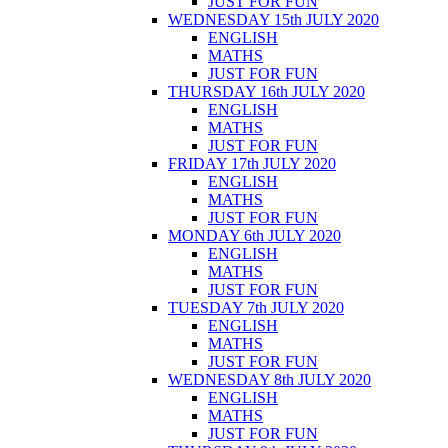
JUST FOR FUN
WEDNESDAY 15th JULY 2020
ENGLISH
MATHS
JUST FOR FUN
THURSDAY 16th JULY 2020
ENGLISH
MATHS
JUST FOR FUN
FRIDAY 17th JULY 2020
ENGLISH
MATHS
JUST FOR FUN
MONDAY 6th JULY 2020
ENGLISH
MATHS
JUST FOR FUN
TUESDAY 7th JULY 2020
ENGLISH
MATHS
JUST FOR FUN
WEDNESDAY 8th JULY 2020
ENGLISH
MATHS
JUST FOR FUN