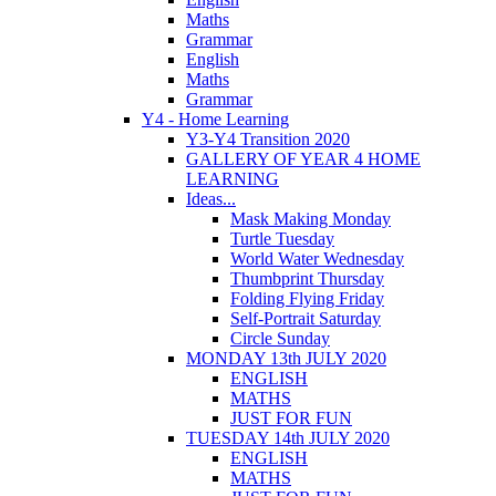
Maths
Grammar
English
Maths
Grammar
Y4 - Home Learning
Y3-Y4 Transition 2020
GALLERY OF YEAR 4 HOME
LEARNING
Ideas...
Mask Making Monday
Turtle Tuesday
World Water Wednesday
Thumbprint Thursday
Folding Flying Friday
Self-Portrait Saturday
Circle Sunday
MONDAY 13th JULY 2020
ENGLISH
MATHS
JUST FOR FUN
TUESDAY 14th JULY 2020
ENGLISH
MATHS