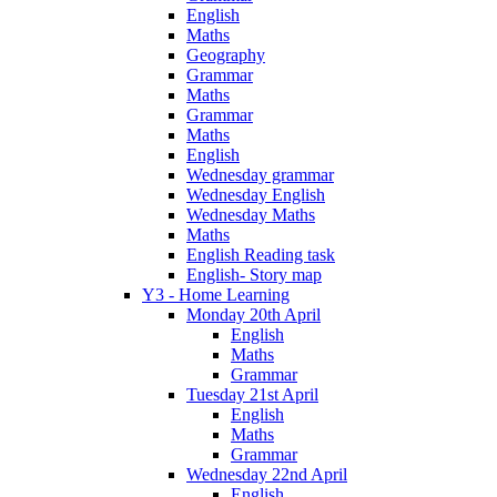
English
Maths
Geography
Grammar
Maths
Grammar
Maths
English
Wednesday grammar
Wednesday English
Wednesday Maths
Maths
English Reading task
English- Story map
Y3 - Home Learning
Monday 20th April
English
Maths
Grammar
Tuesday 21st April
English
Maths
Grammar
Wednesday 22nd April
English