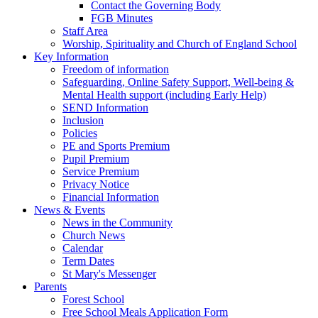
Contact the Governing Body
FGB Minutes
Staff Area
Worship, Spirituality and Church of England School
Key Information
Freedom of information
Safeguarding, Online Safety Support, Well-being &
Mental Health support (including Early Help)
SEND Information
Inclusion
Policies
PE and Sports Premium
Pupil Premium
Service Premium
Privacy Notice
Financial Information
News & Events
News in the Community
Church News
Calendar
Term Dates
St Mary's Messenger
Parents
Forest School
Free School Meals Application Form