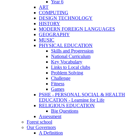
Year 6
ART
COMPUTING
DESIGN TECHNOLOGY
HISTORY
MODERN FOREIGN LANGUAGES
GEOGRAPHY
MUSIC
PHYSICAL EDUCATION
Skills and Progression
National Curriculum
Key Vocabulary
Links to Local clubs
Problem Solving
Challenge
Fitness
Games
PSHE - PERSONAL SOCIAL & HEALTH
EDUCATION - Learning for Life
RELIGIOUS EDUCATION
Big Questions
Assessment
Forest school
Our Governors
A Definition