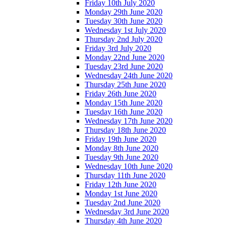
Friday 10th July 2020
Monday 29th June 2020
Tuesday 30th June 2020
Wednesday 1st July 2020
Thursday 2nd July 2020
Friday 3rd July 2020
Monday 22nd June 2020
Tuesday 23rd June 2020
Wednesday 24th June 2020
Thursday 25th June 2020
Friday 26th June 2020
Monday 15th June 2020
Tuesday 16th June 2020
Wednesday 17th June 2020
Thursday 18th June 2020
Friday 19th June 2020
Monday 8th June 2020
Tuesday 9th June 2020
Wednesday 10th June 2020
Thursday 11th June 2020
Friday 12th June 2020
Monday 1st June 2020
Tuesday 2nd June 2020
Wednesday 3rd June 2020
Thursday 4th June 2020