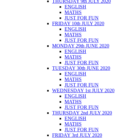
THURSDAY 9th JULY 2020
ENGLISH
MATHS
JUST FOR FUN
FRIDAY 10th JULY 2020
ENGLISH
MATHS
JUST FOR FUN
MONDAY 29th JUNE 2020
ENGLISH
MATHS
JUST FOR FUN
TUESDAY 30th JUNE 2020
ENGLISH
MATHS
JUST FOR FUN
WEDNESDAY 1st JULY 2020
ENGLISH
MATHS
JUST FOR FUN
THURSDAY 2nd JULY 2020
ENGLISH
MATHS
JUST FOR FUN
FRIDAY 3rd JULY 2020