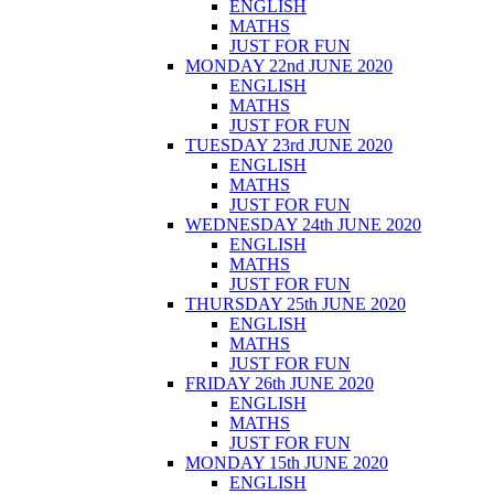
ENGLISH
MATHS
JUST FOR FUN
MONDAY 22nd JUNE 2020
ENGLISH
MATHS
JUST FOR FUN
TUESDAY 23rd JUNE 2020
ENGLISH
MATHS
JUST FOR FUN
WEDNESDAY 24th JUNE 2020
ENGLISH
MATHS
JUST FOR FUN
THURSDAY 25th JUNE 2020
ENGLISH
MATHS
JUST FOR FUN
FRIDAY 26th JUNE 2020
ENGLISH
MATHS
JUST FOR FUN
MONDAY 15th JUNE 2020
ENGLISH