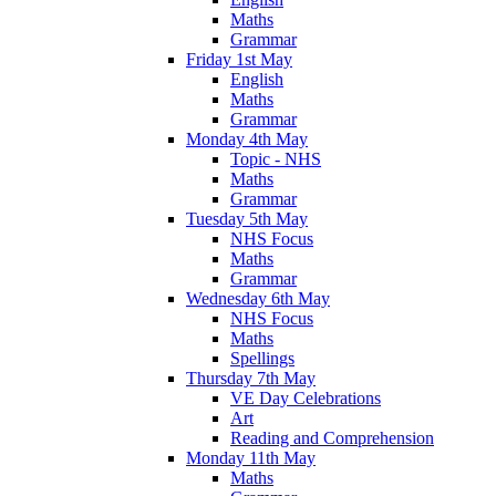
Maths
Grammar
Friday 1st May
English
Maths
Grammar
Monday 4th May
Topic - NHS
Maths
Grammar
Tuesday 5th May
NHS Focus
Maths
Grammar
Wednesday 6th May
NHS Focus
Maths
Spellings
Thursday 7th May
VE Day Celebrations
Art
Reading and Comprehension
Monday 11th May
Maths