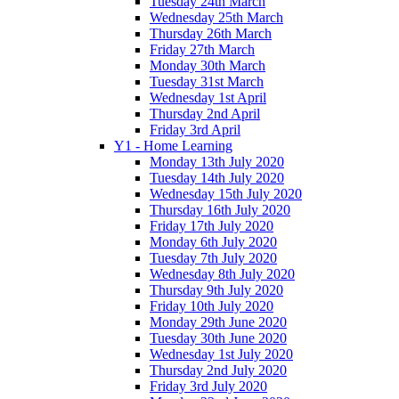
Tuesday 24th March
Wednesday 25th March
Thursday 26th March
Friday 27th March
Monday 30th March
Tuesday 31st March
Wednesday 1st April
Thursday 2nd April
Friday 3rd April
Y1 - Home Learning
Monday 13th July 2020
Tuesday 14th July 2020
Wednesday 15th July 2020
Thursday 16th July 2020
Friday 17th July 2020
Monday 6th July 2020
Tuesday 7th July 2020
Wednesday 8th July 2020
Thursday 9th July 2020
Friday 10th July 2020
Monday 29th June 2020
Tuesday 30th June 2020
Wednesday 1st July 2020
Thursday 2nd July 2020
Friday 3rd July 2020