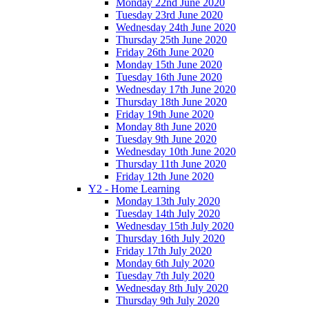
Monday 22nd June 2020
Tuesday 23rd June 2020
Wednesday 24th June 2020
Thursday 25th June 2020
Friday 26th June 2020
Monday 15th June 2020
Tuesday 16th June 2020
Wednesday 17th June 2020
Thursday 18th June 2020
Friday 19th June 2020
Monday 8th June 2020
Tuesday 9th June 2020
Wednesday 10th June 2020
Thursday 11th June 2020
Friday 12th June 2020
Y2 - Home Learning
Monday 13th July 2020
Tuesday 14th July 2020
Wednesday 15th July 2020
Thursday 16th July 2020
Friday 17th July 2020
Monday 6th July 2020
Tuesday 7th July 2020
Wednesday 8th July 2020
Thursday 9th July 2020