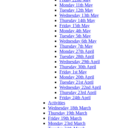
Monday 11th May
Tuesday 12th May
Wednesday 13th May
Thursday 14th May
Friday 15th May
Monday 4th May
Tuesday 5th May
Wednesday 6th May
Thursday 7th May
Monday 27th April
Tuesday 28th April
Wednesday 29th April
Thursday 30th April
Friday 1st May
Monday 20th April
Tuesday 21st April
Wednesday 22nd April
Thursday 23rd April
Friday 24th April
Activities
Wednesday 18th March
Thursday 19th March
Friday 19th March
Monday 23rd March