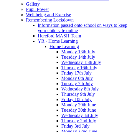
Gallery
Pupil Power
Well being and Exercise
Remembering Lockdown
Information passed onto school on ways to keep
your child safe online
Hereford MASH Team
YR - Home Learning
Home Learning
Monday 13th July
Tuesday 14th July
Wednesday 15th July
Thursday 16th July
Friday 17th July
Monday 6th July
Tuesday 7th July
Wednesday 8th July
Thursday 9th July
Friday 10th July
Monday 29th June
Tuesday 30th June
Wednesday 1st July
Thursday 2nd July
Friday 3rd July
Monday 22nd June