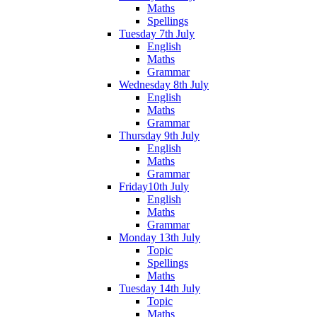
Maths
Spellings
Tuesday 7th July
English
Maths
Grammar
Wednesday 8th July
English
Maths
Grammar
Thursday 9th July
English
Maths
Grammar
Friday10th July
English
Maths
Grammar
Monday 13th July
Topic
Spellings
Maths
Tuesday 14th July
Topic
Maths