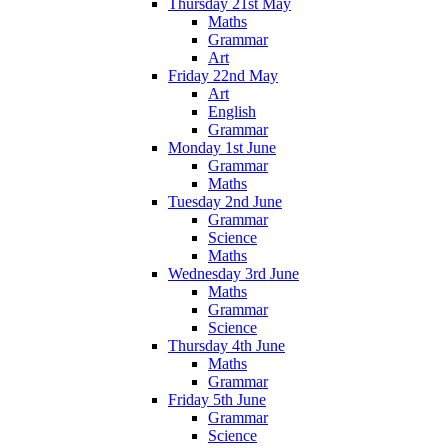
Thursday 21st May
Maths
Grammar
Art
Friday 22nd May
Art
English
Grammar
Monday 1st June
Grammar
Maths
Tuesday 2nd June
Grammar
Science
Maths
Wednesday 3rd June
Maths
Grammar
Science
Thursday 4th June
Maths
Grammar
Friday 5th June
Grammar
Science