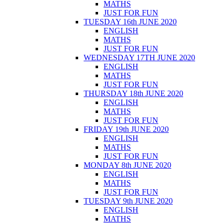
MATHS
JUST FOR FUN
TUESDAY 16th JUNE 2020
ENGLISH
MATHS
JUST FOR FUN
WEDNESDAY 17TH JUNE 2020
ENGLISH
MATHS
JUST FOR FUN
THURSDAY 18th JUNE 2020
ENGLISH
MATHS
JUST FOR FUN
FRIDAY 19th JUNE 2020
ENGLISH
MATHS
JUST FOR FUN
MONDAY 8th JUNE 2020
ENGLISH
MATHS
JUST FOR FUN
TUESDAY 9th JUNE 2020
ENGLISH
MATHS