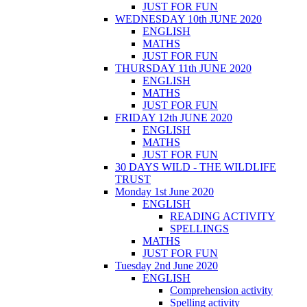
JUST FOR FUN
WEDNESDAY 10th JUNE 2020
ENGLISH
MATHS
JUST FOR FUN
THURSDAY 11th JUNE 2020
ENGLISH
MATHS
JUST FOR FUN
FRIDAY 12th JUNE 2020
ENGLISH
MATHS
JUST FOR FUN
30 DAYS WILD - THE WILDLIFE
TRUST
Monday 1st June 2020
ENGLISH
READING ACTIVITY
SPELLINGS
MATHS
JUST FOR FUN
Tuesday 2nd June 2020
ENGLISH
Comprehension activity
Spelling activity