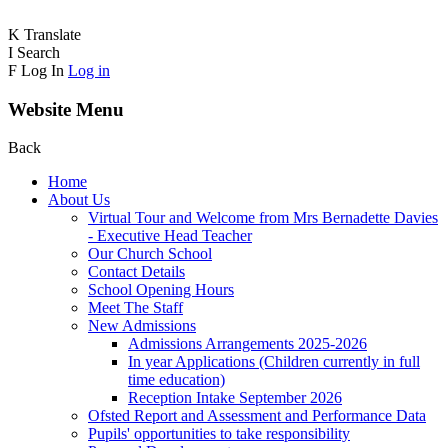
K
Translate
I
Search
F
Log In
Log in
Website Menu
Back
Home
About Us
Virtual Tour and Welcome from Mrs Bernadette Davies
- Executive Head Teacher
Our Church School
Contact Details
School Opening Hours
Meet The Staff
New Admissions
Admissions Arrangements 2025-2026
In year Applications (Children currently in full
time education)
Reception Intake September 2026
Ofsted Report and Assessment and Performance Data
Pupils' opportunities to take responsibility