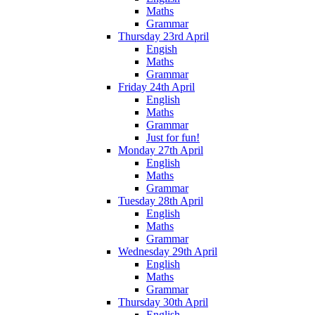
Maths
Grammar
Thursday 23rd April
Engish
Maths
Grammar
Friday 24th April
English
Maths
Grammar
Just for fun!
Monday 27th April
English
Maths
Grammar
Tuesday 28th April
English
Maths
Grammar
Wednesday 29th April
English
Maths
Grammar
Thursday 30th April
English