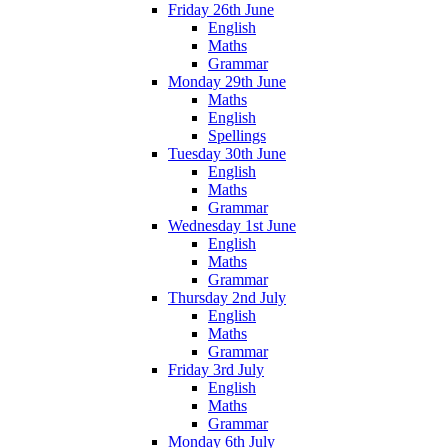
Friday 26th June
English
Maths
Grammar
Monday 29th June
Maths
English
Spellings
Tuesday 30th June
English
Maths
Grammar
Wednesday 1st June
English
Maths
Grammar
Thursday 2nd July
English
Maths
Grammar
Friday 3rd July
English
Maths
Grammar
Monday 6th July