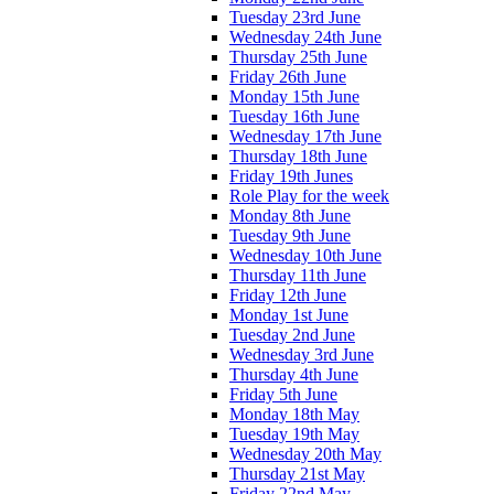
Tuesday 23rd June
Wednesday 24th June
Thursday 25th June
Friday 26th June
Monday 15th June
Tuesday 16th June
Wednesday 17th June
Thursday 18th June
Friday 19th Junes
Role Play for the week
Monday 8th June
Tuesday 9th June
Wednesday 10th June
Thursday 11th June
Friday 12th June
Monday 1st June
Tuesday 2nd June
Wednesday 3rd June
Thursday 4th June
Friday 5th June
Monday 18th May
Tuesday 19th May
Wednesday 20th May
Thursday 21st May
Friday 22nd May