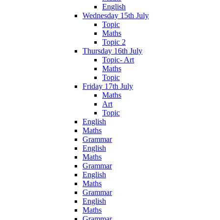
English
Wednesday 15th July
Topic
Maths
Topic 2
Thursday 16th July
Topic- Art
Maths
Topic
Friday 17th July
Maths
Art
Topic
English
Maths
Grammar
English
Maths
Grammar
English
Maths
Grammar
English
Maths
Grammar