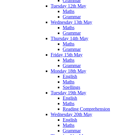
Grammar
Tuesday 12th May
Maths
Grammar
Wednesday 13th May
Maths
Grammar
Thursday 14th May
Maths
Grammar
Friday 15th May
Maths
Grammar
Monday 18th May
English
Maths
Spellings
Tuesday 19th May
English
Maths
Reading Comprehension
Wednesday 20th May
English
Maths
Grammar