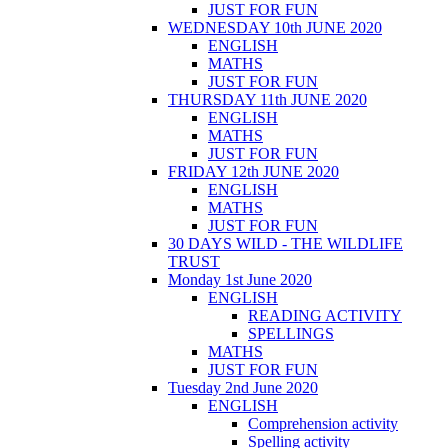
JUST FOR FUN
WEDNESDAY 10th JUNE 2020
ENGLISH
MATHS
JUST FOR FUN
THURSDAY 11th JUNE 2020
ENGLISH
MATHS
JUST FOR FUN
FRIDAY 12th JUNE 2020
ENGLISH
MATHS
JUST FOR FUN
30 DAYS WILD - THE WILDLIFE
TRUST
Monday 1st June 2020
ENGLISH
READING ACTIVITY
SPELLINGS
MATHS
JUST FOR FUN
Tuesday 2nd June 2020
ENGLISH
Comprehension activity
Spelling activity