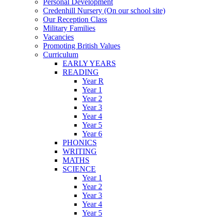
Personal Development
Credenhill Nursery (On our school site)
Our Reception Class
Military Families
Vacancies
Promoting British Values
Curriculum
EARLY YEARS
READING
Year R
Year 1
Year 2
Year 3
Year 4
Year 5
Year 6
PHONICS
WRITING
MATHS
SCIENCE
Year 1
Year 2
Year 3
Year 4
Year 5