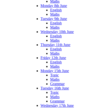
Maths
Monday 8th June
English
Maths
Tuesday 9th June
English
Maths
Wednesday 10th June
English
Maths
Thursday 11th June
English
Maths
Friday 12th June
English
Maths
Monday 15th June
Topic
Maths
Grammar
Tuesday 16th June
Topic
Maths
Grammar
Wednesday 17th June