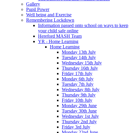
Gallery
Pupil Power
Well being and Exercise
Remembering Lockdown
Information passed onto school on ways to keep
your child safe online
Hereford MASH Team
YR - Home Learning
Home Learning
Monday 13th July
Tuesday 14th July
Wednesday 15th July
Thursday 16th July
Friday 17th July
Monday 6th July
Tuesday 7th July
Wednesday 8th July
Thursday 9th July
Friday 10th July
Monday 29th June
Tuesday 30th June
Wednesday 1st July
Thursday 2nd July
Friday 3rd July
Monday 22nd June