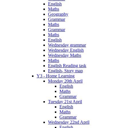
English
Maths
Geography
Grammar
Maths
Grammar
Maths
English
Wednesday grammar
Wednesday English
Wednesday Maths
Maths
English Reading task
English- Story map
Y3 - Home Learning
Monday 20th April
English
Maths
Grammar
Tuesday 21st April
English
Maths
Grammar
Wednesday 22nd April
English