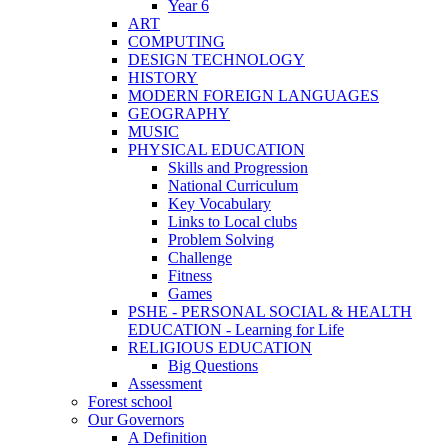
Year 6
ART
COMPUTING
DESIGN TECHNOLOGY
HISTORY
MODERN FOREIGN LANGUAGES
GEOGRAPHY
MUSIC
PHYSICAL EDUCATION
Skills and Progression
National Curriculum
Key Vocabulary
Links to Local clubs
Problem Solving
Challenge
Fitness
Games
PSHE - PERSONAL SOCIAL & HEALTH
EDUCATION - Learning for Life
RELIGIOUS EDUCATION
Big Questions
Assessment
Forest school
Our Governors
A Definition