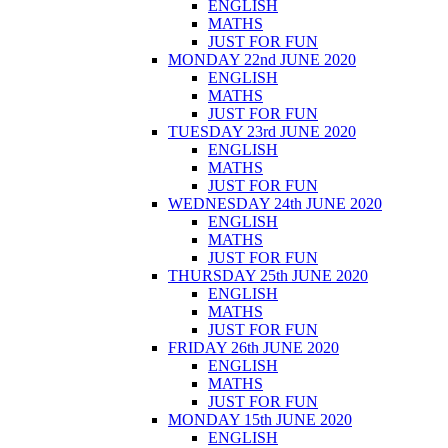
ENGLISH
MATHS
JUST FOR FUN
MONDAY 22nd JUNE 2020
ENGLISH
MATHS
JUST FOR FUN
TUESDAY 23rd JUNE 2020
ENGLISH
MATHS
JUST FOR FUN
WEDNESDAY 24th JUNE 2020
ENGLISH
MATHS
JUST FOR FUN
THURSDAY 25th JUNE 2020
ENGLISH
MATHS
JUST FOR FUN
FRIDAY 26th JUNE 2020
ENGLISH
MATHS
JUST FOR FUN
MONDAY 15th JUNE 2020
ENGLISH