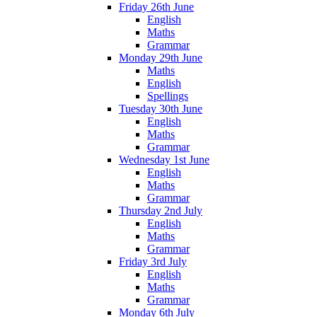
Friday 26th June
English
Maths
Grammar
Monday 29th June
Maths
English
Spellings
Tuesday 30th June
English
Maths
Grammar
Wednesday 1st June
English
Maths
Grammar
Thursday 2nd July
English
Maths
Grammar
Friday 3rd July
English
Maths
Grammar
Monday 6th July