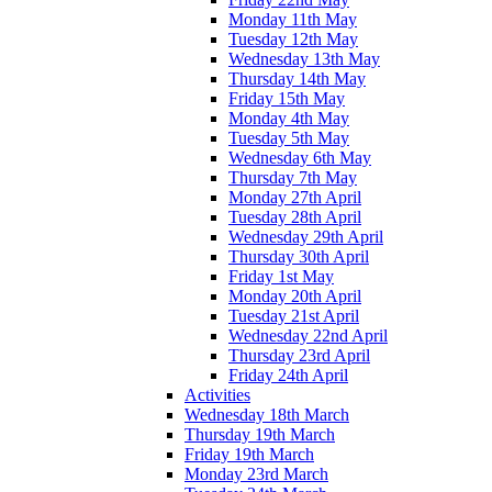
Monday 11th May
Tuesday 12th May
Wednesday 13th May
Thursday 14th May
Friday 15th May
Monday 4th May
Tuesday 5th May
Wednesday 6th May
Thursday 7th May
Monday 27th April
Tuesday 28th April
Wednesday 29th April
Thursday 30th April
Friday 1st May
Monday 20th April
Tuesday 21st April
Wednesday 22nd April
Thursday 23rd April
Friday 24th April
Activities
Wednesday 18th March
Thursday 19th March
Friday 19th March
Monday 23rd March