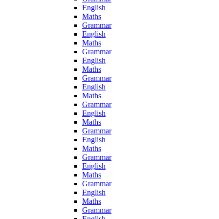
English
Maths
Grammar
English
Maths
Grammar
English
Maths
Grammar
English
Maths
Grammar
English
Maths
Grammar
English
Maths
Grammar
English
Maths
Grammar
English
Maths
Grammar
English