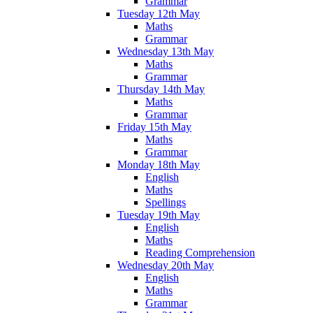
Grammar
Tuesday 12th May
Maths
Grammar
Wednesday 13th May
Maths
Grammar
Thursday 14th May
Maths
Grammar
Friday 15th May
Maths
Grammar
Monday 18th May
English
Maths
Spellings
Tuesday 19th May
English
Maths
Reading Comprehension
Wednesday 20th May
English
Maths
Grammar