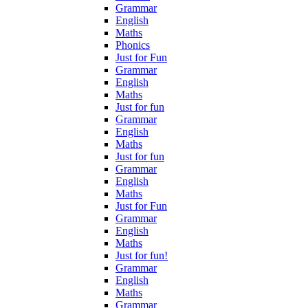
Grammar
English
Maths
Phonics
Just for Fun
Grammar
English
Maths
Just for fun
Grammar
English
Maths
Just for fun
Grammar
English
Maths
Just for Fun
Grammar
English
Maths
Just for fun!
Grammar
English
Maths
Grammar