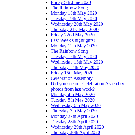
Friday 5th June 2020
The Rainbow Song
Monday 18th May 2020
Tuesday 19th May 2020
Wednesday 20th May 2020
Thursday 21st May 2020
Friday 22nd May 2020
Last Week's highlights!
Monday 11th May 2020
The Rainbow Song
Tuesday 12th May 2020
Wednesday 13th May 2020
Thursday 14th May 2020
Friday 15th May 2020
Celebration Assembly
Did you see our Celebration Assembly
photos from last week?
Monday 4th May 2020
Tuesday 5th May 2020
Wednesday 6th May 2020
Thursday 7th May 2020
Monday 27th April 2020
Tuesday 28th April 2020
Wednesday 29th April 2020
Thursday 30th April 2020