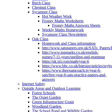
Birch Class
Chestnut Class
Sycamore Class
Hot Weather Work
Froggy Maths Worksheets
Froggy Maths Answers Sheets
Weekly Maths Homework
Sycamore Class Newsletters
Oak Class
Homework and Class information
http://www.satspapers.org.uk/SATs_Pap
http://www.topmarks.co.uk/english-
games/7-11-years/spelling-and-grammar
https://uk.ixl.com/math/year-6
https://www.bbc.co.uk/bitesize/articles/zry
https://www.theexamcoach.tv/year-6-
sats/free-year-6-sats-practice-papers-and-
answers
Internet Safety
Outside Areas and Outdoor Learning
Forest Schools
The Quiet Garden
Green Infrastructure Grant
Woodland Garden.
The School Pond and Wildlife Garden