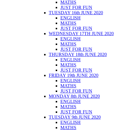
MATHS
JUST FOR FUN
TUESDAY 16th JUNE 2020
ENGLISH
MATHS
JUST FOR FUN
WEDNESDAY 17TH JUNE 2020
ENGLISH
MATHS
JUST FOR FUN
THURSDAY 18th JUNE 2020
ENGLISH
MATHS
JUST FOR FUN
FRIDAY 19th JUNE 2020
ENGLISH
MATHS
JUST FOR FUN
MONDAY 8th JUNE 2020
ENGLISH
MATHS
JUST FOR FUN
TUESDAY 9th JUNE 2020
ENGLISH
MATHS