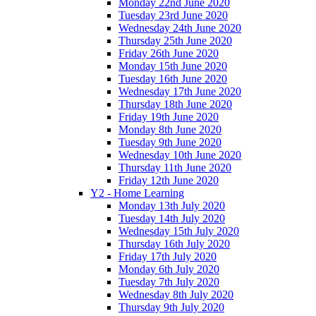
Monday 22nd June 2020
Tuesday 23rd June 2020
Wednesday 24th June 2020
Thursday 25th June 2020
Friday 26th June 2020
Monday 15th June 2020
Tuesday 16th June 2020
Wednesday 17th June 2020
Thursday 18th June 2020
Friday 19th June 2020
Monday 8th June 2020
Tuesday 9th June 2020
Wednesday 10th June 2020
Thursday 11th June 2020
Friday 12th June 2020
Y2 - Home Learning
Monday 13th July 2020
Tuesday 14th July 2020
Wednesday 15th July 2020
Thursday 16th July 2020
Friday 17th July 2020
Monday 6th July 2020
Tuesday 7th July 2020
Wednesday 8th July 2020
Thursday 9th July 2020