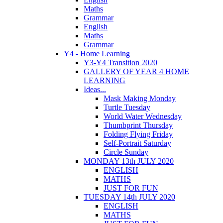
Maths
Grammar
English
Maths
Grammar
Y4 - Home Learning
Y3-Y4 Transition 2020
GALLERY OF YEAR 4 HOME
LEARNING
Ideas...
Mask Making Monday
Turtle Tuesday
World Water Wednesday
Thumbprint Thursday
Folding Flying Friday
Self-Portrait Saturday
Circle Sunday
MONDAY 13th JULY 2020
ENGLISH
MATHS
JUST FOR FUN
TUESDAY 14th JULY 2020
ENGLISH
MATHS