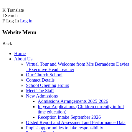
K
Translate
I
Search
F
Log In
Log in
Website Menu
Back
Home
About Us
Virtual Tour and Welcome from Mrs Bernadette Davies
- Executive Head Teacher
Our Church School
Contact Details
School Opening Hours
Meet The Staff
New Admissions
Admissions Arrangements 2025-2026
In year Applications (Children currently in full
time education)
Reception Intake September 2026
Ofsted Report and Assessment and Performance Data
Pupils' opportunities to take responsibility