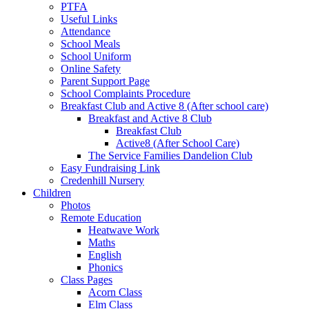
PTFA
Useful Links
Attendance
School Meals
School Uniform
Online Safety
Parent Support Page
School Complaints Procedure
Breakfast Club and Active 8 (After school care)
Breakfast and Active 8 Club
Breakfast Club
Active8 (After School Care)
The Service Families Dandelion Club
Easy Fundraising Link
Credenhill Nursery
Children
Photos
Remote Education
Heatwave Work
Maths
English
Phonics
Class Pages
Acorn Class
Elm Class