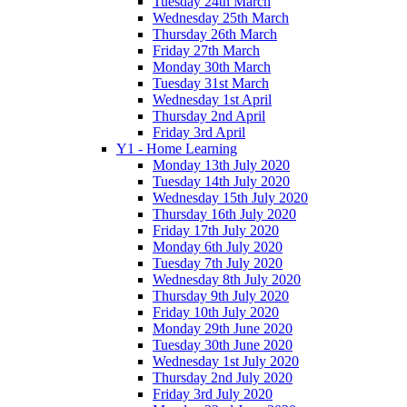
Tuesday 24th March
Wednesday 25th March
Thursday 26th March
Friday 27th March
Monday 30th March
Tuesday 31st March
Wednesday 1st April
Thursday 2nd April
Friday 3rd April
Y1 - Home Learning
Monday 13th July 2020
Tuesday 14th July 2020
Wednesday 15th July 2020
Thursday 16th July 2020
Friday 17th July 2020
Monday 6th July 2020
Tuesday 7th July 2020
Wednesday 8th July 2020
Thursday 9th July 2020
Friday 10th July 2020
Monday 29th June 2020
Tuesday 30th June 2020
Wednesday 1st July 2020
Thursday 2nd July 2020
Friday 3rd July 2020