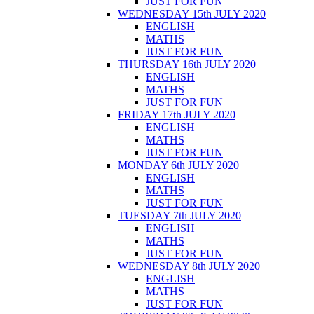
JUST FOR FUN
WEDNESDAY 15th JULY 2020
ENGLISH
MATHS
JUST FOR FUN
THURSDAY 16th JULY 2020
ENGLISH
MATHS
JUST FOR FUN
FRIDAY 17th JULY 2020
ENGLISH
MATHS
JUST FOR FUN
MONDAY 6th JULY 2020
ENGLISH
MATHS
JUST FOR FUN
TUESDAY 7th JULY 2020
ENGLISH
MATHS
JUST FOR FUN
WEDNESDAY 8th JULY 2020
ENGLISH
MATHS
JUST FOR FUN