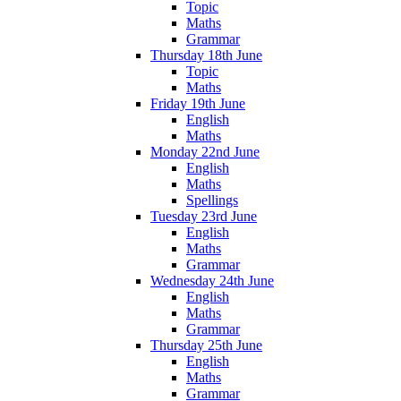
Topic
Maths
Grammar
Thursday 18th June
Topic
Maths
Friday 19th June
English
Maths
Monday 22nd June
English
Maths
Spellings
Tuesday 23rd June
English
Maths
Grammar
Wednesday 24th June
English
Maths
Grammar
Thursday 25th June
English
Maths
Grammar