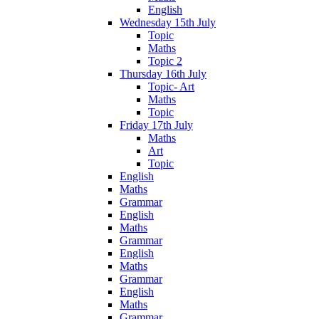
English
Wednesday 15th July
Topic
Maths
Topic 2
Thursday 16th July
Topic- Art
Maths
Topic
Friday 17th July
Maths
Art
Topic
English
Maths
Grammar
English
Maths
Grammar
English
Maths
Grammar
English
Maths
Grammar