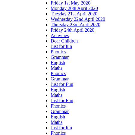
Friday 1st May 2020
Monday 20th April 2020
Tuesday 21st April 2020
Wednesday 22nd April 2020
Thursday 23rd April 2020
Friday 24th April 2020
Activities
Dear Children
Just for fun
Phonics
Grammar
English
Maths
Phonics
Grammar
Just for Fun
English
Maths
Just for Fun
Phonics
Grammar
English
Maths
Just for fun
Phonics