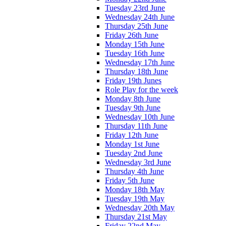
Tuesday 23rd June
Wednesday 24th June
Thursday 25th June
Friday 26th June
Monday 15th June
Tuesday 16th June
Wednesday 17th June
Thursday 18th June
Friday 19th Junes
Role Play for the week
Monday 8th June
Tuesday 9th June
Wednesday 10th June
Thursday 11th June
Friday 12th June
Monday 1st June
Tuesday 2nd June
Wednesday 3rd June
Thursday 4th June
Friday 5th June
Monday 18th May
Tuesday 19th May
Wednesday 20th May
Thursday 21st May
Friday 22nd May