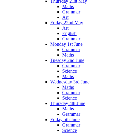
Thursday 21st May
Maths
Grammar
Art
Friday 22nd May
Art
English
Grammar
Monday 1st June
Grammar
Maths
Tuesday 2nd June
Grammar
Science
Maths
Wednesday 3rd June
Maths
Grammar
Science
Thursday 4th June
Maths
Grammar
Friday 5th June
Grammar
Science