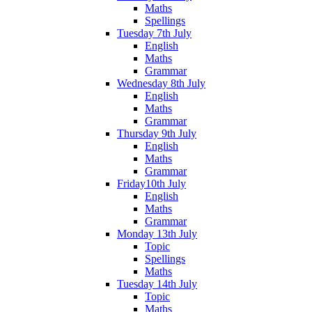
Maths
Spellings
Tuesday 7th July
English
Maths
Grammar
Wednesday 8th July
English
Maths
Grammar
Thursday 9th July
English
Maths
Grammar
Friday10th July
English
Maths
Grammar
Monday 13th July
Topic
Spellings
Maths
Tuesday 14th July
Topic
Maths