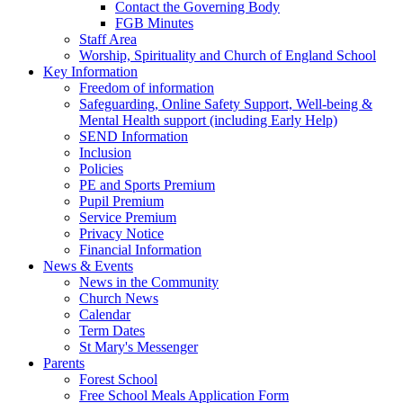
Contact the Governing Body
FGB Minutes
Staff Area
Worship, Spirituality and Church of England School
Key Information
Freedom of information
Safeguarding, Online Safety Support, Well-being &
Mental Health support (including Early Help)
SEND Information
Inclusion
Policies
PE and Sports Premium
Pupil Premium
Service Premium
Privacy Notice
Financial Information
News & Events
News in the Community
Church News
Calendar
Term Dates
St Mary's Messenger
Parents
Forest School
Free School Meals Application Form