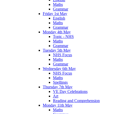
Maths
Grammar
Friday 1st May
English
Maths
Grammar
Monday 4th May
Topic - NHS
Maths
Grammar
Tuesday 5th May
NHS Focus
Maths
Grammar
Wednesday 6th May
NHS Focus
Maths
Spellings
Thursday 7th May
VE Day Celebrations
Art
Reading and Comprehension
Monday 11th May
Maths