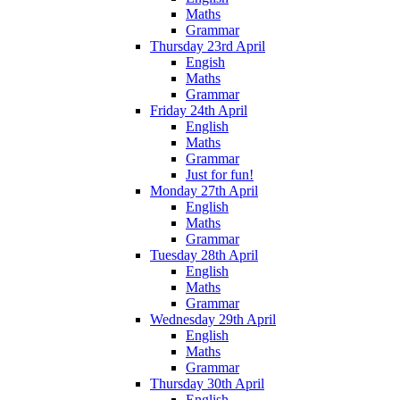
Maths
Grammar
Thursday 23rd April
Engish
Maths
Grammar
Friday 24th April
English
Maths
Grammar
Just for fun!
Monday 27th April
English
Maths
Grammar
Tuesday 28th April
English
Maths
Grammar
Wednesday 29th April
English
Maths
Grammar
Thursday 30th April
English