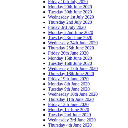
Friday 10th July 2020
Monday 29th June 2020
Tuesday 30th June 2020
Wednesday 1st July 2020
Thursday 2nd July 2020
Friday 3rd July 2020
Monday 22nd June 2020
Tuesday 23rd June 2020
Wednesday 24th June 2020
Thursday 25th June 2020
Friday 26th June 2020
Monday 15th June 2020
Tuesday 16th June 2020
Wednesday 17th June 2020
Thursday 18th June 2020
Friday 19th June 2020
Monday 8th June 2020
Tuesday 9th June 2020
Wednesday 10th June 2020
Thursday 11th June 2020
Friday 12th June 2020
Monday 1st June 2020
Tuesday 2nd June 2020
Wednesday 3rd June 2020
Thursday 4th June 2020