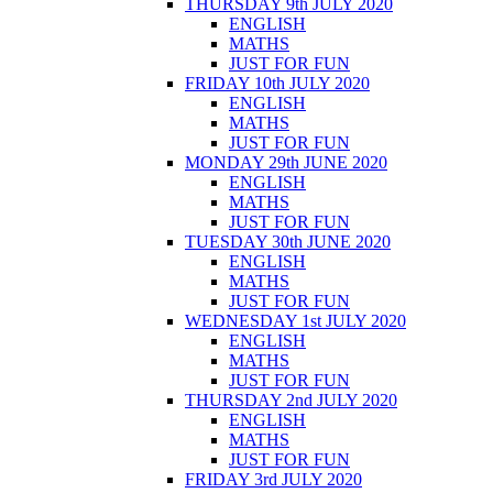
THURSDAY 9th JULY 2020
ENGLISH
MATHS
JUST FOR FUN
FRIDAY 10th JULY 2020
ENGLISH
MATHS
JUST FOR FUN
MONDAY 29th JUNE 2020
ENGLISH
MATHS
JUST FOR FUN
TUESDAY 30th JUNE 2020
ENGLISH
MATHS
JUST FOR FUN
WEDNESDAY 1st JULY 2020
ENGLISH
MATHS
JUST FOR FUN
THURSDAY 2nd JULY 2020
ENGLISH
MATHS
JUST FOR FUN
FRIDAY 3rd JULY 2020