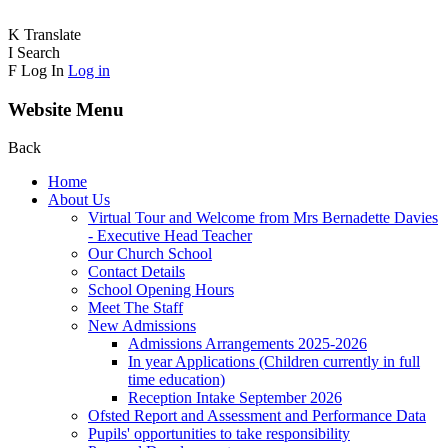
K
Translate
I
Search
F
Log In
Log in
Website Menu
Back
Home
About Us
Virtual Tour and Welcome from Mrs Bernadette Davies
- Executive Head Teacher
Our Church School
Contact Details
School Opening Hours
Meet The Staff
New Admissions
Admissions Arrangements 2025-2026
In year Applications (Children currently in full
time education)
Reception Intake September 2026
Ofsted Report and Assessment and Performance Data
Pupils' opportunities to take responsibility