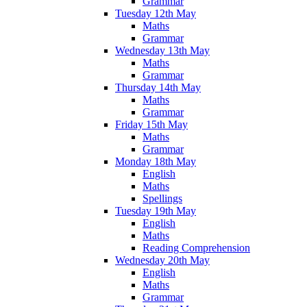
Grammar
Tuesday 12th May
Maths
Grammar
Wednesday 13th May
Maths
Grammar
Thursday 14th May
Maths
Grammar
Friday 15th May
Maths
Grammar
Monday 18th May
English
Maths
Spellings
Tuesday 19th May
English
Maths
Reading Comprehension
Wednesday 20th May
English
Maths
Grammar