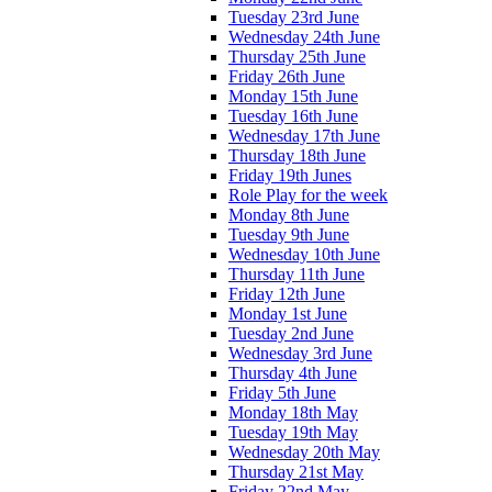
Tuesday 23rd June
Wednesday 24th June
Thursday 25th June
Friday 26th June
Monday 15th June
Tuesday 16th June
Wednesday 17th June
Thursday 18th June
Friday 19th Junes
Role Play for the week
Monday 8th June
Tuesday 9th June
Wednesday 10th June
Thursday 11th June
Friday 12th June
Monday 1st June
Tuesday 2nd June
Wednesday 3rd June
Thursday 4th June
Friday 5th June
Monday 18th May
Tuesday 19th May
Wednesday 20th May
Thursday 21st May
Friday 22nd May