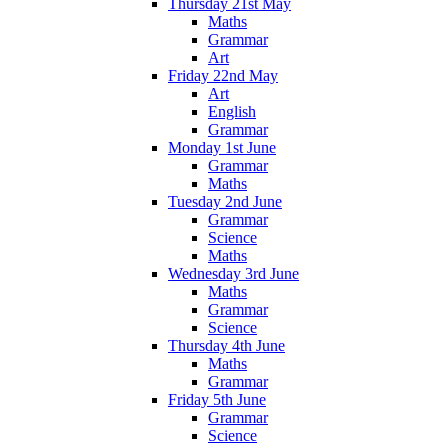
Thursday 21st May
Maths
Grammar
Art
Friday 22nd May
Art
English
Grammar
Monday 1st June
Grammar
Maths
Tuesday 2nd June
Grammar
Science
Maths
Wednesday 3rd June
Maths
Grammar
Science
Thursday 4th June
Maths
Grammar
Friday 5th June
Grammar
Science