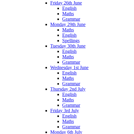
Friday 26th June
English
Maths
Grammar
Monday 29th June
Maths
English
Spellings
Tuesday 30th June
English
Maths
Grammar
Wednesday 1st June
English
Maths
Grammar
Thursday 2nd July
English
Maths
Grammar
Friday 3rd July
English
Maths
Grammar
Monday 6th July