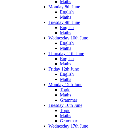
Maths
Monday 8th June
English
Maths
Tuesday 9th June
English
Maths
Wednesday 10th June
English
Maths
Thursday 11th June
English
Maths
Friday 12th June
English
Maths
Monday 15th June
Topic
Maths
Grammar
Tuesday 16th June
Topic
Maths
Grammar
Wednesday 17th June