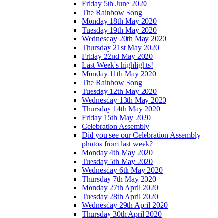
Friday 5th June 2020
The Rainbow Song
Monday 18th May 2020
Tuesday 19th May 2020
Wednesday 20th May 2020
Thursday 21st May 2020
Friday 22nd May 2020
Last Week's highlights!
Monday 11th May 2020
The Rainbow Song
Tuesday 12th May 2020
Wednesday 13th May 2020
Thursday 14th May 2020
Friday 15th May 2020
Celebration Assembly
Did you see our Celebration Assembly
photos from last week?
Monday 4th May 2020
Tuesday 5th May 2020
Wednesday 6th May 2020
Thursday 7th May 2020
Monday 27th April 2020
Tuesday 28th April 2020
Wednesday 29th April 2020
Thursday 30th April 2020