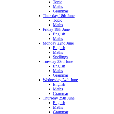
Topic
Maths
Grammar
Thursday 18th June
Topic
Maths
Friday 19th June
English
Maths
Monday 22nd June
English
Maths
Spellings
Tuesday 23rd June
English
Maths
Grammar
Wednesday 24th June
English
Maths
Grammar
Thursday 25th June
English
Maths
Grammar