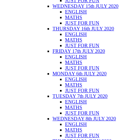
JUST FOR FUN
WEDNESDAY 15th JULY 2020
ENGLISH
MATHS
JUST FOR FUN
THURSDAY 16th JULY 2020
ENGLISH
MATHS
JUST FOR FUN
FRIDAY 17th JULY 2020
ENGLISH
MATHS
JUST FOR FUN
MONDAY 6th JULY 2020
ENGLISH
MATHS
JUST FOR FUN
TUESDAY 7th JULY 2020
ENGLISH
MATHS
JUST FOR FUN
WEDNESDAY 8th JULY 2020
ENGLISH
MATHS
JUST FOR FUN