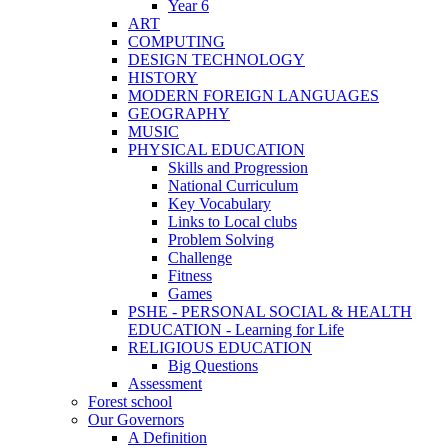
Year 6
ART
COMPUTING
DESIGN TECHNOLOGY
HISTORY
MODERN FOREIGN LANGUAGES
GEOGRAPHY
MUSIC
PHYSICAL EDUCATION
Skills and Progression
National Curriculum
Key Vocabulary
Links to Local clubs
Problem Solving
Challenge
Fitness
Games
PSHE - PERSONAL SOCIAL & HEALTH
EDUCATION - Learning for Life
RELIGIOUS EDUCATION
Big Questions
Assessment
Forest school
Our Governors
A Definition