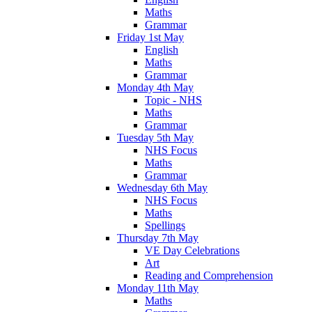
Maths
Grammar
Friday 1st May
English
Maths
Grammar
Monday 4th May
Topic - NHS
Maths
Grammar
Tuesday 5th May
NHS Focus
Maths
Grammar
Wednesday 6th May
NHS Focus
Maths
Spellings
Thursday 7th May
VE Day Celebrations
Art
Reading and Comprehension
Monday 11th May
Maths