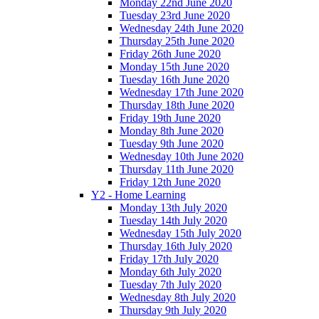
Monday 22nd June 2020
Tuesday 23rd June 2020
Wednesday 24th June 2020
Thursday 25th June 2020
Friday 26th June 2020
Monday 15th June 2020
Tuesday 16th June 2020
Wednesday 17th June 2020
Thursday 18th June 2020
Friday 19th June 2020
Monday 8th June 2020
Tuesday 9th June 2020
Wednesday 10th June 2020
Thursday 11th June 2020
Friday 12th June 2020
Y2 - Home Learning
Monday 13th July 2020
Tuesday 14th July 2020
Wednesday 15th July 2020
Thursday 16th July 2020
Friday 17th July 2020
Monday 6th July 2020
Tuesday 7th July 2020
Wednesday 8th July 2020
Thursday 9th July 2020