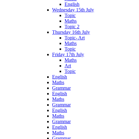
English
Wednesday 15th July
Topic
Maths
Topic 2
Thursday 16th July
Topic- Art
Maths
Topic
Friday 17th July
Maths
Art
Topic
English
Maths
Grammar
English
Maths
Grammar
English
Maths
Grammar
English
Maths
Grammar