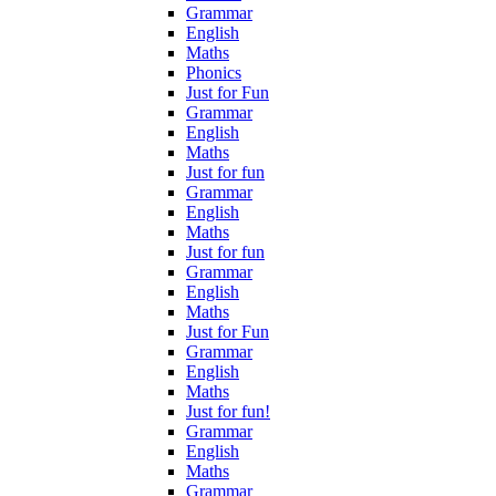
Grammar
English
Maths
Phonics
Just for Fun
Grammar
English
Maths
Just for fun
Grammar
English
Maths
Just for fun
Grammar
English
Maths
Just for Fun
Grammar
English
Maths
Just for fun!
Grammar
English
Maths
Grammar