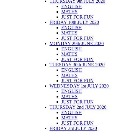
THURSDAY 9th JULY 2020
ENGLISH
MATHS
JUST FOR FUN
FRIDAY 10th JULY 2020
ENGLISH
MATHS
JUST FOR FUN
MONDAY 29th JUNE 2020
ENGLISH
MATHS
JUST FOR FUN
TUESDAY 30th JUNE 2020
ENGLISH
MATHS
JUST FOR FUN
WEDNESDAY 1st JULY 2020
ENGLISH
MATHS
JUST FOR FUN
THURSDAY 2nd JULY 2020
ENGLISH
MATHS
JUST FOR FUN
FRIDAY 3rd JULY 2020