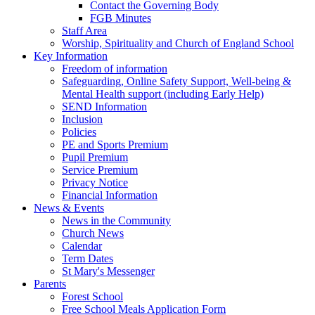
Contact the Governing Body
FGB Minutes
Staff Area
Worship, Spirituality and Church of England School
Key Information
Freedom of information
Safeguarding, Online Safety Support, Well-being &
Mental Health support (including Early Help)
SEND Information
Inclusion
Policies
PE and Sports Premium
Pupil Premium
Service Premium
Privacy Notice
Financial Information
News & Events
News in the Community
Church News
Calendar
Term Dates
St Mary's Messenger
Parents
Forest School
Free School Meals Application Form