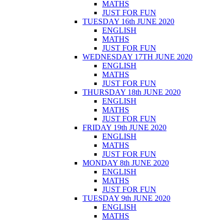
MATHS
JUST FOR FUN
TUESDAY 16th JUNE 2020
ENGLISH
MATHS
JUST FOR FUN
WEDNESDAY 17TH JUNE 2020
ENGLISH
MATHS
JUST FOR FUN
THURSDAY 18th JUNE 2020
ENGLISH
MATHS
JUST FOR FUN
FRIDAY 19th JUNE 2020
ENGLISH
MATHS
JUST FOR FUN
MONDAY 8th JUNE 2020
ENGLISH
MATHS
JUST FOR FUN
TUESDAY 9th JUNE 2020
ENGLISH
MATHS