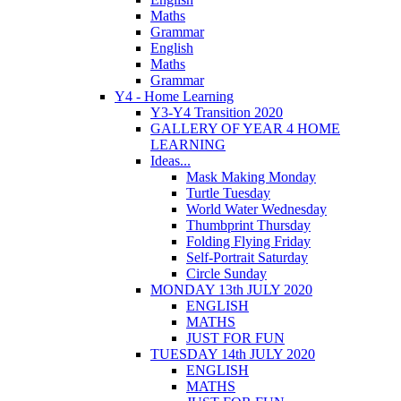
Maths
Grammar
English
Maths
Grammar
Y4 - Home Learning
Y3-Y4 Transition 2020
GALLERY OF YEAR 4 HOME
LEARNING
Ideas...
Mask Making Monday
Turtle Tuesday
World Water Wednesday
Thumbprint Thursday
Folding Flying Friday
Self-Portrait Saturday
Circle Sunday
MONDAY 13th JULY 2020
ENGLISH
MATHS
JUST FOR FUN
TUESDAY 14th JULY 2020
ENGLISH
MATHS