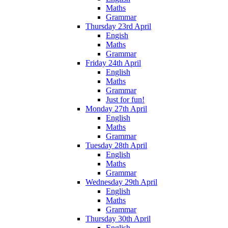
Maths
Grammar
Thursday 23rd April
Engish
Maths
Grammar
Friday 24th April
English
Maths
Grammar
Just for fun!
Monday 27th April
English
Maths
Grammar
Tuesday 28th April
English
Maths
Grammar
Wednesday 29th April
English
Maths
Grammar
Thursday 30th April
English