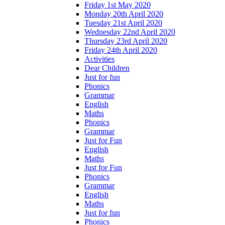
Friday 1st May 2020
Monday 20th April 2020
Tuesday 21st April 2020
Wednesday 22nd April 2020
Thursday 23rd April 2020
Friday 24th April 2020
Activities
Dear Children
Just for fun
Phonics
Grammar
English
Maths
Phonics
Grammar
Just for Fun
English
Maths
Just for Fun
Phonics
Grammar
English
Maths
Just for fun
Phonics