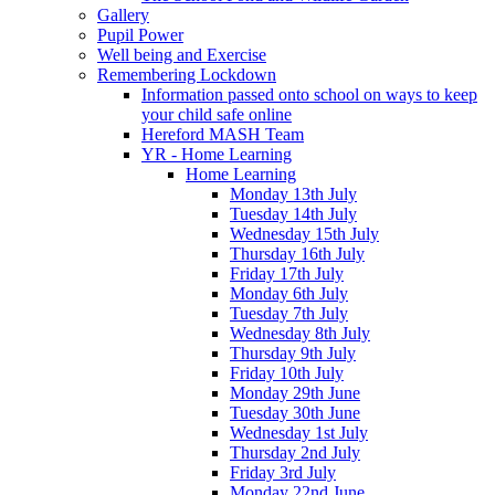
Gallery
Pupil Power
Well being and Exercise
Remembering Lockdown
Information passed onto school on ways to keep
your child safe online
Hereford MASH Team
YR - Home Learning
Home Learning
Monday 13th July
Tuesday 14th July
Wednesday 15th July
Thursday 16th July
Friday 17th July
Monday 6th July
Tuesday 7th July
Wednesday 8th July
Thursday 9th July
Friday 10th July
Monday 29th June
Tuesday 30th June
Wednesday 1st July
Thursday 2nd July
Friday 3rd July
Monday 22nd June