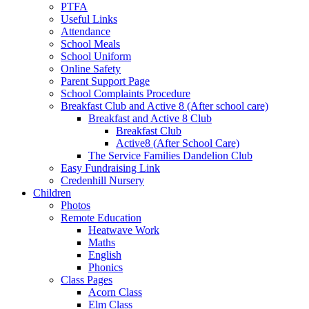
PTFA
Useful Links
Attendance
School Meals
School Uniform
Online Safety
Parent Support Page
School Complaints Procedure
Breakfast Club and Active 8 (After school care)
Breakfast and Active 8 Club
Breakfast Club
Active8 (After School Care)
The Service Families Dandelion Club
Easy Fundraising Link
Credenhill Nursery
Children
Photos
Remote Education
Heatwave Work
Maths
English
Phonics
Class Pages
Acorn Class
Elm Class