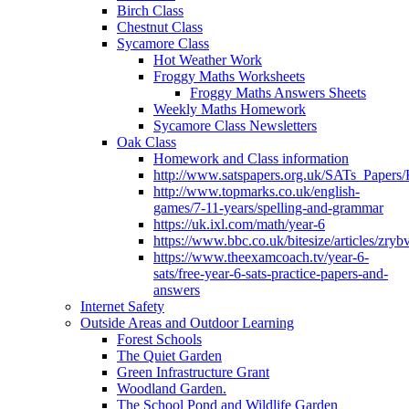
Birch Class
Chestnut Class
Sycamore Class
Hot Weather Work
Froggy Maths Worksheets
Froggy Maths Answers Sheets
Weekly Maths Homework
Sycamore Class Newsletters
Oak Class
Homework and Class information
http://www.satspapers.org.uk/SATs_Pap
http://www.topmarks.co.uk/english-
games/7-11-years/spelling-and-grammar
https://uk.ixl.com/math/year-6
https://www.bbc.co.uk/bitesize/articles/zry
https://www.theexamcoach.tv/year-6-
sats/free-year-6-sats-practice-papers-and-
answers
Internet Safety
Outside Areas and Outdoor Learning
Forest Schools
The Quiet Garden
Green Infrastructure Grant
Woodland Garden.
The School Pond and Wildlife Garden