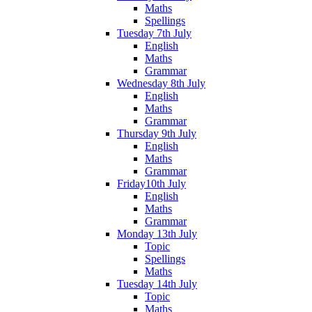
Maths
Spellings
Tuesday 7th July
English
Maths
Grammar
Wednesday 8th July
English
Maths
Grammar
Thursday 9th July
English
Maths
Grammar
Friday10th July
English
Maths
Grammar
Monday 13th July
Topic
Spellings
Maths
Tuesday 14th July
Topic
Maths