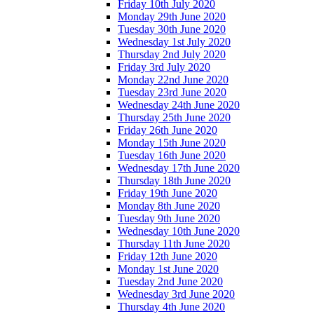
Friday 10th July 2020
Monday 29th June 2020
Tuesday 30th June 2020
Wednesday 1st July 2020
Thursday 2nd July 2020
Friday 3rd July 2020
Monday 22nd June 2020
Tuesday 23rd June 2020
Wednesday 24th June 2020
Thursday 25th June 2020
Friday 26th June 2020
Monday 15th June 2020
Tuesday 16th June 2020
Wednesday 17th June 2020
Thursday 18th June 2020
Friday 19th June 2020
Monday 8th June 2020
Tuesday 9th June 2020
Wednesday 10th June 2020
Thursday 11th June 2020
Friday 12th June 2020
Monday 1st June 2020
Tuesday 2nd June 2020
Wednesday 3rd June 2020
Thursday 4th June 2020