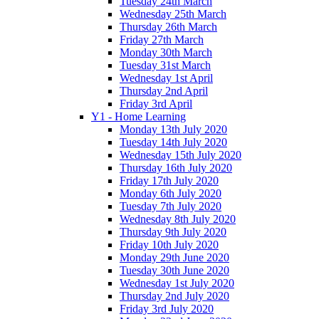
Tuesday 24th March
Wednesday 25th March
Thursday 26th March
Friday 27th March
Monday 30th March
Tuesday 31st March
Wednesday 1st April
Thursday 2nd April
Friday 3rd April
Y1 - Home Learning
Monday 13th July 2020
Tuesday 14th July 2020
Wednesday 15th July 2020
Thursday 16th July 2020
Friday 17th July 2020
Monday 6th July 2020
Tuesday 7th July 2020
Wednesday 8th July 2020
Thursday 9th July 2020
Friday 10th July 2020
Monday 29th June 2020
Tuesday 30th June 2020
Wednesday 1st July 2020
Thursday 2nd July 2020
Friday 3rd July 2020