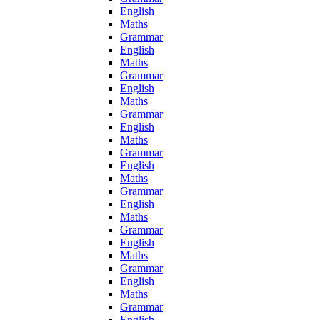
English
Maths
Grammar
English
Maths
Grammar
English
Maths
Grammar
English
Maths
Grammar
English
Maths
Grammar
English
Maths
Grammar
English
Maths
Grammar
English
Maths
Grammar
English