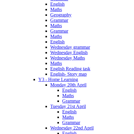
English
Maths
Geography
Grammar
Maths
Grammar
Maths
English
Wednesday grammar
Wednesday English
Wednesday Maths
Maths
English Reading task
English- Story map
Y3 - Home Learning
Monday 20th April
English
Maths
Grammar
Tuesday 21st April
English
Maths
Grammar
Wednesday 22nd April
English