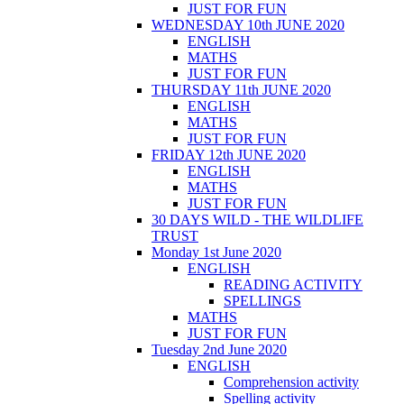
JUST FOR FUN
WEDNESDAY 10th JUNE 2020
ENGLISH
MATHS
JUST FOR FUN
THURSDAY 11th JUNE 2020
ENGLISH
MATHS
JUST FOR FUN
FRIDAY 12th JUNE 2020
ENGLISH
MATHS
JUST FOR FUN
30 DAYS WILD - THE WILDLIFE
TRUST
Monday 1st June 2020
ENGLISH
READING ACTIVITY
SPELLINGS
MATHS
JUST FOR FUN
Tuesday 2nd June 2020
ENGLISH
Comprehension activity
Spelling activity