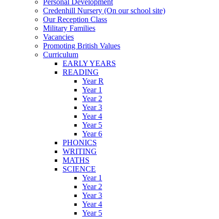
Personal Development
Credenhill Nursery (On our school site)
Our Reception Class
Military Families
Vacancies
Promoting British Values
Curriculum
EARLY YEARS
READING
Year R
Year 1
Year 2
Year 3
Year 4
Year 5
Year 6
PHONICS
WRITING
MATHS
SCIENCE
Year 1
Year 2
Year 3
Year 4
Year 5