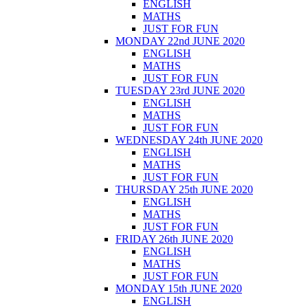
ENGLISH
MATHS
JUST FOR FUN
MONDAY 22nd JUNE 2020
ENGLISH
MATHS
JUST FOR FUN
TUESDAY 23rd JUNE 2020
ENGLISH
MATHS
JUST FOR FUN
WEDNESDAY 24th JUNE 2020
ENGLISH
MATHS
JUST FOR FUN
THURSDAY 25th JUNE 2020
ENGLISH
MATHS
JUST FOR FUN
FRIDAY 26th JUNE 2020
ENGLISH
MATHS
JUST FOR FUN
MONDAY 15th JUNE 2020
ENGLISH