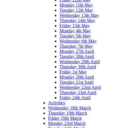
Monday 11th May
Tuesday 12th May
Wednesday 13th May
Thursday 14th May
Friday 15th May
Monday 4th May
Tuesday 5th May
Wednesday 6th May
Thursday 7th May
Monday 27th April
Tuesday 28th April
Wednesday 29th April
Thursday 30th April
Friday 1st May
Monday 20th April
Tuesday 21st April
Wednesday 22nd April
Thursday 23rd April
Friday 24th April
Activities
Wednesday 18th March
Thursday 19th March
Friday 19th March
Monday 23rd March