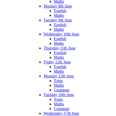
Maths
Monday 8th June
English
Maths
Tuesday 9th June
English
Maths
Wednesday 10th June
English
Maths
Thursday 11th June
English
Maths
Friday 12th June
English
Maths
Monday 15th June
Topic
Maths
Grammar
Tuesday 16th June
Topic
Maths
Grammar
Wednesday 17th June