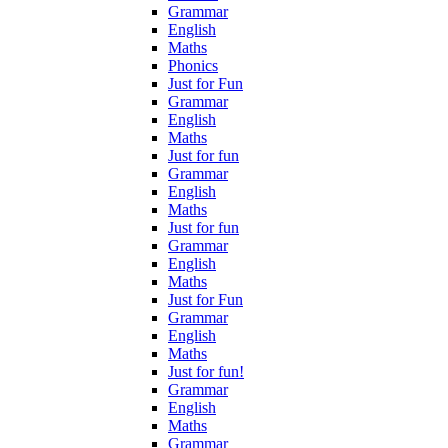
Grammar
English
Maths
Phonics
Just for Fun
Grammar
English
Maths
Just for fun
Grammar
English
Maths
Just for fun
Grammar
English
Maths
Just for Fun
Grammar
English
Maths
Just for fun!
Grammar
English
Maths
Grammar