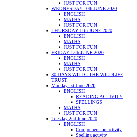
JUST FOR FUN
WEDNESDAY 10th JUNE 2020
ENGLISH
MATHS
JUST FOR FUN
THURSDAY 11th JUNE 2020
ENGLISH
MATHS
JUST FOR FUN
FRIDAY 12th JUNE 2020
ENGLISH
MATHS
JUST FOR FUN
30 DAYS WILD - THE WILDLIFE
TRUST
Monday 1st June 2020
ENGLISH
READING ACTIVITY
SPELLINGS
MATHS
JUST FOR FUN
Tuesday 2nd June 2020
ENGLISH
Comprehension activity
Spelling activity