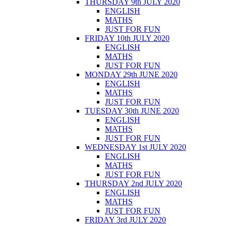
THURSDAY 9th JULY 2020
ENGLISH
MATHS
JUST FOR FUN
FRIDAY 10th JULY 2020
ENGLISH
MATHS
JUST FOR FUN
MONDAY 29th JUNE 2020
ENGLISH
MATHS
JUST FOR FUN
TUESDAY 30th JUNE 2020
ENGLISH
MATHS
JUST FOR FUN
WEDNESDAY 1st JULY 2020
ENGLISH
MATHS
JUST FOR FUN
THURSDAY 2nd JULY 2020
ENGLISH
MATHS
JUST FOR FUN
FRIDAY 3rd JULY 2020