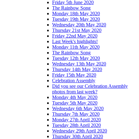
Friday 5th June 2020
The Rainbow Song
Monday 18th May 2020
Tuesday 19th May 2020
Wednesday 20th May 2020
Thursday 21st May 2020
Friday 22nd May 2020
Last Week's highlights!
Monday 11th May 2020
The Rainbow Song
Tuesday 12th May 2020
Wednesday 13th May 2020
Thursday 14th May 2020
Friday 15th May 2020
Celebration Assembly
Did you see our Celebration Assembly
photos from last week?
Monday 4th May 2020
Tuesday 5th May 2020
Wednesday 6th May 2020
Thursday 7th May 2020
Monday 27th April 2020
Tuesday 28th April 2020
Wednesday 29th April 2020
Thursday 30th April 2020