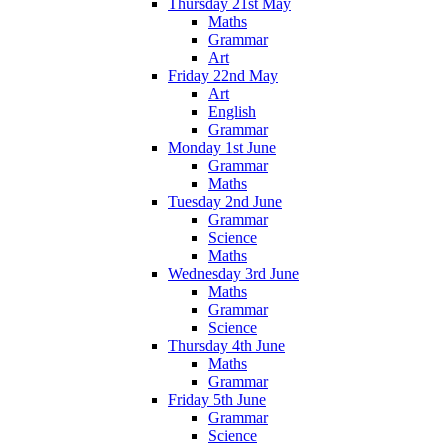
Thursday 21st May
Maths
Grammar
Art
Friday 22nd May
Art
English
Grammar
Monday 1st June
Grammar
Maths
Tuesday 2nd June
Grammar
Science
Maths
Wednesday 3rd June
Maths
Grammar
Science
Thursday 4th June
Maths
Grammar
Friday 5th June
Grammar
Science