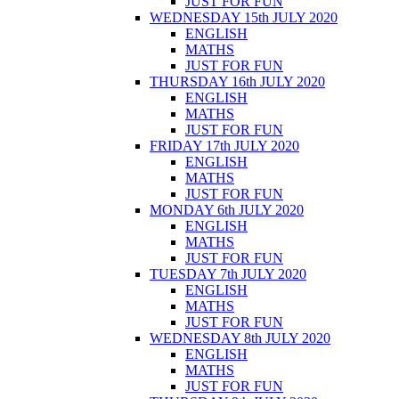
JUST FOR FUN
WEDNESDAY 15th JULY 2020
ENGLISH
MATHS
JUST FOR FUN
THURSDAY 16th JULY 2020
ENGLISH
MATHS
JUST FOR FUN
FRIDAY 17th JULY 2020
ENGLISH
MATHS
JUST FOR FUN
MONDAY 6th JULY 2020
ENGLISH
MATHS
JUST FOR FUN
TUESDAY 7th JULY 2020
ENGLISH
MATHS
JUST FOR FUN
WEDNESDAY 8th JULY 2020
ENGLISH
MATHS
JUST FOR FUN