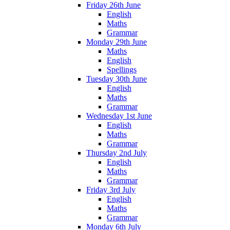
Friday 26th June
English
Maths
Grammar
Monday 29th June
Maths
English
Spellings
Tuesday 30th June
English
Maths
Grammar
Wednesday 1st June
English
Maths
Grammar
Thursday 2nd July
English
Maths
Grammar
Friday 3rd July
English
Maths
Grammar
Monday 6th July