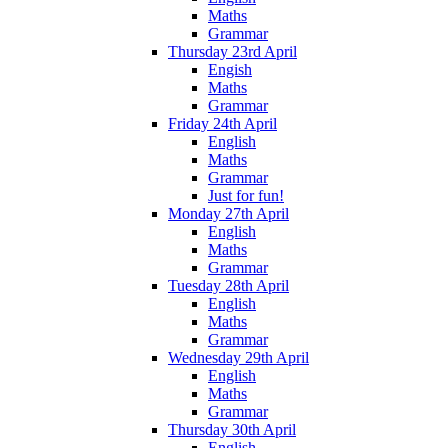
Maths
Grammar
Thursday 23rd April
Engish
Maths
Grammar
Friday 24th April
English
Maths
Grammar
Just for fun!
Monday 27th April
English
Maths
Grammar
Tuesday 28th April
English
Maths
Grammar
Wednesday 29th April
English
Maths
Grammar
Thursday 30th April
English