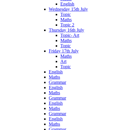
English
Wednesday 15th July
Topic
Maths
Topic 2
Thursday 16th July
Topic- Art
Maths
Topic
Friday 17th July
Maths
Art
Topic
English
Maths
Grammar
English
Maths
Grammar
English
Maths
Grammar
English
Maths
Grammar