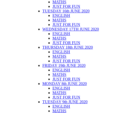
MATHS
JUST FOR FUN
TUESDAY 16th JUNE 2020
ENGLISH
MATHS
JUST FOR FUN
WEDNESDAY 17TH JUNE 2020
ENGLISH
MATHS
JUST FOR FUN
THURSDAY 18th JUNE 2020
ENGLISH
MATHS
JUST FOR FUN
FRIDAY 19th JUNE 2020
ENGLISH
MATHS
JUST FOR FUN
MONDAY 8th JUNE 2020
ENGLISH
MATHS
JUST FOR FUN
TUESDAY 9th JUNE 2020
ENGLISH
MATHS