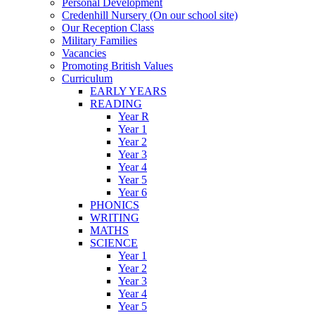
Personal Development
Credenhill Nursery (On our school site)
Our Reception Class
Military Families
Vacancies
Promoting British Values
Curriculum
EARLY YEARS
READING
Year R
Year 1
Year 2
Year 3
Year 4
Year 5
Year 6
PHONICS
WRITING
MATHS
SCIENCE
Year 1
Year 2
Year 3
Year 4
Year 5