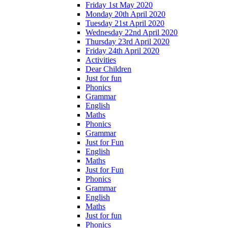
Friday 1st May 2020
Monday 20th April 2020
Tuesday 21st April 2020
Wednesday 22nd April 2020
Thursday 23rd April 2020
Friday 24th April 2020
Activities
Dear Children
Just for fun
Phonics
Grammar
English
Maths
Phonics
Grammar
Just for Fun
English
Maths
Just for Fun
Phonics
Grammar
English
Maths
Just for fun
Phonics