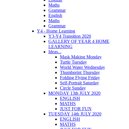
Maths
Grammar
English
Maths
Grammar
Y4 - Home Learning
Y3-Y4 Transition 2020
GALLERY OF YEAR 4 HOME
LEARNING
Ideas...
Mask Making Monday
Turtle Tuesday
World Water Wednesday
Thumbprint Thursday
Folding Flying Friday
Self-Portrait Saturday
Circle Sunday
MONDAY 13th JULY 2020
ENGLISH
MATHS
JUST FOR FUN
TUESDAY 14th JULY 2020
ENGLISH
MATHS