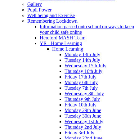
Gallery
Pupil Power
Well being and Exercise
Remembering Lockdown
Information passed onto school on ways to keep
your child safe online
Hereford MASH Team
YR - Home Learning
Home Learning
Monday 13th July
Tuesday 14th July
Wednesday 15th July
Thursday 16th July
Friday 17th July
Monday 6th July
Tuesday 7th July
Wednesday 8th July
Thursday 9th July
Friday 10th July
Monday 29th June
Tuesday 30th June
Wednesday 1st July
Thursday 2nd July
Friday 3rd July
Monday 22nd June