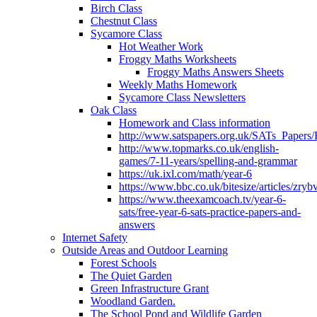
Birch Class
Chestnut Class
Sycamore Class
Hot Weather Work
Froggy Maths Worksheets
Froggy Maths Answers Sheets
Weekly Maths Homework
Sycamore Class Newsletters
Oak Class
Homework and Class information
http://www.satspapers.org.uk/SATs_Pap
http://www.topmarks.co.uk/english-
games/7-11-years/spelling-and-grammar
https://uk.ixl.com/math/year-6
https://www.bbc.co.uk/bitesize/articles/zry
https://www.theexamcoach.tv/year-6-
sats/free-year-6-sats-practice-papers-and-
answers
Internet Safety
Outside Areas and Outdoor Learning
Forest Schools
The Quiet Garden
Green Infrastructure Grant
Woodland Garden.
The School Pond and Wildlife Garden