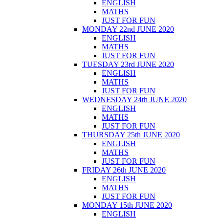
ENGLISH
MATHS
JUST FOR FUN
MONDAY 22nd JUNE 2020
ENGLISH
MATHS
JUST FOR FUN
TUESDAY 23rd JUNE 2020
ENGLISH
MATHS
JUST FOR FUN
WEDNESDAY 24th JUNE 2020
ENGLISH
MATHS
JUST FOR FUN
THURSDAY 25th JUNE 2020
ENGLISH
MATHS
JUST FOR FUN
FRIDAY 26th JUNE 2020
ENGLISH
MATHS
JUST FOR FUN
MONDAY 15th JUNE 2020
ENGLISH