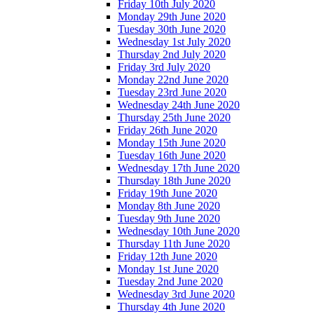
Friday 10th July 2020
Monday 29th June 2020
Tuesday 30th June 2020
Wednesday 1st July 2020
Thursday 2nd July 2020
Friday 3rd July 2020
Monday 22nd June 2020
Tuesday 23rd June 2020
Wednesday 24th June 2020
Thursday 25th June 2020
Friday 26th June 2020
Monday 15th June 2020
Tuesday 16th June 2020
Wednesday 17th June 2020
Thursday 18th June 2020
Friday 19th June 2020
Monday 8th June 2020
Tuesday 9th June 2020
Wednesday 10th June 2020
Thursday 11th June 2020
Friday 12th June 2020
Monday 1st June 2020
Tuesday 2nd June 2020
Wednesday 3rd June 2020
Thursday 4th June 2020