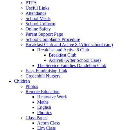
PTFA
Useful Links
Attendance
School Meals
School Uniform
Online Safety
Parent Support Page
School Complaints Procedure
Breakfast Club and Active 8 (After school care)
Breakfast and Active 8 Club
Breakfast Club
Active8 (After School Care)
The Service Families Dandelion Club
Easy Fundraising Link
Credenhill Nursery
Children
Photos
Remote Education
Heatwave Work
Maths
English
Phonics
Class Pages
Acorn Class
Elm Class