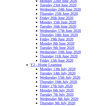
Monday 22nd June 2020
Tuesday 23rd June 2020
Wednesday 24th June 2020
Thursday 25th June 2020
Friday 26th June 2020
Monday 15th June 2020
Tuesday 16th June 2020
Wednesday 17th June 2020
Thursday 18th June 2020
Friday 19th June 2020
Monday 8th June 2020
Tuesday 9th June 2020
Wednesday 10th June 2020
Thursday 11th June 2020
Friday 12th June 2020
Y2 - Home Learning
Monday 13th July 2020
Tuesday 14th July 2020
Wednesday 15th July 2020
Thursday 16th July 2020
Friday 17th July 2020
Monday 6th July 2020
Tuesday 7th July 2020
Wednesday 8th July 2020
Thursday 9th July 2020