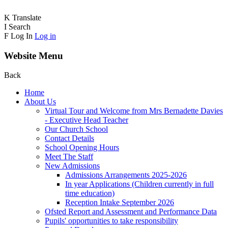
K
Translate
I
Search
F
Log In
Log in
Website Menu
Back
Home
About Us
Virtual Tour and Welcome from Mrs Bernadette Davies
- Executive Head Teacher
Our Church School
Contact Details
School Opening Hours
Meet The Staff
New Admissions
Admissions Arrangements 2025-2026
In year Applications (Children currently in full
time education)
Reception Intake September 2026
Ofsted Report and Assessment and Performance Data
Pupils' opportunities to take responsibility