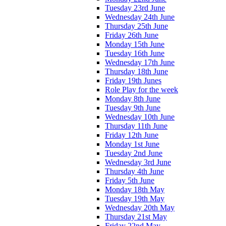
Tuesday 23rd June
Wednesday 24th June
Thursday 25th June
Friday 26th June
Monday 15th June
Tuesday 16th June
Wednesday 17th June
Thursday 18th June
Friday 19th Junes
Role Play for the week
Monday 8th June
Tuesday 9th June
Wednesday 10th June
Thursday 11th June
Friday 12th June
Monday 1st June
Tuesday 2nd June
Wednesday 3rd June
Thursday 4th June
Friday 5th June
Monday 18th May
Tuesday 19th May
Wednesday 20th May
Thursday 21st May
Friday 22nd May