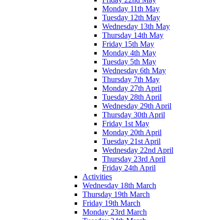
Monday 11th May
Tuesday 12th May
Wednesday 13th May
Thursday 14th May
Friday 15th May
Monday 4th May
Tuesday 5th May
Wednesday 6th May
Thursday 7th May
Monday 27th April
Tuesday 28th April
Wednesday 29th April
Thursday 30th April
Friday 1st May
Monday 20th April
Tuesday 21st April
Wednesday 22nd April
Thursday 23rd April
Friday 24th April
Activities
Wednesday 18th March
Thursday 19th March
Friday 19th March
Monday 23rd March