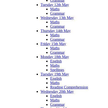
Grammar
Tuesday 12th May
Maths
Grammar
Wednesday 13th May
Maths
Grammar
Thursday 14th May
Maths
Grammar
Friday 15th May
Maths
Grammar
Monday 18th May
English
Maths
Spellings
Tuesday 19th May
English
Maths
Reading Comprehension
Wednesday 20th May
English
Maths
Grammar