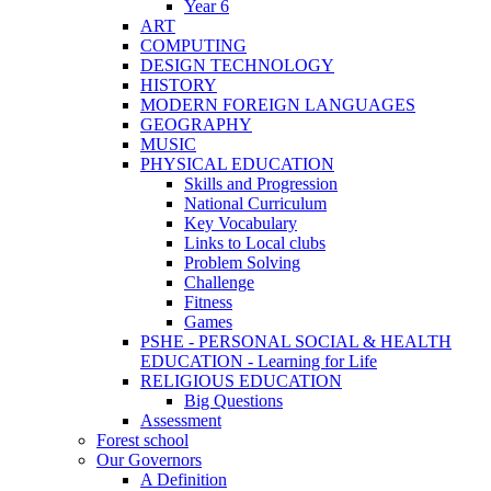
Year 6
ART
COMPUTING
DESIGN TECHNOLOGY
HISTORY
MODERN FOREIGN LANGUAGES
GEOGRAPHY
MUSIC
PHYSICAL EDUCATION
Skills and Progression
National Curriculum
Key Vocabulary
Links to Local clubs
Problem Solving
Challenge
Fitness
Games
PSHE - PERSONAL SOCIAL & HEALTH
EDUCATION - Learning for Life
RELIGIOUS EDUCATION
Big Questions
Assessment
Forest school
Our Governors
A Definition