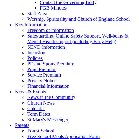
Contact the Governing Body
FGB Minutes
Staff Area
Worship, Spirituality and Church of England School
Key Information
Freedom of information
Safeguarding, Online Safety Support, Well-being &
Mental Health support (including Early Help)
SEND Information
Inclusion
Policies
PE and Sports Premium
Pupil Premium
Service Premium
Privacy Notice
Financial Information
News & Events
News in the Community
Church News
Calendar
Term Dates
St Mary's Messenger
Parents
Forest School
Free School Meals Application Form