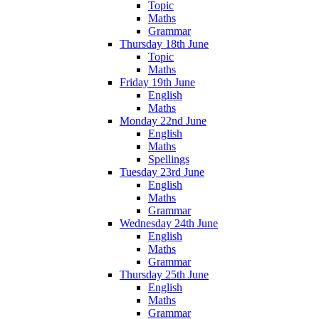
Topic
Maths
Grammar
Thursday 18th June
Topic
Maths
Friday 19th June
English
Maths
Monday 22nd June
English
Maths
Spellings
Tuesday 23rd June
English
Maths
Grammar
Wednesday 24th June
English
Maths
Grammar
Thursday 25th June
English
Maths
Grammar