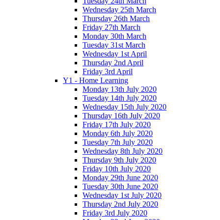
Tuesday 24th March
Wednesday 25th March
Thursday 26th March
Friday 27th March
Monday 30th March
Tuesday 31st March
Wednesday 1st April
Thursday 2nd April
Friday 3rd April
Y1 - Home Learning
Monday 13th July 2020
Tuesday 14th July 2020
Wednesday 15th July 2020
Thursday 16th July 2020
Friday 17th July 2020
Monday 6th July 2020
Tuesday 7th July 2020
Wednesday 8th July 2020
Thursday 9th July 2020
Friday 10th July 2020
Monday 29th June 2020
Tuesday 30th June 2020
Wednesday 1st July 2020
Thursday 2nd July 2020
Friday 3rd July 2020