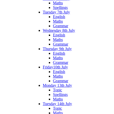
Maths
Spellings
Tuesday 7th July
English
Maths
Grammar
Wednesday 8th July
English
Maths
Grammar
Thursday 9th July
English
Maths
Grammar
Friday10th July
English
Maths
Grammar
Monday 13th July
Topic
Spellings
Maths
Tuesday 14th July
Topic
Maths