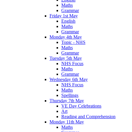
Maths
Grammar
Friday 1st May
English
Maths
Grammar
Monday 4th May
Topic - NHS
Maths
Grammar
Tuesday 5th May
NHS Focus
Maths
Grammar
Wednesday 6th May
NHS Focus
Maths
Spellings
Thursday 7th May
VE Day Celebrations
Art
Reading and Comprehension
Monday 11th May
Maths