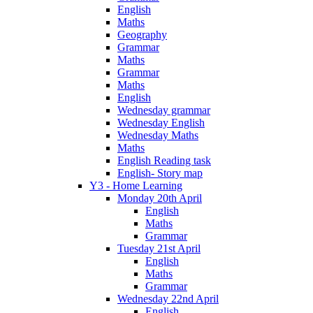
English
Maths
Geography
Grammar
Maths
Grammar
Maths
English
Wednesday grammar
Wednesday English
Wednesday Maths
Maths
English Reading task
English- Story map
Y3 - Home Learning
Monday 20th April
English
Maths
Grammar
Tuesday 21st April
English
Maths
Grammar
Wednesday 22nd April
English