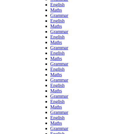
English
Maths
Grammar
English
Maths
Grammar
English
Maths
Grammar
English
Maths
Grammar
English
Maths
Grammar
English
Maths
Grammar
English
Maths
Grammar
English
Maths
Grammar
English