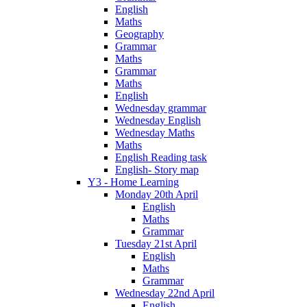
English
Maths
Geography
Grammar
Maths
Grammar
Maths
English
Wednesday grammar
Wednesday English
Wednesday Maths
Maths
English Reading task
English- Story map
Y3 - Home Learning
Monday 20th April
English
Maths
Grammar
Tuesday 21st April
English
Maths
Grammar
Wednesday 22nd April
English