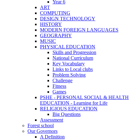
Year 6
ART
COMPUTING
DESIGN TECHNOLOGY
HISTORY
MODERN FOREIGN LANGUAGES
GEOGRAPHY
MUSIC
PHYSICAL EDUCATION
Skills and Progression
National Curriculum
Key Vocabulary
Links to Local clubs
Problem Solving
Challenge
Fitness
Games
PSHE - PERSONAL SOCIAL & HEALTH
EDUCATION - Learning for Life
RELIGIOUS EDUCATION
Big Questions
Assessment
Forest school
Our Governors
A Definition