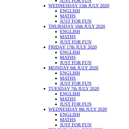
JUST FOR FUN
WEDNESDAY 15th JULY 2020
ENGLISH
MATHS
JUST FOR FUN
THURSDAY 16th JULY 2020
ENGLISH
MATHS
JUST FOR FUN
FRIDAY 17th JULY 2020
ENGLISH
MATHS
JUST FOR FUN
MONDAY 6th JULY 2020
ENGLISH
MATHS
JUST FOR FUN
TUESDAY 7th JULY 2020
ENGLISH
MATHS
JUST FOR FUN
WEDNESDAY 8th JULY 2020
ENGLISH
MATHS
JUST FOR FUN