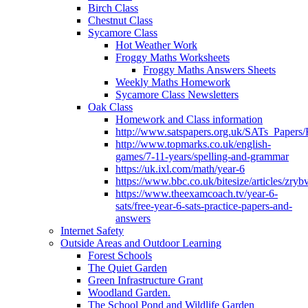
Birch Class
Chestnut Class
Sycamore Class
Hot Weather Work
Froggy Maths Worksheets
Froggy Maths Answers Sheets
Weekly Maths Homework
Sycamore Class Newsletters
Oak Class
Homework and Class information
http://www.satspapers.org.uk/SATs_Pap
http://www.topmarks.co.uk/english-
games/7-11-years/spelling-and-grammar
https://uk.ixl.com/math/year-6
https://www.bbc.co.uk/bitesize/articles/zry
https://www.theexamcoach.tv/year-6-
sats/free-year-6-sats-practice-papers-and-
answers
Internet Safety
Outside Areas and Outdoor Learning
Forest Schools
The Quiet Garden
Green Infrastructure Grant
Woodland Garden.
The School Pond and Wildlife Garden