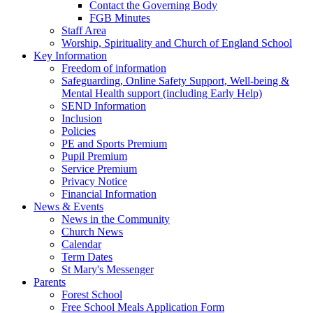
Contact the Governing Body
FGB Minutes
Staff Area
Worship, Spirituality and Church of England School
Key Information
Freedom of information
Safeguarding, Online Safety Support, Well-being &
Mental Health support (including Early Help)
SEND Information
Inclusion
Policies
PE and Sports Premium
Pupil Premium
Service Premium
Privacy Notice
Financial Information
News & Events
News in the Community
Church News
Calendar
Term Dates
St Mary's Messenger
Parents
Forest School
Free School Meals Application Form