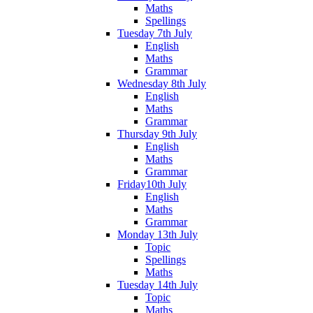
Maths
Spellings
Tuesday 7th July
English
Maths
Grammar
Wednesday 8th July
English
Maths
Grammar
Thursday 9th July
English
Maths
Grammar
Friday10th July
English
Maths
Grammar
Monday 13th July
Topic
Spellings
Maths
Tuesday 14th July
Topic
Maths