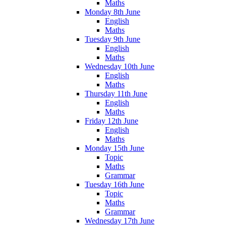
Maths
Monday 8th June
English
Maths
Tuesday 9th June
English
Maths
Wednesday 10th June
English
Maths
Thursday 11th June
English
Maths
Friday 12th June
English
Maths
Monday 15th June
Topic
Maths
Grammar
Tuesday 16th June
Topic
Maths
Grammar
Wednesday 17th June