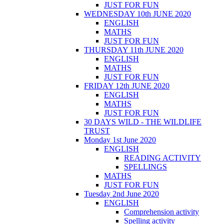
JUST FOR FUN
WEDNESDAY 10th JUNE 2020
ENGLISH
MATHS
JUST FOR FUN
THURSDAY 11th JUNE 2020
ENGLISH
MATHS
JUST FOR FUN
FRIDAY 12th JUNE 2020
ENGLISH
MATHS
JUST FOR FUN
30 DAYS WILD - THE WILDLIFE
TRUST
Monday 1st June 2020
ENGLISH
READING ACTIVITY
SPELLINGS
MATHS
JUST FOR FUN
Tuesday 2nd June 2020
ENGLISH
Comprehension activity
Spelling activity