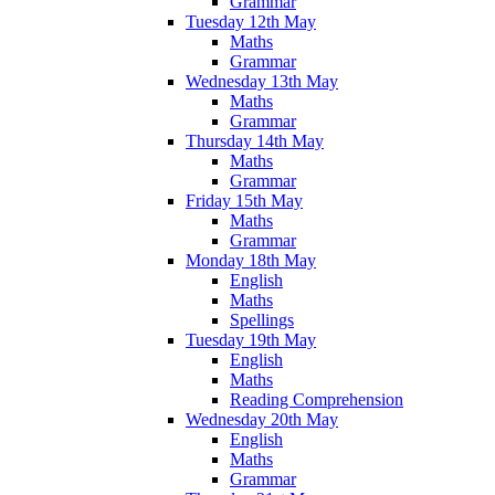
Grammar
Tuesday 12th May
Maths
Grammar
Wednesday 13th May
Maths
Grammar
Thursday 14th May
Maths
Grammar
Friday 15th May
Maths
Grammar
Monday 18th May
English
Maths
Spellings
Tuesday 19th May
English
Maths
Reading Comprehension
Wednesday 20th May
English
Maths
Grammar