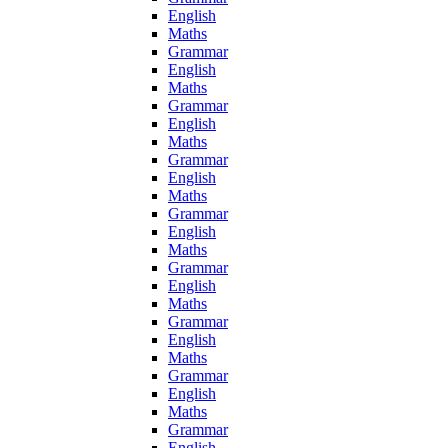
English
Maths
Grammar
English
Maths
Grammar
English
Maths
Grammar
English
Maths
Grammar
English
Maths
Grammar
English
Maths
Grammar
English
Maths
Grammar
English
Maths
Grammar
English