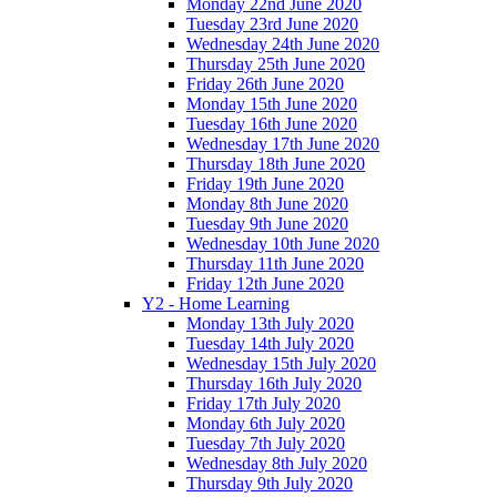
Monday 22nd June 2020
Tuesday 23rd June 2020
Wednesday 24th June 2020
Thursday 25th June 2020
Friday 26th June 2020
Monday 15th June 2020
Tuesday 16th June 2020
Wednesday 17th June 2020
Thursday 18th June 2020
Friday 19th June 2020
Monday 8th June 2020
Tuesday 9th June 2020
Wednesday 10th June 2020
Thursday 11th June 2020
Friday 12th June 2020
Y2 - Home Learning
Monday 13th July 2020
Tuesday 14th July 2020
Wednesday 15th July 2020
Thursday 16th July 2020
Friday 17th July 2020
Monday 6th July 2020
Tuesday 7th July 2020
Wednesday 8th July 2020
Thursday 9th July 2020