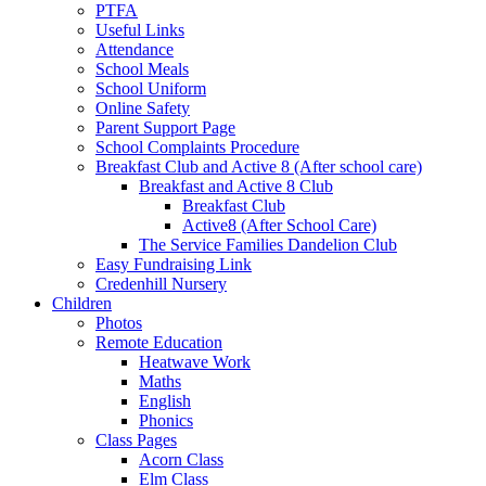
PTFA
Useful Links
Attendance
School Meals
School Uniform
Online Safety
Parent Support Page
School Complaints Procedure
Breakfast Club and Active 8 (After school care)
Breakfast and Active 8 Club
Breakfast Club
Active8 (After School Care)
The Service Families Dandelion Club
Easy Fundraising Link
Credenhill Nursery
Children
Photos
Remote Education
Heatwave Work
Maths
English
Phonics
Class Pages
Acorn Class
Elm Class