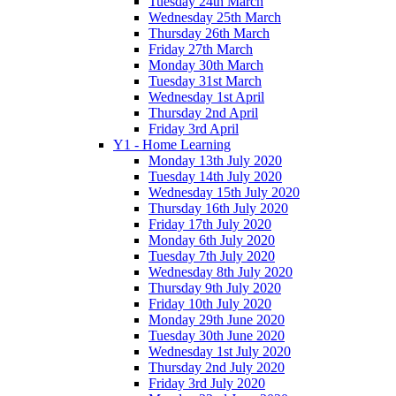
Tuesday 24th March
Wednesday 25th March
Thursday 26th March
Friday 27th March
Monday 30th March
Tuesday 31st March
Wednesday 1st April
Thursday 2nd April
Friday 3rd April
Y1 - Home Learning
Monday 13th July 2020
Tuesday 14th July 2020
Wednesday 15th July 2020
Thursday 16th July 2020
Friday 17th July 2020
Monday 6th July 2020
Tuesday 7th July 2020
Wednesday 8th July 2020
Thursday 9th July 2020
Friday 10th July 2020
Monday 29th June 2020
Tuesday 30th June 2020
Wednesday 1st July 2020
Thursday 2nd July 2020
Friday 3rd July 2020