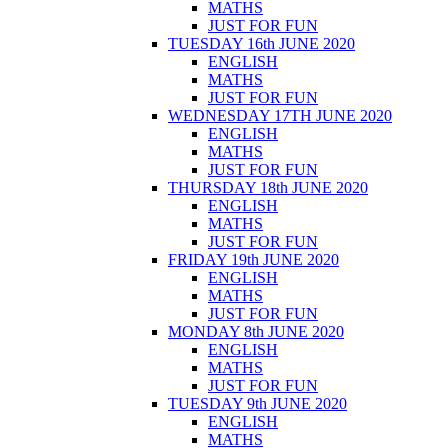
MATHS
JUST FOR FUN
TUESDAY 16th JUNE 2020
ENGLISH
MATHS
JUST FOR FUN
WEDNESDAY 17TH JUNE 2020
ENGLISH
MATHS
JUST FOR FUN
THURSDAY 18th JUNE 2020
ENGLISH
MATHS
JUST FOR FUN
FRIDAY 19th JUNE 2020
ENGLISH
MATHS
JUST FOR FUN
MONDAY 8th JUNE 2020
ENGLISH
MATHS
JUST FOR FUN
TUESDAY 9th JUNE 2020
ENGLISH
MATHS