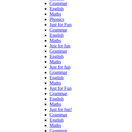
Grammar
English
Maths
Phonics
Just for Fun
Grammar
English
Maths
Just for fun
Grammar
English
Maths
Just for fun
Grammar
English
Maths
Just for Fun
Grammar
English
Maths
Just for fun!
Grammar
English
Maths
Grammar