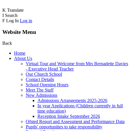
K
Translate
I
Search
F
Log In
Log in
Website Menu
Back
Home
About Us
Virtual Tour and Welcome from Mrs Bernadette Davies
- Executive Head Teacher
Our Church School
Contact Details
School Opening Hours
Meet The Staff
New Admissions
Admissions Arrangements 2025-2026
In year Applications (Children currently in full
time education)
Reception Intake September 2026
Ofsted Report and Assessment and Performance Data
Pupils' opportunities to take responsibility