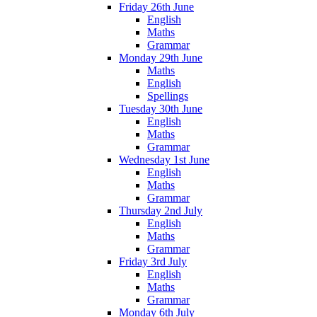
Friday 26th June
English
Maths
Grammar
Monday 29th June
Maths
English
Spellings
Tuesday 30th June
English
Maths
Grammar
Wednesday 1st June
English
Maths
Grammar
Thursday 2nd July
English
Maths
Grammar
Friday 3rd July
English
Maths
Grammar
Monday 6th July