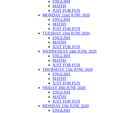
ENGLISH
MATHS
JUST FOR FUN
MONDAY 22nd JUNE 2020
ENGLISH
MATHS
JUST FOR FUN
TUESDAY 23rd JUNE 2020
ENGLISH
MATHS
JUST FOR FUN
WEDNESDAY 24th JUNE 2020
ENGLISH
MATHS
JUST FOR FUN
THURSDAY 25th JUNE 2020
ENGLISH
MATHS
JUST FOR FUN
FRIDAY 26th JUNE 2020
ENGLISH
MATHS
JUST FOR FUN
MONDAY 15th JUNE 2020
ENGLISH