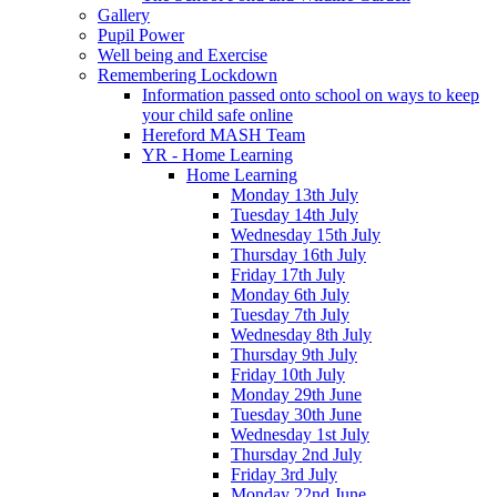
Gallery
Pupil Power
Well being and Exercise
Remembering Lockdown
Information passed onto school on ways to keep
your child safe online
Hereford MASH Team
YR - Home Learning
Home Learning
Monday 13th July
Tuesday 14th July
Wednesday 15th July
Thursday 16th July
Friday 17th July
Monday 6th July
Tuesday 7th July
Wednesday 8th July
Thursday 9th July
Friday 10th July
Monday 29th June
Tuesday 30th June
Wednesday 1st July
Thursday 2nd July
Friday 3rd July
Monday 22nd June