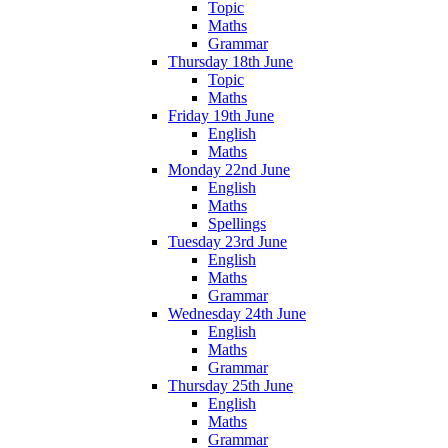
Topic
Maths
Grammar
Thursday 18th June
Topic
Maths
Friday 19th June
English
Maths
Monday 22nd June
English
Maths
Spellings
Tuesday 23rd June
English
Maths
Grammar
Wednesday 24th June
English
Maths
Grammar
Thursday 25th June
English
Maths
Grammar