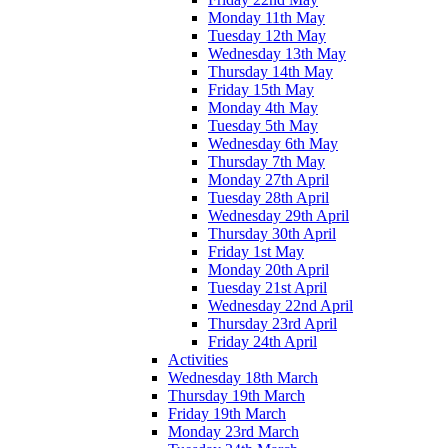
Monday 11th May
Tuesday 12th May
Wednesday 13th May
Thursday 14th May
Friday 15th May
Monday 4th May
Tuesday 5th May
Wednesday 6th May
Thursday 7th May
Monday 27th April
Tuesday 28th April
Wednesday 29th April
Thursday 30th April
Friday 1st May
Monday 20th April
Tuesday 21st April
Wednesday 22nd April
Thursday 23rd April
Friday 24th April
Activities
Wednesday 18th March
Thursday 19th March
Friday 19th March
Monday 23rd March