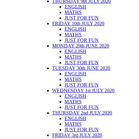
THURSDAY 9th JULY 2020
ENGLISH
MATHS
JUST FOR FUN
FRIDAY 10th JULY 2020
ENGLISH
MATHS
JUST FOR FUN
MONDAY 29th JUNE 2020
ENGLISH
MATHS
JUST FOR FUN
TUESDAY 30th JUNE 2020
ENGLISH
MATHS
JUST FOR FUN
WEDNESDAY 1st JULY 2020
ENGLISH
MATHS
JUST FOR FUN
THURSDAY 2nd JULY 2020
ENGLISH
MATHS
JUST FOR FUN
FRIDAY 3rd JULY 2020