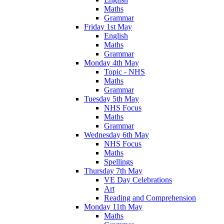
Maths
Grammar
Friday 1st May
English
Maths
Grammar
Monday 4th May
Topic - NHS
Maths
Grammar
Tuesday 5th May
NHS Focus
Maths
Grammar
Wednesday 6th May
NHS Focus
Maths
Spellings
Thursday 7th May
VE Day Celebrations
Art
Reading and Comprehension
Monday 11th May
Maths