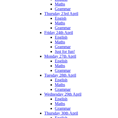
Maths
Grammar
Thursday 23rd April
Engish
Maths
Grammar
Friday 24th April
English
Maths
Grammar
Just for fun!
Monday 27th April
English
Maths
Grammar
Tuesday 28th April
English
Maths
Grammar
Wednesday 29th April
English
Maths
Grammar
Thursday 30th April
English