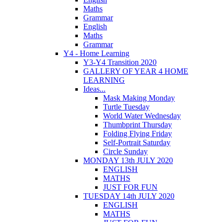
Maths
Grammar
English
Maths
Grammar
Y4 - Home Learning
Y3-Y4 Transition 2020
GALLERY OF YEAR 4 HOME
LEARNING
Ideas...
Mask Making Monday
Turtle Tuesday
World Water Wednesday
Thumbprint Thursday
Folding Flying Friday
Self-Portrait Saturday
Circle Sunday
MONDAY 13th JULY 2020
ENGLISH
MATHS
JUST FOR FUN
TUESDAY 14th JULY 2020
ENGLISH
MATHS