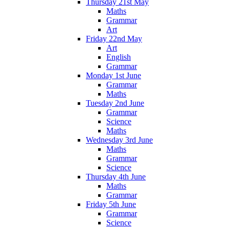
Thursday 21st May
Maths
Grammar
Art
Friday 22nd May
Art
English
Grammar
Monday 1st June
Grammar
Maths
Tuesday 2nd June
Grammar
Science
Maths
Wednesday 3rd June
Maths
Grammar
Science
Thursday 4th June
Maths
Grammar
Friday 5th June
Grammar
Science