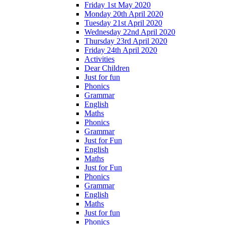
Friday 1st May 2020
Monday 20th April 2020
Tuesday 21st April 2020
Wednesday 22nd April 2020
Thursday 23rd April 2020
Friday 24th April 2020
Activities
Dear Children
Just for fun
Phonics
Grammar
English
Maths
Phonics
Grammar
Just for Fun
English
Maths
Just for Fun
Phonics
Grammar
English
Maths
Just for fun
Phonics