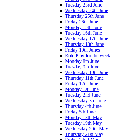
Tuesday 23rd June
Wednesday 24th June
Thursday 25th June
Friday 26th June
Monday 15th June
Tuesday 16th June
Wednesday 17th June
Thursday 18th June
Friday 19th Junes
Role Play for the week
Monday 8th June
Tuesday 9th June
Wednesday 10th June
Thursday 11th June
Friday 12th June
Monday 1st June
Tuesday 2nd June
Wednesday 3rd June
Thursday 4th June
Friday 5th June
Monday 18th May
Tuesday 19th May
Wednesday 20th May
Thursday 21st May
Friday 22nd May