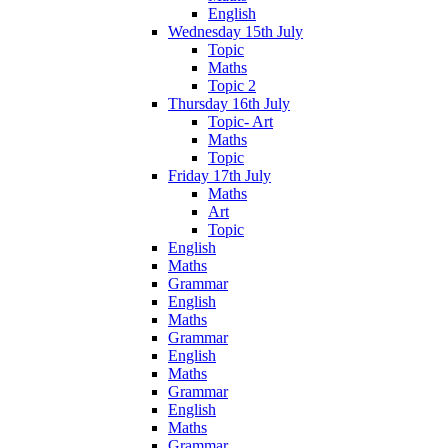
English
Wednesday 15th July
Topic
Maths
Topic 2
Thursday 16th July
Topic- Art
Maths
Topic
Friday 17th July
Maths
Art
Topic
English
Maths
Grammar
English
Maths
Grammar
English
Maths
Grammar
English
Maths
Grammar