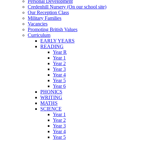
Personal Development
Credenhill Nursery (On our school site)
Our Reception Class
Military Families
Vacancies
Promoting British Values
Curriculum
EARLY YEARS
READING
Year R
Year 1
Year 2
Year 3
Year 4
Year 5
Year 6
PHONICS
WRITING
MATHS
SCIENCE
Year 1
Year 2
Year 3
Year 4
Year 5