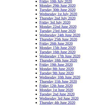
Friday 10th July 2020
Monday 29th June 2020
Tuesday 30th June 2020
Wednesday 1st July 2020
Thursday 2nd July 2020
Friday 3rd July 2020
Monday 22nd June 2020
Tuesday 23rd June 2020
Wednesday 24th June 2020
Thursday 25th June 2020
Friday 26th June 2020
Monday 15th June 2020
Tuesday 16th June 2020
Wednesday 17th June 2020
Thursday 18th June 2020
Friday 19th June 2020
Monday 8th June 2020
Tuesday 9th June 2020
Wednesday 10th June 2020
Thursday 11th June 2020
Friday 12th June 2020
Monday 1st June 2020
Tuesday 2nd June 2020
Wednesday 3rd June 2020
Thursday 4th June 2020