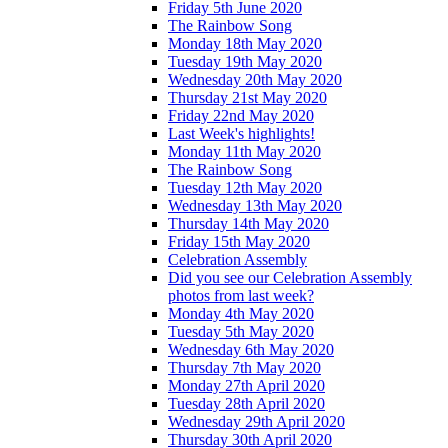
Friday 5th June 2020
The Rainbow Song
Monday 18th May 2020
Tuesday 19th May 2020
Wednesday 20th May 2020
Thursday 21st May 2020
Friday 22nd May 2020
Last Week's highlights!
Monday 11th May 2020
The Rainbow Song
Tuesday 12th May 2020
Wednesday 13th May 2020
Thursday 14th May 2020
Friday 15th May 2020
Celebration Assembly
Did you see our Celebration Assembly
photos from last week?
Monday 4th May 2020
Tuesday 5th May 2020
Wednesday 6th May 2020
Thursday 7th May 2020
Monday 27th April 2020
Tuesday 28th April 2020
Wednesday 29th April 2020
Thursday 30th April 2020