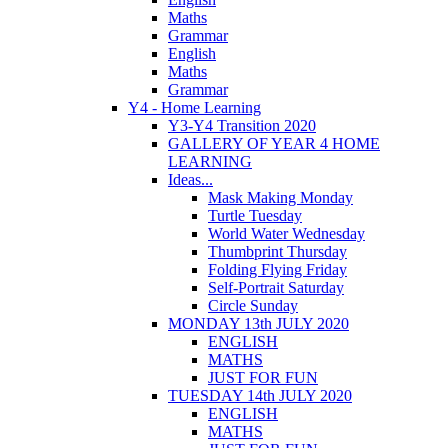
Maths
Grammar
English
Maths
Grammar
Y4 - Home Learning
Y3-Y4 Transition 2020
GALLERY OF YEAR 4 HOME
LEARNING
Ideas...
Mask Making Monday
Turtle Tuesday
World Water Wednesday
Thumbprint Thursday
Folding Flying Friday
Self-Portrait Saturday
Circle Sunday
MONDAY 13th JULY 2020
ENGLISH
MATHS
JUST FOR FUN
TUESDAY 14th JULY 2020
ENGLISH
MATHS