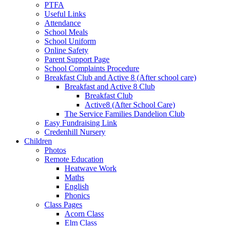
PTFA
Useful Links
Attendance
School Meals
School Uniform
Online Safety
Parent Support Page
School Complaints Procedure
Breakfast Club and Active 8 (After school care)
Breakfast and Active 8 Club
Breakfast Club
Active8 (After School Care)
The Service Families Dandelion Club
Easy Fundraising Link
Credenhill Nursery
Children
Photos
Remote Education
Heatwave Work
Maths
English
Phonics
Class Pages
Acorn Class
Elm Class