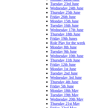
Tuesday 23rd June
Wednesday 24th June
Thursday 25th June
Friday 26th June
Monday 15th June
Tuesday 16th June
Wednesday 17th June
Thursday 18th June
Friday 19th Junes
Role Play for the week
Monday 8th June
Tuesday 9th June
Wednesday 10th June
Thursday 11th June
Friday 12th June
Monday 1st June
Tuesday 2nd June
Wednesday 3rd June
Thursday 4th June
Friday 5th June
Monday 18th May
Tuesday 19th May
Wednesday 20th May
Thursday 21st May
Friday 22nd May