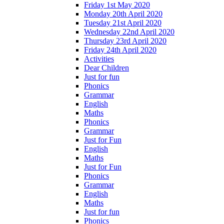
Friday 1st May 2020
Monday 20th April 2020
Tuesday 21st April 2020
Wednesday 22nd April 2020
Thursday 23rd April 2020
Friday 24th April 2020
Activities
Dear Children
Just for fun
Phonics
Grammar
English
Maths
Phonics
Grammar
Just for Fun
English
Maths
Just for Fun
Phonics
Grammar
English
Maths
Just for fun
Phonics