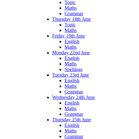
Topic
Maths
Grammar
Thursday 18th June
Topic
Maths
Friday 19th June
English
Maths
Monday 22nd June
English
Maths
Spellings
Tuesday 23rd June
English
Maths
Grammar
Wednesday 24th June
English
Maths
Grammar
Thursday 25th June
English
Maths
Grammar