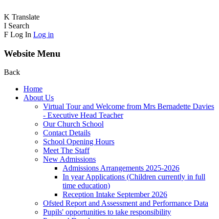
K
Translate
I
Search
F
Log In
Log in
Website Menu
Back
Home
About Us
Virtual Tour and Welcome from Mrs Bernadette Davies
- Executive Head Teacher
Our Church School
Contact Details
School Opening Hours
Meet The Staff
New Admissions
Admissions Arrangements 2025-2026
In year Applications (Children currently in full
time education)
Reception Intake September 2026
Ofsted Report and Assessment and Performance Data
Pupils' opportunities to take responsibility