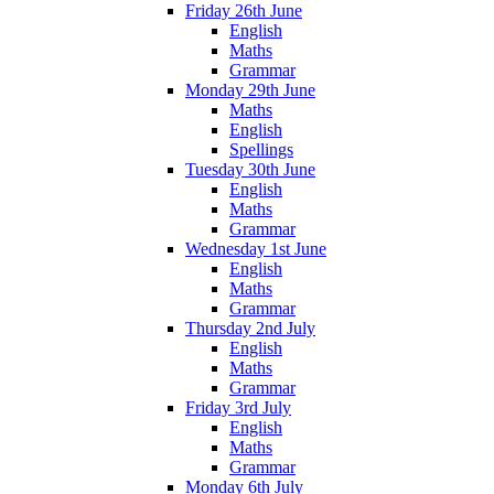
Friday 26th June
English
Maths
Grammar
Monday 29th June
Maths
English
Spellings
Tuesday 30th June
English
Maths
Grammar
Wednesday 1st June
English
Maths
Grammar
Thursday 2nd July
English
Maths
Grammar
Friday 3rd July
English
Maths
Grammar
Monday 6th July