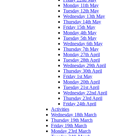
Monday 11th May
Tuesday 12th May
Wednesday 13th May
Thursday 14th May
Friday 15th May
Monday 4th May
Tuesday 5th May
Wednesday 6th May
Thursday 7th May
Monday 27th April
Tuesday 28th April
Wednesday 29th April
Thursday 30th April
Friday 1st May
Monday 20th April
Tuesday 21st April
Wednesday 22nd April
Thursday 23rd April
Friday 24th April
Activities
Wednesday 18th March
Thursday 19th March
Friday 19th March
Monday 23rd March