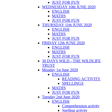
JUST FOR FUN
WEDNESDAY 10th JUNE 2020
ENGLISH
MATHS
JUST FOR FUN
THURSDAY 11th JUNE 2020
ENGLISH
MATHS
JUST FOR FUN
FRIDAY 12th JUNE 2020
ENGLISH
MATHS
JUST FOR FUN
30 DAYS WILD - THE WILDLIFE
TRUST
Monday 1st June 2020
ENGLISH
READING ACTIVITY
SPELLINGS
MATHS
JUST FOR FUN
Tuesday 2nd June 2020
ENGLISH
Comprehension activity
Spelling activity