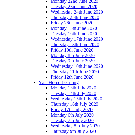
Monday 22nd June 2020
Tuesday 23rd June 2020
Wednesday 24th June 2020
Thursday 25th June 2020
Friday 26th June 2020
Monday 15th June 2020
Tuesday 16th June 2020
Wednesday 17th June 2020
Thursday 18th June 2020
Friday 19th June 2020
Monday 8th June 2020
Tuesday 9th June 2020
Wednesday 10th June 2020
Thursday 11th June 2020
Friday 12th June 2020
Y2 - Home Learning
Monday 13th July 2020
Tuesday 14th July 2020
Wednesday 15th July 2020
Thursday 16th July 2020
Friday 17th July 2020
Monday 6th July 2020
Tuesday 7th July 2020
Wednesday 8th July 2020
Thursday 9th July 2020