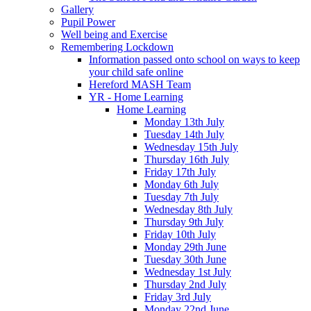
Gallery
Pupil Power
Well being and Exercise
Remembering Lockdown
Information passed onto school on ways to keep
your child safe online
Hereford MASH Team
YR - Home Learning
Home Learning
Monday 13th July
Tuesday 14th July
Wednesday 15th July
Thursday 16th July
Friday 17th July
Monday 6th July
Tuesday 7th July
Wednesday 8th July
Thursday 9th July
Friday 10th July
Monday 29th June
Tuesday 30th June
Wednesday 1st July
Thursday 2nd July
Friday 3rd July
Monday 22nd June