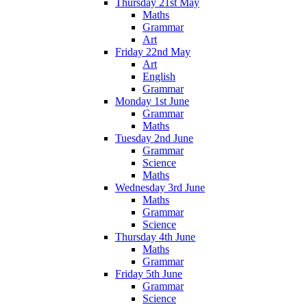
Thursday 21st May
Maths
Grammar
Art
Friday 22nd May
Art
English
Grammar
Monday 1st June
Grammar
Maths
Tuesday 2nd June
Grammar
Science
Maths
Wednesday 3rd June
Maths
Grammar
Science
Thursday 4th June
Maths
Grammar
Friday 5th June
Grammar
Science