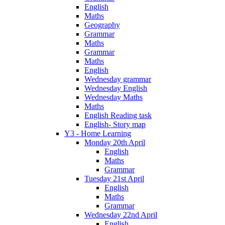
English
Maths
Geography
Grammar
Maths
Grammar
Maths
English
Wednesday grammar
Wednesday English
Wednesday Maths
Maths
English Reading task
English- Story map
Y3 - Home Learning
Monday 20th April
English
Maths
Grammar
Tuesday 21st April
English
Maths
Grammar
Wednesday 22nd April
English