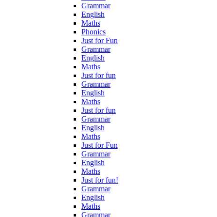
Grammar
English
Maths
Phonics
Just for Fun
Grammar
English
Maths
Just for fun
Grammar
English
Maths
Just for fun
Grammar
English
Maths
Just for Fun
Grammar
English
Maths
Just for fun!
Grammar
English
Maths
Grammar