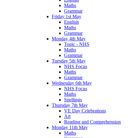
Maths
Grammar
Friday 1st May
English
Maths
Grammar
Monday 4th May
Topic - NHS
Maths
Grammar
Tuesday 5th May
NHS Focus
Maths
Grammar
Wednesday 6th May
NHS Focus
Maths
Spellings
Thursday 7th May
VE Day Celebrations
Art
Reading and Comprehension
Monday 11th May
Maths