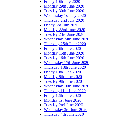
Friday 10th July 2020
Monday 29th June 2020
Tuesday 30th June 2020
Wednesday 1st July 2020
Thursday 2nd July 2020
Friday 3rd July 2020
Monday 22nd June 2020
Tuesday 23rd June 2020
Wednesday 24th June 2020
Thursday 25th June 2020
Friday 26th June 2020
Monday 15th June 2020
Tuesday 16th June 2020
Wednesday 17th June 2020
Thursday 18th June 2020
Friday 19th June 2020
Monday 8th June 2020
Tuesday 9th June 2020
Wednesday 10th June 2020
Thursday 11th June 2020
Friday 12th June 2020
Monday 1st June 2020
Tuesday 2nd June 2020
Wednesday 3rd June 2020
Thursday 4th June 2020