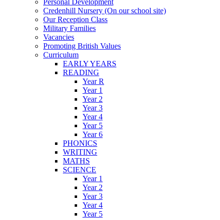
Personal Development
Credenhill Nursery (On our school site)
Our Reception Class
Military Families
Vacancies
Promoting British Values
Curriculum
EARLY YEARS
READING
Year R
Year 1
Year 2
Year 3
Year 4
Year 5
Year 6
PHONICS
WRITING
MATHS
SCIENCE
Year 1
Year 2
Year 3
Year 4
Year 5