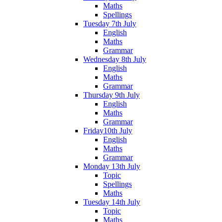
Maths
Spellings
Tuesday 7th July
English
Maths
Grammar
Wednesday 8th July
English
Maths
Grammar
Thursday 9th July
English
Maths
Grammar
Friday10th July
English
Maths
Grammar
Monday 13th July
Topic
Spellings
Maths
Tuesday 14th July
Topic
Maths