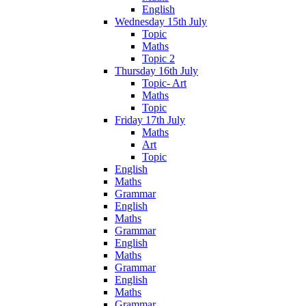
English
Wednesday 15th July
Topic
Maths
Topic 2
Thursday 16th July
Topic- Art
Maths
Topic
Friday 17th July
Maths
Art
Topic
English
Maths
Grammar
English
Maths
Grammar
English
Maths
Grammar
English
Maths
Grammar