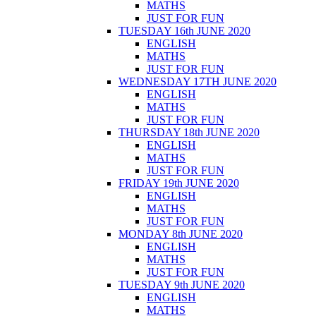
MATHS
JUST FOR FUN
TUESDAY 16th JUNE 2020
ENGLISH
MATHS
JUST FOR FUN
WEDNESDAY 17TH JUNE 2020
ENGLISH
MATHS
JUST FOR FUN
THURSDAY 18th JUNE 2020
ENGLISH
MATHS
JUST FOR FUN
FRIDAY 19th JUNE 2020
ENGLISH
MATHS
JUST FOR FUN
MONDAY 8th JUNE 2020
ENGLISH
MATHS
JUST FOR FUN
TUESDAY 9th JUNE 2020
ENGLISH
MATHS