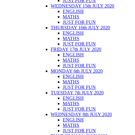
JUST FOR FUN
WEDNESDAY 15th JULY 2020
ENGLISH
MATHS
JUST FOR FUN
THURSDAY 16th JULY 2020
ENGLISH
MATHS
JUST FOR FUN
FRIDAY 17th JULY 2020
ENGLISH
MATHS
JUST FOR FUN
MONDAY 6th JULY 2020
ENGLISH
MATHS
JUST FOR FUN
TUESDAY 7th JULY 2020
ENGLISH
MATHS
JUST FOR FUN
WEDNESDAY 8th JULY 2020
ENGLISH
MATHS
JUST FOR FUN