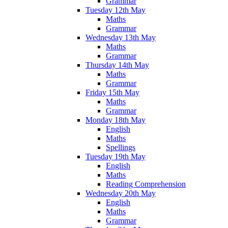
Grammar
Tuesday 12th May
Maths
Grammar
Wednesday 13th May
Maths
Grammar
Thursday 14th May
Maths
Grammar
Friday 15th May
Maths
Grammar
Monday 18th May
English
Maths
Spellings
Tuesday 19th May
English
Maths
Reading Comprehension
Wednesday 20th May
English
Maths
Grammar