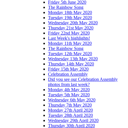
Friday 5th June 2020
The Rainbow Song
Monday 18th May 2020
Tuesday 19th May 2020
Wednesday 20th May 2020
Thursday 21st May 2020
Friday 22nd May 2020
Last Week's highlights!
Monday 11th May 2020
The Rainbow Song
Tuesday 12th May 2020
Wednesday 13th May 2020
Thursday 14th May 2020
Friday 15th May 2020
Celebration Assembly
Did you see our Celebration Assembly
photos from last week?
Monday 4th May 2020
Tuesday 5th May 2020
Wednesday 6th May 2020
Thursday 7th May 2020
Monday 27th April 2020
Tuesday 28th April 2020
Wednesday 29th April 2020
Thursday 30th April 2020