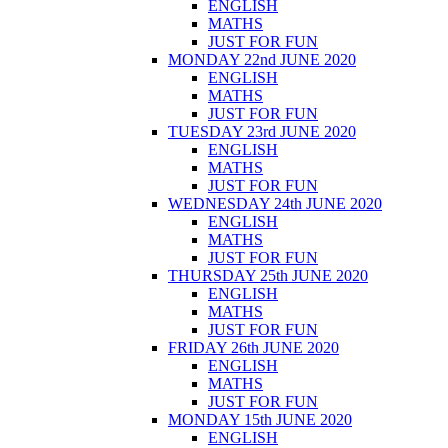
ENGLISH
MATHS
JUST FOR FUN
MONDAY 22nd JUNE 2020
ENGLISH
MATHS
JUST FOR FUN
TUESDAY 23rd JUNE 2020
ENGLISH
MATHS
JUST FOR FUN
WEDNESDAY 24th JUNE 2020
ENGLISH
MATHS
JUST FOR FUN
THURSDAY 25th JUNE 2020
ENGLISH
MATHS
JUST FOR FUN
FRIDAY 26th JUNE 2020
ENGLISH
MATHS
JUST FOR FUN
MONDAY 15th JUNE 2020
ENGLISH