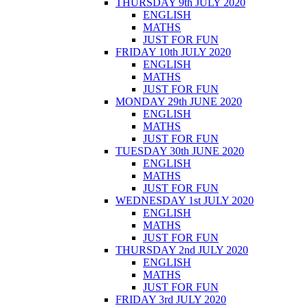
THURSDAY 9th JULY 2020
ENGLISH
MATHS
JUST FOR FUN
FRIDAY 10th JULY 2020
ENGLISH
MATHS
JUST FOR FUN
MONDAY 29th JUNE 2020
ENGLISH
MATHS
JUST FOR FUN
TUESDAY 30th JUNE 2020
ENGLISH
MATHS
JUST FOR FUN
WEDNESDAY 1st JULY 2020
ENGLISH
MATHS
JUST FOR FUN
THURSDAY 2nd JULY 2020
ENGLISH
MATHS
JUST FOR FUN
FRIDAY 3rd JULY 2020