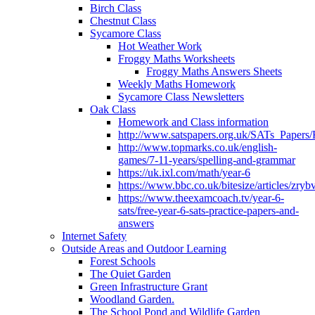
Birch Class
Chestnut Class
Sycamore Class
Hot Weather Work
Froggy Maths Worksheets
Froggy Maths Answers Sheets
Weekly Maths Homework
Sycamore Class Newsletters
Oak Class
Homework and Class information
http://www.satspapers.org.uk/SATs_Pap
http://www.topmarks.co.uk/english-
games/7-11-years/spelling-and-grammar
https://uk.ixl.com/math/year-6
https://www.bbc.co.uk/bitesize/articles/zry
https://www.theexamcoach.tv/year-6-
sats/free-year-6-sats-practice-papers-and-
answers
Internet Safety
Outside Areas and Outdoor Learning
Forest Schools
The Quiet Garden
Green Infrastructure Grant
Woodland Garden.
The School Pond and Wildlife Garden