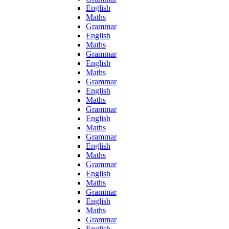
English
Maths
Grammar
English
Maths
Grammar
English
Maths
Grammar
English
Maths
Grammar
English
Maths
Grammar
English
Maths
Grammar
English
Maths
Grammar
English
Maths
Grammar
English