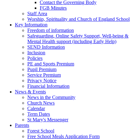
Contact the Governing Body
FGB Minutes
Staff Area
Worship, Spirituality and Church of England School
Key Information
Freedom of information
Safeguarding, Online Safety Support, Well-being &
Mental Health support (including Early Help)
SEND Information
Inclusion
Policies
PE and Sports Premium
Pupil Premium
Service Premium
Privacy Notice
Financial Information
News & Events
News in the Community
Church News
Calendar
Term Dates
St Mary's Messenger
Parents
Forest School
Free School Meals Application Form