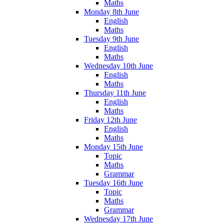
Maths
Monday 8th June
English
Maths
Tuesday 9th June
English
Maths
Wednesday 10th June
English
Maths
Thursday 11th June
English
Maths
Friday 12th June
English
Maths
Monday 15th June
Topic
Maths
Grammar
Tuesday 16th June
Topic
Maths
Grammar
Wednesday 17th June