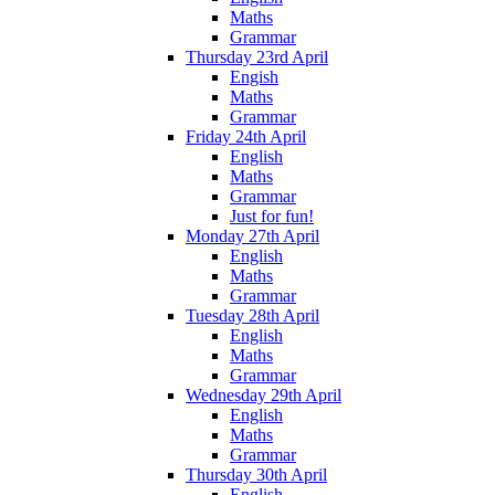
Maths
Grammar
Thursday 23rd April
Engish
Maths
Grammar
Friday 24th April
English
Maths
Grammar
Just for fun!
Monday 27th April
English
Maths
Grammar
Tuesday 28th April
English
Maths
Grammar
Wednesday 29th April
English
Maths
Grammar
Thursday 30th April
English