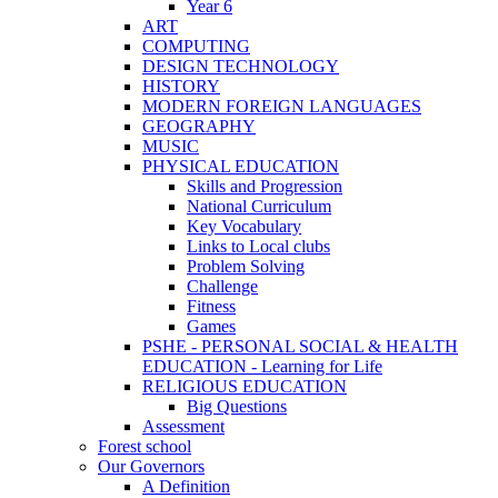
Year 6
ART
COMPUTING
DESIGN TECHNOLOGY
HISTORY
MODERN FOREIGN LANGUAGES
GEOGRAPHY
MUSIC
PHYSICAL EDUCATION
Skills and Progression
National Curriculum
Key Vocabulary
Links to Local clubs
Problem Solving
Challenge
Fitness
Games
PSHE - PERSONAL SOCIAL & HEALTH
EDUCATION - Learning for Life
RELIGIOUS EDUCATION
Big Questions
Assessment
Forest school
Our Governors
A Definition