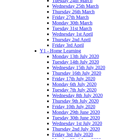
Tuesday 24th March
Wednesday 25th March
Thursday 26th March
Friday 27th March
Monday 30th March
Tuesday 31st March
Wednesday 1st April
Thursday 2nd April
Friday 3rd April
Y1 - Home Learning
Monday 13th July 2020
Tuesday 14th July 2020
Wednesday 15th July 2020
Thursday 16th July 2020
Friday 17th July 2020
Monday 6th July 2020
Tuesday 7th July 2020
Wednesday 8th July 2020
Thursday 9th July 2020
Friday 10th July 2020
Monday 29th June 2020
Tuesday 30th June 2020
Wednesday 1st July 2020
Thursday 2nd July 2020
Friday 3rd July 2020