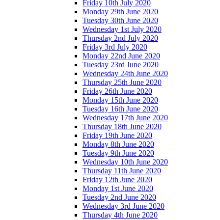
Friday 10th July 2020
Monday 29th June 2020
Tuesday 30th June 2020
Wednesday 1st July 2020
Thursday 2nd July 2020
Friday 3rd July 2020
Monday 22nd June 2020
Tuesday 23rd June 2020
Wednesday 24th June 2020
Thursday 25th June 2020
Friday 26th June 2020
Monday 15th June 2020
Tuesday 16th June 2020
Wednesday 17th June 2020
Thursday 18th June 2020
Friday 19th June 2020
Monday 8th June 2020
Tuesday 9th June 2020
Wednesday 10th June 2020
Thursday 11th June 2020
Friday 12th June 2020
Monday 1st June 2020
Tuesday 2nd June 2020
Wednesday 3rd June 2020
Thursday 4th June 2020