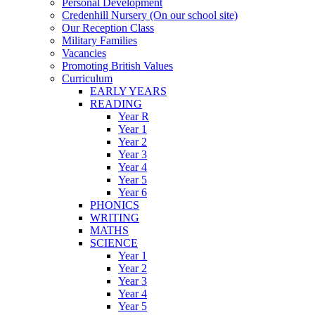
Personal Development
Credenhill Nursery (On our school site)
Our Reception Class
Military Families
Vacancies
Promoting British Values
Curriculum
EARLY YEARS
READING
Year R
Year 1
Year 2
Year 3
Year 4
Year 5
Year 6
PHONICS
WRITING
MATHS
SCIENCE
Year 1
Year 2
Year 3
Year 4
Year 5