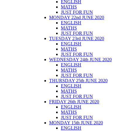
ENGLISH
MATHS
JUST FOR FUN
MONDAY 22nd JUNE 2020
ENGLISH
MATHS
JUST FOR FUN
TUESDAY 23rd JUNE 2020
ENGLISH
MATHS
JUST FOR FUN
WEDNESDAY 24th JUNE 2020
ENGLISH
MATHS
JUST FOR FUN
THURSDAY 25th JUNE 2020
ENGLISH
MATHS
JUST FOR FUN
FRIDAY 26th JUNE 2020
ENGLISH
MATHS
JUST FOR FUN
MONDAY 15th JUNE 2020
ENGLISH