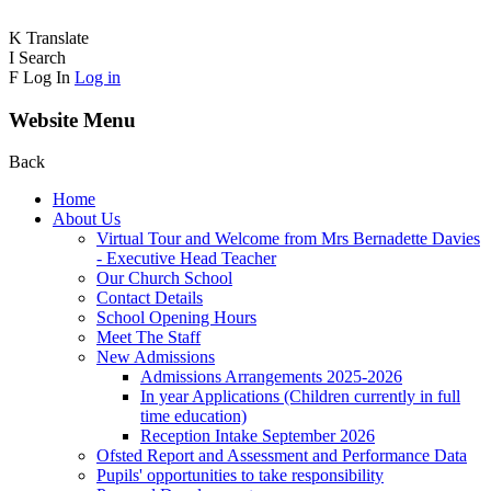
K
Translate
I
Search
F
Log In
Log in
Website Menu
Back
Home
About Us
Virtual Tour and Welcome from Mrs Bernadette Davies
- Executive Head Teacher
Our Church School
Contact Details
School Opening Hours
Meet The Staff
New Admissions
Admissions Arrangements 2025-2026
In year Applications (Children currently in full
time education)
Reception Intake September 2026
Ofsted Report and Assessment and Performance Data
Pupils' opportunities to take responsibility