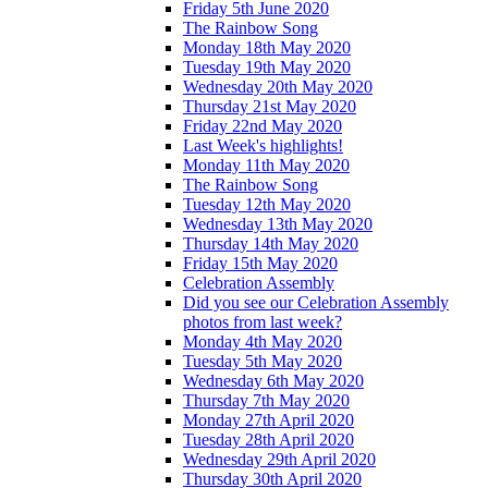
Friday 5th June 2020
The Rainbow Song
Monday 18th May 2020
Tuesday 19th May 2020
Wednesday 20th May 2020
Thursday 21st May 2020
Friday 22nd May 2020
Last Week's highlights!
Monday 11th May 2020
The Rainbow Song
Tuesday 12th May 2020
Wednesday 13th May 2020
Thursday 14th May 2020
Friday 15th May 2020
Celebration Assembly
Did you see our Celebration Assembly
photos from last week?
Monday 4th May 2020
Tuesday 5th May 2020
Wednesday 6th May 2020
Thursday 7th May 2020
Monday 27th April 2020
Tuesday 28th April 2020
Wednesday 29th April 2020
Thursday 30th April 2020