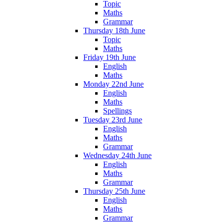
Topic
Maths
Grammar
Thursday 18th June
Topic
Maths
Friday 19th June
English
Maths
Monday 22nd June
English
Maths
Spellings
Tuesday 23rd June
English
Maths
Grammar
Wednesday 24th June
English
Maths
Grammar
Thursday 25th June
English
Maths
Grammar