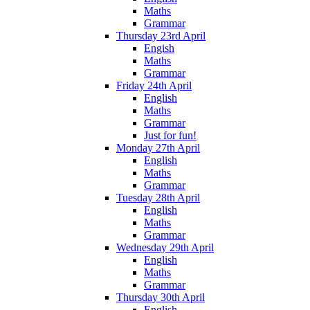
Maths
Grammar
Thursday 23rd April
Engish
Maths
Grammar
Friday 24th April
English
Maths
Grammar
Just for fun!
Monday 27th April
English
Maths
Grammar
Tuesday 28th April
English
Maths
Grammar
Wednesday 29th April
English
Maths
Grammar
Thursday 30th April
English