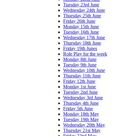
Tuesday 23rd June
Wednesday 24th June
Thursday 25th June
Friday 26th June
Monday 15th June
Tuesday 16th June
Wednesday 17th June
Thursday 18th June
Friday 19th Junes
Role Play for the week
Monday 8th June
Tuesday 9th June
Wednesday 10th June
Thursday 11th June
Friday 12th June
Monday 1st June
Tuesday 2nd June
Wednesday 3rd June
Thursday 4th June
Friday 5th June
Monday 18th May
Tuesday 19th May
Wednesday 20th May
Thursday 21st May
Friday 22nd May