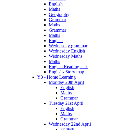
English
Maths
Geography
Grammar
Maths
Grammar
Maths
English
Wednesday grammar
Wednesday English
Wednesday Maths
Maths
English Reading task
English- Story map
Y3 - Home Learning
Monday 20th April
English
Maths
Grammar
Tuesday 21st April
English
Maths
Grammar
Wednesday 22nd April
English