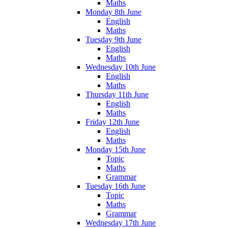
Maths
Monday 8th June
English
Maths
Tuesday 9th June
English
Maths
Wednesday 10th June
English
Maths
Thursday 11th June
English
Maths
Friday 12th June
English
Maths
Monday 15th June
Topic
Maths
Grammar
Tuesday 16th June
Topic
Maths
Grammar
Wednesday 17th June