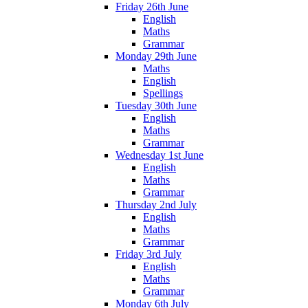
Friday 26th June
English
Maths
Grammar
Monday 29th June
Maths
English
Spellings
Tuesday 30th June
English
Maths
Grammar
Wednesday 1st June
English
Maths
Grammar
Thursday 2nd July
English
Maths
Grammar
Friday 3rd July
English
Maths
Grammar
Monday 6th July