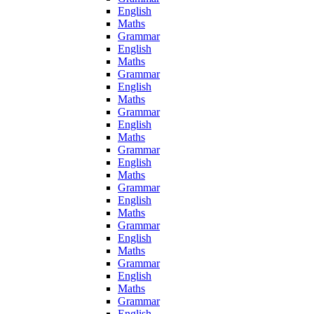
English
Maths
Grammar
English
Maths
Grammar
English
Maths
Grammar
English
Maths
Grammar
English
Maths
Grammar
English
Maths
Grammar
English
Maths
Grammar
English
Maths
Grammar
English