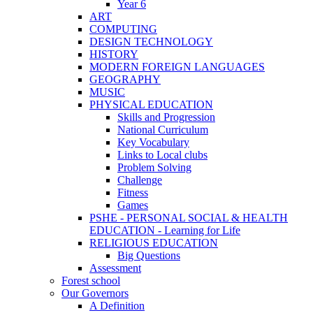
Year 6
ART
COMPUTING
DESIGN TECHNOLOGY
HISTORY
MODERN FOREIGN LANGUAGES
GEOGRAPHY
MUSIC
PHYSICAL EDUCATION
Skills and Progression
National Curriculum
Key Vocabulary
Links to Local clubs
Problem Solving
Challenge
Fitness
Games
PSHE - PERSONAL SOCIAL & HEALTH
EDUCATION - Learning for Life
RELIGIOUS EDUCATION
Big Questions
Assessment
Forest school
Our Governors
A Definition