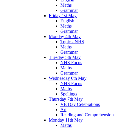
Maths
Grammar
Friday 1st May
English
Maths
Grammar
Monday 4th May
Topic - NHS
Maths
Grammar
Tuesday 5th May
NHS Focus
Maths
Grammar
Wednesday 6th May
NHS Focus
Maths
Spellings
Thursday 7th May
VE Day Celebrations
Art
Reading and Comprehension
Monday 11th May
Maths