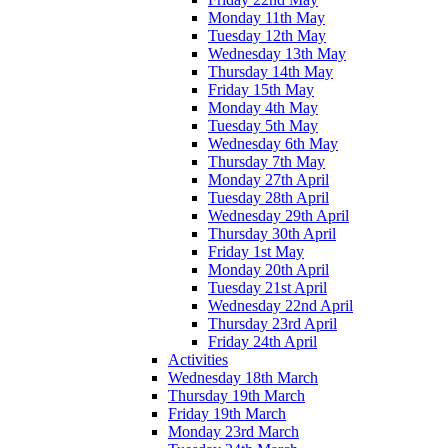
Monday 11th May
Tuesday 12th May
Wednesday 13th May
Thursday 14th May
Friday 15th May
Monday 4th May
Tuesday 5th May
Wednesday 6th May
Thursday 7th May
Monday 27th April
Tuesday 28th April
Wednesday 29th April
Thursday 30th April
Friday 1st May
Monday 20th April
Tuesday 21st April
Wednesday 22nd April
Thursday 23rd April
Friday 24th April
Activities
Wednesday 18th March
Thursday 19th March
Friday 19th March
Monday 23rd March