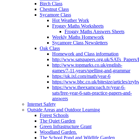
Birch Class
Chestnut Class
Sycamore Class
Hot Weather Work
Froggy Maths Worksheets
Froggy Maths Answers Sheets
Weekly Maths Homework
Sycamore Class Newsletters
Oak Class
Homework and Class information
http://www.satspapers.org.uk/SATs_Pap
http://www.topmarks.co.uk/english-
games/7-11-years/spelling-and-grammar
https://uk.ixl.com/math/year-6
https://www.bbc.co.uk/bitesize/articles/zry
https://www.theexamcoach.tv/year-6-
sats/free-year-6-sats-practice-papers-and-
answers
Internet Safety
Outside Areas and Outdoor Learning
Forest Schools
The Quiet Garden
Green Infrastructure Grant
Woodland Garden.
The School Pond and Wildlife Garden