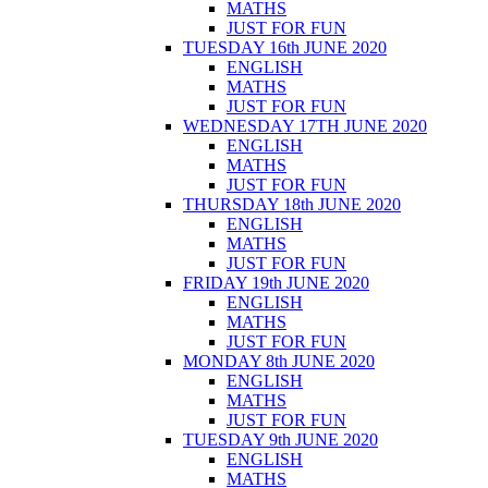
MATHS
JUST FOR FUN
TUESDAY 16th JUNE 2020
ENGLISH
MATHS
JUST FOR FUN
WEDNESDAY 17TH JUNE 2020
ENGLISH
MATHS
JUST FOR FUN
THURSDAY 18th JUNE 2020
ENGLISH
MATHS
JUST FOR FUN
FRIDAY 19th JUNE 2020
ENGLISH
MATHS
JUST FOR FUN
MONDAY 8th JUNE 2020
ENGLISH
MATHS
JUST FOR FUN
TUESDAY 9th JUNE 2020
ENGLISH
MATHS