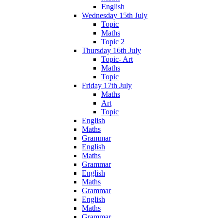
English
Wednesday 15th July
Topic
Maths
Topic 2
Thursday 16th July
Topic- Art
Maths
Topic
Friday 17th July
Maths
Art
Topic
English
Maths
Grammar
English
Maths
Grammar
English
Maths
Grammar
English
Maths
Grammar