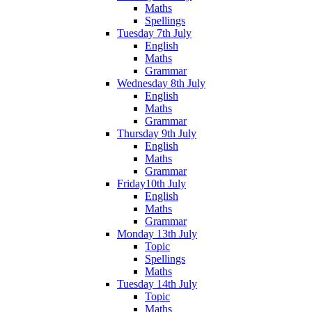
Maths
Spellings
Tuesday 7th July
English
Maths
Grammar
Wednesday 8th July
English
Maths
Grammar
Thursday 9th July
English
Maths
Grammar
Friday10th July
English
Maths
Grammar
Monday 13th July
Topic
Spellings
Maths
Tuesday 14th July
Topic
Maths