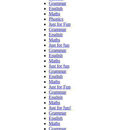
Grammar
English
Maths
Phonics
Just for Fun
Grammar
English
Maths
Just for fun
Grammar
English
Maths
Just for fun
Grammar
English
Maths
Just for Fun
Grammar
English
Maths
Just for fun!
Grammar
English
Maths
Grammar