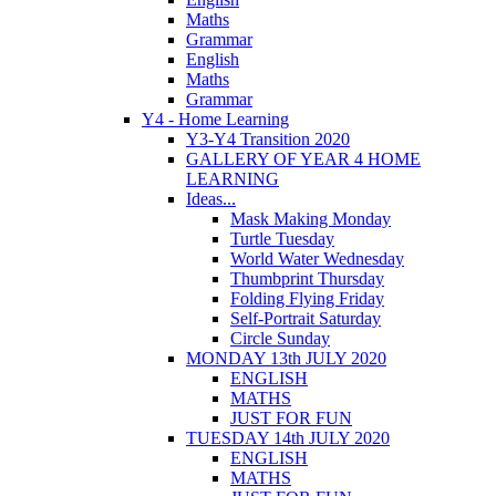
Maths
Grammar
English
Maths
Grammar
Y4 - Home Learning
Y3-Y4 Transition 2020
GALLERY OF YEAR 4 HOME
LEARNING
Ideas...
Mask Making Monday
Turtle Tuesday
World Water Wednesday
Thumbprint Thursday
Folding Flying Friday
Self-Portrait Saturday
Circle Sunday
MONDAY 13th JULY 2020
ENGLISH
MATHS
JUST FOR FUN
TUESDAY 14th JULY 2020
ENGLISH
MATHS