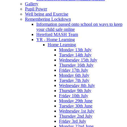
Gallery
Pupil Power
Well being and Exercise
Remembering Lockdown
Information passed onto school on ways to keep
your child safe online
Hereford MASH Team
YR - Home Learning
Home Learning
Monday 13th July
Tuesday 14th July
Wednesday 15th July
Thursday 16th July
Friday 17th July
Monday 6th July
Tuesday 7th July
Wednesday 8th July
Thursday 9th July
Friday 10th July
Monday 29th June
Tuesday 30th June
Wednesday 1st July
Thursday 2nd July
Friday 3rd July
Monday 22nd June