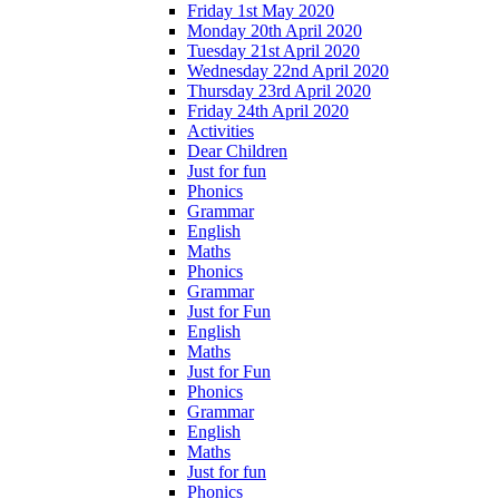
Friday 1st May 2020
Monday 20th April 2020
Tuesday 21st April 2020
Wednesday 22nd April 2020
Thursday 23rd April 2020
Friday 24th April 2020
Activities
Dear Children
Just for fun
Phonics
Grammar
English
Maths
Phonics
Grammar
Just for Fun
English
Maths
Just for Fun
Phonics
Grammar
English
Maths
Just for fun
Phonics