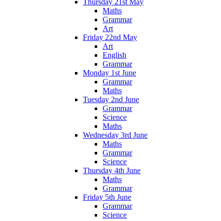
Thursday 21st May
Maths
Grammar
Art
Friday 22nd May
Art
English
Grammar
Monday 1st June
Grammar
Maths
Tuesday 2nd June
Grammar
Science
Maths
Wednesday 3rd June
Maths
Grammar
Science
Thursday 4th June
Maths
Grammar
Friday 5th June
Grammar
Science