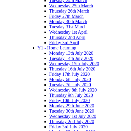
Tuesday 24th March
Wednesday 25th March
Thursday 26th March
Friday 27th March
Monday 30th March
Tuesday 31st March
Wednesday 1st April
Thursday 2nd April
Friday 3rd April
Y1 - Home Learning
Monday 13th July 2020
Tuesday 14th July 2020
Wednesday 15th July 2020
Thursday 16th July 2020
Friday 17th July 2020
Monday 6th July 2020
Tuesday 7th July 2020
Wednesday 8th July 2020
Thursday 9th July 2020
Friday 10th July 2020
Monday 29th June 2020
Tuesday 30th June 2020
Wednesday 1st July 2020
Thursday 2nd July 2020
Friday 3rd July 2020