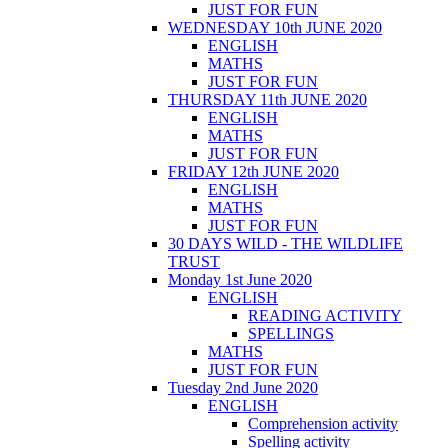
JUST FOR FUN
WEDNESDAY 10th JUNE 2020
ENGLISH
MATHS
JUST FOR FUN
THURSDAY 11th JUNE 2020
ENGLISH
MATHS
JUST FOR FUN
FRIDAY 12th JUNE 2020
ENGLISH
MATHS
JUST FOR FUN
30 DAYS WILD - THE WILDLIFE
TRUST
Monday 1st June 2020
ENGLISH
READING ACTIVITY
SPELLINGS
MATHS
JUST FOR FUN
Tuesday 2nd June 2020
ENGLISH
Comprehension activity
Spelling activity