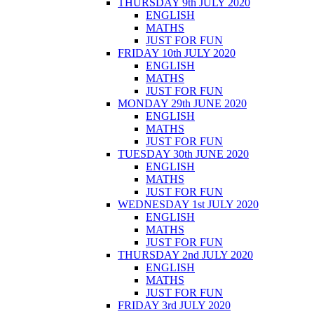
THURSDAY 9th JULY 2020
ENGLISH
MATHS
JUST FOR FUN
FRIDAY 10th JULY 2020
ENGLISH
MATHS
JUST FOR FUN
MONDAY 29th JUNE 2020
ENGLISH
MATHS
JUST FOR FUN
TUESDAY 30th JUNE 2020
ENGLISH
MATHS
JUST FOR FUN
WEDNESDAY 1st JULY 2020
ENGLISH
MATHS
JUST FOR FUN
THURSDAY 2nd JULY 2020
ENGLISH
MATHS
JUST FOR FUN
FRIDAY 3rd JULY 2020