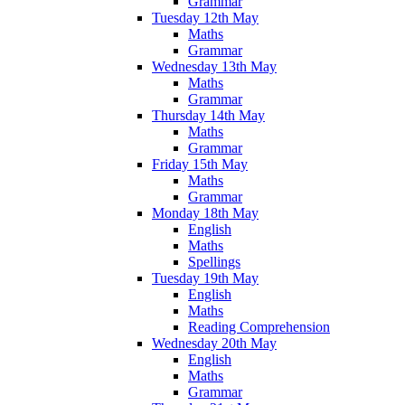
Grammar
Tuesday 12th May
Maths
Grammar
Wednesday 13th May
Maths
Grammar
Thursday 14th May
Maths
Grammar
Friday 15th May
Maths
Grammar
Monday 18th May
English
Maths
Spellings
Tuesday 19th May
English
Maths
Reading Comprehension
Wednesday 20th May
English
Maths
Grammar