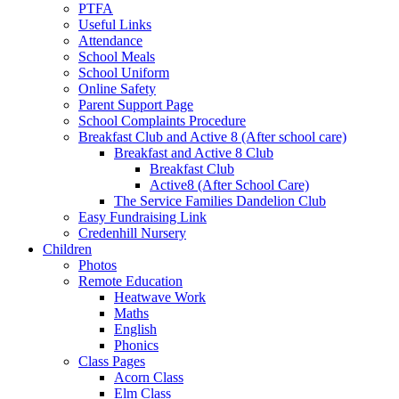
PTFA
Useful Links
Attendance
School Meals
School Uniform
Online Safety
Parent Support Page
School Complaints Procedure
Breakfast Club and Active 8 (After school care)
Breakfast and Active 8 Club
Breakfast Club
Active8 (After School Care)
The Service Families Dandelion Club
Easy Fundraising Link
Credenhill Nursery
Children
Photos
Remote Education
Heatwave Work
Maths
English
Phonics
Class Pages
Acorn Class
Elm Class