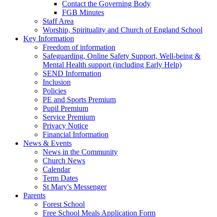
Contact the Governing Body
FGB Minutes
Staff Area
Worship, Spirituality and Church of England School
Key Information
Freedom of information
Safeguarding, Online Safety Support, Well-being &
Mental Health support (including Early Help)
SEND Information
Inclusion
Policies
PE and Sports Premium
Pupil Premium
Service Premium
Privacy Notice
Financial Information
News & Events
News in the Community
Church News
Calendar
Term Dates
St Mary's Messenger
Parents
Forest School
Free School Meals Application Form