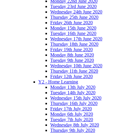
Monday 22nd June 2020
Tuesday 23rd June 2020
Wednesday 24th June 2020
Thursday 25th June 2020
Friday 26th June 2020
Monday 15th June 2020
Tuesday 16th June 2020
Wednesday 17th June 2020
Thursday 18th June 2020
Friday 19th June 2020
Monday 8th June 2020
Tuesday 9th June 2020
Wednesday 10th June 2020
Thursday 11th June 2020
Friday 12th June 2020
Y2 - Home Learning
Monday 13th July 2020
Tuesday 14th July 2020
Wednesday 15th July 2020
Thursday 16th July 2020
Friday 17th July 2020
Monday 6th July 2020
Tuesday 7th July 2020
Wednesday 8th July 2020
Thursday 9th July 2020