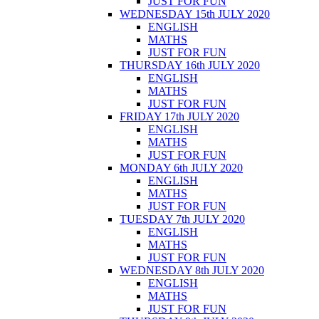
JUST FOR FUN
WEDNESDAY 15th JULY 2020
ENGLISH
MATHS
JUST FOR FUN
THURSDAY 16th JULY 2020
ENGLISH
MATHS
JUST FOR FUN
FRIDAY 17th JULY 2020
ENGLISH
MATHS
JUST FOR FUN
MONDAY 6th JULY 2020
ENGLISH
MATHS
JUST FOR FUN
TUESDAY 7th JULY 2020
ENGLISH
MATHS
JUST FOR FUN
WEDNESDAY 8th JULY 2020
ENGLISH
MATHS
JUST FOR FUN