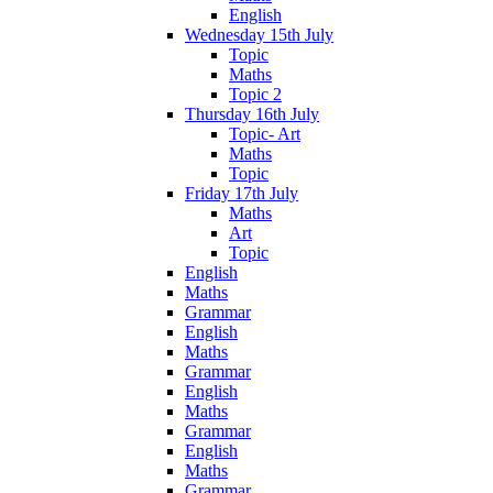
English
Wednesday 15th July
Topic
Maths
Topic 2
Thursday 16th July
Topic- Art
Maths
Topic
Friday 17th July
Maths
Art
Topic
English
Maths
Grammar
English
Maths
Grammar
English
Maths
Grammar
English
Maths
Grammar