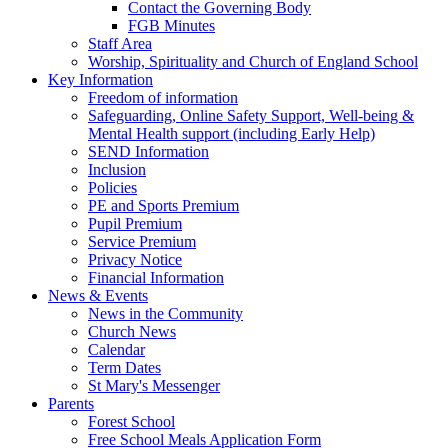
Contact the Governing Body
FGB Minutes
Staff Area
Worship, Spirituality and Church of England School
Key Information
Freedom of information
Safeguarding, Online Safety Support, Well-being &
Mental Health support (including Early Help)
SEND Information
Inclusion
Policies
PE and Sports Premium
Pupil Premium
Service Premium
Privacy Notice
Financial Information
News & Events
News in the Community
Church News
Calendar
Term Dates
St Mary's Messenger
Parents
Forest School
Free School Meals Application Form