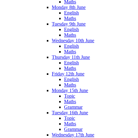
Maths
Monday 8th June
English
Maths
Tuesday 9th June
English
Maths
Wednesday 10th June
English
Maths
Thursday 11th June
English
Maths
Friday 12th June
English
Maths
Monday 15th June
Topic
Maths
Grammar
Tuesday 16th June
Topic
Maths
Grammar
Wednesday 17th June