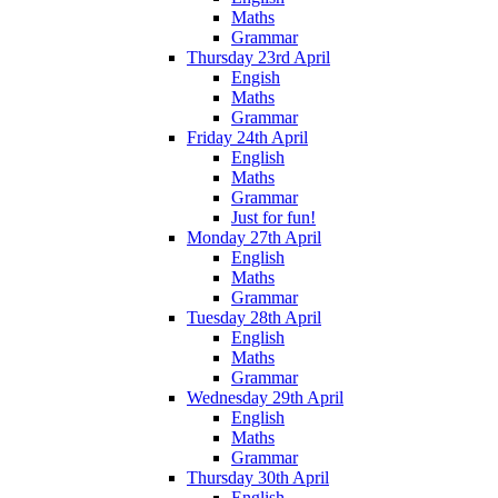
Maths
Grammar
Thursday 23rd April
Engish
Maths
Grammar
Friday 24th April
English
Maths
Grammar
Just for fun!
Monday 27th April
English
Maths
Grammar
Tuesday 28th April
English
Maths
Grammar
Wednesday 29th April
English
Maths
Grammar
Thursday 30th April
English