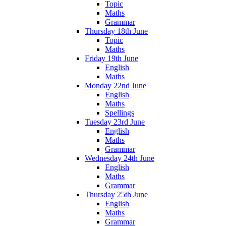
Topic
Maths
Grammar
Thursday 18th June
Topic
Maths
Friday 19th June
English
Maths
Monday 22nd June
English
Maths
Spellings
Tuesday 23rd June
English
Maths
Grammar
Wednesday 24th June
English
Maths
Grammar
Thursday 25th June
English
Maths
Grammar