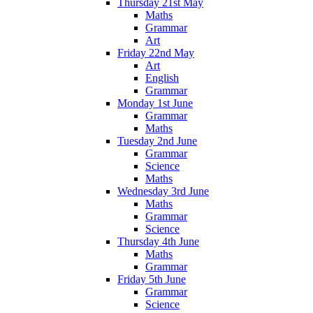
Thursday 21st May
Maths
Grammar
Art
Friday 22nd May
Art
English
Grammar
Monday 1st June
Grammar
Maths
Tuesday 2nd June
Grammar
Science
Maths
Wednesday 3rd June
Maths
Grammar
Science
Thursday 4th June
Maths
Grammar
Friday 5th June
Grammar
Science