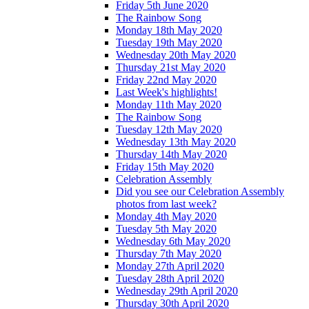
Friday 5th June 2020
The Rainbow Song
Monday 18th May 2020
Tuesday 19th May 2020
Wednesday 20th May 2020
Thursday 21st May 2020
Friday 22nd May 2020
Last Week's highlights!
Monday 11th May 2020
The Rainbow Song
Tuesday 12th May 2020
Wednesday 13th May 2020
Thursday 14th May 2020
Friday 15th May 2020
Celebration Assembly
Did you see our Celebration Assembly
photos from last week?
Monday 4th May 2020
Tuesday 5th May 2020
Wednesday 6th May 2020
Thursday 7th May 2020
Monday 27th April 2020
Tuesday 28th April 2020
Wednesday 29th April 2020
Thursday 30th April 2020