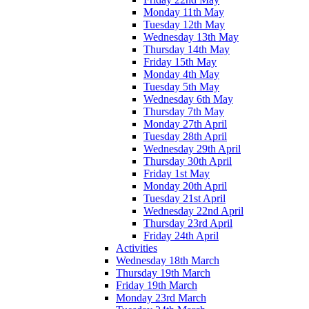
Monday 11th May
Tuesday 12th May
Wednesday 13th May
Thursday 14th May
Friday 15th May
Monday 4th May
Tuesday 5th May
Wednesday 6th May
Thursday 7th May
Monday 27th April
Tuesday 28th April
Wednesday 29th April
Thursday 30th April
Friday 1st May
Monday 20th April
Tuesday 21st April
Wednesday 22nd April
Thursday 23rd April
Friday 24th April
Activities
Wednesday 18th March
Thursday 19th March
Friday 19th March
Monday 23rd March