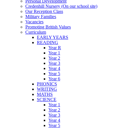
Personal Development
Credenhill Nursery (On our school site)
Our Reception Class
Military Families
Vacancies
Promoting British Values
Curriculum
EARLY YEARS
READING
Year R
Year 1
Year 2
Year 3
Year 4
Year 5
Year 6
PHONICS
WRITING
MATHS
SCIENCE
Year 1
Year 2
Year 3
Year 4
Year 5