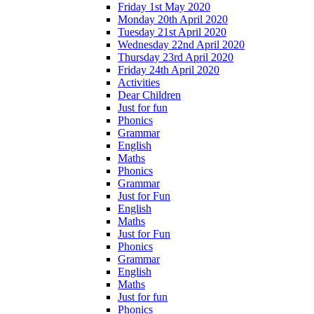
Friday 1st May 2020
Monday 20th April 2020
Tuesday 21st April 2020
Wednesday 22nd April 2020
Thursday 23rd April 2020
Friday 24th April 2020
Activities
Dear Children
Just for fun
Phonics
Grammar
English
Maths
Phonics
Grammar
Just for Fun
English
Maths
Just for Fun
Phonics
Grammar
English
Maths
Just for fun
Phonics