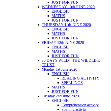
JUST FOR FUN
WEDNESDAY 10th JUNE 2020
ENGLISH
MATHS
JUST FOR FUN
THURSDAY 11th JUNE 2020
ENGLISH
MATHS
JUST FOR FUN
FRIDAY 12th JUNE 2020
ENGLISH
MATHS
JUST FOR FUN
30 DAYS WILD - THE WILDLIFE
TRUST
Monday 1st June 2020
ENGLISH
READING ACTIVITY
SPELLINGS
MATHS
JUST FOR FUN
Tuesday 2nd June 2020
ENGLISH
Comprehension activity
Spelling activity