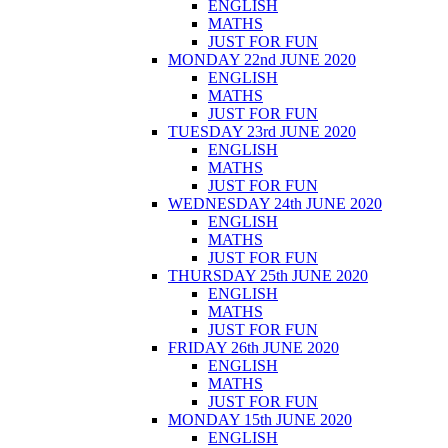
ENGLISH
MATHS
JUST FOR FUN
MONDAY 22nd JUNE 2020
ENGLISH
MATHS
JUST FOR FUN
TUESDAY 23rd JUNE 2020
ENGLISH
MATHS
JUST FOR FUN
WEDNESDAY 24th JUNE 2020
ENGLISH
MATHS
JUST FOR FUN
THURSDAY 25th JUNE 2020
ENGLISH
MATHS
JUST FOR FUN
FRIDAY 26th JUNE 2020
ENGLISH
MATHS
JUST FOR FUN
MONDAY 15th JUNE 2020
ENGLISH