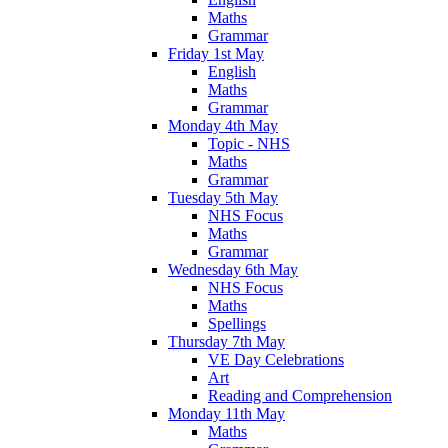
Maths
Grammar
Friday 1st May
English
Maths
Grammar
Monday 4th May
Topic - NHS
Maths
Grammar
Tuesday 5th May
NHS Focus
Maths
Grammar
Wednesday 6th May
NHS Focus
Maths
Spellings
Thursday 7th May
VE Day Celebrations
Art
Reading and Comprehension
Monday 11th May
Maths