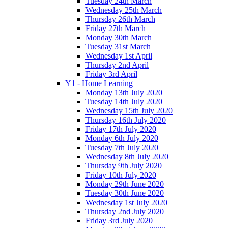
Tuesday 24th March
Wednesday 25th March
Thursday 26th March
Friday 27th March
Monday 30th March
Tuesday 31st March
Wednesday 1st April
Thursday 2nd April
Friday 3rd April
Y1 - Home Learning
Monday 13th July 2020
Tuesday 14th July 2020
Wednesday 15th July 2020
Thursday 16th July 2020
Friday 17th July 2020
Monday 6th July 2020
Tuesday 7th July 2020
Wednesday 8th July 2020
Thursday 9th July 2020
Friday 10th July 2020
Monday 29th June 2020
Tuesday 30th June 2020
Wednesday 1st July 2020
Thursday 2nd July 2020
Friday 3rd July 2020