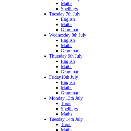
Maths
Spellings
Tuesday 7th July
English
Maths
Grammar
Wednesday 8th July
English
Maths
Grammar
Thursday 9th July
English
Maths
Grammar
Friday10th July
English
Maths
Grammar
Monday 13th July
Topic
Spellings
Maths
Tuesday 14th July
Topic
Maths