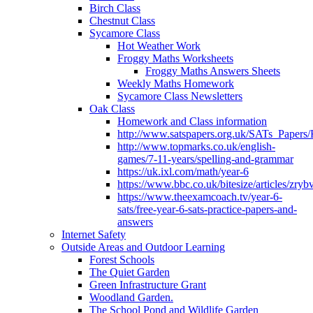
Birch Class
Chestnut Class
Sycamore Class
Hot Weather Work
Froggy Maths Worksheets
Froggy Maths Answers Sheets
Weekly Maths Homework
Sycamore Class Newsletters
Oak Class
Homework and Class information
http://www.satspapers.org.uk/SATs_Pap
http://www.topmarks.co.uk/english-
games/7-11-years/spelling-and-grammar
https://uk.ixl.com/math/year-6
https://www.bbc.co.uk/bitesize/articles/zry
https://www.theexamcoach.tv/year-6-
sats/free-year-6-sats-practice-papers-and-
answers
Internet Safety
Outside Areas and Outdoor Learning
Forest Schools
The Quiet Garden
Green Infrastructure Grant
Woodland Garden.
The School Pond and Wildlife Garden