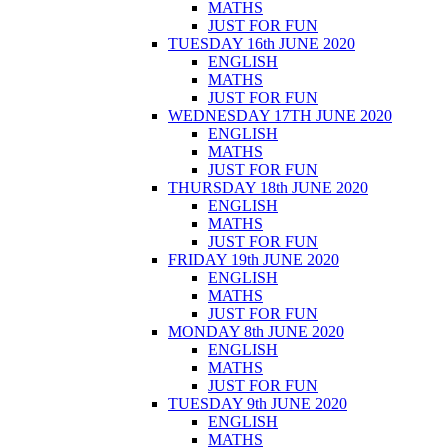
MATHS
JUST FOR FUN
TUESDAY 16th JUNE 2020
ENGLISH
MATHS
JUST FOR FUN
WEDNESDAY 17TH JUNE 2020
ENGLISH
MATHS
JUST FOR FUN
THURSDAY 18th JUNE 2020
ENGLISH
MATHS
JUST FOR FUN
FRIDAY 19th JUNE 2020
ENGLISH
MATHS
JUST FOR FUN
MONDAY 8th JUNE 2020
ENGLISH
MATHS
JUST FOR FUN
TUESDAY 9th JUNE 2020
ENGLISH
MATHS