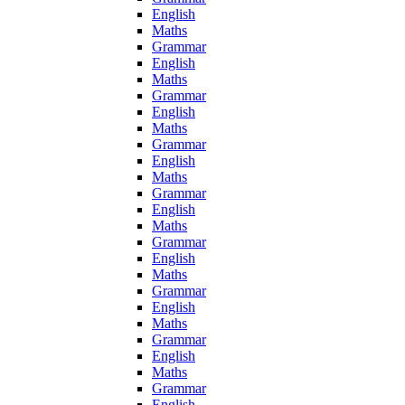
English
Maths
Grammar
English
Maths
Grammar
English
Maths
Grammar
English
Maths
Grammar
English
Maths
Grammar
English
Maths
Grammar
English
Maths
Grammar
English
Maths
Grammar
English