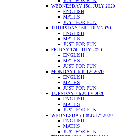
JUST FOR FUN
WEDNESDAY 15th JULY 2020
ENGLISH
MATHS
JUST FOR FUN
THURSDAY 16th JULY 2020
ENGLISH
MATHS
JUST FOR FUN
FRIDAY 17th JULY 2020
ENGLISH
MATHS
JUST FOR FUN
MONDAY 6th JULY 2020
ENGLISH
MATHS
JUST FOR FUN
TUESDAY 7th JULY 2020
ENGLISH
MATHS
JUST FOR FUN
WEDNESDAY 8th JULY 2020
ENGLISH
MATHS
JUST FOR FUN