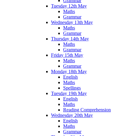
Grammar
Tuesday 12th May
Maths
Grammar
Wednesday 13th May
Maths
Grammar
Thursday 14th May
Maths
Grammar
Friday 15th May
Maths
Grammar
Monday 18th May
English
Maths
Spellings
Tuesday 19th May
English
Maths
Reading Comprehension
Wednesday 20th May
English
Maths
Grammar