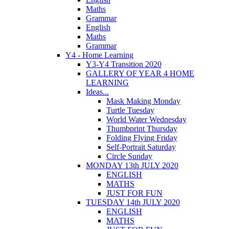
Maths
Grammar
English
Maths
Grammar
Y4 - Home Learning
Y3-Y4 Transition 2020
GALLERY OF YEAR 4 HOME
LEARNING
Ideas...
Mask Making Monday
Turtle Tuesday
World Water Wednesday
Thumbprint Thursday
Folding Flying Friday
Self-Portrait Saturday
Circle Sunday
MONDAY 13th JULY 2020
ENGLISH
MATHS
JUST FOR FUN
TUESDAY 14th JULY 2020
ENGLISH
MATHS