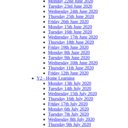
Monday 22nd June 2020
Tuesday 23rd June 2020
Wednesday 24th June 2020
Thursday 25th June 2020
Friday 26th June 2020
Monday 15th June 2020
Tuesday 16th June 2020
Wednesday 17th June 2020
Thursday 18th June 2020
Friday 19th June 2020
Monday 8th June 2020
Tuesday 9th June 2020
Wednesday 10th June 2020
Thursday 11th June 2020
Friday 12th June 2020
Y2 - Home Learning
Monday 13th July 2020
Tuesday 14th July 2020
Wednesday 15th July 2020
Thursday 16th July 2020
Friday 17th July 2020
Monday 6th July 2020
Tuesday 7th July 2020
Wednesday 8th July 2020
Thursday 9th July 2020