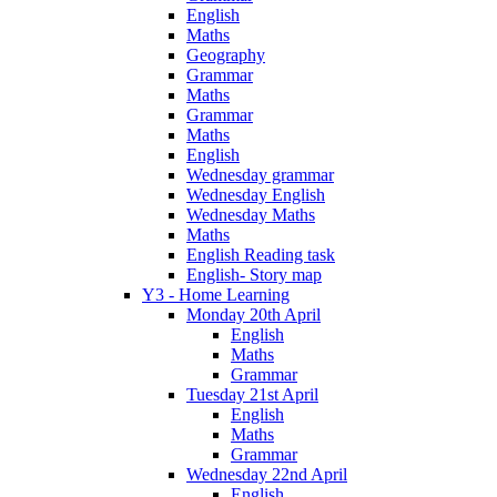
English
Maths
Geography
Grammar
Maths
Grammar
Maths
English
Wednesday grammar
Wednesday English
Wednesday Maths
Maths
English Reading task
English- Story map
Y3 - Home Learning
Monday 20th April
English
Maths
Grammar
Tuesday 21st April
English
Maths
Grammar
Wednesday 22nd April
English