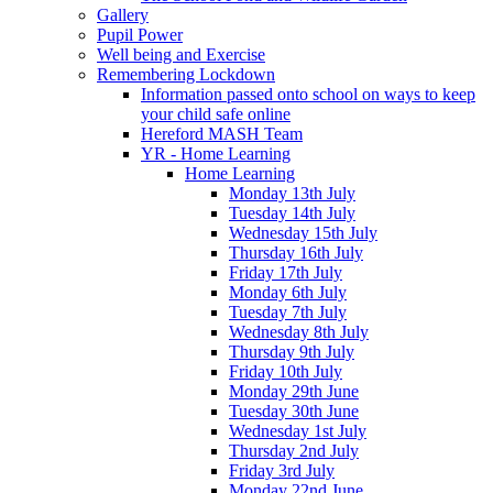
Gallery
Pupil Power
Well being and Exercise
Remembering Lockdown
Information passed onto school on ways to keep
your child safe online
Hereford MASH Team
YR - Home Learning
Home Learning
Monday 13th July
Tuesday 14th July
Wednesday 15th July
Thursday 16th July
Friday 17th July
Monday 6th July
Tuesday 7th July
Wednesday 8th July
Thursday 9th July
Friday 10th July
Monday 29th June
Tuesday 30th June
Wednesday 1st July
Thursday 2nd July
Friday 3rd July
Monday 22nd June