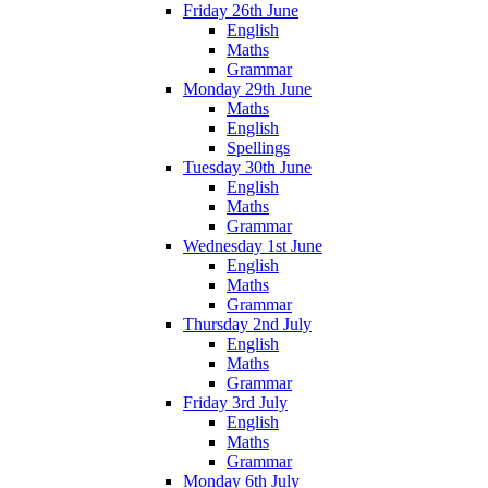
Friday 26th June
English
Maths
Grammar
Monday 29th June
Maths
English
Spellings
Tuesday 30th June
English
Maths
Grammar
Wednesday 1st June
English
Maths
Grammar
Thursday 2nd July
English
Maths
Grammar
Friday 3rd July
English
Maths
Grammar
Monday 6th July