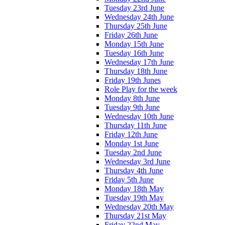
Tuesday 23rd June
Wednesday 24th June
Thursday 25th June
Friday 26th June
Monday 15th June
Tuesday 16th June
Wednesday 17th June
Thursday 18th June
Friday 19th Junes
Role Play for the week
Monday 8th June
Tuesday 9th June
Wednesday 10th June
Thursday 11th June
Friday 12th June
Monday 1st June
Tuesday 2nd June
Wednesday 3rd June
Thursday 4th June
Friday 5th June
Monday 18th May
Tuesday 19th May
Wednesday 20th May
Thursday 21st May
Friday 22nd May