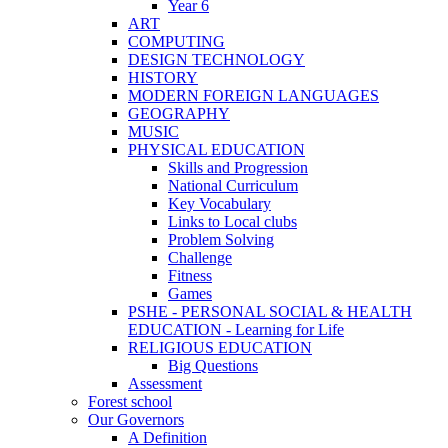
Year 6
ART
COMPUTING
DESIGN TECHNOLOGY
HISTORY
MODERN FOREIGN LANGUAGES
GEOGRAPHY
MUSIC
PHYSICAL EDUCATION
Skills and Progression
National Curriculum
Key Vocabulary
Links to Local clubs
Problem Solving
Challenge
Fitness
Games
PSHE - PERSONAL SOCIAL & HEALTH
EDUCATION - Learning for Life
RELIGIOUS EDUCATION
Big Questions
Assessment
Forest school
Our Governors
A Definition