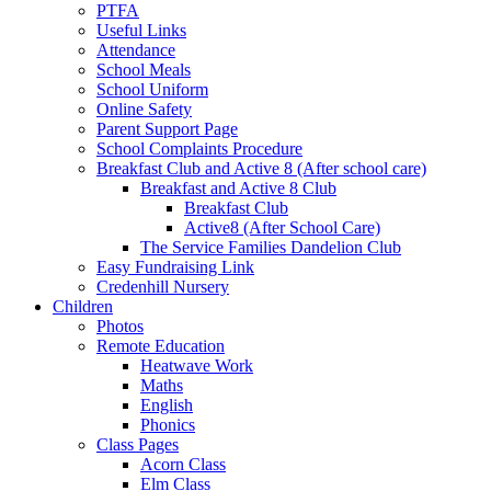
PTFA
Useful Links
Attendance
School Meals
School Uniform
Online Safety
Parent Support Page
School Complaints Procedure
Breakfast Club and Active 8 (After school care)
Breakfast and Active 8 Club
Breakfast Club
Active8 (After School Care)
The Service Families Dandelion Club
Easy Fundraising Link
Credenhill Nursery
Children
Photos
Remote Education
Heatwave Work
Maths
English
Phonics
Class Pages
Acorn Class
Elm Class