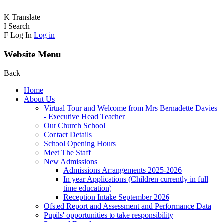
K
Translate
I
Search
F
Log In
Log in
Website Menu
Back
Home
About Us
Virtual Tour and Welcome from Mrs Bernadette Davies
- Executive Head Teacher
Our Church School
Contact Details
School Opening Hours
Meet The Staff
New Admissions
Admissions Arrangements 2025-2026
In year Applications (Children currently in full
time education)
Reception Intake September 2026
Ofsted Report and Assessment and Performance Data
Pupils' opportunities to take responsibility