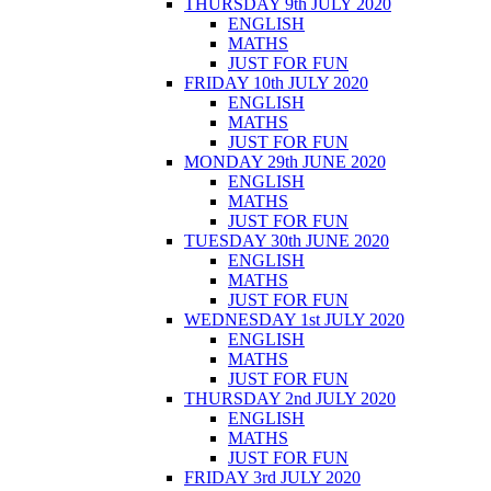
THURSDAY 9th JULY 2020
ENGLISH
MATHS
JUST FOR FUN
FRIDAY 10th JULY 2020
ENGLISH
MATHS
JUST FOR FUN
MONDAY 29th JUNE 2020
ENGLISH
MATHS
JUST FOR FUN
TUESDAY 30th JUNE 2020
ENGLISH
MATHS
JUST FOR FUN
WEDNESDAY 1st JULY 2020
ENGLISH
MATHS
JUST FOR FUN
THURSDAY 2nd JULY 2020
ENGLISH
MATHS
JUST FOR FUN
FRIDAY 3rd JULY 2020