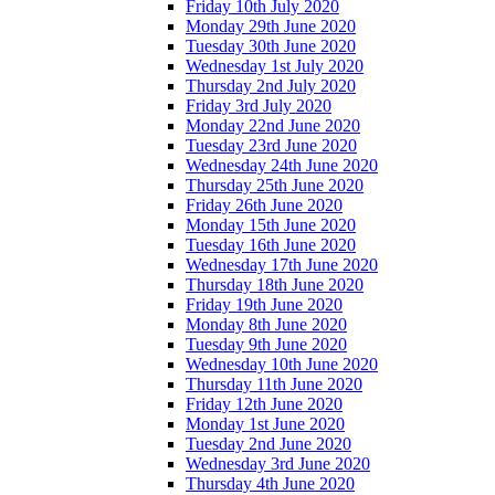
Friday 10th July 2020
Monday 29th June 2020
Tuesday 30th June 2020
Wednesday 1st July 2020
Thursday 2nd July 2020
Friday 3rd July 2020
Monday 22nd June 2020
Tuesday 23rd June 2020
Wednesday 24th June 2020
Thursday 25th June 2020
Friday 26th June 2020
Monday 15th June 2020
Tuesday 16th June 2020
Wednesday 17th June 2020
Thursday 18th June 2020
Friday 19th June 2020
Monday 8th June 2020
Tuesday 9th June 2020
Wednesday 10th June 2020
Thursday 11th June 2020
Friday 12th June 2020
Monday 1st June 2020
Tuesday 2nd June 2020
Wednesday 3rd June 2020
Thursday 4th June 2020