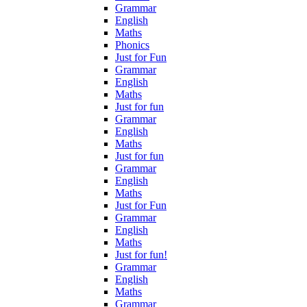
Grammar
English
Maths
Phonics
Just for Fun
Grammar
English
Maths
Just for fun
Grammar
English
Maths
Just for fun
Grammar
English
Maths
Just for Fun
Grammar
English
Maths
Just for fun!
Grammar
English
Maths
Grammar