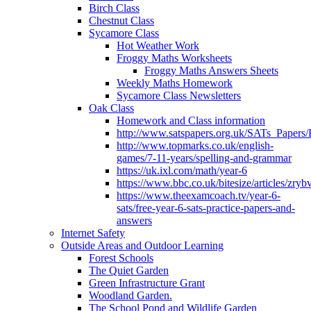
Birch Class
Chestnut Class
Sycamore Class
Hot Weather Work
Froggy Maths Worksheets
Froggy Maths Answers Sheets
Weekly Maths Homework
Sycamore Class Newsletters
Oak Class
Homework and Class information
http://www.satspapers.org.uk/SATs_Pap
http://www.topmarks.co.uk/english-
games/7-11-years/spelling-and-grammar
https://uk.ixl.com/math/year-6
https://www.bbc.co.uk/bitesize/articles/zry
https://www.theexamcoach.tv/year-6-
sats/free-year-6-sats-practice-papers-and-
answers
Internet Safety
Outside Areas and Outdoor Learning
Forest Schools
The Quiet Garden
Green Infrastructure Grant
Woodland Garden.
The School Pond and Wildlife Garden