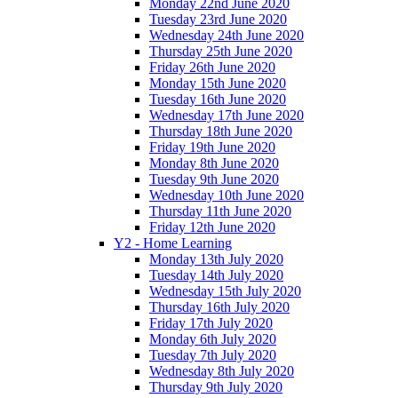
Monday 22nd June 2020
Tuesday 23rd June 2020
Wednesday 24th June 2020
Thursday 25th June 2020
Friday 26th June 2020
Monday 15th June 2020
Tuesday 16th June 2020
Wednesday 17th June 2020
Thursday 18th June 2020
Friday 19th June 2020
Monday 8th June 2020
Tuesday 9th June 2020
Wednesday 10th June 2020
Thursday 11th June 2020
Friday 12th June 2020
Y2 - Home Learning
Monday 13th July 2020
Tuesday 14th July 2020
Wednesday 15th July 2020
Thursday 16th July 2020
Friday 17th July 2020
Monday 6th July 2020
Tuesday 7th July 2020
Wednesday 8th July 2020
Thursday 9th July 2020