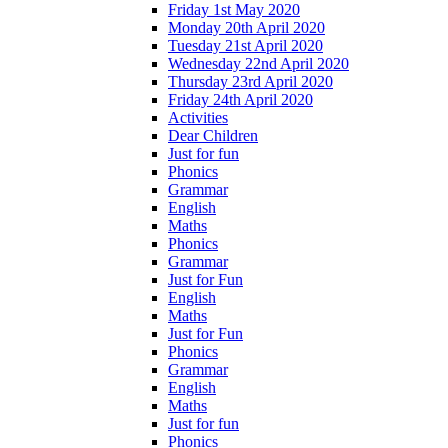
Friday 1st May 2020
Monday 20th April 2020
Tuesday 21st April 2020
Wednesday 22nd April 2020
Thursday 23rd April 2020
Friday 24th April 2020
Activities
Dear Children
Just for fun
Phonics
Grammar
English
Maths
Phonics
Grammar
Just for Fun
English
Maths
Just for Fun
Phonics
Grammar
English
Maths
Just for fun
Phonics