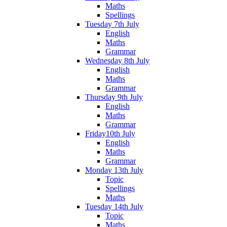
Maths
Spellings
Tuesday 7th July
English
Maths
Grammar
Wednesday 8th July
English
Maths
Grammar
Thursday 9th July
English
Maths
Grammar
Friday10th July
English
Maths
Grammar
Monday 13th July
Topic
Spellings
Maths
Tuesday 14th July
Topic
Maths