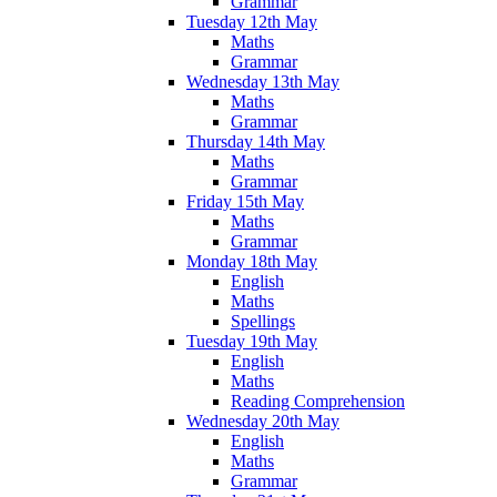
Grammar
Tuesday 12th May
Maths
Grammar
Wednesday 13th May
Maths
Grammar
Thursday 14th May
Maths
Grammar
Friday 15th May
Maths
Grammar
Monday 18th May
English
Maths
Spellings
Tuesday 19th May
English
Maths
Reading Comprehension
Wednesday 20th May
English
Maths
Grammar