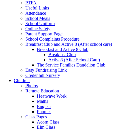
PTFA
Useful Links
Attendance
School Meals
School Uniform
Online Safety
Parent Support Page
School Complaints Procedure
Breakfast Club and Active 8 (After school care)
Breakfast and Active 8 Club
Breakfast Club
Active8 (After School Care)
The Service Families Dandelion Club
Easy Fundraising Link
Credenhill Nursery
Children
Photos
Remote Education
Heatwave Work
Maths
English
Phonics
Class Pages
Acorn Class
Elm Class