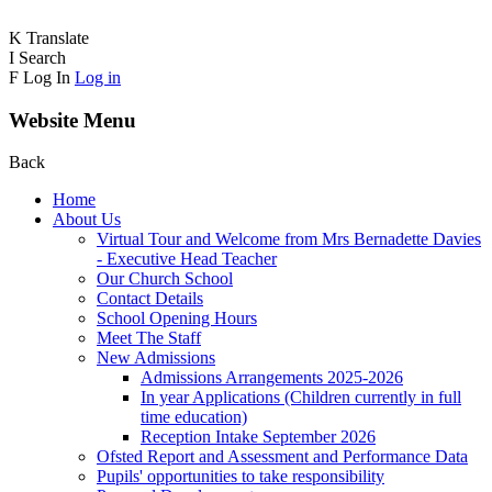
K
Translate
I
Search
F
Log In
Log in
Website Menu
Back
Home
About Us
Virtual Tour and Welcome from Mrs Bernadette Davies
- Executive Head Teacher
Our Church School
Contact Details
School Opening Hours
Meet The Staff
New Admissions
Admissions Arrangements 2025-2026
In year Applications (Children currently in full
time education)
Reception Intake September 2026
Ofsted Report and Assessment and Performance Data
Pupils' opportunities to take responsibility