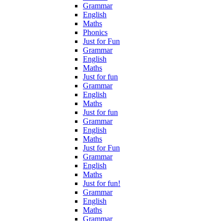
Grammar
English
Maths
Phonics
Just for Fun
Grammar
English
Maths
Just for fun
Grammar
English
Maths
Just for fun
Grammar
English
Maths
Just for Fun
Grammar
English
Maths
Just for fun!
Grammar
English
Maths
Grammar