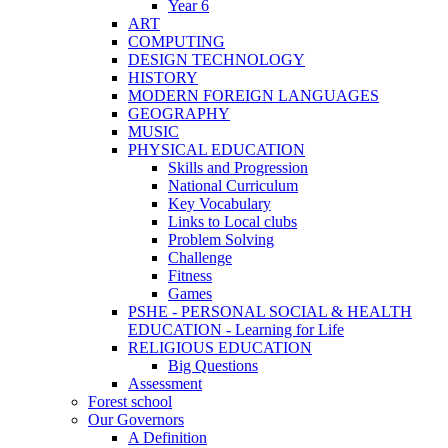
Year 6
ART
COMPUTING
DESIGN TECHNOLOGY
HISTORY
MODERN FOREIGN LANGUAGES
GEOGRAPHY
MUSIC
PHYSICAL EDUCATION
Skills and Progression
National Curriculum
Key Vocabulary
Links to Local clubs
Problem Solving
Challenge
Fitness
Games
PSHE - PERSONAL SOCIAL & HEALTH
EDUCATION - Learning for Life
RELIGIOUS EDUCATION
Big Questions
Assessment
Forest school
Our Governors
A Definition