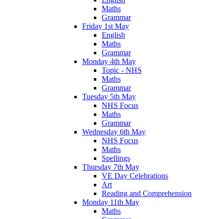
Maths
Grammar
Friday 1st May
English
Maths
Grammar
Monday 4th May
Topic - NHS
Maths
Grammar
Tuesday 5th May
NHS Focus
Maths
Grammar
Wednesday 6th May
NHS Focus
Maths
Spellings
Thursday 7th May
VE Day Celebrations
Art
Reading and Comprehension
Monday 11th May
Maths