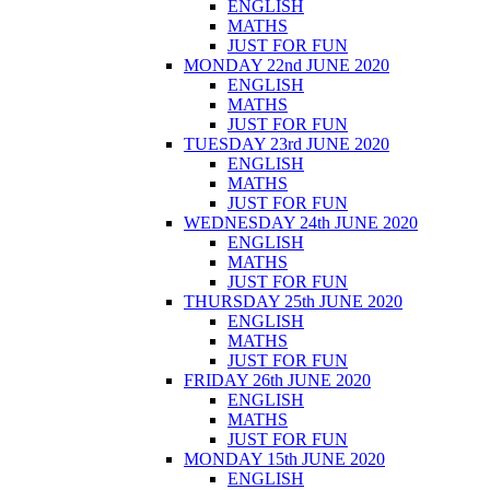
ENGLISH
MATHS
JUST FOR FUN
MONDAY 22nd JUNE 2020
ENGLISH
MATHS
JUST FOR FUN
TUESDAY 23rd JUNE 2020
ENGLISH
MATHS
JUST FOR FUN
WEDNESDAY 24th JUNE 2020
ENGLISH
MATHS
JUST FOR FUN
THURSDAY 25th JUNE 2020
ENGLISH
MATHS
JUST FOR FUN
FRIDAY 26th JUNE 2020
ENGLISH
MATHS
JUST FOR FUN
MONDAY 15th JUNE 2020
ENGLISH