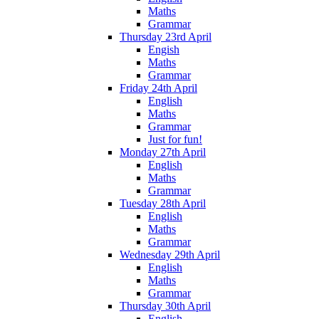
Maths
Grammar
Thursday 23rd April
Engish
Maths
Grammar
Friday 24th April
English
Maths
Grammar
Just for fun!
Monday 27th April
English
Maths
Grammar
Tuesday 28th April
English
Maths
Grammar
Wednesday 29th April
English
Maths
Grammar
Thursday 30th April
English