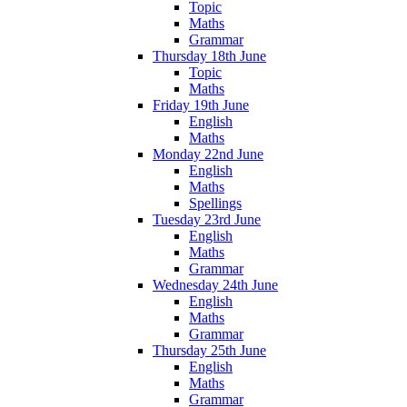
Topic
Maths
Grammar
Thursday 18th June
Topic
Maths
Friday 19th June
English
Maths
Monday 22nd June
English
Maths
Spellings
Tuesday 23rd June
English
Maths
Grammar
Wednesday 24th June
English
Maths
Grammar
Thursday 25th June
English
Maths
Grammar