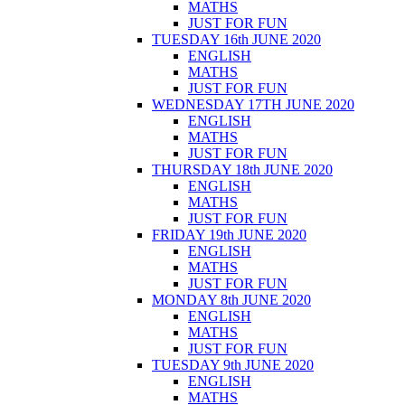
MATHS
JUST FOR FUN
TUESDAY 16th JUNE 2020
ENGLISH
MATHS
JUST FOR FUN
WEDNESDAY 17TH JUNE 2020
ENGLISH
MATHS
JUST FOR FUN
THURSDAY 18th JUNE 2020
ENGLISH
MATHS
JUST FOR FUN
FRIDAY 19th JUNE 2020
ENGLISH
MATHS
JUST FOR FUN
MONDAY 8th JUNE 2020
ENGLISH
MATHS
JUST FOR FUN
TUESDAY 9th JUNE 2020
ENGLISH
MATHS