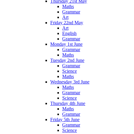
Thursday 21st May
Maths
Grammar
Art
Friday 22nd May
Art
English
Grammar
Monday 1st June
Grammar
Maths
Tuesday 2nd June
Grammar
Science
Maths
Wednesday 3rd June
Maths
Grammar
Science
Thursday 4th June
Maths
Grammar
Friday 5th June
Grammar
Science