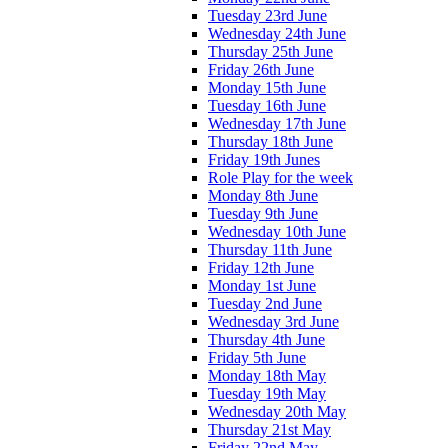
Tuesday 23rd June
Wednesday 24th June
Thursday 25th June
Friday 26th June
Monday 15th June
Tuesday 16th June
Wednesday 17th June
Thursday 18th June
Friday 19th Junes
Role Play for the week
Monday 8th June
Tuesday 9th June
Wednesday 10th June
Thursday 11th June
Friday 12th June
Monday 1st June
Tuesday 2nd June
Wednesday 3rd June
Thursday 4th June
Friday 5th June
Monday 18th May
Tuesday 19th May
Wednesday 20th May
Thursday 21st May
Friday 22nd May