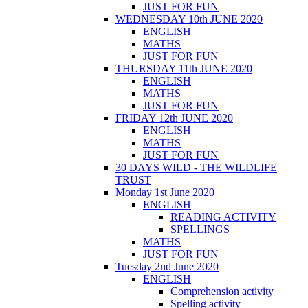
JUST FOR FUN
WEDNESDAY 10th JUNE 2020
ENGLISH
MATHS
JUST FOR FUN
THURSDAY 11th JUNE 2020
ENGLISH
MATHS
JUST FOR FUN
FRIDAY 12th JUNE 2020
ENGLISH
MATHS
JUST FOR FUN
30 DAYS WILD - THE WILDLIFE
TRUST
Monday 1st June 2020
ENGLISH
READING ACTIVITY
SPELLINGS
MATHS
JUST FOR FUN
Tuesday 2nd June 2020
ENGLISH
Comprehension activity
Spelling activity