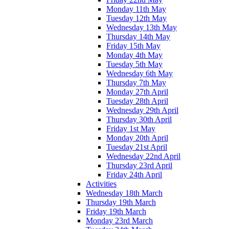
Monday 11th May
Tuesday 12th May
Wednesday 13th May
Thursday 14th May
Friday 15th May
Monday 4th May
Tuesday 5th May
Wednesday 6th May
Thursday 7th May
Monday 27th April
Tuesday 28th April
Wednesday 29th April
Thursday 30th April
Friday 1st May
Monday 20th April
Tuesday 21st April
Wednesday 22nd April
Thursday 23rd April
Friday 24th April
Activities
Wednesday 18th March
Thursday 19th March
Friday 19th March
Monday 23rd March