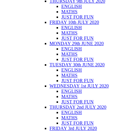
THURSDAY 9th JULY 2020
ENGLISH
MATHS
JUST FOR FUN
FRIDAY 10th JULY 2020
ENGLISH
MATHS
JUST FOR FUN
MONDAY 29th JUNE 2020
ENGLISH
MATHS
JUST FOR FUN
TUESDAY 30th JUNE 2020
ENGLISH
MATHS
JUST FOR FUN
WEDNESDAY 1st JULY 2020
ENGLISH
MATHS
JUST FOR FUN
THURSDAY 2nd JULY 2020
ENGLISH
MATHS
JUST FOR FUN
FRIDAY 3rd JULY 2020