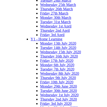
Tuesday 24th March
Wednesday 25th March
Thursday 26th March
Friday 27th March
Monday 30th March
Tuesday 31st March
Wednesday 1st April
Thursday 2nd April
Friday 3rd April
Y1 - Home Learning
Monday 13th July 2020
Tuesday 14th July 2020
Wednesday 15th July 2020
Thursday 16th July 2020
Friday 17th July 2020
Monday 6th July 2020
Tuesday 7th July 2020
Wednesday 8th July 2020
Thursday 9th July 2020
Friday 10th July 2020
Monday 29th June 2020
Tuesday 30th June 2020
Wednesday 1st July 2020
Thursday 2nd July 2020
Friday 3rd July 2020