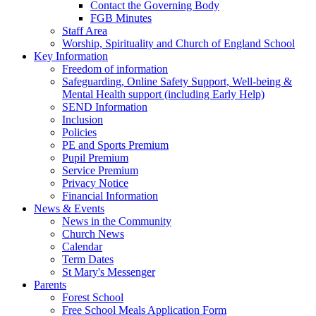
Contact the Governing Body
FGB Minutes
Staff Area
Worship, Spirituality and Church of England School
Key Information
Freedom of information
Safeguarding, Online Safety Support, Well-being &
Mental Health support (including Early Help)
SEND Information
Inclusion
Policies
PE and Sports Premium
Pupil Premium
Service Premium
Privacy Notice
Financial Information
News & Events
News in the Community
Church News
Calendar
Term Dates
St Mary's Messenger
Parents
Forest School
Free School Meals Application Form