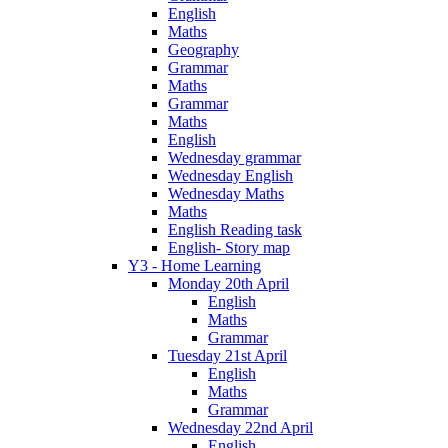
English
Maths
Geography
Grammar
Maths
Grammar
Maths
English
Wednesday grammar
Wednesday English
Wednesday Maths
Maths
English Reading task
English- Story map
Y3 - Home Learning
Monday 20th April
English
Maths
Grammar
Tuesday 21st April
English
Maths
Grammar
Wednesday 22nd April
English