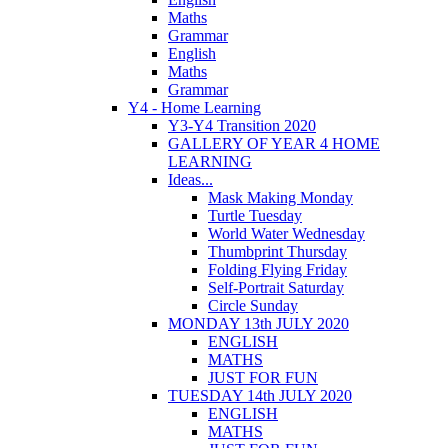
Maths
Grammar
English
Maths
Grammar
Y4 - Home Learning
Y3-Y4 Transition 2020
GALLERY OF YEAR 4 HOME
LEARNING
Ideas...
Mask Making Monday
Turtle Tuesday
World Water Wednesday
Thumbprint Thursday
Folding Flying Friday
Self-Portrait Saturday
Circle Sunday
MONDAY 13th JULY 2020
ENGLISH
MATHS
JUST FOR FUN
TUESDAY 14th JULY 2020
ENGLISH
MATHS