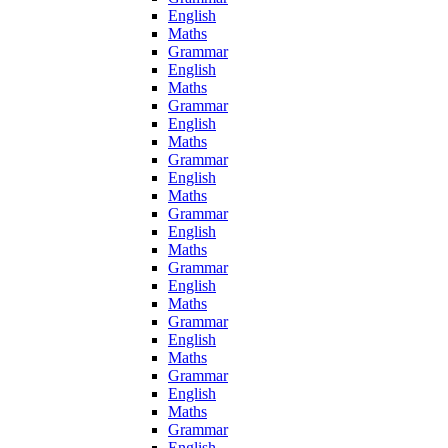
English
Maths
Grammar
English
Maths
Grammar
English
Maths
Grammar
English
Maths
Grammar
English
Maths
Grammar
English
Maths
Grammar
English
Maths
Grammar
English
Maths
Grammar
English