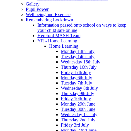
Gallery
Pupil Power
Well being and Exercise
Remembering Lockdown
Information passed onto school on ways to keep
your child safe online
Hereford MASH Team
YR - Home Learning
Home Learning
Monday 13th July
Tuesday 14th July
Wednesday 15th July
Thursday 16th July
Friday 17th July
Monday 6th July
Tuesday 7th July
Wednesday 8th July
Thursday 9th July
Friday 10th July
Monday 29th June
Tuesday 30th June
Wednesday 1st July
Thursday 2nd July
Friday 3rd July
Monday 22nd June