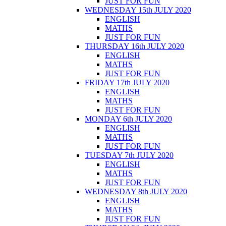
JUST FOR FUN
WEDNESDAY 15th JULY 2020
ENGLISH
MATHS
JUST FOR FUN
THURSDAY 16th JULY 2020
ENGLISH
MATHS
JUST FOR FUN
FRIDAY 17th JULY 2020
ENGLISH
MATHS
JUST FOR FUN
MONDAY 6th JULY 2020
ENGLISH
MATHS
JUST FOR FUN
TUESDAY 7th JULY 2020
ENGLISH
MATHS
JUST FOR FUN
WEDNESDAY 8th JULY 2020
ENGLISH
MATHS
JUST FOR FUN