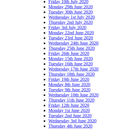
Friday 10th July 2020
Monday 29th June 2020
Tuesday 30th June 2020
Wednesday 1st July 2020
Thursday 2nd July 2020
Friday 3rd July 2020
Monday 22nd June 2020
Tuesday 23rd June 2020
Wednesday 24th June 2020
Thursday 25th June 2020
Friday 26th June 2020
Monday 15th June 2020
Tuesday 16th June 2020
Wednesday 17th June 2020
Thursday 18th June 2020
Friday 19th June 2020
Monday 8th June 2020
Tuesday 9th June 2020
Wednesday 10th June 2020
Thursday 11th June 2020
Friday 12th June 2020
Monday 1st June 2020
Tuesday 2nd June 2020
Wednesday 3rd June 2020
Thursday 4th June 2020