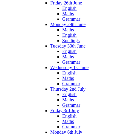
Friday 26th June
English
Maths
Grammar
Monday 29th June
Maths
English
Spellings
Tuesday 30th June
English
Maths
Grammar
Wednesday 1st June
English
Maths
Grammar
Thursday 2nd July
English
Maths
Grammar
Friday 3rd July
English
Maths
Grammar
Monday 6th July