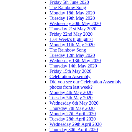
Friday 5th June 2020
The Rainbow Song
Monday 18th May 2020
Tuesday 19th May 2020
Wednesday 20th May 2020
Thursday 21st May 2020
Friday 22nd May 2020
Last Week's highlights!
Monday 11th May 2020
The Rainbow Song
Tuesday 12th May 2020
Wednesday 13th May 2020
Thursday 14th May 2020
Friday 15th May 2020
Celebration Assembly
Did you see our Celebration Assembly
photos from last week?
Monday 4th May 2020
Tuesday 5th May 2020
Wednesday 6th May 2020
Thursday 7th May 2020
Monday 27th April 2020
Tuesday 28th April 2020
Wednesday 29th April 2020
Thursday 30th April 2020