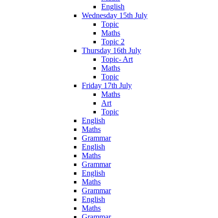
English
Wednesday 15th July
Topic
Maths
Topic 2
Thursday 16th July
Topic- Art
Maths
Topic
Friday 17th July
Maths
Art
Topic
English
Maths
Grammar
English
Maths
Grammar
English
Maths
Grammar
English
Maths
Grammar