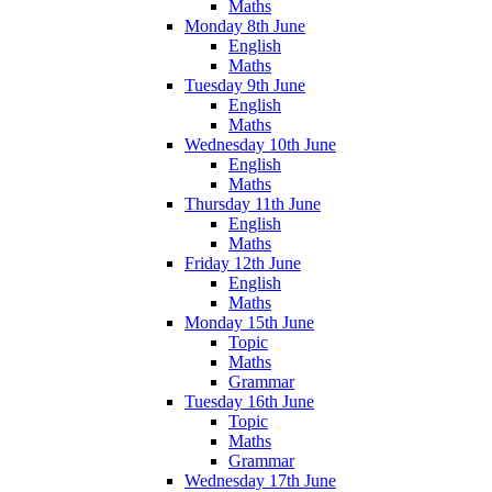
Maths
Monday 8th June
English
Maths
Tuesday 9th June
English
Maths
Wednesday 10th June
English
Maths
Thursday 11th June
English
Maths
Friday 12th June
English
Maths
Monday 15th June
Topic
Maths
Grammar
Tuesday 16th June
Topic
Maths
Grammar
Wednesday 17th June