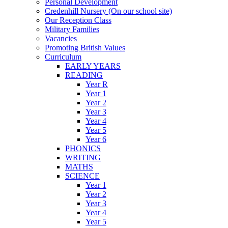
Personal Development
Credenhill Nursery (On our school site)
Our Reception Class
Military Families
Vacancies
Promoting British Values
Curriculum
EARLY YEARS
READING
Year R
Year 1
Year 2
Year 3
Year 4
Year 5
Year 6
PHONICS
WRITING
MATHS
SCIENCE
Year 1
Year 2
Year 3
Year 4
Year 5