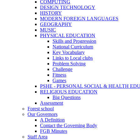
COMPUTING
DESIGN TECHNOLOGY
HISTORY
MODERN FOREIGN LANGUAGES
GEOGRAPHY
MUSIC
PHYSICAL EDUCATION
Skills and Progression
National Curriculum
Key Vocabulary
Links to Local clubs
Problem Solving
Challenge
Fitness
Games
PSHE - PERSONAL SOCIAL & HEALTH EDUCAT
RELIGIOUS EDUCATION
Big Questions
Assessment
Forest school
Our Governors
A Definition
Contact the Governing Body
FGB Minutes
Staff Area