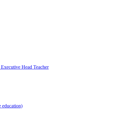
- Executive Head Teacher
e education)