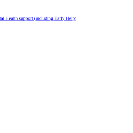
al Health support (including Early Help)