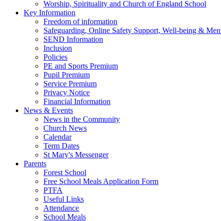
Worship, Spirituality and Church of England School
Key Information
Freedom of information
Safeguarding, Online Safety Support, Well-being & Ment
SEND Information
Inclusion
Policies
PE and Sports Premium
Pupil Premium
Service Premium
Privacy Notice
Financial Information
News & Events
News in the Community
Church News
Calendar
Term Dates
St Mary's Messenger
Parents
Forest School
Free School Meals Application Form
PTFA
Useful Links
Attendance
School Meals