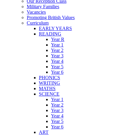
Our Reception Class
Military Families
Vacancies
Promoting British Values
Curriculum
EARLY YEARS
READING
Year R
Year 1
Year 2
Year 3
Year 4
Year 5
Year 6
PHONICS
WRITING
MATHS
SCIENCE
Year 1
Year 2
Year 3
Year 4
Year 5
Year 6
ART