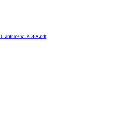
1_arithmetic_PDFA.pdf