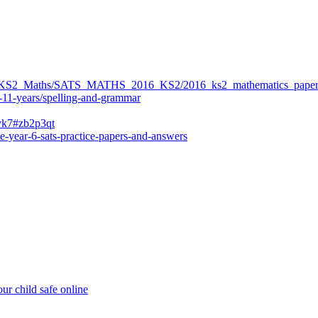
ers/KS2_Maths/SATS_MATHS_2016_KS2/2016_ks2_mathematics_paper
-11-years/spelling-and-grammar
bvk7#zb2p3qt
e-year-6-sats-practice-papers-and-answers
ur child safe online