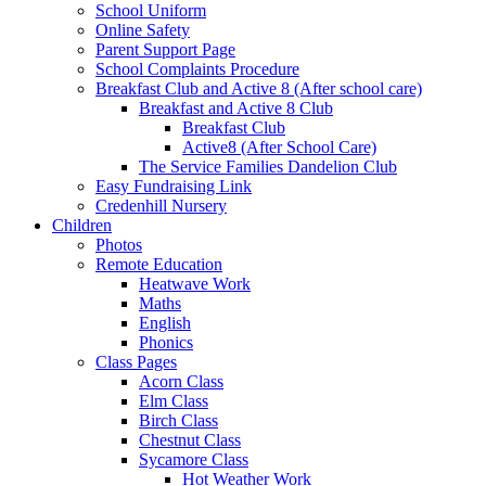
School Uniform
Online Safety
Parent Support Page
School Complaints Procedure
Breakfast Club and Active 8 (After school care)
Breakfast and Active 8 Club
Breakfast Club
Active8 (After School Care)
The Service Families Dandelion Club
Easy Fundraising Link
Credenhill Nursery
Children
Photos
Remote Education
Heatwave Work
Maths
English
Phonics
Class Pages
Acorn Class
Elm Class
Birch Class
Chestnut Class
Sycamore Class
Hot Weather Work