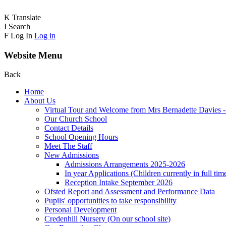
K
Translate
I
Search
F
Log In
Log in
Website Menu
Back
Home
About Us
Virtual Tour and Welcome from Mrs Bernadette Davies 
Our Church School
Contact Details
School Opening Hours
Meet The Staff
New Admissions
Admissions Arrangements 2025-2026
In year Applications (Children currently in full tim
Reception Intake September 2026
Ofsted Report and Assessment and Performance Data
Pupils' opportunities to take responsibility
Personal Development
Credenhill Nursery (On our school site)