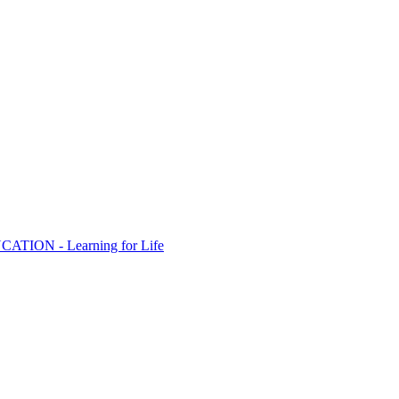
ION - Learning for Life