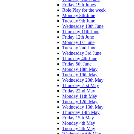
Friday 19th Junes
Role Play for the week
Monday 8th June
Tuesday 9th June
Wednesday 10th June
Thursday 11th June
Friday 12th June
Monday 1st June
Tuesday 2nd June
Wednesday 3rd June
Thursday 4th June
Friday 5th June
Monday 18th May
Tuesday 19th May
Wednesday 20th May
Thursday 21st May
Friday 22nd May
Monday 11th May
Tuesday 12th May
Wednesday 13th May
Thursday 14th May
Friday 15th May
Monday 4th May
Tuesday 5th May
Wednesday 6th May