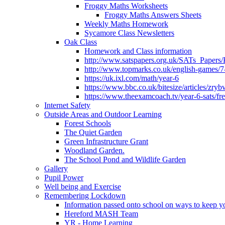
Froggy Maths Worksheets
Froggy Maths Answers Sheets
Weekly Maths Homework
Sycamore Class Newsletters
Oak Class
Homework and Class information
http://www.satspapers.org.uk/SATs_Pap
http://www.topmarks.co.uk/english-games/7
https://uk.ixl.com/math/year-6
https://www.bbc.co.uk/bitesize/articles/zry
https://www.theexamcoach.tv/year-6-sats/fre
Internet Safety
Outside Areas and Outdoor Learning
Forest Schools
The Quiet Garden
Green Infrastructure Grant
Woodland Garden.
The School Pond and Wildlife Garden
Gallery
Pupil Power
Well being and Exercise
Remembering Lockdown
Information passed onto school on ways to keep yo
Hereford MASH Team
YR - Home Learning