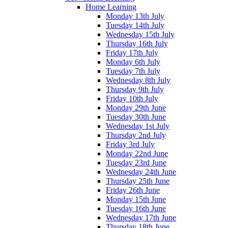
Home Learning
Monday 13th July
Tuesday 14th July
Wednesday 15th July
Thursday 16th July
Friday 17th July
Monday 6th July
Tuesday 7th July
Wednesday 8th July
Thursday 9th July
Friday 10th July
Monday 29th June
Tuesday 30th June
Wednesday 1st July
Thursday 2nd July
Friday 3rd July
Monday 22nd June
Tuesday 23rd June
Wednesday 24th June
Thursday 25th June
Friday 26th June
Monday 15th June
Tuesday 16th June
Wednesday 17th June
Thursday 18th June