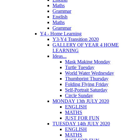
Maths
Grammar
English
Maths
Grammar
Y4 - Home Learning
Y3-Y4 Transition 2020
GALLERY OF YEAR 4 HOME
LEARNING
Ideas...
Mask Making Monday
Turtle Tuesday
World Water Wednesday
Thumbprint Thursday
Folding Flying Friday
Self-Portrait Saturday
Circle Sunday
MONDAY 13th JULY 2020
ENGLISH
MATHS
JUST FOR FUN
TUESDAY 14th JULY 2020
ENGLISH
MATHS