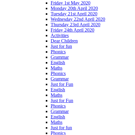
Friday 1st May 2020
Monday 20th April 2020
Tuesday 21st April 2020
Wednesday 22nd April 2020
Thursday 23rd April 2020
Friday 24th April 2020
Activities
Dear Children
Just for fun
Phonics
Grammar
English
Maths
Phonics
Grammar
Just for Fun
English
Maths
Just for Fun
Phonics
Grammar
English
Maths
Just for fun
Phonics