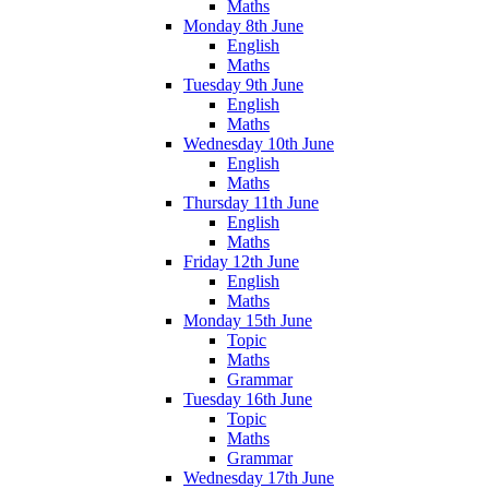
Maths
Monday 8th June
English
Maths
Tuesday 9th June
English
Maths
Wednesday 10th June
English
Maths
Thursday 11th June
English
Maths
Friday 12th June
English
Maths
Monday 15th June
Topic
Maths
Grammar
Tuesday 16th June
Topic
Maths
Grammar
Wednesday 17th June