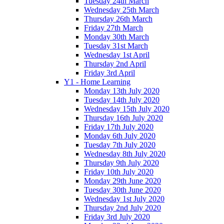
Tuesday 24th March
Wednesday 25th March
Thursday 26th March
Friday 27th March
Monday 30th March
Tuesday 31st March
Wednesday 1st April
Thursday 2nd April
Friday 3rd April
Y1 - Home Learning
Monday 13th July 2020
Tuesday 14th July 2020
Wednesday 15th July 2020
Thursday 16th July 2020
Friday 17th July 2020
Monday 6th July 2020
Tuesday 7th July 2020
Wednesday 8th July 2020
Thursday 9th July 2020
Friday 10th July 2020
Monday 29th June 2020
Tuesday 30th June 2020
Wednesday 1st July 2020
Thursday 2nd July 2020
Friday 3rd July 2020