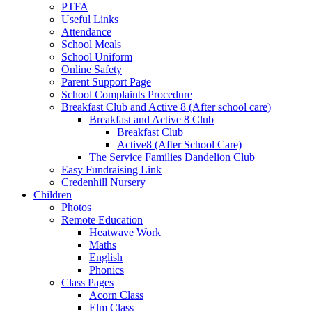
PTFA
Useful Links
Attendance
School Meals
School Uniform
Online Safety
Parent Support Page
School Complaints Procedure
Breakfast Club and Active 8 (After school care)
Breakfast and Active 8 Club
Breakfast Club
Active8 (After School Care)
The Service Families Dandelion Club
Easy Fundraising Link
Credenhill Nursery
Children
Photos
Remote Education
Heatwave Work
Maths
English
Phonics
Class Pages
Acorn Class
Elm Class