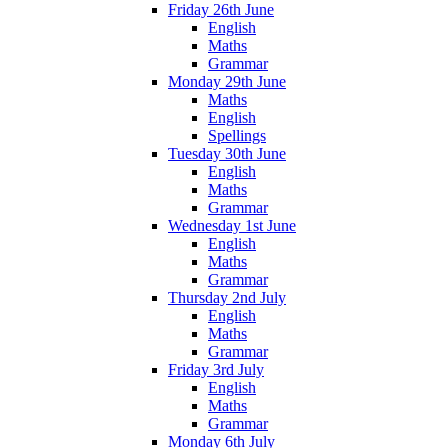
Friday 26th June
English
Maths
Grammar
Monday 29th June
Maths
English
Spellings
Tuesday 30th June
English
Maths
Grammar
Wednesday 1st June
English
Maths
Grammar
Thursday 2nd July
English
Maths
Grammar
Friday 3rd July
English
Maths
Grammar
Monday 6th July