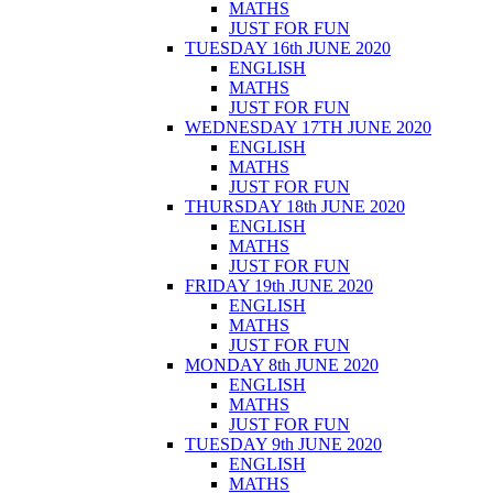
MATHS
JUST FOR FUN
TUESDAY 16th JUNE 2020
ENGLISH
MATHS
JUST FOR FUN
WEDNESDAY 17TH JUNE 2020
ENGLISH
MATHS
JUST FOR FUN
THURSDAY 18th JUNE 2020
ENGLISH
MATHS
JUST FOR FUN
FRIDAY 19th JUNE 2020
ENGLISH
MATHS
JUST FOR FUN
MONDAY 8th JUNE 2020
ENGLISH
MATHS
JUST FOR FUN
TUESDAY 9th JUNE 2020
ENGLISH
MATHS