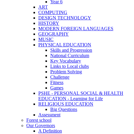
Year 6
ART
COMPUTING
DESIGN TECHNOLOGY
HISTORY
MODERN FOREIGN LANGUAGES
GEOGRAPHY
MUSIC
PHYSICAL EDUCATION
Skills and Progression
National Curriculum
Key Vocabulary
Links to Local clubs
Problem Solving
Challenge
Fitness
Games
PSHE - PERSONAL SOCIAL & HEALTH
EDUCATION - Learning for Life
RELIGIOUS EDUCATION
Big Questions
Assessment
Forest school
Our Governors
A Definition