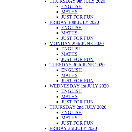
THURSDAY 9th JULY 2020
ENGLISH
MATHS
JUST FOR FUN
FRIDAY 10th JULY 2020
ENGLISH
MATHS
JUST FOR FUN
MONDAY 29th JUNE 2020
ENGLISH
MATHS
JUST FOR FUN
TUESDAY 30th JUNE 2020
ENGLISH
MATHS
JUST FOR FUN
WEDNESDAY 1st JULY 2020
ENGLISH
MATHS
JUST FOR FUN
THURSDAY 2nd JULY 2020
ENGLISH
MATHS
JUST FOR FUN
FRIDAY 3rd JULY 2020