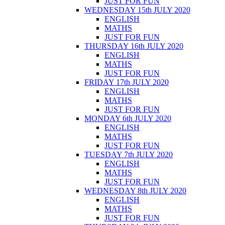
JUST FOR FUN
WEDNESDAY 15th JULY 2020
ENGLISH
MATHS
JUST FOR FUN
THURSDAY 16th JULY 2020
ENGLISH
MATHS
JUST FOR FUN
FRIDAY 17th JULY 2020
ENGLISH
MATHS
JUST FOR FUN
MONDAY 6th JULY 2020
ENGLISH
MATHS
JUST FOR FUN
TUESDAY 7th JULY 2020
ENGLISH
MATHS
JUST FOR FUN
WEDNESDAY 8th JULY 2020
ENGLISH
MATHS
JUST FOR FUN