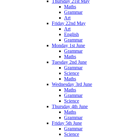
Thursday 21st May
Maths
Grammar
Art
Friday 22nd May
Art
English
Grammar
Monday 1st June
Grammar
Maths
Tuesday 2nd June
Grammar
Science
Maths
Wednesday 3rd June
Maths
Grammar
Science
Thursday 4th June
Maths
Grammar
Friday 5th June
Grammar
Science