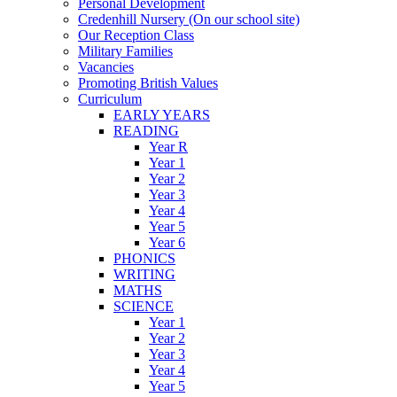
Personal Development
Credenhill Nursery (On our school site)
Our Reception Class
Military Families
Vacancies
Promoting British Values
Curriculum
EARLY YEARS
READING
Year R
Year 1
Year 2
Year 3
Year 4
Year 5
Year 6
PHONICS
WRITING
MATHS
SCIENCE
Year 1
Year 2
Year 3
Year 4
Year 5