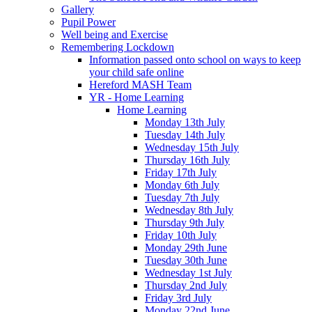
Gallery
Pupil Power
Well being and Exercise
Remembering Lockdown
Information passed onto school on ways to keep
your child safe online
Hereford MASH Team
YR - Home Learning
Home Learning
Monday 13th July
Tuesday 14th July
Wednesday 15th July
Thursday 16th July
Friday 17th July
Monday 6th July
Tuesday 7th July
Wednesday 8th July
Thursday 9th July
Friday 10th July
Monday 29th June
Tuesday 30th June
Wednesday 1st July
Thursday 2nd July
Friday 3rd July
Monday 22nd June