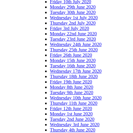
Friday 10th July 2020
Monday 29th June 2020
Tuesday 30th June 2020
Wednesday 1st July 2020
Thursday 2nd July 2020
Friday 3rd July 2020
Monday 22nd June 2020
Tuesday 23rd June 2020
Wednesday 24th June 2020
Thursday 25th June 2020
Friday 26th June 2020
Monday 15th June 2020
Tuesday 16th June 2020
Wednesday 17th June 2020
Thursday 18th June 2020
Friday 19th June 2020
Monday 8th June 2020
Tuesday 9th June 2020
Wednesday 10th June 2020
Thursday 11th June 2020
Friday 12th June 2020
Monday 1st June 2020
Tuesday 2nd June 2020
Wednesday 3rd June 2020
Thursday 4th June 2020