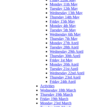
Monday 11th May
Tuesday 12th May
Wednesday 13th May
Thursday 14th May
Friday 15th May
Monday 4th May
Tuesday 5th May
Wednesday 6th May
Thursday 7th May
Monday 27th April
Tuesday 28th April
Wednesday 29th April
Thursday 30th April
Friday 1st May
Monday 20th April
Tuesday 21st April
Wednesday 22nd April
Thursday 23rd April
Friday 24th April
Activities
Wednesday 18th March
Thursday 19th March
Friday 19th March
Monday 23rd March