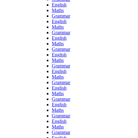
English
Maths
Grammar
English
Maths
Grammar
English
Maths
Grammar
English
Maths
Grammar
English
Maths
Grammar
English
Maths
Grammar
English
Maths
Grammar
English
Maths
Grammar
English