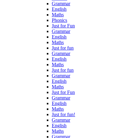
Grammar
English
Maths
Phonics
Just for Fun
Grammar
English
Maths
Just for fun
Grammar
English
Maths
Just for fun
Grammar
English
Maths
Just for Fun
Grammar
English
Maths
Just for fun!
Grammar
English
Maths
Grammar