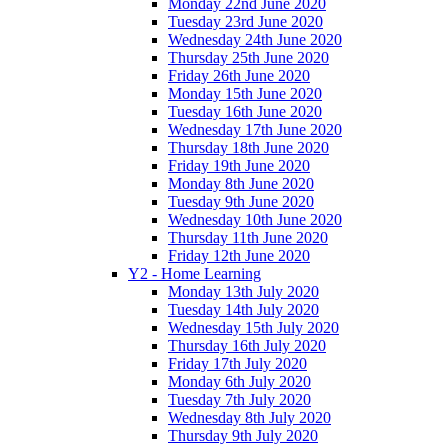
Monday 22nd June 2020
Tuesday 23rd June 2020
Wednesday 24th June 2020
Thursday 25th June 2020
Friday 26th June 2020
Monday 15th June 2020
Tuesday 16th June 2020
Wednesday 17th June 2020
Thursday 18th June 2020
Friday 19th June 2020
Monday 8th June 2020
Tuesday 9th June 2020
Wednesday 10th June 2020
Thursday 11th June 2020
Friday 12th June 2020
Y2 - Home Learning
Monday 13th July 2020
Tuesday 14th July 2020
Wednesday 15th July 2020
Thursday 16th July 2020
Friday 17th July 2020
Monday 6th July 2020
Tuesday 7th July 2020
Wednesday 8th July 2020
Thursday 9th July 2020