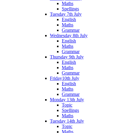
Maths
Spellings
Tuesday 7th July
English
Maths
Grammar
Wednesday 8th July
English
Maths
Grammar
Thursday 9th July
English
Maths
Grammar
Friday10th July
English
Maths
Grammar
Monday 13th July
Topic
Spellings
Maths
Tuesday 14th July
Topic
Maths