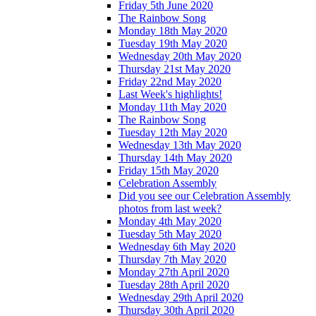
Friday 5th June 2020
The Rainbow Song
Monday 18th May 2020
Tuesday 19th May 2020
Wednesday 20th May 2020
Thursday 21st May 2020
Friday 22nd May 2020
Last Week's highlights!
Monday 11th May 2020
The Rainbow Song
Tuesday 12th May 2020
Wednesday 13th May 2020
Thursday 14th May 2020
Friday 15th May 2020
Celebration Assembly
Did you see our Celebration Assembly
photos from last week?
Monday 4th May 2020
Tuesday 5th May 2020
Wednesday 6th May 2020
Thursday 7th May 2020
Monday 27th April 2020
Tuesday 28th April 2020
Wednesday 29th April 2020
Thursday 30th April 2020