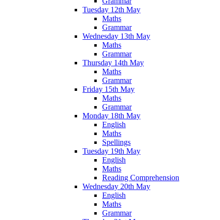
Grammar
Tuesday 12th May
Maths
Grammar
Wednesday 13th May
Maths
Grammar
Thursday 14th May
Maths
Grammar
Friday 15th May
Maths
Grammar
Monday 18th May
English
Maths
Spellings
Tuesday 19th May
English
Maths
Reading Comprehension
Wednesday 20th May
English
Maths
Grammar