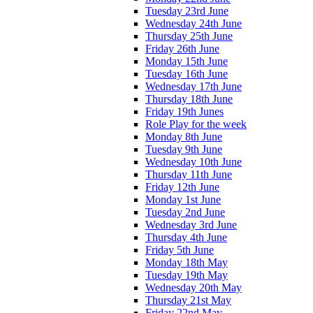
Tuesday 23rd June
Wednesday 24th June
Thursday 25th June
Friday 26th June
Monday 15th June
Tuesday 16th June
Wednesday 17th June
Thursday 18th June
Friday 19th Junes
Role Play for the week
Monday 8th June
Tuesday 9th June
Wednesday 10th June
Thursday 11th June
Friday 12th June
Monday 1st June
Tuesday 2nd June
Wednesday 3rd June
Thursday 4th June
Friday 5th June
Monday 18th May
Tuesday 19th May
Wednesday 20th May
Thursday 21st May
Friday 22nd May