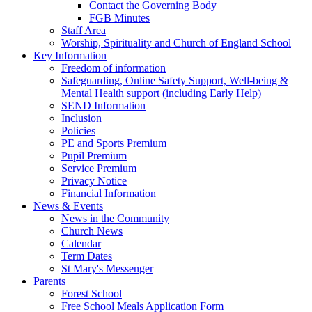
Contact the Governing Body
FGB Minutes
Staff Area
Worship, Spirituality and Church of England School
Key Information
Freedom of information
Safeguarding, Online Safety Support, Well-being &
Mental Health support (including Early Help)
SEND Information
Inclusion
Policies
PE and Sports Premium
Pupil Premium
Service Premium
Privacy Notice
Financial Information
News & Events
News in the Community
Church News
Calendar
Term Dates
St Mary's Messenger
Parents
Forest School
Free School Meals Application Form