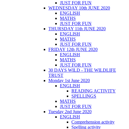
JUST FOR FUN
WEDNESDAY 10th JUNE 2020
ENGLISH
MATHS
JUST FOR FUN
THURSDAY 11th JUNE 2020
ENGLISH
MATHS
JUST FOR FUN
FRIDAY 12th JUNE 2020
ENGLISH
MATHS
JUST FOR FUN
30 DAYS WILD - THE WILDLIFE
TRUST
Monday 1st June 2020
ENGLISH
READING ACTIVITY
SPELLINGS
MATHS
JUST FOR FUN
Tuesday 2nd June 2020
ENGLISH
Comprehension activity
Spelling activity