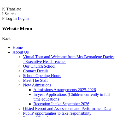
K
Translate
I
Search
F
Log In
Log in
Website Menu
Back
Home
About Us
Virtual Tour and Welcome from Mrs Bernadette Davies
- Executive Head Teacher
Our Church School
Contact Details
School Opening Hours
Meet The Staff
New Admissions
Admissions Arrangements 2025-2026
In year Applications (Children currently in full
time education)
Reception Intake September 2026
Ofsted Report and Assessment and Performance Data
Pupils' opportunities to take responsibility