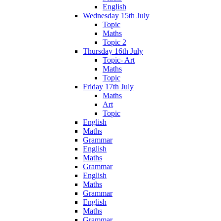
English
Wednesday 15th July
Topic
Maths
Topic 2
Thursday 16th July
Topic- Art
Maths
Topic
Friday 17th July
Maths
Art
Topic
English
Maths
Grammar
English
Maths
Grammar
English
Maths
Grammar
English
Maths
Grammar