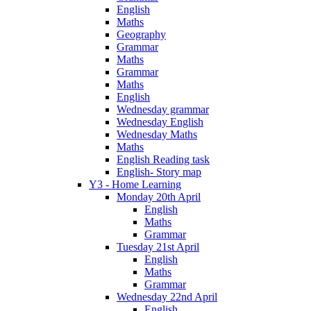
English
Maths
Geography
Grammar
Maths
Grammar
Maths
English
Wednesday grammar
Wednesday English
Wednesday Maths
Maths
English Reading task
English- Story map
Y3 - Home Learning
Monday 20th April
English
Maths
Grammar
Tuesday 21st April
English
Maths
Grammar
Wednesday 22nd April
English