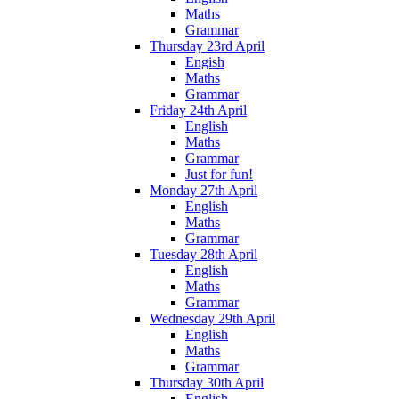
Maths
Grammar
Thursday 23rd April
Engish
Maths
Grammar
Friday 24th April
English
Maths
Grammar
Just for fun!
Monday 27th April
English
Maths
Grammar
Tuesday 28th April
English
Maths
Grammar
Wednesday 29th April
English
Maths
Grammar
Thursday 30th April
English