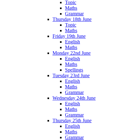
Topic
Maths
Grammar
Thursday 18th June
Topic
Maths
Friday 19th June
English
Maths
Monday 22nd June
English
Maths
Spellings
Tuesday 23rd June
English
Maths
Grammar
Wednesday 24th June
English
Maths
Grammar
Thursday 25th June
English
Maths
Grammar