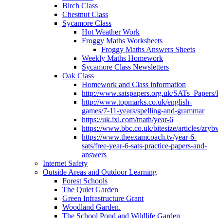
Birch Class
Chestnut Class
Sycamore Class
Hot Weather Work
Froggy Maths Worksheets
Froggy Maths Answers Sheets
Weekly Maths Homework
Sycamore Class Newsletters
Oak Class
Homework and Class information
http://www.satspapers.org.uk/SATs_Pap
http://www.topmarks.co.uk/english-
games/7-11-years/spelling-and-grammar
https://uk.ixl.com/math/year-6
https://www.bbc.co.uk/bitesize/articles/zry
https://www.theexamcoach.tv/year-6-
sats/free-year-6-sats-practice-papers-and-
answers
Internet Safety
Outside Areas and Outdoor Learning
Forest Schools
The Quiet Garden
Green Infrastructure Grant
Woodland Garden.
The School Pond and Wildlife Garden