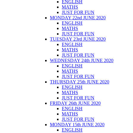
ENGLISH
MATHS
JUST FOR FUN
MONDAY 22nd JUNE 2020
ENGLISH
MATHS
JUST FOR FUN
TUESDAY 23rd JUNE 2020
ENGLISH
MATHS
JUST FOR FUN
WEDNESDAY 24th JUNE 2020
ENGLISH
MATHS
JUST FOR FUN
THURSDAY 25th JUNE 2020
ENGLISH
MATHS
JUST FOR FUN
FRIDAY 26th JUNE 2020
ENGLISH
MATHS
JUST FOR FUN
MONDAY 15th JUNE 2020
ENGLISH