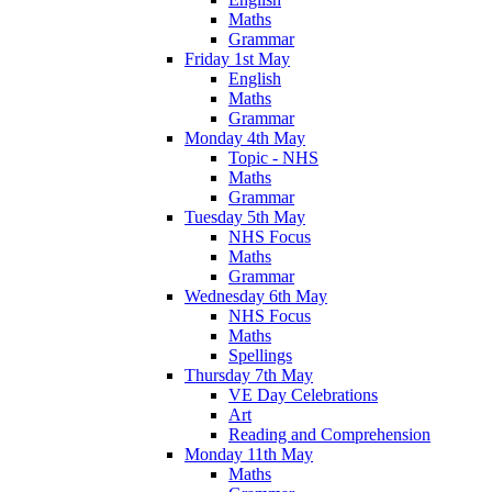
Maths
Grammar
Friday 1st May
English
Maths
Grammar
Monday 4th May
Topic - NHS
Maths
Grammar
Tuesday 5th May
NHS Focus
Maths
Grammar
Wednesday 6th May
NHS Focus
Maths
Spellings
Thursday 7th May
VE Day Celebrations
Art
Reading and Comprehension
Monday 11th May
Maths