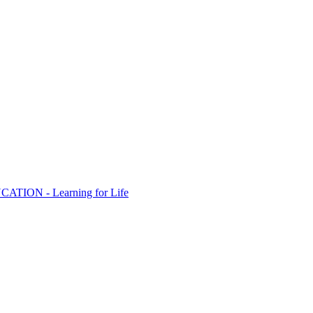
ION - Learning for Life