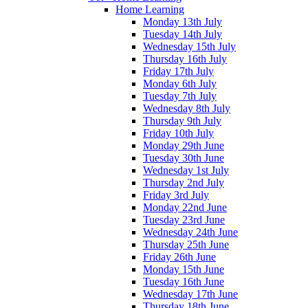
Home Learning
Monday 13th July
Tuesday 14th July
Wednesday 15th July
Thursday 16th July
Friday 17th July
Monday 6th July
Tuesday 7th July
Wednesday 8th July
Thursday 9th July
Friday 10th July
Monday 29th June
Tuesday 30th June
Wednesday 1st July
Thursday 2nd July
Friday 3rd July
Monday 22nd June
Tuesday 23rd June
Wednesday 24th June
Thursday 25th June
Friday 26th June
Monday 15th June
Tuesday 16th June
Wednesday 17th June
Thursday 18th June