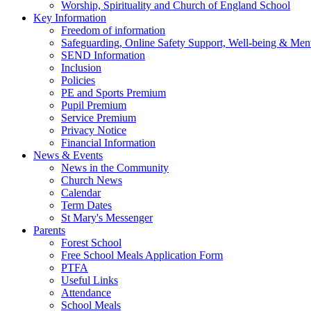
Worship, Spirituality and Church of England School
Key Information
Freedom of information
Safeguarding, Online Safety Support, Well-being & Ment
SEND Information
Inclusion
Policies
PE and Sports Premium
Pupil Premium
Service Premium
Privacy Notice
Financial Information
News & Events
News in the Community
Church News
Calendar
Term Dates
St Mary's Messenger
Parents
Forest School
Free School Meals Application Form
PTFA
Useful Links
Attendance
School Meals