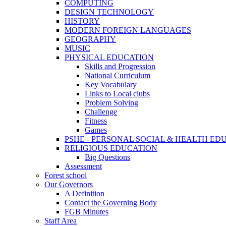
COMPUTING
DESIGN TECHNOLOGY
HISTORY
MODERN FOREIGN LANGUAGES
GEOGRAPHY
MUSIC
PHYSICAL EDUCATION
Skills and Progression
National Curriculum
Key Vocabulary
Links to Local clubs
Problem Solving
Challenge
Fitness
Games
PSHE - PERSONAL SOCIAL & HEALTH EDUCAT
RELIGIOUS EDUCATION
Big Questions
Assessment
Forest school
Our Governors
A Definition
Contact the Governing Body
FGB Minutes
Staff Area