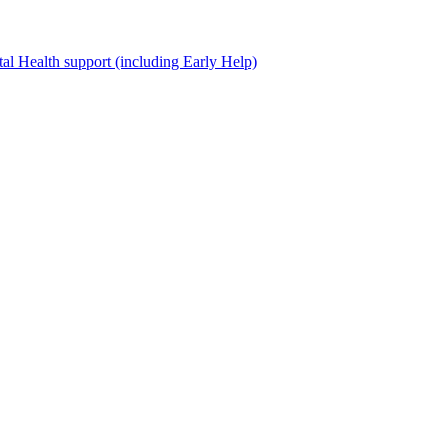
al Health support (including Early Help)