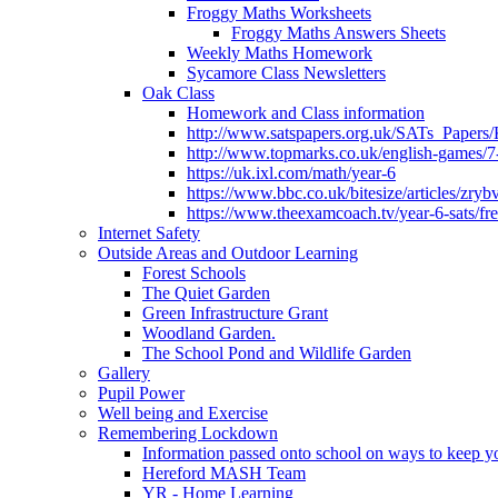
Froggy Maths Worksheets
Froggy Maths Answers Sheets
Weekly Maths Homework
Sycamore Class Newsletters
Oak Class
Homework and Class information
http://www.satspapers.org.uk/SATs_Pap
http://www.topmarks.co.uk/english-games/7
https://uk.ixl.com/math/year-6
https://www.bbc.co.uk/bitesize/articles/zry
https://www.theexamcoach.tv/year-6-sats/fre
Internet Safety
Outside Areas and Outdoor Learning
Forest Schools
The Quiet Garden
Green Infrastructure Grant
Woodland Garden.
The School Pond and Wildlife Garden
Gallery
Pupil Power
Well being and Exercise
Remembering Lockdown
Information passed onto school on ways to keep yo
Hereford MASH Team
YR - Home Learning