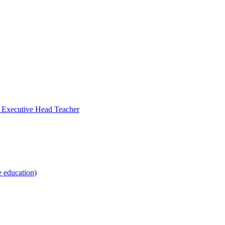
- Executive Head Teacher
e education)