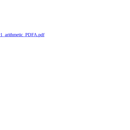
1_arithmetic_PDFA.pdf