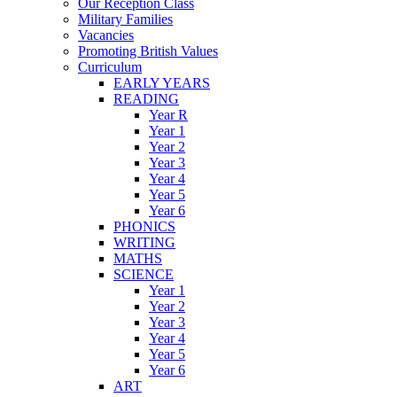
Our Reception Class
Military Families
Vacancies
Promoting British Values
Curriculum
EARLY YEARS
READING
Year R
Year 1
Year 2
Year 3
Year 4
Year 5
Year 6
PHONICS
WRITING
MATHS
SCIENCE
Year 1
Year 2
Year 3
Year 4
Year 5
Year 6
ART