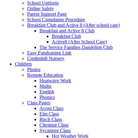
School Uniform
Online Safety
Parent Support Page
School Complaints Procedure
Breakfast Club and Active 8 (After school care)
Breakfast and Active 8 Club
Breakfast Club
Active8 (After School Care)
The Service Families Dandelion Club
Easy Fundraising Link
Credenhill Nursery
Children
Photos
Remote Education
Heatwave Work
Maths
English
Phonics
Class Pages
Acorn Class
Elm Class
Birch Class
Chestnut Class
Sycamore Class
Hot Weather Work