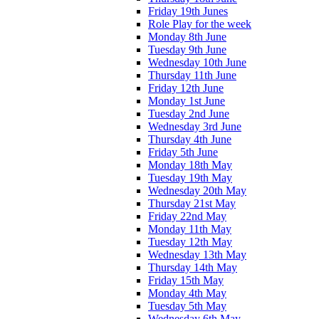
Friday 19th Junes
Role Play for the week
Monday 8th June
Tuesday 9th June
Wednesday 10th June
Thursday 11th June
Friday 12th June
Monday 1st June
Tuesday 2nd June
Wednesday 3rd June
Thursday 4th June
Friday 5th June
Monday 18th May
Tuesday 19th May
Wednesday 20th May
Thursday 21st May
Friday 22nd May
Monday 11th May
Tuesday 12th May
Wednesday 13th May
Thursday 14th May
Friday 15th May
Monday 4th May
Tuesday 5th May
Wednesday 6th May