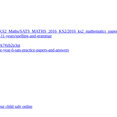
ers/KS2_Maths/SATS_MATHS_2016_KS2/2016_ks2_mathematics_paper
-11-years/spelling-and-grammar
bvk7#zb2p3qt
e-year-6-sats-practice-papers-and-answers
ur child safe online