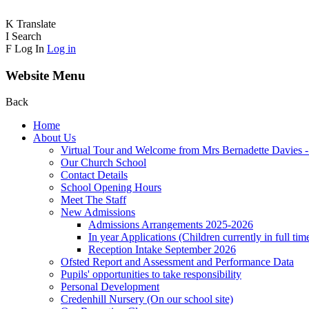
K
Translate
I
Search
F
Log In
Log in
Website Menu
Back
Home
About Us
Virtual Tour and Welcome from Mrs Bernadette Davies 
Our Church School
Contact Details
School Opening Hours
Meet The Staff
New Admissions
Admissions Arrangements 2025-2026
In year Applications (Children currently in full tim
Reception Intake September 2026
Ofsted Report and Assessment and Performance Data
Pupils' opportunities to take responsibility
Personal Development
Credenhill Nursery (On our school site)