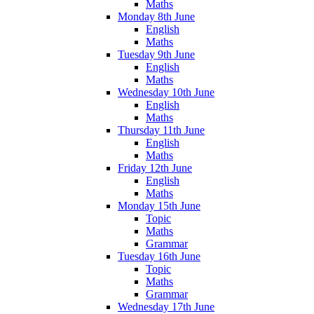
Maths
Monday 8th June
English
Maths
Tuesday 9th June
English
Maths
Wednesday 10th June
English
Maths
Thursday 11th June
English
Maths
Friday 12th June
English
Maths
Monday 15th June
Topic
Maths
Grammar
Tuesday 16th June
Topic
Maths
Grammar
Wednesday 17th June