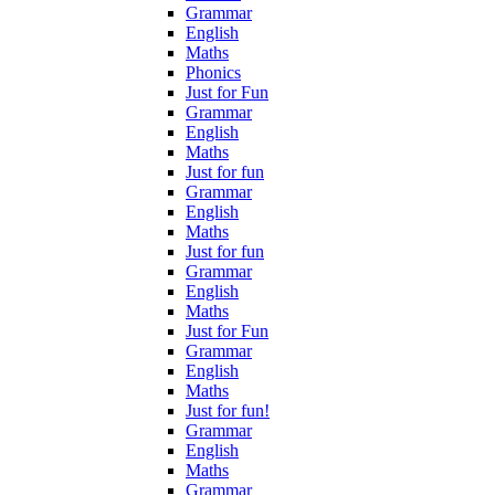
Grammar
English
Maths
Phonics
Just for Fun
Grammar
English
Maths
Just for fun
Grammar
English
Maths
Just for fun
Grammar
English
Maths
Just for Fun
Grammar
English
Maths
Just for fun!
Grammar
English
Maths
Grammar