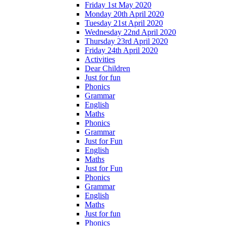
Friday 1st May 2020
Monday 20th April 2020
Tuesday 21st April 2020
Wednesday 22nd April 2020
Thursday 23rd April 2020
Friday 24th April 2020
Activities
Dear Children
Just for fun
Phonics
Grammar
English
Maths
Phonics
Grammar
Just for Fun
English
Maths
Just for Fun
Phonics
Grammar
English
Maths
Just for fun
Phonics