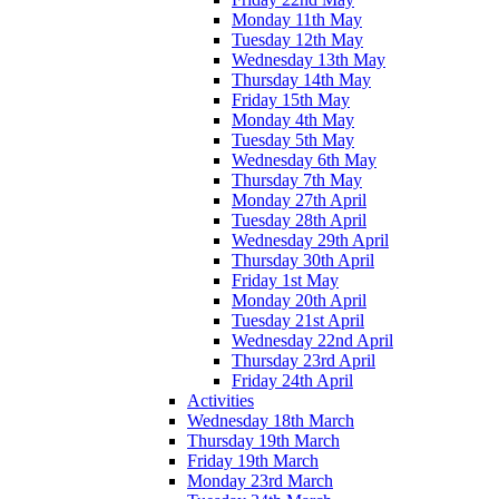
Monday 11th May
Tuesday 12th May
Wednesday 13th May
Thursday 14th May
Friday 15th May
Monday 4th May
Tuesday 5th May
Wednesday 6th May
Thursday 7th May
Monday 27th April
Tuesday 28th April
Wednesday 29th April
Thursday 30th April
Friday 1st May
Monday 20th April
Tuesday 21st April
Wednesday 22nd April
Thursday 23rd April
Friday 24th April
Activities
Wednesday 18th March
Thursday 19th March
Friday 19th March
Monday 23rd March