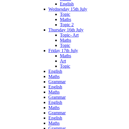
English
Wednesday 15th July
Topic
Maths
Topic 2
Thursday 16th July
Topic- Art
Maths
Topic
Friday 17th July
Maths
Art
Topic
English
Maths
Grammar
English
Maths
Grammar
English
Maths
Grammar
English
Maths
Grammar