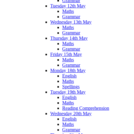
Grammar
Tuesday 12th May
Maths
Grammar
Wednesday 13th May
Maths
Grammar
Thursday 14th May
Maths
Grammar
Friday 15th May
Maths
Grammar
Monday 18th May
English
Maths
Spellings
Tuesday 19th May
English
Maths
Reading Comprehension
Wednesday 20th May
English
Maths
Grammar