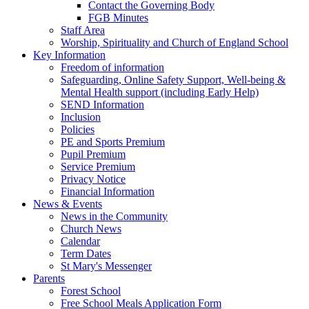
Contact the Governing Body
FGB Minutes
Staff Area
Worship, Spirituality and Church of England School
Key Information
Freedom of information
Safeguarding, Online Safety Support, Well-being &
Mental Health support (including Early Help)
SEND Information
Inclusion
Policies
PE and Sports Premium
Pupil Premium
Service Premium
Privacy Notice
Financial Information
News & Events
News in the Community
Church News
Calendar
Term Dates
St Mary's Messenger
Parents
Forest School
Free School Meals Application Form