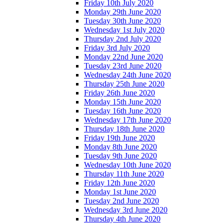
Friday 10th July 2020
Monday 29th June 2020
Tuesday 30th June 2020
Wednesday 1st July 2020
Thursday 2nd July 2020
Friday 3rd July 2020
Monday 22nd June 2020
Tuesday 23rd June 2020
Wednesday 24th June 2020
Thursday 25th June 2020
Friday 26th June 2020
Monday 15th June 2020
Tuesday 16th June 2020
Wednesday 17th June 2020
Thursday 18th June 2020
Friday 19th June 2020
Monday 8th June 2020
Tuesday 9th June 2020
Wednesday 10th June 2020
Thursday 11th June 2020
Friday 12th June 2020
Monday 1st June 2020
Tuesday 2nd June 2020
Wednesday 3rd June 2020
Thursday 4th June 2020