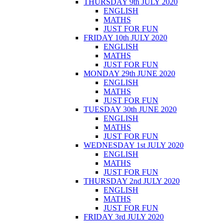
THURSDAY 9th JULY 2020
ENGLISH
MATHS
JUST FOR FUN
FRIDAY 10th JULY 2020
ENGLISH
MATHS
JUST FOR FUN
MONDAY 29th JUNE 2020
ENGLISH
MATHS
JUST FOR FUN
TUESDAY 30th JUNE 2020
ENGLISH
MATHS
JUST FOR FUN
WEDNESDAY 1st JULY 2020
ENGLISH
MATHS
JUST FOR FUN
THURSDAY 2nd JULY 2020
ENGLISH
MATHS
JUST FOR FUN
FRIDAY 3rd JULY 2020