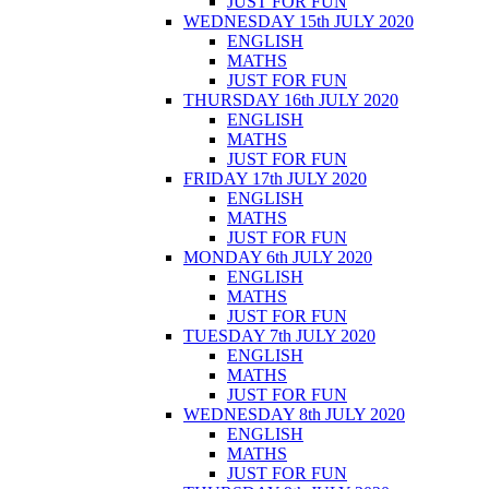
JUST FOR FUN
WEDNESDAY 15th JULY 2020
ENGLISH
MATHS
JUST FOR FUN
THURSDAY 16th JULY 2020
ENGLISH
MATHS
JUST FOR FUN
FRIDAY 17th JULY 2020
ENGLISH
MATHS
JUST FOR FUN
MONDAY 6th JULY 2020
ENGLISH
MATHS
JUST FOR FUN
TUESDAY 7th JULY 2020
ENGLISH
MATHS
JUST FOR FUN
WEDNESDAY 8th JULY 2020
ENGLISH
MATHS
JUST FOR FUN