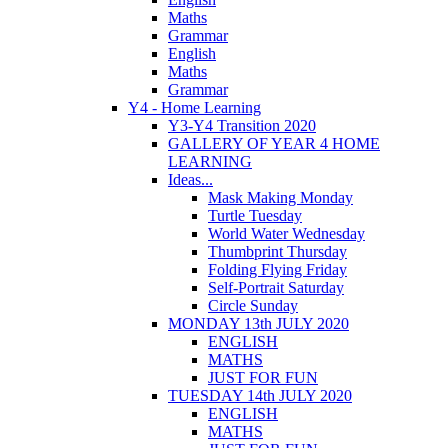
Maths
Grammar
English
Maths
Grammar
Y4 - Home Learning
Y3-Y4 Transition 2020
GALLERY OF YEAR 4 HOME
LEARNING
Ideas...
Mask Making Monday
Turtle Tuesday
World Water Wednesday
Thumbprint Thursday
Folding Flying Friday
Self-Portrait Saturday
Circle Sunday
MONDAY 13th JULY 2020
ENGLISH
MATHS
JUST FOR FUN
TUESDAY 14th JULY 2020
ENGLISH
MATHS