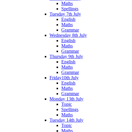
Maths
Spellings
Tuesday 7th July
English
Maths
Grammar
Wednesday 8th July
English
Maths
Grammar
Thursday 9th July
English
Maths
Grammar
Friday10th July
English
Maths
Grammar
Monday 13th July
Topic
Spellings
Maths
Tuesday 14th July
Topic
Maths