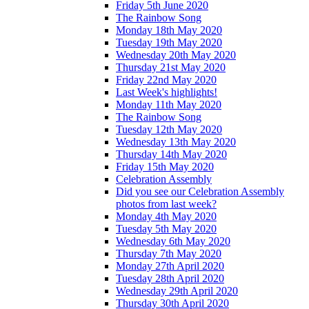
Friday 5th June 2020
The Rainbow Song
Monday 18th May 2020
Tuesday 19th May 2020
Wednesday 20th May 2020
Thursday 21st May 2020
Friday 22nd May 2020
Last Week's highlights!
Monday 11th May 2020
The Rainbow Song
Tuesday 12th May 2020
Wednesday 13th May 2020
Thursday 14th May 2020
Friday 15th May 2020
Celebration Assembly
Did you see our Celebration Assembly
photos from last week?
Monday 4th May 2020
Tuesday 5th May 2020
Wednesday 6th May 2020
Thursday 7th May 2020
Monday 27th April 2020
Tuesday 28th April 2020
Wednesday 29th April 2020
Thursday 30th April 2020