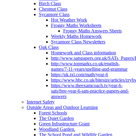
Birch Class
Chestnut Class
Sycamore Class
Hot Weather Work
Froggy Maths Worksheets
Froggy Maths Answers Sheets
Weekly Maths Homework
Sycamore Class Newsletters
Oak Class
Homework and Class information
http://www.satspapers.org.uk/SATs_Pap
http://www.topmarks.co.uk/english-
games/7-11-years/spelling-and-grammar
https://uk.ixl.com/math/year-6
https://www.bbc.co.uk/bitesize/articles/zry
https://www.theexamcoach.tv/year-6-
sats/free-year-6-sats-practice-papers-and-
answers
Internet Safety
Outside Areas and Outdoor Learning
Forest Schools
The Quiet Garden
Green Infrastructure Grant
Woodland Garden.
The School Pond and Wildlife Garden