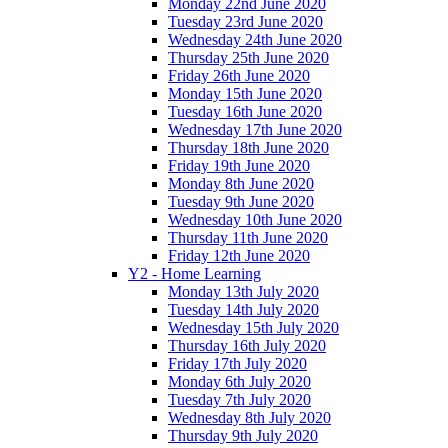
Monday 22nd June 2020
Tuesday 23rd June 2020
Wednesday 24th June 2020
Thursday 25th June 2020
Friday 26th June 2020
Monday 15th June 2020
Tuesday 16th June 2020
Wednesday 17th June 2020
Thursday 18th June 2020
Friday 19th June 2020
Monday 8th June 2020
Tuesday 9th June 2020
Wednesday 10th June 2020
Thursday 11th June 2020
Friday 12th June 2020
Y2 - Home Learning
Monday 13th July 2020
Tuesday 14th July 2020
Wednesday 15th July 2020
Thursday 16th July 2020
Friday 17th July 2020
Monday 6th July 2020
Tuesday 7th July 2020
Wednesday 8th July 2020
Thursday 9th July 2020