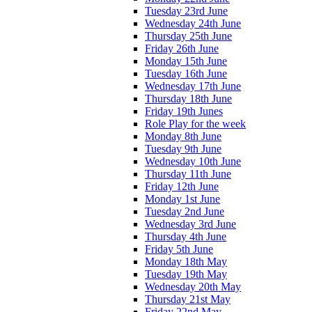
Tuesday 23rd June
Wednesday 24th June
Thursday 25th June
Friday 26th June
Monday 15th June
Tuesday 16th June
Wednesday 17th June
Thursday 18th June
Friday 19th Junes
Role Play for the week
Monday 8th June
Tuesday 9th June
Wednesday 10th June
Thursday 11th June
Friday 12th June
Monday 1st June
Tuesday 2nd June
Wednesday 3rd June
Thursday 4th June
Friday 5th June
Monday 18th May
Tuesday 19th May
Wednesday 20th May
Thursday 21st May
Friday 22nd May