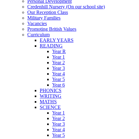
Personal Development
Credenhill Nursery (On our school site)
Our Reception Class
Military Families
Vacancies
Promoting British Values
Curriculum
EARLY YEARS
READING
Year R
Year 1
Year 2
Year 3
Year 4
Year 5
Year 6
PHONICS
WRITING
MATHS
SCIENCE
Year 1
Year 2
Year 3
Year 4
Year 5