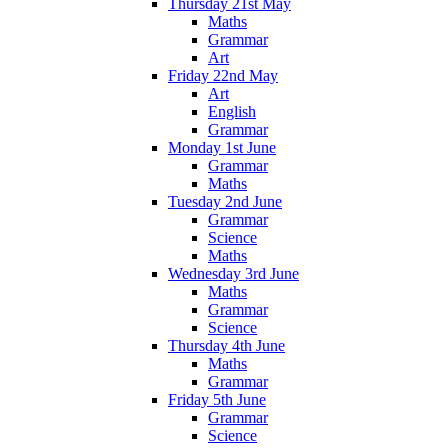
Thursday 21st May
Maths
Grammar
Art
Friday 22nd May
Art
English
Grammar
Monday 1st June
Grammar
Maths
Tuesday 2nd June
Grammar
Science
Maths
Wednesday 3rd June
Maths
Grammar
Science
Thursday 4th June
Maths
Grammar
Friday 5th June
Grammar
Science