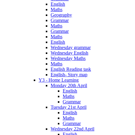
English
Maths
Geography
Grammar
Maths
Grammar
Maths
English
Wednesday grammar
Wednesday English
Wednesday Maths
Maths
English Reading task
English- Story map
Y3 - Home Learning
Monday 20th April
English
Maths
Grammar
Tuesday 21st April
English
Maths
Grammar
Wednesday 22nd April
English