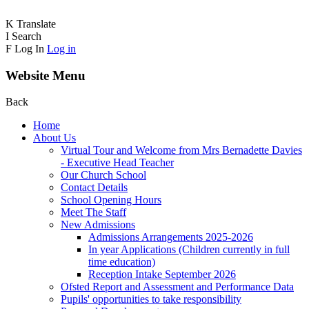
K
Translate
I
Search
F
Log In
Log in
Website Menu
Back
Home
About Us
Virtual Tour and Welcome from Mrs Bernadette Davies
- Executive Head Teacher
Our Church School
Contact Details
School Opening Hours
Meet The Staff
New Admissions
Admissions Arrangements 2025-2026
In year Applications (Children currently in full
time education)
Reception Intake September 2026
Ofsted Report and Assessment and Performance Data
Pupils' opportunities to take responsibility