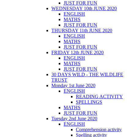
JUST FOR FUN
WEDNESDAY 10th JUNE 2020
ENGLISH
MATHS
JUST FOR FUN
THURSDAY 11th JUNE 2020
ENGLISH
MATHS
JUST FOR FUN
FRIDAY 12th JUNE 2020
ENGLISH
MATHS
JUST FOR FUN
30 DAYS WILD - THE WILDLIFE
TRUST
Monday 1st June 2020
ENGLISH
READING ACTIVITY
SPELLINGS
MATHS
JUST FOR FUN
Tuesday 2nd June 2020
ENGLISH
Comprehension activity
Spelling activity