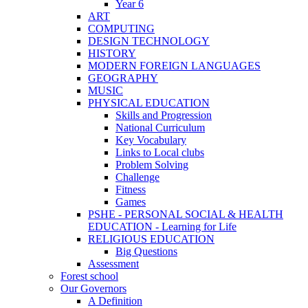
Year 6
ART
COMPUTING
DESIGN TECHNOLOGY
HISTORY
MODERN FOREIGN LANGUAGES
GEOGRAPHY
MUSIC
PHYSICAL EDUCATION
Skills and Progression
National Curriculum
Key Vocabulary
Links to Local clubs
Problem Solving
Challenge
Fitness
Games
PSHE - PERSONAL SOCIAL & HEALTH
EDUCATION - Learning for Life
RELIGIOUS EDUCATION
Big Questions
Assessment
Forest school
Our Governors
A Definition