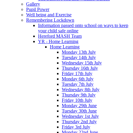
Gallery
Pupil Power
Well being and Exercise
Remembering Lockdown
Information passed onto school on ways to keep
your child safe online
Hereford MASH Team
YR - Home Learning
Home Learning
Monday 13th July
Tuesday 14th July
Wednesday 15th July
Thursday 16th July
Friday 17th July
Monday 6th July
Tuesday 7th July
Wednesday 8th July
Thursday 9th July
Friday 10th July
Monday 29th June
Tuesday 30th June
Wednesday 1st July
Thursday 2nd July
Friday 3rd July
Monday 22nd June