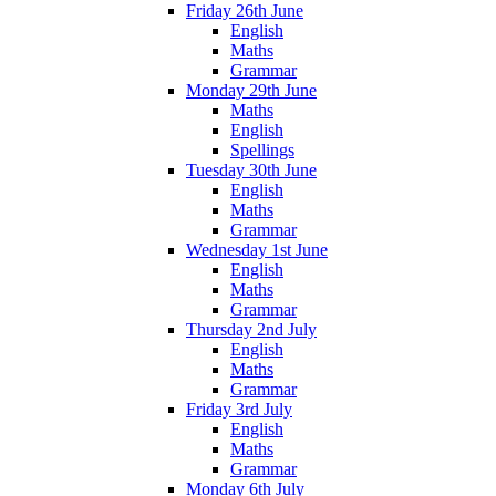
Friday 26th June
English
Maths
Grammar
Monday 29th June
Maths
English
Spellings
Tuesday 30th June
English
Maths
Grammar
Wednesday 1st June
English
Maths
Grammar
Thursday 2nd July
English
Maths
Grammar
Friday 3rd July
English
Maths
Grammar
Monday 6th July