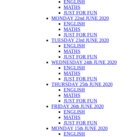
ENGLISH
MATHS
JUST FOR FUN
MONDAY 22nd JUNE 2020
ENGLISH
MATHS
JUST FOR FUN
TUESDAY 23rd JUNE 2020
ENGLISH
MATHS
JUST FOR FUN
WEDNESDAY 24th JUNE 2020
ENGLISH
MATHS
JUST FOR FUN
THURSDAY 25th JUNE 2020
ENGLISH
MATHS
JUST FOR FUN
FRIDAY 26th JUNE 2020
ENGLISH
MATHS
JUST FOR FUN
MONDAY 15th JUNE 2020
ENGLISH