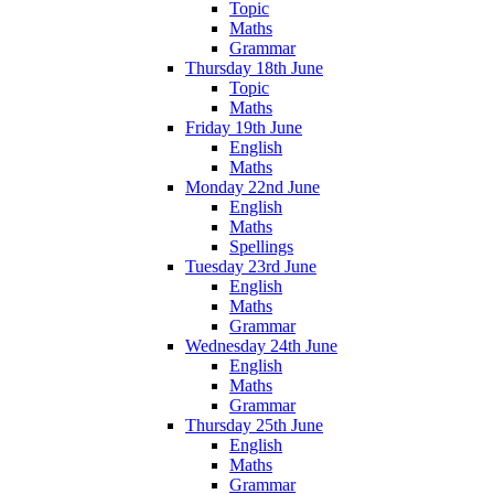
Topic
Maths
Grammar
Thursday 18th June
Topic
Maths
Friday 19th June
English
Maths
Monday 22nd June
English
Maths
Spellings
Tuesday 23rd June
English
Maths
Grammar
Wednesday 24th June
English
Maths
Grammar
Thursday 25th June
English
Maths
Grammar