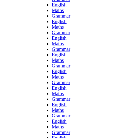
English
Maths
Grammar
English
Maths
Grammar
English
Maths
Grammar
English
Maths
Grammar
English
Maths
Grammar
English
Maths
Grammar
English
Maths
Grammar
English
Maths
Grammar
English