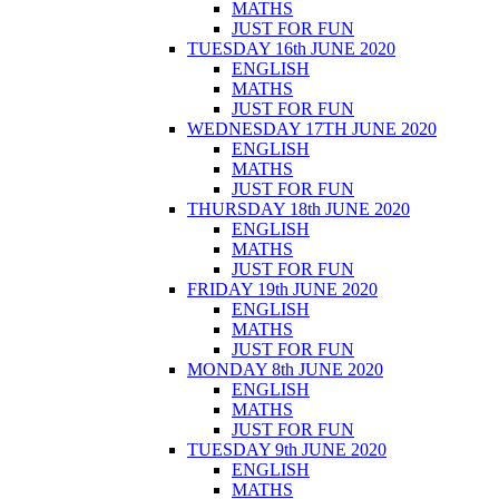
MATHS
JUST FOR FUN
TUESDAY 16th JUNE 2020
ENGLISH
MATHS
JUST FOR FUN
WEDNESDAY 17TH JUNE 2020
ENGLISH
MATHS
JUST FOR FUN
THURSDAY 18th JUNE 2020
ENGLISH
MATHS
JUST FOR FUN
FRIDAY 19th JUNE 2020
ENGLISH
MATHS
JUST FOR FUN
MONDAY 8th JUNE 2020
ENGLISH
MATHS
JUST FOR FUN
TUESDAY 9th JUNE 2020
ENGLISH
MATHS