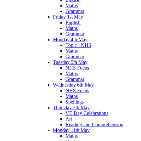
Maths
Grammar
Friday 1st May
English
Maths
Grammar
Monday 4th May
Topic - NHS
Maths
Grammar
Tuesday 5th May
NHS Focus
Maths
Grammar
Wednesday 6th May
NHS Focus
Maths
Spellings
Thursday 7th May
VE Day Celebrations
Art
Reading and Comprehension
Monday 11th May
Maths