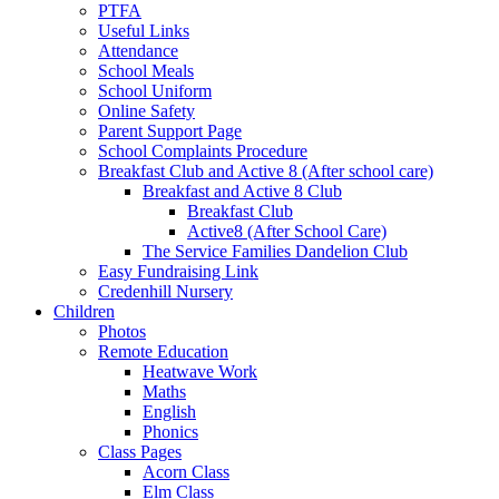
PTFA
Useful Links
Attendance
School Meals
School Uniform
Online Safety
Parent Support Page
School Complaints Procedure
Breakfast Club and Active 8 (After school care)
Breakfast and Active 8 Club
Breakfast Club
Active8 (After School Care)
The Service Families Dandelion Club
Easy Fundraising Link
Credenhill Nursery
Children
Photos
Remote Education
Heatwave Work
Maths
English
Phonics
Class Pages
Acorn Class
Elm Class