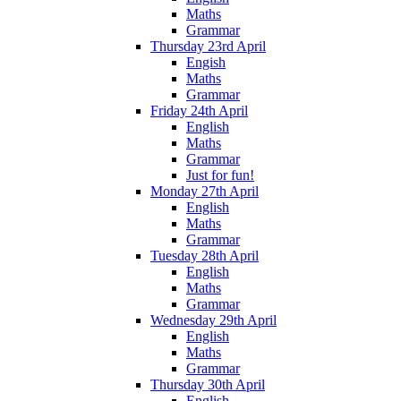
Maths
Grammar
Thursday 23rd April
Engish
Maths
Grammar
Friday 24th April
English
Maths
Grammar
Just for fun!
Monday 27th April
English
Maths
Grammar
Tuesday 28th April
English
Maths
Grammar
Wednesday 29th April
English
Maths
Grammar
Thursday 30th April
English