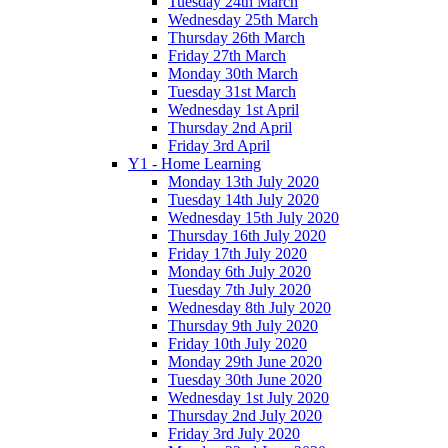
Tuesday 24th March
Wednesday 25th March
Thursday 26th March
Friday 27th March
Monday 30th March
Tuesday 31st March
Wednesday 1st April
Thursday 2nd April
Friday 3rd April
Y1 - Home Learning
Monday 13th July 2020
Tuesday 14th July 2020
Wednesday 15th July 2020
Thursday 16th July 2020
Friday 17th July 2020
Monday 6th July 2020
Tuesday 7th July 2020
Wednesday 8th July 2020
Thursday 9th July 2020
Friday 10th July 2020
Monday 29th June 2020
Tuesday 30th June 2020
Wednesday 1st July 2020
Thursday 2nd July 2020
Friday 3rd July 2020