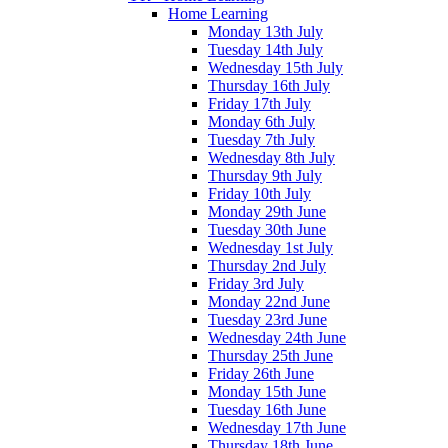
Home Learning
Monday 13th July
Tuesday 14th July
Wednesday 15th July
Thursday 16th July
Friday 17th July
Monday 6th July
Tuesday 7th July
Wednesday 8th July
Thursday 9th July
Friday 10th July
Monday 29th June
Tuesday 30th June
Wednesday 1st July
Thursday 2nd July
Friday 3rd July
Monday 22nd June
Tuesday 23rd June
Wednesday 24th June
Thursday 25th June
Friday 26th June
Monday 15th June
Tuesday 16th June
Wednesday 17th June
Thursday 18th June