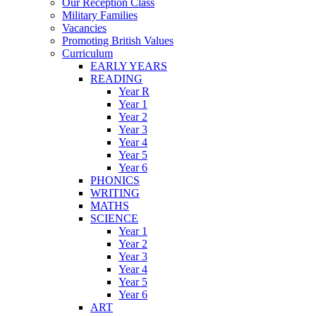
Our Reception Class
Military Families
Vacancies
Promoting British Values
Curriculum
EARLY YEARS
READING
Year R
Year 1
Year 2
Year 3
Year 4
Year 5
Year 6
PHONICS
WRITING
MATHS
SCIENCE
Year 1
Year 2
Year 3
Year 4
Year 5
Year 6
ART