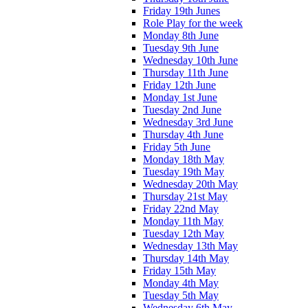
Friday 19th Junes
Role Play for the week
Monday 8th June
Tuesday 9th June
Wednesday 10th June
Thursday 11th June
Friday 12th June
Monday 1st June
Tuesday 2nd June
Wednesday 3rd June
Thursday 4th June
Friday 5th June
Monday 18th May
Tuesday 19th May
Wednesday 20th May
Thursday 21st May
Friday 22nd May
Monday 11th May
Tuesday 12th May
Wednesday 13th May
Thursday 14th May
Friday 15th May
Monday 4th May
Tuesday 5th May
Wednesday 6th May