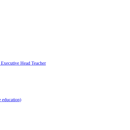
- Executive Head Teacher
e education)