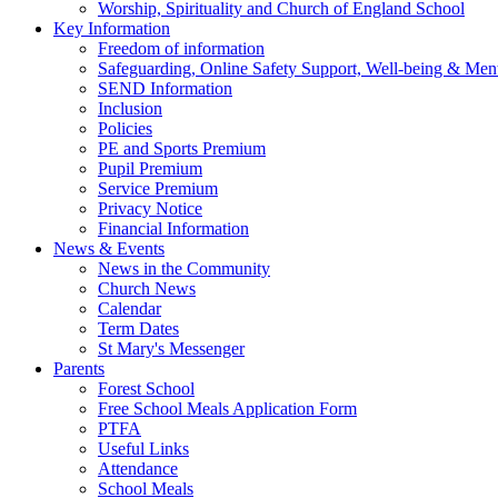
Worship, Spirituality and Church of England School
Key Information
Freedom of information
Safeguarding, Online Safety Support, Well-being & Ment
SEND Information
Inclusion
Policies
PE and Sports Premium
Pupil Premium
Service Premium
Privacy Notice
Financial Information
News & Events
News in the Community
Church News
Calendar
Term Dates
St Mary's Messenger
Parents
Forest School
Free School Meals Application Form
PTFA
Useful Links
Attendance
School Meals