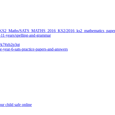
ers/KS2_Maths/SATS_MATHS_2016_KS2/2016_ks2_mathematics_paper
-11-years/spelling-and-grammar
bvk7#zb2p3qt
e-year-6-sats-practice-papers-and-answers
ur child safe online