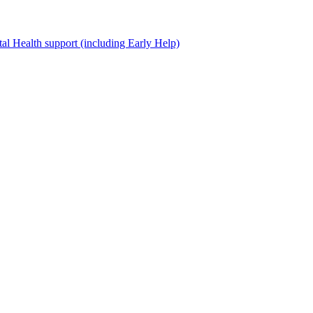
al Health support (including Early Help)