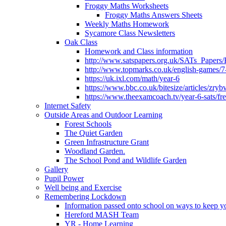
Froggy Maths Worksheets
Froggy Maths Answers Sheets
Weekly Maths Homework
Sycamore Class Newsletters
Oak Class
Homework and Class information
http://www.satspapers.org.uk/SATs_Pap
http://www.topmarks.co.uk/english-games/7
https://uk.ixl.com/math/year-6
https://www.bbc.co.uk/bitesize/articles/zry
https://www.theexamcoach.tv/year-6-sats/fre
Internet Safety
Outside Areas and Outdoor Learning
Forest Schools
The Quiet Garden
Green Infrastructure Grant
Woodland Garden.
The School Pond and Wildlife Garden
Gallery
Pupil Power
Well being and Exercise
Remembering Lockdown
Information passed onto school on ways to keep yo
Hereford MASH Team
YR - Home Learning