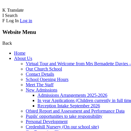
K
Translate
I
Search
F
Log In
Log in
Website Menu
Back
Home
About Us
Virtual Tour and Welcome from Mrs Bernadette Davies 
Our Church School
Contact Details
School Opening Hours
Meet The Staff
New Admissions
Admissions Arrangements 2025-2026
In year Applications (Children currently in full tim
Reception Intake September 2026
Ofsted Report and Assessment and Performance Data
Pupils' opportunities to take responsibility
Personal Development
Credenhill Nursery (On our school site)