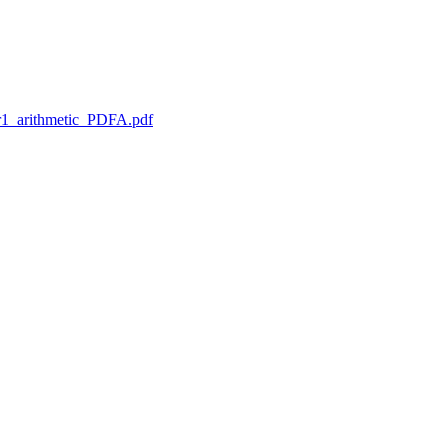
1_arithmetic_PDFA.pdf