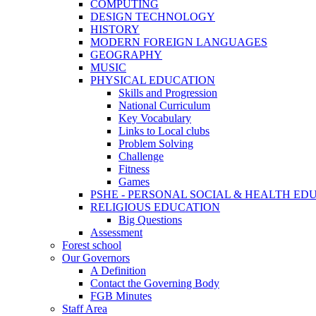
COMPUTING
DESIGN TECHNOLOGY
HISTORY
MODERN FOREIGN LANGUAGES
GEOGRAPHY
MUSIC
PHYSICAL EDUCATION
Skills and Progression
National Curriculum
Key Vocabulary
Links to Local clubs
Problem Solving
Challenge
Fitness
Games
PSHE - PERSONAL SOCIAL & HEALTH EDUCAT
RELIGIOUS EDUCATION
Big Questions
Assessment
Forest school
Our Governors
A Definition
Contact the Governing Body
FGB Minutes
Staff Area