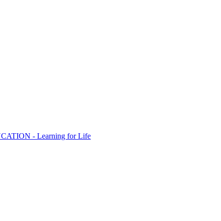
ION - Learning for Life