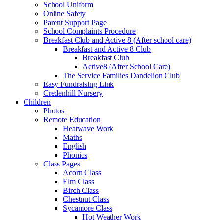
School Uniform
Online Safety
Parent Support Page
School Complaints Procedure
Breakfast Club and Active 8 (After school care)
Breakfast and Active 8 Club
Breakfast Club
Active8 (After School Care)
The Service Families Dandelion Club
Easy Fundraising Link
Credenhill Nursery
Children
Photos
Remote Education
Heatwave Work
Maths
English
Phonics
Class Pages
Acorn Class
Elm Class
Birch Class
Chestnut Class
Sycamore Class
Hot Weather Work