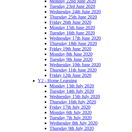
Monday 22nd June 2020
Tuesday 23rd June 2020
Wednesday 24th June 2020
Thursday 25th June 2020
Friday 26th June 2020
Monday 15th June 2020
Tuesday 16th June 2020
Wednesday 17th June 2020
Thursday 18th June 2020
Friday 19th June 2020
Monday 8th June 2020
Tuesday 9th June 2020
Wednesday 10th June 2020
Thursday 11th June 2020
Friday 12th June 2020
Y2 - Home Learning
Monday 13th July 2020
Tuesday 14th July 2020
Wednesday 15th July 2020
Thursday 16th July 2020
Friday 17th July 2020
Monday 6th July 2020
Tuesday 7th July 2020
Wednesday 8th July 2020
Thursday 9th July 2020