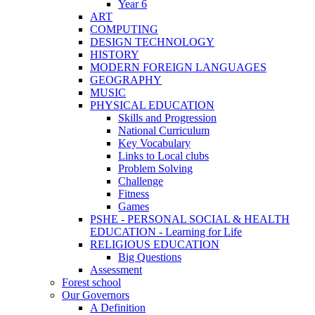
Year 6
ART
COMPUTING
DESIGN TECHNOLOGY
HISTORY
MODERN FOREIGN LANGUAGES
GEOGRAPHY
MUSIC
PHYSICAL EDUCATION
Skills and Progression
National Curriculum
Key Vocabulary
Links to Local clubs
Problem Solving
Challenge
Fitness
Games
PSHE - PERSONAL SOCIAL & HEALTH
EDUCATION - Learning for Life
RELIGIOUS EDUCATION
Big Questions
Assessment
Forest school
Our Governors
A Definition