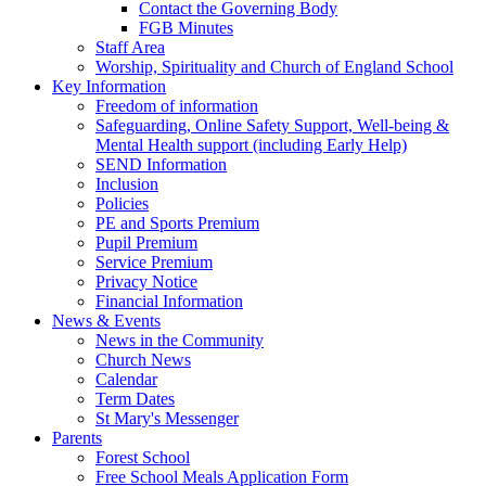
Contact the Governing Body
FGB Minutes
Staff Area
Worship, Spirituality and Church of England School
Key Information
Freedom of information
Safeguarding, Online Safety Support, Well-being &
Mental Health support (including Early Help)
SEND Information
Inclusion
Policies
PE and Sports Premium
Pupil Premium
Service Premium
Privacy Notice
Financial Information
News & Events
News in the Community
Church News
Calendar
Term Dates
St Mary's Messenger
Parents
Forest School
Free School Meals Application Form