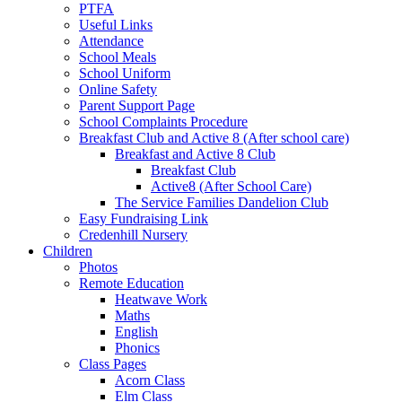
PTFA
Useful Links
Attendance
School Meals
School Uniform
Online Safety
Parent Support Page
School Complaints Procedure
Breakfast Club and Active 8 (After school care)
Breakfast and Active 8 Club
Breakfast Club
Active8 (After School Care)
The Service Families Dandelion Club
Easy Fundraising Link
Credenhill Nursery
Children
Photos
Remote Education
Heatwave Work
Maths
English
Phonics
Class Pages
Acorn Class
Elm Class