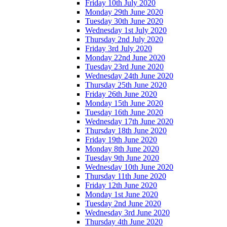
Friday 10th July 2020
Monday 29th June 2020
Tuesday 30th June 2020
Wednesday 1st July 2020
Thursday 2nd July 2020
Friday 3rd July 2020
Monday 22nd June 2020
Tuesday 23rd June 2020
Wednesday 24th June 2020
Thursday 25th June 2020
Friday 26th June 2020
Monday 15th June 2020
Tuesday 16th June 2020
Wednesday 17th June 2020
Thursday 18th June 2020
Friday 19th June 2020
Monday 8th June 2020
Tuesday 9th June 2020
Wednesday 10th June 2020
Thursday 11th June 2020
Friday 12th June 2020
Monday 1st June 2020
Tuesday 2nd June 2020
Wednesday 3rd June 2020
Thursday 4th June 2020