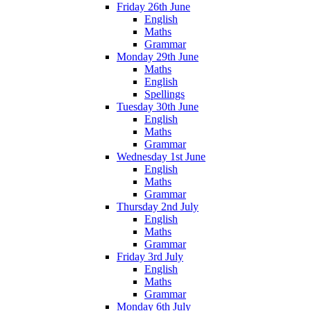
Friday 26th June
English
Maths
Grammar
Monday 29th June
Maths
English
Spellings
Tuesday 30th June
English
Maths
Grammar
Wednesday 1st June
English
Maths
Grammar
Thursday 2nd July
English
Maths
Grammar
Friday 3rd July
English
Maths
Grammar
Monday 6th July