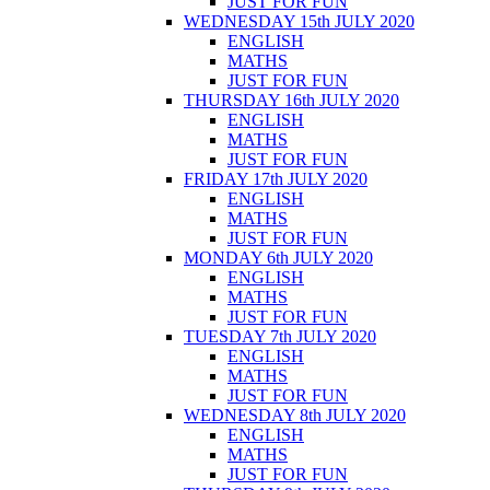
JUST FOR FUN
WEDNESDAY 15th JULY 2020
ENGLISH
MATHS
JUST FOR FUN
THURSDAY 16th JULY 2020
ENGLISH
MATHS
JUST FOR FUN
FRIDAY 17th JULY 2020
ENGLISH
MATHS
JUST FOR FUN
MONDAY 6th JULY 2020
ENGLISH
MATHS
JUST FOR FUN
TUESDAY 7th JULY 2020
ENGLISH
MATHS
JUST FOR FUN
WEDNESDAY 8th JULY 2020
ENGLISH
MATHS
JUST FOR FUN