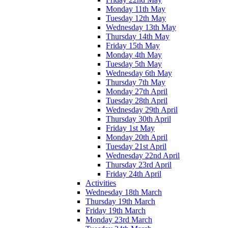
Monday 11th May
Tuesday 12th May
Wednesday 13th May
Thursday 14th May
Friday 15th May
Monday 4th May
Tuesday 5th May
Wednesday 6th May
Thursday 7th May
Monday 27th April
Tuesday 28th April
Wednesday 29th April
Thursday 30th April
Friday 1st May
Monday 20th April
Tuesday 21st April
Wednesday 22nd April
Thursday 23rd April
Friday 24th April
Activities
Wednesday 18th March
Thursday 19th March
Friday 19th March
Monday 23rd March