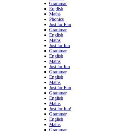
Grammar
English
Maths
Phonics
Just for Fun
Grammar
English
Maths
Just for fun
Grammar
English
Maths
Just for fun
Grammar
English
Maths
Just for Fun
Grammar
English
Maths
Just for fun!
Grammar
English
Maths
Grammar