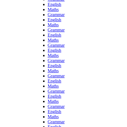
English
Maths
Grammar
English
Maths
Grammar
English
Maths
Grammar
English
Maths
Grammar
English
Maths
Grammar
English
Maths
Grammar
English
Maths
Grammar
English
Maths
Grammar
English