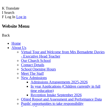
K
Translate
I
Search
F
Log In
Log in
Website Menu
Back
Home
About Us
Virtual Tour and Welcome from Mrs Bernadette Davies
- Executive Head Teacher
Our Church School
Contact Details
School Opening Hours
Meet The Staff
New Admissions
Admissions Arrangements 2025-2026
In year Applications (Children currently in full
time education)
Reception Intake September 2026
Ofsted Report and Assessment and Performance Data
Pupils' opportunities to take responsibility