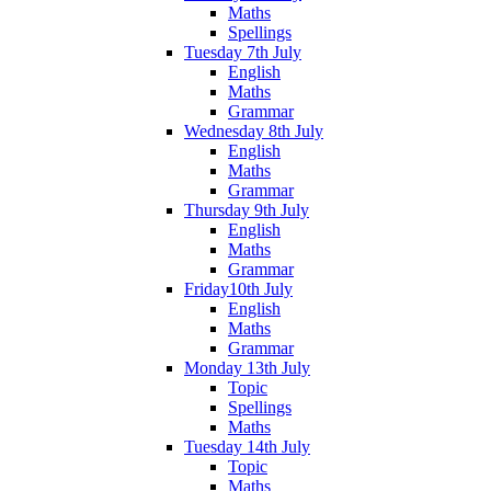
Maths
Spellings
Tuesday 7th July
English
Maths
Grammar
Wednesday 8th July
English
Maths
Grammar
Thursday 9th July
English
Maths
Grammar
Friday10th July
English
Maths
Grammar
Monday 13th July
Topic
Spellings
Maths
Tuesday 14th July
Topic
Maths