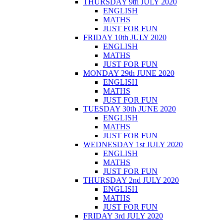
THURSDAY 9th JULY 2020
ENGLISH
MATHS
JUST FOR FUN
FRIDAY 10th JULY 2020
ENGLISH
MATHS
JUST FOR FUN
MONDAY 29th JUNE 2020
ENGLISH
MATHS
JUST FOR FUN
TUESDAY 30th JUNE 2020
ENGLISH
MATHS
JUST FOR FUN
WEDNESDAY 1st JULY 2020
ENGLISH
MATHS
JUST FOR FUN
THURSDAY 2nd JULY 2020
ENGLISH
MATHS
JUST FOR FUN
FRIDAY 3rd JULY 2020