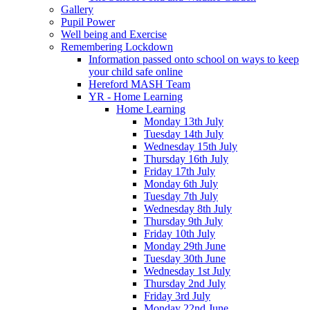
Gallery
Pupil Power
Well being and Exercise
Remembering Lockdown
Information passed onto school on ways to keep
your child safe online
Hereford MASH Team
YR - Home Learning
Home Learning
Monday 13th July
Tuesday 14th July
Wednesday 15th July
Thursday 16th July
Friday 17th July
Monday 6th July
Tuesday 7th July
Wednesday 8th July
Thursday 9th July
Friday 10th July
Monday 29th June
Tuesday 30th June
Wednesday 1st July
Thursday 2nd July
Friday 3rd July
Monday 22nd June