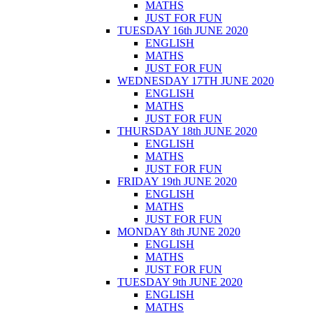
MATHS
JUST FOR FUN
TUESDAY 16th JUNE 2020
ENGLISH
MATHS
JUST FOR FUN
WEDNESDAY 17TH JUNE 2020
ENGLISH
MATHS
JUST FOR FUN
THURSDAY 18th JUNE 2020
ENGLISH
MATHS
JUST FOR FUN
FRIDAY 19th JUNE 2020
ENGLISH
MATHS
JUST FOR FUN
MONDAY 8th JUNE 2020
ENGLISH
MATHS
JUST FOR FUN
TUESDAY 9th JUNE 2020
ENGLISH
MATHS