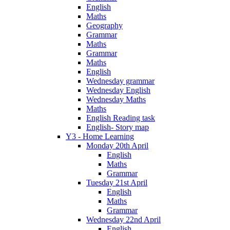
English
Maths
Geography
Grammar
Maths
Grammar
Maths
English
Wednesday grammar
Wednesday English
Wednesday Maths
Maths
English Reading task
English- Story map
Y3 - Home Learning
Monday 20th April
English
Maths
Grammar
Tuesday 21st April
English
Maths
Grammar
Wednesday 22nd April
English