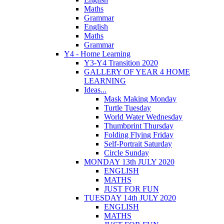
Maths
Grammar
English
Maths
Grammar
Y4 - Home Learning
Y3-Y4 Transition 2020
GALLERY OF YEAR 4 HOME
LEARNING
Ideas...
Mask Making Monday
Turtle Tuesday
World Water Wednesday
Thumbprint Thursday
Folding Flying Friday
Self-Portrait Saturday
Circle Sunday
MONDAY 13th JULY 2020
ENGLISH
MATHS
JUST FOR FUN
TUESDAY 14th JULY 2020
ENGLISH
MATHS