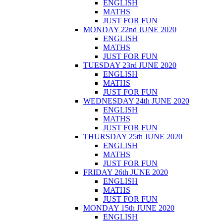
ENGLISH
MATHS
JUST FOR FUN
MONDAY 22nd JUNE 2020
ENGLISH
MATHS
JUST FOR FUN
TUESDAY 23rd JUNE 2020
ENGLISH
MATHS
JUST FOR FUN
WEDNESDAY 24th JUNE 2020
ENGLISH
MATHS
JUST FOR FUN
THURSDAY 25th JUNE 2020
ENGLISH
MATHS
JUST FOR FUN
FRIDAY 26th JUNE 2020
ENGLISH
MATHS
JUST FOR FUN
MONDAY 15th JUNE 2020
ENGLISH