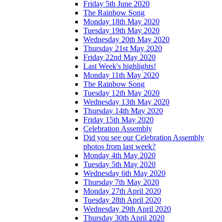
Friday 5th June 2020
The Rainbow Song
Monday 18th May 2020
Tuesday 19th May 2020
Wednesday 20th May 2020
Thursday 21st May 2020
Friday 22nd May 2020
Last Week's highlights!
Monday 11th May 2020
The Rainbow Song
Tuesday 12th May 2020
Wednesday 13th May 2020
Thursday 14th May 2020
Friday 15th May 2020
Celebration Assembly
Did you see our Celebration Assembly
photos from last week?
Monday 4th May 2020
Tuesday 5th May 2020
Wednesday 6th May 2020
Thursday 7th May 2020
Monday 27th April 2020
Tuesday 28th April 2020
Wednesday 29th April 2020
Thursday 30th April 2020