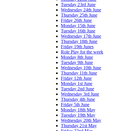
Tuesday 23rd June
Wednesday 24th June
Thursday 25th June
Friday 26th June
Monday 15th June
Tuesday 16th June
Wednesday 17th June
Thursday 18th June
Friday 19th Junes
Role Play for the week
Monday 8th June
Tuesday 9th June
Wednesday 10th June
Thursday 11th June
Friday 12th June
Monday 1st June
Tuesday 2nd June
Wednesday 3rd June
Thursday 4th June
Friday 5th June
Monday 18th May
Tuesday 19th May
Wednesday 20th May
Thursday 21st May
Friday 22nd May