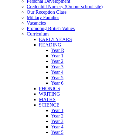
Personal Development
Credenhill Nursery (On our school site)
Our Reception Class
Military Families
Vacancies
Promoting British Values
Curriculum
EARLY YEARS
READING
Year R
Year 1
Year 2
Year 3
Year 4
Year 5
Year 6
PHONICS
WRITING
MATHS
SCIENCE
Year 1
Year 2
Year 3
Year 4
Year 5