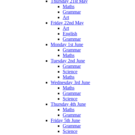
Thursday 21st May
Maths
Grammar
Art
Friday 22nd May
Art
English
Grammar
Monday 1st June
Grammar
Maths
Tuesday 2nd June
Grammar
Science
Maths
Wednesday 3rd June
Maths
Grammar
Science
Thursday 4th June
Maths
Grammar
Friday 5th June
Grammar
Science