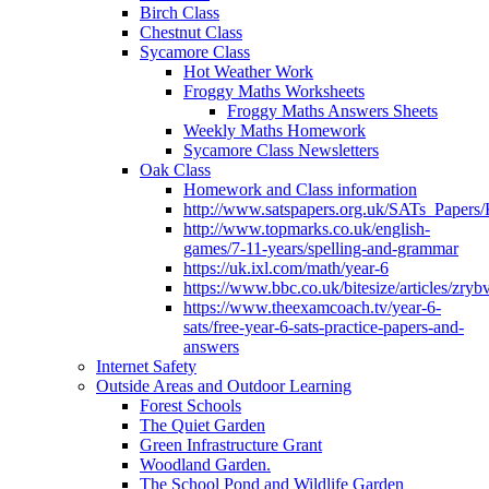
Birch Class
Chestnut Class
Sycamore Class
Hot Weather Work
Froggy Maths Worksheets
Froggy Maths Answers Sheets
Weekly Maths Homework
Sycamore Class Newsletters
Oak Class
Homework and Class information
http://www.satspapers.org.uk/SATs_Pap
http://www.topmarks.co.uk/english-
games/7-11-years/spelling-and-grammar
https://uk.ixl.com/math/year-6
https://www.bbc.co.uk/bitesize/articles/zry
https://www.theexamcoach.tv/year-6-
sats/free-year-6-sats-practice-papers-and-
answers
Internet Safety
Outside Areas and Outdoor Learning
Forest Schools
The Quiet Garden
Green Infrastructure Grant
Woodland Garden.
The School Pond and Wildlife Garden