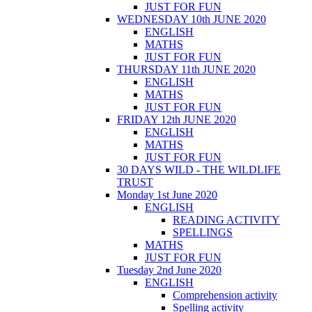
JUST FOR FUN
WEDNESDAY 10th JUNE 2020
ENGLISH
MATHS
JUST FOR FUN
THURSDAY 11th JUNE 2020
ENGLISH
MATHS
JUST FOR FUN
FRIDAY 12th JUNE 2020
ENGLISH
MATHS
JUST FOR FUN
30 DAYS WILD - THE WILDLIFE
TRUST
Monday 1st June 2020
ENGLISH
READING ACTIVITY
SPELLINGS
MATHS
JUST FOR FUN
Tuesday 2nd June 2020
ENGLISH
Comprehension activity
Spelling activity