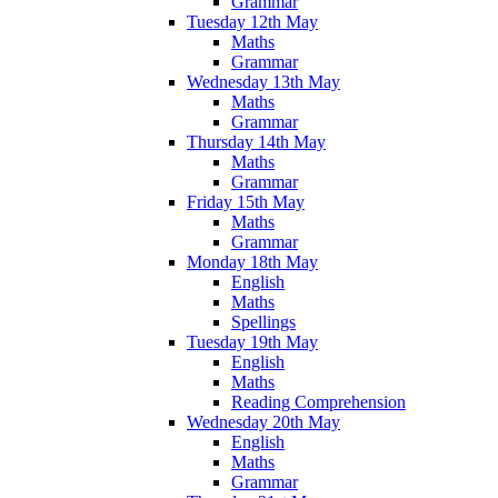
Grammar
Tuesday 12th May
Maths
Grammar
Wednesday 13th May
Maths
Grammar
Thursday 14th May
Maths
Grammar
Friday 15th May
Maths
Grammar
Monday 18th May
English
Maths
Spellings
Tuesday 19th May
English
Maths
Reading Comprehension
Wednesday 20th May
English
Maths
Grammar