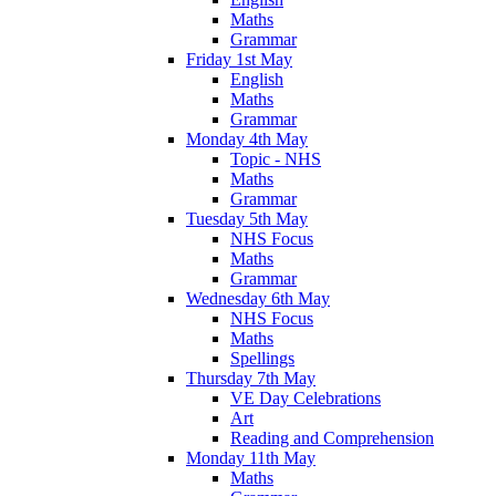
Maths
Grammar
Friday 1st May
English
Maths
Grammar
Monday 4th May
Topic - NHS
Maths
Grammar
Tuesday 5th May
NHS Focus
Maths
Grammar
Wednesday 6th May
NHS Focus
Maths
Spellings
Thursday 7th May
VE Day Celebrations
Art
Reading and Comprehension
Monday 11th May
Maths