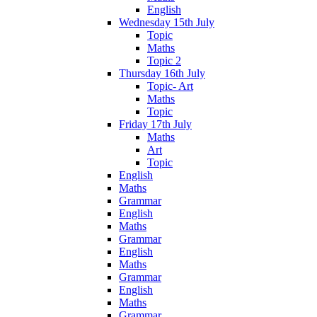
English
Wednesday 15th July
Topic
Maths
Topic 2
Thursday 16th July
Topic- Art
Maths
Topic
Friday 17th July
Maths
Art
Topic
English
Maths
Grammar
English
Maths
Grammar
English
Maths
Grammar
English
Maths
Grammar