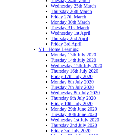
Tuesday 24th March
Wednesday 25th March
Thursday 26th March
Friday 27th March
Monday 30th March
Tuesday 31st March
Wednesday 1st April
Thursday 2nd April
Friday 3rd April
Y1 - Home Learning
Monday 13th July 2020
Tuesday 14th July 2020
Wednesday 15th July 2020
Thursday 16th July 2020
Friday 17th July 2020
Monday 6th July 2020
Tuesday 7th July 2020
Wednesday 8th July 2020
Thursday 9th July 2020
Friday 10th July 2020
Monday 29th June 2020
Tuesday 30th June 2020
Wednesday 1st July 2020
Thursday 2nd July 2020
Friday 3rd July 2020