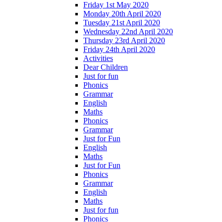
Friday 1st May 2020
Monday 20th April 2020
Tuesday 21st April 2020
Wednesday 22nd April 2020
Thursday 23rd April 2020
Friday 24th April 2020
Activities
Dear Children
Just for fun
Phonics
Grammar
English
Maths
Phonics
Grammar
Just for Fun
English
Maths
Just for Fun
Phonics
Grammar
English
Maths
Just for fun
Phonics