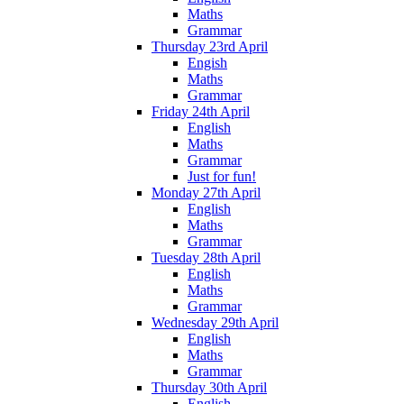
Maths
Grammar
Thursday 23rd April
Engish
Maths
Grammar
Friday 24th April
English
Maths
Grammar
Just for fun!
Monday 27th April
English
Maths
Grammar
Tuesday 28th April
English
Maths
Grammar
Wednesday 29th April
English
Maths
Grammar
Thursday 30th April
English