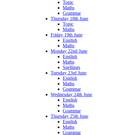
Topic
Maths
Grammar
Thursday 18th June
Topic
Maths
Friday 19th June
English
Maths
Monday 22nd June
English
Maths
Spellings
Tuesday 23rd June
English
Maths
Grammar
Wednesday 24th June
English
Maths
Grammar
Thursday 25th June
English
Maths
Grammar