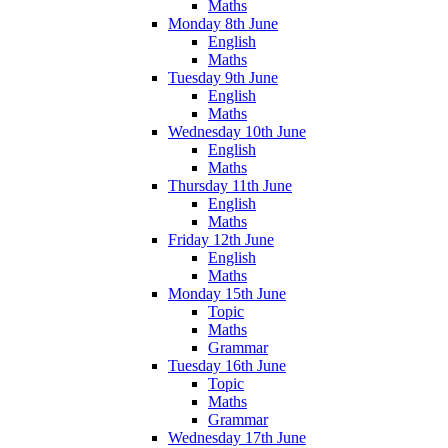
Maths
Monday 8th June
English
Maths
Tuesday 9th June
English
Maths
Wednesday 10th June
English
Maths
Thursday 11th June
English
Maths
Friday 12th June
English
Maths
Monday 15th June
Topic
Maths
Grammar
Tuesday 16th June
Topic
Maths
Grammar
Wednesday 17th June