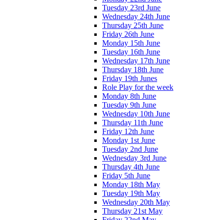
Tuesday 23rd June
Wednesday 24th June
Thursday 25th June
Friday 26th June
Monday 15th June
Tuesday 16th June
Wednesday 17th June
Thursday 18th June
Friday 19th Junes
Role Play for the week
Monday 8th June
Tuesday 9th June
Wednesday 10th June
Thursday 11th June
Friday 12th June
Monday 1st June
Tuesday 2nd June
Wednesday 3rd June
Thursday 4th June
Friday 5th June
Monday 18th May
Tuesday 19th May
Wednesday 20th May
Thursday 21st May
Friday 22nd May