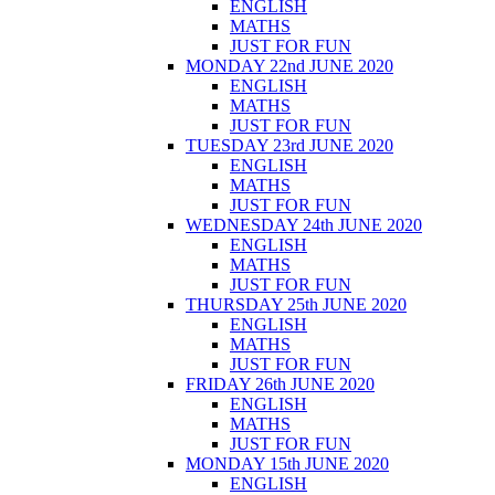
ENGLISH
MATHS
JUST FOR FUN
MONDAY 22nd JUNE 2020
ENGLISH
MATHS
JUST FOR FUN
TUESDAY 23rd JUNE 2020
ENGLISH
MATHS
JUST FOR FUN
WEDNESDAY 24th JUNE 2020
ENGLISH
MATHS
JUST FOR FUN
THURSDAY 25th JUNE 2020
ENGLISH
MATHS
JUST FOR FUN
FRIDAY 26th JUNE 2020
ENGLISH
MATHS
JUST FOR FUN
MONDAY 15th JUNE 2020
ENGLISH