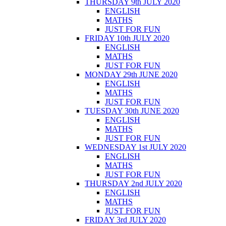
THURSDAY 9th JULY 2020
ENGLISH
MATHS
JUST FOR FUN
FRIDAY 10th JULY 2020
ENGLISH
MATHS
JUST FOR FUN
MONDAY 29th JUNE 2020
ENGLISH
MATHS
JUST FOR FUN
TUESDAY 30th JUNE 2020
ENGLISH
MATHS
JUST FOR FUN
WEDNESDAY 1st JULY 2020
ENGLISH
MATHS
JUST FOR FUN
THURSDAY 2nd JULY 2020
ENGLISH
MATHS
JUST FOR FUN
FRIDAY 3rd JULY 2020