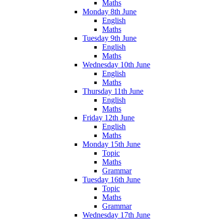
Maths
Monday 8th June
English
Maths
Tuesday 9th June
English
Maths
Wednesday 10th June
English
Maths
Thursday 11th June
English
Maths
Friday 12th June
English
Maths
Monday 15th June
Topic
Maths
Grammar
Tuesday 16th June
Topic
Maths
Grammar
Wednesday 17th June