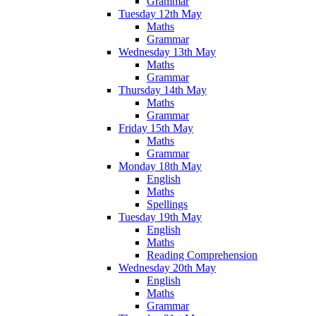
Grammar
Tuesday 12th May
Maths
Grammar
Wednesday 13th May
Maths
Grammar
Thursday 14th May
Maths
Grammar
Friday 15th May
Maths
Grammar
Monday 18th May
English
Maths
Spellings
Tuesday 19th May
English
Maths
Reading Comprehension
Wednesday 20th May
English
Maths
Grammar