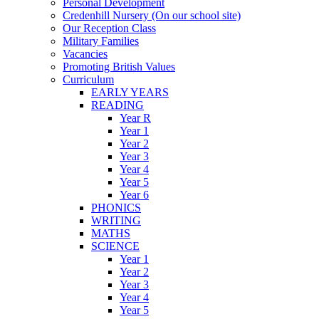
Personal Development
Credenhill Nursery (On our school site)
Our Reception Class
Military Families
Vacancies
Promoting British Values
Curriculum
EARLY YEARS
READING
Year R
Year 1
Year 2
Year 3
Year 4
Year 5
Year 6
PHONICS
WRITING
MATHS
SCIENCE
Year 1
Year 2
Year 3
Year 4
Year 5