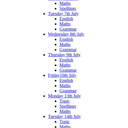
Maths
Spellings
Tuesday 7th July
English
Maths
Grammar
Wednesday 8th July
English
Maths
Grammar
Thursday 9th July
English
Maths
Grammar
Friday10th July
English
Maths
Grammar
Monday 13th July
Topic
Spellings
Maths
Tuesday 14th July
Topic
Maths