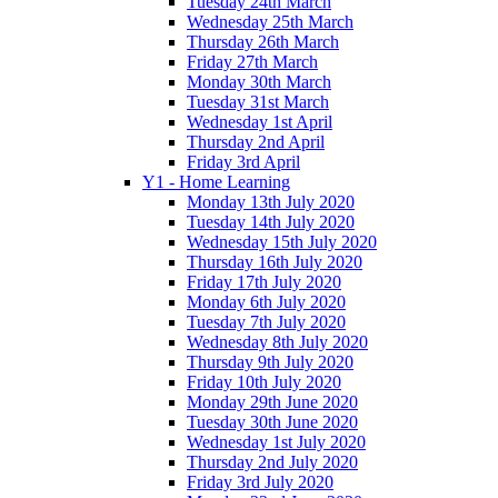
Tuesday 24th March
Wednesday 25th March
Thursday 26th March
Friday 27th March
Monday 30th March
Tuesday 31st March
Wednesday 1st April
Thursday 2nd April
Friday 3rd April
Y1 - Home Learning
Monday 13th July 2020
Tuesday 14th July 2020
Wednesday 15th July 2020
Thursday 16th July 2020
Friday 17th July 2020
Monday 6th July 2020
Tuesday 7th July 2020
Wednesday 8th July 2020
Thursday 9th July 2020
Friday 10th July 2020
Monday 29th June 2020
Tuesday 30th June 2020
Wednesday 1st July 2020
Thursday 2nd July 2020
Friday 3rd July 2020