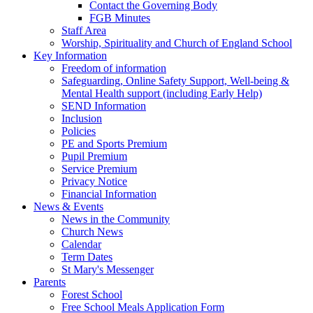
Contact the Governing Body
FGB Minutes
Staff Area
Worship, Spirituality and Church of England School
Key Information
Freedom of information
Safeguarding, Online Safety Support, Well-being &
Mental Health support (including Early Help)
SEND Information
Inclusion
Policies
PE and Sports Premium
Pupil Premium
Service Premium
Privacy Notice
Financial Information
News & Events
News in the Community
Church News
Calendar
Term Dates
St Mary's Messenger
Parents
Forest School
Free School Meals Application Form