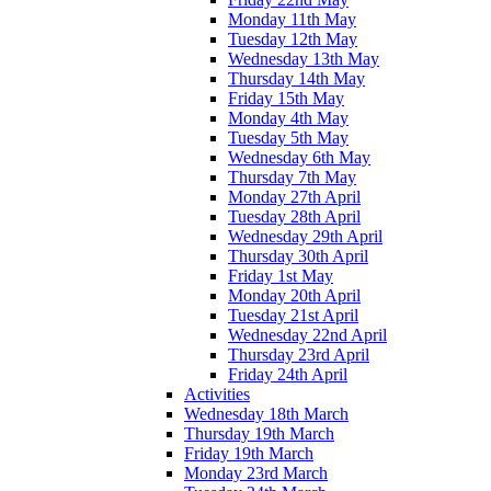
Monday 11th May
Tuesday 12th May
Wednesday 13th May
Thursday 14th May
Friday 15th May
Monday 4th May
Tuesday 5th May
Wednesday 6th May
Thursday 7th May
Monday 27th April
Tuesday 28th April
Wednesday 29th April
Thursday 30th April
Friday 1st May
Monday 20th April
Tuesday 21st April
Wednesday 22nd April
Thursday 23rd April
Friday 24th April
Activities
Wednesday 18th March
Thursday 19th March
Friday 19th March
Monday 23rd March