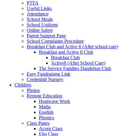
PTFA
Useful Links
Attendance
School Meals
School Uniform
Online Safety
Parent Support Page
School Complaints Procedure
Breakfast Club and Active 8 (After school care)
Breakfast and Active 8 Club
Breakfast Club
Active8 (After School Care)
The Service Families Dandelion Club
Easy Fundraising Link
Credenhill Nursery
Children
Photos
Remote Education
Heatwave Work
Maths
English
Phonics
Class Pages
Acorn Class
Elm Class