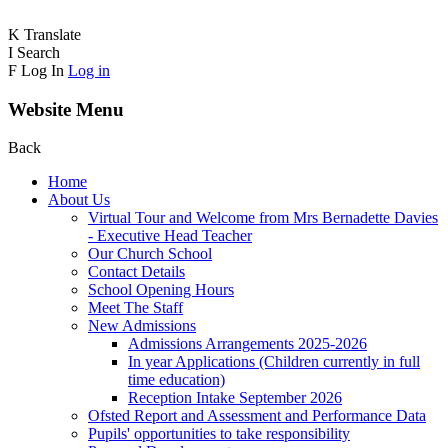
K
Translate
I
Search
F
Log In
Log in
Website Menu
Back
Home
About Us
Virtual Tour and Welcome from Mrs Bernadette Davies
- Executive Head Teacher
Our Church School
Contact Details
School Opening Hours
Meet The Staff
New Admissions
Admissions Arrangements 2025-2026
In year Applications (Children currently in full
time education)
Reception Intake September 2026
Ofsted Report and Assessment and Performance Data
Pupils' opportunities to take responsibility