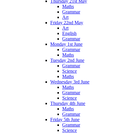
Thursday 21st May
Maths
Grammar
Art
Friday 22nd May
Art
English
Grammar
Monday 1st June
Grammar
Maths
Tuesday 2nd June
Grammar
Science
Maths
Wednesday 3rd June
Maths
Grammar
Science
Thursday 4th June
Maths
Grammar
Friday 5th June
Grammar
Science