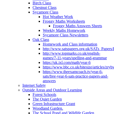
Birch Class
Chestnut Class
Sycamore Class
Hot Weather Work
Froggy Maths Worksheets
Froggy Maths Answers Sheets
Weekly Maths Homework
Sycamore Class Newsletters
Oak Class
Homework and Class information
http://www.satspapers.org.uk/SATs_Pap
http://www.topmarks.co.uk/english-
games/7-11-years/spelling-and-grammar
https://uk.ixl.com/math/year-6
https://www.bbc.co.uk/bitesize/articles/zry
https://www.theexamcoach.tv/year-6-
sats/free-year-6-sats-practice-papers-and-
answers
Internet Safety
Outside Areas and Outdoor Learning
Forest Schools
The Quiet Garden
Green Infrastructure Grant
Woodland Garden.
The School Pond and Wildlife Garden