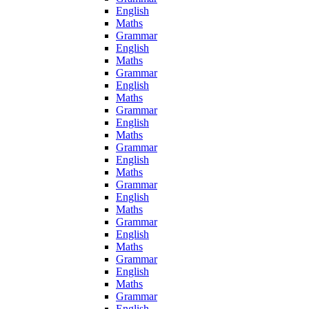
English
Maths
Grammar
English
Maths
Grammar
English
Maths
Grammar
English
Maths
Grammar
English
Maths
Grammar
English
Maths
Grammar
English
Maths
Grammar
English
Maths
Grammar
English