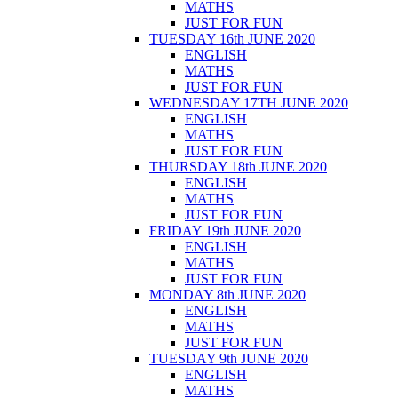
MATHS
JUST FOR FUN
TUESDAY 16th JUNE 2020
ENGLISH
MATHS
JUST FOR FUN
WEDNESDAY 17TH JUNE 2020
ENGLISH
MATHS
JUST FOR FUN
THURSDAY 18th JUNE 2020
ENGLISH
MATHS
JUST FOR FUN
FRIDAY 19th JUNE 2020
ENGLISH
MATHS
JUST FOR FUN
MONDAY 8th JUNE 2020
ENGLISH
MATHS
JUST FOR FUN
TUESDAY 9th JUNE 2020
ENGLISH
MATHS