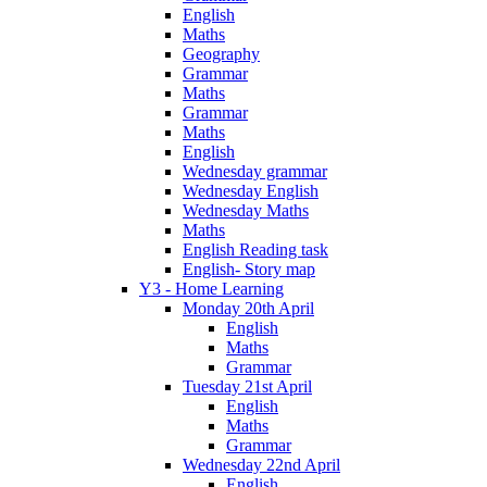
English
Maths
Geography
Grammar
Maths
Grammar
Maths
English
Wednesday grammar
Wednesday English
Wednesday Maths
Maths
English Reading task
English- Story map
Y3 - Home Learning
Monday 20th April
English
Maths
Grammar
Tuesday 21st April
English
Maths
Grammar
Wednesday 22nd April
English