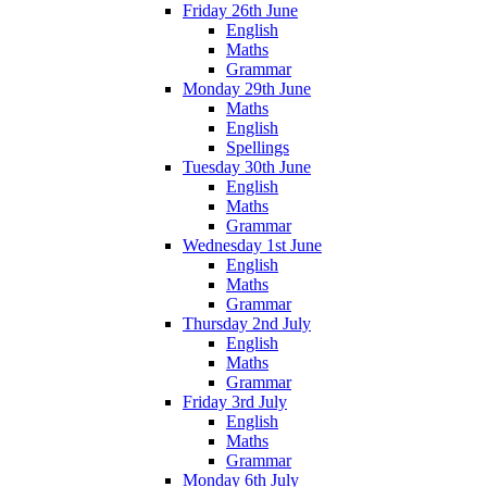
Friday 26th June
English
Maths
Grammar
Monday 29th June
Maths
English
Spellings
Tuesday 30th June
English
Maths
Grammar
Wednesday 1st June
English
Maths
Grammar
Thursday 2nd July
English
Maths
Grammar
Friday 3rd July
English
Maths
Grammar
Monday 6th July