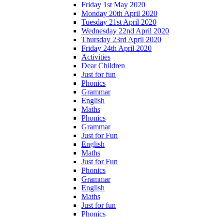
Friday 1st May 2020
Monday 20th April 2020
Tuesday 21st April 2020
Wednesday 22nd April 2020
Thursday 23rd April 2020
Friday 24th April 2020
Activities
Dear Children
Just for fun
Phonics
Grammar
English
Maths
Phonics
Grammar
Just for Fun
English
Maths
Just for Fun
Phonics
Grammar
English
Maths
Just for fun
Phonics