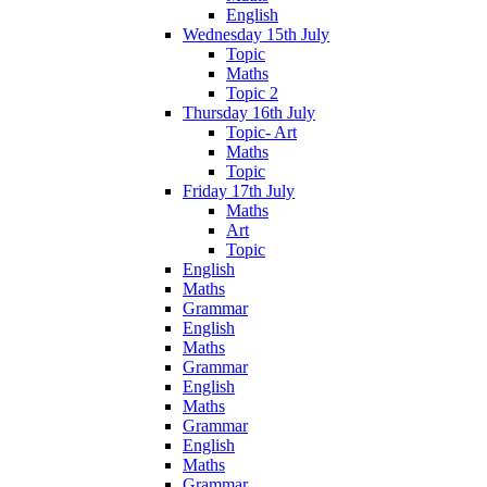
English
Wednesday 15th July
Topic
Maths
Topic 2
Thursday 16th July
Topic- Art
Maths
Topic
Friday 17th July
Maths
Art
Topic
English
Maths
Grammar
English
Maths
Grammar
English
Maths
Grammar
English
Maths
Grammar