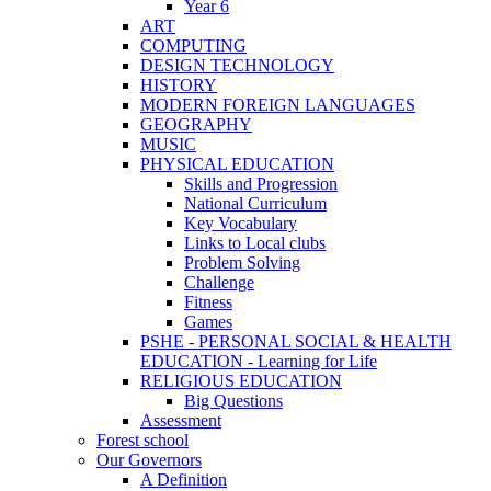
Year 6
ART
COMPUTING
DESIGN TECHNOLOGY
HISTORY
MODERN FOREIGN LANGUAGES
GEOGRAPHY
MUSIC
PHYSICAL EDUCATION
Skills and Progression
National Curriculum
Key Vocabulary
Links to Local clubs
Problem Solving
Challenge
Fitness
Games
PSHE - PERSONAL SOCIAL & HEALTH
EDUCATION - Learning for Life
RELIGIOUS EDUCATION
Big Questions
Assessment
Forest school
Our Governors
A Definition