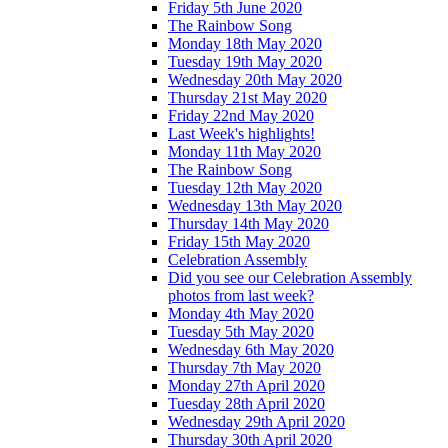
Friday 5th June 2020
The Rainbow Song
Monday 18th May 2020
Tuesday 19th May 2020
Wednesday 20th May 2020
Thursday 21st May 2020
Friday 22nd May 2020
Last Week's highlights!
Monday 11th May 2020
The Rainbow Song
Tuesday 12th May 2020
Wednesday 13th May 2020
Thursday 14th May 2020
Friday 15th May 2020
Celebration Assembly
Did you see our Celebration Assembly
photos from last week?
Monday 4th May 2020
Tuesday 5th May 2020
Wednesday 6th May 2020
Thursday 7th May 2020
Monday 27th April 2020
Tuesday 28th April 2020
Wednesday 29th April 2020
Thursday 30th April 2020