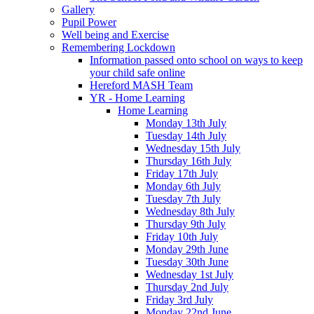
Gallery
Pupil Power
Well being and Exercise
Remembering Lockdown
Information passed onto school on ways to keep
your child safe online
Hereford MASH Team
YR - Home Learning
Home Learning
Monday 13th July
Tuesday 14th July
Wednesday 15th July
Thursday 16th July
Friday 17th July
Monday 6th July
Tuesday 7th July
Wednesday 8th July
Thursday 9th July
Friday 10th July
Monday 29th June
Tuesday 30th June
Wednesday 1st July
Thursday 2nd July
Friday 3rd July
Monday 22nd June