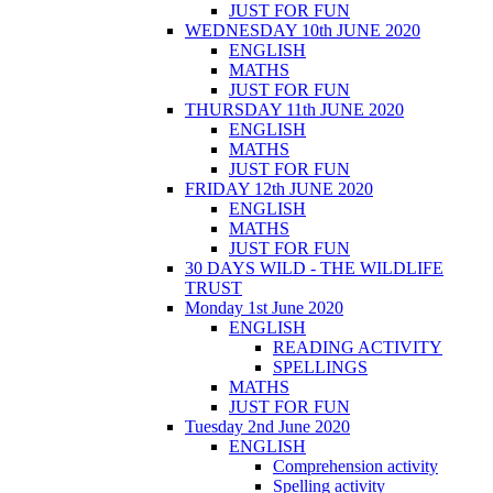
JUST FOR FUN
WEDNESDAY 10th JUNE 2020
ENGLISH
MATHS
JUST FOR FUN
THURSDAY 11th JUNE 2020
ENGLISH
MATHS
JUST FOR FUN
FRIDAY 12th JUNE 2020
ENGLISH
MATHS
JUST FOR FUN
30 DAYS WILD - THE WILDLIFE
TRUST
Monday 1st June 2020
ENGLISH
READING ACTIVITY
SPELLINGS
MATHS
JUST FOR FUN
Tuesday 2nd June 2020
ENGLISH
Comprehension activity
Spelling activity