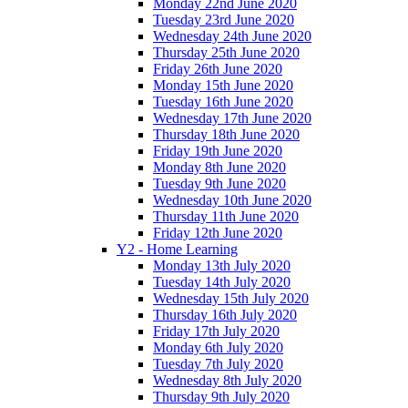
Monday 22nd June 2020
Tuesday 23rd June 2020
Wednesday 24th June 2020
Thursday 25th June 2020
Friday 26th June 2020
Monday 15th June 2020
Tuesday 16th June 2020
Wednesday 17th June 2020
Thursday 18th June 2020
Friday 19th June 2020
Monday 8th June 2020
Tuesday 9th June 2020
Wednesday 10th June 2020
Thursday 11th June 2020
Friday 12th June 2020
Y2 - Home Learning
Monday 13th July 2020
Tuesday 14th July 2020
Wednesday 15th July 2020
Thursday 16th July 2020
Friday 17th July 2020
Monday 6th July 2020
Tuesday 7th July 2020
Wednesday 8th July 2020
Thursday 9th July 2020