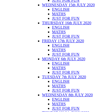
JUST FOR FUN
WEDNESDAY 15th JULY 2020
ENGLISH
MATHS
JUST FOR FUN
THURSDAY 16th JULY 2020
ENGLISH
MATHS
JUST FOR FUN
FRIDAY 17th JULY 2020
ENGLISH
MATHS
JUST FOR FUN
MONDAY 6th JULY 2020
ENGLISH
MATHS
JUST FOR FUN
TUESDAY 7th JULY 2020
ENGLISH
MATHS
JUST FOR FUN
WEDNESDAY 8th JULY 2020
ENGLISH
MATHS
JUST FOR FUN