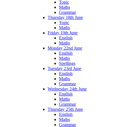
Topic
Maths
Grammar
Thursday 18th June
Topic
Maths
Friday 19th June
English
Maths
Monday 22nd June
English
Maths
Spellings
Tuesday 23rd June
English
Maths
Grammar
Wednesday 24th June
English
Maths
Grammar
Thursday 25th June
English
Maths
Grammar