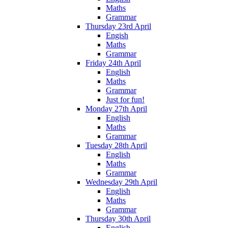
Maths
Grammar
Thursday 23rd April
Engish
Maths
Grammar
Friday 24th April
English
Maths
Grammar
Just for fun!
Monday 27th April
English
Maths
Grammar
Tuesday 28th April
English
Maths
Grammar
Wednesday 29th April
English
Maths
Grammar
Thursday 30th April
English