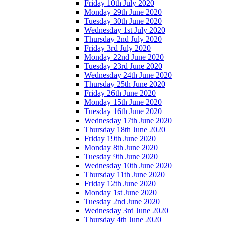
Friday 10th July 2020
Monday 29th June 2020
Tuesday 30th June 2020
Wednesday 1st July 2020
Thursday 2nd July 2020
Friday 3rd July 2020
Monday 22nd June 2020
Tuesday 23rd June 2020
Wednesday 24th June 2020
Thursday 25th June 2020
Friday 26th June 2020
Monday 15th June 2020
Tuesday 16th June 2020
Wednesday 17th June 2020
Thursday 18th June 2020
Friday 19th June 2020
Monday 8th June 2020
Tuesday 9th June 2020
Wednesday 10th June 2020
Thursday 11th June 2020
Friday 12th June 2020
Monday 1st June 2020
Tuesday 2nd June 2020
Wednesday 3rd June 2020
Thursday 4th June 2020