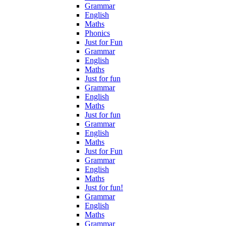
Grammar
English
Maths
Phonics
Just for Fun
Grammar
English
Maths
Just for fun
Grammar
English
Maths
Just for fun
Grammar
English
Maths
Just for Fun
Grammar
English
Maths
Just for fun!
Grammar
English
Maths
Grammar