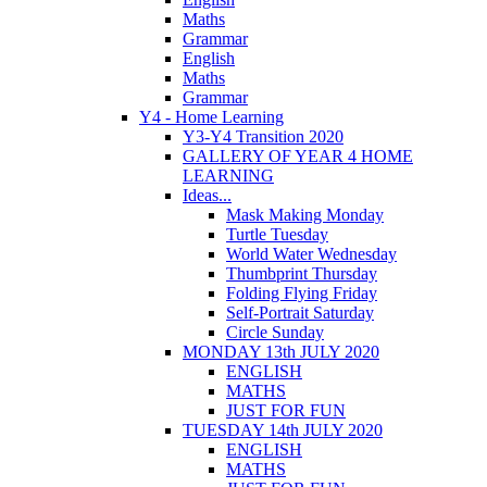
Maths
Grammar
English
Maths
Grammar
Y4 - Home Learning
Y3-Y4 Transition 2020
GALLERY OF YEAR 4 HOME
LEARNING
Ideas...
Mask Making Monday
Turtle Tuesday
World Water Wednesday
Thumbprint Thursday
Folding Flying Friday
Self-Portrait Saturday
Circle Sunday
MONDAY 13th JULY 2020
ENGLISH
MATHS
JUST FOR FUN
TUESDAY 14th JULY 2020
ENGLISH
MATHS