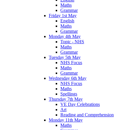
Maths
Grammar
Friday 1st May
English
Maths
Grammar
Monday 4th May
Topic - NHS
Maths
Grammar
Tuesday 5th May
NHS Focus
Maths
Grammar
Wednesday 6th May
NHS Focus
Maths
Spellings
Thursday 7th May
VE Day Celebrations
Art
Reading and Comprehension
Monday 11th May
Maths