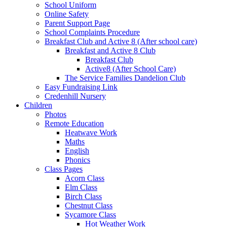
School Uniform
Online Safety
Parent Support Page
School Complaints Procedure
Breakfast Club and Active 8 (After school care)
Breakfast and Active 8 Club
Breakfast Club
Active8 (After School Care)
The Service Families Dandelion Club
Easy Fundraising Link
Credenhill Nursery
Children
Photos
Remote Education
Heatwave Work
Maths
English
Phonics
Class Pages
Acorn Class
Elm Class
Birch Class
Chestnut Class
Sycamore Class
Hot Weather Work