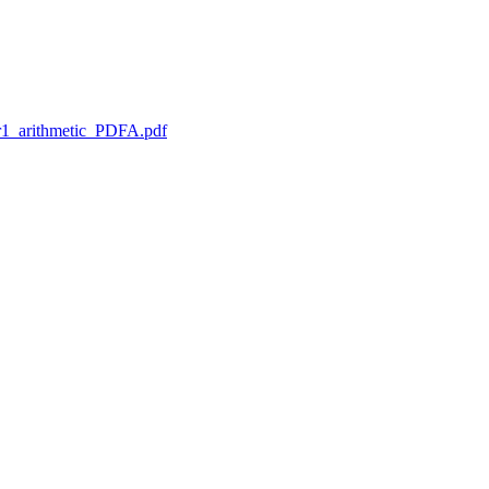
1_arithmetic_PDFA.pdf