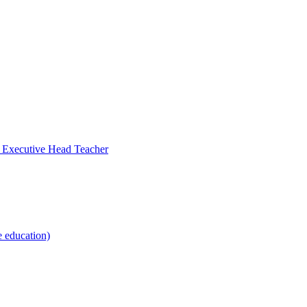
- Executive Head Teacher
e education)