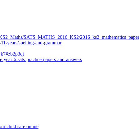
ers/KS2_Maths/SATS_MATHS_2016_KS2/2016_ks2_mathematics_paper
-11-years/spelling-and-grammar
bvk7#zb2p3qt
e-year-6-sats-practice-papers-and-answers
ur child safe online