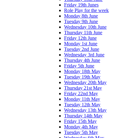
Friday 19th Junes
Role Play for the week
Monday 8th June
Tuesday 9th June
Wednesday 10th June
Thursday 11th June
Friday 12th June
Monday 1st June
Tuesday 2nd June
Wednesday 3rd June
Thursday 4th June
Friday 5th June
Monday 18th May
Tuesday 19th May
Wednesday 20th May
Thursday 21st May
Friday 22nd May
Monday 11th May
Tuesday 12th May
Wednesday 13th May
Thursday 14th May
Friday 15th May
Monday 4th May
Tuesday 5th May
Wednesday 6th May