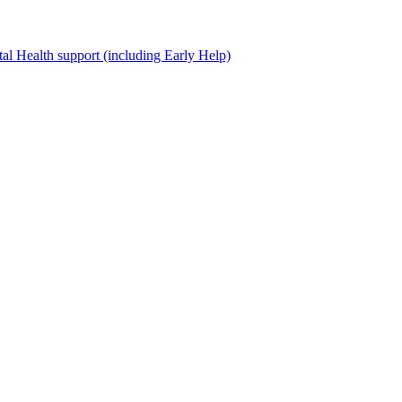
al Health support (including Early Help)