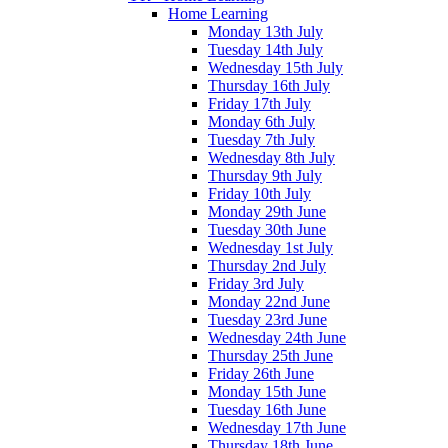
Home Learning
Monday 13th July
Tuesday 14th July
Wednesday 15th July
Thursday 16th July
Friday 17th July
Monday 6th July
Tuesday 7th July
Wednesday 8th July
Thursday 9th July
Friday 10th July
Monday 29th June
Tuesday 30th June
Wednesday 1st July
Thursday 2nd July
Friday 3rd July
Monday 22nd June
Tuesday 23rd June
Wednesday 24th June
Thursday 25th June
Friday 26th June
Monday 15th June
Tuesday 16th June
Wednesday 17th June
Thursday 18th June