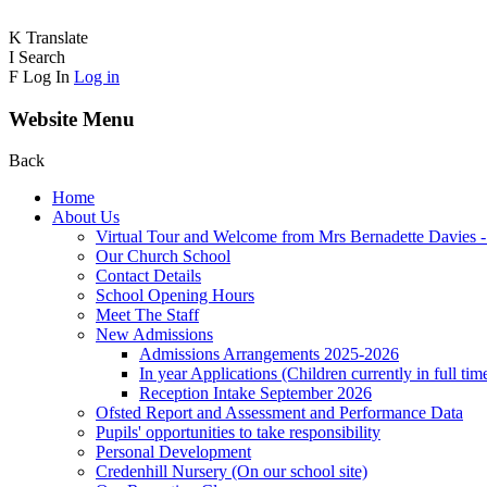
K
Translate
I
Search
F
Log In
Log in
Website Menu
Back
Home
About Us
Virtual Tour and Welcome from Mrs Bernadette Davies 
Our Church School
Contact Details
School Opening Hours
Meet The Staff
New Admissions
Admissions Arrangements 2025-2026
In year Applications (Children currently in full tim
Reception Intake September 2026
Ofsted Report and Assessment and Performance Data
Pupils' opportunities to take responsibility
Personal Development
Credenhill Nursery (On our school site)