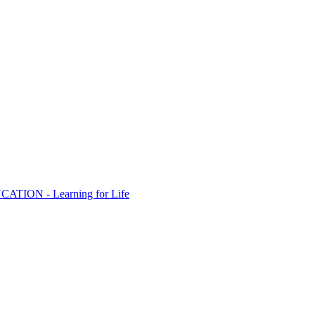
ION - Learning for Life