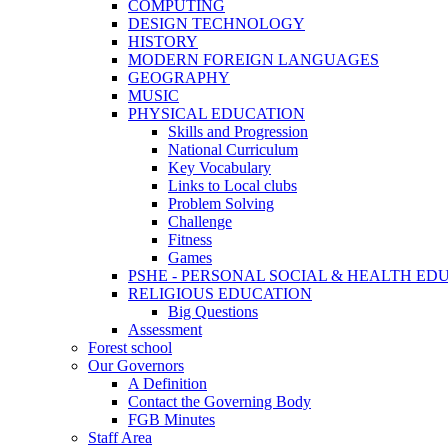
COMPUTING
DESIGN TECHNOLOGY
HISTORY
MODERN FOREIGN LANGUAGES
GEOGRAPHY
MUSIC
PHYSICAL EDUCATION
Skills and Progression
National Curriculum
Key Vocabulary
Links to Local clubs
Problem Solving
Challenge
Fitness
Games
PSHE - PERSONAL SOCIAL & HEALTH EDUCAT
RELIGIOUS EDUCATION
Big Questions
Assessment
Forest school
Our Governors
A Definition
Contact the Governing Body
FGB Minutes
Staff Area