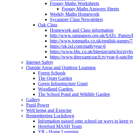
Froggy Maths Worksheets
Froggy Maths Answers Sheets
Weekly Maths Homework
Sycamore Class Newsletters
Oak Class
Homework and Class information
http://www.satspapers.org.uk/SATs_Pap
http://www.topmarks.co.uk/english-games/7
https://uk.ixl.com/math/year-6
https://www.bbc.co.uk/bitesize/articles/zry
https://www.theexamcoach.tv/year-6-sats/fre
Internet Safety
Outside Areas and Outdoor Learning
Forest Schools
The Quiet Garden
Green Infrastructure Grant
Woodland Garden.
The School Pond and Wildlife Garden
Gallery
Pupil Power
Well being and Exercise
Remembering Lockdown
Information passed onto school on ways to keep yo
Hereford MASH Team
YR - Home Learning