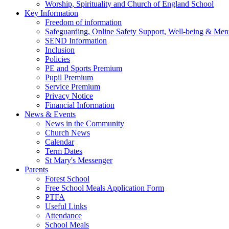
Worship, Spirituality and Church of England School
Key Information
Freedom of information
Safeguarding, Online Safety Support, Well-being & Ment
SEND Information
Inclusion
Policies
PE and Sports Premium
Pupil Premium
Service Premium
Privacy Notice
Financial Information
News & Events
News in the Community
Church News
Calendar
Term Dates
St Mary's Messenger
Parents
Forest School
Free School Meals Application Form
PTFA
Useful Links
Attendance
School Meals