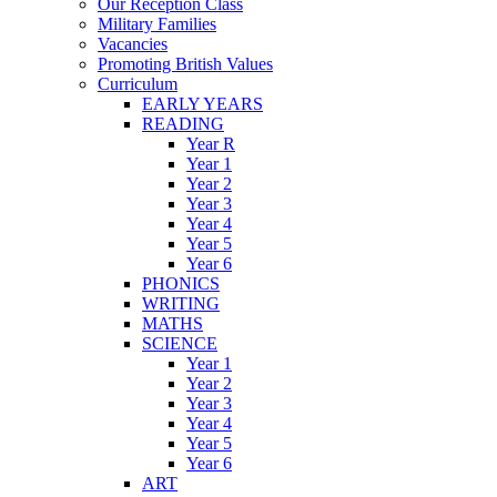
Our Reception Class
Military Families
Vacancies
Promoting British Values
Curriculum
EARLY YEARS
READING
Year R
Year 1
Year 2
Year 3
Year 4
Year 5
Year 6
PHONICS
WRITING
MATHS
SCIENCE
Year 1
Year 2
Year 3
Year 4
Year 5
Year 6
ART