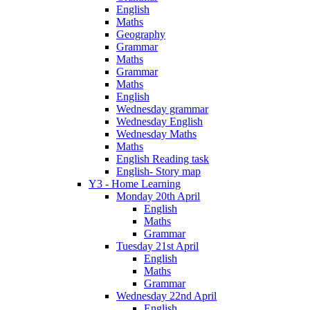
English
Maths
Geography
Grammar
Maths
Grammar
Maths
English
Wednesday grammar
Wednesday English
Wednesday Maths
Maths
English Reading task
English- Story map
Y3 - Home Learning
Monday 20th April
English
Maths
Grammar
Tuesday 21st April
English
Maths
Grammar
Wednesday 22nd April
English