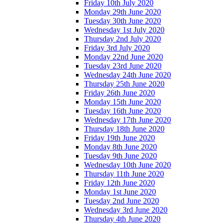
Friday 10th July 2020
Monday 29th June 2020
Tuesday 30th June 2020
Wednesday 1st July 2020
Thursday 2nd July 2020
Friday 3rd July 2020
Monday 22nd June 2020
Tuesday 23rd June 2020
Wednesday 24th June 2020
Thursday 25th June 2020
Friday 26th June 2020
Monday 15th June 2020
Tuesday 16th June 2020
Wednesday 17th June 2020
Thursday 18th June 2020
Friday 19th June 2020
Monday 8th June 2020
Tuesday 9th June 2020
Wednesday 10th June 2020
Thursday 11th June 2020
Friday 12th June 2020
Monday 1st June 2020
Tuesday 2nd June 2020
Wednesday 3rd June 2020
Thursday 4th June 2020