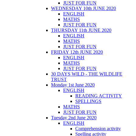
JUST FOR FUN
WEDNESDAY 10th JUNE 2020
ENGLISH
MATHS
JUST FOR FUN
THURSDAY 11th JUNE 2020
ENGLISH
MATHS
JUST FOR FUN
FRIDAY 12th JUNE 2020
ENGLISH
MATHS
JUST FOR FUN
30 DAYS WILD - THE WILDLIFE
TRUST
Monday 1st June 2020
ENGLISH
READING ACTIVITY
SPELLINGS
MATHS
JUST FOR FUN
Tuesday 2nd June 2020
ENGLISH
Comprehension activity
Spelling activity