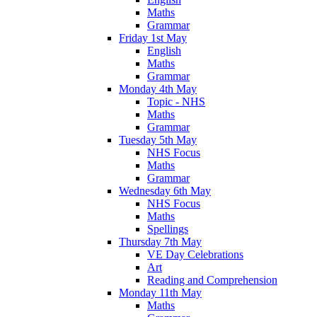
Maths
Grammar
Friday 1st May
English
Maths
Grammar
Monday 4th May
Topic - NHS
Maths
Grammar
Tuesday 5th May
NHS Focus
Maths
Grammar
Wednesday 6th May
NHS Focus
Maths
Spellings
Thursday 7th May
VE Day Celebrations
Art
Reading and Comprehension
Monday 11th May
Maths