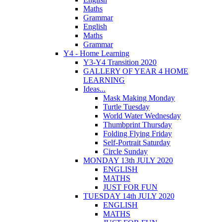
Maths
Grammar
English
Maths
Grammar
Y4 - Home Learning
Y3-Y4 Transition 2020
GALLERY OF YEAR 4 HOME
LEARNING
Ideas...
Mask Making Monday
Turtle Tuesday
World Water Wednesday
Thumbprint Thursday
Folding Flying Friday
Self-Portrait Saturday
Circle Sunday
MONDAY 13th JULY 2020
ENGLISH
MATHS
JUST FOR FUN
TUESDAY 14th JULY 2020
ENGLISH
MATHS