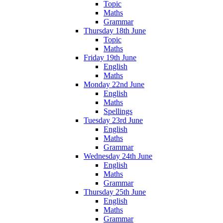
Topic
Maths
Grammar
Thursday 18th June
Topic
Maths
Friday 19th June
English
Maths
Monday 22nd June
English
Maths
Spellings
Tuesday 23rd June
English
Maths
Grammar
Wednesday 24th June
English
Maths
Grammar
Thursday 25th June
English
Maths
Grammar