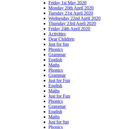
Friday 1st May 2020
Monday 20th April 2020
Tuesday 21st April 2020
Wednesday 22nd April 2020
Thursday 23rd April 2020
Friday 24th April 2020
Activities
Dear Children
Just for fun
Phonics
Grammar
English
Maths
Phonics
Grammar
Just for Fun
English
Maths
Just for Fun
Phonics
Grammar
English
Maths
Just for fun
Phonics