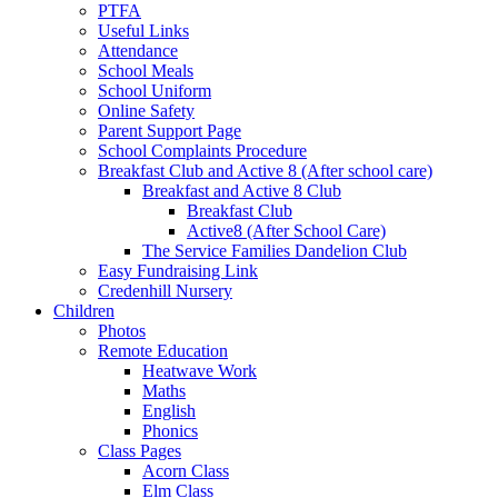
PTFA
Useful Links
Attendance
School Meals
School Uniform
Online Safety
Parent Support Page
School Complaints Procedure
Breakfast Club and Active 8 (After school care)
Breakfast and Active 8 Club
Breakfast Club
Active8 (After School Care)
The Service Families Dandelion Club
Easy Fundraising Link
Credenhill Nursery
Children
Photos
Remote Education
Heatwave Work
Maths
English
Phonics
Class Pages
Acorn Class
Elm Class