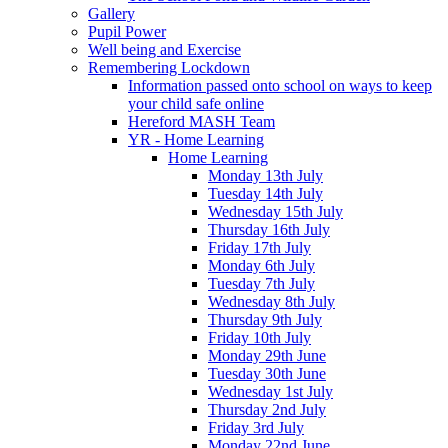
Gallery
Pupil Power
Well being and Exercise
Remembering Lockdown
Information passed onto school on ways to keep
your child safe online
Hereford MASH Team
YR - Home Learning
Home Learning
Monday 13th July
Tuesday 14th July
Wednesday 15th July
Thursday 16th July
Friday 17th July
Monday 6th July
Tuesday 7th July
Wednesday 8th July
Thursday 9th July
Friday 10th July
Monday 29th June
Tuesday 30th June
Wednesday 1st July
Thursday 2nd July
Friday 3rd July
Monday 22nd June