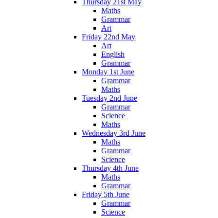
Thursday 21st May
Maths
Grammar
Art
Friday 22nd May
Art
English
Grammar
Monday 1st June
Grammar
Maths
Tuesday 2nd June
Grammar
Science
Maths
Wednesday 3rd June
Maths
Grammar
Science
Thursday 4th June
Maths
Grammar
Friday 5th June
Grammar
Science