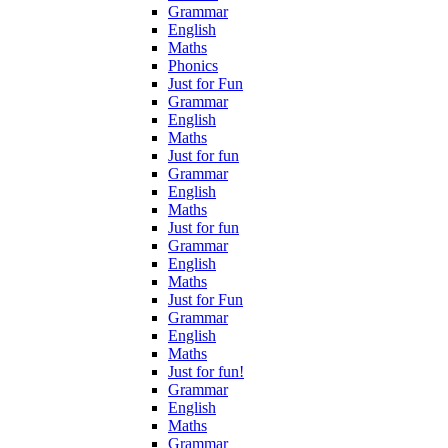
Grammar
English
Maths
Phonics
Just for Fun
Grammar
English
Maths
Just for fun
Grammar
English
Maths
Just for fun
Grammar
English
Maths
Just for Fun
Grammar
English
Maths
Just for fun!
Grammar
English
Maths
Grammar