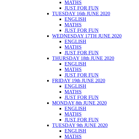
MATHS
JUST FOR FUN
TUESDAY 16th JUNE 2020
ENGLISH
MATHS
JUST FOR FUN
WEDNESDAY 17TH JUNE 2020
ENGLISH
MATHS
JUST FOR FUN
THURSDAY 18th JUNE 2020
ENGLISH
MATHS
JUST FOR FUN
FRIDAY 19th JUNE 2020
ENGLISH
MATHS
JUST FOR FUN
MONDAY 8th JUNE 2020
ENGLISH
MATHS
JUST FOR FUN
TUESDAY 9th JUNE 2020
ENGLISH
MATHS