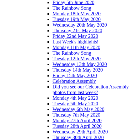
Friday 5th June 2020
The Rainbow Song
Monday 18th May 2020
Tuesday 19th May 2020
Wednesday 20th May 2020
Thursday 21st May 2020
Friday 22nd May 2020
Last Week's highlights!
Monday 11th May 2020
The Rainbow Song
Tuesday 12th May 2020
Wednesday 13th May 2020
Thursday 14th May 2020
Friday 15th May 2020
Celebration Assembly
Did you see our Celebration Assembly
photos from last week?
Monday 4th May 2020
Tuesday 5th May 2020
Wednesday 6th May 2020
Thursday 7th May 2020
Monday 27th April 2020
Tuesday 28th April 2020
Wednesday 29th April 2020
Thursday 30th April 2020