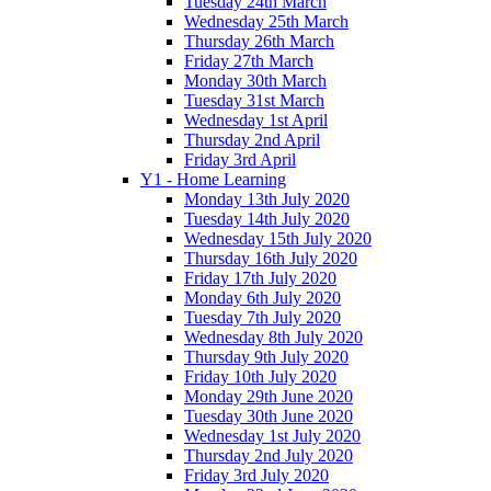
Tuesday 24th March
Wednesday 25th March
Thursday 26th March
Friday 27th March
Monday 30th March
Tuesday 31st March
Wednesday 1st April
Thursday 2nd April
Friday 3rd April
Y1 - Home Learning
Monday 13th July 2020
Tuesday 14th July 2020
Wednesday 15th July 2020
Thursday 16th July 2020
Friday 17th July 2020
Monday 6th July 2020
Tuesday 7th July 2020
Wednesday 8th July 2020
Thursday 9th July 2020
Friday 10th July 2020
Monday 29th June 2020
Tuesday 30th June 2020
Wednesday 1st July 2020
Thursday 2nd July 2020
Friday 3rd July 2020