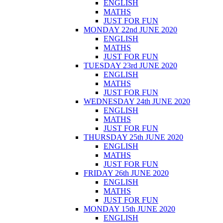
ENGLISH
MATHS
JUST FOR FUN
MONDAY 22nd JUNE 2020
ENGLISH
MATHS
JUST FOR FUN
TUESDAY 23rd JUNE 2020
ENGLISH
MATHS
JUST FOR FUN
WEDNESDAY 24th JUNE 2020
ENGLISH
MATHS
JUST FOR FUN
THURSDAY 25th JUNE 2020
ENGLISH
MATHS
JUST FOR FUN
FRIDAY 26th JUNE 2020
ENGLISH
MATHS
JUST FOR FUN
MONDAY 15th JUNE 2020
ENGLISH