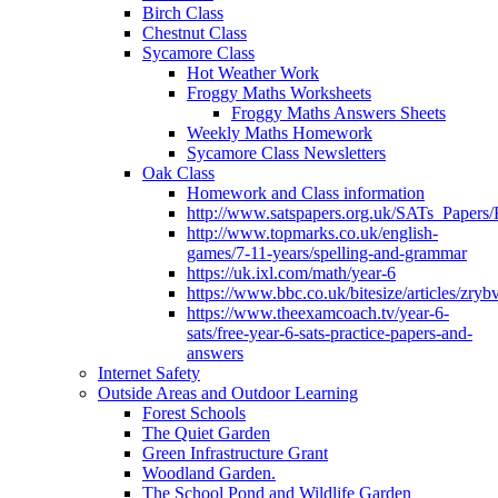
Birch Class
Chestnut Class
Sycamore Class
Hot Weather Work
Froggy Maths Worksheets
Froggy Maths Answers Sheets
Weekly Maths Homework
Sycamore Class Newsletters
Oak Class
Homework and Class information
http://www.satspapers.org.uk/SATs_Pap
http://www.topmarks.co.uk/english-
games/7-11-years/spelling-and-grammar
https://uk.ixl.com/math/year-6
https://www.bbc.co.uk/bitesize/articles/zry
https://www.theexamcoach.tv/year-6-
sats/free-year-6-sats-practice-papers-and-
answers
Internet Safety
Outside Areas and Outdoor Learning
Forest Schools
The Quiet Garden
Green Infrastructure Grant
Woodland Garden.
The School Pond and Wildlife Garden