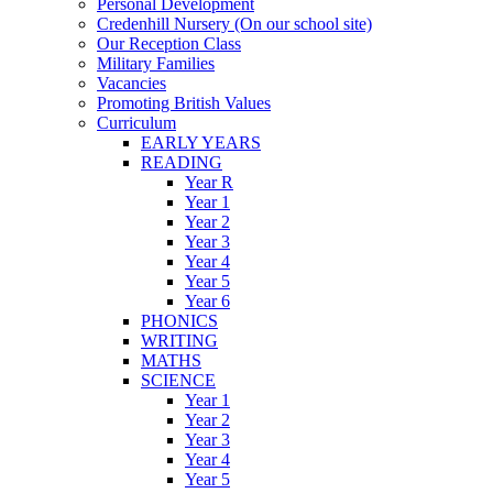
Personal Development
Credenhill Nursery (On our school site)
Our Reception Class
Military Families
Vacancies
Promoting British Values
Curriculum
EARLY YEARS
READING
Year R
Year 1
Year 2
Year 3
Year 4
Year 5
Year 6
PHONICS
WRITING
MATHS
SCIENCE
Year 1
Year 2
Year 3
Year 4
Year 5