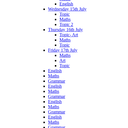
English
Wednesday 15th July
Topic
Maths
Topic 2
Thursday 16th July
Topic- Art
Maths
Topic
Friday 17th July
Maths
Art
Topic
English
Maths
Grammar
English
Maths
Grammar
English
Maths
Grammar
English
Maths
Grammar