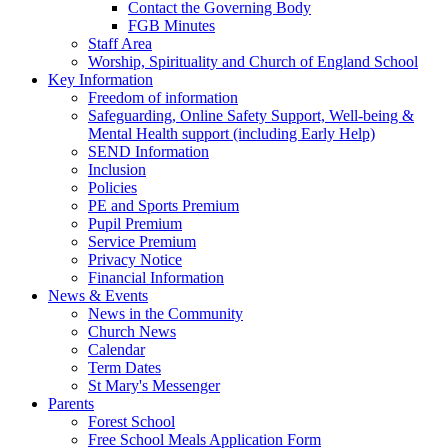
Contact the Governing Body
FGB Minutes
Staff Area
Worship, Spirituality and Church of England School
Key Information
Freedom of information
Safeguarding, Online Safety Support, Well-being &
Mental Health support (including Early Help)
SEND Information
Inclusion
Policies
PE and Sports Premium
Pupil Premium
Service Premium
Privacy Notice
Financial Information
News & Events
News in the Community
Church News
Calendar
Term Dates
St Mary's Messenger
Parents
Forest School
Free School Meals Application Form