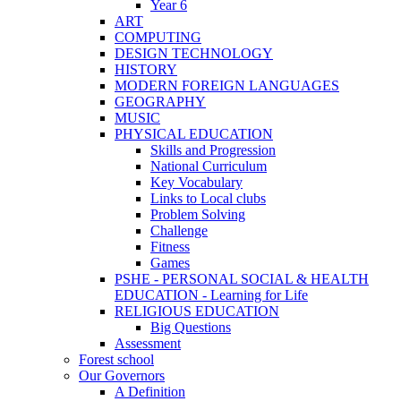
Year 6
ART
COMPUTING
DESIGN TECHNOLOGY
HISTORY
MODERN FOREIGN LANGUAGES
GEOGRAPHY
MUSIC
PHYSICAL EDUCATION
Skills and Progression
National Curriculum
Key Vocabulary
Links to Local clubs
Problem Solving
Challenge
Fitness
Games
PSHE - PERSONAL SOCIAL & HEALTH
EDUCATION - Learning for Life
RELIGIOUS EDUCATION
Big Questions
Assessment
Forest school
Our Governors
A Definition