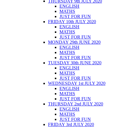
THURSDAY 9th JULY 2020
ENGLISH
MATHS
JUST FOR FUN
FRIDAY 10th JULY 2020
ENGLISH
MATHS
JUST FOR FUN
MONDAY 29th JUNE 2020
ENGLISH
MATHS
JUST FOR FUN
TUESDAY 30th JUNE 2020
ENGLISH
MATHS
JUST FOR FUN
WEDNESDAY 1st JULY 2020
ENGLISH
MATHS
JUST FOR FUN
THURSDAY 2nd JULY 2020
ENGLISH
MATHS
JUST FOR FUN
FRIDAY 3rd JULY 2020