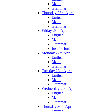
Maths
Grammar
Thursday 23rd April
Engish
Maths
Grammar
Friday 24th April
English
Maths
Grammar
Just for fun!
Monday 27th April
English
Maths
Grammar
Tuesday 28th April
English
Maths
Grammar
Wednesday 29th April
English
Maths
Grammar
Thursday 30th April
English