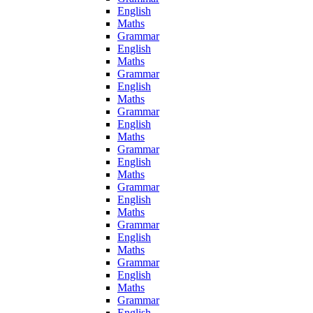
English
Maths
Grammar
English
Maths
Grammar
English
Maths
Grammar
English
Maths
Grammar
English
Maths
Grammar
English
Maths
Grammar
English
Maths
Grammar
English
Maths
Grammar
English