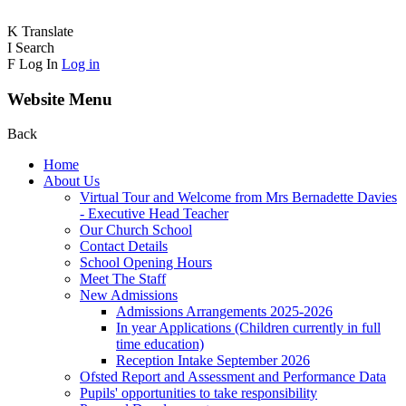
K
Translate
I
Search
F
Log In
Log in
Website Menu
Back
Home
About Us
Virtual Tour and Welcome from Mrs Bernadette Davies
- Executive Head Teacher
Our Church School
Contact Details
School Opening Hours
Meet The Staff
New Admissions
Admissions Arrangements 2025-2026
In year Applications (Children currently in full
time education)
Reception Intake September 2026
Ofsted Report and Assessment and Performance Data
Pupils' opportunities to take responsibility