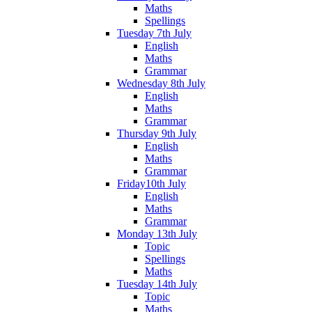
Maths
Spellings
Tuesday 7th July
English
Maths
Grammar
Wednesday 8th July
English
Maths
Grammar
Thursday 9th July
English
Maths
Grammar
Friday10th July
English
Maths
Grammar
Monday 13th July
Topic
Spellings
Maths
Tuesday 14th July
Topic
Maths