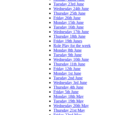
Tuesday 23rd June
Wednesday 24th June
Thursday 25th June
Friday 26th June
Monday 15th June
Tuesday 16th June
Wednesday 17th June
Thursday 18th June
Friday 19th Junes
Role Play for the week
Monday 8th June
Tuesday 9th June
Wednesday 10th June
Thursday 11th June
Friday 12th June
Monday 1st June
Tuesday 2nd June
Wednesday 3rd June
Thursday 4th June
Friday 5th June
Monday 18th May
Tuesday 19th May
Wednesday 20th May
Thursday 21st May
Friday 22nd May