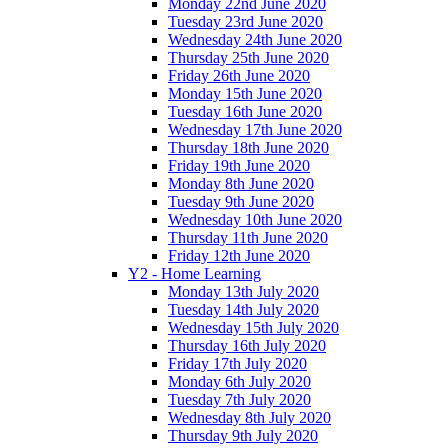
Monday 22nd June 2020
Tuesday 23rd June 2020
Wednesday 24th June 2020
Thursday 25th June 2020
Friday 26th June 2020
Monday 15th June 2020
Tuesday 16th June 2020
Wednesday 17th June 2020
Thursday 18th June 2020
Friday 19th June 2020
Monday 8th June 2020
Tuesday 9th June 2020
Wednesday 10th June 2020
Thursday 11th June 2020
Friday 12th June 2020
Y2 - Home Learning
Monday 13th July 2020
Tuesday 14th July 2020
Wednesday 15th July 2020
Thursday 16th July 2020
Friday 17th July 2020
Monday 6th July 2020
Tuesday 7th July 2020
Wednesday 8th July 2020
Thursday 9th July 2020