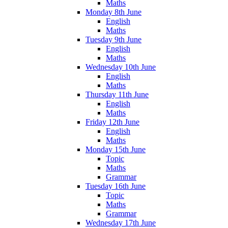
Maths
Monday 8th June
English
Maths
Tuesday 9th June
English
Maths
Wednesday 10th June
English
Maths
Thursday 11th June
English
Maths
Friday 12th June
English
Maths
Monday 15th June
Topic
Maths
Grammar
Tuesday 16th June
Topic
Maths
Grammar
Wednesday 17th June