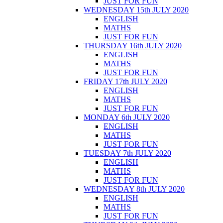
JUST FOR FUN
WEDNESDAY 15th JULY 2020
ENGLISH
MATHS
JUST FOR FUN
THURSDAY 16th JULY 2020
ENGLISH
MATHS
JUST FOR FUN
FRIDAY 17th JULY 2020
ENGLISH
MATHS
JUST FOR FUN
MONDAY 6th JULY 2020
ENGLISH
MATHS
JUST FOR FUN
TUESDAY 7th JULY 2020
ENGLISH
MATHS
JUST FOR FUN
WEDNESDAY 8th JULY 2020
ENGLISH
MATHS
JUST FOR FUN