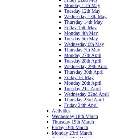
Monday 11th May
Tuesday 12th May
Wednesday 13th May
Thursday 14th May
Friday 15th May
Monday 4th May
Tuesday 5th May
Wednesday 6th May
Thursday 7th May
Monday 27th April
Tuesday 28th April
Wednesday 29th April
Thursday 30th April
Friday 1st May
Monday 20th April
Tuesday 21st April
Wednesday 22nd April
Thursday 23rd April
Friday 24th April
Activities
Wednesday 18th March
Thursday 19th March
Friday 19th March
Monday 23rd March