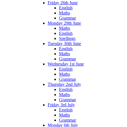
Friday 26th June
English
Maths
Grammar
Monday 29th June
Maths
English
Spellings
Tuesday 30th June
English
Maths
Grammar
Wednesday 1st June
English
Maths
Grammar
Thursday 2nd July
English
Maths
Grammar
Friday 3rd July
English
Maths
Grammar
Monday 6th July