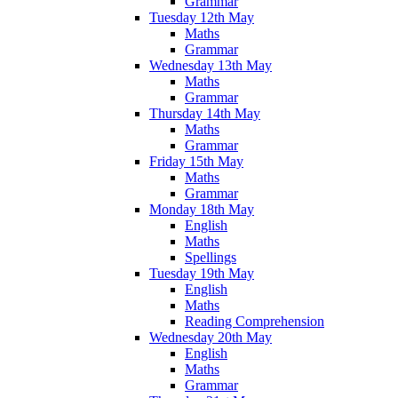
Grammar
Tuesday 12th May
Maths
Grammar
Wednesday 13th May
Maths
Grammar
Thursday 14th May
Maths
Grammar
Friday 15th May
Maths
Grammar
Monday 18th May
English
Maths
Spellings
Tuesday 19th May
English
Maths
Reading Comprehension
Wednesday 20th May
English
Maths
Grammar