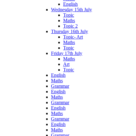
English
Wednesday 15th July
Topic
Maths
Topic 2
Thursday 16th July
Topic- Art
Maths
Topic
Friday 17th July
Maths
Art
Topic
English
Maths
Grammar
English
Maths
Grammar
English
Maths
Grammar
English
Maths
Grammar