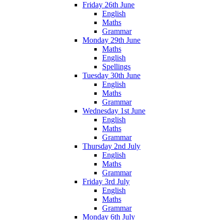
Friday 26th June
English
Maths
Grammar
Monday 29th June
Maths
English
Spellings
Tuesday 30th June
English
Maths
Grammar
Wednesday 1st June
English
Maths
Grammar
Thursday 2nd July
English
Maths
Grammar
Friday 3rd July
English
Maths
Grammar
Monday 6th July