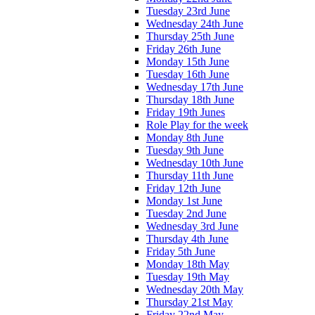
Tuesday 23rd June
Wednesday 24th June
Thursday 25th June
Friday 26th June
Monday 15th June
Tuesday 16th June
Wednesday 17th June
Thursday 18th June
Friday 19th Junes
Role Play for the week
Monday 8th June
Tuesday 9th June
Wednesday 10th June
Thursday 11th June
Friday 12th June
Monday 1st June
Tuesday 2nd June
Wednesday 3rd June
Thursday 4th June
Friday 5th June
Monday 18th May
Tuesday 19th May
Wednesday 20th May
Thursday 21st May
Friday 22nd May