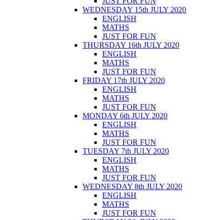
JUST FOR FUN
WEDNESDAY 15th JULY 2020
ENGLISH
MATHS
JUST FOR FUN
THURSDAY 16th JULY 2020
ENGLISH
MATHS
JUST FOR FUN
FRIDAY 17th JULY 2020
ENGLISH
MATHS
JUST FOR FUN
MONDAY 6th JULY 2020
ENGLISH
MATHS
JUST FOR FUN
TUESDAY 7th JULY 2020
ENGLISH
MATHS
JUST FOR FUN
WEDNESDAY 8th JULY 2020
ENGLISH
MATHS
JUST FOR FUN