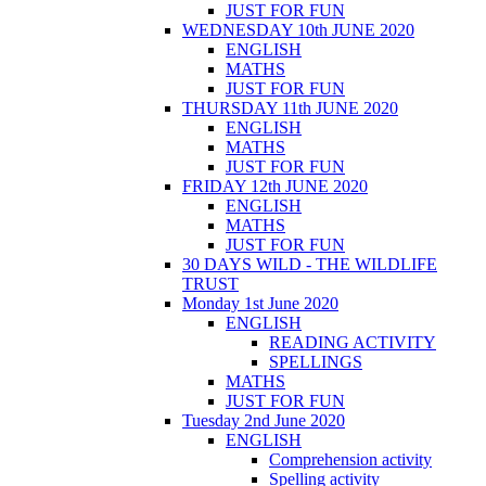
JUST FOR FUN
WEDNESDAY 10th JUNE 2020
ENGLISH
MATHS
JUST FOR FUN
THURSDAY 11th JUNE 2020
ENGLISH
MATHS
JUST FOR FUN
FRIDAY 12th JUNE 2020
ENGLISH
MATHS
JUST FOR FUN
30 DAYS WILD - THE WILDLIFE
TRUST
Monday 1st June 2020
ENGLISH
READING ACTIVITY
SPELLINGS
MATHS
JUST FOR FUN
Tuesday 2nd June 2020
ENGLISH
Comprehension activity
Spelling activity