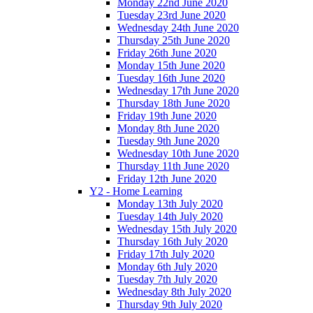
Monday 22nd June 2020
Tuesday 23rd June 2020
Wednesday 24th June 2020
Thursday 25th June 2020
Friday 26th June 2020
Monday 15th June 2020
Tuesday 16th June 2020
Wednesday 17th June 2020
Thursday 18th June 2020
Friday 19th June 2020
Monday 8th June 2020
Tuesday 9th June 2020
Wednesday 10th June 2020
Thursday 11th June 2020
Friday 12th June 2020
Y2 - Home Learning
Monday 13th July 2020
Tuesday 14th July 2020
Wednesday 15th July 2020
Thursday 16th July 2020
Friday 17th July 2020
Monday 6th July 2020
Tuesday 7th July 2020
Wednesday 8th July 2020
Thursday 9th July 2020