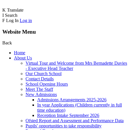
K
Translate
I
Search
F
Log In
Log in
Website Menu
Back
Home
About Us
Virtual Tour and Welcome from Mrs Bernadette Davies
- Executive Head Teacher
Our Church School
Contact Details
School Opening Hours
Meet The Staff
New Admissions
Admissions Arrangements 2025-2026
In year Applications (Children currently in full
time education)
Reception Intake September 2026
Ofsted Report and Assessment and Performance Data
Pupils' opportunities to take responsibility