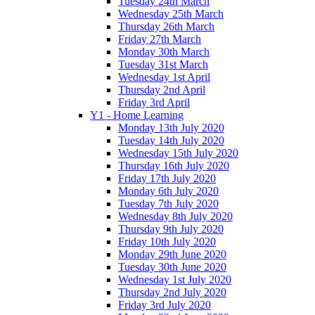
Tuesday 24th March
Wednesday 25th March
Thursday 26th March
Friday 27th March
Monday 30th March
Tuesday 31st March
Wednesday 1st April
Thursday 2nd April
Friday 3rd April
Y1 - Home Learning
Monday 13th July 2020
Tuesday 14th July 2020
Wednesday 15th July 2020
Thursday 16th July 2020
Friday 17th July 2020
Monday 6th July 2020
Tuesday 7th July 2020
Wednesday 8th July 2020
Thursday 9th July 2020
Friday 10th July 2020
Monday 29th June 2020
Tuesday 30th June 2020
Wednesday 1st July 2020
Thursday 2nd July 2020
Friday 3rd July 2020