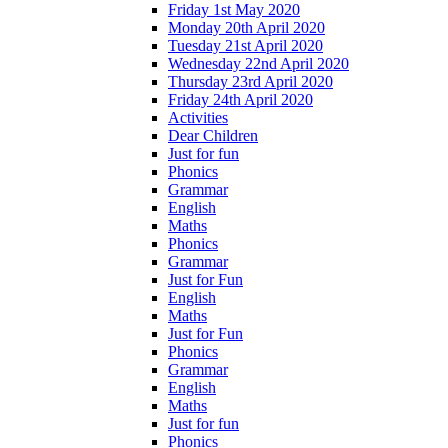
Friday 1st May 2020
Monday 20th April 2020
Tuesday 21st April 2020
Wednesday 22nd April 2020
Thursday 23rd April 2020
Friday 24th April 2020
Activities
Dear Children
Just for fun
Phonics
Grammar
English
Maths
Phonics
Grammar
Just for Fun
English
Maths
Just for Fun
Phonics
Grammar
English
Maths
Just for fun
Phonics