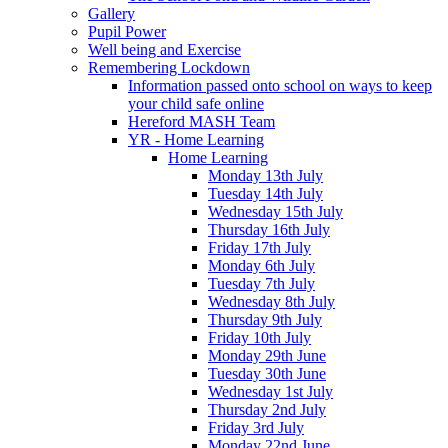
Gallery
Pupil Power
Well being and Exercise
Remembering Lockdown
Information passed onto school on ways to keep
your child safe online
Hereford MASH Team
YR - Home Learning
Home Learning
Monday 13th July
Tuesday 14th July
Wednesday 15th July
Thursday 16th July
Friday 17th July
Monday 6th July
Tuesday 7th July
Wednesday 8th July
Thursday 9th July
Friday 10th July
Monday 29th June
Tuesday 30th June
Wednesday 1st July
Thursday 2nd July
Friday 3rd July
Monday 22nd June