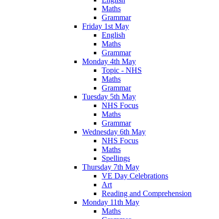
Maths
Grammar
Friday 1st May
English
Maths
Grammar
Monday 4th May
Topic - NHS
Maths
Grammar
Tuesday 5th May
NHS Focus
Maths
Grammar
Wednesday 6th May
NHS Focus
Maths
Spellings
Thursday 7th May
VE Day Celebrations
Art
Reading and Comprehension
Monday 11th May
Maths