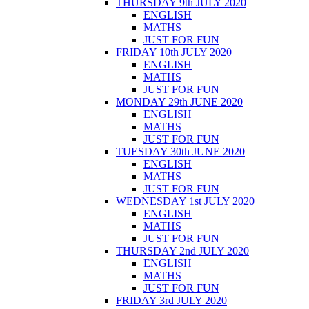
THURSDAY 9th JULY 2020
ENGLISH
MATHS
JUST FOR FUN
FRIDAY 10th JULY 2020
ENGLISH
MATHS
JUST FOR FUN
MONDAY 29th JUNE 2020
ENGLISH
MATHS
JUST FOR FUN
TUESDAY 30th JUNE 2020
ENGLISH
MATHS
JUST FOR FUN
WEDNESDAY 1st JULY 2020
ENGLISH
MATHS
JUST FOR FUN
THURSDAY 2nd JULY 2020
ENGLISH
MATHS
JUST FOR FUN
FRIDAY 3rd JULY 2020