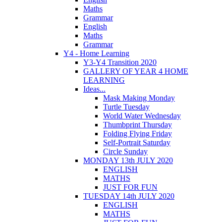
Maths
Grammar
English
Maths
Grammar
Y4 - Home Learning
Y3-Y4 Transition 2020
GALLERY OF YEAR 4 HOME
LEARNING
Ideas...
Mask Making Monday
Turtle Tuesday
World Water Wednesday
Thumbprint Thursday
Folding Flying Friday
Self-Portrait Saturday
Circle Sunday
MONDAY 13th JULY 2020
ENGLISH
MATHS
JUST FOR FUN
TUESDAY 14th JULY 2020
ENGLISH
MATHS