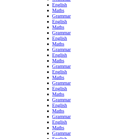
English
Maths
Grammar
English
Maths
Grammar
English
Maths
Grammar
English
Maths
Grammar
English
Maths
Grammar
English
Maths
Grammar
English
Maths
Grammar
English
Maths
Grammar
English