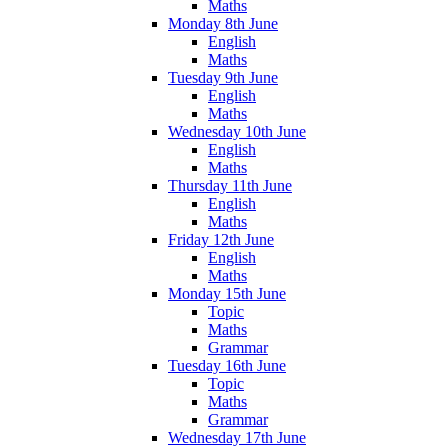
Maths
Monday 8th June
English
Maths
Tuesday 9th June
English
Maths
Wednesday 10th June
English
Maths
Thursday 11th June
English
Maths
Friday 12th June
English
Maths
Monday 15th June
Topic
Maths
Grammar
Tuesday 16th June
Topic
Maths
Grammar
Wednesday 17th June