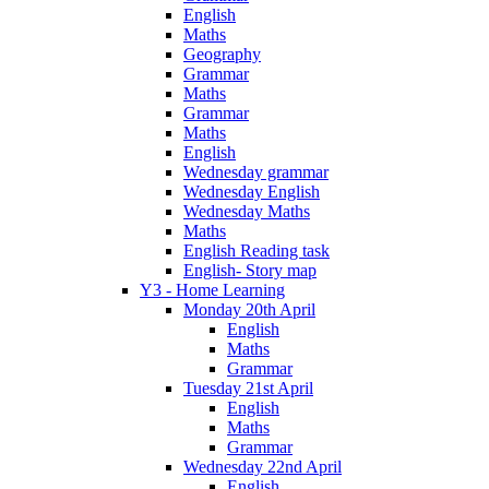
English
Maths
Geography
Grammar
Maths
Grammar
Maths
English
Wednesday grammar
Wednesday English
Wednesday Maths
Maths
English Reading task
English- Story map
Y3 - Home Learning
Monday 20th April
English
Maths
Grammar
Tuesday 21st April
English
Maths
Grammar
Wednesday 22nd April
English