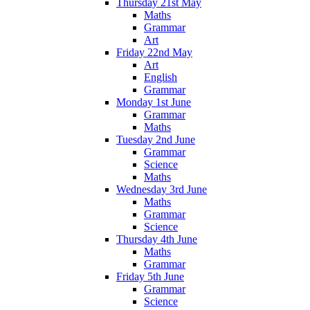
Thursday 21st May
Maths
Grammar
Art
Friday 22nd May
Art
English
Grammar
Monday 1st June
Grammar
Maths
Tuesday 2nd June
Grammar
Science
Maths
Wednesday 3rd June
Maths
Grammar
Science
Thursday 4th June
Maths
Grammar
Friday 5th June
Grammar
Science