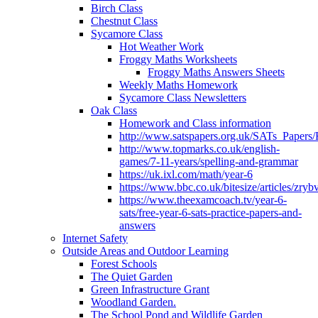
Birch Class
Chestnut Class
Sycamore Class
Hot Weather Work
Froggy Maths Worksheets
Froggy Maths Answers Sheets
Weekly Maths Homework
Sycamore Class Newsletters
Oak Class
Homework and Class information
http://www.satspapers.org.uk/SATs_Pap
http://www.topmarks.co.uk/english-
games/7-11-years/spelling-and-grammar
https://uk.ixl.com/math/year-6
https://www.bbc.co.uk/bitesize/articles/zry
https://www.theexamcoach.tv/year-6-
sats/free-year-6-sats-practice-papers-and-
answers
Internet Safety
Outside Areas and Outdoor Learning
Forest Schools
The Quiet Garden
Green Infrastructure Grant
Woodland Garden.
The School Pond and Wildlife Garden