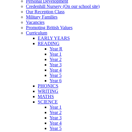
Personal Development
Credenhill Nursery (On our school site)
Our Reception Class
Military Families
Vacancies
Promoting British Values
Curriculum
EARLY YEARS
READING
Year R
Year 1
Year 2
Year 3
Year 4
Year 5
Year 6
PHONICS
WRITING
MATHS
SCIENCE
Year 1
Year 2
Year 3
Year 4
Year 5