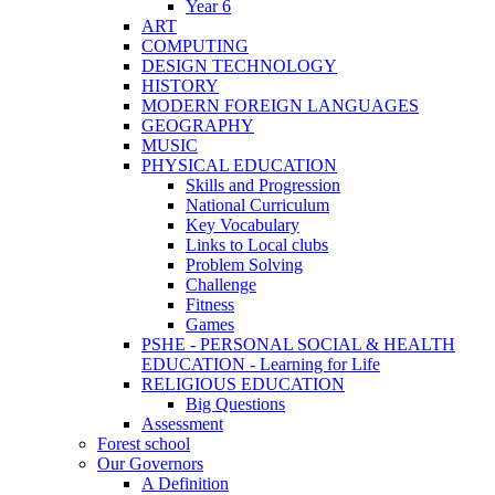
Year 6
ART
COMPUTING
DESIGN TECHNOLOGY
HISTORY
MODERN FOREIGN LANGUAGES
GEOGRAPHY
MUSIC
PHYSICAL EDUCATION
Skills and Progression
National Curriculum
Key Vocabulary
Links to Local clubs
Problem Solving
Challenge
Fitness
Games
PSHE - PERSONAL SOCIAL & HEALTH
EDUCATION - Learning for Life
RELIGIOUS EDUCATION
Big Questions
Assessment
Forest school
Our Governors
A Definition