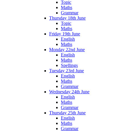
Topic
Maths
Grammar
Thursday 18th June
Topic
Maths
Friday 19th June
English
Maths
Monday 22nd June
English
Maths
Spellings
Tuesday 23rd June
English
Maths
Grammar
Wednesday 24th June
English
Maths
Grammar
Thursday 25th June
English
Maths
Grammar