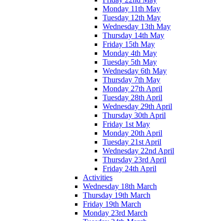
Monday 11th May
Tuesday 12th May
Wednesday 13th May
Thursday 14th May
Friday 15th May
Monday 4th May
Tuesday 5th May
Wednesday 6th May
Thursday 7th May
Monday 27th April
Tuesday 28th April
Wednesday 29th April
Thursday 30th April
Friday 1st May
Monday 20th April
Tuesday 21st April
Wednesday 22nd April
Thursday 23rd April
Friday 24th April
Activities
Wednesday 18th March
Thursday 19th March
Friday 19th March
Monday 23rd March