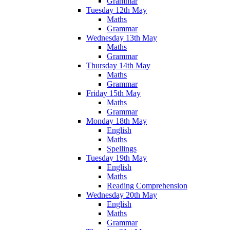
Grammar
Tuesday 12th May
Maths
Grammar
Wednesday 13th May
Maths
Grammar
Thursday 14th May
Maths
Grammar
Friday 15th May
Maths
Grammar
Monday 18th May
English
Maths
Spellings
Tuesday 19th May
English
Maths
Reading Comprehension
Wednesday 20th May
English
Maths
Grammar