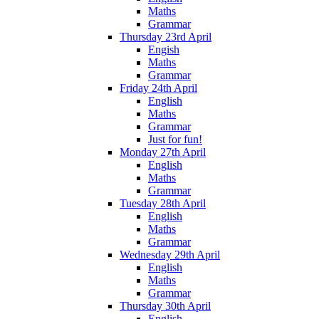
Maths
Grammar
Thursday 23rd April
Engish
Maths
Grammar
Friday 24th April
English
Maths
Grammar
Just for fun!
Monday 27th April
English
Maths
Grammar
Tuesday 28th April
English
Maths
Grammar
Wednesday 29th April
English
Maths
Grammar
Thursday 30th April
English