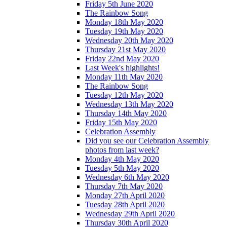
Friday 5th June 2020
The Rainbow Song
Monday 18th May 2020
Tuesday 19th May 2020
Wednesday 20th May 2020
Thursday 21st May 2020
Friday 22nd May 2020
Last Week's highlights!
Monday 11th May 2020
The Rainbow Song
Tuesday 12th May 2020
Wednesday 13th May 2020
Thursday 14th May 2020
Friday 15th May 2020
Celebration Assembly
Did you see our Celebration Assembly
photos from last week?
Monday 4th May 2020
Tuesday 5th May 2020
Wednesday 6th May 2020
Thursday 7th May 2020
Monday 27th April 2020
Tuesday 28th April 2020
Wednesday 29th April 2020
Thursday 30th April 2020