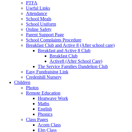
PTFA
Useful Links
Attendance
School Meals
School Uniform
Online Safety
Parent Support Page
School Complaints Procedure
Breakfast Club and Active 8 (After school care)
Breakfast and Active 8 Club
Breakfast Club
Active8 (After School Care)
The Service Families Dandelion Club
Easy Fundraising Link
Credenhill Nursery
Children
Photos
Remote Education
Heatwave Work
Maths
English
Phonics
Class Pages
Acorn Class
Elm Class