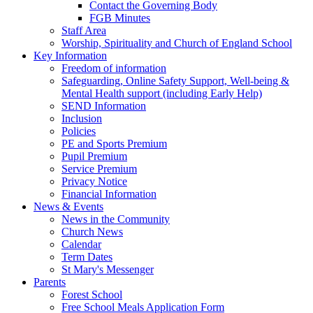
Contact the Governing Body
FGB Minutes
Staff Area
Worship, Spirituality and Church of England School
Key Information
Freedom of information
Safeguarding, Online Safety Support, Well-being &
Mental Health support (including Early Help)
SEND Information
Inclusion
Policies
PE and Sports Premium
Pupil Premium
Service Premium
Privacy Notice
Financial Information
News & Events
News in the Community
Church News
Calendar
Term Dates
St Mary's Messenger
Parents
Forest School
Free School Meals Application Form