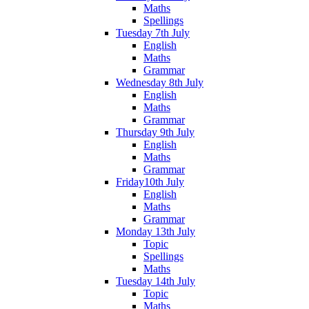
Maths
Spellings
Tuesday 7th July
English
Maths
Grammar
Wednesday 8th July
English
Maths
Grammar
Thursday 9th July
English
Maths
Grammar
Friday10th July
English
Maths
Grammar
Monday 13th July
Topic
Spellings
Maths
Tuesday 14th July
Topic
Maths