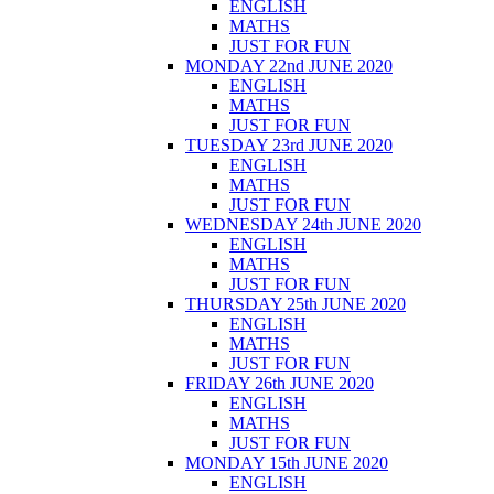
ENGLISH
MATHS
JUST FOR FUN
MONDAY 22nd JUNE 2020
ENGLISH
MATHS
JUST FOR FUN
TUESDAY 23rd JUNE 2020
ENGLISH
MATHS
JUST FOR FUN
WEDNESDAY 24th JUNE 2020
ENGLISH
MATHS
JUST FOR FUN
THURSDAY 25th JUNE 2020
ENGLISH
MATHS
JUST FOR FUN
FRIDAY 26th JUNE 2020
ENGLISH
MATHS
JUST FOR FUN
MONDAY 15th JUNE 2020
ENGLISH