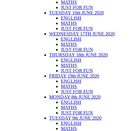
MATHS
JUST FOR FUN
TUESDAY 16th JUNE 2020
ENGLISH
MATHS
JUST FOR FUN
WEDNESDAY 17TH JUNE 2020
ENGLISH
MATHS
JUST FOR FUN
THURSDAY 18th JUNE 2020
ENGLISH
MATHS
JUST FOR FUN
FRIDAY 19th JUNE 2020
ENGLISH
MATHS
JUST FOR FUN
MONDAY 8th JUNE 2020
ENGLISH
MATHS
JUST FOR FUN
TUESDAY 9th JUNE 2020
ENGLISH
MATHS