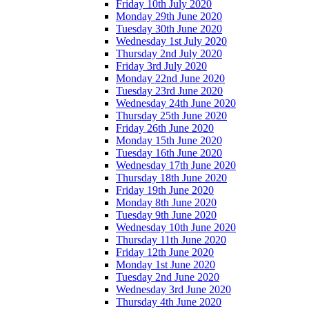
Friday 10th July 2020
Monday 29th June 2020
Tuesday 30th June 2020
Wednesday 1st July 2020
Thursday 2nd July 2020
Friday 3rd July 2020
Monday 22nd June 2020
Tuesday 23rd June 2020
Wednesday 24th June 2020
Thursday 25th June 2020
Friday 26th June 2020
Monday 15th June 2020
Tuesday 16th June 2020
Wednesday 17th June 2020
Thursday 18th June 2020
Friday 19th June 2020
Monday 8th June 2020
Tuesday 9th June 2020
Wednesday 10th June 2020
Thursday 11th June 2020
Friday 12th June 2020
Monday 1st June 2020
Tuesday 2nd June 2020
Wednesday 3rd June 2020
Thursday 4th June 2020