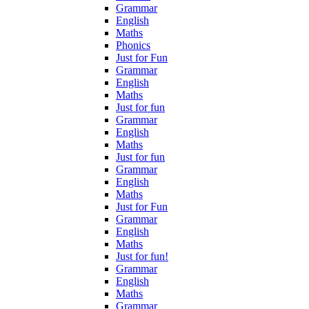
Grammar
English
Maths
Phonics
Just for Fun
Grammar
English
Maths
Just for fun
Grammar
English
Maths
Just for fun
Grammar
English
Maths
Just for Fun
Grammar
English
Maths
Just for fun!
Grammar
English
Maths
Grammar