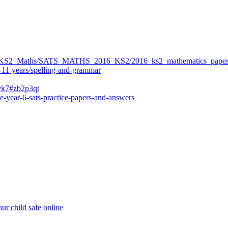
ers/KS2_Maths/SATS_MATHS_2016_KS2/2016_ks2_mathematics_paper
-11-years/spelling-and-grammar
bvk7#zb2p3qt
e-year-6-sats-practice-papers-and-answers
ur child safe online