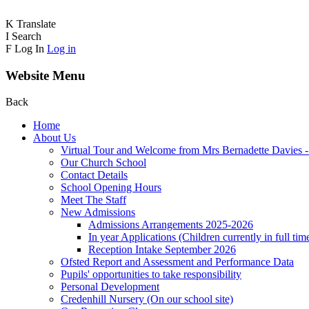
K
Translate
I
Search
F
Log In
Log in
Website Menu
Back
Home
About Us
Virtual Tour and Welcome from Mrs Bernadette Davies 
Our Church School
Contact Details
School Opening Hours
Meet The Staff
New Admissions
Admissions Arrangements 2025-2026
In year Applications (Children currently in full tim
Reception Intake September 2026
Ofsted Report and Assessment and Performance Data
Pupils' opportunities to take responsibility
Personal Development
Credenhill Nursery (On our school site)