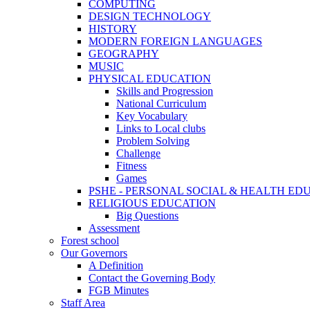
COMPUTING
DESIGN TECHNOLOGY
HISTORY
MODERN FOREIGN LANGUAGES
GEOGRAPHY
MUSIC
PHYSICAL EDUCATION
Skills and Progression
National Curriculum
Key Vocabulary
Links to Local clubs
Problem Solving
Challenge
Fitness
Games
PSHE - PERSONAL SOCIAL & HEALTH EDUCAT
RELIGIOUS EDUCATION
Big Questions
Assessment
Forest school
Our Governors
A Definition
Contact the Governing Body
FGB Minutes
Staff Area