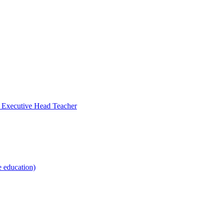
- Executive Head Teacher
e education)