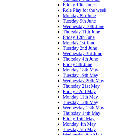
Friday 19th Junes
Role Play for the week
Monday 8th June
Tuesday 9th June
Wednesday 10th June
Thursday 11th June
Friday 12th June
Monday 1st June
Tuesday 2nd June
Wednesday 3rd June
Thursday 4th June
Friday 5th June
Monday 18th May
Tuesday 19th May
Wednesday 20th May
Thursday 21st May
Friday 22nd May
Monday 11th May
Tuesday 12th May
Wednesday 13th May
Thursday 14th May
Friday 15th May
Monday 4th May
Tuesday 5th May
Wednesday 6th May