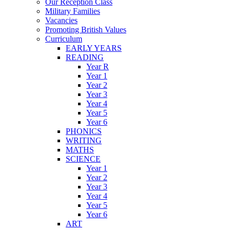
Our Reception Class
Military Families
Vacancies
Promoting British Values
Curriculum
EARLY YEARS
READING
Year R
Year 1
Year 2
Year 3
Year 4
Year 5
Year 6
PHONICS
WRITING
MATHS
SCIENCE
Year 1
Year 2
Year 3
Year 4
Year 5
Year 6
ART