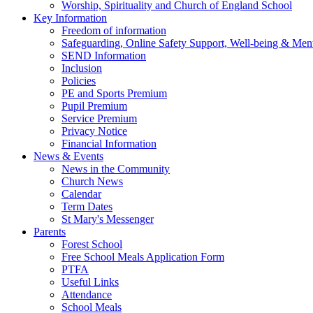
Worship, Spirituality and Church of England School
Key Information
Freedom of information
Safeguarding, Online Safety Support, Well-being & Ment
SEND Information
Inclusion
Policies
PE and Sports Premium
Pupil Premium
Service Premium
Privacy Notice
Financial Information
News & Events
News in the Community
Church News
Calendar
Term Dates
St Mary's Messenger
Parents
Forest School
Free School Meals Application Form
PTFA
Useful Links
Attendance
School Meals