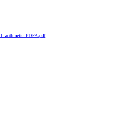
1_arithmetic_PDFA.pdf