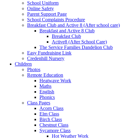
School Uniform
Online Safety
Parent Support Page
School Complaints Procedure
Breakfast Club and Active 8 (After school care)
Breakfast and Active 8 Club
Breakfast Club
Active8 (After School Care)
The Service Families Dandelion Club
Easy Fundraising Link
Credenhill Nursery
Children
Photos
Remote Education
Heatwave Work
Maths
English
Phonics
Class Pages
Acorn Class
Elm Class
Birch Class
Chestnut Class
Sycamore Class
Hot Weather Work