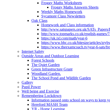
Froggy Maths Worksheets
Froggy Maths Answers Sheets
Weekly Maths Homework
Sycamore Class Newsletters
Oak Class
Homework and Class information
http://www.satspapers.org.uk/SATs_Pap
http://www.topmarks.co.uk/english-games/7
https://uk.ixl.com/math/year-6
https://www.bbc.co.uk/bitesize/articles/zry
https://www.theexamcoach.tv/year-6-sats/fre
Internet Safety
Outside Areas and Outdoor Learning
Forest Schools
The Quiet Garden
Green Infrastructure Grant
Woodland Garden.
The School Pond and Wildlife Garden
Gallery
Pupil Power
Well being and Exercise
Remembering Lockdown
Information passed onto school on ways to keep yo
Hereford MASH Team
YR - Home Learning