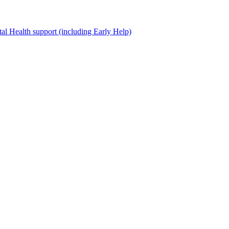
al Health support (including Early Help)