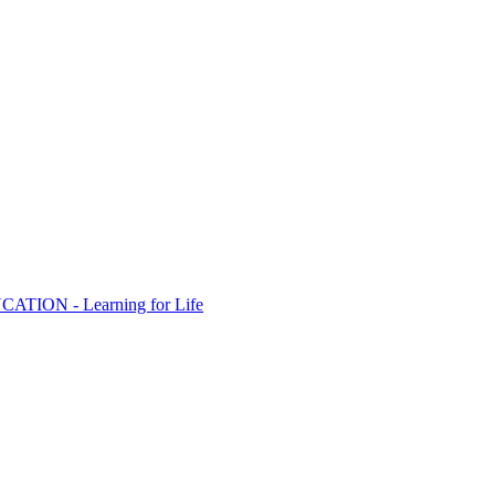
ION - Learning for Life