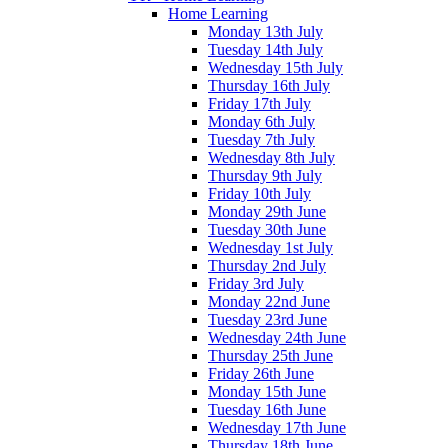
Home Learning
Monday 13th July
Tuesday 14th July
Wednesday 15th July
Thursday 16th July
Friday 17th July
Monday 6th July
Tuesday 7th July
Wednesday 8th July
Thursday 9th July
Friday 10th July
Monday 29th June
Tuesday 30th June
Wednesday 1st July
Thursday 2nd July
Friday 3rd July
Monday 22nd June
Tuesday 23rd June
Wednesday 24th June
Thursday 25th June
Friday 26th June
Monday 15th June
Tuesday 16th June
Wednesday 17th June
Thursday 18th June