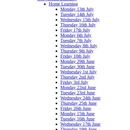
Home Learning
Monday 13th July
Tuesday 14th July
Wednesday 15th July
Thursday 16th July
Friday 17th July
Monday 6th July
Tuesday 7th July
Wednesday 8th July
Thursday 9th July
Friday 10th July
Monday 29th June
Tuesday 30th June
Wednesday 1st July
Thursday 2nd July
Friday 3rd July
Monday 22nd June
Tuesday 23rd June
Wednesday 24th June
Thursday 25th June
Friday 26th June
Monday 15th June
Tuesday 16th June
Wednesday 17th June
Thursday 18th June