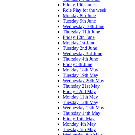
Friday 19th Junes
Role Play for the week
Monday 8th June
Tuesday 9th June
Wednesday 10th June
Thursday 11th June
Friday 12th June
Monday 1st June
Tuesday 2nd June
Wednesday 3rd June
Thursday 4th June
Friday 5th June
Monday 18th May
Tuesday 19th May
Wednesday 20th May
Thursday 21st May
Friday 22nd May
Monday 11th May
Tuesday 12th May
Wednesday 13th May
Thursday 14th May
Friday 15th May
Monday 4th May
Tuesday 5th May
Wednesday 6th May