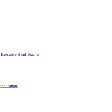
- Executive Head Teacher
e education)