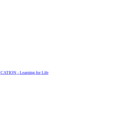
ION - Learning for Life