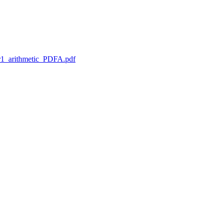
1_arithmetic_PDFA.pdf