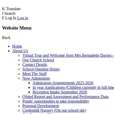
K
Translate
I
Search
F
Log In
Log in
Website Menu
Back
Home
About Us
Virtual Tour and Welcome from Mrs Bernadette Davies 
Our Church School
Contact Details
School Opening Hours
Meet The Staff
New Admissions
Admissions Arrangements 2025-2026
In year Applications (Children currently in full tim
Reception Intake September 2026
Ofsted Report and Assessment and Performance Data
Pupils' opportunities to take responsibility
Personal Development
Credenhill Nursery (On our school site)