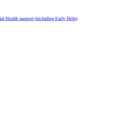
al Health support (including Early Help)