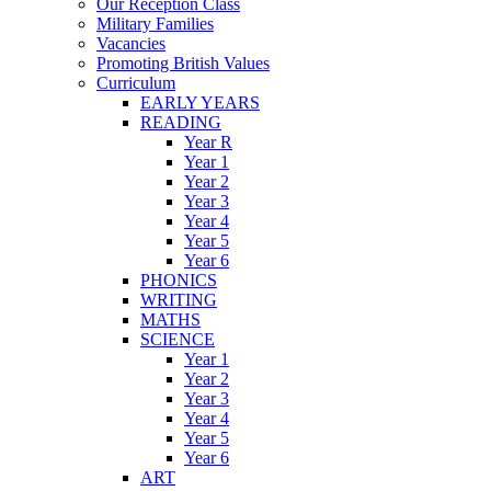
Our Reception Class
Military Families
Vacancies
Promoting British Values
Curriculum
EARLY YEARS
READING
Year R
Year 1
Year 2
Year 3
Year 4
Year 5
Year 6
PHONICS
WRITING
MATHS
SCIENCE
Year 1
Year 2
Year 3
Year 4
Year 5
Year 6
ART