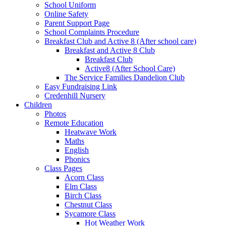
School Uniform
Online Safety
Parent Support Page
School Complaints Procedure
Breakfast Club and Active 8 (After school care)
Breakfast and Active 8 Club
Breakfast Club
Active8 (After School Care)
The Service Families Dandelion Club
Easy Fundraising Link
Credenhill Nursery
Children
Photos
Remote Education
Heatwave Work
Maths
English
Phonics
Class Pages
Acorn Class
Elm Class
Birch Class
Chestnut Class
Sycamore Class
Hot Weather Work