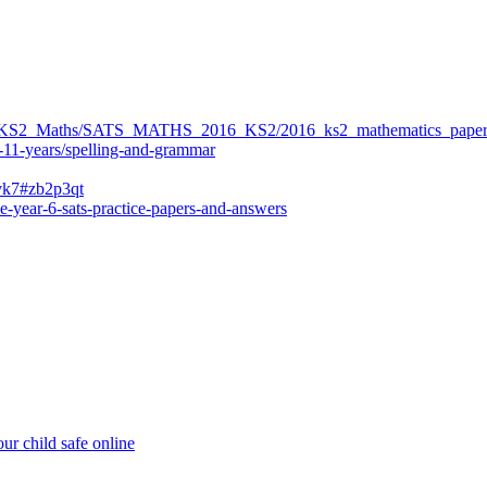
ers/KS2_Maths/SATS_MATHS_2016_KS2/2016_ks2_mathematics_paper
-11-years/spelling-and-grammar
bvk7#zb2p3qt
e-year-6-sats-practice-papers-and-answers
ur child safe online