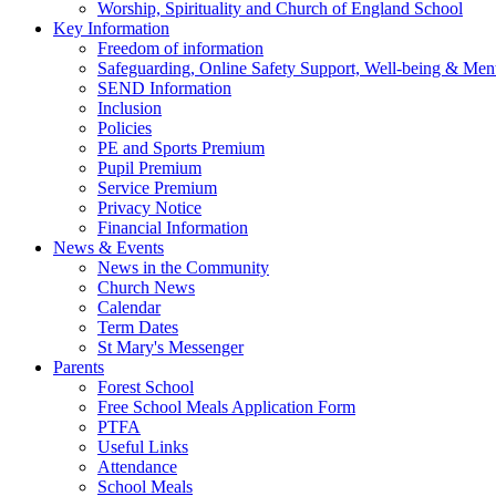
Worship, Spirituality and Church of England School
Key Information
Freedom of information
Safeguarding, Online Safety Support, Well-being & Ment
SEND Information
Inclusion
Policies
PE and Sports Premium
Pupil Premium
Service Premium
Privacy Notice
Financial Information
News & Events
News in the Community
Church News
Calendar
Term Dates
St Mary's Messenger
Parents
Forest School
Free School Meals Application Form
PTFA
Useful Links
Attendance
School Meals