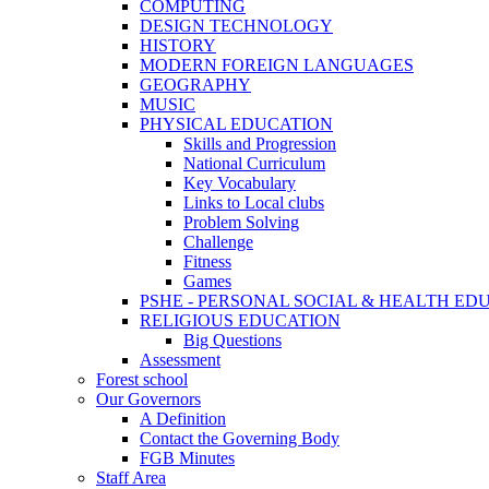
COMPUTING
DESIGN TECHNOLOGY
HISTORY
MODERN FOREIGN LANGUAGES
GEOGRAPHY
MUSIC
PHYSICAL EDUCATION
Skills and Progression
National Curriculum
Key Vocabulary
Links to Local clubs
Problem Solving
Challenge
Fitness
Games
PSHE - PERSONAL SOCIAL & HEALTH EDUCAT
RELIGIOUS EDUCATION
Big Questions
Assessment
Forest school
Our Governors
A Definition
Contact the Governing Body
FGB Minutes
Staff Area