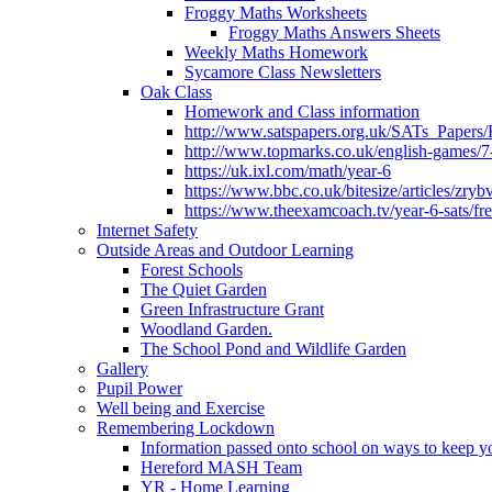
Froggy Maths Worksheets
Froggy Maths Answers Sheets
Weekly Maths Homework
Sycamore Class Newsletters
Oak Class
Homework and Class information
http://www.satspapers.org.uk/SATs_Pap
http://www.topmarks.co.uk/english-games/7
https://uk.ixl.com/math/year-6
https://www.bbc.co.uk/bitesize/articles/zry
https://www.theexamcoach.tv/year-6-sats/fre
Internet Safety
Outside Areas and Outdoor Learning
Forest Schools
The Quiet Garden
Green Infrastructure Grant
Woodland Garden.
The School Pond and Wildlife Garden
Gallery
Pupil Power
Well being and Exercise
Remembering Lockdown
Information passed onto school on ways to keep yo
Hereford MASH Team
YR - Home Learning