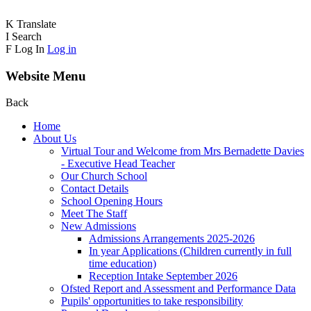
K
Translate
I
Search
F
Log In
Log in
Website Menu
Back
Home
About Us
Virtual Tour and Welcome from Mrs Bernadette Davies
- Executive Head Teacher
Our Church School
Contact Details
School Opening Hours
Meet The Staff
New Admissions
Admissions Arrangements 2025-2026
In year Applications (Children currently in full
time education)
Reception Intake September 2026
Ofsted Report and Assessment and Performance Data
Pupils' opportunities to take responsibility