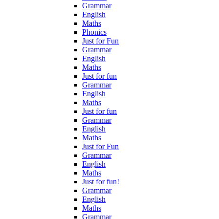
Grammar
English
Maths
Phonics
Just for Fun
Grammar
English
Maths
Just for fun
Grammar
English
Maths
Just for fun
Grammar
English
Maths
Just for Fun
Grammar
English
Maths
Just for fun!
Grammar
English
Maths
Grammar