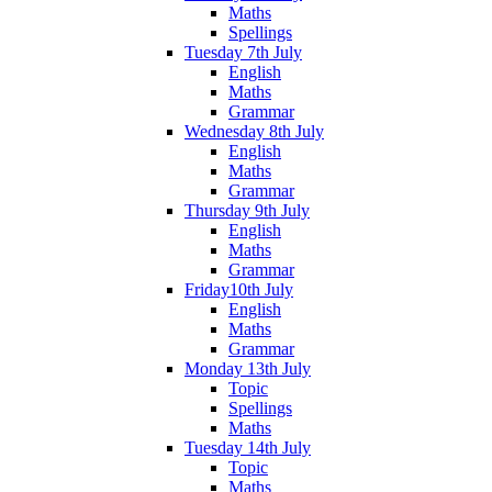
Maths
Spellings
Tuesday 7th July
English
Maths
Grammar
Wednesday 8th July
English
Maths
Grammar
Thursday 9th July
English
Maths
Grammar
Friday10th July
English
Maths
Grammar
Monday 13th July
Topic
Spellings
Maths
Tuesday 14th July
Topic
Maths