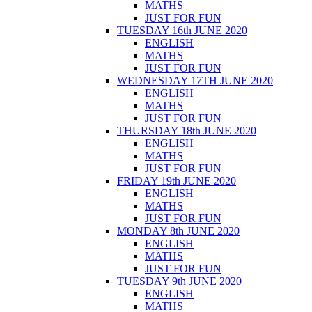
MATHS
JUST FOR FUN
TUESDAY 16th JUNE 2020
ENGLISH
MATHS
JUST FOR FUN
WEDNESDAY 17TH JUNE 2020
ENGLISH
MATHS
JUST FOR FUN
THURSDAY 18th JUNE 2020
ENGLISH
MATHS
JUST FOR FUN
FRIDAY 19th JUNE 2020
ENGLISH
MATHS
JUST FOR FUN
MONDAY 8th JUNE 2020
ENGLISH
MATHS
JUST FOR FUN
TUESDAY 9th JUNE 2020
ENGLISH
MATHS