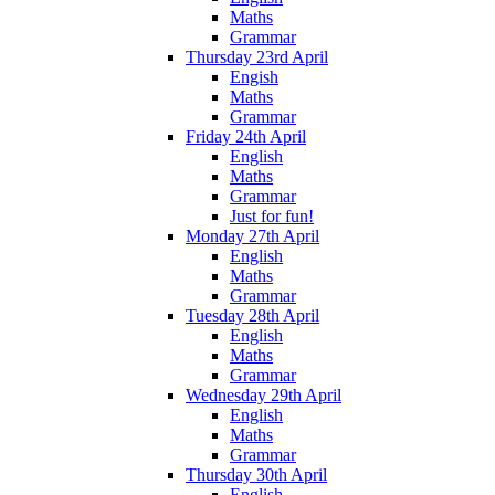
Maths
Grammar
Thursday 23rd April
Engish
Maths
Grammar
Friday 24th April
English
Maths
Grammar
Just for fun!
Monday 27th April
English
Maths
Grammar
Tuesday 28th April
English
Maths
Grammar
Wednesday 29th April
English
Maths
Grammar
Thursday 30th April
English