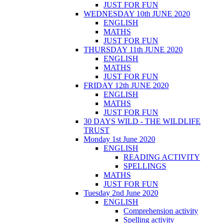
JUST FOR FUN
WEDNESDAY 10th JUNE 2020
ENGLISH
MATHS
JUST FOR FUN
THURSDAY 11th JUNE 2020
ENGLISH
MATHS
JUST FOR FUN
FRIDAY 12th JUNE 2020
ENGLISH
MATHS
JUST FOR FUN
30 DAYS WILD - THE WILDLIFE
TRUST
Monday 1st June 2020
ENGLISH
READING ACTIVITY
SPELLINGS
MATHS
JUST FOR FUN
Tuesday 2nd June 2020
ENGLISH
Comprehension activity
Spelling activity