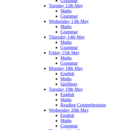
Grammar
Tuesday 12th May
Maths
Grammar
Wednesday 13th May
Maths
Grammar
Thursday 14th May
Maths
Grammar
Friday 15th May
Maths
Grammar
Monday 18th May
English
Maths
Spellings
Tuesday 19th May
English
Maths
Reading Comprehension
Wednesday 20th May
English
Maths
Grammar