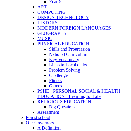
Year 6
ART
COMPUTING
DESIGN TECHNOLOGY
HISTORY
MODERN FOREIGN LANGUAGES
GEOGRAPHY
MUSIC
PHYSICAL EDUCATION
Skills and Progression
National Curriculum
Key Vocabulary
Links to Local clubs
Problem Solving
Challenge
Fitness
Games
PSHE - PERSONAL SOCIAL & HEALTH
EDUCATION - Learning for Life
RELIGIOUS EDUCATION
Big Questions
Assessment
Forest school
Our Governors
A Definition