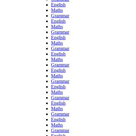
English
Maths
Grammar
English
Maths
Grammar
English
Maths
Grammar
English
Maths
Grammar
English
Maths
Grammar
English
Maths
Grammar
English
Maths
Grammar
English
Maths
Grammar
English