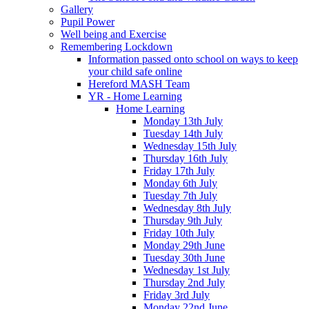
Gallery
Pupil Power
Well being and Exercise
Remembering Lockdown
Information passed onto school on ways to keep
your child safe online
Hereford MASH Team
YR - Home Learning
Home Learning
Monday 13th July
Tuesday 14th July
Wednesday 15th July
Thursday 16th July
Friday 17th July
Monday 6th July
Tuesday 7th July
Wednesday 8th July
Thursday 9th July
Friday 10th July
Monday 29th June
Tuesday 30th June
Wednesday 1st July
Thursday 2nd July
Friday 3rd July
Monday 22nd June