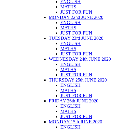
ENGLISH
MATHS
JUST FOR FUN
MONDAY 22nd JUNE 2020
ENGLISH
MATHS
JUST FOR FUN
TUESDAY 23rd JUNE 2020
ENGLISH
MATHS
JUST FOR FUN
WEDNESDAY 24th JUNE 2020
ENGLISH
MATHS
JUST FOR FUN
THURSDAY 25th JUNE 2020
ENGLISH
MATHS
JUST FOR FUN
FRIDAY 26th JUNE 2020
ENGLISH
MATHS
JUST FOR FUN
MONDAY 15th JUNE 2020
ENGLISH