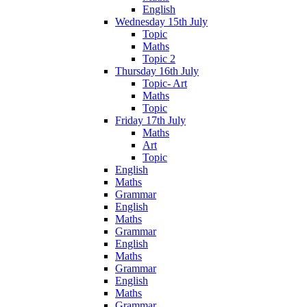
English
Wednesday 15th July
Topic
Maths
Topic 2
Thursday 16th July
Topic- Art
Maths
Topic
Friday 17th July
Maths
Art
Topic
English
Maths
Grammar
English
Maths
Grammar
English
Maths
Grammar
English
Maths
Grammar