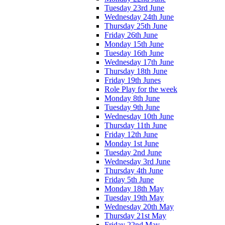
Tuesday 23rd June
Wednesday 24th June
Thursday 25th June
Friday 26th June
Monday 15th June
Tuesday 16th June
Wednesday 17th June
Thursday 18th June
Friday 19th Junes
Role Play for the week
Monday 8th June
Tuesday 9th June
Wednesday 10th June
Thursday 11th June
Friday 12th June
Monday 1st June
Tuesday 2nd June
Wednesday 3rd June
Thursday 4th June
Friday 5th June
Monday 18th May
Tuesday 19th May
Wednesday 20th May
Thursday 21st May
Friday 22nd May