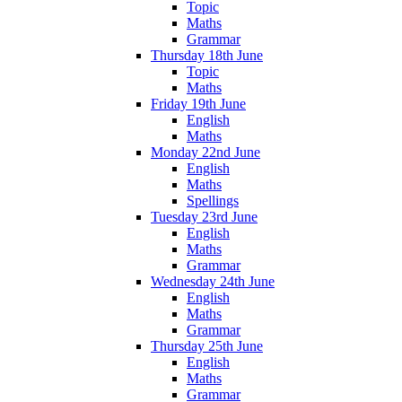
Topic
Maths
Grammar
Thursday 18th June
Topic
Maths
Friday 19th June
English
Maths
Monday 22nd June
English
Maths
Spellings
Tuesday 23rd June
English
Maths
Grammar
Wednesday 24th June
English
Maths
Grammar
Thursday 25th June
English
Maths
Grammar