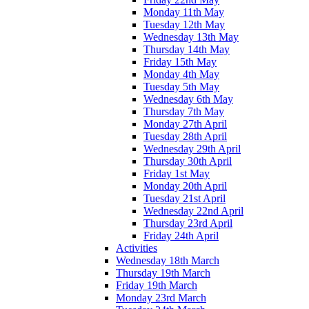
Monday 11th May
Tuesday 12th May
Wednesday 13th May
Thursday 14th May
Friday 15th May
Monday 4th May
Tuesday 5th May
Wednesday 6th May
Thursday 7th May
Monday 27th April
Tuesday 28th April
Wednesday 29th April
Thursday 30th April
Friday 1st May
Monday 20th April
Tuesday 21st April
Wednesday 22nd April
Thursday 23rd April
Friday 24th April
Activities
Wednesday 18th March
Thursday 19th March
Friday 19th March
Monday 23rd March