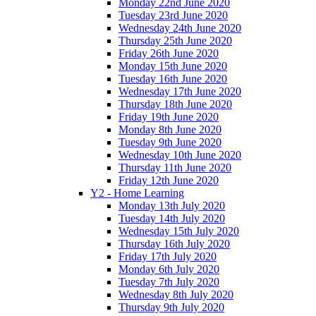
Monday 22nd June 2020
Tuesday 23rd June 2020
Wednesday 24th June 2020
Thursday 25th June 2020
Friday 26th June 2020
Monday 15th June 2020
Tuesday 16th June 2020
Wednesday 17th June 2020
Thursday 18th June 2020
Friday 19th June 2020
Monday 8th June 2020
Tuesday 9th June 2020
Wednesday 10th June 2020
Thursday 11th June 2020
Friday 12th June 2020
Y2 - Home Learning
Monday 13th July 2020
Tuesday 14th July 2020
Wednesday 15th July 2020
Thursday 16th July 2020
Friday 17th July 2020
Monday 6th July 2020
Tuesday 7th July 2020
Wednesday 8th July 2020
Thursday 9th July 2020