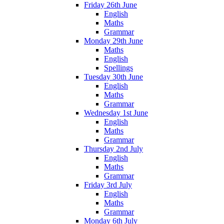
Friday 26th June
English
Maths
Grammar
Monday 29th June
Maths
English
Spellings
Tuesday 30th June
English
Maths
Grammar
Wednesday 1st June
English
Maths
Grammar
Thursday 2nd July
English
Maths
Grammar
Friday 3rd July
English
Maths
Grammar
Monday 6th July