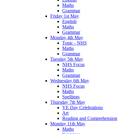
Maths
Grammar
Friday 1st May
English
Maths
Grammar
Monday 4th May
Topic - NHS
Maths
Grammar
Tuesday 5th May
NHS Focus
Maths
Grammar
Wednesday 6th May
NHS Focus
Maths
Spellings
Thursday 7th May
VE Day Celebrations
Art
Reading and Comprehension
Monday 11th May
Maths