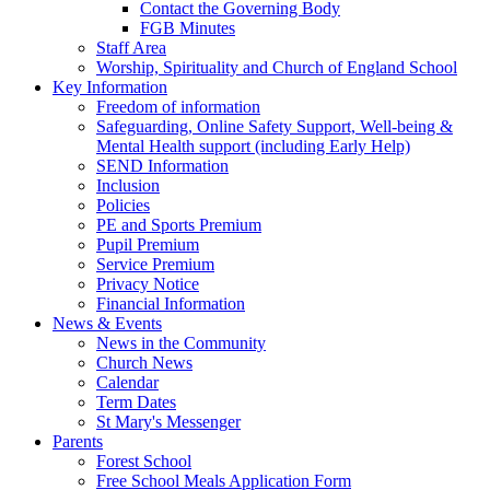
Contact the Governing Body
FGB Minutes
Staff Area
Worship, Spirituality and Church of England School
Key Information
Freedom of information
Safeguarding, Online Safety Support, Well-being &
Mental Health support (including Early Help)
SEND Information
Inclusion
Policies
PE and Sports Premium
Pupil Premium
Service Premium
Privacy Notice
Financial Information
News & Events
News in the Community
Church News
Calendar
Term Dates
St Mary's Messenger
Parents
Forest School
Free School Meals Application Form