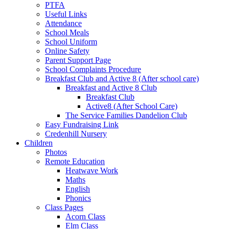
PTFA
Useful Links
Attendance
School Meals
School Uniform
Online Safety
Parent Support Page
School Complaints Procedure
Breakfast Club and Active 8 (After school care)
Breakfast and Active 8 Club
Breakfast Club
Active8 (After School Care)
The Service Families Dandelion Club
Easy Fundraising Link
Credenhill Nursery
Children
Photos
Remote Education
Heatwave Work
Maths
English
Phonics
Class Pages
Acorn Class
Elm Class