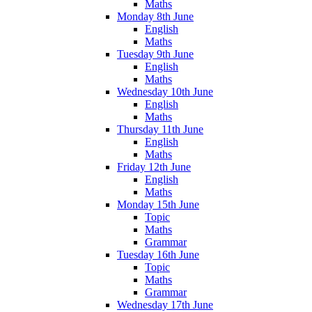
Maths
Monday 8th June
English
Maths
Tuesday 9th June
English
Maths
Wednesday 10th June
English
Maths
Thursday 11th June
English
Maths
Friday 12th June
English
Maths
Monday 15th June
Topic
Maths
Grammar
Tuesday 16th June
Topic
Maths
Grammar
Wednesday 17th June