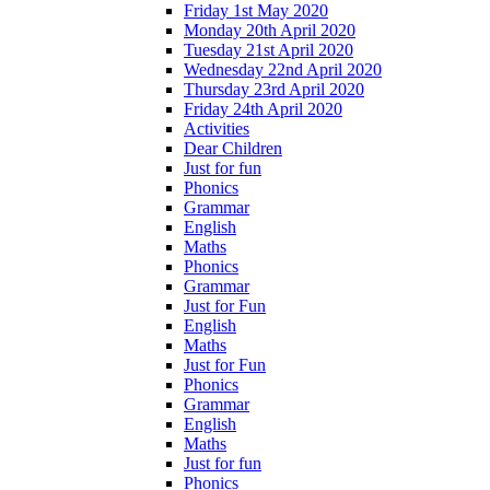
Friday 1st May 2020
Monday 20th April 2020
Tuesday 21st April 2020
Wednesday 22nd April 2020
Thursday 23rd April 2020
Friday 24th April 2020
Activities
Dear Children
Just for fun
Phonics
Grammar
English
Maths
Phonics
Grammar
Just for Fun
English
Maths
Just for Fun
Phonics
Grammar
English
Maths
Just for fun
Phonics