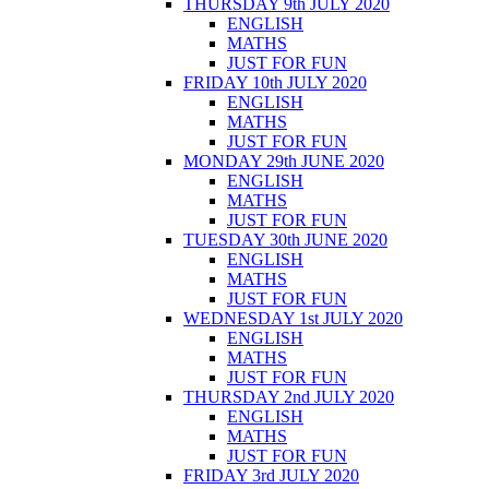
THURSDAY 9th JULY 2020
ENGLISH
MATHS
JUST FOR FUN
FRIDAY 10th JULY 2020
ENGLISH
MATHS
JUST FOR FUN
MONDAY 29th JUNE 2020
ENGLISH
MATHS
JUST FOR FUN
TUESDAY 30th JUNE 2020
ENGLISH
MATHS
JUST FOR FUN
WEDNESDAY 1st JULY 2020
ENGLISH
MATHS
JUST FOR FUN
THURSDAY 2nd JULY 2020
ENGLISH
MATHS
JUST FOR FUN
FRIDAY 3rd JULY 2020