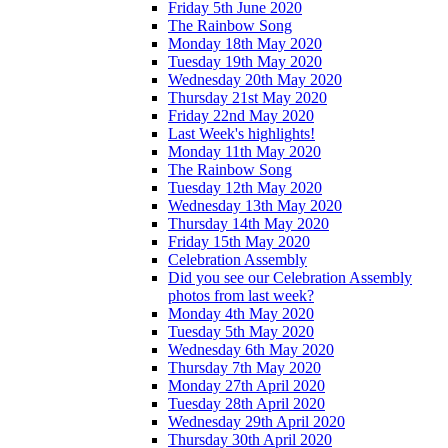
Friday 5th June 2020
The Rainbow Song
Monday 18th May 2020
Tuesday 19th May 2020
Wednesday 20th May 2020
Thursday 21st May 2020
Friday 22nd May 2020
Last Week's highlights!
Monday 11th May 2020
The Rainbow Song
Tuesday 12th May 2020
Wednesday 13th May 2020
Thursday 14th May 2020
Friday 15th May 2020
Celebration Assembly
Did you see our Celebration Assembly
photos from last week?
Monday 4th May 2020
Tuesday 5th May 2020
Wednesday 6th May 2020
Thursday 7th May 2020
Monday 27th April 2020
Tuesday 28th April 2020
Wednesday 29th April 2020
Thursday 30th April 2020