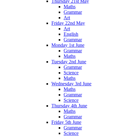
Thursday 21st May
Maths
Grammar
Art
Friday 22nd May
Art
English
Grammar
Monday 1st June
Grammar
Maths
Tuesday 2nd June
Grammar
Science
Maths
Wednesday 3rd June
Maths
Grammar
Science
Thursday 4th June
Maths
Grammar
Friday 5th June
Grammar
Science