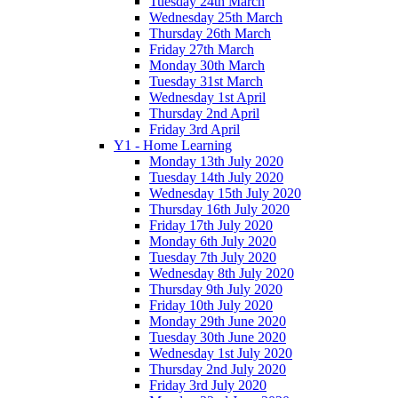
Tuesday 24th March
Wednesday 25th March
Thursday 26th March
Friday 27th March
Monday 30th March
Tuesday 31st March
Wednesday 1st April
Thursday 2nd April
Friday 3rd April
Y1 - Home Learning
Monday 13th July 2020
Tuesday 14th July 2020
Wednesday 15th July 2020
Thursday 16th July 2020
Friday 17th July 2020
Monday 6th July 2020
Tuesday 7th July 2020
Wednesday 8th July 2020
Thursday 9th July 2020
Friday 10th July 2020
Monday 29th June 2020
Tuesday 30th June 2020
Wednesday 1st July 2020
Thursday 2nd July 2020
Friday 3rd July 2020