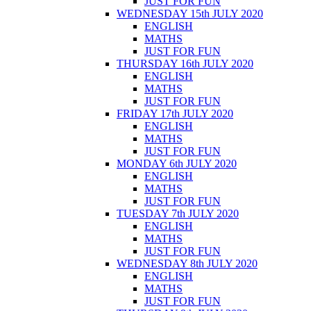
JUST FOR FUN
WEDNESDAY 15th JULY 2020
ENGLISH
MATHS
JUST FOR FUN
THURSDAY 16th JULY 2020
ENGLISH
MATHS
JUST FOR FUN
FRIDAY 17th JULY 2020
ENGLISH
MATHS
JUST FOR FUN
MONDAY 6th JULY 2020
ENGLISH
MATHS
JUST FOR FUN
TUESDAY 7th JULY 2020
ENGLISH
MATHS
JUST FOR FUN
WEDNESDAY 8th JULY 2020
ENGLISH
MATHS
JUST FOR FUN