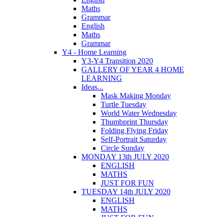
Maths
Grammar
English
Maths
Grammar
Y4 - Home Learning
Y3-Y4 Transition 2020
GALLERY OF YEAR 4 HOME
LEARNING
Ideas...
Mask Making Monday
Turtle Tuesday
World Water Wednesday
Thumbprint Thursday
Folding Flying Friday
Self-Portrait Saturday
Circle Sunday
MONDAY 13th JULY 2020
ENGLISH
MATHS
JUST FOR FUN
TUESDAY 14th JULY 2020
ENGLISH
MATHS