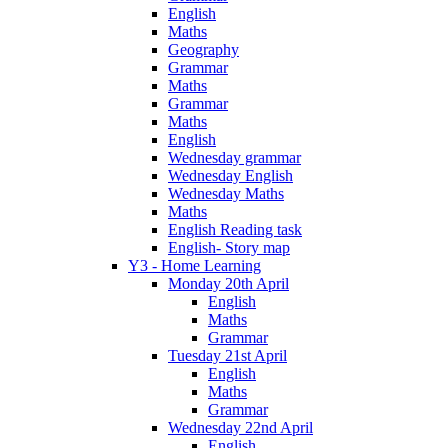
English
Maths
Geography
Grammar
Maths
Grammar
Maths
English
Wednesday grammar
Wednesday English
Wednesday Maths
Maths
English Reading task
English- Story map
Y3 - Home Learning
Monday 20th April
English
Maths
Grammar
Tuesday 21st April
English
Maths
Grammar
Wednesday 22nd April
English