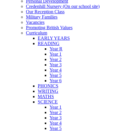
Personal Development
Credenhill Nursery (On our school site)
Our Reception Class
Military Families
Vacancies
Promoting British Values
Curriculum
EARLY YEARS
READING
Year R
Year 1
Year 2
Year 3
Year 4
Year 5
Year 6
PHONICS
WRITING
MATHS
SCIENCE
Year 1
Year 2
Year 3
Year 4
Year 5