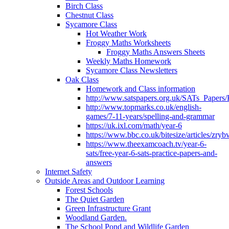
Birch Class
Chestnut Class
Sycamore Class
Hot Weather Work
Froggy Maths Worksheets
Froggy Maths Answers Sheets
Weekly Maths Homework
Sycamore Class Newsletters
Oak Class
Homework and Class information
http://www.satspapers.org.uk/SATs_Pap
http://www.topmarks.co.uk/english-
games/7-11-years/spelling-and-grammar
https://uk.ixl.com/math/year-6
https://www.bbc.co.uk/bitesize/articles/zry
https://www.theexamcoach.tv/year-6-
sats/free-year-6-sats-practice-papers-and-
answers
Internet Safety
Outside Areas and Outdoor Learning
Forest Schools
The Quiet Garden
Green Infrastructure Grant
Woodland Garden.
The School Pond and Wildlife Garden