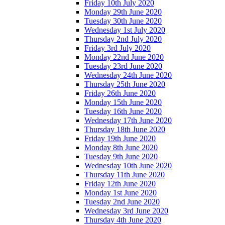
Friday 10th July 2020
Monday 29th June 2020
Tuesday 30th June 2020
Wednesday 1st July 2020
Thursday 2nd July 2020
Friday 3rd July 2020
Monday 22nd June 2020
Tuesday 23rd June 2020
Wednesday 24th June 2020
Thursday 25th June 2020
Friday 26th June 2020
Monday 15th June 2020
Tuesday 16th June 2020
Wednesday 17th June 2020
Thursday 18th June 2020
Friday 19th June 2020
Monday 8th June 2020
Tuesday 9th June 2020
Wednesday 10th June 2020
Thursday 11th June 2020
Friday 12th June 2020
Monday 1st June 2020
Tuesday 2nd June 2020
Wednesday 3rd June 2020
Thursday 4th June 2020