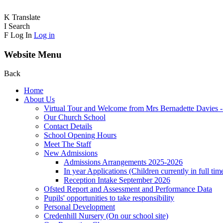
K
Translate
I
Search
F
Log In
Log in
Website Menu
Back
Home
About Us
Virtual Tour and Welcome from Mrs Bernadette Davies 
Our Church School
Contact Details
School Opening Hours
Meet The Staff
New Admissions
Admissions Arrangements 2025-2026
In year Applications (Children currently in full tim
Reception Intake September 2026
Ofsted Report and Assessment and Performance Data
Pupils' opportunities to take responsibility
Personal Development
Credenhill Nursery (On our school site)