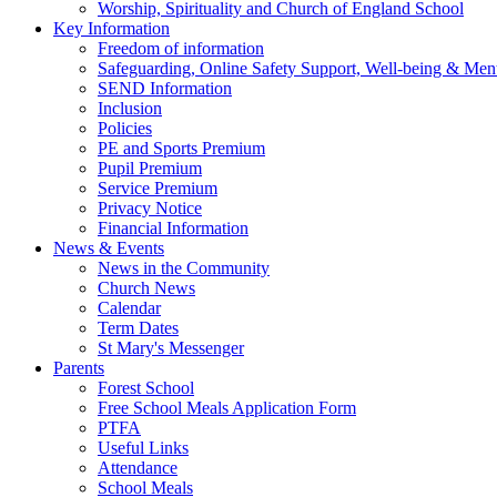
Worship, Spirituality and Church of England School
Key Information
Freedom of information
Safeguarding, Online Safety Support, Well-being & Ment
SEND Information
Inclusion
Policies
PE and Sports Premium
Pupil Premium
Service Premium
Privacy Notice
Financial Information
News & Events
News in the Community
Church News
Calendar
Term Dates
St Mary's Messenger
Parents
Forest School
Free School Meals Application Form
PTFA
Useful Links
Attendance
School Meals