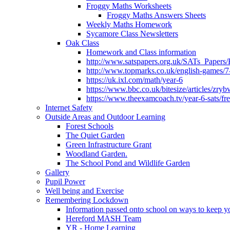
Froggy Maths Worksheets
Froggy Maths Answers Sheets
Weekly Maths Homework
Sycamore Class Newsletters
Oak Class
Homework and Class information
http://www.satspapers.org.uk/SATs_Pap
http://www.topmarks.co.uk/english-games/7
https://uk.ixl.com/math/year-6
https://www.bbc.co.uk/bitesize/articles/zry
https://www.theexamcoach.tv/year-6-sats/fre
Internet Safety
Outside Areas and Outdoor Learning
Forest Schools
The Quiet Garden
Green Infrastructure Grant
Woodland Garden.
The School Pond and Wildlife Garden
Gallery
Pupil Power
Well being and Exercise
Remembering Lockdown
Information passed onto school on ways to keep yo
Hereford MASH Team
YR - Home Learning