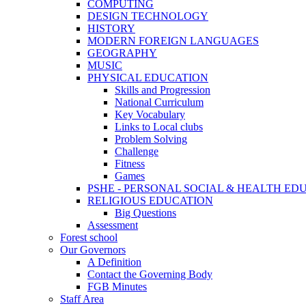
COMPUTING
DESIGN TECHNOLOGY
HISTORY
MODERN FOREIGN LANGUAGES
GEOGRAPHY
MUSIC
PHYSICAL EDUCATION
Skills and Progression
National Curriculum
Key Vocabulary
Links to Local clubs
Problem Solving
Challenge
Fitness
Games
PSHE - PERSONAL SOCIAL & HEALTH EDUCAT
RELIGIOUS EDUCATION
Big Questions
Assessment
Forest school
Our Governors
A Definition
Contact the Governing Body
FGB Minutes
Staff Area