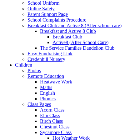
School Uniform
Online Safety
Parent Support Page
School Complaints Procedure
Breakfast Club and Active 8 (After school care)
Breakfast and Active 8 Club
Breakfast Club
Active8 (After School Care)
The Service Families Dandelion Club
Easy Fundraising Link
Credenhill Nursery
Children
Photos
Remote Education
Heatwave Work
Maths
English
Phonics
Class Pages
Acorn Class
Elm Class
Birch Class
Chestnut Class
Sycamore Class
Hot Weather Work