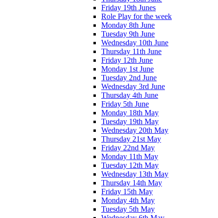
Friday 19th Junes
Role Play for the week
Monday 8th June
Tuesday 9th June
Wednesday 10th June
Thursday 11th June
Friday 12th June
Monday 1st June
Tuesday 2nd June
Wednesday 3rd June
Thursday 4th June
Friday 5th June
Monday 18th May
Tuesday 19th May
Wednesday 20th May
Thursday 21st May
Friday 22nd May
Monday 11th May
Tuesday 12th May
Wednesday 13th May
Thursday 14th May
Friday 15th May
Monday 4th May
Tuesday 5th May
Wednesday 6th May