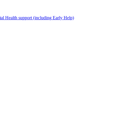
al Health support (including Early Help)