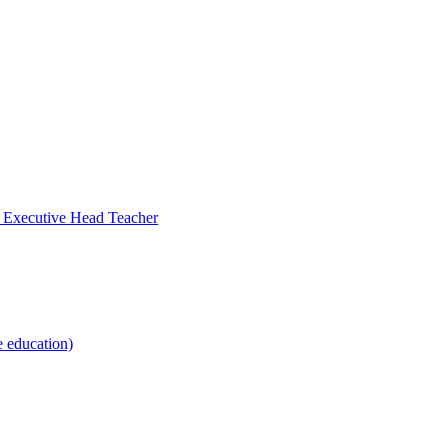
- Executive Head Teacher
e education)