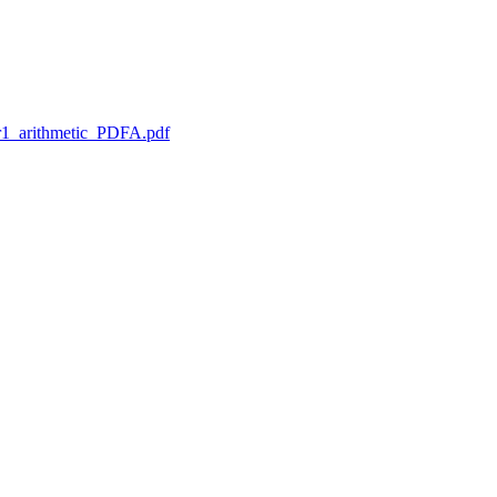
1_arithmetic_PDFA.pdf