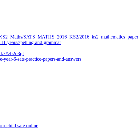
ers/KS2_Maths/SATS_MATHS_2016_KS2/2016_ks2_mathematics_paper
-11-years/spelling-and-grammar
bvk7#zb2p3qt
e-year-6-sats-practice-papers-and-answers
ur child safe online