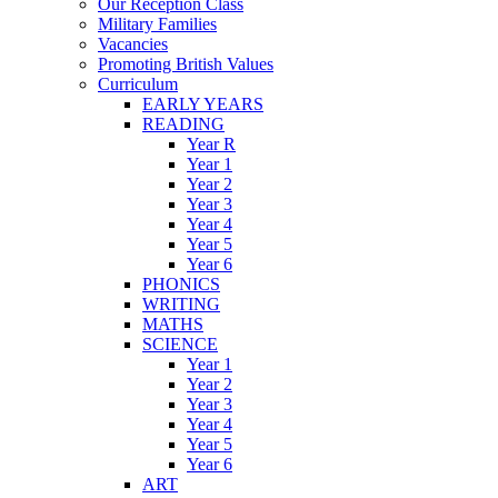
Our Reception Class
Military Families
Vacancies
Promoting British Values
Curriculum
EARLY YEARS
READING
Year R
Year 1
Year 2
Year 3
Year 4
Year 5
Year 6
PHONICS
WRITING
MATHS
SCIENCE
Year 1
Year 2
Year 3
Year 4
Year 5
Year 6
ART