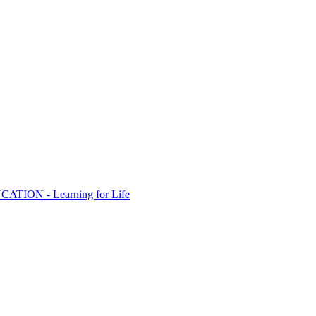
ION - Learning for Life