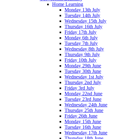
Home Learning
Monday 13th July
Tuesday 14th July
Wednesday 15th July
Thursday 16th July
Friday 17th July
Monday 6th July
Tuesday 7th July
Wednesday 8th July
Thursday 9th July
Friday 10th July
Monday 29th June
Tuesday 30th June
Wednesday 1st July
Thursday 2nd July
Friday 3rd July
Monday 22nd June
Tuesday 23rd June
Wednesday 24th June
Thursday 25th June
Friday 26th June
Monday 15th June
Tuesday 16th June
Wednesday 17th June
Thursday 18th June