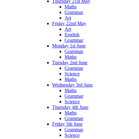
Thursday 21st May
Maths
Grammar
Art
Friday 22nd May
Art
English
Grammar
Monday 1st June
Grammar
Maths
Tuesday 2nd June
Grammar
Science
Maths
Wednesday 3rd June
Maths
Grammar
Science
Thursday 4th June
Maths
Grammar
Friday 5th June
Grammar
Science