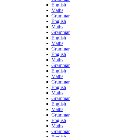
English
Maths
Grammar
English
Maths
Grammar
English
Maths
Grammar
English
Maths
Grammar
English
Maths
Grammar
English
Maths
Grammar
English
Maths
Grammar
English
Maths
Grammar
English