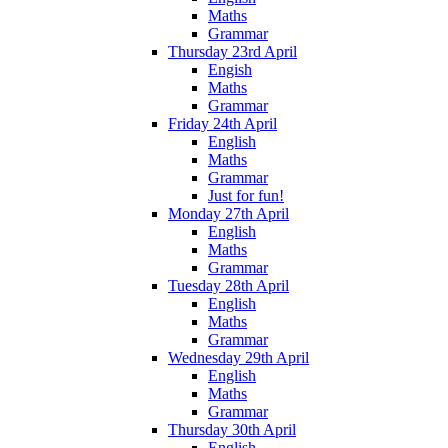
Maths
Grammar
Thursday 23rd April
Engish
Maths
Grammar
Friday 24th April
English
Maths
Grammar
Just for fun!
Monday 27th April
English
Maths
Grammar
Tuesday 28th April
English
Maths
Grammar
Wednesday 29th April
English
Maths
Grammar
Thursday 30th April
English