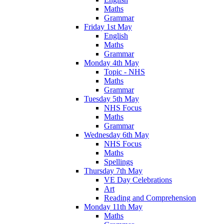
Maths
Grammar
Friday 1st May
English
Maths
Grammar
Monday 4th May
Topic - NHS
Maths
Grammar
Tuesday 5th May
NHS Focus
Maths
Grammar
Wednesday 6th May
NHS Focus
Maths
Spellings
Thursday 7th May
VE Day Celebrations
Art
Reading and Comprehension
Monday 11th May
Maths