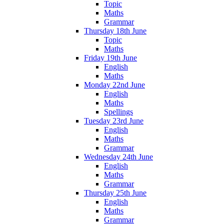
Topic
Maths
Grammar
Thursday 18th June
Topic
Maths
Friday 19th June
English
Maths
Monday 22nd June
English
Maths
Spellings
Tuesday 23rd June
English
Maths
Grammar
Wednesday 24th June
English
Maths
Grammar
Thursday 25th June
English
Maths
Grammar