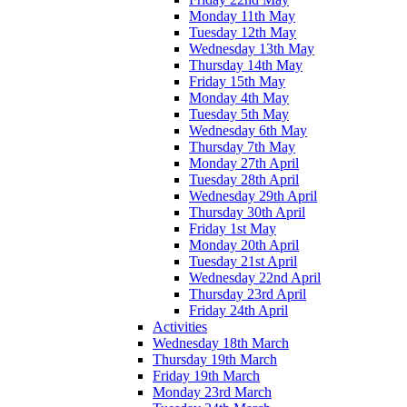
Monday 11th May
Tuesday 12th May
Wednesday 13th May
Thursday 14th May
Friday 15th May
Monday 4th May
Tuesday 5th May
Wednesday 6th May
Thursday 7th May
Monday 27th April
Tuesday 28th April
Wednesday 29th April
Thursday 30th April
Friday 1st May
Monday 20th April
Tuesday 21st April
Wednesday 22nd April
Thursday 23rd April
Friday 24th April
Activities
Wednesday 18th March
Thursday 19th March
Friday 19th March
Monday 23rd March