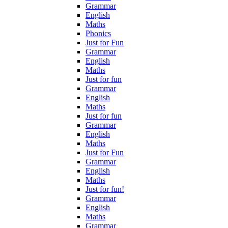
Grammar
English
Maths
Phonics
Just for Fun
Grammar
English
Maths
Just for fun
Grammar
English
Maths
Just for fun
Grammar
English
Maths
Just for Fun
Grammar
English
Maths
Just for fun!
Grammar
English
Maths
Grammar