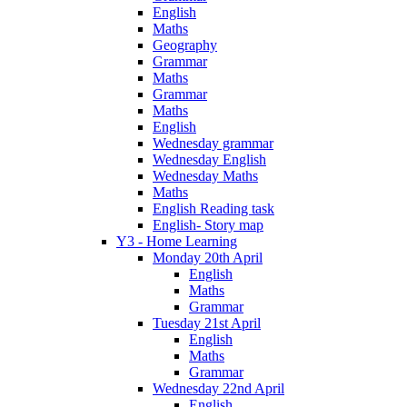
English
Maths
Geography
Grammar
Maths
Grammar
Maths
English
Wednesday grammar
Wednesday English
Wednesday Maths
Maths
English Reading task
English- Story map
Y3 - Home Learning
Monday 20th April
English
Maths
Grammar
Tuesday 21st April
English
Maths
Grammar
Wednesday 22nd April
English