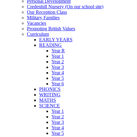
Personal Development
Credenhill Nursery (On our school site)
Our Reception Class
Military Families
Vacancies
Promoting British Values
Curriculum
EARLY YEARS
READING
Year R
Year 1
Year 2
Year 3
Year 4
Year 5
Year 6
PHONICS
WRITING
MATHS
SCIENCE
Year 1
Year 2
Year 3
Year 4
Year 5