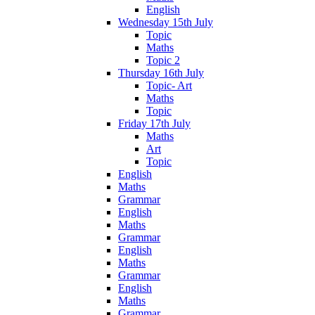
English
Wednesday 15th July
Topic
Maths
Topic 2
Thursday 16th July
Topic- Art
Maths
Topic
Friday 17th July
Maths
Art
Topic
English
Maths
Grammar
English
Maths
Grammar
English
Maths
Grammar
English
Maths
Grammar