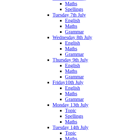
Maths
Spellings
Tuesday 7th July
English
Maths
Grammar
Wednesday 8th July
English
Maths
Grammar
Thursday 9th July
English
Maths
Grammar
Friday10th July
English
Maths
Grammar
Monday 13th July
Topic
Spellings
Maths
Tuesday 14th July
Topic
Maths