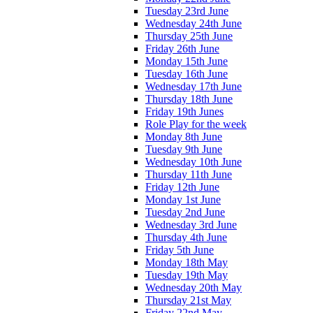
Tuesday 23rd June
Wednesday 24th June
Thursday 25th June
Friday 26th June
Monday 15th June
Tuesday 16th June
Wednesday 17th June
Thursday 18th June
Friday 19th Junes
Role Play for the week
Monday 8th June
Tuesday 9th June
Wednesday 10th June
Thursday 11th June
Friday 12th June
Monday 1st June
Tuesday 2nd June
Wednesday 3rd June
Thursday 4th June
Friday 5th June
Monday 18th May
Tuesday 19th May
Wednesday 20th May
Thursday 21st May
Friday 22nd May