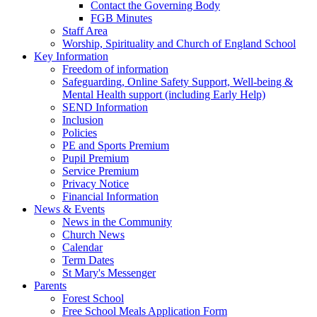
Contact the Governing Body
FGB Minutes
Staff Area
Worship, Spirituality and Church of England School
Key Information
Freedom of information
Safeguarding, Online Safety Support, Well-being &
Mental Health support (including Early Help)
SEND Information
Inclusion
Policies
PE and Sports Premium
Pupil Premium
Service Premium
Privacy Notice
Financial Information
News & Events
News in the Community
Church News
Calendar
Term Dates
St Mary's Messenger
Parents
Forest School
Free School Meals Application Form