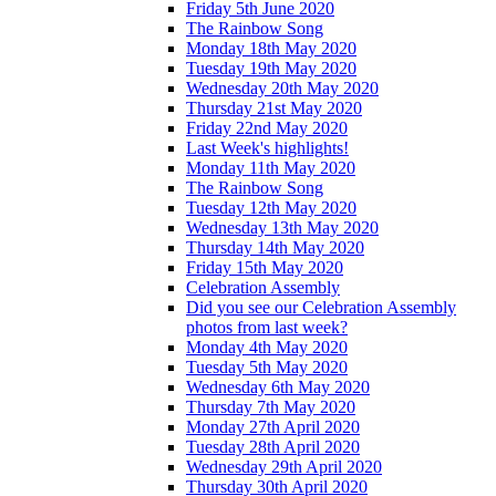
Friday 5th June 2020
The Rainbow Song
Monday 18th May 2020
Tuesday 19th May 2020
Wednesday 20th May 2020
Thursday 21st May 2020
Friday 22nd May 2020
Last Week's highlights!
Monday 11th May 2020
The Rainbow Song
Tuesday 12th May 2020
Wednesday 13th May 2020
Thursday 14th May 2020
Friday 15th May 2020
Celebration Assembly
Did you see our Celebration Assembly
photos from last week?
Monday 4th May 2020
Tuesday 5th May 2020
Wednesday 6th May 2020
Thursday 7th May 2020
Monday 27th April 2020
Tuesday 28th April 2020
Wednesday 29th April 2020
Thursday 30th April 2020