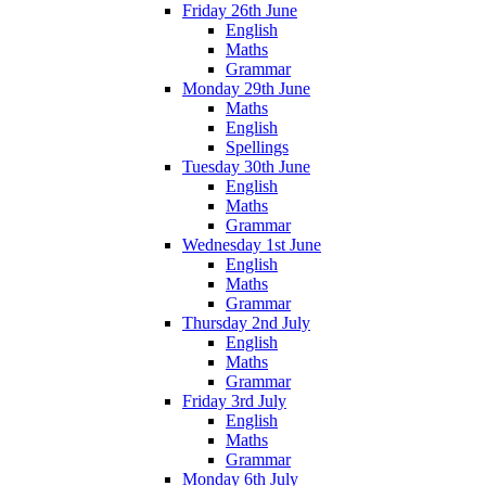
Friday 26th June
English
Maths
Grammar
Monday 29th June
Maths
English
Spellings
Tuesday 30th June
English
Maths
Grammar
Wednesday 1st June
English
Maths
Grammar
Thursday 2nd July
English
Maths
Grammar
Friday 3rd July
English
Maths
Grammar
Monday 6th July