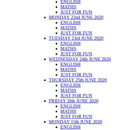
ENGLISH
MATHS
JUST FOR FUN
MONDAY 22nd JUNE 2020
ENGLISH
MATHS
JUST FOR FUN
TUESDAY 23rd JUNE 2020
ENGLISH
MATHS
JUST FOR FUN
WEDNESDAY 24th JUNE 2020
ENGLISH
MATHS
JUST FOR FUN
THURSDAY 25th JUNE 2020
ENGLISH
MATHS
JUST FOR FUN
FRIDAY 26th JUNE 2020
ENGLISH
MATHS
JUST FOR FUN
MONDAY 15th JUNE 2020
ENGLISH