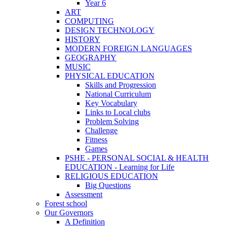
Year 6
ART
COMPUTING
DESIGN TECHNOLOGY
HISTORY
MODERN FOREIGN LANGUAGES
GEOGRAPHY
MUSIC
PHYSICAL EDUCATION
Skills and Progression
National Curriculum
Key Vocabulary
Links to Local clubs
Problem Solving
Challenge
Fitness
Games
PSHE - PERSONAL SOCIAL & HEALTH
EDUCATION - Learning for Life
RELIGIOUS EDUCATION
Big Questions
Assessment
Forest school
Our Governors
A Definition