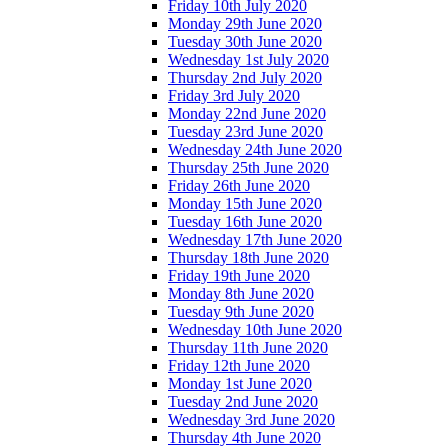
Friday 10th July 2020
Monday 29th June 2020
Tuesday 30th June 2020
Wednesday 1st July 2020
Thursday 2nd July 2020
Friday 3rd July 2020
Monday 22nd June 2020
Tuesday 23rd June 2020
Wednesday 24th June 2020
Thursday 25th June 2020
Friday 26th June 2020
Monday 15th June 2020
Tuesday 16th June 2020
Wednesday 17th June 2020
Thursday 18th June 2020
Friday 19th June 2020
Monday 8th June 2020
Tuesday 9th June 2020
Wednesday 10th June 2020
Thursday 11th June 2020
Friday 12th June 2020
Monday 1st June 2020
Tuesday 2nd June 2020
Wednesday 3rd June 2020
Thursday 4th June 2020