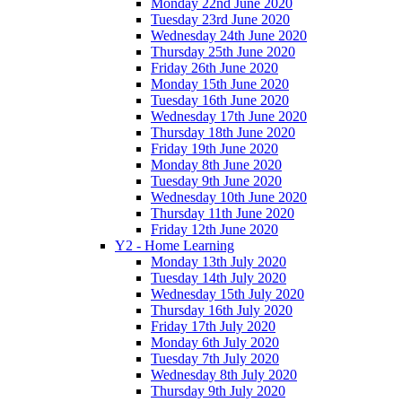
Monday 22nd June 2020
Tuesday 23rd June 2020
Wednesday 24th June 2020
Thursday 25th June 2020
Friday 26th June 2020
Monday 15th June 2020
Tuesday 16th June 2020
Wednesday 17th June 2020
Thursday 18th June 2020
Friday 19th June 2020
Monday 8th June 2020
Tuesday 9th June 2020
Wednesday 10th June 2020
Thursday 11th June 2020
Friday 12th June 2020
Y2 - Home Learning
Monday 13th July 2020
Tuesday 14th July 2020
Wednesday 15th July 2020
Thursday 16th July 2020
Friday 17th July 2020
Monday 6th July 2020
Tuesday 7th July 2020
Wednesday 8th July 2020
Thursday 9th July 2020