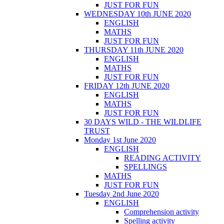
JUST FOR FUN
WEDNESDAY 10th JUNE 2020
ENGLISH
MATHS
JUST FOR FUN
THURSDAY 11th JUNE 2020
ENGLISH
MATHS
JUST FOR FUN
FRIDAY 12th JUNE 2020
ENGLISH
MATHS
JUST FOR FUN
30 DAYS WILD - THE WILDLIFE
TRUST
Monday 1st June 2020
ENGLISH
READING ACTIVITY
SPELLINGS
MATHS
JUST FOR FUN
Tuesday 2nd June 2020
ENGLISH
Comprehension activity
Spelling activity