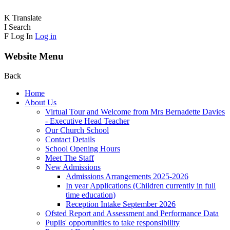
K
Translate
I
Search
F
Log In
Log in
Website Menu
Back
Home
About Us
Virtual Tour and Welcome from Mrs Bernadette Davies
- Executive Head Teacher
Our Church School
Contact Details
School Opening Hours
Meet The Staff
New Admissions
Admissions Arrangements 2025-2026
In year Applications (Children currently in full
time education)
Reception Intake September 2026
Ofsted Report and Assessment and Performance Data
Pupils' opportunities to take responsibility