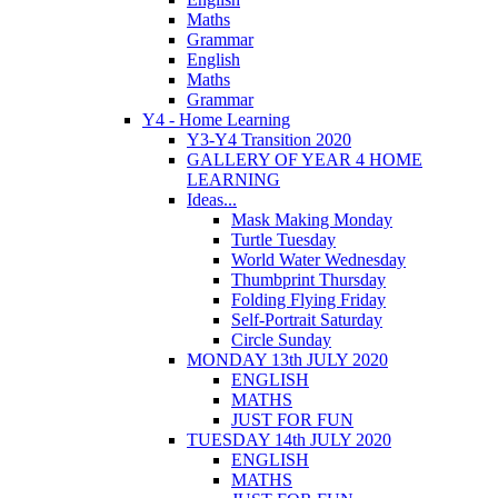
Maths
Grammar
English
Maths
Grammar
Y4 - Home Learning
Y3-Y4 Transition 2020
GALLERY OF YEAR 4 HOME
LEARNING
Ideas...
Mask Making Monday
Turtle Tuesday
World Water Wednesday
Thumbprint Thursday
Folding Flying Friday
Self-Portrait Saturday
Circle Sunday
MONDAY 13th JULY 2020
ENGLISH
MATHS
JUST FOR FUN
TUESDAY 14th JULY 2020
ENGLISH
MATHS