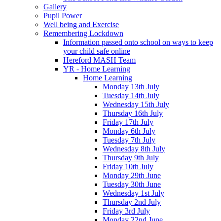
Gallery
Pupil Power
Well being and Exercise
Remembering Lockdown
Information passed onto school on ways to keep
your child safe online
Hereford MASH Team
YR - Home Learning
Home Learning
Monday 13th July
Tuesday 14th July
Wednesday 15th July
Thursday 16th July
Friday 17th July
Monday 6th July
Tuesday 7th July
Wednesday 8th July
Thursday 9th July
Friday 10th July
Monday 29th June
Tuesday 30th June
Wednesday 1st July
Thursday 2nd July
Friday 3rd July
Monday 22nd June