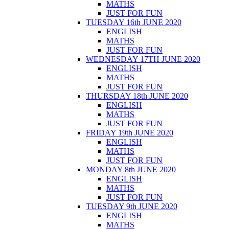
MATHS
JUST FOR FUN
TUESDAY 16th JUNE 2020
ENGLISH
MATHS
JUST FOR FUN
WEDNESDAY 17TH JUNE 2020
ENGLISH
MATHS
JUST FOR FUN
THURSDAY 18th JUNE 2020
ENGLISH
MATHS
JUST FOR FUN
FRIDAY 19th JUNE 2020
ENGLISH
MATHS
JUST FOR FUN
MONDAY 8th JUNE 2020
ENGLISH
MATHS
JUST FOR FUN
TUESDAY 9th JUNE 2020
ENGLISH
MATHS