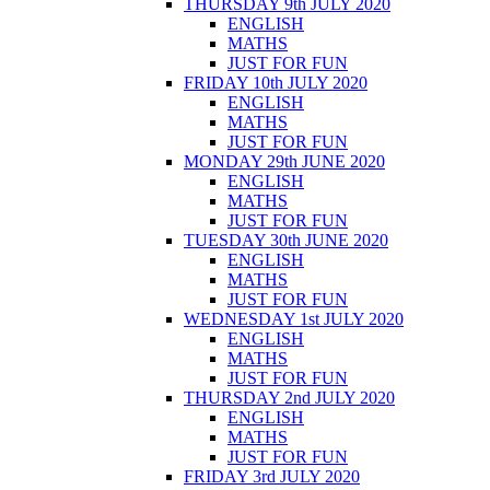
THURSDAY 9th JULY 2020
ENGLISH
MATHS
JUST FOR FUN
FRIDAY 10th JULY 2020
ENGLISH
MATHS
JUST FOR FUN
MONDAY 29th JUNE 2020
ENGLISH
MATHS
JUST FOR FUN
TUESDAY 30th JUNE 2020
ENGLISH
MATHS
JUST FOR FUN
WEDNESDAY 1st JULY 2020
ENGLISH
MATHS
JUST FOR FUN
THURSDAY 2nd JULY 2020
ENGLISH
MATHS
JUST FOR FUN
FRIDAY 3rd JULY 2020