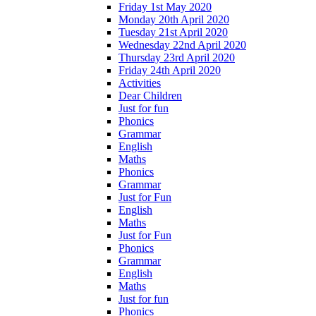
Friday 1st May 2020
Monday 20th April 2020
Tuesday 21st April 2020
Wednesday 22nd April 2020
Thursday 23rd April 2020
Friday 24th April 2020
Activities
Dear Children
Just for fun
Phonics
Grammar
English
Maths
Phonics
Grammar
Just for Fun
English
Maths
Just for Fun
Phonics
Grammar
English
Maths
Just for fun
Phonics