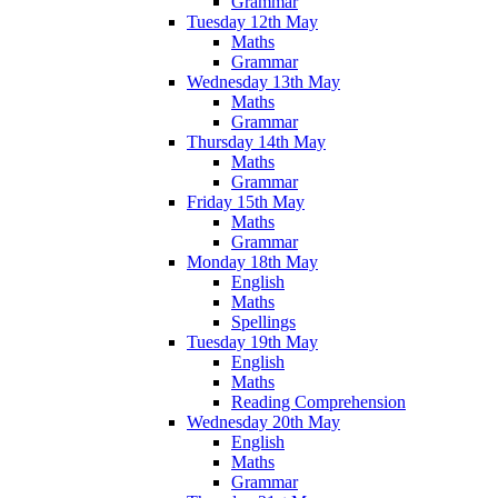
Grammar
Tuesday 12th May
Maths
Grammar
Wednesday 13th May
Maths
Grammar
Thursday 14th May
Maths
Grammar
Friday 15th May
Maths
Grammar
Monday 18th May
English
Maths
Spellings
Tuesday 19th May
English
Maths
Reading Comprehension
Wednesday 20th May
English
Maths
Grammar