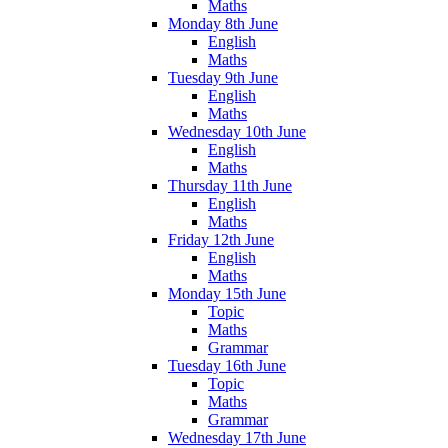
Maths
Monday 8th June
English
Maths
Tuesday 9th June
English
Maths
Wednesday 10th June
English
Maths
Thursday 11th June
English
Maths
Friday 12th June
English
Maths
Monday 15th June
Topic
Maths
Grammar
Tuesday 16th June
Topic
Maths
Grammar
Wednesday 17th June