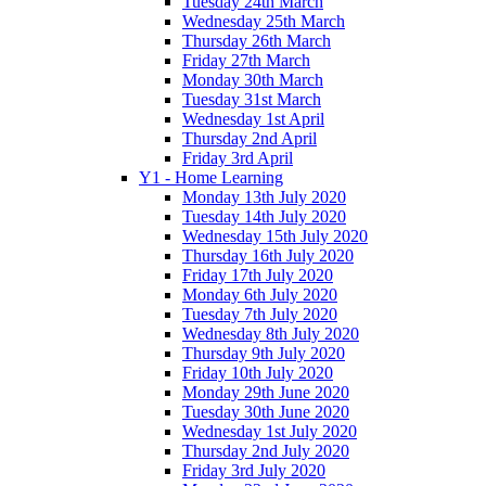
Tuesday 24th March
Wednesday 25th March
Thursday 26th March
Friday 27th March
Monday 30th March
Tuesday 31st March
Wednesday 1st April
Thursday 2nd April
Friday 3rd April
Y1 - Home Learning
Monday 13th July 2020
Tuesday 14th July 2020
Wednesday 15th July 2020
Thursday 16th July 2020
Friday 17th July 2020
Monday 6th July 2020
Tuesday 7th July 2020
Wednesday 8th July 2020
Thursday 9th July 2020
Friday 10th July 2020
Monday 29th June 2020
Tuesday 30th June 2020
Wednesday 1st July 2020
Thursday 2nd July 2020
Friday 3rd July 2020