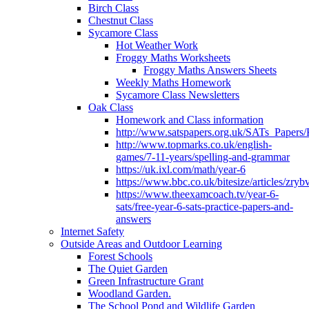
Birch Class
Chestnut Class
Sycamore Class
Hot Weather Work
Froggy Maths Worksheets
Froggy Maths Answers Sheets
Weekly Maths Homework
Sycamore Class Newsletters
Oak Class
Homework and Class information
http://www.satspapers.org.uk/SATs_Pap
http://www.topmarks.co.uk/english-
games/7-11-years/spelling-and-grammar
https://uk.ixl.com/math/year-6
https://www.bbc.co.uk/bitesize/articles/zry
https://www.theexamcoach.tv/year-6-
sats/free-year-6-sats-practice-papers-and-
answers
Internet Safety
Outside Areas and Outdoor Learning
Forest Schools
The Quiet Garden
Green Infrastructure Grant
Woodland Garden.
The School Pond and Wildlife Garden