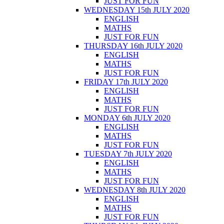
JUST FOR FUN
WEDNESDAY 15th JULY 2020
ENGLISH
MATHS
JUST FOR FUN
THURSDAY 16th JULY 2020
ENGLISH
MATHS
JUST FOR FUN
FRIDAY 17th JULY 2020
ENGLISH
MATHS
JUST FOR FUN
MONDAY 6th JULY 2020
ENGLISH
MATHS
JUST FOR FUN
TUESDAY 7th JULY 2020
ENGLISH
MATHS
JUST FOR FUN
WEDNESDAY 8th JULY 2020
ENGLISH
MATHS
JUST FOR FUN