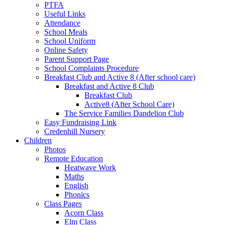
PTFA
Useful Links
Attendance
School Meals
School Uniform
Online Safety
Parent Support Page
School Complaints Procedure
Breakfast Club and Active 8 (After school care)
Breakfast and Active 8 Club
Breakfast Club
Active8 (After School Care)
The Service Families Dandelion Club
Easy Fundraising Link
Credenhill Nursery
Children
Photos
Remote Education
Heatwave Work
Maths
English
Phonics
Class Pages
Acorn Class
Elm Class