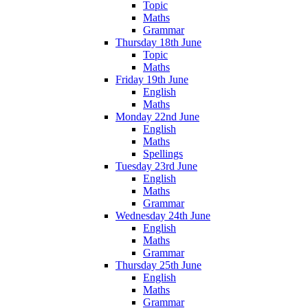
Topic
Maths
Grammar
Thursday 18th June
Topic
Maths
Friday 19th June
English
Maths
Monday 22nd June
English
Maths
Spellings
Tuesday 23rd June
English
Maths
Grammar
Wednesday 24th June
English
Maths
Grammar
Thursday 25th June
English
Maths
Grammar