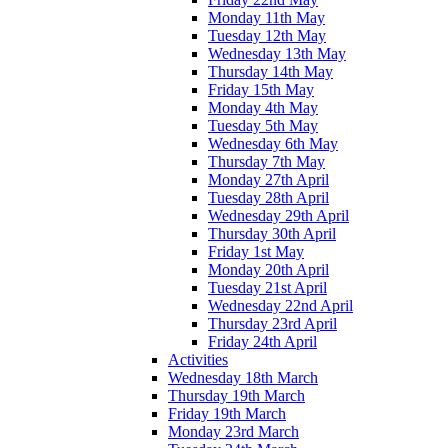
Monday 11th May
Tuesday 12th May
Wednesday 13th May
Thursday 14th May
Friday 15th May
Monday 4th May
Tuesday 5th May
Wednesday 6th May
Thursday 7th May
Monday 27th April
Tuesday 28th April
Wednesday 29th April
Thursday 30th April
Friday 1st May
Monday 20th April
Tuesday 21st April
Wednesday 22nd April
Thursday 23rd April
Friday 24th April
Activities
Wednesday 18th March
Thursday 19th March
Friday 19th March
Monday 23rd March