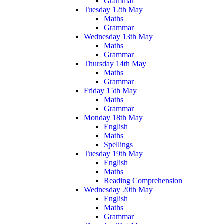
Grammar
Tuesday 12th May
Maths
Grammar
Wednesday 13th May
Maths
Grammar
Thursday 14th May
Maths
Grammar
Friday 15th May
Maths
Grammar
Monday 18th May
English
Maths
Spellings
Tuesday 19th May
English
Maths
Reading Comprehension
Wednesday 20th May
English
Maths
Grammar