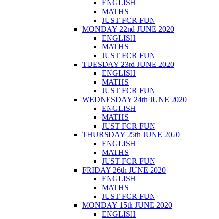
ENGLISH
MATHS
JUST FOR FUN
MONDAY 22nd JUNE 2020
ENGLISH
MATHS
JUST FOR FUN
TUESDAY 23rd JUNE 2020
ENGLISH
MATHS
JUST FOR FUN
WEDNESDAY 24th JUNE 2020
ENGLISH
MATHS
JUST FOR FUN
THURSDAY 25th JUNE 2020
ENGLISH
MATHS
JUST FOR FUN
FRIDAY 26th JUNE 2020
ENGLISH
MATHS
JUST FOR FUN
MONDAY 15th JUNE 2020
ENGLISH