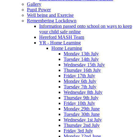
Gallery
Pupil Power
Well being and Exercise
Remembering Lockdown
Information passed onto school on ways to keep
your child safe online
Hereford MASH Team
YR - Home Learning
Home Learning
Monday 13th July
Tuesday 14th July
Wednesday 15th July
Thursday 16th July
Friday 17th July
Monday 6th July
Tuesday 7th July
Wednesday 8th July
Thursday 9th July
Friday 10th July
Monday 29th June
Tuesday 30th June
Wednesday 1st July
Thursday 2nd July
Friday 3rd July
Monday 22nd June