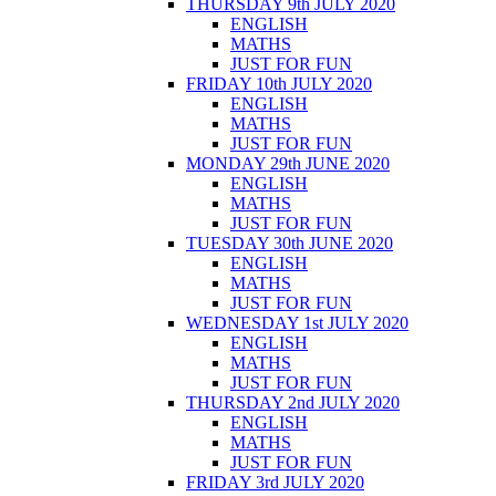
THURSDAY 9th JULY 2020
ENGLISH
MATHS
JUST FOR FUN
FRIDAY 10th JULY 2020
ENGLISH
MATHS
JUST FOR FUN
MONDAY 29th JUNE 2020
ENGLISH
MATHS
JUST FOR FUN
TUESDAY 30th JUNE 2020
ENGLISH
MATHS
JUST FOR FUN
WEDNESDAY 1st JULY 2020
ENGLISH
MATHS
JUST FOR FUN
THURSDAY 2nd JULY 2020
ENGLISH
MATHS
JUST FOR FUN
FRIDAY 3rd JULY 2020