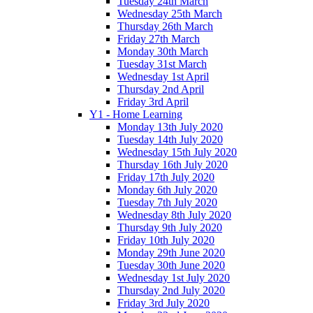
Tuesday 24th March
Wednesday 25th March
Thursday 26th March
Friday 27th March
Monday 30th March
Tuesday 31st March
Wednesday 1st April
Thursday 2nd April
Friday 3rd April
Y1 - Home Learning
Monday 13th July 2020
Tuesday 14th July 2020
Wednesday 15th July 2020
Thursday 16th July 2020
Friday 17th July 2020
Monday 6th July 2020
Tuesday 7th July 2020
Wednesday 8th July 2020
Thursday 9th July 2020
Friday 10th July 2020
Monday 29th June 2020
Tuesday 30th June 2020
Wednesday 1st July 2020
Thursday 2nd July 2020
Friday 3rd July 2020