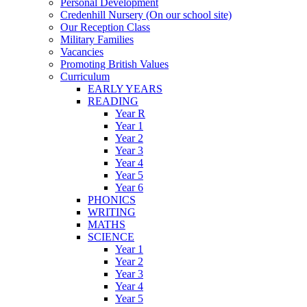
Personal Development
Credenhill Nursery (On our school site)
Our Reception Class
Military Families
Vacancies
Promoting British Values
Curriculum
EARLY YEARS
READING
Year R
Year 1
Year 2
Year 3
Year 4
Year 5
Year 6
PHONICS
WRITING
MATHS
SCIENCE
Year 1
Year 2
Year 3
Year 4
Year 5