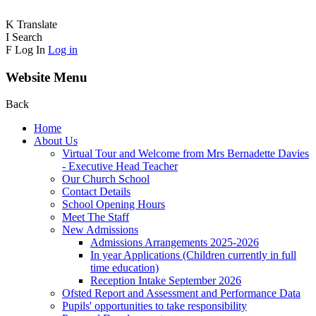
K
Translate
I
Search
F
Log In
Log in
Website Menu
Back
Home
About Us
Virtual Tour and Welcome from Mrs Bernadette Davies
- Executive Head Teacher
Our Church School
Contact Details
School Opening Hours
Meet The Staff
New Admissions
Admissions Arrangements 2025-2026
In year Applications (Children currently in full
time education)
Reception Intake September 2026
Ofsted Report and Assessment and Performance Data
Pupils' opportunities to take responsibility