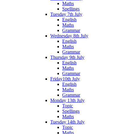
Maths
Spellings
Tuesday 7th July
English
Maths
Grammar
Wednesday 8th July
English
Maths
Grammar
Thursday 9th July
English
Maths
Grammar
Friday10th July
English
Maths
Grammar
Monday 13th July
Topic
Spellings
Maths
Tuesday 14th July
Topic
Maths