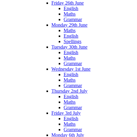
Friday 26th June
English
Maths
Grammar
Monday 29th June
Maths
English
Spellings
Tuesday 30th June
English
Maths
Grammar
Wednesday 1st June
English
Maths
Grammar
Thursday 2nd July
English
Maths
Grammar
Friday 3rd July
English
Maths
Grammar
Monday 6th July