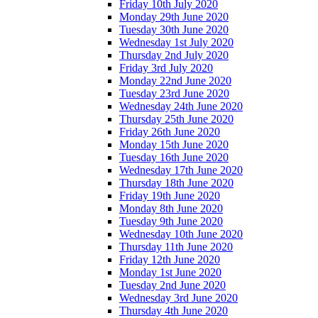
Friday 10th July 2020
Monday 29th June 2020
Tuesday 30th June 2020
Wednesday 1st July 2020
Thursday 2nd July 2020
Friday 3rd July 2020
Monday 22nd June 2020
Tuesday 23rd June 2020
Wednesday 24th June 2020
Thursday 25th June 2020
Friday 26th June 2020
Monday 15th June 2020
Tuesday 16th June 2020
Wednesday 17th June 2020
Thursday 18th June 2020
Friday 19th June 2020
Monday 8th June 2020
Tuesday 9th June 2020
Wednesday 10th June 2020
Thursday 11th June 2020
Friday 12th June 2020
Monday 1st June 2020
Tuesday 2nd June 2020
Wednesday 3rd June 2020
Thursday 4th June 2020