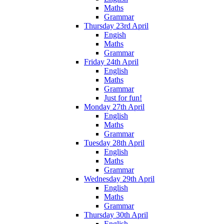
Maths
Grammar
Thursday 23rd April
Engish
Maths
Grammar
Friday 24th April
English
Maths
Grammar
Just for fun!
Monday 27th April
English
Maths
Grammar
Tuesday 28th April
English
Maths
Grammar
Wednesday 29th April
English
Maths
Grammar
Thursday 30th April
English