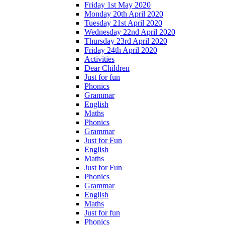
Friday 1st May 2020
Monday 20th April 2020
Tuesday 21st April 2020
Wednesday 22nd April 2020
Thursday 23rd April 2020
Friday 24th April 2020
Activities
Dear Children
Just for fun
Phonics
Grammar
English
Maths
Phonics
Grammar
Just for Fun
English
Maths
Just for Fun
Phonics
Grammar
English
Maths
Just for fun
Phonics