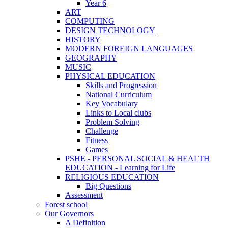
Year 6
ART
COMPUTING
DESIGN TECHNOLOGY
HISTORY
MODERN FOREIGN LANGUAGES
GEOGRAPHY
MUSIC
PHYSICAL EDUCATION
Skills and Progression
National Curriculum
Key Vocabulary
Links to Local clubs
Problem Solving
Challenge
Fitness
Games
PSHE - PERSONAL SOCIAL & HEALTH
EDUCATION - Learning for Life
RELIGIOUS EDUCATION
Big Questions
Assessment
Forest school
Our Governors
A Definition