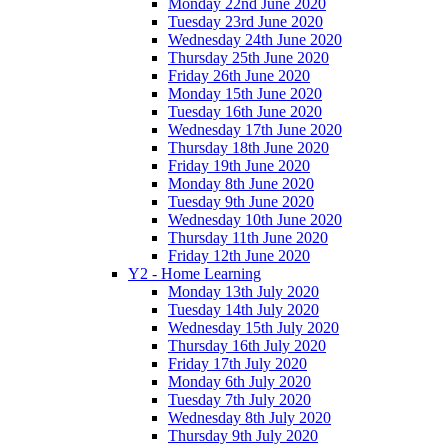
Monday 22nd June 2020
Tuesday 23rd June 2020
Wednesday 24th June 2020
Thursday 25th June 2020
Friday 26th June 2020
Monday 15th June 2020
Tuesday 16th June 2020
Wednesday 17th June 2020
Thursday 18th June 2020
Friday 19th June 2020
Monday 8th June 2020
Tuesday 9th June 2020
Wednesday 10th June 2020
Thursday 11th June 2020
Friday 12th June 2020
Y2 - Home Learning
Monday 13th July 2020
Tuesday 14th July 2020
Wednesday 15th July 2020
Thursday 16th July 2020
Friday 17th July 2020
Monday 6th July 2020
Tuesday 7th July 2020
Wednesday 8th July 2020
Thursday 9th July 2020