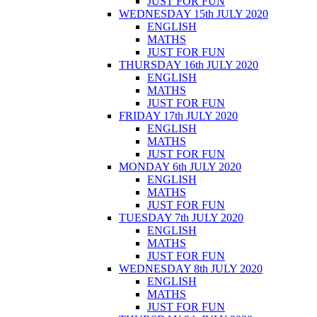
JUST FOR FUN
WEDNESDAY 15th JULY 2020
ENGLISH
MATHS
JUST FOR FUN
THURSDAY 16th JULY 2020
ENGLISH
MATHS
JUST FOR FUN
FRIDAY 17th JULY 2020
ENGLISH
MATHS
JUST FOR FUN
MONDAY 6th JULY 2020
ENGLISH
MATHS
JUST FOR FUN
TUESDAY 7th JULY 2020
ENGLISH
MATHS
JUST FOR FUN
WEDNESDAY 8th JULY 2020
ENGLISH
MATHS
JUST FOR FUN