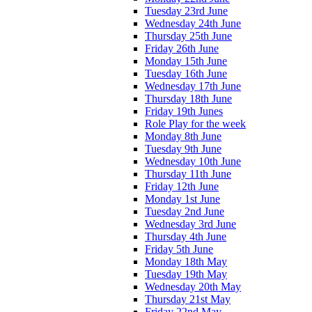
Tuesday 23rd June
Wednesday 24th June
Thursday 25th June
Friday 26th June
Monday 15th June
Tuesday 16th June
Wednesday 17th June
Thursday 18th June
Friday 19th Junes
Role Play for the week
Monday 8th June
Tuesday 9th June
Wednesday 10th June
Thursday 11th June
Friday 12th June
Monday 1st June
Tuesday 2nd June
Wednesday 3rd June
Thursday 4th June
Friday 5th June
Monday 18th May
Tuesday 19th May
Wednesday 20th May
Thursday 21st May
Friday 22nd May