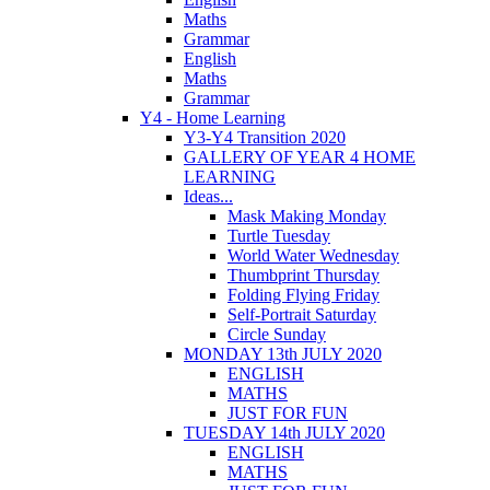
Maths
Grammar
English
Maths
Grammar
Y4 - Home Learning
Y3-Y4 Transition 2020
GALLERY OF YEAR 4 HOME
LEARNING
Ideas...
Mask Making Monday
Turtle Tuesday
World Water Wednesday
Thumbprint Thursday
Folding Flying Friday
Self-Portrait Saturday
Circle Sunday
MONDAY 13th JULY 2020
ENGLISH
MATHS
JUST FOR FUN
TUESDAY 14th JULY 2020
ENGLISH
MATHS