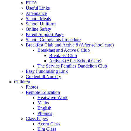
PTFA
Useful Links
Attendance
School Meals
School Uniform
Online Safety
Parent Support Page
School Complaints Procedure
Breakfast Club and Active 8 (After school care)
Breakfast and Active 8 Club
Breakfast Club
Active8 (After School Care)
The Service Families Dandelion Club
Easy Fundraising Link
Credenhill Nursery
Children
Photos
Remote Education
Heatwave Work
Maths
English
Phonics
Class Pages
Acorn Class
Elm Class