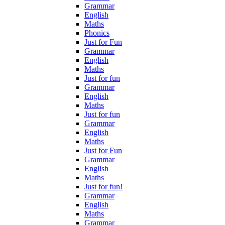
Grammar
English
Maths
Phonics
Just for Fun
Grammar
English
Maths
Just for fun
Grammar
English
Maths
Just for fun
Grammar
English
Maths
Just for Fun
Grammar
English
Maths
Just for fun!
Grammar
English
Maths
Grammar