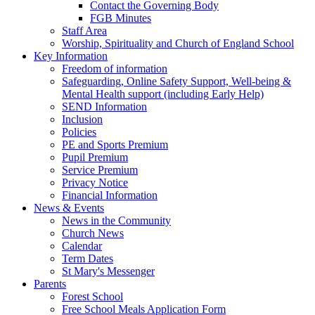
Contact the Governing Body
FGB Minutes
Staff Area
Worship, Spirituality and Church of England School
Key Information
Freedom of information
Safeguarding, Online Safety Support, Well-being &
Mental Health support (including Early Help)
SEND Information
Inclusion
Policies
PE and Sports Premium
Pupil Premium
Service Premium
Privacy Notice
Financial Information
News & Events
News in the Community
Church News
Calendar
Term Dates
St Mary's Messenger
Parents
Forest School
Free School Meals Application Form