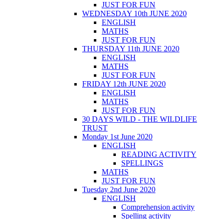
JUST FOR FUN
WEDNESDAY 10th JUNE 2020
ENGLISH
MATHS
JUST FOR FUN
THURSDAY 11th JUNE 2020
ENGLISH
MATHS
JUST FOR FUN
FRIDAY 12th JUNE 2020
ENGLISH
MATHS
JUST FOR FUN
30 DAYS WILD - THE WILDLIFE
TRUST
Monday 1st June 2020
ENGLISH
READING ACTIVITY
SPELLINGS
MATHS
JUST FOR FUN
Tuesday 2nd June 2020
ENGLISH
Comprehension activity
Spelling activity