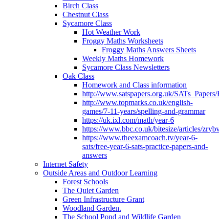
Birch Class
Chestnut Class
Sycamore Class
Hot Weather Work
Froggy Maths Worksheets
Froggy Maths Answers Sheets
Weekly Maths Homework
Sycamore Class Newsletters
Oak Class
Homework and Class information
http://www.satspapers.org.uk/SATs_Pap
http://www.topmarks.co.uk/english-
games/7-11-years/spelling-and-grammar
https://uk.ixl.com/math/year-6
https://www.bbc.co.uk/bitesize/articles/zry
https://www.theexamcoach.tv/year-6-
sats/free-year-6-sats-practice-papers-and-
answers
Internet Safety
Outside Areas and Outdoor Learning
Forest Schools
The Quiet Garden
Green Infrastructure Grant
Woodland Garden.
The School Pond and Wildlife Garden