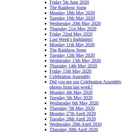
Friday 5th June 2020
The Rainbow Song
Monday 18th May 2020
Tuesday 19th May 2020
Wednesday 20th May 2020
Thursday 21st May 2020
Friday 22nd May 2020
Last Week's highlights!
Monday 11th May 2020
The Rainbow Song
Tuesday 12th May 2020
Wednesday 13th May 2020
Thursday 14th May 2020
Friday 15th May 2020
Celebration Assembly
Did you see our Celebration Assembly
photos from last week?
Monday 4th May 2020
Tuesday 5th May 2020
Wednesday 6th May 2020
Thursday 7th May 2020
Monday 27th April 2020
Tuesday 28th April 2020
Wednesday 29th April 2020
Thursday 30th April 2020