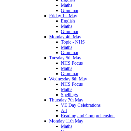
Maths
Grammar
Friday 1st May
English
Maths
Grammar
Monday 4th May
Topic - NHS
Maths
Grammar
Tuesday 5th May
NHS Focus
Maths
Grammar
Wednesday 6th May
NHS Focus
Maths
Spellings
Thursday 7th May
VE Day Celebrations
Art
Reading and Comprehension
Monday 11th May
Maths