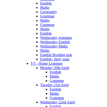
English
Maths
Geography
Grammar
Maths
Grammar
Maths
English
Wednesday grammar
Wednesday English
Wednesday Maths
Maths
English Reading task
English- Story map
Y3 - Home Learning
Monday 20th April
English
Maths
Grammar
Tuesday 21st April
English
Maths
Grammar
Wednesday 22nd April
English