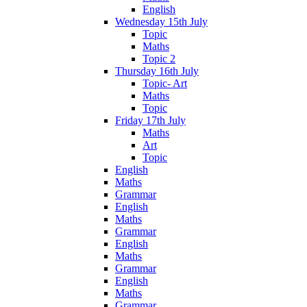
English
Wednesday 15th July
Topic
Maths
Topic 2
Thursday 16th July
Topic- Art
Maths
Topic
Friday 17th July
Maths
Art
Topic
English
Maths
Grammar
English
Maths
Grammar
English
Maths
Grammar
English
Maths
Grammar