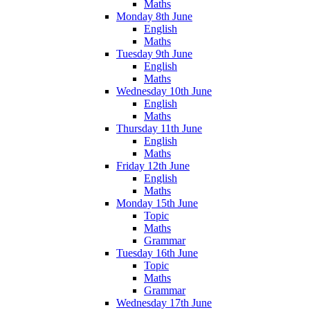
Maths
Monday 8th June
English
Maths
Tuesday 9th June
English
Maths
Wednesday 10th June
English
Maths
Thursday 11th June
English
Maths
Friday 12th June
English
Maths
Monday 15th June
Topic
Maths
Grammar
Tuesday 16th June
Topic
Maths
Grammar
Wednesday 17th June