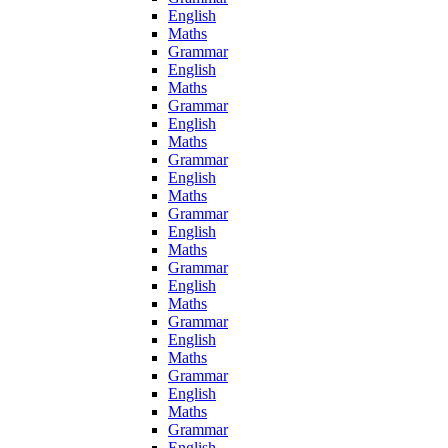
English
Maths
Grammar
English
Maths
Grammar
English
Maths
Grammar
English
Maths
Grammar
English
Maths
Grammar
English
Maths
Grammar
English
Maths
Grammar
English
Maths
Grammar
English