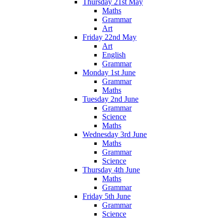
Thursday 21st May
Maths
Grammar
Art
Friday 22nd May
Art
English
Grammar
Monday 1st June
Grammar
Maths
Tuesday 2nd June
Grammar
Science
Maths
Wednesday 3rd June
Maths
Grammar
Science
Thursday 4th June
Maths
Grammar
Friday 5th June
Grammar
Science