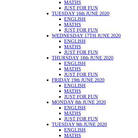
MATHS
JUST FOR FUN
TUESDAY 16th JUNE 2020
ENGLISH
MATHS
JUST FOR FUN
WEDNESDAY 17TH JUNE 2020
ENGLISH
MATHS
JUST FOR FUN
THURSDAY 18th JUNE 2020
ENGLISH
MATHS
JUST FOR FUN
FRIDAY 19th JUNE 2020
ENGLISH
MATHS
JUST FOR FUN
MONDAY 8th JUNE 2020
ENGLISH
MATHS
JUST FOR FUN
TUESDAY 9th JUNE 2020
ENGLISH
MATHS