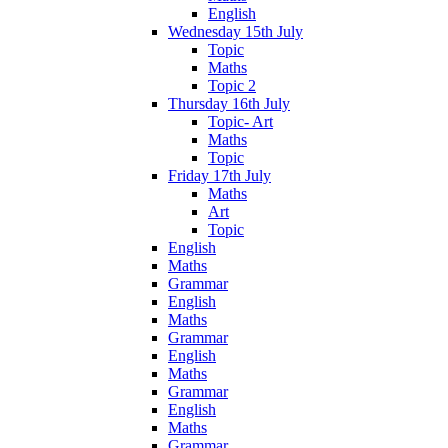
English
Wednesday 15th July
Topic
Maths
Topic 2
Thursday 16th July
Topic- Art
Maths
Topic
Friday 17th July
Maths
Art
Topic
English
Maths
Grammar
English
Maths
Grammar
English
Maths
Grammar
English
Maths
Grammar