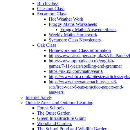
Birch Class
Chestnut Class
Sycamore Class
Hot Weather Work
Froggy Maths Worksheets
Froggy Maths Answers Sheets
Weekly Maths Homework
Sycamore Class Newsletters
Oak Class
Homework and Class information
http://www.satspapers.org.uk/SATs_Pap
http://www.topmarks.co.uk/english-
games/7-11-years/spelling-and-grammar
https://uk.ixl.com/math/year-6
https://www.bbc.co.uk/bitesize/articles/zry
https://www.theexamcoach.tv/year-6-
sats/free-year-6-sats-practice-papers-and-
answers
Internet Safety
Outside Areas and Outdoor Learning
Forest Schools
The Quiet Garden
Green Infrastructure Grant
Woodland Garden.
The School Pond and Wildlife Garden