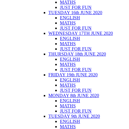
MATHS
JUST FOR FUN
TUESDAY 16th JUNE 2020
ENGLISH
MATHS
JUST FOR FUN
WEDNESDAY 17TH JUNE 2020
ENGLISH
MATHS
JUST FOR FUN
THURSDAY 18th JUNE 2020
ENGLISH
MATHS
JUST FOR FUN
FRIDAY 19th JUNE 2020
ENGLISH
MATHS
JUST FOR FUN
MONDAY 8th JUNE 2020
ENGLISH
MATHS
JUST FOR FUN
TUESDAY 9th JUNE 2020
ENGLISH
MATHS