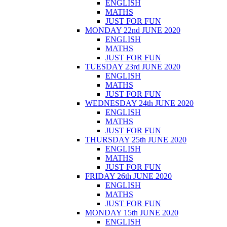
ENGLISH
MATHS
JUST FOR FUN
MONDAY 22nd JUNE 2020
ENGLISH
MATHS
JUST FOR FUN
TUESDAY 23rd JUNE 2020
ENGLISH
MATHS
JUST FOR FUN
WEDNESDAY 24th JUNE 2020
ENGLISH
MATHS
JUST FOR FUN
THURSDAY 25th JUNE 2020
ENGLISH
MATHS
JUST FOR FUN
FRIDAY 26th JUNE 2020
ENGLISH
MATHS
JUST FOR FUN
MONDAY 15th JUNE 2020
ENGLISH