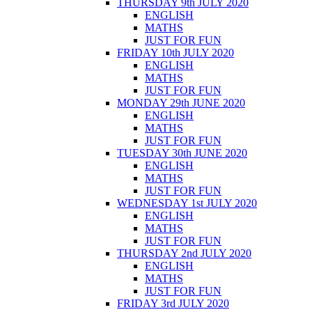
THURSDAY 9th JULY 2020
ENGLISH
MATHS
JUST FOR FUN
FRIDAY 10th JULY 2020
ENGLISH
MATHS
JUST FOR FUN
MONDAY 29th JUNE 2020
ENGLISH
MATHS
JUST FOR FUN
TUESDAY 30th JUNE 2020
ENGLISH
MATHS
JUST FOR FUN
WEDNESDAY 1st JULY 2020
ENGLISH
MATHS
JUST FOR FUN
THURSDAY 2nd JULY 2020
ENGLISH
MATHS
JUST FOR FUN
FRIDAY 3rd JULY 2020