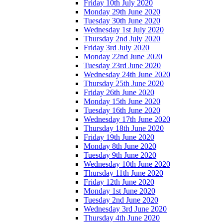
Friday 10th July 2020
Monday 29th June 2020
Tuesday 30th June 2020
Wednesday 1st July 2020
Thursday 2nd July 2020
Friday 3rd July 2020
Monday 22nd June 2020
Tuesday 23rd June 2020
Wednesday 24th June 2020
Thursday 25th June 2020
Friday 26th June 2020
Monday 15th June 2020
Tuesday 16th June 2020
Wednesday 17th June 2020
Thursday 18th June 2020
Friday 19th June 2020
Monday 8th June 2020
Tuesday 9th June 2020
Wednesday 10th June 2020
Thursday 11th June 2020
Friday 12th June 2020
Monday 1st June 2020
Tuesday 2nd June 2020
Wednesday 3rd June 2020
Thursday 4th June 2020