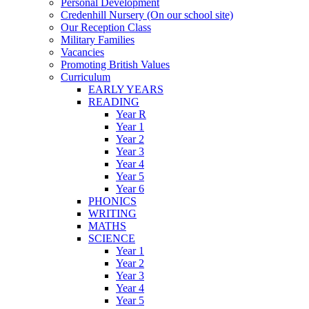
Personal Development
Credenhill Nursery (On our school site)
Our Reception Class
Military Families
Vacancies
Promoting British Values
Curriculum
EARLY YEARS
READING
Year R
Year 1
Year 2
Year 3
Year 4
Year 5
Year 6
PHONICS
WRITING
MATHS
SCIENCE
Year 1
Year 2
Year 3
Year 4
Year 5