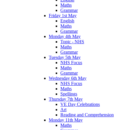
Maths
Grammar
Friday 1st May
English
Maths
Grammar
Monday 4th May
Topic - NHS
Maths
Grammar
Tuesday 5th May
NHS Focus
Maths
Grammar
Wednesday 6th May
NHS Focus
Maths
Spellings
Thursday 7th May
VE Day Celebrations
Art
Reading and Comprehension
Monday 11th May
Maths