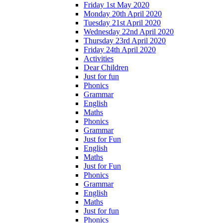
Friday 1st May 2020
Monday 20th April 2020
Tuesday 21st April 2020
Wednesday 22nd April 2020
Thursday 23rd April 2020
Friday 24th April 2020
Activities
Dear Children
Just for fun
Phonics
Grammar
English
Maths
Phonics
Grammar
Just for Fun
English
Maths
Just for Fun
Phonics
Grammar
English
Maths
Just for fun
Phonics