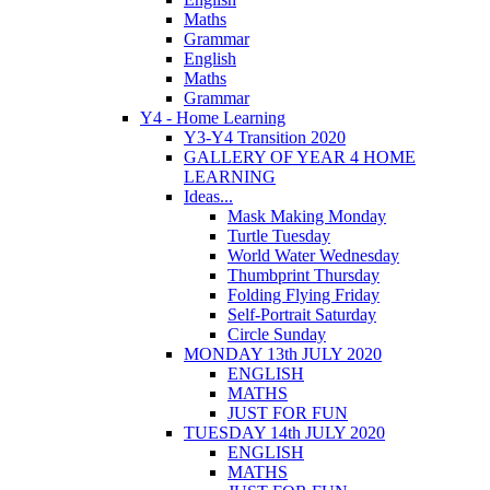
Maths
Grammar
English
Maths
Grammar
Y4 - Home Learning
Y3-Y4 Transition 2020
GALLERY OF YEAR 4 HOME
LEARNING
Ideas...
Mask Making Monday
Turtle Tuesday
World Water Wednesday
Thumbprint Thursday
Folding Flying Friday
Self-Portrait Saturday
Circle Sunday
MONDAY 13th JULY 2020
ENGLISH
MATHS
JUST FOR FUN
TUESDAY 14th JULY 2020
ENGLISH
MATHS