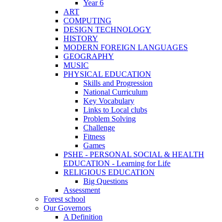
Year 6
ART
COMPUTING
DESIGN TECHNOLOGY
HISTORY
MODERN FOREIGN LANGUAGES
GEOGRAPHY
MUSIC
PHYSICAL EDUCATION
Skills and Progression
National Curriculum
Key Vocabulary
Links to Local clubs
Problem Solving
Challenge
Fitness
Games
PSHE - PERSONAL SOCIAL & HEALTH
EDUCATION - Learning for Life
RELIGIOUS EDUCATION
Big Questions
Assessment
Forest school
Our Governors
A Definition