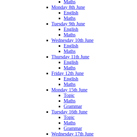
Maths
Monday 8th June
English
Maths
Tuesday 9th June
English
Maths
Wednesday 10th June
English
Maths
Thursday 11th June
English
Maths
Friday 12th June
English
Maths
Monday 15th June
Topic
Maths
Grammar
Tuesday 16th June
Topic
Maths
Grammar
Wednesday 17th June