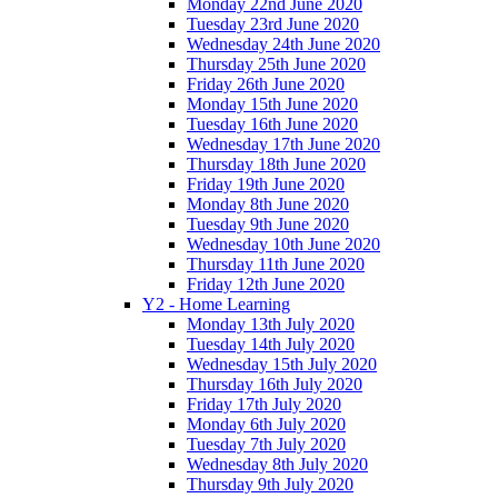
Monday 22nd June 2020
Tuesday 23rd June 2020
Wednesday 24th June 2020
Thursday 25th June 2020
Friday 26th June 2020
Monday 15th June 2020
Tuesday 16th June 2020
Wednesday 17th June 2020
Thursday 18th June 2020
Friday 19th June 2020
Monday 8th June 2020
Tuesday 9th June 2020
Wednesday 10th June 2020
Thursday 11th June 2020
Friday 12th June 2020
Y2 - Home Learning
Monday 13th July 2020
Tuesday 14th July 2020
Wednesday 15th July 2020
Thursday 16th July 2020
Friday 17th July 2020
Monday 6th July 2020
Tuesday 7th July 2020
Wednesday 8th July 2020
Thursday 9th July 2020