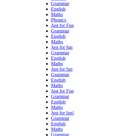
Grammar
English
Maths
Phonics
Just for Fun
Grammar
English
Maths
Just for fun
Grammar
English
Maths
Just for fun
Grammar
English
Maths
Just for Fun
Grammar
English
Maths
Just for fun!
Grammar
English
Maths
Grammar