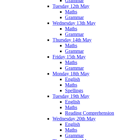
Grammar
Tuesday 12th May
Maths
Grammar
Wednesday 13th May
Maths
Grammar
Thursday 14th May
Maths
Grammar
Friday 15th May
Maths
Grammar
Monday 18th May
English
Maths
Spellings
Tuesday 19th May
English
Maths
Reading Comprehension
Wednesday 20th May
English
Maths
Grammar