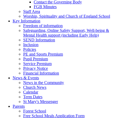
Contact the Governing Body
FGB Minutes
Staff Area
Worship, Spirituality and Church of England School
Key Information
Freedom of information
Safeguarding, Online Safety Support, Well-being &
Mental Health support (including Early Help)
SEND Information
Inclusion
Policies
PE and Sports Premium
Pupil Premium
Service Premium
Privacy Notice
Financial Information
News & Events
News in the Community
Church News
Calendar
Term Dates
St Mary's Messenger
Parents
Forest School
Free School Meals Application Form