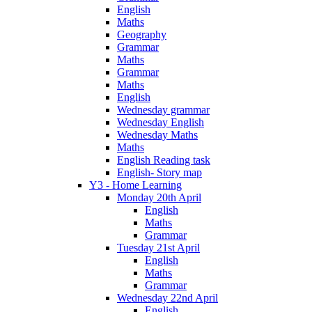
English
Maths
Geography
Grammar
Maths
Grammar
Maths
English
Wednesday grammar
Wednesday English
Wednesday Maths
Maths
English Reading task
English- Story map
Y3 - Home Learning
Monday 20th April
English
Maths
Grammar
Tuesday 21st April
English
Maths
Grammar
Wednesday 22nd April
English