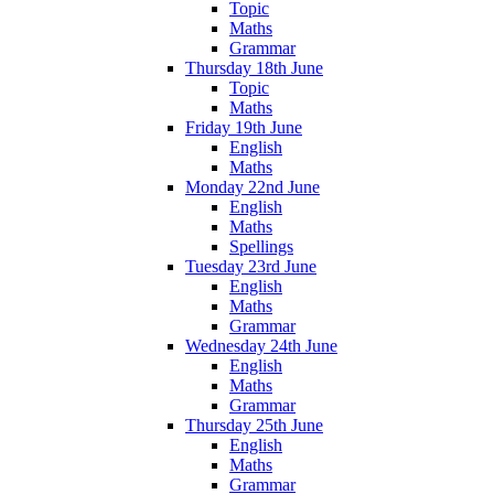
Topic
Maths
Grammar
Thursday 18th June
Topic
Maths
Friday 19th June
English
Maths
Monday 22nd June
English
Maths
Spellings
Tuesday 23rd June
English
Maths
Grammar
Wednesday 24th June
English
Maths
Grammar
Thursday 25th June
English
Maths
Grammar