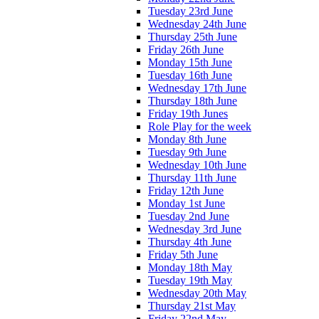
Tuesday 23rd June
Wednesday 24th June
Thursday 25th June
Friday 26th June
Monday 15th June
Tuesday 16th June
Wednesday 17th June
Thursday 18th June
Friday 19th Junes
Role Play for the week
Monday 8th June
Tuesday 9th June
Wednesday 10th June
Thursday 11th June
Friday 12th June
Monday 1st June
Tuesday 2nd June
Wednesday 3rd June
Thursday 4th June
Friday 5th June
Monday 18th May
Tuesday 19th May
Wednesday 20th May
Thursday 21st May
Friday 22nd May