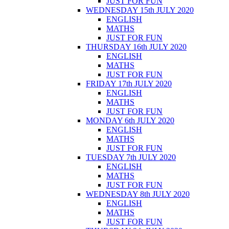
JUST FOR FUN
WEDNESDAY 15th JULY 2020
ENGLISH
MATHS
JUST FOR FUN
THURSDAY 16th JULY 2020
ENGLISH
MATHS
JUST FOR FUN
FRIDAY 17th JULY 2020
ENGLISH
MATHS
JUST FOR FUN
MONDAY 6th JULY 2020
ENGLISH
MATHS
JUST FOR FUN
TUESDAY 7th JULY 2020
ENGLISH
MATHS
JUST FOR FUN
WEDNESDAY 8th JULY 2020
ENGLISH
MATHS
JUST FOR FUN