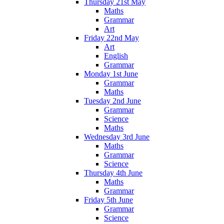
Thursday 21st May
Maths
Grammar
Art
Friday 22nd May
Art
English
Grammar
Monday 1st June
Grammar
Maths
Tuesday 2nd June
Grammar
Science
Maths
Wednesday 3rd June
Maths
Grammar
Science
Thursday 4th June
Maths
Grammar
Friday 5th June
Grammar
Science