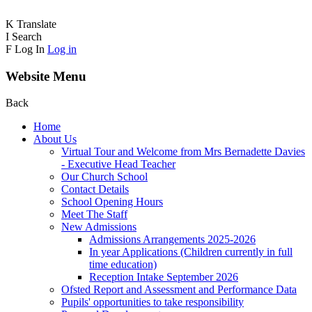
K
Translate
I
Search
F
Log In
Log in
Website Menu
Back
Home
About Us
Virtual Tour and Welcome from Mrs Bernadette Davies
- Executive Head Teacher
Our Church School
Contact Details
School Opening Hours
Meet The Staff
New Admissions
Admissions Arrangements 2025-2026
In year Applications (Children currently in full
time education)
Reception Intake September 2026
Ofsted Report and Assessment and Performance Data
Pupils' opportunities to take responsibility