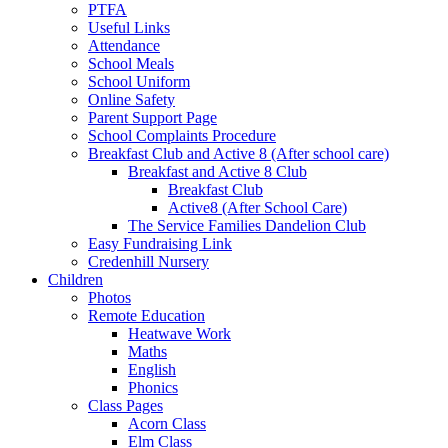
PTFA
Useful Links
Attendance
School Meals
School Uniform
Online Safety
Parent Support Page
School Complaints Procedure
Breakfast Club and Active 8 (After school care)
Breakfast and Active 8 Club
Breakfast Club
Active8 (After School Care)
The Service Families Dandelion Club
Easy Fundraising Link
Credenhill Nursery
Children
Photos
Remote Education
Heatwave Work
Maths
English
Phonics
Class Pages
Acorn Class
Elm Class