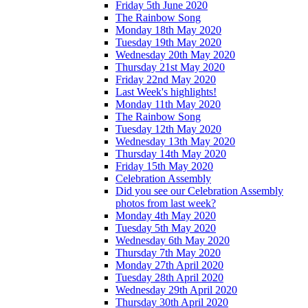
Friday 5th June 2020
The Rainbow Song
Monday 18th May 2020
Tuesday 19th May 2020
Wednesday 20th May 2020
Thursday 21st May 2020
Friday 22nd May 2020
Last Week's highlights!
Monday 11th May 2020
The Rainbow Song
Tuesday 12th May 2020
Wednesday 13th May 2020
Thursday 14th May 2020
Friday 15th May 2020
Celebration Assembly
Did you see our Celebration Assembly
photos from last week?
Monday 4th May 2020
Tuesday 5th May 2020
Wednesday 6th May 2020
Thursday 7th May 2020
Monday 27th April 2020
Tuesday 28th April 2020
Wednesday 29th April 2020
Thursday 30th April 2020