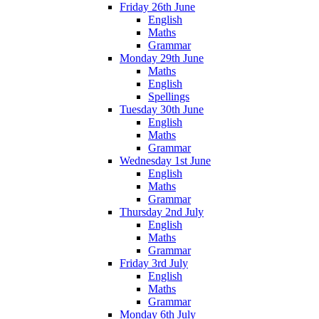
Friday 26th June
English
Maths
Grammar
Monday 29th June
Maths
English
Spellings
Tuesday 30th June
English
Maths
Grammar
Wednesday 1st June
English
Maths
Grammar
Thursday 2nd July
English
Maths
Grammar
Friday 3rd July
English
Maths
Grammar
Monday 6th July