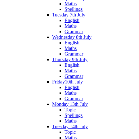
Maths
Spellings
Tuesday 7th July
English
Maths
Grammar
Wednesday 8th July
English
Maths
Grammar
Thursday 9th July
English
Maths
Grammar
Friday10th July
English
Maths
Grammar
Monday 13th July
Topic
Spellings
Maths
Tuesday 14th July
Topic
Maths