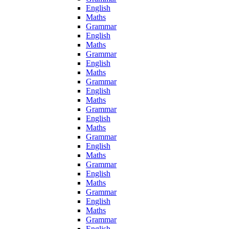
English
Maths
Grammar
English
Maths
Grammar
English
Maths
Grammar
English
Maths
Grammar
English
Maths
Grammar
English
Maths
Grammar
English
Maths
Grammar
English
Maths
Grammar
English