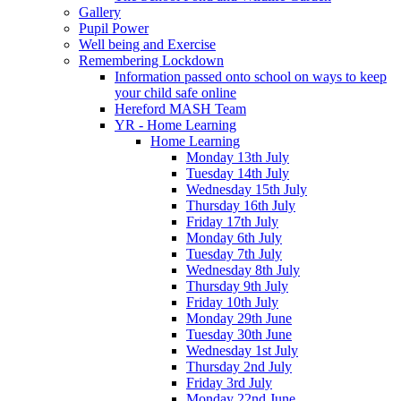
Gallery
Pupil Power
Well being and Exercise
Remembering Lockdown
Information passed onto school on ways to keep
your child safe online
Hereford MASH Team
YR - Home Learning
Home Learning
Monday 13th July
Tuesday 14th July
Wednesday 15th July
Thursday 16th July
Friday 17th July
Monday 6th July
Tuesday 7th July
Wednesday 8th July
Thursday 9th July
Friday 10th July
Monday 29th June
Tuesday 30th June
Wednesday 1st July
Thursday 2nd July
Friday 3rd July
Monday 22nd June