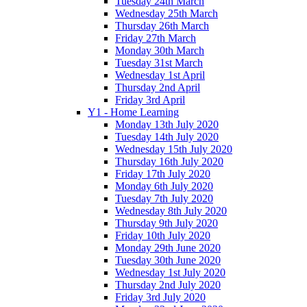
Tuesday 24th March
Wednesday 25th March
Thursday 26th March
Friday 27th March
Monday 30th March
Tuesday 31st March
Wednesday 1st April
Thursday 2nd April
Friday 3rd April
Y1 - Home Learning
Monday 13th July 2020
Tuesday 14th July 2020
Wednesday 15th July 2020
Thursday 16th July 2020
Friday 17th July 2020
Monday 6th July 2020
Tuesday 7th July 2020
Wednesday 8th July 2020
Thursday 9th July 2020
Friday 10th July 2020
Monday 29th June 2020
Tuesday 30th June 2020
Wednesday 1st July 2020
Thursday 2nd July 2020
Friday 3rd July 2020