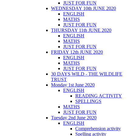
JUST FOR FUN
WEDNESDAY 10th JUNE 2020
ENGLISH
MATHS
JUST FOR FUN
THURSDAY 11th JUNE 2020
ENGLISH
MATHS
JUST FOR FUN
FRIDAY 12th JUNE 2020
ENGLISH
MATHS
JUST FOR FUN
30 DAYS WILD - THE WILDLIFE
TRUST
Monday 1st June 2020
ENGLISH
READING ACTIVITY
SPELLINGS
MATHS
JUST FOR FUN
Tuesday 2nd June 2020
ENGLISH
Comprehension activity
Spelling activity