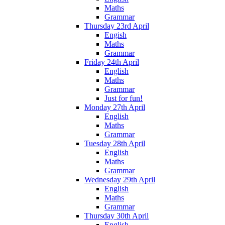
Maths
Grammar
Thursday 23rd April
Engish
Maths
Grammar
Friday 24th April
English
Maths
Grammar
Just for fun!
Monday 27th April
English
Maths
Grammar
Tuesday 28th April
English
Maths
Grammar
Wednesday 29th April
English
Maths
Grammar
Thursday 30th April
English