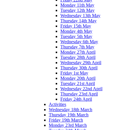
Monday 11th May
Tuesday 12th May
Wednesday 13th May
Thursday 14th May
Friday 15th May
Monday 4th May
Tuesday 5th May
Wednesday 6th May
Thursday 7th May
Monday 27th April
Tuesday 28th April
Wednesday 29th April
Thursday 30th April
Friday 1st May
Monday 20th April
Tuesday 21st April
Wednesday 22nd April
Thursday 23rd April
Friday 24th April
Activities
Wednesday 18th March
Thursday 19th March
Friday 19th March
Monday 23rd March