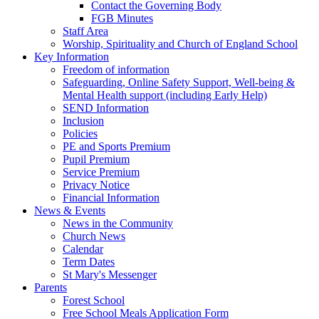
Contact the Governing Body
FGB Minutes
Staff Area
Worship, Spirituality and Church of England School
Key Information
Freedom of information
Safeguarding, Online Safety Support, Well-being &
Mental Health support (including Early Help)
SEND Information
Inclusion
Policies
PE and Sports Premium
Pupil Premium
Service Premium
Privacy Notice
Financial Information
News & Events
News in the Community
Church News
Calendar
Term Dates
St Mary's Messenger
Parents
Forest School
Free School Meals Application Form