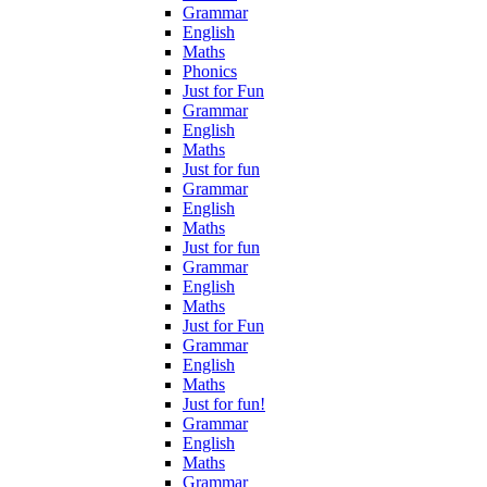
Grammar
English
Maths
Phonics
Just for Fun
Grammar
English
Maths
Just for fun
Grammar
English
Maths
Just for fun
Grammar
English
Maths
Just for Fun
Grammar
English
Maths
Just for fun!
Grammar
English
Maths
Grammar