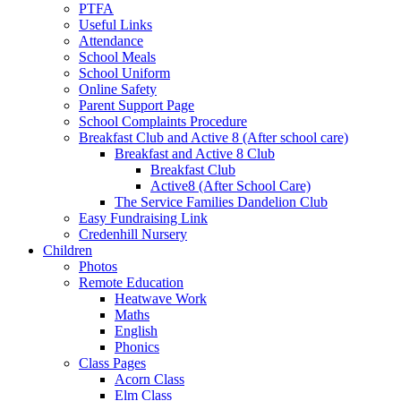
PTFA
Useful Links
Attendance
School Meals
School Uniform
Online Safety
Parent Support Page
School Complaints Procedure
Breakfast Club and Active 8 (After school care)
Breakfast and Active 8 Club
Breakfast Club
Active8 (After School Care)
The Service Families Dandelion Club
Easy Fundraising Link
Credenhill Nursery
Children
Photos
Remote Education
Heatwave Work
Maths
English
Phonics
Class Pages
Acorn Class
Elm Class