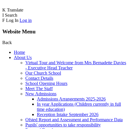
K
Translate
I
Search
F
Log In
Log in
Website Menu
Back
Home
About Us
Virtual Tour and Welcome from Mrs Bernadette Davies
- Executive Head Teacher
Our Church School
Contact Details
School Opening Hours
Meet The Staff
New Admissions
Admissions Arrangements 2025-2026
In year Applications (Children currently in full
time education)
Reception Intake September 2026
Ofsted Report and Assessment and Performance Data
Pupils' opportunities to take responsibility