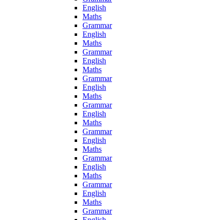
English
Maths
Grammar
English
Maths
Grammar
English
Maths
Grammar
English
Maths
Grammar
English
Maths
Grammar
English
Maths
Grammar
English
Maths
Grammar
English
Maths
Grammar
English