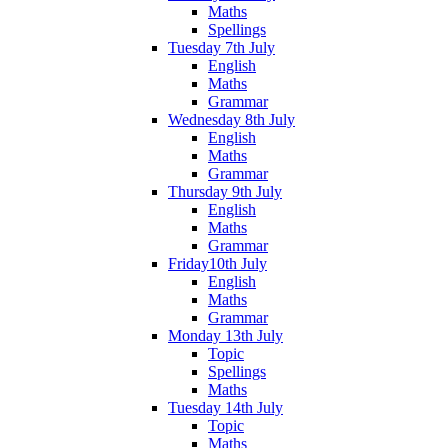
Maths
Spellings
Tuesday 7th July
English
Maths
Grammar
Wednesday 8th July
English
Maths
Grammar
Thursday 9th July
English
Maths
Grammar
Friday10th July
English
Maths
Grammar
Monday 13th July
Topic
Spellings
Maths
Tuesday 14th July
Topic
Maths