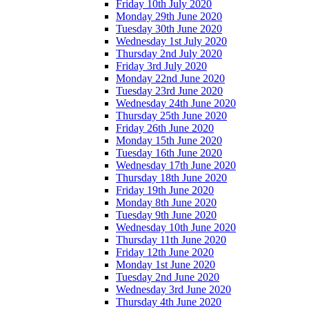
Friday 10th July 2020
Monday 29th June 2020
Tuesday 30th June 2020
Wednesday 1st July 2020
Thursday 2nd July 2020
Friday 3rd July 2020
Monday 22nd June 2020
Tuesday 23rd June 2020
Wednesday 24th June 2020
Thursday 25th June 2020
Friday 26th June 2020
Monday 15th June 2020
Tuesday 16th June 2020
Wednesday 17th June 2020
Thursday 18th June 2020
Friday 19th June 2020
Monday 8th June 2020
Tuesday 9th June 2020
Wednesday 10th June 2020
Thursday 11th June 2020
Friday 12th June 2020
Monday 1st June 2020
Tuesday 2nd June 2020
Wednesday 3rd June 2020
Thursday 4th June 2020