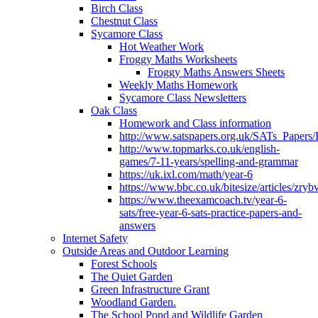
Birch Class
Chestnut Class
Sycamore Class
Hot Weather Work
Froggy Maths Worksheets
Froggy Maths Answers Sheets
Weekly Maths Homework
Sycamore Class Newsletters
Oak Class
Homework and Class information
http://www.satspapers.org.uk/SATs_Pap
http://www.topmarks.co.uk/english-
games/7-11-years/spelling-and-grammar
https://uk.ixl.com/math/year-6
https://www.bbc.co.uk/bitesize/articles/zry
https://www.theexamcoach.tv/year-6-
sats/free-year-6-sats-practice-papers-and-
answers
Internet Safety
Outside Areas and Outdoor Learning
Forest Schools
The Quiet Garden
Green Infrastructure Grant
Woodland Garden.
The School Pond and Wildlife Garden