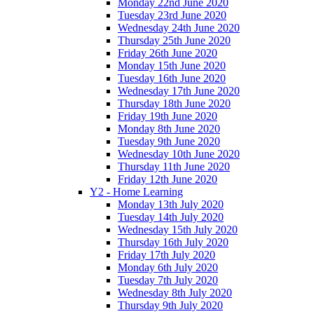
Monday 22nd June 2020
Tuesday 23rd June 2020
Wednesday 24th June 2020
Thursday 25th June 2020
Friday 26th June 2020
Monday 15th June 2020
Tuesday 16th June 2020
Wednesday 17th June 2020
Thursday 18th June 2020
Friday 19th June 2020
Monday 8th June 2020
Tuesday 9th June 2020
Wednesday 10th June 2020
Thursday 11th June 2020
Friday 12th June 2020
Y2 - Home Learning
Monday 13th July 2020
Tuesday 14th July 2020
Wednesday 15th July 2020
Thursday 16th July 2020
Friday 17th July 2020
Monday 6th July 2020
Tuesday 7th July 2020
Wednesday 8th July 2020
Thursday 9th July 2020