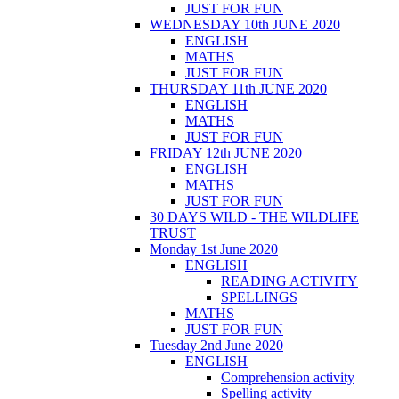
JUST FOR FUN
WEDNESDAY 10th JUNE 2020
ENGLISH
MATHS
JUST FOR FUN
THURSDAY 11th JUNE 2020
ENGLISH
MATHS
JUST FOR FUN
FRIDAY 12th JUNE 2020
ENGLISH
MATHS
JUST FOR FUN
30 DAYS WILD - THE WILDLIFE
TRUST
Monday 1st June 2020
ENGLISH
READING ACTIVITY
SPELLINGS
MATHS
JUST FOR FUN
Tuesday 2nd June 2020
ENGLISH
Comprehension activity
Spelling activity