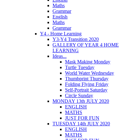
Maths
Grammar
English
Maths
Grammar
Y4 - Home Learning
Y3-Y4 Transition 2020
GALLERY OF YEAR 4 HOME
LEARNING
Ideas...
Mask Making Monday
Turtle Tuesday
World Water Wednesday
Thumbprint Thursday
Folding Flying Friday
Self-Portrait Saturday
Circle Sunday
MONDAY 13th JULY 2020
ENGLISH
MATHS
JUST FOR FUN
TUESDAY 14th JULY 2020
ENGLISH
MATHS