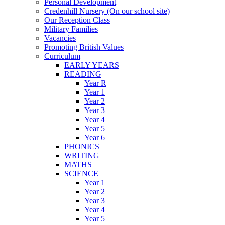
Personal Development
Credenhill Nursery (On our school site)
Our Reception Class
Military Families
Vacancies
Promoting British Values
Curriculum
EARLY YEARS
READING
Year R
Year 1
Year 2
Year 3
Year 4
Year 5
Year 6
PHONICS
WRITING
MATHS
SCIENCE
Year 1
Year 2
Year 3
Year 4
Year 5