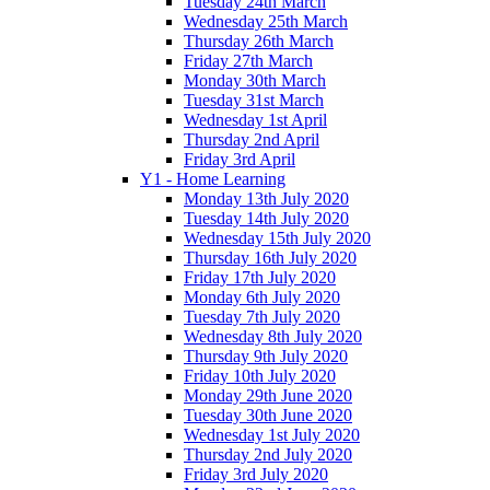
Tuesday 24th March
Wednesday 25th March
Thursday 26th March
Friday 27th March
Monday 30th March
Tuesday 31st March
Wednesday 1st April
Thursday 2nd April
Friday 3rd April
Y1 - Home Learning
Monday 13th July 2020
Tuesday 14th July 2020
Wednesday 15th July 2020
Thursday 16th July 2020
Friday 17th July 2020
Monday 6th July 2020
Tuesday 7th July 2020
Wednesday 8th July 2020
Thursday 9th July 2020
Friday 10th July 2020
Monday 29th June 2020
Tuesday 30th June 2020
Wednesday 1st July 2020
Thursday 2nd July 2020
Friday 3rd July 2020