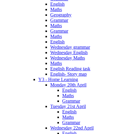
English
Maths
Geography
Grammar
Maths
Grammar
Maths
English
Wednesday grammar
Wednesday English
Wednesday Maths
Maths
English Reading task
English- Story map
Y3 - Home Learning
Monday 20th April
English
Maths
Grammar
Tuesday 21st April
English
Maths
Grammar
Wednesday 22nd April
English