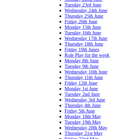
Tuesday 23rd June
Wednesday 24th June
Thursday 25th June
Friday 26th June
Monday 15th June
Tuesday 16th June
Wednesday 17th June
Thursday 18th June
Friday 19th Junes
Role Play for the week
Monday 8th June
Tuesday 9th June
Wednesday 10th June
Thursday 11th June
Friday 12th June
Monday 1st June
Tuesday 2nd June
Wednesday 3rd June
Thursday 4th June
Friday 5th June
Monday 18th May
Tuesday 19th May
Wednesday 20th May
Thursday 21st May
Friday 22nd May