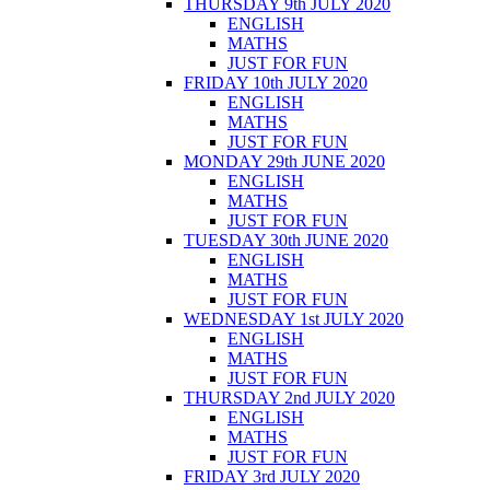
THURSDAY 9th JULY 2020
ENGLISH
MATHS
JUST FOR FUN
FRIDAY 10th JULY 2020
ENGLISH
MATHS
JUST FOR FUN
MONDAY 29th JUNE 2020
ENGLISH
MATHS
JUST FOR FUN
TUESDAY 30th JUNE 2020
ENGLISH
MATHS
JUST FOR FUN
WEDNESDAY 1st JULY 2020
ENGLISH
MATHS
JUST FOR FUN
THURSDAY 2nd JULY 2020
ENGLISH
MATHS
JUST FOR FUN
FRIDAY 3rd JULY 2020