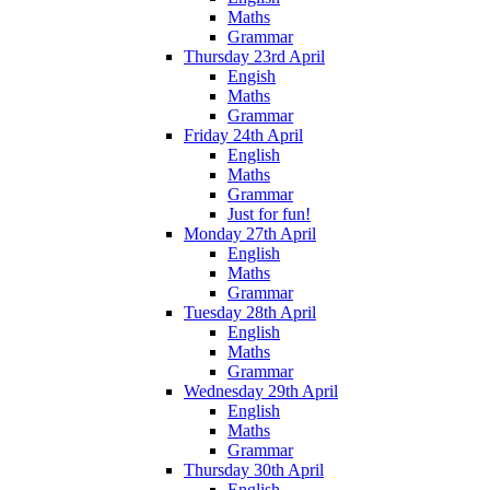
Maths
Grammar
Thursday 23rd April
Engish
Maths
Grammar
Friday 24th April
English
Maths
Grammar
Just for fun!
Monday 27th April
English
Maths
Grammar
Tuesday 28th April
English
Maths
Grammar
Wednesday 29th April
English
Maths
Grammar
Thursday 30th April
English