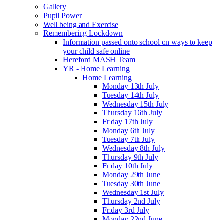
Gallery
Pupil Power
Well being and Exercise
Remembering Lockdown
Information passed onto school on ways to keep
your child safe online
Hereford MASH Team
YR - Home Learning
Home Learning
Monday 13th July
Tuesday 14th July
Wednesday 15th July
Thursday 16th July
Friday 17th July
Monday 6th July
Tuesday 7th July
Wednesday 8th July
Thursday 9th July
Friday 10th July
Monday 29th June
Tuesday 30th June
Wednesday 1st July
Thursday 2nd July
Friday 3rd July
Monday 22nd June