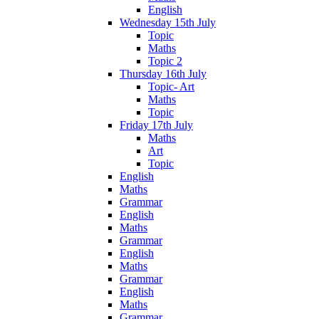
English
Wednesday 15th July
Topic
Maths
Topic 2
Thursday 16th July
Topic- Art
Maths
Topic
Friday 17th July
Maths
Art
Topic
English
Maths
Grammar
English
Maths
Grammar
English
Maths
Grammar
English
Maths
Grammar