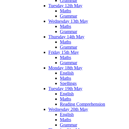
Grammar
Tuesday 12th May
Maths
Grammar
Wednesday 13th May
Maths
Grammar
Thursday 14th May
Maths
Grammar
Friday 15th May
Maths
Grammar
Monday 18th May
English
Maths
Spellings
Tuesday 19th May
English
Maths
Reading Comprehension
Wednesday 20th May
English
Maths
Grammar