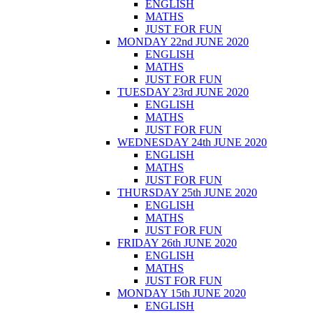
ENGLISH
MATHS
JUST FOR FUN
MONDAY 22nd JUNE 2020
ENGLISH
MATHS
JUST FOR FUN
TUESDAY 23rd JUNE 2020
ENGLISH
MATHS
JUST FOR FUN
WEDNESDAY 24th JUNE 2020
ENGLISH
MATHS
JUST FOR FUN
THURSDAY 25th JUNE 2020
ENGLISH
MATHS
JUST FOR FUN
FRIDAY 26th JUNE 2020
ENGLISH
MATHS
JUST FOR FUN
MONDAY 15th JUNE 2020
ENGLISH