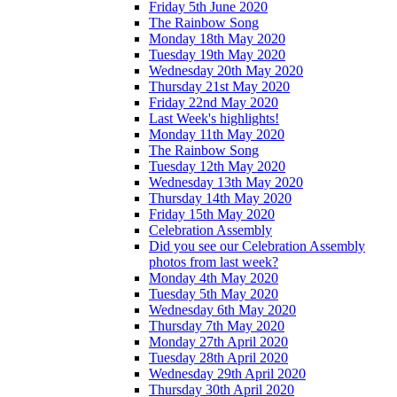
Friday 5th June 2020
The Rainbow Song
Monday 18th May 2020
Tuesday 19th May 2020
Wednesday 20th May 2020
Thursday 21st May 2020
Friday 22nd May 2020
Last Week's highlights!
Monday 11th May 2020
The Rainbow Song
Tuesday 12th May 2020
Wednesday 13th May 2020
Thursday 14th May 2020
Friday 15th May 2020
Celebration Assembly
Did you see our Celebration Assembly
photos from last week?
Monday 4th May 2020
Tuesday 5th May 2020
Wednesday 6th May 2020
Thursday 7th May 2020
Monday 27th April 2020
Tuesday 28th April 2020
Wednesday 29th April 2020
Thursday 30th April 2020