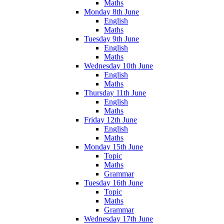
Maths
Monday 8th June
English
Maths
Tuesday 9th June
English
Maths
Wednesday 10th June
English
Maths
Thursday 11th June
English
Maths
Friday 12th June
English
Maths
Monday 15th June
Topic
Maths
Grammar
Tuesday 16th June
Topic
Maths
Grammar
Wednesday 17th June