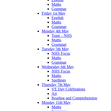
Maths
Grammar
Friday 1st May
English
Maths
Grammar
Monday 4th May
Topic - NHS
Maths
Grammar
Tuesday 5th May
NHS Focus
Maths
Grammar
Wednesday 6th May
NHS Focus
Maths
Spellings
Thursday 7th May
VE Day Celebrations
Art
Reading and Comprehension
Monday 11th May
Maths