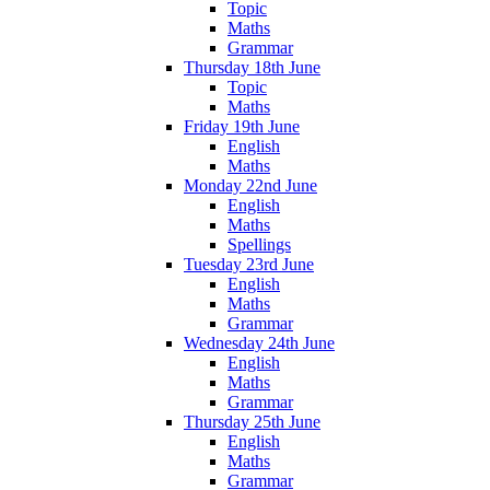
Topic
Maths
Grammar
Thursday 18th June
Topic
Maths
Friday 19th June
English
Maths
Monday 22nd June
English
Maths
Spellings
Tuesday 23rd June
English
Maths
Grammar
Wednesday 24th June
English
Maths
Grammar
Thursday 25th June
English
Maths
Grammar