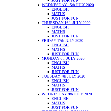
JUST FOR FUN
WEDNESDAY 15th JULY 2020
ENGLISH
MATHS
JUST FOR FUN
THURSDAY 16th JULY 2020
ENGLISH
MATHS
JUST FOR FUN
FRIDAY 17th JULY 2020
ENGLISH
MATHS
JUST FOR FUN
MONDAY 6th JULY 2020
ENGLISH
MATHS
JUST FOR FUN
TUESDAY 7th JULY 2020
ENGLISH
MATHS
JUST FOR FUN
WEDNESDAY 8th JULY 2020
ENGLISH
MATHS
JUST FOR FUN