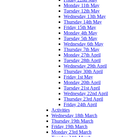
Monday 11th May
Tuesday 12th May
Wednesday 13th May
Thursday 14th May
Friday 15th May
Monday 4th May
Tuesday 5th May
Wednesday 6th May
Thursday 7th May
Monday 27th April
Tuesday 28th April
Wednesday 29th April
Thursday 30th April
Friday 1st May
Monday 20th April
Tuesday 21st April
Wednesday 22nd April
Thursday 23rd April
Friday 24th April
Activities
Wednesday 18th March
Thursday 19th March
Friday 19th March
Monday 23rd March