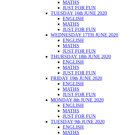
MATHS
JUST FOR FUN
TUESDAY 16th JUNE 2020
ENGLISH
MATHS
JUST FOR FUN
WEDNESDAY 17TH JUNE 2020
ENGLISH
MATHS
JUST FOR FUN
THURSDAY 18th JUNE 2020
ENGLISH
MATHS
JUST FOR FUN
FRIDAY 19th JUNE 2020
ENGLISH
MATHS
JUST FOR FUN
MONDAY 8th JUNE 2020
ENGLISH
MATHS
JUST FOR FUN
TUESDAY 9th JUNE 2020
ENGLISH
MATHS