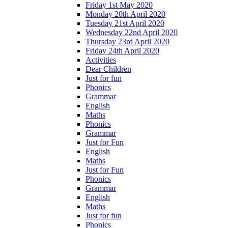
Friday 1st May 2020
Monday 20th April 2020
Tuesday 21st April 2020
Wednesday 22nd April 2020
Thursday 23rd April 2020
Friday 24th April 2020
Activities
Dear Children
Just for fun
Phonics
Grammar
English
Maths
Phonics
Grammar
Just for Fun
English
Maths
Just for Fun
Phonics
Grammar
English
Maths
Just for fun
Phonics