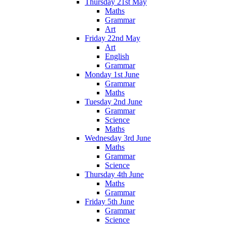
Thursday 21st May
Maths
Grammar
Art
Friday 22nd May
Art
English
Grammar
Monday 1st June
Grammar
Maths
Tuesday 2nd June
Grammar
Science
Maths
Wednesday 3rd June
Maths
Grammar
Science
Thursday 4th June
Maths
Grammar
Friday 5th June
Grammar
Science