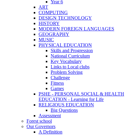
Year 6
ART
COMPUTING
DESIGN TECHNOLOGY
HISTORY
MODERN FOREIGN LANGUAGES
GEOGRAPHY
MUSIC
PHYSICAL EDUCATION
Skills and Progression
National Curriculum
Key Vocabulary
Links to Local clubs
Problem Solving
Challenge
Fitness
Games
PSHE - PERSONAL SOCIAL & HEALTH
EDUCATION - Learning for Life
RELIGIOUS EDUCATION
Big Questions
Assessment
Forest school
Our Governors
A Definition