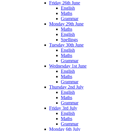
Friday 26th June
English
Maths
Grammar
Monday 29th June
Maths
English
Spellings
Tuesday 30th June
English
Maths
Grammar
Wednesday 1st June
English
Maths
Grammar
Thursday 2nd July
English
Maths
Grammar
Friday 3rd July
English
Maths
Grammar
Monday 6th July