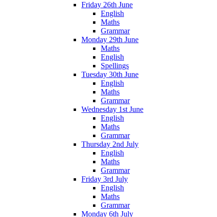
Friday 26th June
English
Maths
Grammar
Monday 29th June
Maths
English
Spellings
Tuesday 30th June
English
Maths
Grammar
Wednesday 1st June
English
Maths
Grammar
Thursday 2nd July
English
Maths
Grammar
Friday 3rd July
English
Maths
Grammar
Monday 6th July