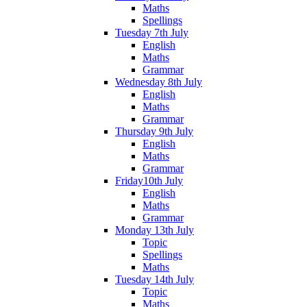
Maths
Spellings
Tuesday 7th July
English
Maths
Grammar
Wednesday 8th July
English
Maths
Grammar
Thursday 9th July
English
Maths
Grammar
Friday10th July
English
Maths
Grammar
Monday 13th July
Topic
Spellings
Maths
Tuesday 14th July
Topic
Maths