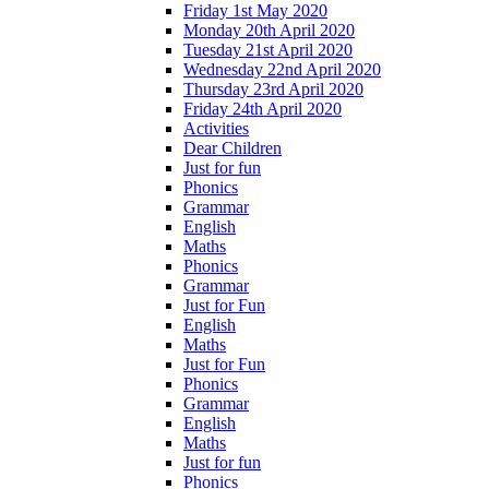
Friday 1st May 2020
Monday 20th April 2020
Tuesday 21st April 2020
Wednesday 22nd April 2020
Thursday 23rd April 2020
Friday 24th April 2020
Activities
Dear Children
Just for fun
Phonics
Grammar
English
Maths
Phonics
Grammar
Just for Fun
English
Maths
Just for Fun
Phonics
Grammar
English
Maths
Just for fun
Phonics