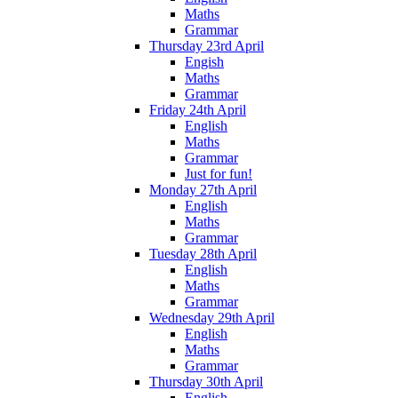
Maths
Grammar
Thursday 23rd April
Engish
Maths
Grammar
Friday 24th April
English
Maths
Grammar
Just for fun!
Monday 27th April
English
Maths
Grammar
Tuesday 28th April
English
Maths
Grammar
Wednesday 29th April
English
Maths
Grammar
Thursday 30th April
English