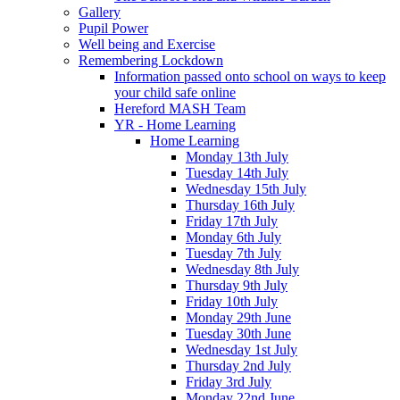
Gallery
Pupil Power
Well being and Exercise
Remembering Lockdown
Information passed onto school on ways to keep
your child safe online
Hereford MASH Team
YR - Home Learning
Home Learning
Monday 13th July
Tuesday 14th July
Wednesday 15th July
Thursday 16th July
Friday 17th July
Monday 6th July
Tuesday 7th July
Wednesday 8th July
Thursday 9th July
Friday 10th July
Monday 29th June
Tuesday 30th June
Wednesday 1st July
Thursday 2nd July
Friday 3rd July
Monday 22nd June