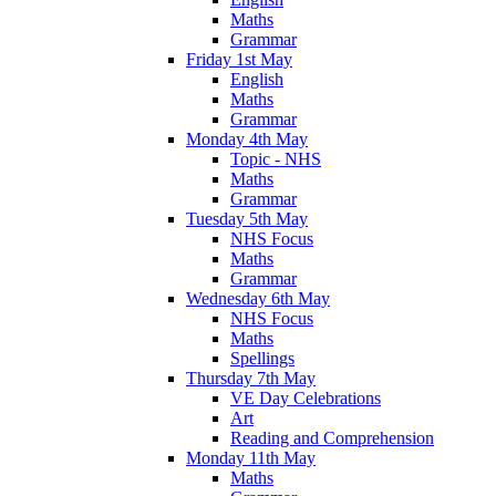
Maths
Grammar
Friday 1st May
English
Maths
Grammar
Monday 4th May
Topic - NHS
Maths
Grammar
Tuesday 5th May
NHS Focus
Maths
Grammar
Wednesday 6th May
NHS Focus
Maths
Spellings
Thursday 7th May
VE Day Celebrations
Art
Reading and Comprehension
Monday 11th May
Maths