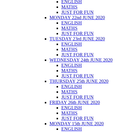
ENGLISH
MATHS
JUST FOR FUN
MONDAY 22nd JUNE 2020
ENGLISH
MATHS
JUST FOR FUN
TUESDAY 23rd JUNE 2020
ENGLISH
MATHS
JUST FOR FUN
WEDNESDAY 24th JUNE 2020
ENGLISH
MATHS
JUST FOR FUN
THURSDAY 25th JUNE 2020
ENGLISH
MATHS
JUST FOR FUN
FRIDAY 26th JUNE 2020
ENGLISH
MATHS
JUST FOR FUN
MONDAY 15th JUNE 2020
ENGLISH