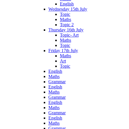
English
Wednesday 15th July
Topic
Maths
Topic 2
Thursday 16th July
Topic- Art
Maths
Topic
Friday 17th July
Maths
Art
Topic
English
Maths
Grammar
English
Maths
Grammar
English
Maths
Grammar
English
Maths
Grammar