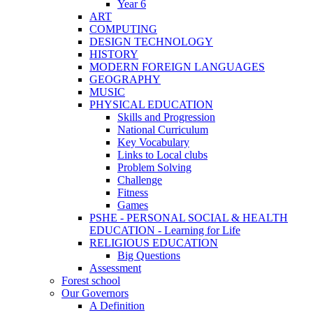
Year 6
ART
COMPUTING
DESIGN TECHNOLOGY
HISTORY
MODERN FOREIGN LANGUAGES
GEOGRAPHY
MUSIC
PHYSICAL EDUCATION
Skills and Progression
National Curriculum
Key Vocabulary
Links to Local clubs
Problem Solving
Challenge
Fitness
Games
PSHE - PERSONAL SOCIAL & HEALTH
EDUCATION - Learning for Life
RELIGIOUS EDUCATION
Big Questions
Assessment
Forest school
Our Governors
A Definition