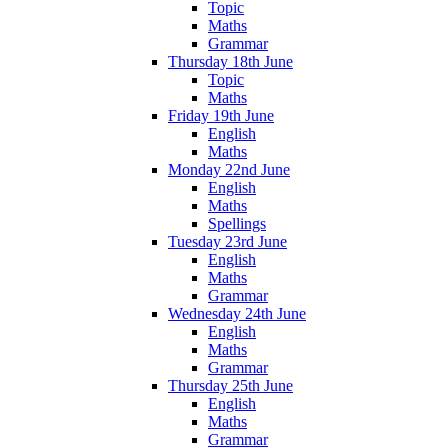
Topic
Maths
Grammar
Thursday 18th June
Topic
Maths
Friday 19th June
English
Maths
Monday 22nd June
English
Maths
Spellings
Tuesday 23rd June
English
Maths
Grammar
Wednesday 24th June
English
Maths
Grammar
Thursday 25th June
English
Maths
Grammar