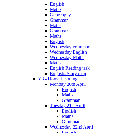
English
Maths
Geography
Grammar
Maths
Grammar
Maths
English
Wednesday grammar
Wednesday English
Wednesday Maths
Maths
English Reading task
English- Story map
Y3 - Home Learning
Monday 20th April
English
Maths
Grammar
Tuesday 21st April
English
Maths
Grammar
Wednesday 22nd April
English