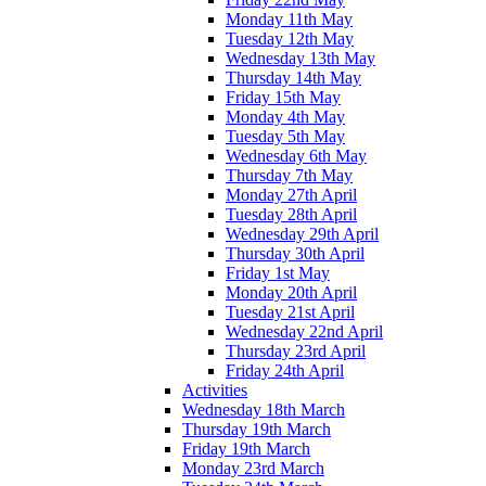
Monday 11th May
Tuesday 12th May
Wednesday 13th May
Thursday 14th May
Friday 15th May
Monday 4th May
Tuesday 5th May
Wednesday 6th May
Thursday 7th May
Monday 27th April
Tuesday 28th April
Wednesday 29th April
Thursday 30th April
Friday 1st May
Monday 20th April
Tuesday 21st April
Wednesday 22nd April
Thursday 23rd April
Friday 24th April
Activities
Wednesday 18th March
Thursday 19th March
Friday 19th March
Monday 23rd March