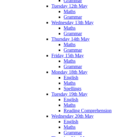
Grammar
Tuesday 12th May
Maths
Grammar
Wednesday 13th May
Maths
Grammar
Thursday 14th May
Maths
Grammar
Friday 15th May
Maths
Grammar
Monday 18th May
English
Maths
Spellings
Tuesday 19th May
English
Maths
Reading Comprehension
Wednesday 20th May
English
Maths
Grammar