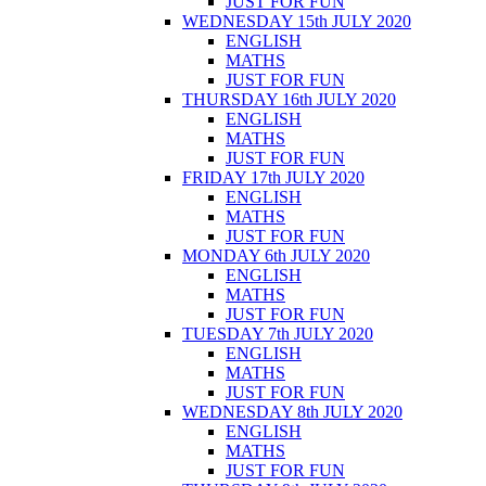
JUST FOR FUN
WEDNESDAY 15th JULY 2020
ENGLISH
MATHS
JUST FOR FUN
THURSDAY 16th JULY 2020
ENGLISH
MATHS
JUST FOR FUN
FRIDAY 17th JULY 2020
ENGLISH
MATHS
JUST FOR FUN
MONDAY 6th JULY 2020
ENGLISH
MATHS
JUST FOR FUN
TUESDAY 7th JULY 2020
ENGLISH
MATHS
JUST FOR FUN
WEDNESDAY 8th JULY 2020
ENGLISH
MATHS
JUST FOR FUN