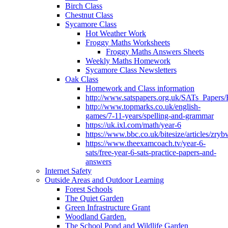
Birch Class
Chestnut Class
Sycamore Class
Hot Weather Work
Froggy Maths Worksheets
Froggy Maths Answers Sheets
Weekly Maths Homework
Sycamore Class Newsletters
Oak Class
Homework and Class information
http://www.satspapers.org.uk/SATs_Pap
http://www.topmarks.co.uk/english-
games/7-11-years/spelling-and-grammar
https://uk.ixl.com/math/year-6
https://www.bbc.co.uk/bitesize/articles/zry
https://www.theexamcoach.tv/year-6-
sats/free-year-6-sats-practice-papers-and-
answers
Internet Safety
Outside Areas and Outdoor Learning
Forest Schools
The Quiet Garden
Green Infrastructure Grant
Woodland Garden.
The School Pond and Wildlife Garden