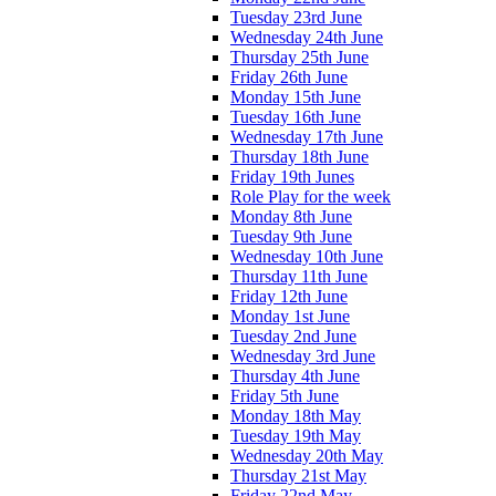
Tuesday 23rd June
Wednesday 24th June
Thursday 25th June
Friday 26th June
Monday 15th June
Tuesday 16th June
Wednesday 17th June
Thursday 18th June
Friday 19th Junes
Role Play for the week
Monday 8th June
Tuesday 9th June
Wednesday 10th June
Thursday 11th June
Friday 12th June
Monday 1st June
Tuesday 2nd June
Wednesday 3rd June
Thursday 4th June
Friday 5th June
Monday 18th May
Tuesday 19th May
Wednesday 20th May
Thursday 21st May
Friday 22nd May