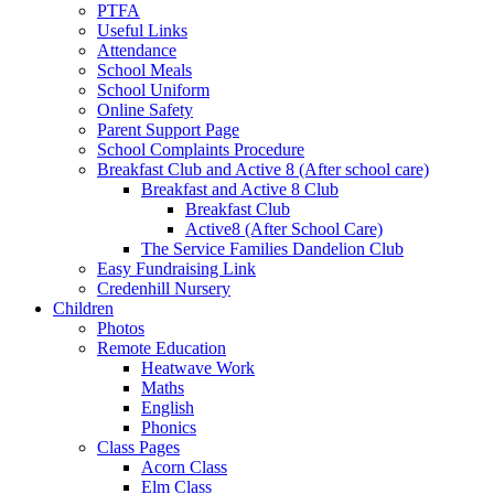
PTFA
Useful Links
Attendance
School Meals
School Uniform
Online Safety
Parent Support Page
School Complaints Procedure
Breakfast Club and Active 8 (After school care)
Breakfast and Active 8 Club
Breakfast Club
Active8 (After School Care)
The Service Families Dandelion Club
Easy Fundraising Link
Credenhill Nursery
Children
Photos
Remote Education
Heatwave Work
Maths
English
Phonics
Class Pages
Acorn Class
Elm Class