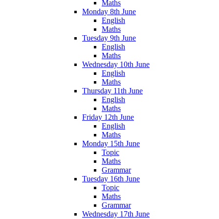
Maths
Monday 8th June
English
Maths
Tuesday 9th June
English
Maths
Wednesday 10th June
English
Maths
Thursday 11th June
English
Maths
Friday 12th June
English
Maths
Monday 15th June
Topic
Maths
Grammar
Tuesday 16th June
Topic
Maths
Grammar
Wednesday 17th June