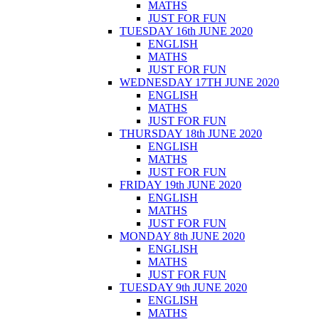
MATHS
JUST FOR FUN
TUESDAY 16th JUNE 2020
ENGLISH
MATHS
JUST FOR FUN
WEDNESDAY 17TH JUNE 2020
ENGLISH
MATHS
JUST FOR FUN
THURSDAY 18th JUNE 2020
ENGLISH
MATHS
JUST FOR FUN
FRIDAY 19th JUNE 2020
ENGLISH
MATHS
JUST FOR FUN
MONDAY 8th JUNE 2020
ENGLISH
MATHS
JUST FOR FUN
TUESDAY 9th JUNE 2020
ENGLISH
MATHS