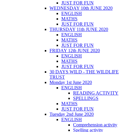
JUST FOR FUN
WEDNESDAY 10th JUNE 2020
ENGLISH
MATHS
JUST FOR FUN
THURSDAY 11th JUNE 2020
ENGLISH
MATHS
JUST FOR FUN
FRIDAY 12th JUNE 2020
ENGLISH
MATHS
JUST FOR FUN
30 DAYS WILD - THE WILDLIFE
TRUST
Monday 1st June 2020
ENGLISH
READING ACTIVITY
SPELLINGS
MATHS
JUST FOR FUN
Tuesday 2nd June 2020
ENGLISH
Comprehension activity
Spelling activity