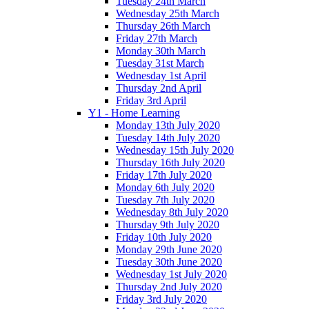
Tuesday 24th March
Wednesday 25th March
Thursday 26th March
Friday 27th March
Monday 30th March
Tuesday 31st March
Wednesday 1st April
Thursday 2nd April
Friday 3rd April
Y1 - Home Learning
Monday 13th July 2020
Tuesday 14th July 2020
Wednesday 15th July 2020
Thursday 16th July 2020
Friday 17th July 2020
Monday 6th July 2020
Tuesday 7th July 2020
Wednesday 8th July 2020
Thursday 9th July 2020
Friday 10th July 2020
Monday 29th June 2020
Tuesday 30th June 2020
Wednesday 1st July 2020
Thursday 2nd July 2020
Friday 3rd July 2020