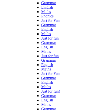
Grammar
English
Maths
Phonics
Just for Fun
Grammar
English
Maths
Just for fun
Grammar
English
Maths
Just for fun
Grammar
English
Maths
Just for Fun
Grammar
English
Maths
Just for fun!
Grammar
English
Maths
Grammar