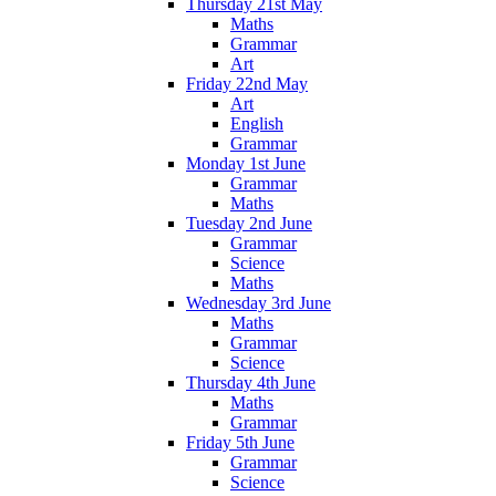
Thursday 21st May
Maths
Grammar
Art
Friday 22nd May
Art
English
Grammar
Monday 1st June
Grammar
Maths
Tuesday 2nd June
Grammar
Science
Maths
Wednesday 3rd June
Maths
Grammar
Science
Thursday 4th June
Maths
Grammar
Friday 5th June
Grammar
Science