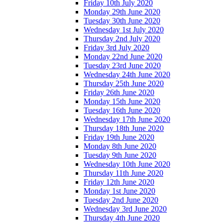
Friday 10th July 2020
Monday 29th June 2020
Tuesday 30th June 2020
Wednesday 1st July 2020
Thursday 2nd July 2020
Friday 3rd July 2020
Monday 22nd June 2020
Tuesday 23rd June 2020
Wednesday 24th June 2020
Thursday 25th June 2020
Friday 26th June 2020
Monday 15th June 2020
Tuesday 16th June 2020
Wednesday 17th June 2020
Thursday 18th June 2020
Friday 19th June 2020
Monday 8th June 2020
Tuesday 9th June 2020
Wednesday 10th June 2020
Thursday 11th June 2020
Friday 12th June 2020
Monday 1st June 2020
Tuesday 2nd June 2020
Wednesday 3rd June 2020
Thursday 4th June 2020