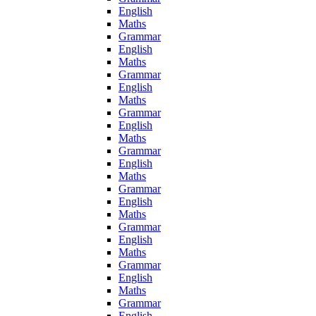
English
Maths
Grammar
English
Maths
Grammar
English
Maths
Grammar
English
Maths
Grammar
English
Maths
Grammar
English
Maths
Grammar
English
Maths
Grammar
English
Maths
Grammar
English