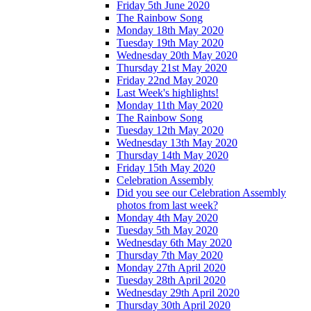
Friday 5th June 2020
The Rainbow Song
Monday 18th May 2020
Tuesday 19th May 2020
Wednesday 20th May 2020
Thursday 21st May 2020
Friday 22nd May 2020
Last Week's highlights!
Monday 11th May 2020
The Rainbow Song
Tuesday 12th May 2020
Wednesday 13th May 2020
Thursday 14th May 2020
Friday 15th May 2020
Celebration Assembly
Did you see our Celebration Assembly
photos from last week?
Monday 4th May 2020
Tuesday 5th May 2020
Wednesday 6th May 2020
Thursday 7th May 2020
Monday 27th April 2020
Tuesday 28th April 2020
Wednesday 29th April 2020
Thursday 30th April 2020