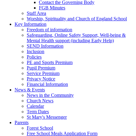
Contact the Governing Body
FGB Minutes
Staff Area
Worship, Spirituality and Church of England School
Key Information
Freedom of information
Safeguarding, Online Safety Support, Well-being &
Mental Health support (including Early Help)
SEND Information
Inclusion
Policies
PE and Sports Premium
Pupil Premium
Service Premium
Privacy Notice
Financial Information
News & Events
News in the Community
Church News
Calendar
Term Dates
St Mary's Messenger
Parents
Forest School
Free School Meals Application Form