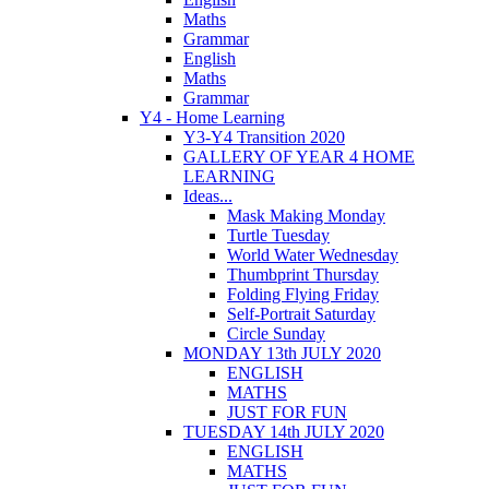
Maths
Grammar
English
Maths
Grammar
Y4 - Home Learning
Y3-Y4 Transition 2020
GALLERY OF YEAR 4 HOME
LEARNING
Ideas...
Mask Making Monday
Turtle Tuesday
World Water Wednesday
Thumbprint Thursday
Folding Flying Friday
Self-Portrait Saturday
Circle Sunday
MONDAY 13th JULY 2020
ENGLISH
MATHS
JUST FOR FUN
TUESDAY 14th JULY 2020
ENGLISH
MATHS