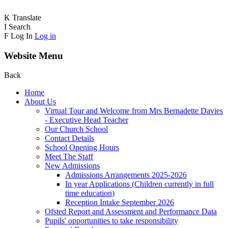
K
Translate
I
Search
F
Log In
Log in
Website Menu
Back
Home
About Us
Virtual Tour and Welcome from Mrs Bernadette Davies
- Executive Head Teacher
Our Church School
Contact Details
School Opening Hours
Meet The Staff
New Admissions
Admissions Arrangements 2025-2026
In year Applications (Children currently in full
time education)
Reception Intake September 2026
Ofsted Report and Assessment and Performance Data
Pupils' opportunities to take responsibility