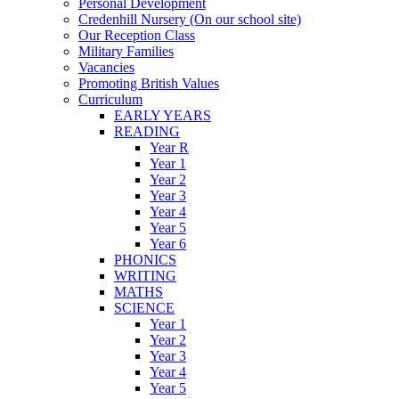
Personal Development
Credenhill Nursery (On our school site)
Our Reception Class
Military Families
Vacancies
Promoting British Values
Curriculum
EARLY YEARS
READING
Year R
Year 1
Year 2
Year 3
Year 4
Year 5
Year 6
PHONICS
WRITING
MATHS
SCIENCE
Year 1
Year 2
Year 3
Year 4
Year 5