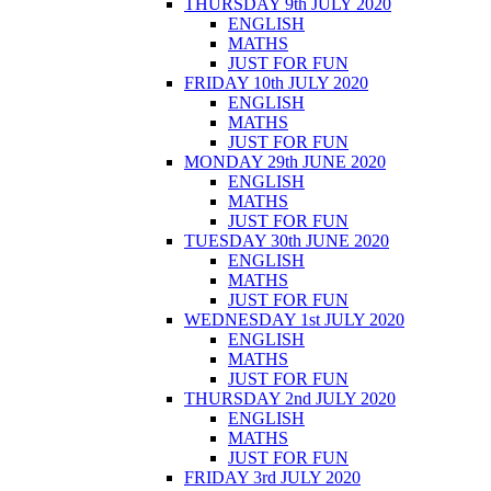
THURSDAY 9th JULY 2020
ENGLISH
MATHS
JUST FOR FUN
FRIDAY 10th JULY 2020
ENGLISH
MATHS
JUST FOR FUN
MONDAY 29th JUNE 2020
ENGLISH
MATHS
JUST FOR FUN
TUESDAY 30th JUNE 2020
ENGLISH
MATHS
JUST FOR FUN
WEDNESDAY 1st JULY 2020
ENGLISH
MATHS
JUST FOR FUN
THURSDAY 2nd JULY 2020
ENGLISH
MATHS
JUST FOR FUN
FRIDAY 3rd JULY 2020