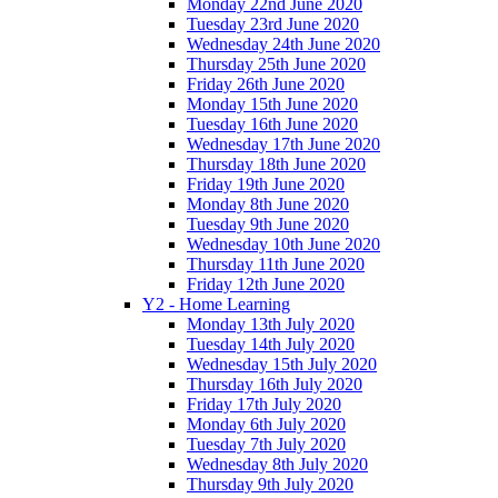
Monday 22nd June 2020
Tuesday 23rd June 2020
Wednesday 24th June 2020
Thursday 25th June 2020
Friday 26th June 2020
Monday 15th June 2020
Tuesday 16th June 2020
Wednesday 17th June 2020
Thursday 18th June 2020
Friday 19th June 2020
Monday 8th June 2020
Tuesday 9th June 2020
Wednesday 10th June 2020
Thursday 11th June 2020
Friday 12th June 2020
Y2 - Home Learning
Monday 13th July 2020
Tuesday 14th July 2020
Wednesday 15th July 2020
Thursday 16th July 2020
Friday 17th July 2020
Monday 6th July 2020
Tuesday 7th July 2020
Wednesday 8th July 2020
Thursday 9th July 2020