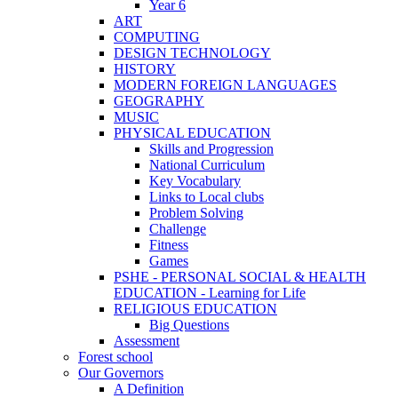
Year 6
ART
COMPUTING
DESIGN TECHNOLOGY
HISTORY
MODERN FOREIGN LANGUAGES
GEOGRAPHY
MUSIC
PHYSICAL EDUCATION
Skills and Progression
National Curriculum
Key Vocabulary
Links to Local clubs
Problem Solving
Challenge
Fitness
Games
PSHE - PERSONAL SOCIAL & HEALTH
EDUCATION - Learning for Life
RELIGIOUS EDUCATION
Big Questions
Assessment
Forest school
Our Governors
A Definition