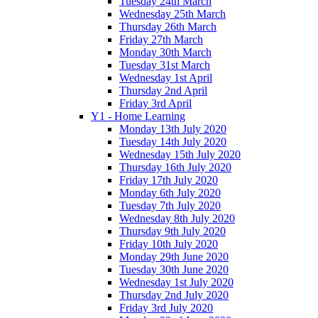
Tuesday 24th March
Wednesday 25th March
Thursday 26th March
Friday 27th March
Monday 30th March
Tuesday 31st March
Wednesday 1st April
Thursday 2nd April
Friday 3rd April
Y1 - Home Learning
Monday 13th July 2020
Tuesday 14th July 2020
Wednesday 15th July 2020
Thursday 16th July 2020
Friday 17th July 2020
Monday 6th July 2020
Tuesday 7th July 2020
Wednesday 8th July 2020
Thursday 9th July 2020
Friday 10th July 2020
Monday 29th June 2020
Tuesday 30th June 2020
Wednesday 1st July 2020
Thursday 2nd July 2020
Friday 3rd July 2020