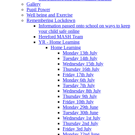
Gallery
Pupil Power
Well being and Exercise
Remembering Lockdown
Information passed onto school on ways to keep
your child safe online
Hereford MASH Team
YR - Home Learning
Home Learning
Monday 13th July
Tuesday 14th July
Wednesday 15th July
Thursday 16th July
Friday 17th July
Monday 6th July
Tuesday 7th July
Wednesday 8th July
Thursday 9th July
Friday 10th July
Monday 29th June
Tuesday 30th June
Wednesday 1st July
Thursday 2nd July
Friday 3rd July
Monday 22nd June