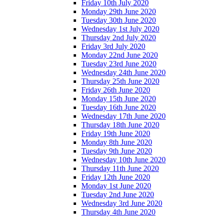
Friday 10th July 2020
Monday 29th June 2020
Tuesday 30th June 2020
Wednesday 1st July 2020
Thursday 2nd July 2020
Friday 3rd July 2020
Monday 22nd June 2020
Tuesday 23rd June 2020
Wednesday 24th June 2020
Thursday 25th June 2020
Friday 26th June 2020
Monday 15th June 2020
Tuesday 16th June 2020
Wednesday 17th June 2020
Thursday 18th June 2020
Friday 19th June 2020
Monday 8th June 2020
Tuesday 9th June 2020
Wednesday 10th June 2020
Thursday 11th June 2020
Friday 12th June 2020
Monday 1st June 2020
Tuesday 2nd June 2020
Wednesday 3rd June 2020
Thursday 4th June 2020