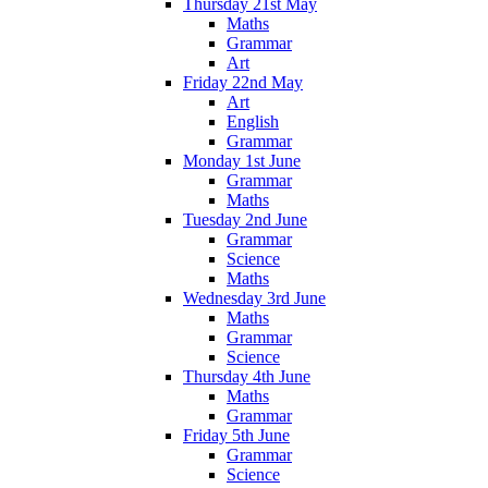
Thursday 21st May
Maths
Grammar
Art
Friday 22nd May
Art
English
Grammar
Monday 1st June
Grammar
Maths
Tuesday 2nd June
Grammar
Science
Maths
Wednesday 3rd June
Maths
Grammar
Science
Thursday 4th June
Maths
Grammar
Friday 5th June
Grammar
Science