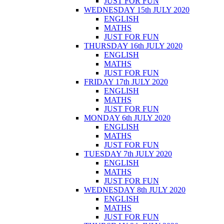
JUST FOR FUN
WEDNESDAY 15th JULY 2020
ENGLISH
MATHS
JUST FOR FUN
THURSDAY 16th JULY 2020
ENGLISH
MATHS
JUST FOR FUN
FRIDAY 17th JULY 2020
ENGLISH
MATHS
JUST FOR FUN
MONDAY 6th JULY 2020
ENGLISH
MATHS
JUST FOR FUN
TUESDAY 7th JULY 2020
ENGLISH
MATHS
JUST FOR FUN
WEDNESDAY 8th JULY 2020
ENGLISH
MATHS
JUST FOR FUN