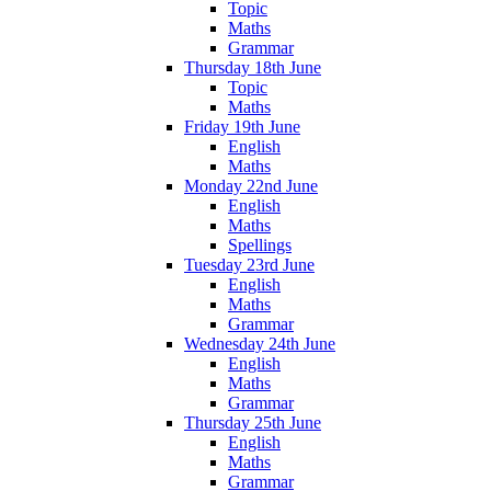
Topic
Maths
Grammar
Thursday 18th June
Topic
Maths
Friday 19th June
English
Maths
Monday 22nd June
English
Maths
Spellings
Tuesday 23rd June
English
Maths
Grammar
Wednesday 24th June
English
Maths
Grammar
Thursday 25th June
English
Maths
Grammar