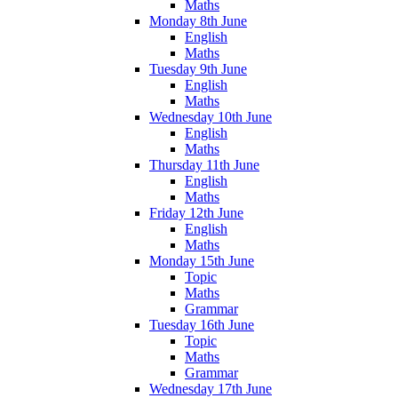
Maths
Monday 8th June
English
Maths
Tuesday 9th June
English
Maths
Wednesday 10th June
English
Maths
Thursday 11th June
English
Maths
Friday 12th June
English
Maths
Monday 15th June
Topic
Maths
Grammar
Tuesday 16th June
Topic
Maths
Grammar
Wednesday 17th June