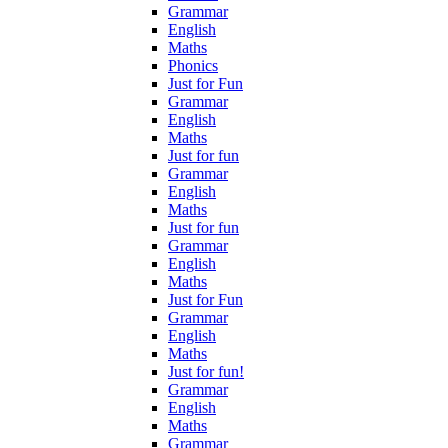
Grammar
English
Maths
Phonics
Just for Fun
Grammar
English
Maths
Just for fun
Grammar
English
Maths
Just for fun
Grammar
English
Maths
Just for Fun
Grammar
English
Maths
Just for fun!
Grammar
English
Maths
Grammar