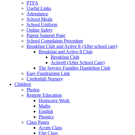
PTFA
Useful Links
Attendance
School Meals
School Uniform
Online Safety
Parent Support Page
School Complaints Procedure
Breakfast Club and Active 8 (After school care)
Breakfast and Active 8 Club
Breakfast Club
Active8 (After School Care)
The Service Families Dandelion Club
Easy Fundraising Link
Credenhill Nursery
Children
Photos
Remote Education
Heatwave Work
Maths
English
Phonics
Class Pages
Acorn Class
Elm Class