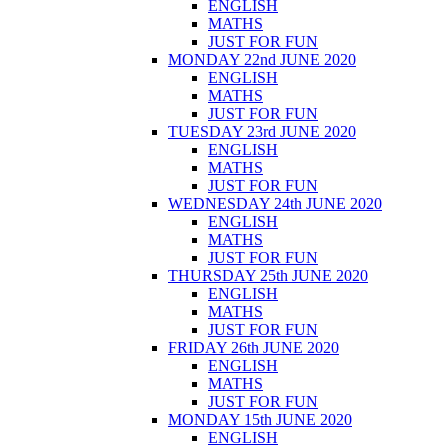
ENGLISH
MATHS
JUST FOR FUN
MONDAY 22nd JUNE 2020
ENGLISH
MATHS
JUST FOR FUN
TUESDAY 23rd JUNE 2020
ENGLISH
MATHS
JUST FOR FUN
WEDNESDAY 24th JUNE 2020
ENGLISH
MATHS
JUST FOR FUN
THURSDAY 25th JUNE 2020
ENGLISH
MATHS
JUST FOR FUN
FRIDAY 26th JUNE 2020
ENGLISH
MATHS
JUST FOR FUN
MONDAY 15th JUNE 2020
ENGLISH