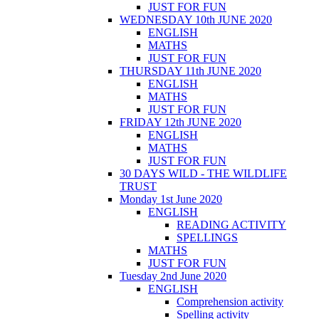
JUST FOR FUN
WEDNESDAY 10th JUNE 2020
ENGLISH
MATHS
JUST FOR FUN
THURSDAY 11th JUNE 2020
ENGLISH
MATHS
JUST FOR FUN
FRIDAY 12th JUNE 2020
ENGLISH
MATHS
JUST FOR FUN
30 DAYS WILD - THE WILDLIFE
TRUST
Monday 1st June 2020
ENGLISH
READING ACTIVITY
SPELLINGS
MATHS
JUST FOR FUN
Tuesday 2nd June 2020
ENGLISH
Comprehension activity
Spelling activity