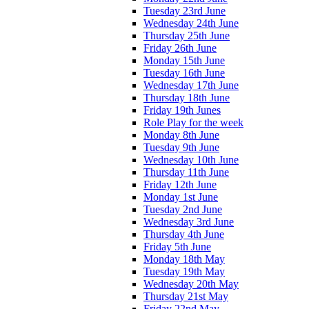
Tuesday 23rd June
Wednesday 24th June
Thursday 25th June
Friday 26th June
Monday 15th June
Tuesday 16th June
Wednesday 17th June
Thursday 18th June
Friday 19th Junes
Role Play for the week
Monday 8th June
Tuesday 9th June
Wednesday 10th June
Thursday 11th June
Friday 12th June
Monday 1st June
Tuesday 2nd June
Wednesday 3rd June
Thursday 4th June
Friday 5th June
Monday 18th May
Tuesday 19th May
Wednesday 20th May
Thursday 21st May
Friday 22nd May