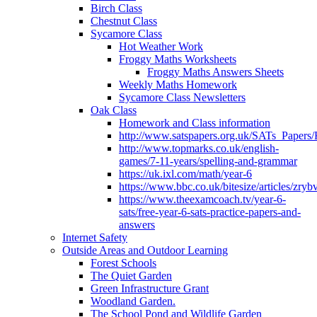
Birch Class
Chestnut Class
Sycamore Class
Hot Weather Work
Froggy Maths Worksheets
Froggy Maths Answers Sheets
Weekly Maths Homework
Sycamore Class Newsletters
Oak Class
Homework and Class information
http://www.satspapers.org.uk/SATs_Pap
http://www.topmarks.co.uk/english-
games/7-11-years/spelling-and-grammar
https://uk.ixl.com/math/year-6
https://www.bbc.co.uk/bitesize/articles/zry
https://www.theexamcoach.tv/year-6-
sats/free-year-6-sats-practice-papers-and-
answers
Internet Safety
Outside Areas and Outdoor Learning
Forest Schools
The Quiet Garden
Green Infrastructure Grant
Woodland Garden.
The School Pond and Wildlife Garden