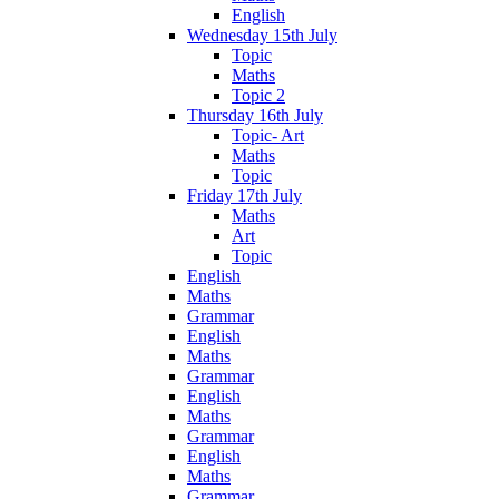
English
Wednesday 15th July
Topic
Maths
Topic 2
Thursday 16th July
Topic- Art
Maths
Topic
Friday 17th July
Maths
Art
Topic
English
Maths
Grammar
English
Maths
Grammar
English
Maths
Grammar
English
Maths
Grammar