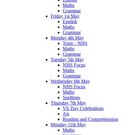
Maths
Grammar
Friday 1st May
English
Maths
Grammar
Monday 4th May
Topic - NHS
Maths
Grammar
Tuesday 5th May
NHS Focus
Maths
Grammar
Wednesday 6th May
NHS Focus
Maths
Spellings
Thursday 7th May
VE Day Celebrations
Art
Reading and Comprehension
Monday 11th May
Maths