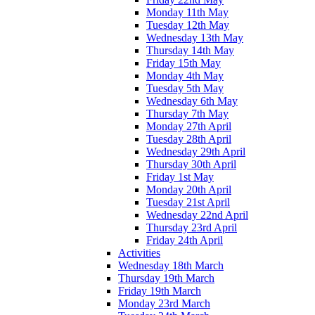
Monday 11th May
Tuesday 12th May
Wednesday 13th May
Thursday 14th May
Friday 15th May
Monday 4th May
Tuesday 5th May
Wednesday 6th May
Thursday 7th May
Monday 27th April
Tuesday 28th April
Wednesday 29th April
Thursday 30th April
Friday 1st May
Monday 20th April
Tuesday 21st April
Wednesday 22nd April
Thursday 23rd April
Friday 24th April
Activities
Wednesday 18th March
Thursday 19th March
Friday 19th March
Monday 23rd March