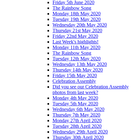
Friday 5th June 2020
The Rainbow Song
Monday 18th May 2020
Tuesday 19th May 2020
Wednesday 20th May 2020
Thursday 21st May 2020
Friday 22nd May 2020
Last Week's highlights!
Monday 11th May 2020
The Rainbow Song
Tuesday 12th May 2020
Wednesday 13th May 2020
Thursday 14th May 2020
Friday 15th May 2020
Celebration Assembly
Did you see our Celebration Assembly
photos from last week?
Monday 4th May 2020
Tuesday 5th May 2020
Wednesday 6th May 2020
Thursday 7th May 2020
Monday 27th April 2020
Tuesday 28th April 2020
Wednesday 29th April 2020
Thursday 30th April 2020