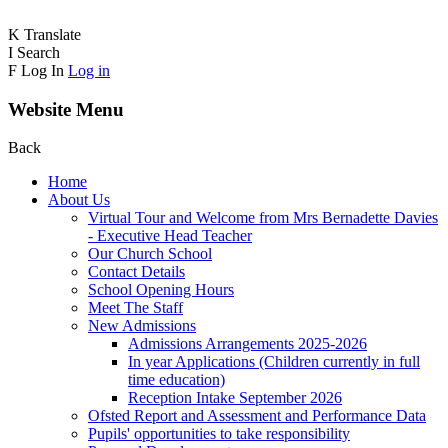
K
Translate
I
Search
F
Log In
Log in
Website Menu
Back
Home
About Us
Virtual Tour and Welcome from Mrs Bernadette Davies
- Executive Head Teacher
Our Church School
Contact Details
School Opening Hours
Meet The Staff
New Admissions
Admissions Arrangements 2025-2026
In year Applications (Children currently in full
time education)
Reception Intake September 2026
Ofsted Report and Assessment and Performance Data
Pupils' opportunities to take responsibility