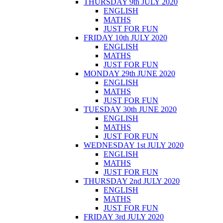
THURSDAY 9th JULY 2020
ENGLISH
MATHS
JUST FOR FUN
FRIDAY 10th JULY 2020
ENGLISH
MATHS
JUST FOR FUN
MONDAY 29th JUNE 2020
ENGLISH
MATHS
JUST FOR FUN
TUESDAY 30th JUNE 2020
ENGLISH
MATHS
JUST FOR FUN
WEDNESDAY 1st JULY 2020
ENGLISH
MATHS
JUST FOR FUN
THURSDAY 2nd JULY 2020
ENGLISH
MATHS
JUST FOR FUN
FRIDAY 3rd JULY 2020