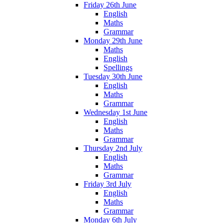
Friday 26th June
English
Maths
Grammar
Monday 29th June
Maths
English
Spellings
Tuesday 30th June
English
Maths
Grammar
Wednesday 1st June
English
Maths
Grammar
Thursday 2nd July
English
Maths
Grammar
Friday 3rd July
English
Maths
Grammar
Monday 6th July