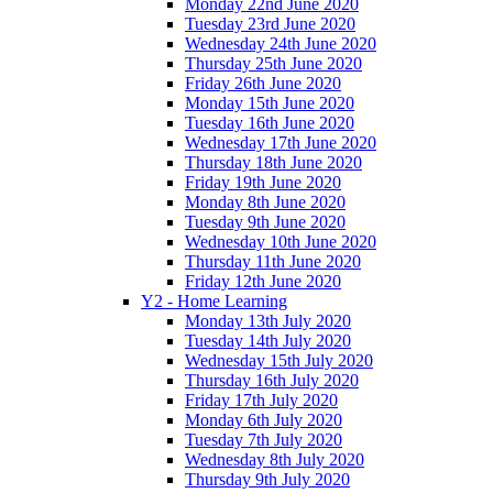
Monday 22nd June 2020
Tuesday 23rd June 2020
Wednesday 24th June 2020
Thursday 25th June 2020
Friday 26th June 2020
Monday 15th June 2020
Tuesday 16th June 2020
Wednesday 17th June 2020
Thursday 18th June 2020
Friday 19th June 2020
Monday 8th June 2020
Tuesday 9th June 2020
Wednesday 10th June 2020
Thursday 11th June 2020
Friday 12th June 2020
Y2 - Home Learning
Monday 13th July 2020
Tuesday 14th July 2020
Wednesday 15th July 2020
Thursday 16th July 2020
Friday 17th July 2020
Monday 6th July 2020
Tuesday 7th July 2020
Wednesday 8th July 2020
Thursday 9th July 2020