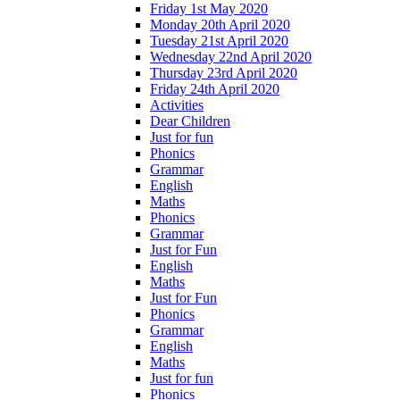
Friday 1st May 2020
Monday 20th April 2020
Tuesday 21st April 2020
Wednesday 22nd April 2020
Thursday 23rd April 2020
Friday 24th April 2020
Activities
Dear Children
Just for fun
Phonics
Grammar
English
Maths
Phonics
Grammar
Just for Fun
English
Maths
Just for Fun
Phonics
Grammar
English
Maths
Just for fun
Phonics