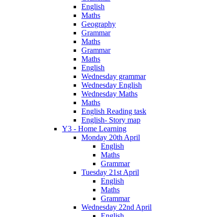
English
Maths
Geography
Grammar
Maths
Grammar
Maths
English
Wednesday grammar
Wednesday English
Wednesday Maths
Maths
English Reading task
English- Story map
Y3 - Home Learning
Monday 20th April
English
Maths
Grammar
Tuesday 21st April
English
Maths
Grammar
Wednesday 22nd April
English