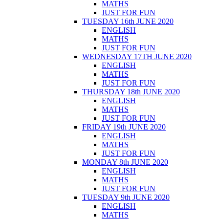
MATHS
JUST FOR FUN
TUESDAY 16th JUNE 2020
ENGLISH
MATHS
JUST FOR FUN
WEDNESDAY 17TH JUNE 2020
ENGLISH
MATHS
JUST FOR FUN
THURSDAY 18th JUNE 2020
ENGLISH
MATHS
JUST FOR FUN
FRIDAY 19th JUNE 2020
ENGLISH
MATHS
JUST FOR FUN
MONDAY 8th JUNE 2020
ENGLISH
MATHS
JUST FOR FUN
TUESDAY 9th JUNE 2020
ENGLISH
MATHS