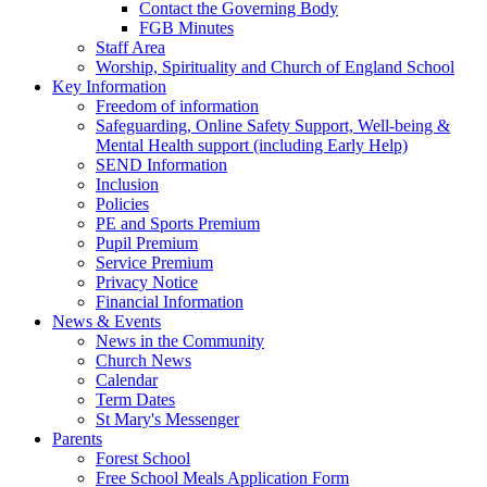
Contact the Governing Body
FGB Minutes
Staff Area
Worship, Spirituality and Church of England School
Key Information
Freedom of information
Safeguarding, Online Safety Support, Well-being &
Mental Health support (including Early Help)
SEND Information
Inclusion
Policies
PE and Sports Premium
Pupil Premium
Service Premium
Privacy Notice
Financial Information
News & Events
News in the Community
Church News
Calendar
Term Dates
St Mary's Messenger
Parents
Forest School
Free School Meals Application Form