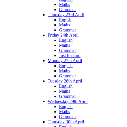
Maths
Grammar
Thursday 23rd April
Engish
Maths
Grammar
Friday 24th April
English
Maths
Grammar
Just for fun!
Monday 27th April
English
Maths
Grammar
Tuesday 28th April
English
Maths
Grammar
Wednesday 29th April
English
Maths
Grammar
Thursday 30th April
English