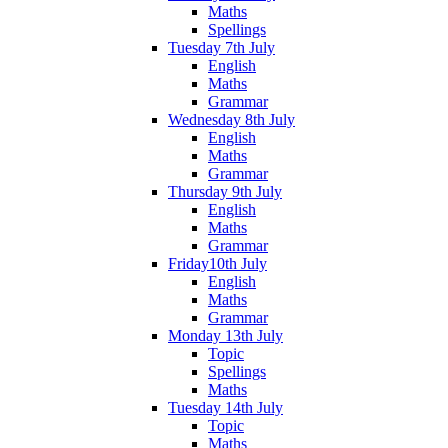
Maths
Spellings
Tuesday 7th July
English
Maths
Grammar
Wednesday 8th July
English
Maths
Grammar
Thursday 9th July
English
Maths
Grammar
Friday10th July
English
Maths
Grammar
Monday 13th July
Topic
Spellings
Maths
Tuesday 14th July
Topic
Maths