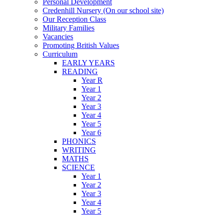
Personal Development
Credenhill Nursery (On our school site)
Our Reception Class
Military Families
Vacancies
Promoting British Values
Curriculum
EARLY YEARS
READING
Year R
Year 1
Year 2
Year 3
Year 4
Year 5
Year 6
PHONICS
WRITING
MATHS
SCIENCE
Year 1
Year 2
Year 3
Year 4
Year 5