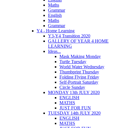
Maths
Grammar
English
Maths
Grammar
Y4 - Home Learning
Y3-Y4 Transition 2020
GALLERY OF YEAR 4 HOME
LEARNING
Ideas...
Mask Making Monday
Turtle Tuesday
World Water Wednesday
Thumbprint Thursday
Folding Flying Friday
Self-Portrait Saturday
Circle Sunday
MONDAY 13th JULY 2020
ENGLISH
MATHS
JUST FOR FUN
TUESDAY 14th JULY 2020
ENGLISH
MATHS