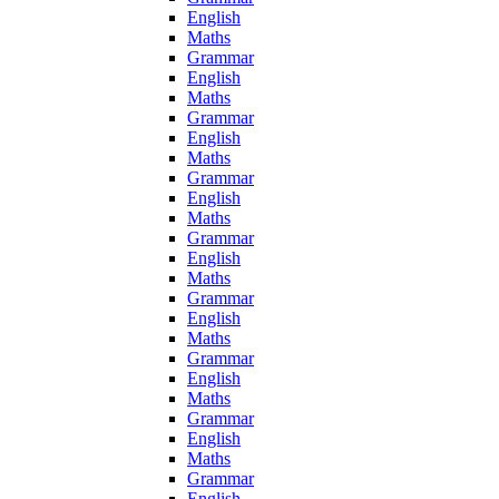
English
Maths
Grammar
English
Maths
Grammar
English
Maths
Grammar
English
Maths
Grammar
English
Maths
Grammar
English
Maths
Grammar
English
Maths
Grammar
English
Maths
Grammar
English