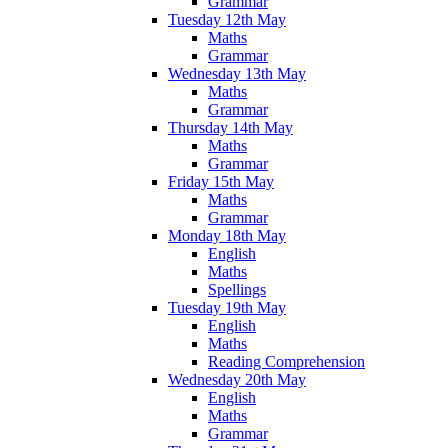
Grammar
Tuesday 12th May
Maths
Grammar
Wednesday 13th May
Maths
Grammar
Thursday 14th May
Maths
Grammar
Friday 15th May
Maths
Grammar
Monday 18th May
English
Maths
Spellings
Tuesday 19th May
English
Maths
Reading Comprehension
Wednesday 20th May
English
Maths
Grammar