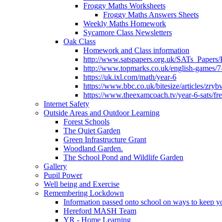
Froggy Maths Worksheets
Froggy Maths Answers Sheets
Weekly Maths Homework
Sycamore Class Newsletters
Oak Class
Homework and Class information
http://www.satspapers.org.uk/SATs_Pap
http://www.topmarks.co.uk/english-games/7
https://uk.ixl.com/math/year-6
https://www.bbc.co.uk/bitesize/articles/zry
https://www.theexamcoach.tv/year-6-sats/fre
Internet Safety
Outside Areas and Outdoor Learning
Forest Schools
The Quiet Garden
Green Infrastructure Grant
Woodland Garden.
The School Pond and Wildlife Garden
Gallery
Pupil Power
Well being and Exercise
Remembering Lockdown
Information passed onto school on ways to keep yo
Hereford MASH Team
YR - Home Learning