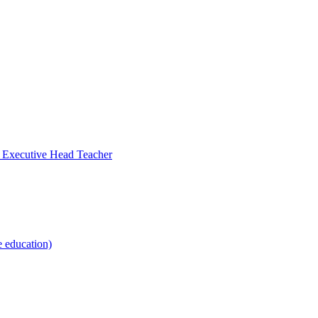
- Executive Head Teacher
e education)