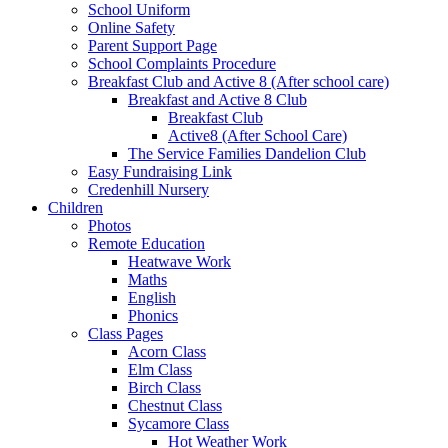
School Uniform
Online Safety
Parent Support Page
School Complaints Procedure
Breakfast Club and Active 8 (After school care)
Breakfast and Active 8 Club
Breakfast Club
Active8 (After School Care)
The Service Families Dandelion Club
Easy Fundraising Link
Credenhill Nursery
Children
Photos
Remote Education
Heatwave Work
Maths
English
Phonics
Class Pages
Acorn Class
Elm Class
Birch Class
Chestnut Class
Sycamore Class
Hot Weather Work