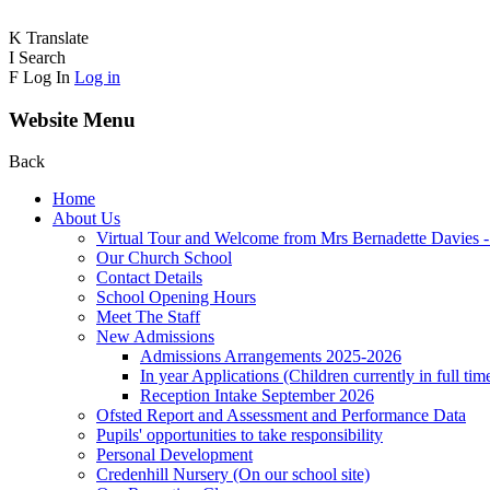
K
Translate
I
Search
F
Log In
Log in
Website Menu
Back
Home
About Us
Virtual Tour and Welcome from Mrs Bernadette Davies 
Our Church School
Contact Details
School Opening Hours
Meet The Staff
New Admissions
Admissions Arrangements 2025-2026
In year Applications (Children currently in full tim
Reception Intake September 2026
Ofsted Report and Assessment and Performance Data
Pupils' opportunities to take responsibility
Personal Development
Credenhill Nursery (On our school site)