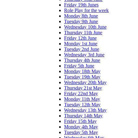
Friday 19th Junes
Role Play for the week
Monday 8th June
Tuesday 9th June
Wednesday 10th June
Thursday 11th June
Friday 12th June
Monday 1st June
Tuesday 2nd June
Wednesday 3rd June
Thursday 4th June
Friday 5th June
Monday 18th May
Tuesday 19th May
Wednesday 20th May
Thursday 21st May
Friday 22nd May
Monday 11th May
Tuesday 12th May
Wednesday 13th May
Thursday 14th May
Friday 15th May
Monday 4th May
Tuesday 5th May
Wednesday 6th May