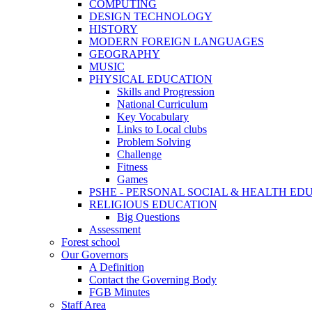
COMPUTING
DESIGN TECHNOLOGY
HISTORY
MODERN FOREIGN LANGUAGES
GEOGRAPHY
MUSIC
PHYSICAL EDUCATION
Skills and Progression
National Curriculum
Key Vocabulary
Links to Local clubs
Problem Solving
Challenge
Fitness
Games
PSHE - PERSONAL SOCIAL & HEALTH EDUCAT
RELIGIOUS EDUCATION
Big Questions
Assessment
Forest school
Our Governors
A Definition
Contact the Governing Body
FGB Minutes
Staff Area