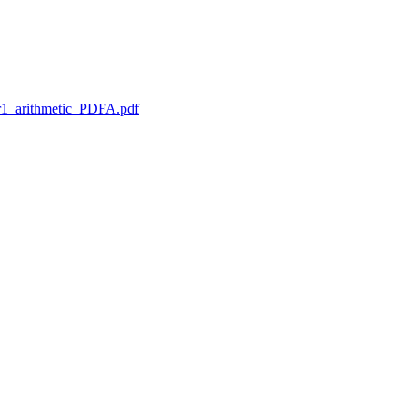
1_arithmetic_PDFA.pdf