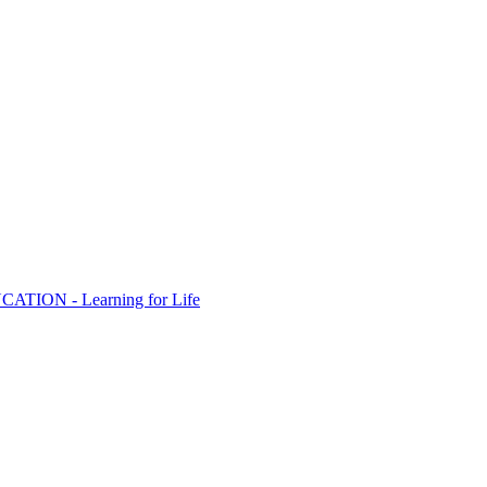
ION - Learning for Life