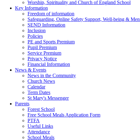
Worship, Spirituality and Church of England School
Key Information
Freedom of information
Safeguarding, Online Safety Support, Well-being & Ment
SEND Information
Inclusion
Policies
PE and Sports Premium
Pupil Premium
Service Premium
Privacy Notice
Financial Information
News & Events
News in the Community
Church News
Calendar
Term Dates
St Mary's Messenger
Parents
Forest School
Free School Meals Application Form
PTFA
Useful Links
Attendance
School Meals