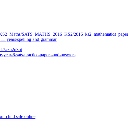
ers/KS2_Maths/SATS_MATHS_2016_KS2/2016_ks2_mathematics_paper
-11-years/spelling-and-grammar
bvk7#zb2p3qt
e-year-6-sats-practice-papers-and-answers
ur child safe online