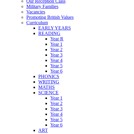
Our Reception Class
Military Families
Vacancies
Promoting British Values
Curriculum
EARLY YEARS
READING
Year R
Year 1
Year 2
Year 3
Year 4
Year 5
Year 6
PHONICS
WRITING
MATHS
SCIENCE
Year 1
Year 2
Year 3
Year 4
Year 5
Year 6
ART