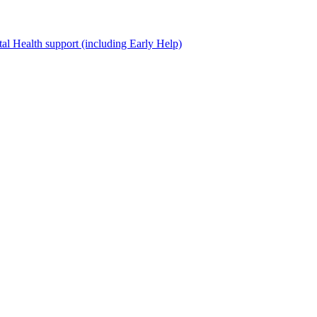
al Health support (including Early Help)