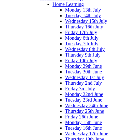
Home Learning
Monday 13th July
Tuesday 14th July
Wednesday 15th July
Thursday 16th July
Friday 17th July
Monday 6th July
Tuesday 7th July
Wednesday 8th July
Thursday 9th July
Friday 10th July
Monday 29th June
Tuesday 30th June
Wednesday 1st July
Thursday 2nd July
Friday 3rd July
Monday 22nd June
Tuesday 23rd June
Wednesday 24th June
Thursday 25th June
Friday 26th June
Monday 15th June
Tuesday 16th June
Wednesday 17th June
Thursday 18th June