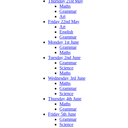
Thursday 21st May
Maths
Grammar
Art
Friday 22nd May
Art
English
Grammar
Monday 1st June
Grammar
Maths
Tuesday 2nd June
Grammar
Science
Maths
Wednesday 3rd June
Maths
Grammar
Science
Thursday 4th June
Maths
Grammar
Friday 5th June
Grammar
Science