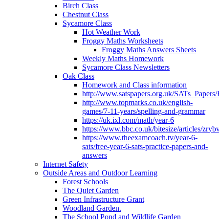
Birch Class
Chestnut Class
Sycamore Class
Hot Weather Work
Froggy Maths Worksheets
Froggy Maths Answers Sheets
Weekly Maths Homework
Sycamore Class Newsletters
Oak Class
Homework and Class information
http://www.satspapers.org.uk/SATs_Pap
http://www.topmarks.co.uk/english-
games/7-11-years/spelling-and-grammar
https://uk.ixl.com/math/year-6
https://www.bbc.co.uk/bitesize/articles/zry
https://www.theexamcoach.tv/year-6-
sats/free-year-6-sats-practice-papers-and-
answers
Internet Safety
Outside Areas and Outdoor Learning
Forest Schools
The Quiet Garden
Green Infrastructure Grant
Woodland Garden.
The School Pond and Wildlife Garden