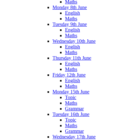
Maths
Monday 8th June
English
Maths
Tuesday 9th June
English
Maths
Wednesday 10th June
English
Maths
Thursday 11th June
English
Maths
Friday 12th June
English
Maths
Monday 15th June
Topic
Maths
Grammar
Tuesday 16th June
Topic
Maths
Grammar
Wednesday 17th June