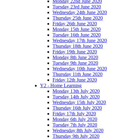
Monday 22nd June 2020
Tuesday 23rd June 2020
Wednesday 24th June 2020
Thursday 25th June 2020
Friday 26th June 2020
Monday 15th June 2020
Tuesday 16th June 2020
Wednesday 17th June 2020
Thursday 18th June 2020
Friday 19th June 2020
Monday 8th June 2020
Tuesday 9th June 2020
Wednesday 10th June 2020
Thursday 11th June 2020
Friday 12th June 2020
Y2 - Home Learning
Monday 13th July 2020
Tuesday 14th July 2020
Wednesday 15th July 2020
Thursday 16th July 2020
Friday 17th July 2020
Monday 6th July 2020
Tuesday 7th July 2020
Wednesday 8th July 2020
Thursday 9th July 2020