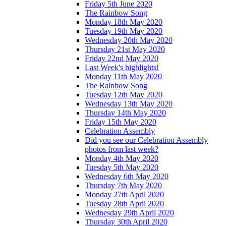
Friday 5th June 2020
The Rainbow Song
Monday 18th May 2020
Tuesday 19th May 2020
Wednesday 20th May 2020
Thursday 21st May 2020
Friday 22nd May 2020
Last Week's highlights!
Monday 11th May 2020
The Rainbow Song
Tuesday 12th May 2020
Wednesday 13th May 2020
Thursday 14th May 2020
Friday 15th May 2020
Celebration Assembly
Did you see our Celebration Assembly
photos from last week?
Monday 4th May 2020
Tuesday 5th May 2020
Wednesday 6th May 2020
Thursday 7th May 2020
Monday 27th April 2020
Tuesday 28th April 2020
Wednesday 29th April 2020
Thursday 30th April 2020