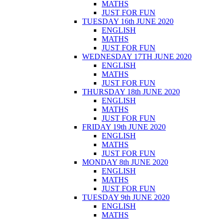
MATHS
JUST FOR FUN
TUESDAY 16th JUNE 2020
ENGLISH
MATHS
JUST FOR FUN
WEDNESDAY 17TH JUNE 2020
ENGLISH
MATHS
JUST FOR FUN
THURSDAY 18th JUNE 2020
ENGLISH
MATHS
JUST FOR FUN
FRIDAY 19th JUNE 2020
ENGLISH
MATHS
JUST FOR FUN
MONDAY 8th JUNE 2020
ENGLISH
MATHS
JUST FOR FUN
TUESDAY 9th JUNE 2020
ENGLISH
MATHS