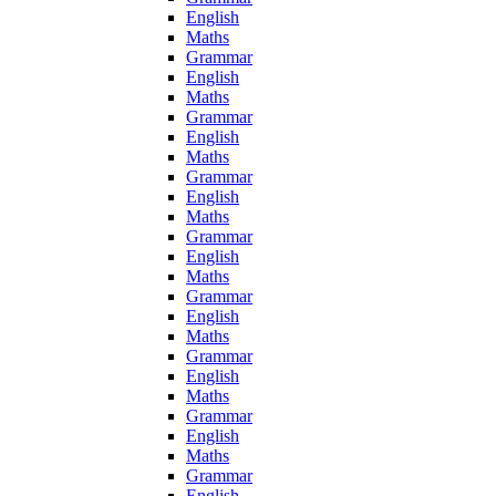
English
Maths
Grammar
English
Maths
Grammar
English
Maths
Grammar
English
Maths
Grammar
English
Maths
Grammar
English
Maths
Grammar
English
Maths
Grammar
English
Maths
Grammar
English