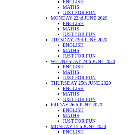
ENGLISH
MATHS
JUST FOR FUN
MONDAY 22nd JUNE 2020
ENGLISH
MATHS
JUST FOR FUN
TUESDAY 23rd JUNE 2020
ENGLISH
MATHS
JUST FOR FUN
WEDNESDAY 24th JUNE 2020
ENGLISH
MATHS
JUST FOR FUN
THURSDAY 25th JUNE 2020
ENGLISH
MATHS
JUST FOR FUN
FRIDAY 26th JUNE 2020
ENGLISH
MATHS
JUST FOR FUN
MONDAY 15th JUNE 2020
ENGLISH