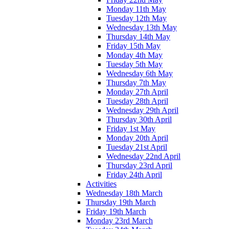
Monday 11th May
Tuesday 12th May
Wednesday 13th May
Thursday 14th May
Friday 15th May
Monday 4th May
Tuesday 5th May
Wednesday 6th May
Thursday 7th May
Monday 27th April
Tuesday 28th April
Wednesday 29th April
Thursday 30th April
Friday 1st May
Monday 20th April
Tuesday 21st April
Wednesday 22nd April
Thursday 23rd April
Friday 24th April
Activities
Wednesday 18th March
Thursday 19th March
Friday 19th March
Monday 23rd March