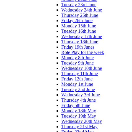
Tuesday 23rd June
Wednesday 24th June
Thursday 25th June
Friday 26th June
Monday 15th June
Tuesday 16th June
Wednesday 17th June
Thursday 18th June
Friday 19th Junes
Role Play for the week
Monday 8th June
Tuesday 9th June
Wednesday 10th June
Thursday 11th June
Friday 12th June
Monday 1st June
Tuesday 2nd June
Wednesday 3rd June
Thursday 4th June
Friday 5th June
Monday 18th May
Tuesday 19th May
Wednesday 20th May
Thursday 21st May
Friday 22nd May