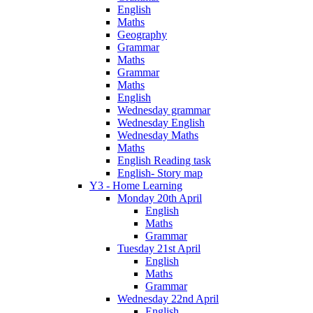
English
Maths
Geography
Grammar
Maths
Grammar
Maths
English
Wednesday grammar
Wednesday English
Wednesday Maths
Maths
English Reading task
English- Story map
Y3 - Home Learning
Monday 20th April
English
Maths
Grammar
Tuesday 21st April
English
Maths
Grammar
Wednesday 22nd April
English