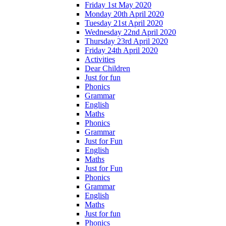
Friday 1st May 2020
Monday 20th April 2020
Tuesday 21st April 2020
Wednesday 22nd April 2020
Thursday 23rd April 2020
Friday 24th April 2020
Activities
Dear Children
Just for fun
Phonics
Grammar
English
Maths
Phonics
Grammar
Just for Fun
English
Maths
Just for Fun
Phonics
Grammar
English
Maths
Just for fun
Phonics