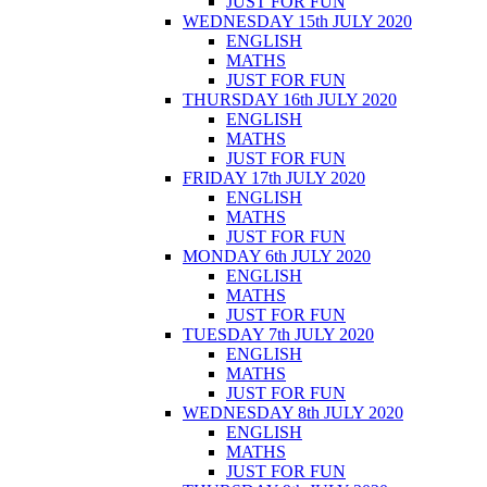
JUST FOR FUN
WEDNESDAY 15th JULY 2020
ENGLISH
MATHS
JUST FOR FUN
THURSDAY 16th JULY 2020
ENGLISH
MATHS
JUST FOR FUN
FRIDAY 17th JULY 2020
ENGLISH
MATHS
JUST FOR FUN
MONDAY 6th JULY 2020
ENGLISH
MATHS
JUST FOR FUN
TUESDAY 7th JULY 2020
ENGLISH
MATHS
JUST FOR FUN
WEDNESDAY 8th JULY 2020
ENGLISH
MATHS
JUST FOR FUN