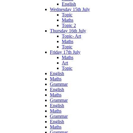
English
Wednesday 15th July
Topic
Maths
Topic 2
Thursday 16th July
Topic- Art
Maths
Topic
Friday 17th July
Maths
Art
Topic
English
Maths
Grammar
English
Maths
Grammar
English
Maths
Grammar
English
Maths
Grammar