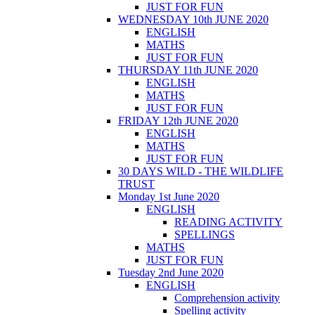
JUST FOR FUN
WEDNESDAY 10th JUNE 2020
ENGLISH
MATHS
JUST FOR FUN
THURSDAY 11th JUNE 2020
ENGLISH
MATHS
JUST FOR FUN
FRIDAY 12th JUNE 2020
ENGLISH
MATHS
JUST FOR FUN
30 DAYS WILD - THE WILDLIFE
TRUST
Monday 1st June 2020
ENGLISH
READING ACTIVITY
SPELLINGS
MATHS
JUST FOR FUN
Tuesday 2nd June 2020
ENGLISH
Comprehension activity
Spelling activity