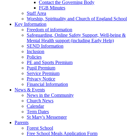
Contact the Governing Body
FGB Minutes
Staff Area
Worship, Spirituality and Church of England School
Key Information
Freedom of information
Safeguarding, Online Safety Support, Well-being &
Mental Health support (including Early Help)
SEND Information
Inclusion
Policies
PE and Sports Premium
Pupil Premium
Service Premium
Privacy Notice
Financial Information
News & Events
News in the Community
Church News
Calendar
Term Dates
St Mary's Messenger
Parents
Forest School
Free School Meals Application Form