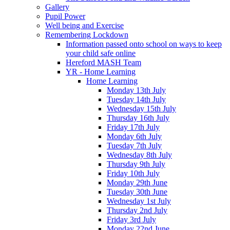
Gallery
Pupil Power
Well being and Exercise
Remembering Lockdown
Information passed onto school on ways to keep
your child safe online
Hereford MASH Team
YR - Home Learning
Home Learning
Monday 13th July
Tuesday 14th July
Wednesday 15th July
Thursday 16th July
Friday 17th July
Monday 6th July
Tuesday 7th July
Wednesday 8th July
Thursday 9th July
Friday 10th July
Monday 29th June
Tuesday 30th June
Wednesday 1st July
Thursday 2nd July
Friday 3rd July
Monday 22nd June