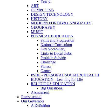
Year 6
ART
COMPUTING
DESIGN TECHNOLOGY
HISTORY
MODERN FOREIGN LANGUAGES
GEOGRAPHY
MUSIC
PHYSICAL EDUCATION
Skills and Progression
National Curriculum
Key Vocabulary
Links to Local clubs
Problem Solving
Challenge
Fitness
Games
PSHE - PERSONAL SOCIAL & HEALTH
EDUCATION - Learning for Life
RELIGIOUS EDUCATION
Big Questions
Assessment
Forest school
Our Governors
A Definition