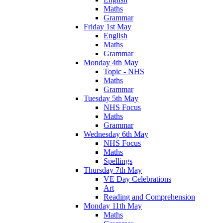
Maths
Grammar
Friday 1st May
English
Maths
Grammar
Monday 4th May
Topic - NHS
Maths
Grammar
Tuesday 5th May
NHS Focus
Maths
Grammar
Wednesday 6th May
NHS Focus
Maths
Spellings
Thursday 7th May
VE Day Celebrations
Art
Reading and Comprehension
Monday 11th May
Maths