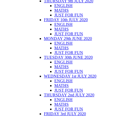
THURSDAY 9th JULY 2020
ENGLISH
MATHS
JUST FOR FUN
FRIDAY 10th JULY 2020
ENGLISH
MATHS
JUST FOR FUN
MONDAY 29th JUNE 2020
ENGLISH
MATHS
JUST FOR FUN
TUESDAY 30th JUNE 2020
ENGLISH
MATHS
JUST FOR FUN
WEDNESDAY 1st JULY 2020
ENGLISH
MATHS
JUST FOR FUN
THURSDAY 2nd JULY 2020
ENGLISH
MATHS
JUST FOR FUN
FRIDAY 3rd JULY 2020