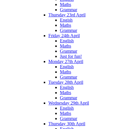
Maths
Grammar
Thursday 23rd April
Engish
Maths
Grammar
Friday 24th April
English
Maths
Grammar
Just for fun!
Monday 27th April
English
Maths
Grammar
Tuesday 28th April
English
Maths
Grammar
Wednesday 29th April
English
Maths
Grammar
Thursday 30th April
English