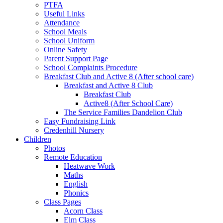
PTFA
Useful Links
Attendance
School Meals
School Uniform
Online Safety
Parent Support Page
School Complaints Procedure
Breakfast Club and Active 8 (After school care)
Breakfast and Active 8 Club
Breakfast Club
Active8 (After School Care)
The Service Families Dandelion Club
Easy Fundraising Link
Credenhill Nursery
Children
Photos
Remote Education
Heatwave Work
Maths
English
Phonics
Class Pages
Acorn Class
Elm Class