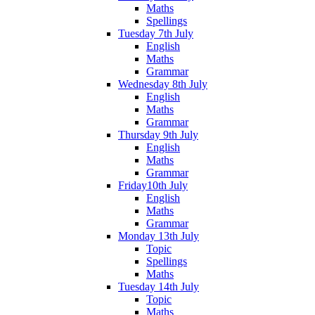
Maths
Spellings
Tuesday 7th July
English
Maths
Grammar
Wednesday 8th July
English
Maths
Grammar
Thursday 9th July
English
Maths
Grammar
Friday10th July
English
Maths
Grammar
Monday 13th July
Topic
Spellings
Maths
Tuesday 14th July
Topic
Maths