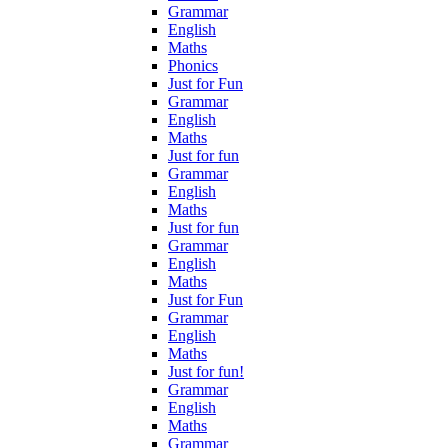
Grammar
English
Maths
Phonics
Just for Fun
Grammar
English
Maths
Just for fun
Grammar
English
Maths
Just for fun
Grammar
English
Maths
Just for Fun
Grammar
English
Maths
Just for fun!
Grammar
English
Maths
Grammar