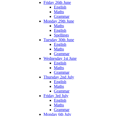
Friday 26th June
English
Maths
Grammar
Monday 29th June
Maths
English
Spellings
Tuesday 30th June
English
Maths
Grammar
Wednesday 1st June
English
Maths
Grammar
Thursday 2nd July
English
Maths
Grammar
Friday 3rd July
English
Maths
Grammar
Monday 6th July