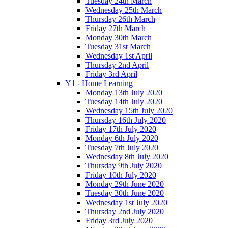
Tuesday 24th March
Wednesday 25th March
Thursday 26th March
Friday 27th March
Monday 30th March
Tuesday 31st March
Wednesday 1st April
Thursday 2nd April
Friday 3rd April
Y1 - Home Learning
Monday 13th July 2020
Tuesday 14th July 2020
Wednesday 15th July 2020
Thursday 16th July 2020
Friday 17th July 2020
Monday 6th July 2020
Tuesday 7th July 2020
Wednesday 8th July 2020
Thursday 9th July 2020
Friday 10th July 2020
Monday 29th June 2020
Tuesday 30th June 2020
Wednesday 1st July 2020
Thursday 2nd July 2020
Friday 3rd July 2020