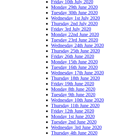
Friday 10th July 2020
Monday 29th June 2020
Tuesday 30th June 2020
Wednesday 1st July 2020
Thursday 2nd July 2020
Friday 3rd July 2020
Monday 22nd June 2020
Tuesday 23rd June 2020
Wednesday 24th June 2020
Thursday 25th June 2020
Friday 26th June 2020
Monday 15th June 2020
Tuesday 16th June 2020
Wednesday 17th June 2020
Thursday 18th June 2020
Friday 19th June 2020
Monday 8th June 2020
Tuesday 9th June 2020
Wednesday 10th June 2020
Thursday 11th June 2020
Friday 12th June 2020
Monday 1st June 2020
Tuesday 2nd June 2020
Wednesday 3rd June 2020
Thursday 4th June 2020