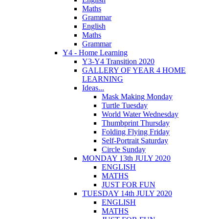
Maths
Grammar
English
Maths
Grammar
Y4 - Home Learning
Y3-Y4 Transition 2020
GALLERY OF YEAR 4 HOME
LEARNING
Ideas...
Mask Making Monday
Turtle Tuesday
World Water Wednesday
Thumbprint Thursday
Folding Flying Friday
Self-Portrait Saturday
Circle Sunday
MONDAY 13th JULY 2020
ENGLISH
MATHS
JUST FOR FUN
TUESDAY 14th JULY 2020
ENGLISH
MATHS