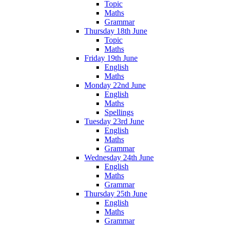
Topic
Maths
Grammar
Thursday 18th June
Topic
Maths
Friday 19th June
English
Maths
Monday 22nd June
English
Maths
Spellings
Tuesday 23rd June
English
Maths
Grammar
Wednesday 24th June
English
Maths
Grammar
Thursday 25th June
English
Maths
Grammar