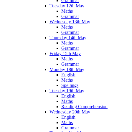
Grammar
Tuesday 12th May
Maths
Grammar
Wednesday 13th May
Maths
Grammar
Thursday 14th May
Maths
Grammar
Friday 15th May
Maths
Grammar
Monday 18th May
English
Maths
Spellings
Tuesday 19th May
English
Maths
Reading Comprehension
Wednesday 20th May
English
Maths
Grammar