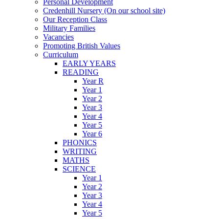
Personal Development
Credenhill Nursery (On our school site)
Our Reception Class
Military Families
Vacancies
Promoting British Values
Curriculum
EARLY YEARS
READING
Year R
Year 1
Year 2
Year 3
Year 4
Year 5
Year 6
PHONICS
WRITING
MATHS
SCIENCE
Year 1
Year 2
Year 3
Year 4
Year 5