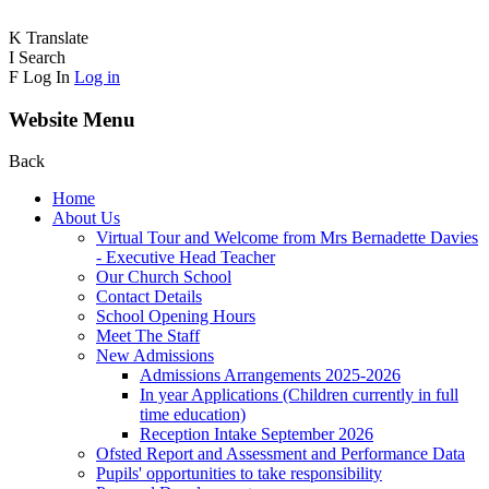
K
Translate
I
Search
F
Log In
Log in
Website Menu
Back
Home
About Us
Virtual Tour and Welcome from Mrs Bernadette Davies
- Executive Head Teacher
Our Church School
Contact Details
School Opening Hours
Meet The Staff
New Admissions
Admissions Arrangements 2025-2026
In year Applications (Children currently in full
time education)
Reception Intake September 2026
Ofsted Report and Assessment and Performance Data
Pupils' opportunities to take responsibility