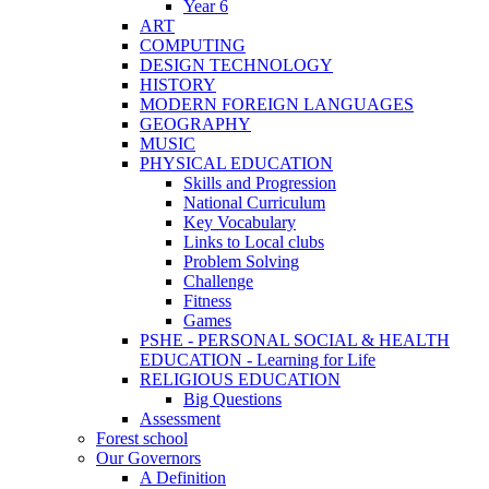
Year 6
ART
COMPUTING
DESIGN TECHNOLOGY
HISTORY
MODERN FOREIGN LANGUAGES
GEOGRAPHY
MUSIC
PHYSICAL EDUCATION
Skills and Progression
National Curriculum
Key Vocabulary
Links to Local clubs
Problem Solving
Challenge
Fitness
Games
PSHE - PERSONAL SOCIAL & HEALTH
EDUCATION - Learning for Life
RELIGIOUS EDUCATION
Big Questions
Assessment
Forest school
Our Governors
A Definition