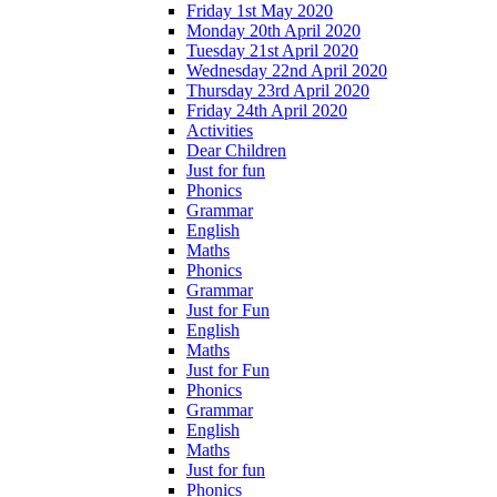
Friday 1st May 2020
Monday 20th April 2020
Tuesday 21st April 2020
Wednesday 22nd April 2020
Thursday 23rd April 2020
Friday 24th April 2020
Activities
Dear Children
Just for fun
Phonics
Grammar
English
Maths
Phonics
Grammar
Just for Fun
English
Maths
Just for Fun
Phonics
Grammar
English
Maths
Just for fun
Phonics