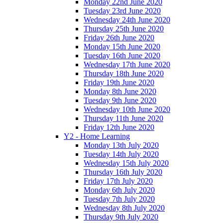
Monday 22nd June 2020
Tuesday 23rd June 2020
Wednesday 24th June 2020
Thursday 25th June 2020
Friday 26th June 2020
Monday 15th June 2020
Tuesday 16th June 2020
Wednesday 17th June 2020
Thursday 18th June 2020
Friday 19th June 2020
Monday 8th June 2020
Tuesday 9th June 2020
Wednesday 10th June 2020
Thursday 11th June 2020
Friday 12th June 2020
Y2 - Home Learning
Monday 13th July 2020
Tuesday 14th July 2020
Wednesday 15th July 2020
Thursday 16th July 2020
Friday 17th July 2020
Monday 6th July 2020
Tuesday 7th July 2020
Wednesday 8th July 2020
Thursday 9th July 2020