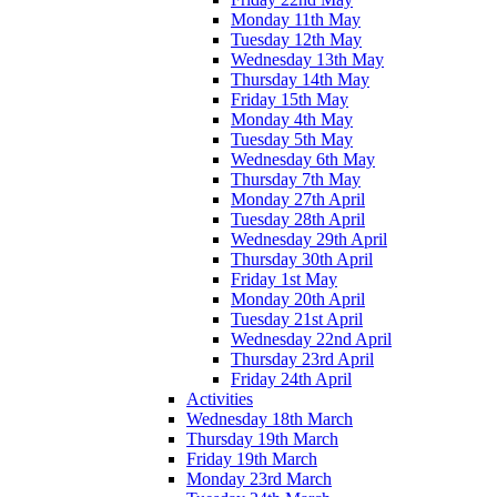
Monday 11th May
Tuesday 12th May
Wednesday 13th May
Thursday 14th May
Friday 15th May
Monday 4th May
Tuesday 5th May
Wednesday 6th May
Thursday 7th May
Monday 27th April
Tuesday 28th April
Wednesday 29th April
Thursday 30th April
Friday 1st May
Monday 20th April
Tuesday 21st April
Wednesday 22nd April
Thursday 23rd April
Friday 24th April
Activities
Wednesday 18th March
Thursday 19th March
Friday 19th March
Monday 23rd March