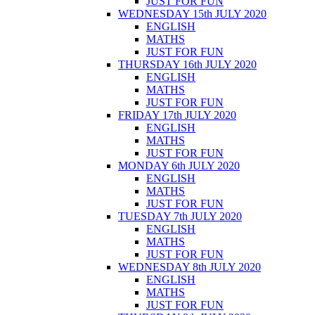
JUST FOR FUN
WEDNESDAY 15th JULY 2020
ENGLISH
MATHS
JUST FOR FUN
THURSDAY 16th JULY 2020
ENGLISH
MATHS
JUST FOR FUN
FRIDAY 17th JULY 2020
ENGLISH
MATHS
JUST FOR FUN
MONDAY 6th JULY 2020
ENGLISH
MATHS
JUST FOR FUN
TUESDAY 7th JULY 2020
ENGLISH
MATHS
JUST FOR FUN
WEDNESDAY 8th JULY 2020
ENGLISH
MATHS
JUST FOR FUN