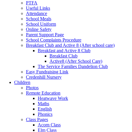
PTFA
Useful Links
Attendance
School Meals
School Uniform
Online Safety
Parent Support Page
School Complaints Procedure
Breakfast Club and Active 8 (After school care)
Breakfast and Active 8 Club
Breakfast Club
Active8 (After School Care)
The Service Families Dandelion Club
Easy Fundraising Link
Credenhill Nursery
Children
Photos
Remote Education
Heatwave Work
Maths
English
Phonics
Class Pages
Acorn Class
Elm Class