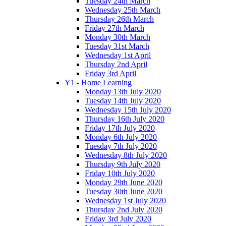
Tuesday 24th March
Wednesday 25th March
Thursday 26th March
Friday 27th March
Monday 30th March
Tuesday 31st March
Wednesday 1st April
Thursday 2nd April
Friday 3rd April
Y1 - Home Learning
Monday 13th July 2020
Tuesday 14th July 2020
Wednesday 15th July 2020
Thursday 16th July 2020
Friday 17th July 2020
Monday 6th July 2020
Tuesday 7th July 2020
Wednesday 8th July 2020
Thursday 9th July 2020
Friday 10th July 2020
Monday 29th June 2020
Tuesday 30th June 2020
Wednesday 1st July 2020
Thursday 2nd July 2020
Friday 3rd July 2020