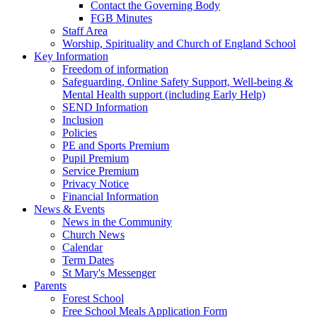
Contact the Governing Body
FGB Minutes
Staff Area
Worship, Spirituality and Church of England School
Key Information
Freedom of information
Safeguarding, Online Safety Support, Well-being &
Mental Health support (including Early Help)
SEND Information
Inclusion
Policies
PE and Sports Premium
Pupil Premium
Service Premium
Privacy Notice
Financial Information
News & Events
News in the Community
Church News
Calendar
Term Dates
St Mary's Messenger
Parents
Forest School
Free School Meals Application Form