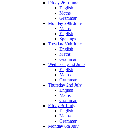
Friday 26th June
English
Maths
Grammar
Monday 29th June
Maths
English
Spellings
Tuesday 30th June
English
Maths
Grammar
Wednesday 1st June
English
Maths
Grammar
Thursday 2nd July
English
Maths
Grammar
Friday 3rd July
English
Maths
Grammar
Monday 6th July