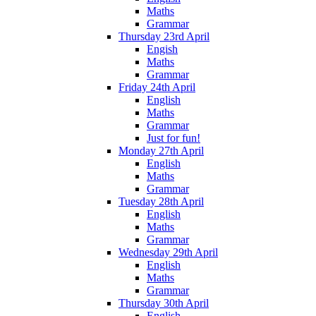
Maths
Grammar
Thursday 23rd April
Engish
Maths
Grammar
Friday 24th April
English
Maths
Grammar
Just for fun!
Monday 27th April
English
Maths
Grammar
Tuesday 28th April
English
Maths
Grammar
Wednesday 29th April
English
Maths
Grammar
Thursday 30th April
English