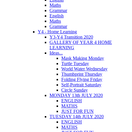
Maths
Grammar
English
Maths
Grammar
Y4 - Home Learning
Y3-Y4 Transition 2020
GALLERY OF YEAR 4 HOME
LEARNING
Ideas...
Mask Making Monday
Turtle Tuesday
World Water Wednesday
Thumbprint Thursday
Folding Flying Friday
Self-Portrait Saturday
Circle Sunday
MONDAY 13th JULY 2020
ENGLISH
MATHS
JUST FOR FUN
TUESDAY 14th JULY 2020
ENGLISH
MATHS