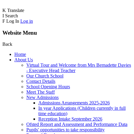
K
Translate
I
Search
F
Log In
Log in
Website Menu
Back
Home
About Us
Virtual Tour and Welcome from Mrs Bernadette Davies
- Executive Head Teacher
Our Church School
Contact Details
School Opening Hours
Meet The Staff
New Admissions
Admissions Arrangements 2025-2026
In year Applications (Children currently in full
time education)
Reception Intake September 2026
Ofsted Report and Assessment and Performance Data
Pupils' opportunities to take responsibility