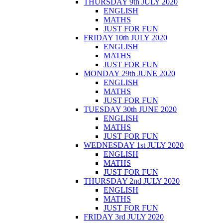
THURSDAY 9th JULY 2020
ENGLISH
MATHS
JUST FOR FUN
FRIDAY 10th JULY 2020
ENGLISH
MATHS
JUST FOR FUN
MONDAY 29th JUNE 2020
ENGLISH
MATHS
JUST FOR FUN
TUESDAY 30th JUNE 2020
ENGLISH
MATHS
JUST FOR FUN
WEDNESDAY 1st JULY 2020
ENGLISH
MATHS
JUST FOR FUN
THURSDAY 2nd JULY 2020
ENGLISH
MATHS
JUST FOR FUN
FRIDAY 3rd JULY 2020