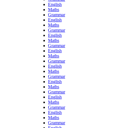
English
Maths
Grammar
English
Maths
Grammar
English
Maths
Grammar
English
Maths
Grammar
English
Maths
Grammar
English
Maths
Grammar
English
Maths
Grammar
English
Maths
Grammar
English