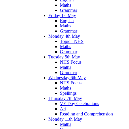
Maths
Grammar
Friday 1st May
English
Maths
Grammar
Monday 4th May
Topic - NHS
Maths
Grammar
Tuesday 5th May
NHS Focus
Maths
Grammar
Wednesday 6th May
NHS Focus
Maths
Spellings
Thursday 7th May
VE Day Celebrations
Art
Reading and Comprehension
Monday 11th May
Maths