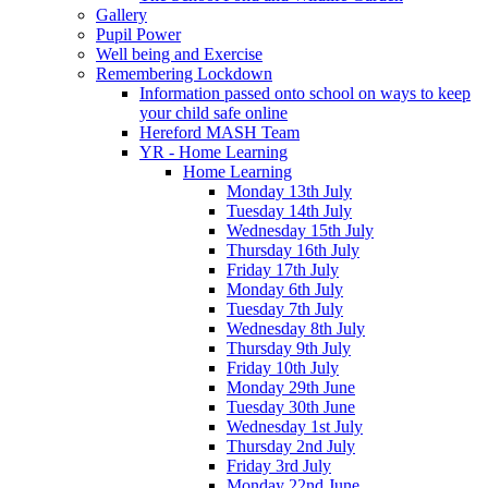
Gallery
Pupil Power
Well being and Exercise
Remembering Lockdown
Information passed onto school on ways to keep
your child safe online
Hereford MASH Team
YR - Home Learning
Home Learning
Monday 13th July
Tuesday 14th July
Wednesday 15th July
Thursday 16th July
Friday 17th July
Monday 6th July
Tuesday 7th July
Wednesday 8th July
Thursday 9th July
Friday 10th July
Monday 29th June
Tuesday 30th June
Wednesday 1st July
Thursday 2nd July
Friday 3rd July
Monday 22nd June