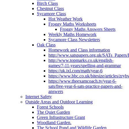
Birch Class
Chestnut Class
Sycamore Class
Hot Weather Work
Froggy Maths Worksheets
Froggy Maths Answers Sheets
Weekly Maths Homework
Sycamore Class Newsletters
Oak Class
Homework and Class information
http://www.satspapers.org.uk/SATs_Pap
http://www.topmarks.co.uk/english-
games/7-11-years/spelling-and-grammar
https://uk.ixl.com/math/year-6
https://www.bbc.co.uk/bitesize/articles/zry
https://www.theexamcoach.tv/year-6-
sats/free-year-6-sats-practice-papers-and-
answers
Internet Safety
Outside Areas and Outdoor Learning
Forest Schools
The Quiet Garden
Green Infrastructure Grant
Woodland Garden.
The School Pond and Wildlife Garden