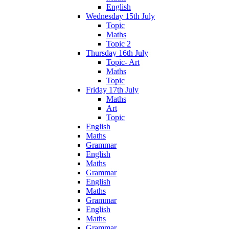
English
Wednesday 15th July
Topic
Maths
Topic 2
Thursday 16th July
Topic- Art
Maths
Topic
Friday 17th July
Maths
Art
Topic
English
Maths
Grammar
English
Maths
Grammar
English
Maths
Grammar
English
Maths
Grammar