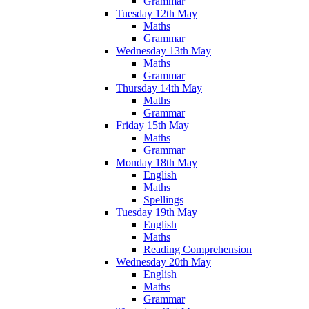
Grammar
Tuesday 12th May
Maths
Grammar
Wednesday 13th May
Maths
Grammar
Thursday 14th May
Maths
Grammar
Friday 15th May
Maths
Grammar
Monday 18th May
English
Maths
Spellings
Tuesday 19th May
English
Maths
Reading Comprehension
Wednesday 20th May
English
Maths
Grammar