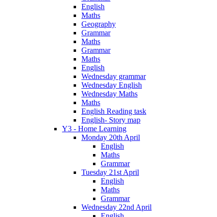
English
Maths
Geography
Grammar
Maths
Grammar
Maths
English
Wednesday grammar
Wednesday English
Wednesday Maths
Maths
English Reading task
English- Story map
Y3 - Home Learning
Monday 20th April
English
Maths
Grammar
Tuesday 21st April
English
Maths
Grammar
Wednesday 22nd April
English