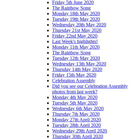
Friday 5th June 2020
The Rainbow Song
Monday 18th May 2020
Tuesday 19th May 2020
Wednesday 20th May 2020
Thursday 21st May 2020
Friday 22nd May 2020
Last Week's highlights!
Monday 11th May 2020
The Rainbow Song
Tuesday 12th May 2020
Wednesday 13th May 2020
Thursday 14th May 2020
Friday 15th May 2020
Celebration Assembly
Did you see our Celebration Assembly
photos from last week?
Monday 4th May 2020
Tuesday 5th May 2020
Wednesday 6th May 2020
Thursday 7th May 2020
Monday 27th April 2020
Tuesday 28th April 2020
Wednesday 29th April 2020
Thursday 30th April 2020