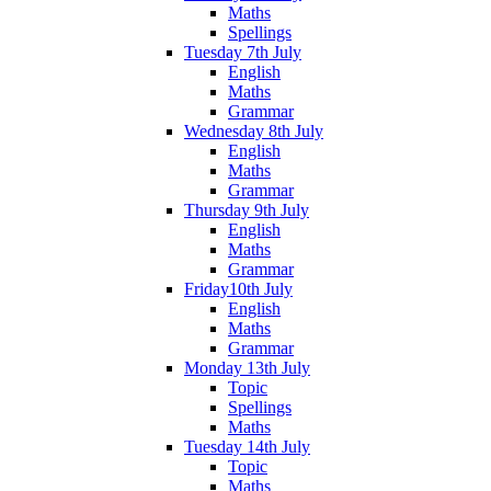
Maths
Spellings
Tuesday 7th July
English
Maths
Grammar
Wednesday 8th July
English
Maths
Grammar
Thursday 9th July
English
Maths
Grammar
Friday10th July
English
Maths
Grammar
Monday 13th July
Topic
Spellings
Maths
Tuesday 14th July
Topic
Maths