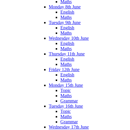
Maths
Monday 8th June
English
Maths
Tuesday 9th June
English
Maths
Wednesday 10th June
English
Maths
Thursday 11th June
English
Maths
Friday 12th June
English
Maths
Monday 15th June
Topic
Maths
Grammar
Tuesday 16th June
Topic
Maths
Grammar
Wednesday 17th June