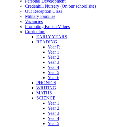
Personal Development
Credenhill Nursery (On our school site)
Our Reception Class
Military Families
Vacancies
Promoting British Values
Curriculum
EARLY YEARS
READING
Year R
Year 1
Year 2
Year 3
Year 4
Year 5
Year 6
PHONICS
WRITING
MATHS
SCIENCE
Year 1
Year 2
Year 3
Year 4
Year 5