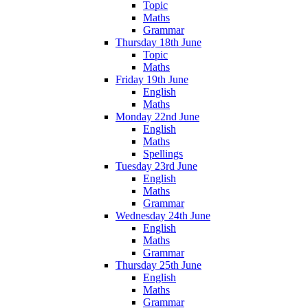
Topic
Maths
Grammar
Thursday 18th June
Topic
Maths
Friday 19th June
English
Maths
Monday 22nd June
English
Maths
Spellings
Tuesday 23rd June
English
Maths
Grammar
Wednesday 24th June
English
Maths
Grammar
Thursday 25th June
English
Maths
Grammar