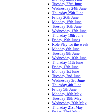
Tuesday 23rd June
Wednesday 24th June
Thursday 25th June
Friday 26th June
Monday 15th June
Tuesday 16th June
Wednesday 17th June
Thursday 18th June
Friday 19th Junes
Role Play for the week
Monday 8th June
Tuesday 9th June
Wednesday 10th June
Thursday 11th June
Friday 12th June
Monday 1st June
Tuesday 2nd June
Wednesday 3rd June
Thursday 4th June
Friday 5th June
Monday 18th May
Tuesday 19th May
Wednesday 20th May
Thursday 21st May
Friday 22nd May