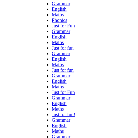
Grammar
English
Maths
Phonics
Just for Fun
Grammar
English
Maths
Just for fun
Grammar
English
Maths
Just for fun
Grammar
English
Maths
Just for Fun
Grammar
English
Maths
Just for fun!
Grammar
English
Maths
Grammar