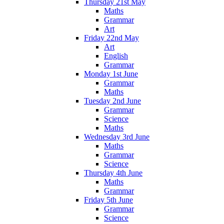
Thursday 21st May
Maths
Grammar
Art
Friday 22nd May
Art
English
Grammar
Monday 1st June
Grammar
Maths
Tuesday 2nd June
Grammar
Science
Maths
Wednesday 3rd June
Maths
Grammar
Science
Thursday 4th June
Maths
Grammar
Friday 5th June
Grammar
Science