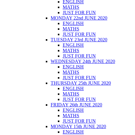
ENGLISH
MATHS
JUST FOR FUN
MONDAY 22nd JUNE 2020
ENGLISH
MATHS
JUST FOR FUN
TUESDAY 23rd JUNE 2020
ENGLISH
MATHS
JUST FOR FUN
WEDNESDAY 24th JUNE 2020
ENGLISH
MATHS
JUST FOR FUN
THURSDAY 25th JUNE 2020
ENGLISH
MATHS
JUST FOR FUN
FRIDAY 26th JUNE 2020
ENGLISH
MATHS
JUST FOR FUN
MONDAY 15th JUNE 2020
ENGLISH