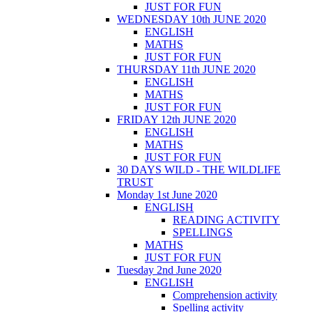
JUST FOR FUN
WEDNESDAY 10th JUNE 2020
ENGLISH
MATHS
JUST FOR FUN
THURSDAY 11th JUNE 2020
ENGLISH
MATHS
JUST FOR FUN
FRIDAY 12th JUNE 2020
ENGLISH
MATHS
JUST FOR FUN
30 DAYS WILD - THE WILDLIFE
TRUST
Monday 1st June 2020
ENGLISH
READING ACTIVITY
SPELLINGS
MATHS
JUST FOR FUN
Tuesday 2nd June 2020
ENGLISH
Comprehension activity
Spelling activity