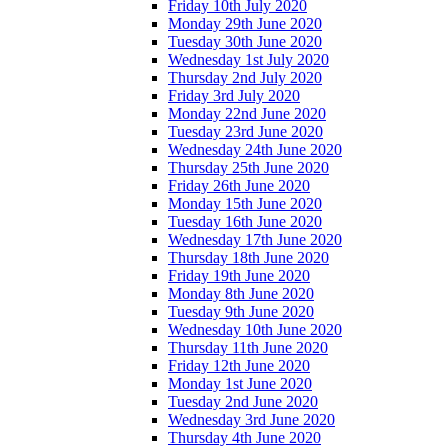
Friday 10th July 2020
Monday 29th June 2020
Tuesday 30th June 2020
Wednesday 1st July 2020
Thursday 2nd July 2020
Friday 3rd July 2020
Monday 22nd June 2020
Tuesday 23rd June 2020
Wednesday 24th June 2020
Thursday 25th June 2020
Friday 26th June 2020
Monday 15th June 2020
Tuesday 16th June 2020
Wednesday 17th June 2020
Thursday 18th June 2020
Friday 19th June 2020
Monday 8th June 2020
Tuesday 9th June 2020
Wednesday 10th June 2020
Thursday 11th June 2020
Friday 12th June 2020
Monday 1st June 2020
Tuesday 2nd June 2020
Wednesday 3rd June 2020
Thursday 4th June 2020