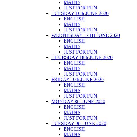
MATHS
JUST FOR FUN
TUESDAY 16th JUNE 2020
ENGLISH
MATHS
JUST FOR FUN
WEDNESDAY 17TH JUNE 2020
ENGLISH
MATHS
JUST FOR FUN
THURSDAY 18th JUNE 2020
ENGLISH
MATHS
JUST FOR FUN
FRIDAY 19th JUNE 2020
ENGLISH
MATHS
JUST FOR FUN
MONDAY 8th JUNE 2020
ENGLISH
MATHS
JUST FOR FUN
TUESDAY 9th JUNE 2020
ENGLISH
MATHS