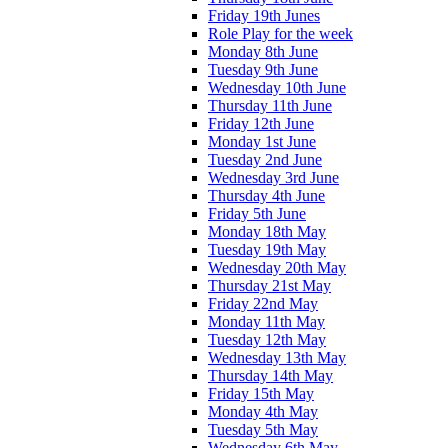
Friday 19th Junes
Role Play for the week
Monday 8th June
Tuesday 9th June
Wednesday 10th June
Thursday 11th June
Friday 12th June
Monday 1st June
Tuesday 2nd June
Wednesday 3rd June
Thursday 4th June
Friday 5th June
Monday 18th May
Tuesday 19th May
Wednesday 20th May
Thursday 21st May
Friday 22nd May
Monday 11th May
Tuesday 12th May
Wednesday 13th May
Thursday 14th May
Friday 15th May
Monday 4th May
Tuesday 5th May
Wednesday 6th May