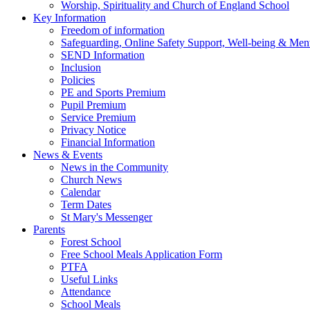
Worship, Spirituality and Church of England School
Key Information
Freedom of information
Safeguarding, Online Safety Support, Well-being & Ment
SEND Information
Inclusion
Policies
PE and Sports Premium
Pupil Premium
Service Premium
Privacy Notice
Financial Information
News & Events
News in the Community
Church News
Calendar
Term Dates
St Mary's Messenger
Parents
Forest School
Free School Meals Application Form
PTFA
Useful Links
Attendance
School Meals