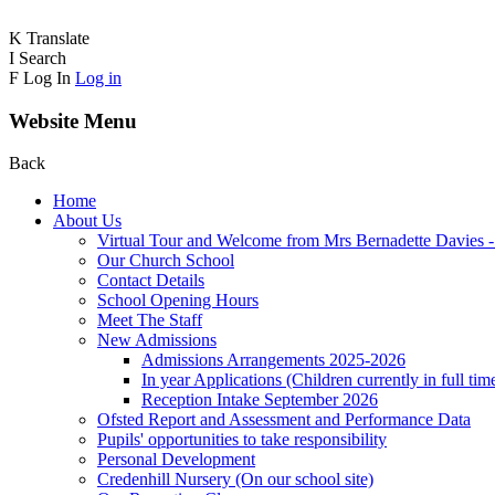
K
Translate
I
Search
F
Log In
Log in
Website Menu
Back
Home
About Us
Virtual Tour and Welcome from Mrs Bernadette Davies 
Our Church School
Contact Details
School Opening Hours
Meet The Staff
New Admissions
Admissions Arrangements 2025-2026
In year Applications (Children currently in full tim
Reception Intake September 2026
Ofsted Report and Assessment and Performance Data
Pupils' opportunities to take responsibility
Personal Development
Credenhill Nursery (On our school site)