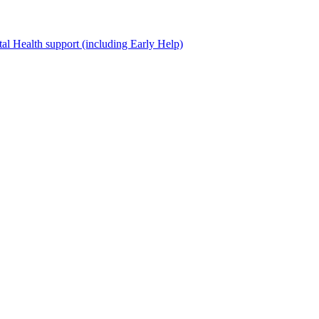
al Health support (including Early Help)