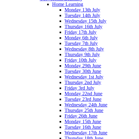
Home Learning
Monday 13th July
Tuesday 14th July
Wednesday 15th July
Thursday 16th July
Friday 17th July
Monday 6th July
Tuesday 7th July
Wednesday 8th July
Thursday 9th July
Friday 10th July
Monday 29th June
Tuesday 30th June
Wednesday 1st July
Thursday 2nd July
Friday 3rd July
Monday 22nd June
Tuesday 23rd June
Wednesday 24th June
Thursday 25th June
Friday 26th June
Monday 15th June
Tuesday 16th June
Wednesday 17th June
Thursday 18th June