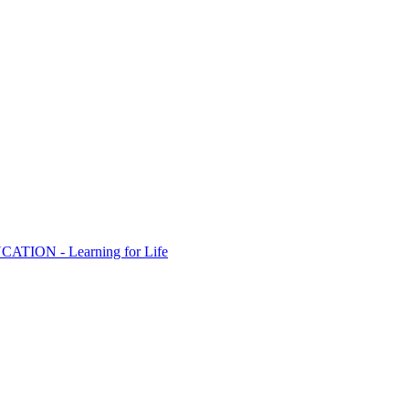
ION - Learning for Life