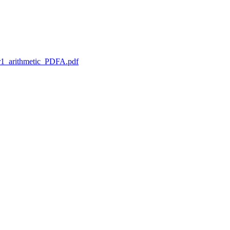
1_arithmetic_PDFA.pdf