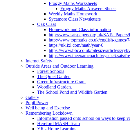
Froggy Maths Worksheets
Froggy Maths Answers Sheets
Weekly Maths Homework
Sycamore Class Newsletters
Oak Class
Homework and Class information
http://www.satspapers.org.uk/SATs_Pap
http://www.topmarks.co.uk/english-games/7
https://uk.ixl.com/math/year-6
https://www.bbc.co.uk/bitesize/articles/zry
https://www.theexamcoach.tv/year-6-sats/fre
Internet Safety
Outside Areas and Outdoor Learning
Forest Schools
The Quiet Garden
Green Infrastructure Grant
Woodland Garden.
The School Pond and Wildlife Garden
Gallery
Pupil Power
Well being and Exercise
Remembering Lockdown
Information passed onto school on ways to keep yo
Hereford MASH Team
YR - Home Learning