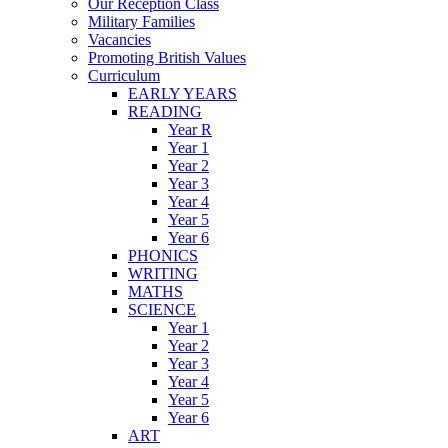
Our Reception Class
Military Families
Vacancies
Promoting British Values
Curriculum
EARLY YEARS
READING
Year R
Year 1
Year 2
Year 3
Year 4
Year 5
Year 6
PHONICS
WRITING
MATHS
SCIENCE
Year 1
Year 2
Year 3
Year 4
Year 5
Year 6
ART