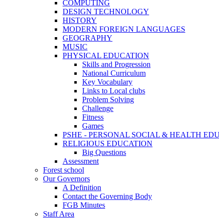
COMPUTING
DESIGN TECHNOLOGY
HISTORY
MODERN FOREIGN LANGUAGES
GEOGRAPHY
MUSIC
PHYSICAL EDUCATION
Skills and Progression
National Curriculum
Key Vocabulary
Links to Local clubs
Problem Solving
Challenge
Fitness
Games
PSHE - PERSONAL SOCIAL & HEALTH EDUCAT
RELIGIOUS EDUCATION
Big Questions
Assessment
Forest school
Our Governors
A Definition
Contact the Governing Body
FGB Minutes
Staff Area