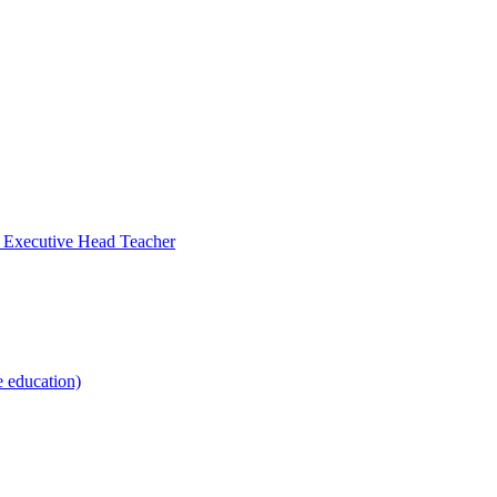
- Executive Head Teacher
e education)