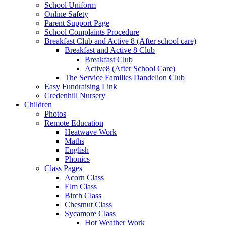
School Uniform
Online Safety
Parent Support Page
School Complaints Procedure
Breakfast Club and Active 8 (After school care)
Breakfast and Active 8 Club
Breakfast Club
Active8 (After School Care)
The Service Families Dandelion Club
Easy Fundraising Link
Credenhill Nursery
Children
Photos
Remote Education
Heatwave Work
Maths
English
Phonics
Class Pages
Acorn Class
Elm Class
Birch Class
Chestnut Class
Sycamore Class
Hot Weather Work