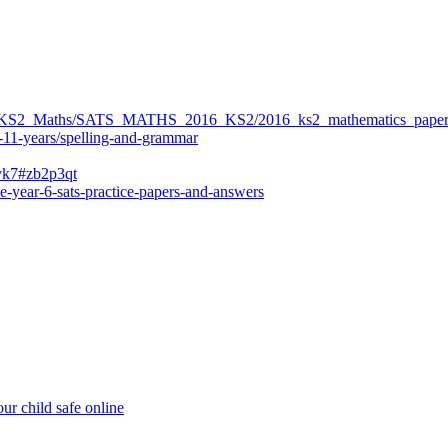
ers/KS2_Maths/SATS_MATHS_2016_KS2/2016_ks2_mathematics_paper
-11-years/spelling-and-grammar
bvk7#zb2p3qt
e-year-6-sats-practice-papers-and-answers
ur child safe online