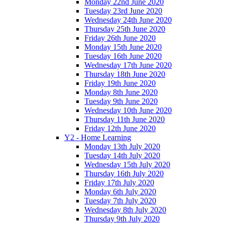
Monday 22nd June 2020
Tuesday 23rd June 2020
Wednesday 24th June 2020
Thursday 25th June 2020
Friday 26th June 2020
Monday 15th June 2020
Tuesday 16th June 2020
Wednesday 17th June 2020
Thursday 18th June 2020
Friday 19th June 2020
Monday 8th June 2020
Tuesday 9th June 2020
Wednesday 10th June 2020
Thursday 11th June 2020
Friday 12th June 2020
Y2 - Home Learning
Monday 13th July 2020
Tuesday 14th July 2020
Wednesday 15th July 2020
Thursday 16th July 2020
Friday 17th July 2020
Monday 6th July 2020
Tuesday 7th July 2020
Wednesday 8th July 2020
Thursday 9th July 2020