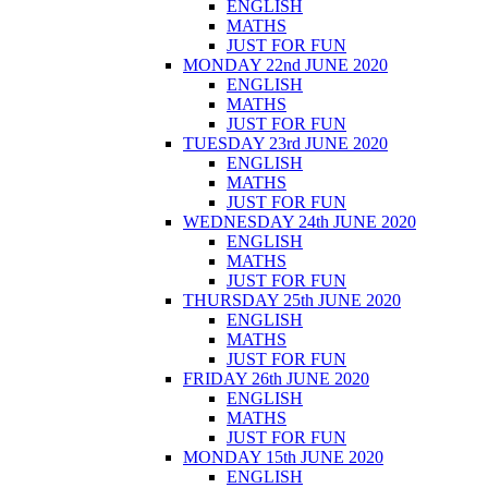
ENGLISH
MATHS
JUST FOR FUN
MONDAY 22nd JUNE 2020
ENGLISH
MATHS
JUST FOR FUN
TUESDAY 23rd JUNE 2020
ENGLISH
MATHS
JUST FOR FUN
WEDNESDAY 24th JUNE 2020
ENGLISH
MATHS
JUST FOR FUN
THURSDAY 25th JUNE 2020
ENGLISH
MATHS
JUST FOR FUN
FRIDAY 26th JUNE 2020
ENGLISH
MATHS
JUST FOR FUN
MONDAY 15th JUNE 2020
ENGLISH