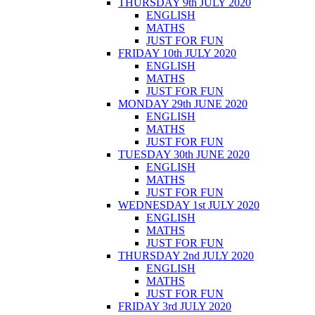
THURSDAY 9th JULY 2020
ENGLISH
MATHS
JUST FOR FUN
FRIDAY 10th JULY 2020
ENGLISH
MATHS
JUST FOR FUN
MONDAY 29th JUNE 2020
ENGLISH
MATHS
JUST FOR FUN
TUESDAY 30th JUNE 2020
ENGLISH
MATHS
JUST FOR FUN
WEDNESDAY 1st JULY 2020
ENGLISH
MATHS
JUST FOR FUN
THURSDAY 2nd JULY 2020
ENGLISH
MATHS
JUST FOR FUN
FRIDAY 3rd JULY 2020