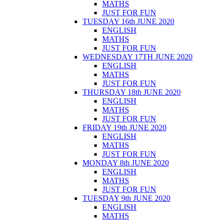
MATHS
JUST FOR FUN
TUESDAY 16th JUNE 2020
ENGLISH
MATHS
JUST FOR FUN
WEDNESDAY 17TH JUNE 2020
ENGLISH
MATHS
JUST FOR FUN
THURSDAY 18th JUNE 2020
ENGLISH
MATHS
JUST FOR FUN
FRIDAY 19th JUNE 2020
ENGLISH
MATHS
JUST FOR FUN
MONDAY 8th JUNE 2020
ENGLISH
MATHS
JUST FOR FUN
TUESDAY 9th JUNE 2020
ENGLISH
MATHS