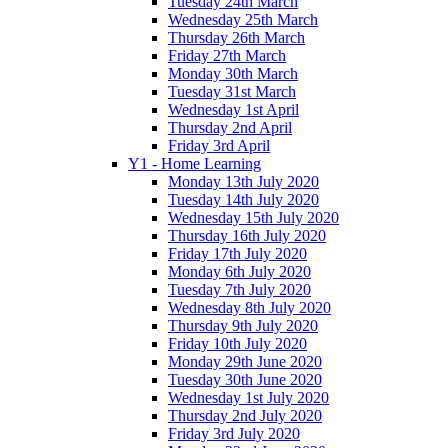
Tuesday 24th March
Wednesday 25th March
Thursday 26th March
Friday 27th March
Monday 30th March
Tuesday 31st March
Wednesday 1st April
Thursday 2nd April
Friday 3rd April
Y1 - Home Learning
Monday 13th July 2020
Tuesday 14th July 2020
Wednesday 15th July 2020
Thursday 16th July 2020
Friday 17th July 2020
Monday 6th July 2020
Tuesday 7th July 2020
Wednesday 8th July 2020
Thursday 9th July 2020
Friday 10th July 2020
Monday 29th June 2020
Tuesday 30th June 2020
Wednesday 1st July 2020
Thursday 2nd July 2020
Friday 3rd July 2020