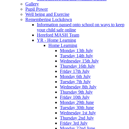
Gallery
Pupil Power
Well being and Exercise
Remembering Lockdown
Information passed onto school on ways to keep
your child safe online
Hereford MASH Team
YR - Home Learning
Home Learning
Monday 13th July
Tuesday 14th July
Wednesday 15th July
Thursday 16th July
Friday 17th July
Monday 6th July
Tuesday 7th July
Wednesday 8th July
Thursday 9th July
Friday 10th July
Monday 29th June
Tuesday 30th June
Wednesday 1st July
Thursday 2nd July
Friday 3rd July
Monday 22nd June