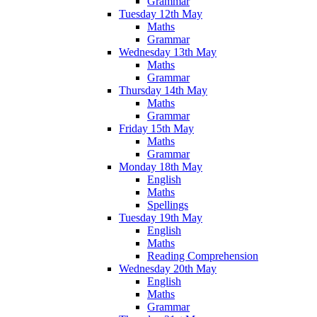
Grammar
Tuesday 12th May
Maths
Grammar
Wednesday 13th May
Maths
Grammar
Thursday 14th May
Maths
Grammar
Friday 15th May
Maths
Grammar
Monday 18th May
English
Maths
Spellings
Tuesday 19th May
English
Maths
Reading Comprehension
Wednesday 20th May
English
Maths
Grammar