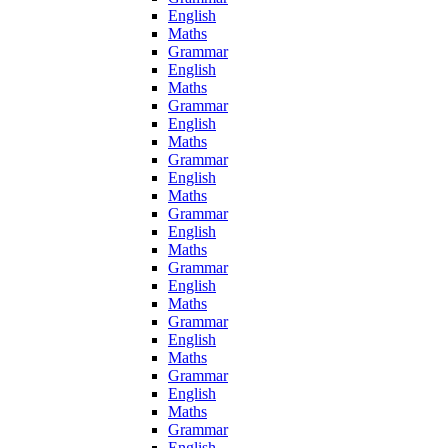
English
Maths
Grammar
English
Maths
Grammar
English
Maths
Grammar
English
Maths
Grammar
English
Maths
Grammar
English
Maths
Grammar
English
Maths
Grammar
English
Maths
Grammar
English