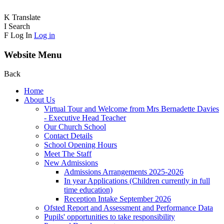
K
Translate
I
Search
F
Log In
Log in
Website Menu
Back
Home
About Us
Virtual Tour and Welcome from Mrs Bernadette Davies
- Executive Head Teacher
Our Church School
Contact Details
School Opening Hours
Meet The Staff
New Admissions
Admissions Arrangements 2025-2026
In year Applications (Children currently in full
time education)
Reception Intake September 2026
Ofsted Report and Assessment and Performance Data
Pupils' opportunities to take responsibility