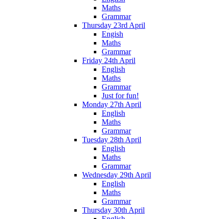
Maths
Grammar
Thursday 23rd April
Engish
Maths
Grammar
Friday 24th April
English
Maths
Grammar
Just for fun!
Monday 27th April
English
Maths
Grammar
Tuesday 28th April
English
Maths
Grammar
Wednesday 29th April
English
Maths
Grammar
Thursday 30th April
English