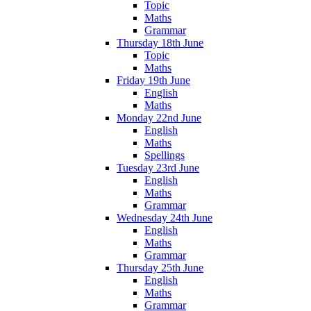
Topic
Maths
Grammar
Thursday 18th June
Topic
Maths
Friday 19th June
English
Maths
Monday 22nd June
English
Maths
Spellings
Tuesday 23rd June
English
Maths
Grammar
Wednesday 24th June
English
Maths
Grammar
Thursday 25th June
English
Maths
Grammar