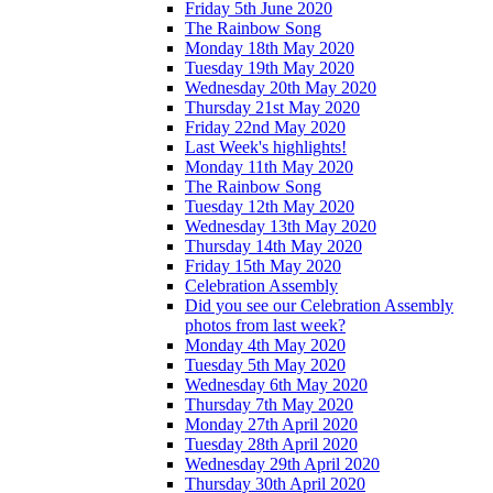
Friday 5th June 2020
The Rainbow Song
Monday 18th May 2020
Tuesday 19th May 2020
Wednesday 20th May 2020
Thursday 21st May 2020
Friday 22nd May 2020
Last Week's highlights!
Monday 11th May 2020
The Rainbow Song
Tuesday 12th May 2020
Wednesday 13th May 2020
Thursday 14th May 2020
Friday 15th May 2020
Celebration Assembly
Did you see our Celebration Assembly
photos from last week?
Monday 4th May 2020
Tuesday 5th May 2020
Wednesday 6th May 2020
Thursday 7th May 2020
Monday 27th April 2020
Tuesday 28th April 2020
Wednesday 29th April 2020
Thursday 30th April 2020