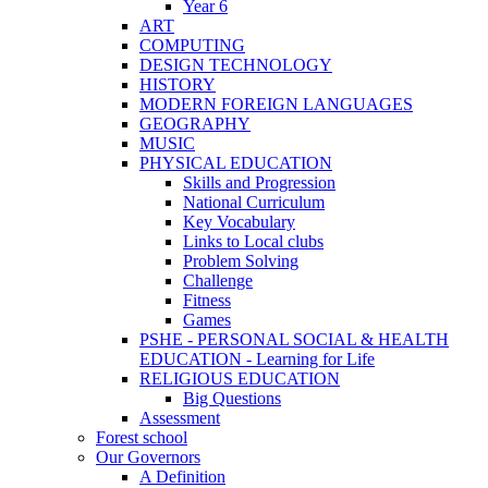
Year 6
ART
COMPUTING
DESIGN TECHNOLOGY
HISTORY
MODERN FOREIGN LANGUAGES
GEOGRAPHY
MUSIC
PHYSICAL EDUCATION
Skills and Progression
National Curriculum
Key Vocabulary
Links to Local clubs
Problem Solving
Challenge
Fitness
Games
PSHE - PERSONAL SOCIAL & HEALTH
EDUCATION - Learning for Life
RELIGIOUS EDUCATION
Big Questions
Assessment
Forest school
Our Governors
A Definition