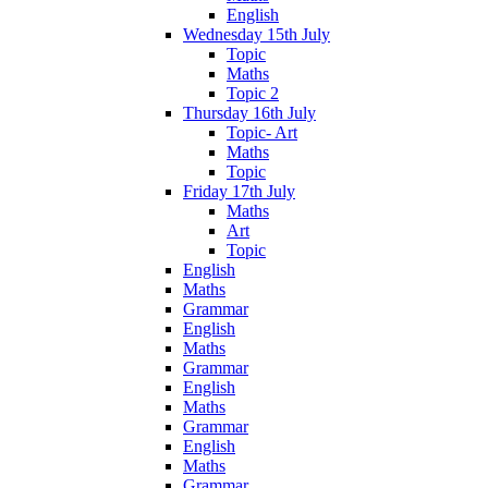
English
Wednesday 15th July
Topic
Maths
Topic 2
Thursday 16th July
Topic- Art
Maths
Topic
Friday 17th July
Maths
Art
Topic
English
Maths
Grammar
English
Maths
Grammar
English
Maths
Grammar
English
Maths
Grammar