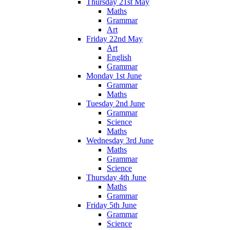
Thursday 21st May
Maths
Grammar
Art
Friday 22nd May
Art
English
Grammar
Monday 1st June
Grammar
Maths
Tuesday 2nd June
Grammar
Science
Maths
Wednesday 3rd June
Maths
Grammar
Science
Thursday 4th June
Maths
Grammar
Friday 5th June
Grammar
Science