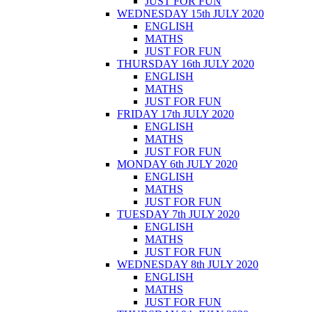
JUST FOR FUN
WEDNESDAY 15th JULY 2020
ENGLISH
MATHS
JUST FOR FUN
THURSDAY 16th JULY 2020
ENGLISH
MATHS
JUST FOR FUN
FRIDAY 17th JULY 2020
ENGLISH
MATHS
JUST FOR FUN
MONDAY 6th JULY 2020
ENGLISH
MATHS
JUST FOR FUN
TUESDAY 7th JULY 2020
ENGLISH
MATHS
JUST FOR FUN
WEDNESDAY 8th JULY 2020
ENGLISH
MATHS
JUST FOR FUN