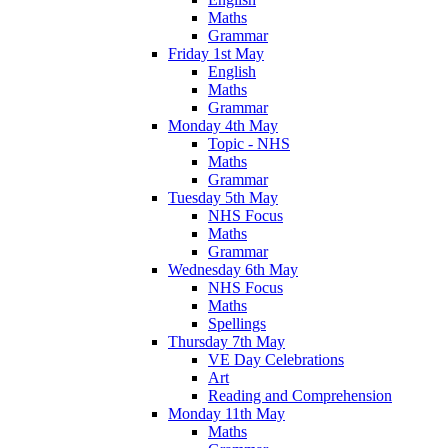
Maths
Grammar
Friday 1st May
English
Maths
Grammar
Monday 4th May
Topic - NHS
Maths
Grammar
Tuesday 5th May
NHS Focus
Maths
Grammar
Wednesday 6th May
NHS Focus
Maths
Spellings
Thursday 7th May
VE Day Celebrations
Art
Reading and Comprehension
Monday 11th May
Maths