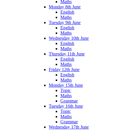
Maths
Monday 8th June
English
Maths
Tuesday 9th June
English
Maths
Wednesday 10th June
English
Maths
Thursday 11th June
English
Maths
Friday 12th June
English
Maths
Monday 15th June
Topic
Maths
Grammar
Tuesday 16th June
Topic
Maths
Grammar
Wednesday 17th June