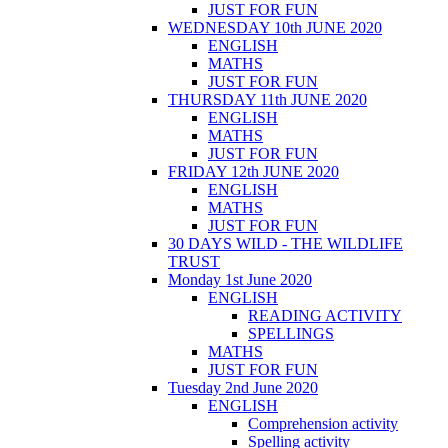
JUST FOR FUN
WEDNESDAY 10th JUNE 2020
ENGLISH
MATHS
JUST FOR FUN
THURSDAY 11th JUNE 2020
ENGLISH
MATHS
JUST FOR FUN
FRIDAY 12th JUNE 2020
ENGLISH
MATHS
JUST FOR FUN
30 DAYS WILD - THE WILDLIFE
TRUST
Monday 1st June 2020
ENGLISH
READING ACTIVITY
SPELLINGS
MATHS
JUST FOR FUN
Tuesday 2nd June 2020
ENGLISH
Comprehension activity
Spelling activity