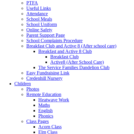
PTFA
Useful Links
Attendance
School Meals
School Uniform
Online Safety
Parent Support Page
School Complaints Procedure
Breakfast Club and Active 8 (After school care)
Breakfast and Active 8 Club
Breakfast Club
Active8 (After School Care)
The Service Families Dandelion Club
Easy Fundraising Link
Credenhill Nursery
Children
Photos
Remote Education
Heatwave Work
Maths
English
Phonics
Class Pages
Acorn Class
Elm Class