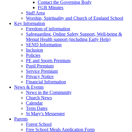
Contact the Governing Body
FGB Minutes
Staff Area
Worship, Spirituality and Church of England School
Key Information
Freedom of information
Safeguarding, Online Safety Support, Well-being &
Mental Health support (including Early Help)
SEND Information
Inclusion
Policies
PE and Sports Premium
Pupil Premium
Service Premium
Privacy Notice
Financial Information
News & Events
News in the Community
Church News
Calendar
Term Dates
St Mary's Messenger
Parents
Forest School
Free School Meals Application Form