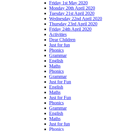
Friday 1st May 2020
Monday 20th April 2020
Tuesday 21st April 2020
Wednesday 22nd April 2020
Thursday 23rd April 2020
Friday 24th April 2020
Activities
Dear Children
Just for fun
Phonics
Grammar
English
Maths
Phonics
Grammar
Just for Fun
English
Maths
Just for Fun
Phonics
Grammar
English
Maths
Just for fun
Phonics