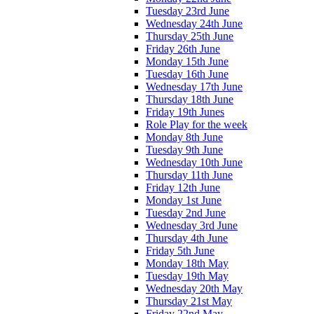
Tuesday 23rd June
Wednesday 24th June
Thursday 25th June
Friday 26th June
Monday 15th June
Tuesday 16th June
Wednesday 17th June
Thursday 18th June
Friday 19th Junes
Role Play for the week
Monday 8th June
Tuesday 9th June
Wednesday 10th June
Thursday 11th June
Friday 12th June
Monday 1st June
Tuesday 2nd June
Wednesday 3rd June
Thursday 4th June
Friday 5th June
Monday 18th May
Tuesday 19th May
Wednesday 20th May
Thursday 21st May
Friday 22nd May