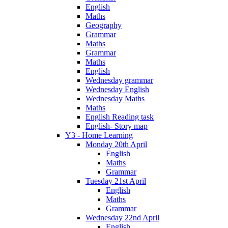
English
Maths
Geography
Grammar
Maths
Grammar
Maths
English
Wednesday grammar
Wednesday English
Wednesday Maths
Maths
English Reading task
English- Story map
Y3 - Home Learning
Monday 20th April
English
Maths
Grammar
Tuesday 21st April
English
Maths
Grammar
Wednesday 22nd April
English