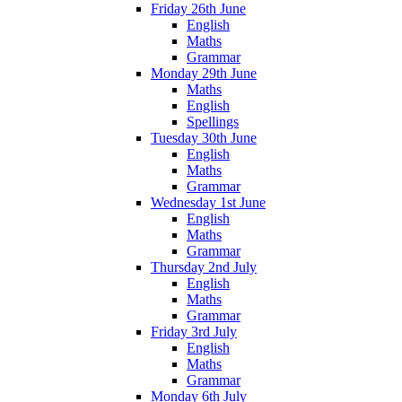
Friday 26th June
English
Maths
Grammar
Monday 29th June
Maths
English
Spellings
Tuesday 30th June
English
Maths
Grammar
Wednesday 1st June
English
Maths
Grammar
Thursday 2nd July
English
Maths
Grammar
Friday 3rd July
English
Maths
Grammar
Monday 6th July