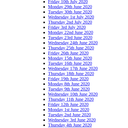
Friday 10th July 2020
Monday 29th June 2020
Tuesday 30th June 2020
Wednesday 1st July 2020
Thursday 2nd July 2020
Friday 3rd July 2020
Monday 22nd June 2020
Tuesday 23rd June 2020
Wednesday 24th June 2020
Thursday 25th June 2020
Friday 26th June 2020
Monday 15th June 2020
Tuesday 16th June 2020
Wednesday 17th June 2020
Thursday 18th June 2020
Friday 19th June 2020
Monday 8th June 2020
Tuesday 9th June 2020
Wednesday 10th June 2020
Thursday 11th June 2020
Friday 12th June 2020
Monday 1st June 2020
Tuesday 2nd June 2020
Wednesday 3rd June 2020
Thursday 4th June 2020