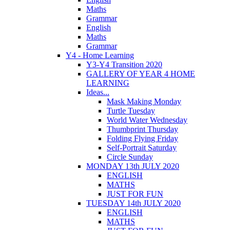
Maths
Grammar
English
Maths
Grammar
Y4 - Home Learning
Y3-Y4 Transition 2020
GALLERY OF YEAR 4 HOME
LEARNING
Ideas...
Mask Making Monday
Turtle Tuesday
World Water Wednesday
Thumbprint Thursday
Folding Flying Friday
Self-Portrait Saturday
Circle Sunday
MONDAY 13th JULY 2020
ENGLISH
MATHS
JUST FOR FUN
TUESDAY 14th JULY 2020
ENGLISH
MATHS