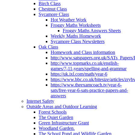
Birch Class
Chestnut Class
Sycamore Class
Hot Weather Work
Froggy Maths Worksheets
Froggy Maths Answers Sheets
Weekly Maths Homework
Sycamore Class Newsletters
Oak Class
Homework and Class information
http://www.satspapers.org.uk/SATs_Pap
http://www.topmarks.co.uk/english-
games/7-11-years/spelling-and-grammar
https://uk.ixl.com/math/year-6
https://www.bbc.co.uk/bitesize/articles/zry
https://www.theexamcoach.tv/year-6-
sats/free-year-6-sats-practice-papers-and-
answers
Internet Safety
Outside Areas and Outdoor Learning
Forest Schools
The Quiet Garden
Green Infrastructure Grant
Woodland Garden.
The School Pond and Wildlife Garden