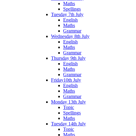
Maths
Spellings
Tuesday 7th July
English
Maths
Grammar
Wednesday 8th July
English
Maths
Grammar
Thursday 9th July
English
Maths
Grammar
Friday10th July
English
Maths
Grammar
Monday 13th July
Topic
Spellings
Maths
Tuesday 14th July
Topic
Maths