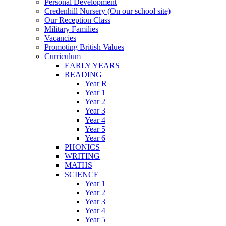
Personal Development
Credenhill Nursery (On our school site)
Our Reception Class
Military Families
Vacancies
Promoting British Values
Curriculum
EARLY YEARS
READING
Year R
Year 1
Year 2
Year 3
Year 4
Year 5
Year 6
PHONICS
WRITING
MATHS
SCIENCE
Year 1
Year 2
Year 3
Year 4
Year 5