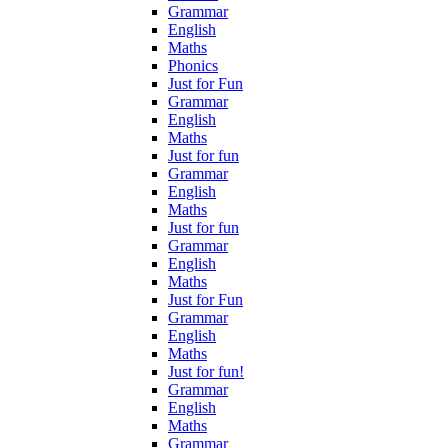
Grammar
English
Maths
Phonics
Just for Fun
Grammar
English
Maths
Just for fun
Grammar
English
Maths
Just for fun
Grammar
English
Maths
Just for Fun
Grammar
English
Maths
Just for fun!
Grammar
English
Maths
Grammar