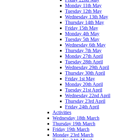
Monday 11th May
Tuesday 12th May
Wednesday 13th May
Thursday 14th May
Friday 15th May
Monday 4th May
Tuesday 5th May
Wednesday 6th May
Thursday 7th May
Monday 27th April
Tuesday 28th April
Wednesday 29th April
Thursday 30th April
Friday 1st May
Monday 20th April
Tuesday 21st April
Wednesday 22nd April
Thursday 23rd April
Friday 24th April
Activities
Wednesday 18th March
Thursday 19th March
Friday 19th March
Monday 23rd March