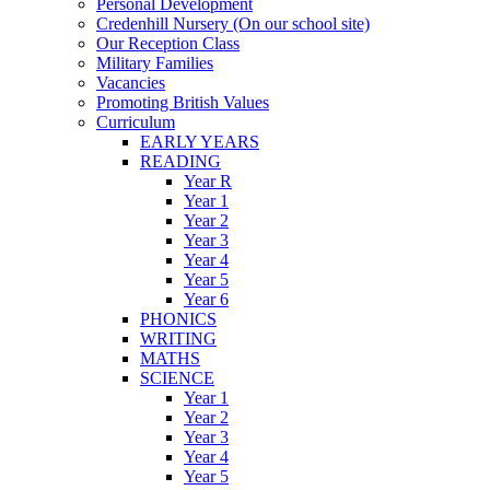
Personal Development
Credenhill Nursery (On our school site)
Our Reception Class
Military Families
Vacancies
Promoting British Values
Curriculum
EARLY YEARS
READING
Year R
Year 1
Year 2
Year 3
Year 4
Year 5
Year 6
PHONICS
WRITING
MATHS
SCIENCE
Year 1
Year 2
Year 3
Year 4
Year 5