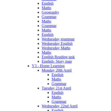
English
Maths
Geography
Grammar
Maths
Grammar
Maths
English
Wednesday grammar
Wednesday English
Wednesday Maths
Maths
English Reading task
English- Story map
Y3 - Home Learning
Monday 20th April
English
Maths
Grammar
Tuesday 21st April
English
Maths
Grammar
Wednesday 22nd April
English