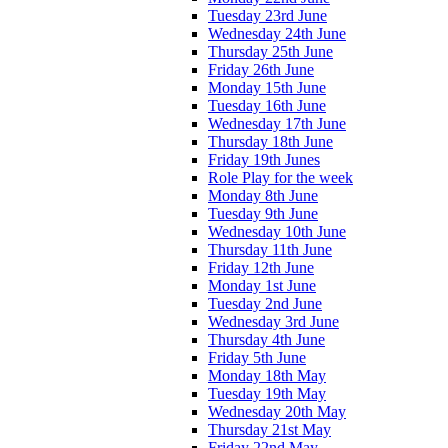
Tuesday 23rd June
Wednesday 24th June
Thursday 25th June
Friday 26th June
Monday 15th June
Tuesday 16th June
Wednesday 17th June
Thursday 18th June
Friday 19th Junes
Role Play for the week
Monday 8th June
Tuesday 9th June
Wednesday 10th June
Thursday 11th June
Friday 12th June
Monday 1st June
Tuesday 2nd June
Wednesday 3rd June
Thursday 4th June
Friday 5th June
Monday 18th May
Tuesday 19th May
Wednesday 20th May
Thursday 21st May
Friday 22nd May