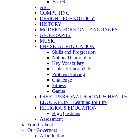
Year 6
ART
COMPUTING
DESIGN TECHNOLOGY
HISTORY
MODERN FOREIGN LANGUAGES
GEOGRAPHY
MUSIC
PHYSICAL EDUCATION
Skills and Progression
National Curriculum
Key Vocabulary
Links to Local clubs
Problem Solving
Challenge
Fitness
Games
PSHE - PERSONAL SOCIAL & HEALTH
EDUCATION - Learning for Life
RELIGIOUS EDUCATION
Big Questions
Assessment
Forest school
Our Governors
A Definition