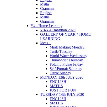
Maths
Grammar
English
Maths
Grammar
Y4 - Home Learning
Y3-Y4 Transition 2020
GALLERY OF YEAR 4 HOME
LEARNING
Ideas...
Mask Making Monday
Turtle Tuesday
World Water Wednesday
Thumbprint Thursday
Folding Flying Friday
Self-Portrait Saturday
Circle Sunday
MONDAY 13th JULY 2020
ENGLISH
MATHS
JUST FOR FUN
TUESDAY 14th JULY 2020
ENGLISH
MATHS