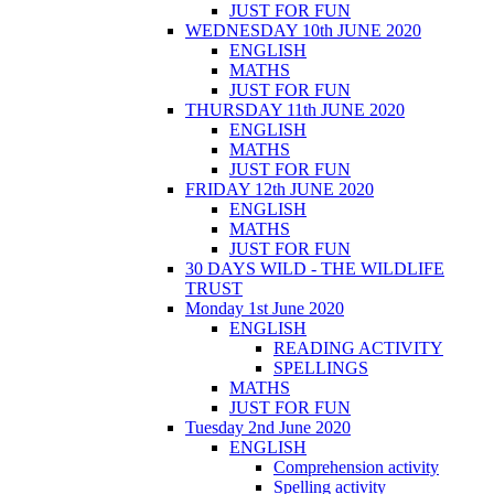
JUST FOR FUN
WEDNESDAY 10th JUNE 2020
ENGLISH
MATHS
JUST FOR FUN
THURSDAY 11th JUNE 2020
ENGLISH
MATHS
JUST FOR FUN
FRIDAY 12th JUNE 2020
ENGLISH
MATHS
JUST FOR FUN
30 DAYS WILD - THE WILDLIFE
TRUST
Monday 1st June 2020
ENGLISH
READING ACTIVITY
SPELLINGS
MATHS
JUST FOR FUN
Tuesday 2nd June 2020
ENGLISH
Comprehension activity
Spelling activity