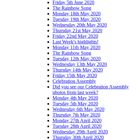
Friday 5th June 2020
The Rainbow Song
Monday 18th May 2020
Tuesday 19th May 2020
Wednesday 20th May 2020
Thursday 21st May 2020
Friday 22nd May 2020
Last Week's highlights!
Monday 11th May 2020
The Rainbow Song
Tuesday 12th May 2020
Wednesday 13th May 2020
Thursday 14th May 2020
Friday 15th May 2020
Celebration Assembly
Did you see our Celebration Assembly
photos from last week?
Monday 4th May 2020
Tuesday 5th May 2020
Wednesday 6th May 2020
Thursday 7th May 2020
Monday 27th April 2020
Tuesday 28th April 2020
Wednesday 29th April 2020
Thursday 30th April 2020