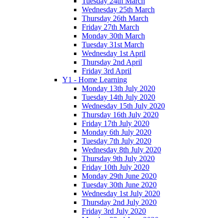
Tuesday 24th March
Wednesday 25th March
Thursday 26th March
Friday 27th March
Monday 30th March
Tuesday 31st March
Wednesday 1st April
Thursday 2nd April
Friday 3rd April
Y1 - Home Learning
Monday 13th July 2020
Tuesday 14th July 2020
Wednesday 15th July 2020
Thursday 16th July 2020
Friday 17th July 2020
Monday 6th July 2020
Tuesday 7th July 2020
Wednesday 8th July 2020
Thursday 9th July 2020
Friday 10th July 2020
Monday 29th June 2020
Tuesday 30th June 2020
Wednesday 1st July 2020
Thursday 2nd July 2020
Friday 3rd July 2020