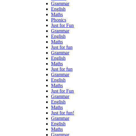
Grammar
English
Maths
Phonics
Just for Fun
Grammar
English
Maths
Just for fun
Grammar
English
Maths
Just for fun
Grammar
English
Maths
Just for Fun
Grammar
English
Maths
Just for fun!
Grammar
English
Maths
Grammar