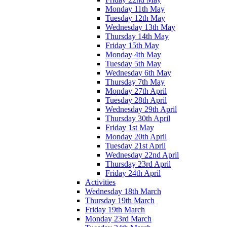
Monday 11th May
Tuesday 12th May
Wednesday 13th May
Thursday 14th May
Friday 15th May
Monday 4th May
Tuesday 5th May
Wednesday 6th May
Thursday 7th May
Monday 27th April
Tuesday 28th April
Wednesday 29th April
Thursday 30th April
Friday 1st May
Monday 20th April
Tuesday 21st April
Wednesday 22nd April
Thursday 23rd April
Friday 24th April
Activities
Wednesday 18th March
Thursday 19th March
Friday 19th March
Monday 23rd March