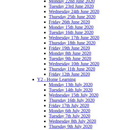
Monday 22nd June 2020
Tuesday 23rd June 2020
Wednesday 24th June 2020
Thursday 25th June 2020
Friday 26th June 2020
Monday 15th June 2020
Tuesday 16th June 2020
Wednesday 17th June 2020
Thursday 18th June 2020
Friday 19th June 2020
Monday 8th June 2020
Tuesday 9th June 2020
Wednesday 10th June 2020
Thursday 11th June 2020
Friday 12th June 2020
Y2 - Home Learning
Monday 13th July 2020
Tuesday 14th July 2020
Wednesday 15th July 2020
Thursday 16th July 2020
Friday 17th July 2020
Monday 6th July 2020
Tuesday 7th July 2020
Wednesday 8th July 2020
Thursday 9th July 2020