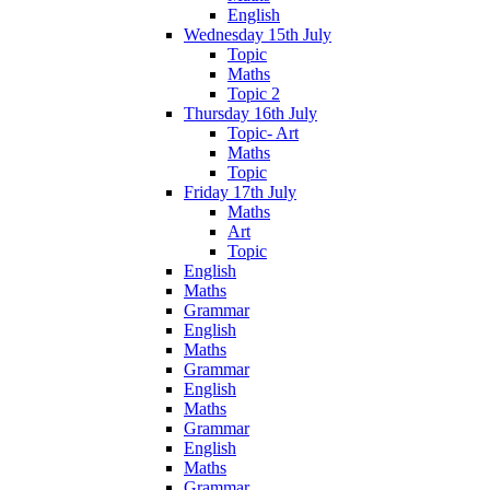
English
Wednesday 15th July
Topic
Maths
Topic 2
Thursday 16th July
Topic- Art
Maths
Topic
Friday 17th July
Maths
Art
Topic
English
Maths
Grammar
English
Maths
Grammar
English
Maths
Grammar
English
Maths
Grammar