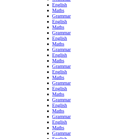
English
Maths
Grammar
English
Maths
Grammar
English
Maths
Grammar
English
Maths
Grammar
English
Maths
Grammar
English
Maths
Grammar
English
Maths
Grammar
English
Maths
Grammar
English