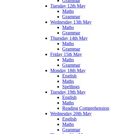
Grammar
Tuesday 12th May
Maths
Grammar
Wednesday 13th May
Maths
Grammar
Thursday 14th May
Maths
Grammar
Friday 15th May
Maths
Grammar
Monday 18th May
English
Maths
Spellings
Tuesday 19th May
English
Maths
Reading Comprehension
Wednesday 20th May
English
Maths
Grammar