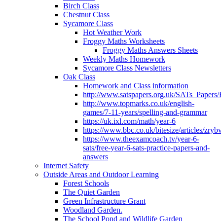
Birch Class
Chestnut Class
Sycamore Class
Hot Weather Work
Froggy Maths Worksheets
Froggy Maths Answers Sheets
Weekly Maths Homework
Sycamore Class Newsletters
Oak Class
Homework and Class information
http://www.satspapers.org.uk/SATs_Pap
http://www.topmarks.co.uk/english-
games/7-11-years/spelling-and-grammar
https://uk.ixl.com/math/year-6
https://www.bbc.co.uk/bitesize/articles/zry
https://www.theexamcoach.tv/year-6-
sats/free-year-6-sats-practice-papers-and-
answers
Internet Safety
Outside Areas and Outdoor Learning
Forest Schools
The Quiet Garden
Green Infrastructure Grant
Woodland Garden.
The School Pond and Wildlife Garden