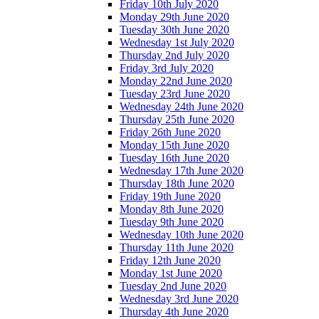
Friday 10th July 2020
Monday 29th June 2020
Tuesday 30th June 2020
Wednesday 1st July 2020
Thursday 2nd July 2020
Friday 3rd July 2020
Monday 22nd June 2020
Tuesday 23rd June 2020
Wednesday 24th June 2020
Thursday 25th June 2020
Friday 26th June 2020
Monday 15th June 2020
Tuesday 16th June 2020
Wednesday 17th June 2020
Thursday 18th June 2020
Friday 19th June 2020
Monday 8th June 2020
Tuesday 9th June 2020
Wednesday 10th June 2020
Thursday 11th June 2020
Friday 12th June 2020
Monday 1st June 2020
Tuesday 2nd June 2020
Wednesday 3rd June 2020
Thursday 4th June 2020