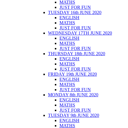
MATHS
JUST FOR FUN
TUESDAY 16th JUNE 2020
ENGLISH
MATHS
JUST FOR FUN
WEDNESDAY 17TH JUNE 2020
ENGLISH
MATHS
JUST FOR FUN
THURSDAY 18th JUNE 2020
ENGLISH
MATHS
JUST FOR FUN
FRIDAY 19th JUNE 2020
ENGLISH
MATHS
JUST FOR FUN
MONDAY 8th JUNE 2020
ENGLISH
MATHS
JUST FOR FUN
TUESDAY 9th JUNE 2020
ENGLISH
MATHS