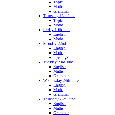
Topic
Maths
Grammar
Thursday 18th June
Topic
Maths
Friday 19th June
English
Maths
Monday 22nd June
English
Maths
Spellings
Tuesday 23rd June
English
Maths
Grammar
Wednesday 24th June
English
Maths
Grammar
Thursday 25th June
English
Maths
Grammar