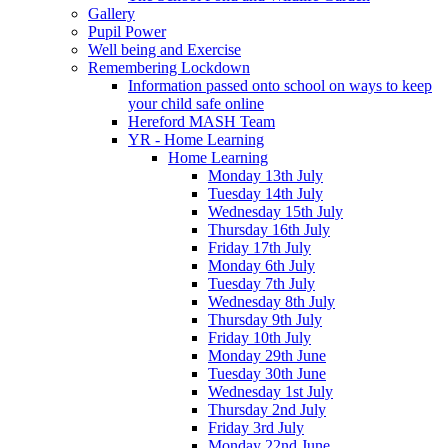
Gallery
Pupil Power
Well being and Exercise
Remembering Lockdown
Information passed onto school on ways to keep
your child safe online
Hereford MASH Team
YR - Home Learning
Home Learning
Monday 13th July
Tuesday 14th July
Wednesday 15th July
Thursday 16th July
Friday 17th July
Monday 6th July
Tuesday 7th July
Wednesday 8th July
Thursday 9th July
Friday 10th July
Monday 29th June
Tuesday 30th June
Wednesday 1st July
Thursday 2nd July
Friday 3rd July
Monday 22nd June