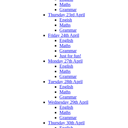
Maths
Grammar
Thursday 23rd April
Engish
Maths
Grammar
Friday 24th April
English
Maths
Grammar
Just for fun!
Monday 27th April
English
Maths
Grammar
Tuesday 28th April
English
Maths
Grammar
Wednesday 29th April
English
Maths
Grammar
Thursday 30th April
English