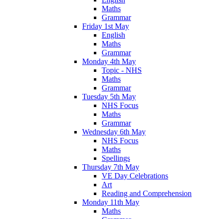
Maths
Grammar
Friday 1st May
English
Maths
Grammar
Monday 4th May
Topic - NHS
Maths
Grammar
Tuesday 5th May
NHS Focus
Maths
Grammar
Wednesday 6th May
NHS Focus
Maths
Spellings
Thursday 7th May
VE Day Celebrations
Art
Reading and Comprehension
Monday 11th May
Maths