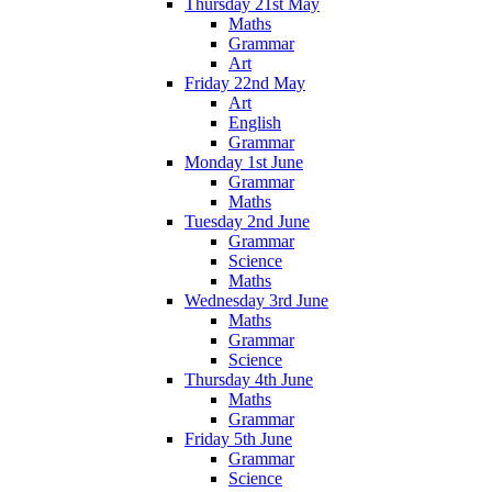
Thursday 21st May
Maths
Grammar
Art
Friday 22nd May
Art
English
Grammar
Monday 1st June
Grammar
Maths
Tuesday 2nd June
Grammar
Science
Maths
Wednesday 3rd June
Maths
Grammar
Science
Thursday 4th June
Maths
Grammar
Friday 5th June
Grammar
Science