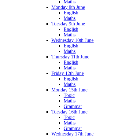
Maths
Monday 8th June
English
Maths
Tuesday 9th June
English
Maths
Wednesday 10th June
English
Maths
Thursday 11th June
English
Maths
Friday 12th June
English
Maths
Monday 15th June
Topic
Maths
Grammar
Tuesday 16th June
Topic
Maths
Grammar
Wednesday 17th June