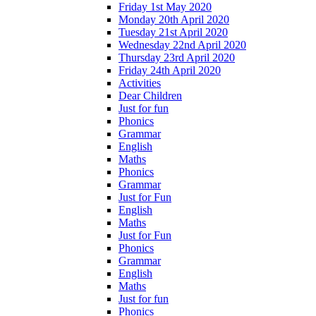
Friday 1st May 2020
Monday 20th April 2020
Tuesday 21st April 2020
Wednesday 22nd April 2020
Thursday 23rd April 2020
Friday 24th April 2020
Activities
Dear Children
Just for fun
Phonics
Grammar
English
Maths
Phonics
Grammar
Just for Fun
English
Maths
Just for Fun
Phonics
Grammar
English
Maths
Just for fun
Phonics