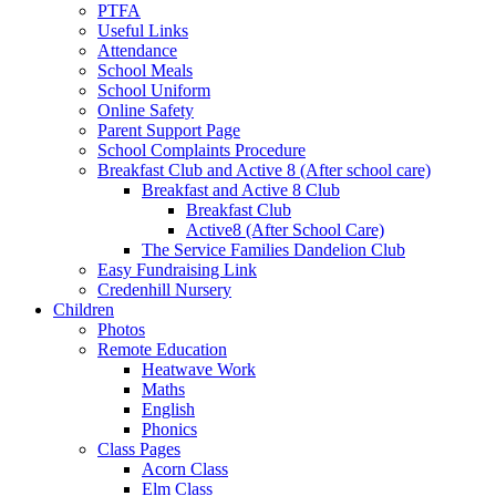
PTFA
Useful Links
Attendance
School Meals
School Uniform
Online Safety
Parent Support Page
School Complaints Procedure
Breakfast Club and Active 8 (After school care)
Breakfast and Active 8 Club
Breakfast Club
Active8 (After School Care)
The Service Families Dandelion Club
Easy Fundraising Link
Credenhill Nursery
Children
Photos
Remote Education
Heatwave Work
Maths
English
Phonics
Class Pages
Acorn Class
Elm Class