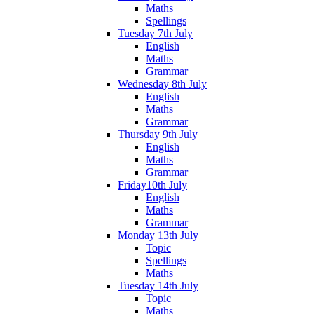
Maths
Spellings
Tuesday 7th July
English
Maths
Grammar
Wednesday 8th July
English
Maths
Grammar
Thursday 9th July
English
Maths
Grammar
Friday10th July
English
Maths
Grammar
Monday 13th July
Topic
Spellings
Maths
Tuesday 14th July
Topic
Maths