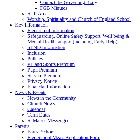
Contact the Governing Body
FGB Minutes
Staff Area
Worship, Spirituality and Church of England School
Key Information
Freedom of information
Safeguarding, Online Safety Support, Well-being &
Mental Health support (including Early Help)
SEND Information
Inclusion
Policies
PE and Sports Premium
Pupil Premium
Service Premium
Privacy Notice
Financial Information
News & Events
News in the Community
Church News
Calendar
Term Dates
St Mary's Messenger
Parents
Forest School
Free School Meals Application Form