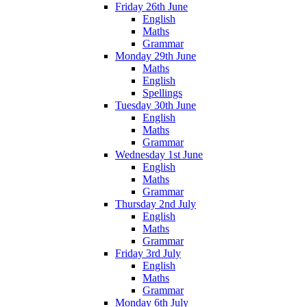
Friday 26th June
English
Maths
Grammar
Monday 29th June
Maths
English
Spellings
Tuesday 30th June
English
Maths
Grammar
Wednesday 1st June
English
Maths
Grammar
Thursday 2nd July
English
Maths
Grammar
Friday 3rd July
English
Maths
Grammar
Monday 6th July