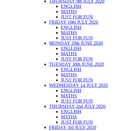
THURSDAY 9th JULY 2020
ENGLISH
MATHS
JUST FOR FUN
FRIDAY 10th JULY 2020
ENGLISH
MATHS
JUST FOR FUN
MONDAY 29th JUNE 2020
ENGLISH
MATHS
JUST FOR FUN
TUESDAY 30th JUNE 2020
ENGLISH
MATHS
JUST FOR FUN
WEDNESDAY 1st JULY 2020
ENGLISH
MATHS
JUST FOR FUN
THURSDAY 2nd JULY 2020
ENGLISH
MATHS
JUST FOR FUN
FRIDAY 3rd JULY 2020