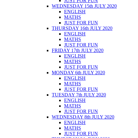
JUST FOR FUN
WEDNESDAY 15th JULY 2020
ENGLISH
MATHS
JUST FOR FUN
THURSDAY 16th JULY 2020
ENGLISH
MATHS
JUST FOR FUN
FRIDAY 17th JULY 2020
ENGLISH
MATHS
JUST FOR FUN
MONDAY 6th JULY 2020
ENGLISH
MATHS
JUST FOR FUN
TUESDAY 7th JULY 2020
ENGLISH
MATHS
JUST FOR FUN
WEDNESDAY 8th JULY 2020
ENGLISH
MATHS
JUST FOR FUN