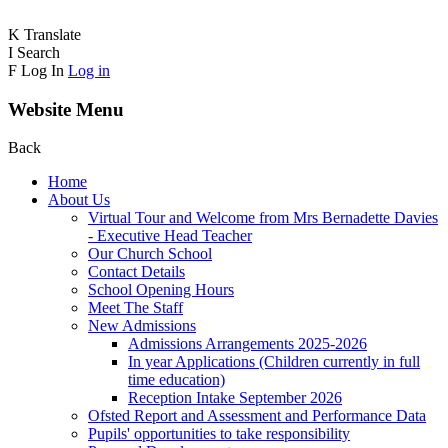
K
Translate
I
Search
F
Log In
Log in
Website Menu
Back
Home
About Us
Virtual Tour and Welcome from Mrs Bernadette Davies
- Executive Head Teacher
Our Church School
Contact Details
School Opening Hours
Meet The Staff
New Admissions
Admissions Arrangements 2025-2026
In year Applications (Children currently in full
time education)
Reception Intake September 2026
Ofsted Report and Assessment and Performance Data
Pupils' opportunities to take responsibility