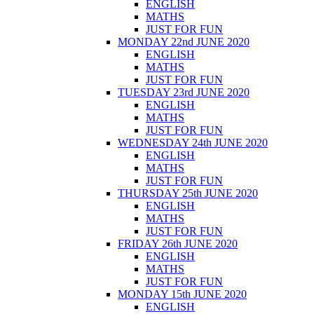
ENGLISH
MATHS
JUST FOR FUN
MONDAY 22nd JUNE 2020
ENGLISH
MATHS
JUST FOR FUN
TUESDAY 23rd JUNE 2020
ENGLISH
MATHS
JUST FOR FUN
WEDNESDAY 24th JUNE 2020
ENGLISH
MATHS
JUST FOR FUN
THURSDAY 25th JUNE 2020
ENGLISH
MATHS
JUST FOR FUN
FRIDAY 26th JUNE 2020
ENGLISH
MATHS
JUST FOR FUN
MONDAY 15th JUNE 2020
ENGLISH