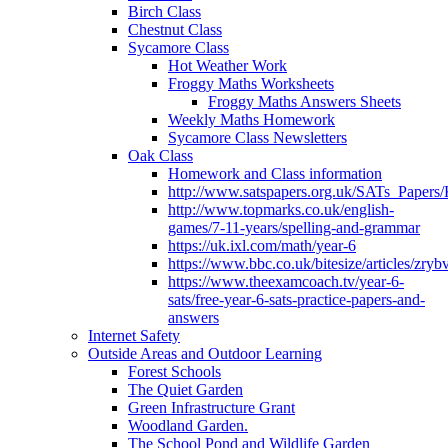
Birch Class
Chestnut Class
Sycamore Class
Hot Weather Work
Froggy Maths Worksheets
Froggy Maths Answers Sheets
Weekly Maths Homework
Sycamore Class Newsletters
Oak Class
Homework and Class information
http://www.satspapers.org.uk/SATs_Pap
http://www.topmarks.co.uk/english-
games/7-11-years/spelling-and-grammar
https://uk.ixl.com/math/year-6
https://www.bbc.co.uk/bitesize/articles/zry
https://www.theexamcoach.tv/year-6-
sats/free-year-6-sats-practice-papers-and-
answers
Internet Safety
Outside Areas and Outdoor Learning
Forest Schools
The Quiet Garden
Green Infrastructure Grant
Woodland Garden.
The School Pond and Wildlife Garden