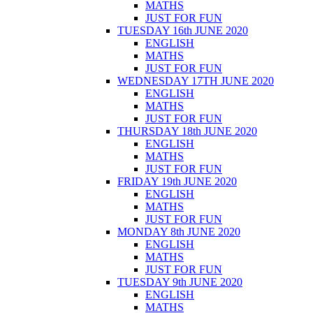
MATHS
JUST FOR FUN
TUESDAY 16th JUNE 2020
ENGLISH
MATHS
JUST FOR FUN
WEDNESDAY 17TH JUNE 2020
ENGLISH
MATHS
JUST FOR FUN
THURSDAY 18th JUNE 2020
ENGLISH
MATHS
JUST FOR FUN
FRIDAY 19th JUNE 2020
ENGLISH
MATHS
JUST FOR FUN
MONDAY 8th JUNE 2020
ENGLISH
MATHS
JUST FOR FUN
TUESDAY 9th JUNE 2020
ENGLISH
MATHS