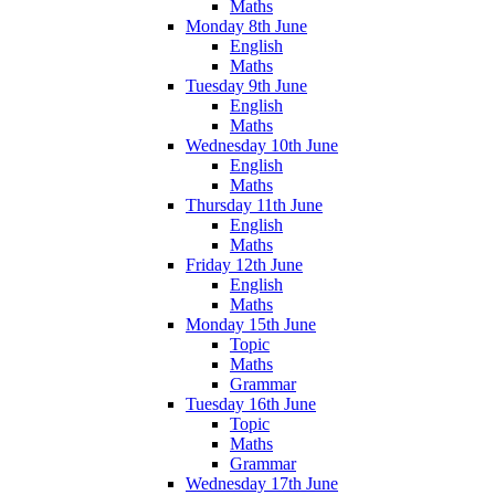
Maths
Monday 8th June
English
Maths
Tuesday 9th June
English
Maths
Wednesday 10th June
English
Maths
Thursday 11th June
English
Maths
Friday 12th June
English
Maths
Monday 15th June
Topic
Maths
Grammar
Tuesday 16th June
Topic
Maths
Grammar
Wednesday 17th June