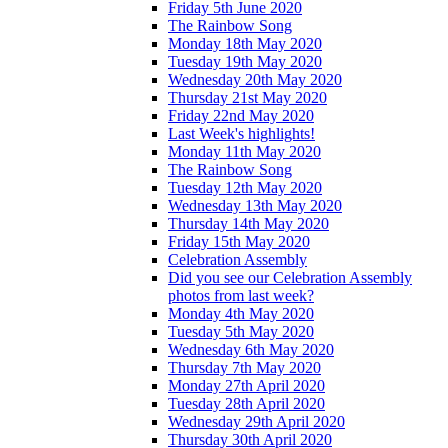
Friday 5th June 2020
The Rainbow Song
Monday 18th May 2020
Tuesday 19th May 2020
Wednesday 20th May 2020
Thursday 21st May 2020
Friday 22nd May 2020
Last Week's highlights!
Monday 11th May 2020
The Rainbow Song
Tuesday 12th May 2020
Wednesday 13th May 2020
Thursday 14th May 2020
Friday 15th May 2020
Celebration Assembly
Did you see our Celebration Assembly
photos from last week?
Monday 4th May 2020
Tuesday 5th May 2020
Wednesday 6th May 2020
Thursday 7th May 2020
Monday 27th April 2020
Tuesday 28th April 2020
Wednesday 29th April 2020
Thursday 30th April 2020