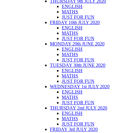
THURSDAY 9th JULY 2020
ENGLISH
MATHS
JUST FOR FUN
FRIDAY 10th JULY 2020
ENGLISH
MATHS
JUST FOR FUN
MONDAY 29th JUNE 2020
ENGLISH
MATHS
JUST FOR FUN
TUESDAY 30th JUNE 2020
ENGLISH
MATHS
JUST FOR FUN
WEDNESDAY 1st JULY 2020
ENGLISH
MATHS
JUST FOR FUN
THURSDAY 2nd JULY 2020
ENGLISH
MATHS
JUST FOR FUN
FRIDAY 3rd JULY 2020