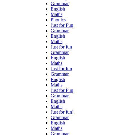
Grammar
English
Maths
Phonics
Just for Fun
Grammar
English
Maths
Just for fun
Grammar
English
Maths
Just for fun
Grammar
English
Maths
Just for Fun
Grammar
English
Maths
Just for fun!
Grammar
English
Maths
Grammar