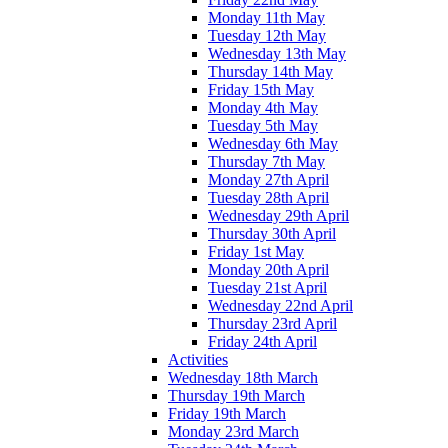
Monday 11th May
Tuesday 12th May
Wednesday 13th May
Thursday 14th May
Friday 15th May
Monday 4th May
Tuesday 5th May
Wednesday 6th May
Thursday 7th May
Monday 27th April
Tuesday 28th April
Wednesday 29th April
Thursday 30th April
Friday 1st May
Monday 20th April
Tuesday 21st April
Wednesday 22nd April
Thursday 23rd April
Friday 24th April
Activities
Wednesday 18th March
Thursday 19th March
Friday 19th March
Monday 23rd March