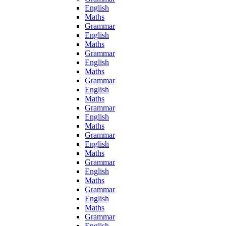
English
Maths
Grammar
English
Maths
Grammar
English
Maths
Grammar
English
Maths
Grammar
English
Maths
Grammar
English
Maths
Grammar
English
Maths
Grammar
English
Maths
Grammar
English