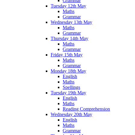
Grammar
Tuesday 12th May
Maths
Grammar
Wednesday 13th May
Maths
Grammar
Thursday 14th May
Maths
Grammar
Friday 15th May
Maths
Grammar
Monday 18th May
English
Maths
Spellings
Tuesday 19th May
English
Maths
Reading Comprehension
Wednesday 20th May
English
Maths
Grammar