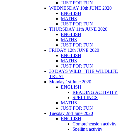
JUST FOR FUN
WEDNESDAY 10th JUNE 2020
ENGLISH
MATHS
JUST FOR FUN
THURSDAY 11th JUNE 2020
ENGLISH
MATHS
JUST FOR FUN
FRIDAY 12th JUNE 2020
ENGLISH
MATHS
JUST FOR FUN
30 DAYS WILD - THE WILDLIFE
TRUST
Monday 1st June 2020
ENGLISH
READING ACTIVITY
SPELLINGS
MATHS
JUST FOR FUN
Tuesday 2nd June 2020
ENGLISH
Comprehension activity
Spelling activity