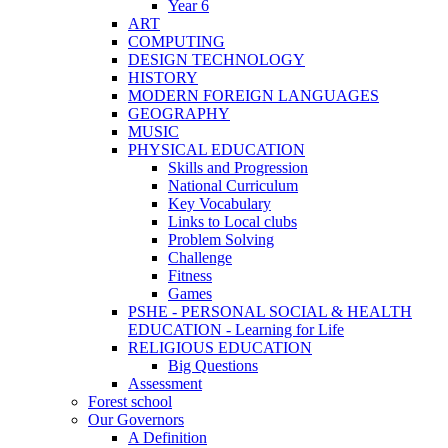
Year 6
ART
COMPUTING
DESIGN TECHNOLOGY
HISTORY
MODERN FOREIGN LANGUAGES
GEOGRAPHY
MUSIC
PHYSICAL EDUCATION
Skills and Progression
National Curriculum
Key Vocabulary
Links to Local clubs
Problem Solving
Challenge
Fitness
Games
PSHE - PERSONAL SOCIAL & HEALTH
EDUCATION - Learning for Life
RELIGIOUS EDUCATION
Big Questions
Assessment
Forest school
Our Governors
A Definition