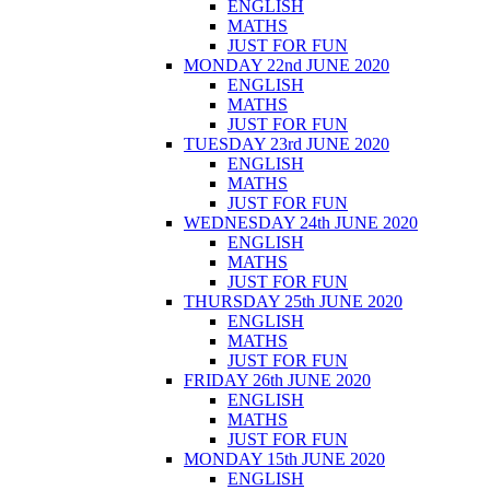
ENGLISH
MATHS
JUST FOR FUN
MONDAY 22nd JUNE 2020
ENGLISH
MATHS
JUST FOR FUN
TUESDAY 23rd JUNE 2020
ENGLISH
MATHS
JUST FOR FUN
WEDNESDAY 24th JUNE 2020
ENGLISH
MATHS
JUST FOR FUN
THURSDAY 25th JUNE 2020
ENGLISH
MATHS
JUST FOR FUN
FRIDAY 26th JUNE 2020
ENGLISH
MATHS
JUST FOR FUN
MONDAY 15th JUNE 2020
ENGLISH