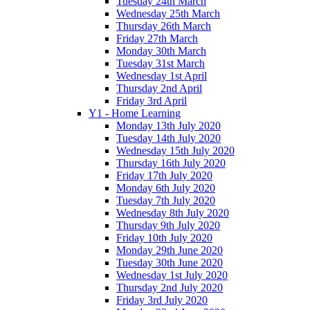
Tuesday 24th March
Wednesday 25th March
Thursday 26th March
Friday 27th March
Monday 30th March
Tuesday 31st March
Wednesday 1st April
Thursday 2nd April
Friday 3rd April
Y1 - Home Learning
Monday 13th July 2020
Tuesday 14th July 2020
Wednesday 15th July 2020
Thursday 16th July 2020
Friday 17th July 2020
Monday 6th July 2020
Tuesday 7th July 2020
Wednesday 8th July 2020
Thursday 9th July 2020
Friday 10th July 2020
Monday 29th June 2020
Tuesday 30th June 2020
Wednesday 1st July 2020
Thursday 2nd July 2020
Friday 3rd July 2020