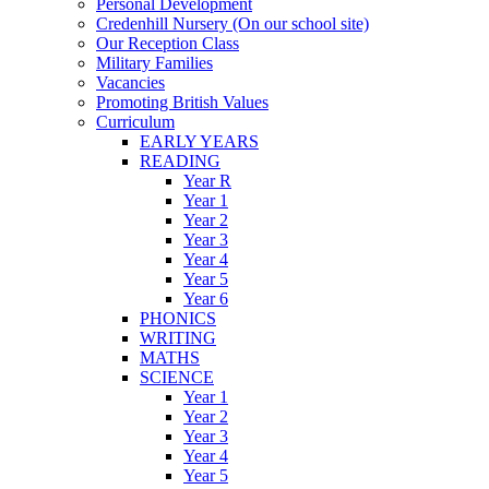
Personal Development
Credenhill Nursery (On our school site)
Our Reception Class
Military Families
Vacancies
Promoting British Values
Curriculum
EARLY YEARS
READING
Year R
Year 1
Year 2
Year 3
Year 4
Year 5
Year 6
PHONICS
WRITING
MATHS
SCIENCE
Year 1
Year 2
Year 3
Year 4
Year 5