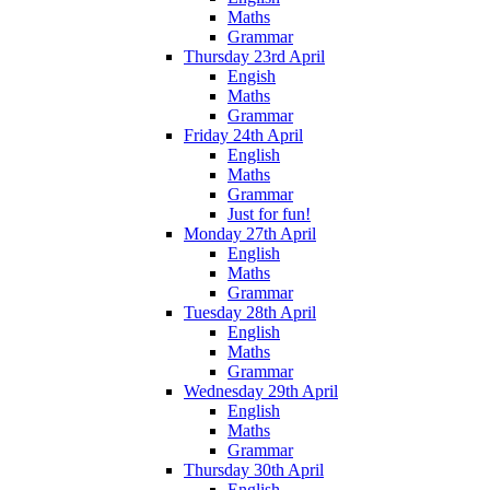
Maths
Grammar
Thursday 23rd April
Engish
Maths
Grammar
Friday 24th April
English
Maths
Grammar
Just for fun!
Monday 27th April
English
Maths
Grammar
Tuesday 28th April
English
Maths
Grammar
Wednesday 29th April
English
Maths
Grammar
Thursday 30th April
English