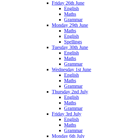
Friday 26th June
English
Maths
Grammar
Monday 29th June
Maths
English
Spellings
Tuesday 30th June
English
Maths
Grammar
Wednesday 1st June
English
Maths
Grammar
Thursday 2nd July
English
Maths
Grammar
Friday 3rd July
English
Maths
Grammar
Monday 6th July