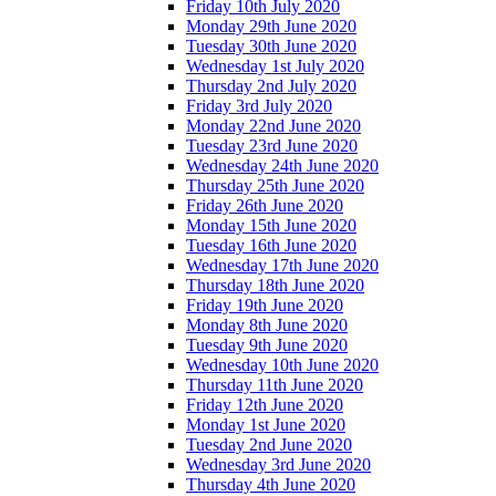
Friday 10th July 2020
Monday 29th June 2020
Tuesday 30th June 2020
Wednesday 1st July 2020
Thursday 2nd July 2020
Friday 3rd July 2020
Monday 22nd June 2020
Tuesday 23rd June 2020
Wednesday 24th June 2020
Thursday 25th June 2020
Friday 26th June 2020
Monday 15th June 2020
Tuesday 16th June 2020
Wednesday 17th June 2020
Thursday 18th June 2020
Friday 19th June 2020
Monday 8th June 2020
Tuesday 9th June 2020
Wednesday 10th June 2020
Thursday 11th June 2020
Friday 12th June 2020
Monday 1st June 2020
Tuesday 2nd June 2020
Wednesday 3rd June 2020
Thursday 4th June 2020