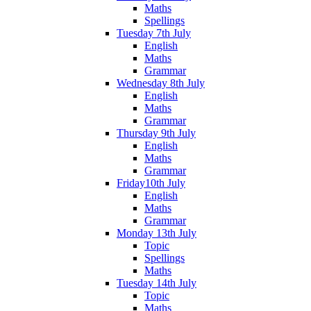
Maths
Spellings
Tuesday 7th July
English
Maths
Grammar
Wednesday 8th July
English
Maths
Grammar
Thursday 9th July
English
Maths
Grammar
Friday10th July
English
Maths
Grammar
Monday 13th July
Topic
Spellings
Maths
Tuesday 14th July
Topic
Maths