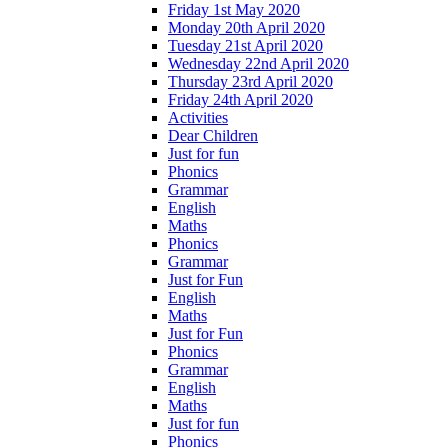
Friday 1st May 2020
Monday 20th April 2020
Tuesday 21st April 2020
Wednesday 22nd April 2020
Thursday 23rd April 2020
Friday 24th April 2020
Activities
Dear Children
Just for fun
Phonics
Grammar
English
Maths
Phonics
Grammar
Just for Fun
English
Maths
Just for Fun
Phonics
Grammar
English
Maths
Just for fun
Phonics