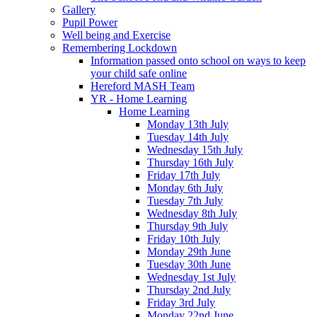
Gallery
Pupil Power
Well being and Exercise
Remembering Lockdown
Information passed onto school on ways to keep
your child safe online
Hereford MASH Team
YR - Home Learning
Home Learning
Monday 13th July
Tuesday 14th July
Wednesday 15th July
Thursday 16th July
Friday 17th July
Monday 6th July
Tuesday 7th July
Wednesday 8th July
Thursday 9th July
Friday 10th July
Monday 29th June
Tuesday 30th June
Wednesday 1st July
Thursday 2nd July
Friday 3rd July
Monday 22nd June