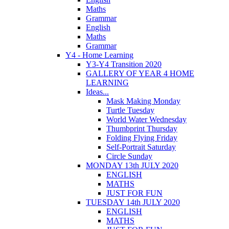
Maths
Grammar
English
Maths
Grammar
Y4 - Home Learning
Y3-Y4 Transition 2020
GALLERY OF YEAR 4 HOME
LEARNING
Ideas...
Mask Making Monday
Turtle Tuesday
World Water Wednesday
Thumbprint Thursday
Folding Flying Friday
Self-Portrait Saturday
Circle Sunday
MONDAY 13th JULY 2020
ENGLISH
MATHS
JUST FOR FUN
TUESDAY 14th JULY 2020
ENGLISH
MATHS