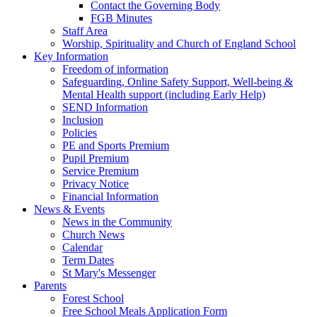
Contact the Governing Body
FGB Minutes
Staff Area
Worship, Spirituality and Church of England School
Key Information
Freedom of information
Safeguarding, Online Safety Support, Well-being &
Mental Health support (including Early Help)
SEND Information
Inclusion
Policies
PE and Sports Premium
Pupil Premium
Service Premium
Privacy Notice
Financial Information
News & Events
News in the Community
Church News
Calendar
Term Dates
St Mary's Messenger
Parents
Forest School
Free School Meals Application Form