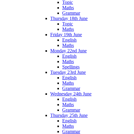
Topic
Maths
Grammar
Thursday 18th June
Topic
Maths
Friday 19th June
English
Maths
Monday 22nd June
English
Maths
Spellings
Tuesday 23rd June
English
Maths
Grammar
Wednesday 24th June
English
Maths
Grammar
Thursday 25th June
English
Maths
Grammar