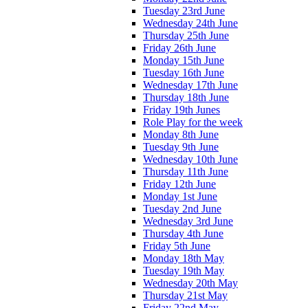
Tuesday 23rd June
Wednesday 24th June
Thursday 25th June
Friday 26th June
Monday 15th June
Tuesday 16th June
Wednesday 17th June
Thursday 18th June
Friday 19th Junes
Role Play for the week
Monday 8th June
Tuesday 9th June
Wednesday 10th June
Thursday 11th June
Friday 12th June
Monday 1st June
Tuesday 2nd June
Wednesday 3rd June
Thursday 4th June
Friday 5th June
Monday 18th May
Tuesday 19th May
Wednesday 20th May
Thursday 21st May
Friday 22nd May