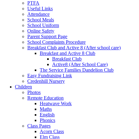
PTFA
Useful Links
Attendance
School Meals
School Uniform
Online Safety
Parent Support Page
School Complaints Procedure
Breakfast Club and Active 8 (After school care)
Breakfast and Active 8 Club
Breakfast Club
Active8 (After School Care)
The Service Families Dandelion Club
Easy Fundraising Link
Credenhill Nursery
Children
Photos
Remote Education
Heatwave Work
Maths
English
Phonics
Class Pages
Acorn Class
Elm Class