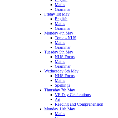
Maths
Grammar
Friday 1st May
English
Maths
Grammar
Monday 4th May
Topic - NHS
Maths
Grammar
Tuesday 5th May
NHS Focus
Maths
Grammar
Wednesday 6th May
NHS Focus
Maths
Spellings
Thursday 7th May
VE Day Celebrations
Art
Reading and Comprehension
Monday 11th May
Maths