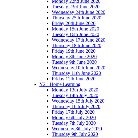
Monday 22nd June 2020
Tuesday 23rd June 2020
Wednesday 24th June 2020
Thursday 25th June 2020
Friday 26th June 2020
Monday 15th June 2020
Tuesday 16th June 2020
Wednesday 17th June 2020
Thursday 18th June 2020
Friday 19th June 2020
Monday 8th June 2020
Tuesday 9th June 2020
Wednesday 10th June 2020
Thursday 11th June 2020
Friday 12th June 2020
Y2 - Home Learning
Monday 13th July 2020
Tuesday 14th July 2020
Wednesday 15th July 2020
Thursday 16th July 2020
Friday 17th July 2020
Monday 6th July 2020
Tuesday 7th July 2020
Wednesday 8th July 2020
Thursday 9th July 2020