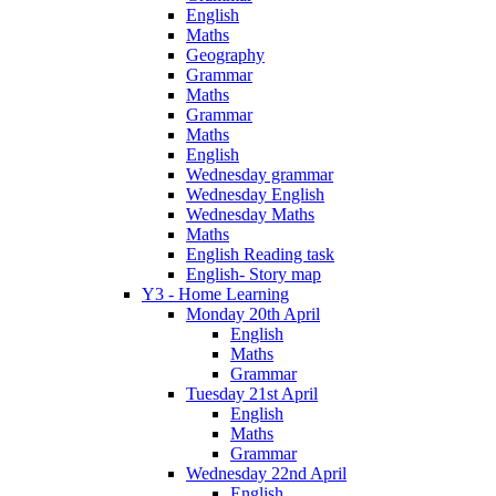
English
Maths
Geography
Grammar
Maths
Grammar
Maths
English
Wednesday grammar
Wednesday English
Wednesday Maths
Maths
English Reading task
English- Story map
Y3 - Home Learning
Monday 20th April
English
Maths
Grammar
Tuesday 21st April
English
Maths
Grammar
Wednesday 22nd April
English