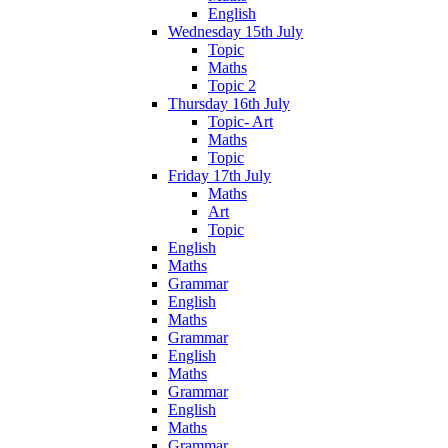
English
Wednesday 15th July
Topic
Maths
Topic 2
Thursday 16th July
Topic- Art
Maths
Topic
Friday 17th July
Maths
Art
Topic
English
Maths
Grammar
English
Maths
Grammar
English
Maths
Grammar
English
Maths
Grammar