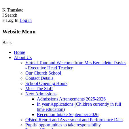
K
Translate
I
Search
F
Log In
Log in
Website Menu
Back
Home
About Us
Virtual Tour and Welcome from Mrs Bernadette Davies
- Executive Head Teacher
Our Church School
Contact Details
School Opening Hours
Meet The Staff
New Admissions
Admissions Arrangements 2025-2026
In year Applications (Children currently in full
time education)
Reception Intake September 2026
Ofsted Report and Assessment and Performance Data
Pupils' opportunities to take responsibility