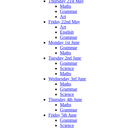
Thursday 21st May
Maths
Grammar
Art
Friday 22nd May
Art
English
Grammar
Monday 1st June
Grammar
Maths
Tuesday 2nd June
Grammar
Science
Maths
Wednesday 3rd June
Maths
Grammar
Science
Thursday 4th June
Maths
Grammar
Friday 5th June
Grammar
Science