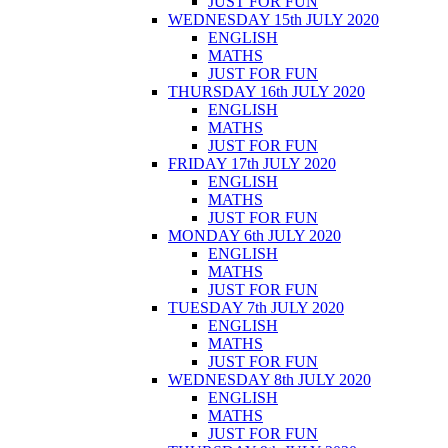
JUST FOR FUN
WEDNESDAY 15th JULY 2020
ENGLISH
MATHS
JUST FOR FUN
THURSDAY 16th JULY 2020
ENGLISH
MATHS
JUST FOR FUN
FRIDAY 17th JULY 2020
ENGLISH
MATHS
JUST FOR FUN
MONDAY 6th JULY 2020
ENGLISH
MATHS
JUST FOR FUN
TUESDAY 7th JULY 2020
ENGLISH
MATHS
JUST FOR FUN
WEDNESDAY 8th JULY 2020
ENGLISH
MATHS
JUST FOR FUN