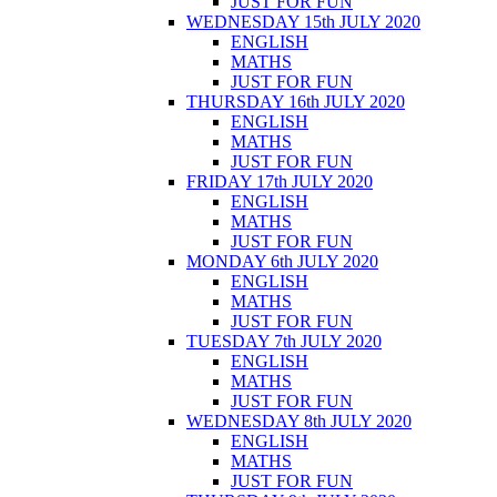
JUST FOR FUN
WEDNESDAY 15th JULY 2020
ENGLISH
MATHS
JUST FOR FUN
THURSDAY 16th JULY 2020
ENGLISH
MATHS
JUST FOR FUN
FRIDAY 17th JULY 2020
ENGLISH
MATHS
JUST FOR FUN
MONDAY 6th JULY 2020
ENGLISH
MATHS
JUST FOR FUN
TUESDAY 7th JULY 2020
ENGLISH
MATHS
JUST FOR FUN
WEDNESDAY 8th JULY 2020
ENGLISH
MATHS
JUST FOR FUN