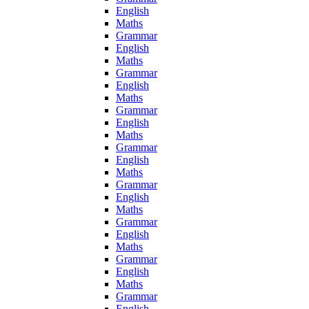
English
Maths
Grammar
English
Maths
Grammar
English
Maths
Grammar
English
Maths
Grammar
English
Maths
Grammar
English
Maths
Grammar
English
Maths
Grammar
English
Maths
Grammar
English