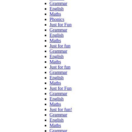
Grammar
English
Maths
Phonics
Just for Fun
Grammar
English
Maths
Just for fun
Grammar
English
Maths
Just for fun
Grammar
English
Maths
Just for Fun
Grammar
English
Maths
Just for fun!
Grammar
English
Maths
Grammar