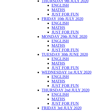
THURSDAY 9th JULY 2020
ENGLISH
MATHS
JUST FOR FUN
FRIDAY 10th JULY 2020
ENGLISH
MATHS
JUST FOR FUN
MONDAY 29th JUNE 2020
ENGLISH
MATHS
JUST FOR FUN
TUESDAY 30th JUNE 2020
ENGLISH
MATHS
JUST FOR FUN
WEDNESDAY 1st JULY 2020
ENGLISH
MATHS
JUST FOR FUN
THURSDAY 2nd JULY 2020
ENGLISH
MATHS
JUST FOR FUN
FRIDAY 3rd JULY 2020