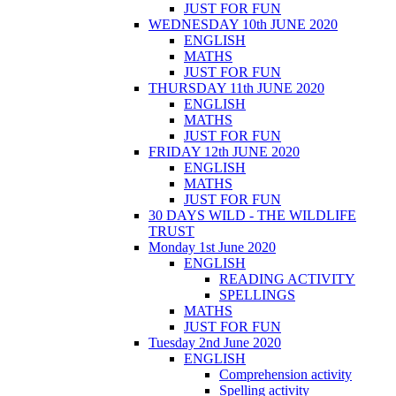
JUST FOR FUN
WEDNESDAY 10th JUNE 2020
ENGLISH
MATHS
JUST FOR FUN
THURSDAY 11th JUNE 2020
ENGLISH
MATHS
JUST FOR FUN
FRIDAY 12th JUNE 2020
ENGLISH
MATHS
JUST FOR FUN
30 DAYS WILD - THE WILDLIFE
TRUST
Monday 1st June 2020
ENGLISH
READING ACTIVITY
SPELLINGS
MATHS
JUST FOR FUN
Tuesday 2nd June 2020
ENGLISH
Comprehension activity
Spelling activity