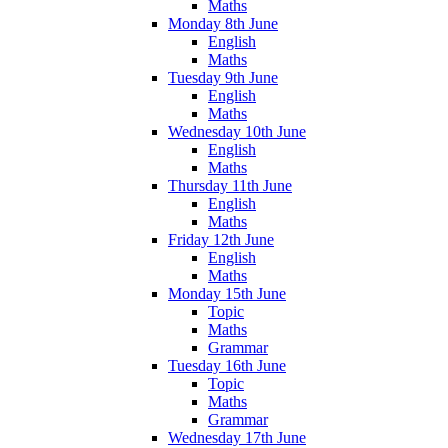
Maths
Monday 8th June
English
Maths
Tuesday 9th June
English
Maths
Wednesday 10th June
English
Maths
Thursday 11th June
English
Maths
Friday 12th June
English
Maths
Monday 15th June
Topic
Maths
Grammar
Tuesday 16th June
Topic
Maths
Grammar
Wednesday 17th June