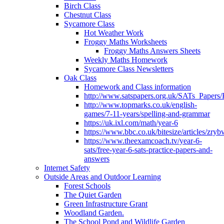
Birch Class
Chestnut Class
Sycamore Class
Hot Weather Work
Froggy Maths Worksheets
Froggy Maths Answers Sheets
Weekly Maths Homework
Sycamore Class Newsletters
Oak Class
Homework and Class information
http://www.satspapers.org.uk/SATs_Pap
http://www.topmarks.co.uk/english-
games/7-11-years/spelling-and-grammar
https://uk.ixl.com/math/year-6
https://www.bbc.co.uk/bitesize/articles/zry
https://www.theexamcoach.tv/year-6-
sats/free-year-6-sats-practice-papers-and-
answers
Internet Safety
Outside Areas and Outdoor Learning
Forest Schools
The Quiet Garden
Green Infrastructure Grant
Woodland Garden.
The School Pond and Wildlife Garden