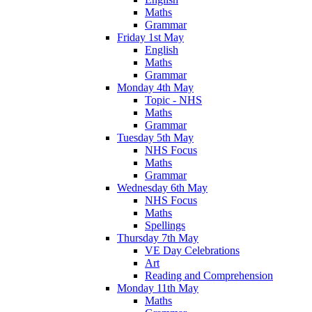
Maths
Grammar
Friday 1st May
English
Maths
Grammar
Monday 4th May
Topic - NHS
Maths
Grammar
Tuesday 5th May
NHS Focus
Maths
Grammar
Wednesday 6th May
NHS Focus
Maths
Spellings
Thursday 7th May
VE Day Celebrations
Art
Reading and Comprehension
Monday 11th May
Maths