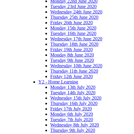
Monday 22nd June 2020
Tuesday 23rd June 2020
Wednesday 24th June 2020
Thursday 25th June 2020
Friday 26th June 2020
Monday 15th June 2020
Tuesday 16th June 2020
Wednesday 17th June 2020
Thursday 18th June 2020
Friday 19th June 2020
Monday 8th June 2020
Tuesday 9th June 2020
Wednesday 10th June 2020
Thursday 11th June 2020
Friday 12th June 2020
Y2 - Home Learning
Monday 13th July 2020
Tuesday 14th July 2020
Wednesday 15th July 2020
Thursday 16th July 2020
Friday 17th July 2020
Monday 6th July 2020
Tuesday 7th July 2020
Wednesday 8th July 2020
Thursday 9th July 2020