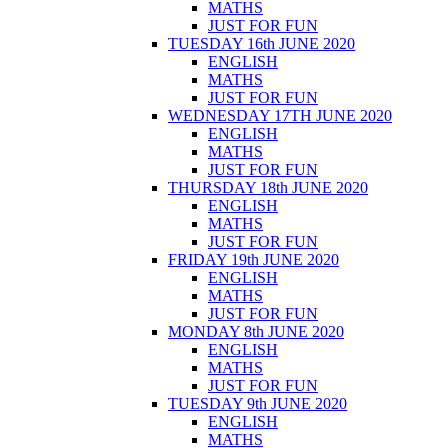
MATHS
JUST FOR FUN
TUESDAY 16th JUNE 2020
ENGLISH
MATHS
JUST FOR FUN
WEDNESDAY 17TH JUNE 2020
ENGLISH
MATHS
JUST FOR FUN
THURSDAY 18th JUNE 2020
ENGLISH
MATHS
JUST FOR FUN
FRIDAY 19th JUNE 2020
ENGLISH
MATHS
JUST FOR FUN
MONDAY 8th JUNE 2020
ENGLISH
MATHS
JUST FOR FUN
TUESDAY 9th JUNE 2020
ENGLISH
MATHS