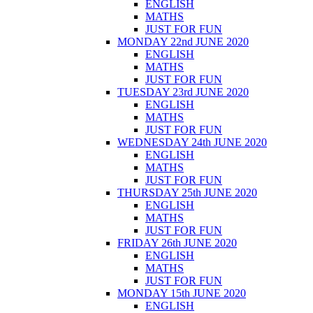
ENGLISH
MATHS
JUST FOR FUN
MONDAY 22nd JUNE 2020
ENGLISH
MATHS
JUST FOR FUN
TUESDAY 23rd JUNE 2020
ENGLISH
MATHS
JUST FOR FUN
WEDNESDAY 24th JUNE 2020
ENGLISH
MATHS
JUST FOR FUN
THURSDAY 25th JUNE 2020
ENGLISH
MATHS
JUST FOR FUN
FRIDAY 26th JUNE 2020
ENGLISH
MATHS
JUST FOR FUN
MONDAY 15th JUNE 2020
ENGLISH