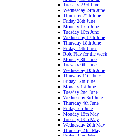
Tuesday 23rd June
Wednesday 24th June
Thursday 25th June
Friday 26th June
Monday 15th June
Tuesday 16th June
Wednesday 17th June
Thursday 18th June
Friday 19th Junes
Role Play for the week
Monday 8th June
Tuesday 9th June
Wednesday 10th June
Thursday 11th June
Friday 12th June
Monday 1st June
Tuesday 2nd June
Wednesday 3rd June
Thursday 4th June
Friday 5th June
Monday 18th May
Tuesday 19th May
Wednesday 20th May
Thursday 21st May
Friday 22nd May