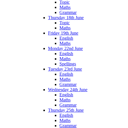
Topic
Maths
Grammar
Thursday 18th June
Topic
Maths
Friday 19th June
English
Maths
Monday 22nd June
English
Maths
Spellings
Tuesday 23rd June
English
Maths
Grammar
Wednesday 24th June
English
Maths
Grammar
Thursday 25th June
English
Maths
Grammar