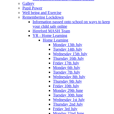
Gallery
Pupil Power
Well being and Exercise
Remembering Lockdown
Information passed onto school on ways to keep
your child safe online
Hereford MASH Team
YR - Home Learning
Home Learning
Monday 13th July
Tuesday 14th July
Wednesday 15th July
Thursday 16th July
Friday 17th July
Monday 6th July
Tuesday 7th July
Wednesday 8th July
Thursday 9th July
Friday 10th July
Monday 29th June
Tuesday 30th June
Wednesday 1st July
Thursday 2nd July
Friday 3rd July
Monday 22nd June