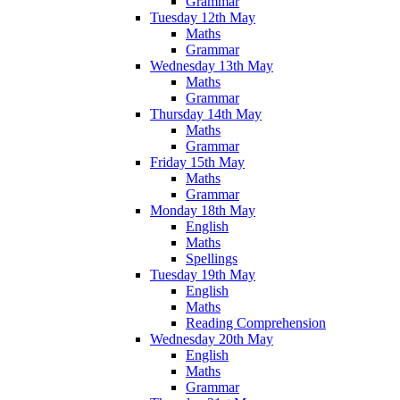
Grammar
Tuesday 12th May
Maths
Grammar
Wednesday 13th May
Maths
Grammar
Thursday 14th May
Maths
Grammar
Friday 15th May
Maths
Grammar
Monday 18th May
English
Maths
Spellings
Tuesday 19th May
English
Maths
Reading Comprehension
Wednesday 20th May
English
Maths
Grammar