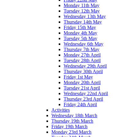
Monday 11th May
Tuesday 12th May
Wednesday 13th May
Thursday 14th May
Friday 15th May
Monday 4th May
Tuesday 5th May
Wednesday 6th May
Thursday 7th May
Monday 27th April
Tuesday 28th April
Wednesday 29th April
Thursday 30th April
Friday 1st May
Monday 20th April
Tuesday 21st April
Wednesday 22nd April
Thursday 23rd April
Friday 24th April
Activities
Wednesday 18th March
Thursday 19th March
Friday 19th March
Monday 23rd March