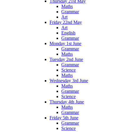
Thursday 21st May
Maths
Grammar
Art
Friday 22nd May
Art
English
Grammar
Monday 1st June
Grammar
Maths
Tuesday 2nd June
Grammar
Science
Maths
Wednesday 3rd June
Maths
Grammar
Science
Thursday 4th June
Maths
Grammar
Friday 5th June
Grammar
Science