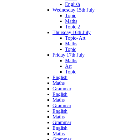
English
Wednesday 15th July
Topic
Maths
Topic 2
Thursday 16th July
Topic- Art
Maths
Topic
Friday 17th July
Maths
Art
Topic
English
Maths
Grammar
English
Maths
Grammar
English
Maths
Grammar
English
Maths
Grammar