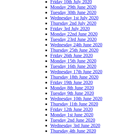
Friday 10th July 2020
Monday 29th June 2020
Tuesday 30th June 2020
Wednesday 1st July 2020
Thursday 2nd July 2020
Friday 3rd July 2020
Monday 22nd June 2020
Tuesday 23rd June 2020
Wednesday 24th June 2020
Thursday 25th June 2020
Friday 26th June 2020
Monday 15th June 2020
Tuesday 16th June 2020
Wednesday 17th June 2020
Thursday 18th June 2020
Friday 19th June 2020
Monday 8th June 2020
Tuesday 9th June 2020
Wednesday 10th June 2020
Thursday 11th June 2020
Friday 12th June 2020
Monday 1st June 2020
Tuesday 2nd June 2020
Wednesday 3rd June 2020
Thursday 4th June 2020