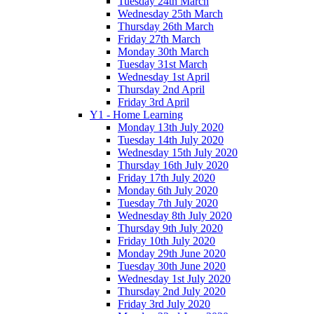
Tuesday 24th March
Wednesday 25th March
Thursday 26th March
Friday 27th March
Monday 30th March
Tuesday 31st March
Wednesday 1st April
Thursday 2nd April
Friday 3rd April
Y1 - Home Learning
Monday 13th July 2020
Tuesday 14th July 2020
Wednesday 15th July 2020
Thursday 16th July 2020
Friday 17th July 2020
Monday 6th July 2020
Tuesday 7th July 2020
Wednesday 8th July 2020
Thursday 9th July 2020
Friday 10th July 2020
Monday 29th June 2020
Tuesday 30th June 2020
Wednesday 1st July 2020
Thursday 2nd July 2020
Friday 3rd July 2020