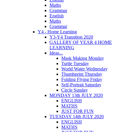
Maths
Grammar
English
Maths
Grammar
Y4 - Home Learning
Y3-Y4 Transition 2020
GALLERY OF YEAR 4 HOME
LEARNING
Ideas...
Mask Making Monday
Turtle Tuesday
World Water Wednesday
Thumbprint Thursday
Folding Flying Friday
Self-Portrait Saturday
Circle Sunday
MONDAY 13th JULY 2020
ENGLISH
MATHS
JUST FOR FUN
TUESDAY 14th JULY 2020
ENGLISH
MATHS