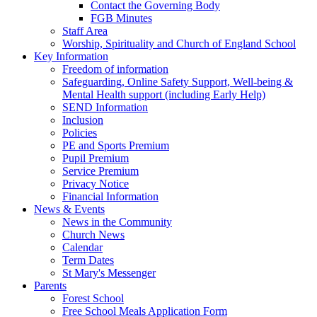
Contact the Governing Body
FGB Minutes
Staff Area
Worship, Spirituality and Church of England School
Key Information
Freedom of information
Safeguarding, Online Safety Support, Well-being &
Mental Health support (including Early Help)
SEND Information
Inclusion
Policies
PE and Sports Premium
Pupil Premium
Service Premium
Privacy Notice
Financial Information
News & Events
News in the Community
Church News
Calendar
Term Dates
St Mary's Messenger
Parents
Forest School
Free School Meals Application Form