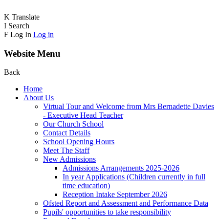
K
Translate
I
Search
F
Log In
Log in
Website Menu
Back
Home
About Us
Virtual Tour and Welcome from Mrs Bernadette Davies
- Executive Head Teacher
Our Church School
Contact Details
School Opening Hours
Meet The Staff
New Admissions
Admissions Arrangements 2025-2026
In year Applications (Children currently in full
time education)
Reception Intake September 2026
Ofsted Report and Assessment and Performance Data
Pupils' opportunities to take responsibility