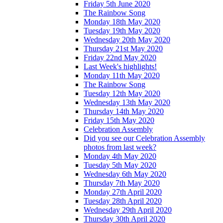
Friday 5th June 2020
The Rainbow Song
Monday 18th May 2020
Tuesday 19th May 2020
Wednesday 20th May 2020
Thursday 21st May 2020
Friday 22nd May 2020
Last Week's highlights!
Monday 11th May 2020
The Rainbow Song
Tuesday 12th May 2020
Wednesday 13th May 2020
Thursday 14th May 2020
Friday 15th May 2020
Celebration Assembly
Did you see our Celebration Assembly
photos from last week?
Monday 4th May 2020
Tuesday 5th May 2020
Wednesday 6th May 2020
Thursday 7th May 2020
Monday 27th April 2020
Tuesday 28th April 2020
Wednesday 29th April 2020
Thursday 30th April 2020