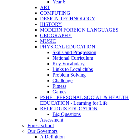
Year 6
ART
COMPUTING
DESIGN TECHNOLOGY
HISTORY
MODERN FOREIGN LANGUAGES
GEOGRAPHY
MUSIC
PHYSICAL EDUCATION
Skills and Progression
National Curriculum
Key Vocabulary
Links to Local clubs
Problem Solving
Challenge
Fitness
Games
PSHE - PERSONAL SOCIAL & HEALTH
EDUCATION - Learning for Life
RELIGIOUS EDUCATION
Big Questions
Assessment
Forest school
Our Governors
A Definition