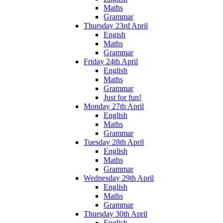
Maths
Grammar
Thursday 23rd April
Engish
Maths
Grammar
Friday 24th April
English
Maths
Grammar
Just for fun!
Monday 27th April
English
Maths
Grammar
Tuesday 28th April
English
Maths
Grammar
Wednesday 29th April
English
Maths
Grammar
Thursday 30th April
English