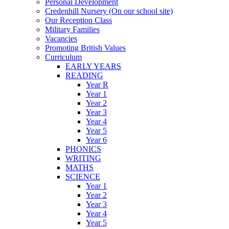
Personal Development
Credenhill Nursery (On our school site)
Our Reception Class
Military Families
Vacancies
Promoting British Values
Curriculum
EARLY YEARS
READING
Year R
Year 1
Year 2
Year 3
Year 4
Year 5
Year 6
PHONICS
WRITING
MATHS
SCIENCE
Year 1
Year 2
Year 3
Year 4
Year 5