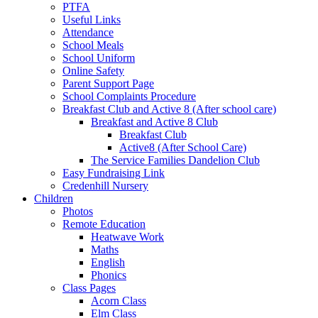
PTFA
Useful Links
Attendance
School Meals
School Uniform
Online Safety
Parent Support Page
School Complaints Procedure
Breakfast Club and Active 8 (After school care)
Breakfast and Active 8 Club
Breakfast Club
Active8 (After School Care)
The Service Families Dandelion Club
Easy Fundraising Link
Credenhill Nursery
Children
Photos
Remote Education
Heatwave Work
Maths
English
Phonics
Class Pages
Acorn Class
Elm Class