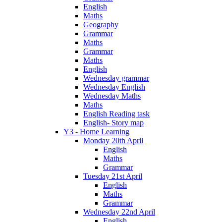
English
Maths
Geography
Grammar
Maths
Grammar
Maths
English
Wednesday grammar
Wednesday English
Wednesday Maths
Maths
English Reading task
English- Story map
Y3 - Home Learning
Monday 20th April
English
Maths
Grammar
Tuesday 21st April
English
Maths
Grammar
Wednesday 22nd April
English