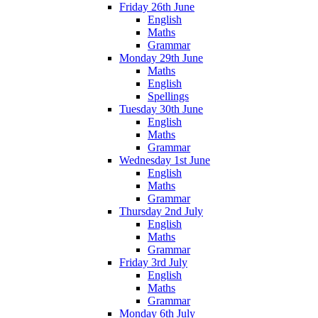
Friday 26th June
English
Maths
Grammar
Monday 29th June
Maths
English
Spellings
Tuesday 30th June
English
Maths
Grammar
Wednesday 1st June
English
Maths
Grammar
Thursday 2nd July
English
Maths
Grammar
Friday 3rd July
English
Maths
Grammar
Monday 6th July