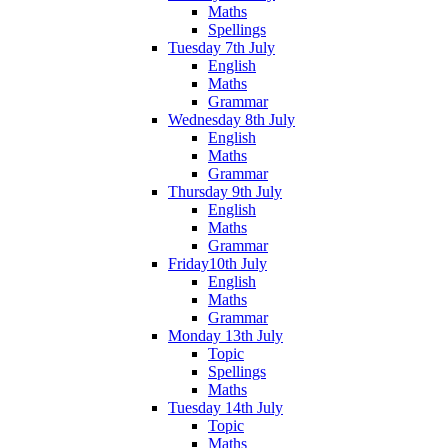
Maths
Spellings
Tuesday 7th July
English
Maths
Grammar
Wednesday 8th July
English
Maths
Grammar
Thursday 9th July
English
Maths
Grammar
Friday10th July
English
Maths
Grammar
Monday 13th July
Topic
Spellings
Maths
Tuesday 14th July
Topic
Maths