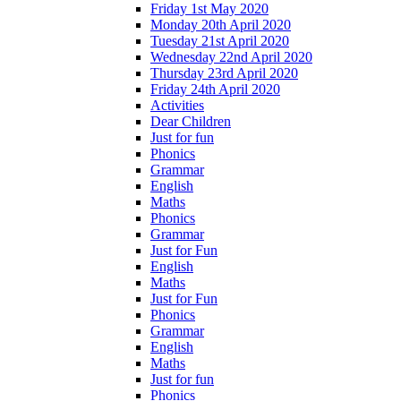
Friday 1st May 2020
Monday 20th April 2020
Tuesday 21st April 2020
Wednesday 22nd April 2020
Thursday 23rd April 2020
Friday 24th April 2020
Activities
Dear Children
Just for fun
Phonics
Grammar
English
Maths
Phonics
Grammar
Just for Fun
English
Maths
Just for Fun
Phonics
Grammar
English
Maths
Just for fun
Phonics