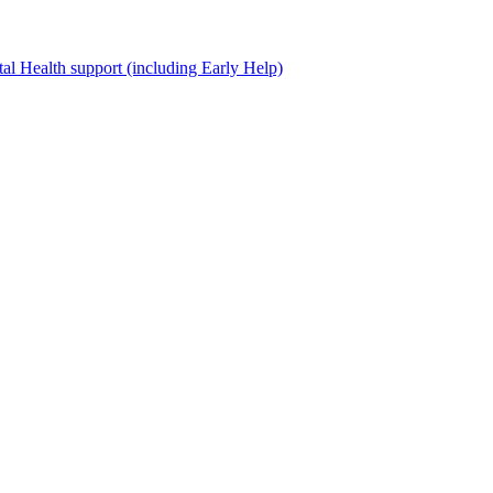
al Health support (including Early Help)