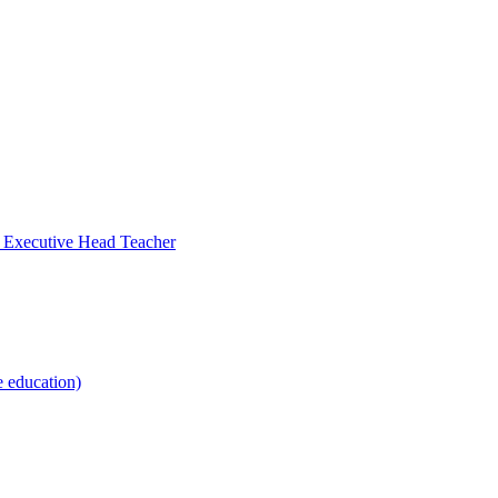
- Executive Head Teacher
e education)