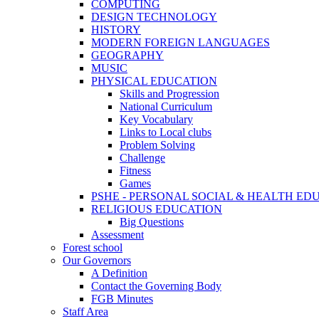
COMPUTING
DESIGN TECHNOLOGY
HISTORY
MODERN FOREIGN LANGUAGES
GEOGRAPHY
MUSIC
PHYSICAL EDUCATION
Skills and Progression
National Curriculum
Key Vocabulary
Links to Local clubs
Problem Solving
Challenge
Fitness
Games
PSHE - PERSONAL SOCIAL & HEALTH EDUCAT
RELIGIOUS EDUCATION
Big Questions
Assessment
Forest school
Our Governors
A Definition
Contact the Governing Body
FGB Minutes
Staff Area