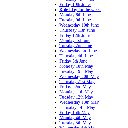
Friday 19th Junes
Role Play for the week
Monday 8th June
Tuesday 9th June
Wednesday 10th June
Thursday 11th June
Friday 12th June
Monday 1st June
Tuesday 2nd June
Wednesday 3rd June
Thursday 4th June
Friday 5th June
Monday 18th May
Tuesday 19th May
Wednesday 20th May
Thursday 21st May
Friday 22nd May
Monday 11th May
Tuesday 12th May
Wednesday 13th May
Thursday 14th May
Friday 15th May
Monday 4th May
Tuesday 5th May
Wednesday 6th May