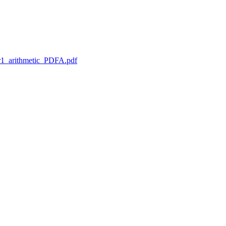
1_arithmetic_PDFA.pdf