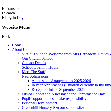
K
Translate
I
Search
F
Log In
Log in
Website Menu
Back
Home
About Us
Virtual Tour and Welcome from Mrs Bernadette Davies 
Our Church School
Contact Details
School Opening Hours
Meet The Staff
New Admissions
Admissions Arrangements 2025-2026
In year Applications (Children currently in full tim
Reception Intake September 2026
Ofsted Report and Assessment and Performance Data
Pupils' opportunities to take responsibility
Personal Development
Credenhill Nursery (On our school site)