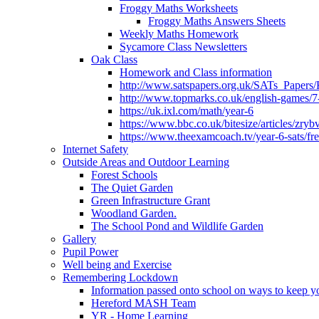
Froggy Maths Worksheets
Froggy Maths Answers Sheets
Weekly Maths Homework
Sycamore Class Newsletters
Oak Class
Homework and Class information
http://www.satspapers.org.uk/SATs_Pap
http://www.topmarks.co.uk/english-games/7
https://uk.ixl.com/math/year-6
https://www.bbc.co.uk/bitesize/articles/zry
https://www.theexamcoach.tv/year-6-sats/fre
Internet Safety
Outside Areas and Outdoor Learning
Forest Schools
The Quiet Garden
Green Infrastructure Grant
Woodland Garden.
The School Pond and Wildlife Garden
Gallery
Pupil Power
Well being and Exercise
Remembering Lockdown
Information passed onto school on ways to keep yo
Hereford MASH Team
YR - Home Learning