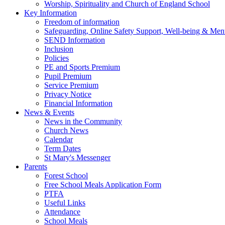
Worship, Spirituality and Church of England School
Key Information
Freedom of information
Safeguarding, Online Safety Support, Well-being & Ment
SEND Information
Inclusion
Policies
PE and Sports Premium
Pupil Premium
Service Premium
Privacy Notice
Financial Information
News & Events
News in the Community
Church News
Calendar
Term Dates
St Mary's Messenger
Parents
Forest School
Free School Meals Application Form
PTFA
Useful Links
Attendance
School Meals