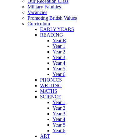
Our Reception Class
Military Families
Vacancies
Promoting British Values
Curriculum
EARLY YEARS
READING
Year R
Year 1
Year 2
Year 3
Year 4
Year 5
Year 6
PHONICS
WRITING
MATHS
SCIENCE
Year 1
Year 2
Year 3
Year 4
Year 5
Year 6
ART