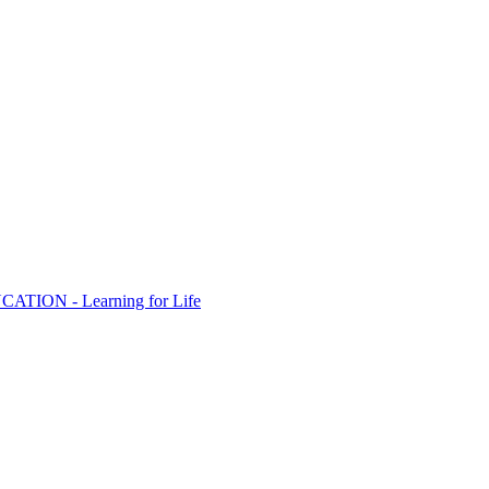
ION - Learning for Life