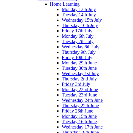
Home Learning
Monday 13th July
Tuesday 14th July
Wednesday 15th July
Thursday 16th July
Friday 17th July
Monday 6th July
Tuesday 7th July
Wednesday 8th July
Thursday 9th July
Friday 10th July
Monday 29th June
Tuesday 30th June
Wednesday 1st July
Thursday 2nd July
Friday 3rd July
Monday 22nd June
Tuesday 23rd June
Wednesday 24th June
Thursday 25th June
Friday 26th June
Monday 15th June
Tuesday 16th June
Wednesday 17th June
Thursday 18th June