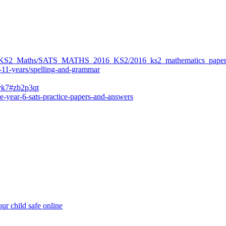
ers/KS2_Maths/SATS_MATHS_2016_KS2/2016_ks2_mathematics_paper
-11-years/spelling-and-grammar
bvk7#zb2p3qt
e-year-6-sats-practice-papers-and-answers
ur child safe online