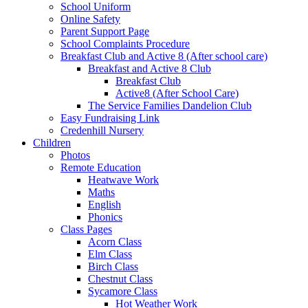
School Uniform
Online Safety
Parent Support Page
School Complaints Procedure
Breakfast Club and Active 8 (After school care)
Breakfast and Active 8 Club
Breakfast Club
Active8 (After School Care)
The Service Families Dandelion Club
Easy Fundraising Link
Credenhill Nursery
Children
Photos
Remote Education
Heatwave Work
Maths
English
Phonics
Class Pages
Acorn Class
Elm Class
Birch Class
Chestnut Class
Sycamore Class
Hot Weather Work